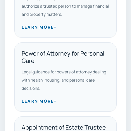
authorize a trusted person to manage financial
and property matters.
LEARN MORE
+
Power of Attorney for Personal
Care
Legal guidance for powers of attorney dealing
with health, housing, and personal care
decisions.
LEARN MORE
+
Appointment of Estate Trustee