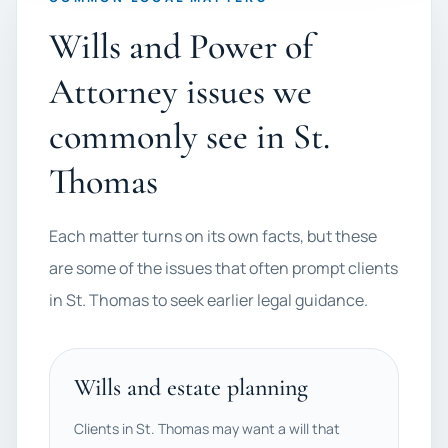
Wills and Power of
Attorney issues we
commonly see in St.
Thomas
Each matter turns on its own facts, but these
are some of the issues that often prompt clients
in St. Thomas to seek earlier legal guidance.
Wills and estate planning
Clients in St. Thomas may want a will that