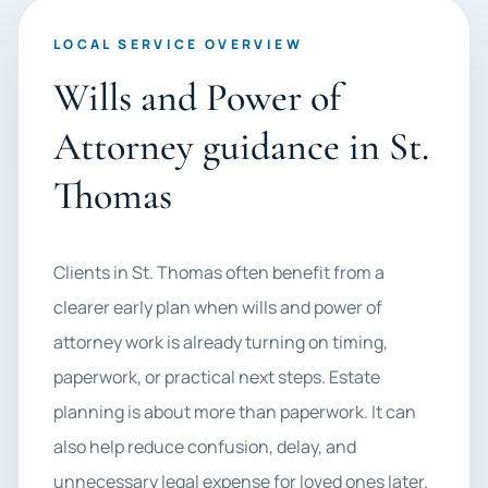
LOCAL SERVICE OVERVIEW
Wills and Power of
Attorney guidance in St.
Thomas
Clients in St. Thomas often benefit from a
clearer early plan when wills and power of
attorney work is already turning on timing,
paperwork, or practical next steps. Estate
planning is about more than paperwork. It can
also help reduce confusion, delay, and
unnecessary legal expense for loved ones later.