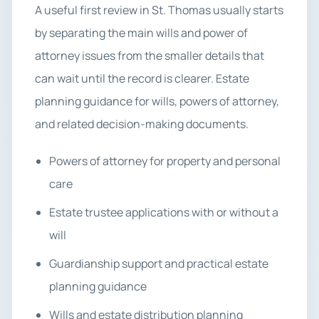
A useful first review in St. Thomas usually starts
by separating the main wills and power of
attorney issues from the smaller details that
can wait until the record is clearer. Estate
planning guidance for wills, powers of attorney,
and related decision-making documents.
Powers of attorney for property and personal
care
Estate trustee applications with or without a
will
Guardianship support and practical estate
planning guidance
Wills and estate distribution planning