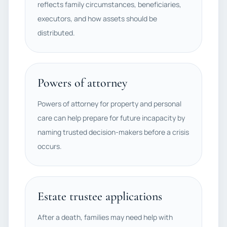
reflects family circumstances, beneficiaries,
executors, and how assets should be
distributed.
Powers of attorney
Powers of attorney for property and personal
care can help prepare for future incapacity by
naming trusted decision-makers before a crisis
occurs.
Estate trustee applications
After a death, families may need help with