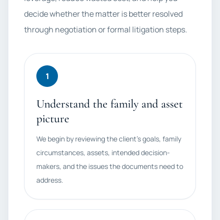
decide whether the matter is better resolved
through negotiation or formal litigation steps.
1
Understand the family and asset
picture
We begin by reviewing the client's goals, family
circumstances, assets, intended decision-
makers, and the issues the documents need to
address.