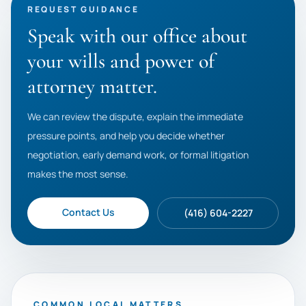
REQUEST GUIDANCE
Speak with our office about
your wills and power of
attorney matter.
We can review the dispute, explain the immediate
pressure points, and help you decide whether
negotiation, early demand work, or formal litigation
makes the most sense.
Contact Us
(416) 604-2227
COMMON LOCAL MATTERS