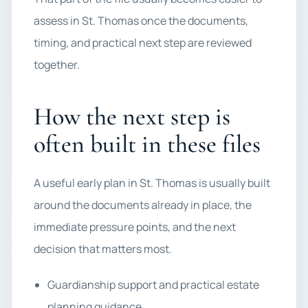
assess in St. Thomas once the documents,
timing, and practical next step are reviewed
together.
How the next step is
often built in these files
A useful early plan in St. Thomas is usually built
around the documents already in place, the
immediate pressure points, and the next
decision that matters most.
Guardianship support and practical estate
planning guidance