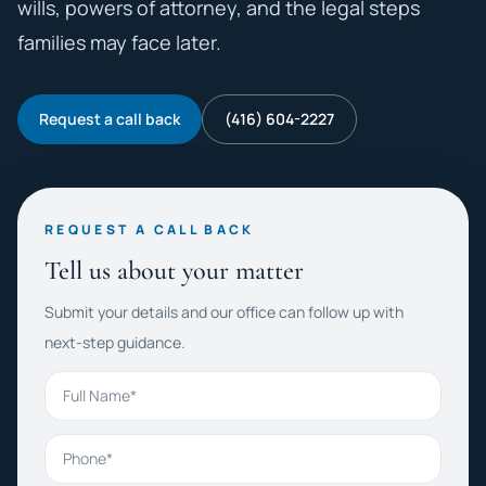
wills, powers of attorney, and the legal steps
families may face later.
Request a call back
(416) 604-2227
REQUEST A CALL BACK
Tell us about your matter
Submit your details and our office can follow up with
next-step guidance.
Full Name
Phone