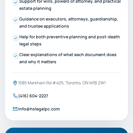
Support for wills, powers of attorney, and practical
estate planning
Guidance on executors, attorneys, guardianship,
and trustee applications
Help for both preventive planning and post-death
legal steps
Clear explanations of what each document does
and why it matters
1585 Markham Rd #405, Toronto, ON M1B 2W1
(416) 604-2227
info@hslegalpc.com