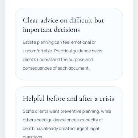
Clear advice on difficult but
important decisions
Estate planning can feel emotional or
uncomfortable. Practical guidance helps
clients understand the purpose and
consequences of each document.
Helpful before and after a crisis
Some clients want preventive planning, while
others need guidance once incapacity or
death has already created urgent legal
questions.