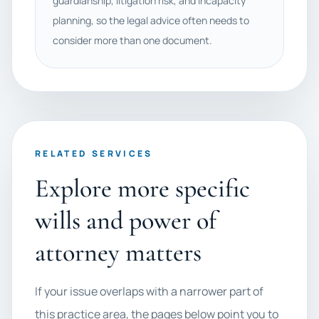
guardianship, litigation risk, and incapacity
planning, so the legal advice often needs to
consider more than one document.
RELATED SERVICES
Explore more specific
wills and power of
attorney matters
If your issue overlaps with a narrower part of
this practice area, the pages below point you to