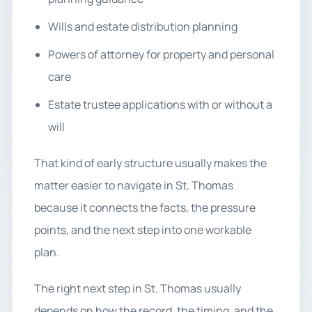
Wills and estate distribution planning
Powers of attorney for property and personal
care
Estate trustee applications with or without a
will
That kind of early structure usually makes the
matter easier to navigate in St. Thomas
because it connects the facts, the pressure
points, and the next step into one workable
plan.
The right next step in St. Thomas usually
depends on how the record, the timing, and the