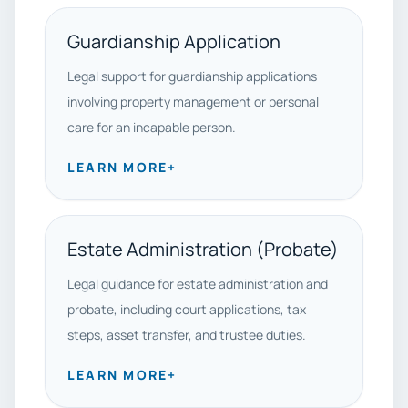
Guardianship Application
Legal support for guardianship applications
involving property management or personal
care for an incapable person.
LEARN MORE
+
Estate Administration (Probate)
Legal guidance for estate administration and
probate, including court applications, tax
steps, asset transfer, and trustee duties.
LEARN MORE
+