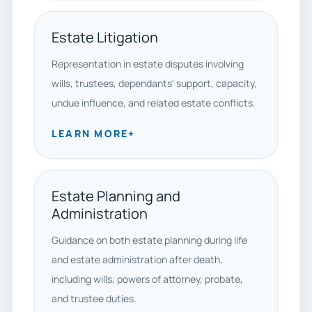
Estate Litigation
Representation in estate disputes involving
wills, trustees, dependants' support, capacity,
undue influence, and related estate conflicts.
LEARN MORE
+
Estate Planning and
Administration
Guidance on both estate planning during life
and estate administration after death,
including wills, powers of attorney, probate,
and trustee duties.