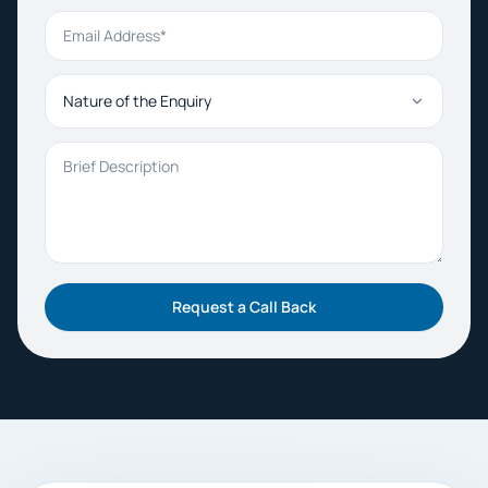
Email Address
Nature of the Enquiry
Brief Description
Request a Call Back