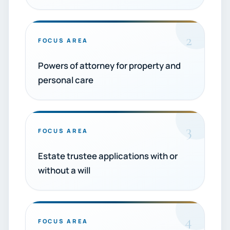
2
FOCUS AREA
Powers of attorney for property and
personal care
3
FOCUS AREA
Estate trustee applications with or
without a will
4
FOCUS AREA