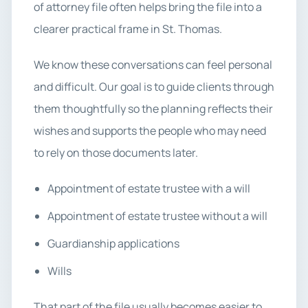
of attorney file often helps bring the file into a
clearer practical frame in St. Thomas.
We know these conversations can feel personal
and difficult. Our goal is to guide clients through
them thoughtfully so the planning reflects their
wishes and supports the people who may need
to rely on those documents later.
Appointment of estate trustee with a will
Appointment of estate trustee without a will
Guardianship applications
Wills
That part of the file usually becomes easier to