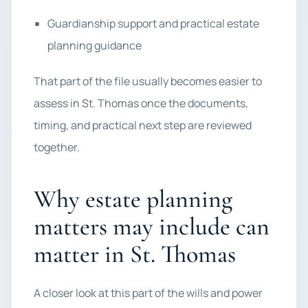
Guardianship support and practical estate
planning guidance
That part of the file usually becomes easier to
assess in St. Thomas once the documents,
timing, and practical next step are reviewed
together.
Why estate planning
matters may include can
matter in St. Thomas
A closer look at this part of the wills and power