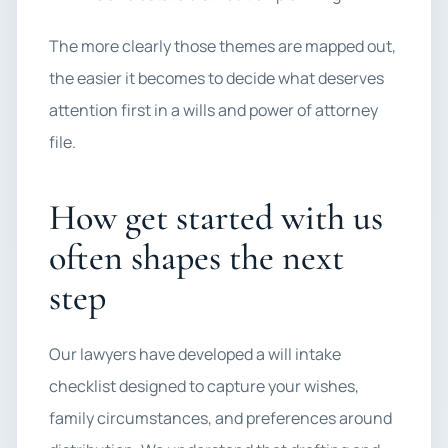
The more clearly those themes are mapped out,
the easier it becomes to decide what deserves
attention first in a wills and power of attorney
file.
How get started with us
often shapes the next
step
Our lawyers have developed a will intake
checklist designed to capture your wishes,
family circumstances, and preferences around