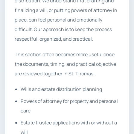
distribution. We understand that drafting and
finalizing a will, or putting powers of attorney in
place, can feel personal and emotionally
difficult. Our approach is to keep the process
respectful, organized, and practical.
This section often becomes more useful once
the documents, timing, and practical objective
are reviewed together in St. Thomas.
Wills and estate distribution planning
Powers of attorney for property and personal
care
Estate trustee applications with or without a
will