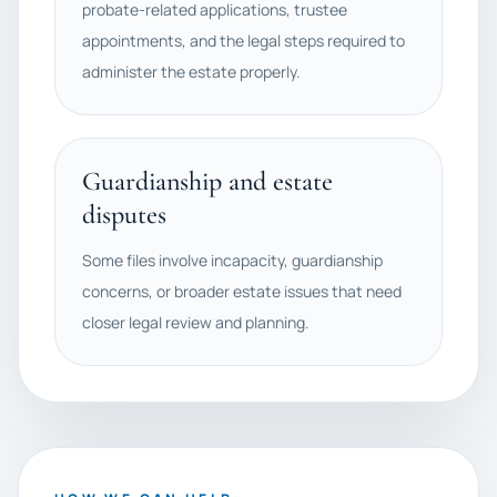
probate-related applications, trustee
appointments, and the legal steps required to
administer the estate properly.
Guardianship and estate
disputes
Some files involve incapacity, guardianship
concerns, or broader estate issues that need
closer legal review and planning.