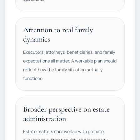
Attention to real family
dynamics
Executors, attorneys, beneficiaries, and family
expectations all matter. A workable plan should
reflect how the family situation actually
functions.
Broader perspective on estate
administration
Estate matters can overlap with probate,