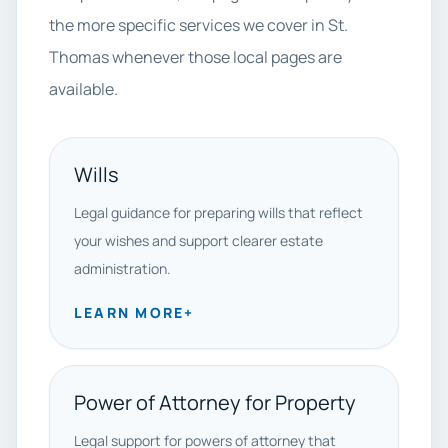
the more specific services we cover in St.
Thomas whenever those local pages are
available.
Wills
Legal guidance for preparing wills that reflect
your wishes and support clearer estate
administration.
LEARN MORE
+
Power of Attorney for Property
Legal support for powers of attorney that