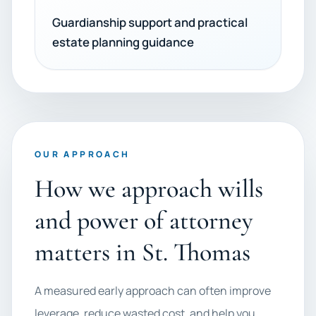
Guardianship support and practical
estate planning guidance
OUR APPROACH
How we approach wills
and power of attorney
matters in St. Thomas
A measured early approach can often improve
leverage, reduce wasted cost, and help you