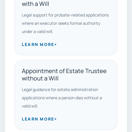
with a Will
Legal support for probate-related applications
where an executor seeks formal authority
under a valid will.
LEARN MORE
+
Appointment of Estate Trustee
without a Will
Legal guidance for estate administration
applications where a person dies without a
valid will.
LEARN MORE
+