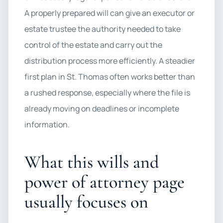
A properly prepared will can give an executor or
estate trustee the authority needed to take
control of the estate and carry out the
distribution process more efficiently. A steadier
first plan in St. Thomas often works better than
a rushed response, especially where the file is
already moving on deadlines or incomplete
information.
What this wills and
power of attorney page
usually focuses on