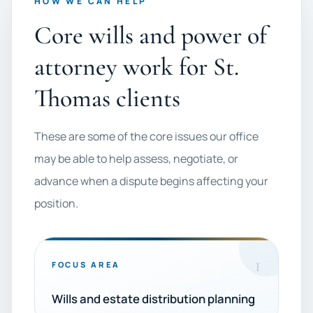
HOW WE CAN HELP
Core wills and power of
attorney work for St.
Thomas clients
These are some of the core issues our office
may be able to help assess, negotiate, or
advance when a dispute begins affecting your
position.
1
FOCUS AREA
Wills and estate distribution planning