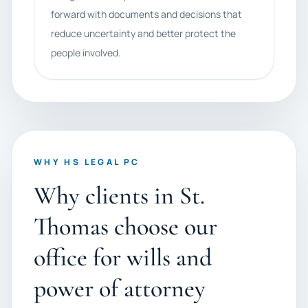
forward with documents and decisions that
reduce uncertainty and better protect the
people involved.
WHY HS LEGAL PC
Why clients in St.
Thomas choose our
office for wills and
power of attorney