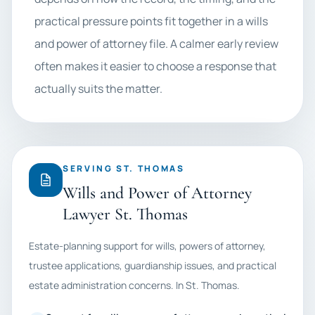
practical pressure points fit together in a wills
and power of attorney file. A calmer early review
often makes it easier to choose a response that
actually suits the matter.
SERVING ST. THOMAS
Wills and Power of Attorney
Lawyer St. Thomas
Estate-planning support for wills, powers of attorney,
trustee applications, guardianship issues, and practical
estate administration concerns. In St. Thomas.