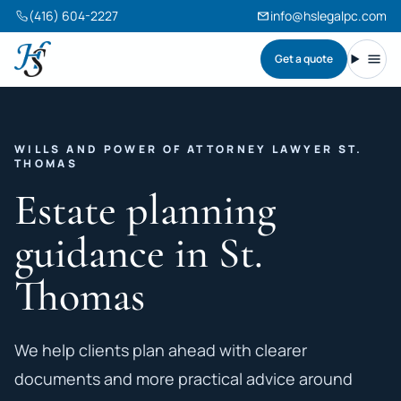
(416) 604-2227
info@hslegalpc.com
Get a quote
Harneet Singh Legal Professional Corporation
Toggl
WILLS AND POWER OF ATTORNEY LAWYER ST.
THOMAS
Estate planning
guidance in St.
Thomas
We help clients plan ahead with clearer
documents and more practical advice around