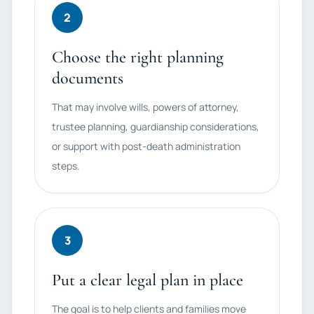
2
Choose the right planning
documents
That may involve wills, powers of attorney,
trustee planning, guardianship considerations,
or support with post-death administration
steps.
3
Put a clear legal plan in place
The goal is to help clients and families move