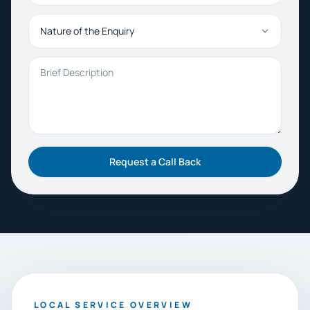
Nature of the Enquiry
Brief Description
Request a Call Back
LOCAL SERVICE OVERVIEW