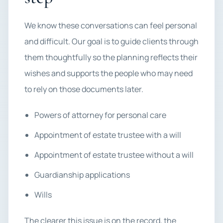
We know these conversations can feel personal
and difficult. Our goal is to guide clients through
them thoughtfully so the planning reflects their
wishes and supports the people who may need
to rely on those documents later.
Powers of attorney for personal care
Appointment of estate trustee with a will
Appointment of estate trustee without a will
Guardianship applications
Wills
The clearer this issue is on the record, the