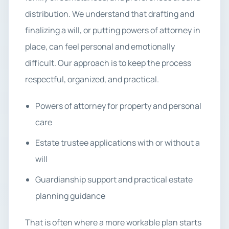
distribution. We understand that drafting and
finalizing a will, or putting powers of attorney in
place, can feel personal and emotionally
difficult. Our approach is to keep the process
respectful, organized, and practical.
Powers of attorney for property and personal
care
Estate trustee applications with or without a
will
Guardianship support and practical estate
planning guidance
That is often where a more workable plan starts