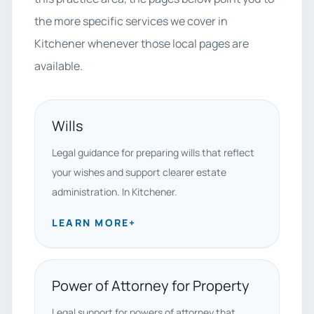
the more specific services we cover in
Kitchener whenever those local pages are
available.
Wills
Legal guidance for preparing wills that reflect
your wishes and support clearer estate
administration. In Kitchener.
LEARN MORE
+
Power of Attorney for Property
Legal support for powers of attorney that