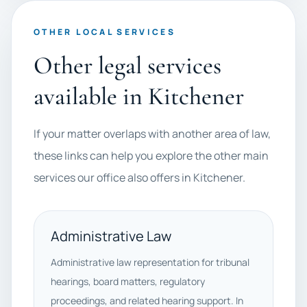
OTHER LOCAL SERVICES
Other legal services
available in Kitchener
If your matter overlaps with another area of law,
these links can help you explore the other main
services our office also offers in Kitchener.
Administrative Law
Administrative law representation for tribunal
hearings, board matters, regulatory
proceedings, and related hearing support. In