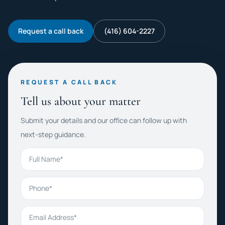
Request a call back
(416) 604-2227
REQUEST A CALL BACK
Tell us about your matter
Submit your details and our office can follow up with
next-step guidance.
Full Name
Phone
Email Address