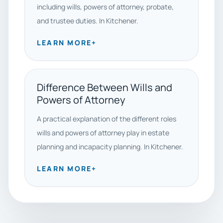
including wills, powers of attorney, probate,
and trustee duties. In Kitchener.
LEARN MORE
+
Difference Between Wills and
Powers of Attorney
A practical explanation of the different roles
wills and powers of attorney play in estate
planning and incapacity planning. In Kitchener.
LEARN MORE
+