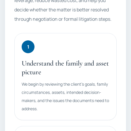
leverage, reduce wasted cost, and help you
decide whether the matter is better resolved
through negotiation or formal litigation steps.
1
Understand the family and asset
picture
We begin by reviewing the client's goals, family
circumstances, assets, intended decision-
makers, and the issues the documents need to
address.