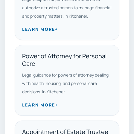
authorize a trusted person to manage financial
and property matters. In Kitchener.
LEARN MORE
+
Power of Attorney for Personal
Care
Legal guidance for powers of attorney dealing
with health, housing, and personal care
decisions. In Kitchener.
LEARN MORE
+
Appointment of Estate Trustee