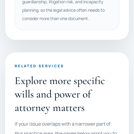
guardianship, litigation risk, and incapacity
planning, so the legal advice often needs to
consider more than one document.
RELATED SERVICES
Explore more specific
wills and power of
attorney matters
If your issue overlaps with a narrower part of
this practice area, the pages below point you to