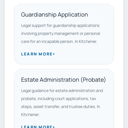
Guardianship Application
Legal support for guardianship applications
involving property management or personal
care for an incapable person. In Kitchener.
LEARN MORE
+
Estate Administration (Probate)
Legal guidance for estate administration and
probate, including court applications, tax
steps, asset transfer, and trustee duties. In
Kitchener.
LEARN MORE
+