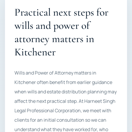
Practical next steps for
wills and power of
attorney matters in
Kitchener
Wills and Power of Attorney matters in
Kitchener often benefit from earlier guidance
when wills and estate distribution planning may
affect the next practical step. At Harneet Singh
Legal Professional Corporation, we meet with
clients for an initial consultation so we can
understand what they have worked for, who