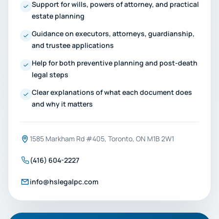
Support for wills, powers of attorney, and practical
estate planning
Guidance on executors, attorneys, guardianship,
and trustee applications
Help for both preventive planning and post-death
legal steps
Clear explanations of what each document does
and why it matters
1585 Markham Rd #405, Toronto, ON M1B 2W1
(416) 604-2227
info@hslegalpc.com