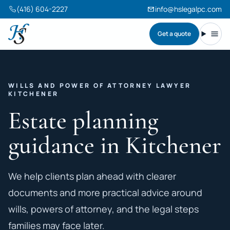
(416) 604-2227
info@hslegalpc.com
Get a quote
Harneet Singh Legal Professional Corporation
Toggl
WILLS AND POWER OF ATTORNEY LAWYER
KITCHENER
Estate planning
guidance in Kitchener
We help clients plan ahead with clearer
documents and more practical advice around
wills, powers of attorney, and the legal steps
families may face later.