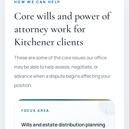
HOW WE CAN HELP
Core wills and power of
attorney work for
Kitchener clients
These are some of the core issues our office
may be able to help assess, negotiate, or
advance when a dispute begins affecting your
position.
1
FOCUS AREA
Wills and estate distribution planning