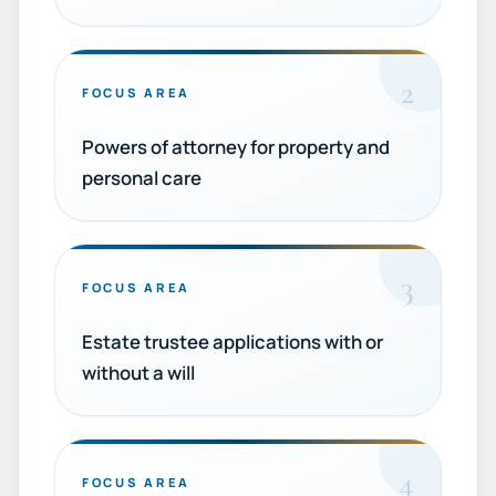
2
FOCUS AREA
Powers of attorney for property and
personal care
3
FOCUS AREA
Estate trustee applications with or
without a will
4
FOCUS AREA