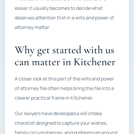
easier it usually becomes to decide what
deserves attention first in a wills and power of
attorney matter.
Why get started with us
can matter in Kitchener
A closer look at this part of the wills and power
of attorney file often helps bring the file into a
clearer practical frame in Kitchener.
Our lawyers have developed a will intake
checklist designed to capture your wishes,
family circumstances, and preferences around