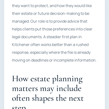
they want to protect, and how they would like
their estate or future decision-making to be
managed. Our role is to provide advice that
helps clients put those preferences into clear
legal documents. A steadier first plan in
Kitchener often works better than a rushed
response, especially where the file is already
moving on deadlines or incomplete information.
How estate planning
matters may include
often shapes the next
step