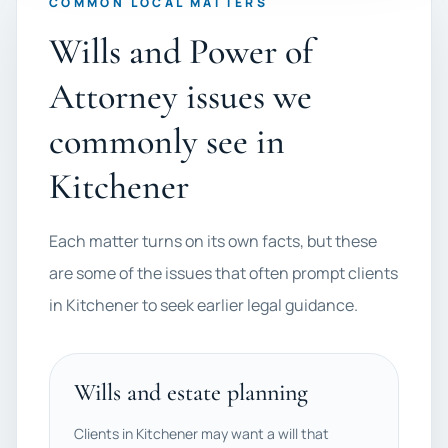
COMMON LOCAL MATTERS
Wills and Power of
Attorney issues we
commonly see in
Kitchener
Each matter turns on its own facts, but these
are some of the issues that often prompt clients
in Kitchener to seek earlier legal guidance.
Wills and estate planning
Clients in Kitchener may want a will that