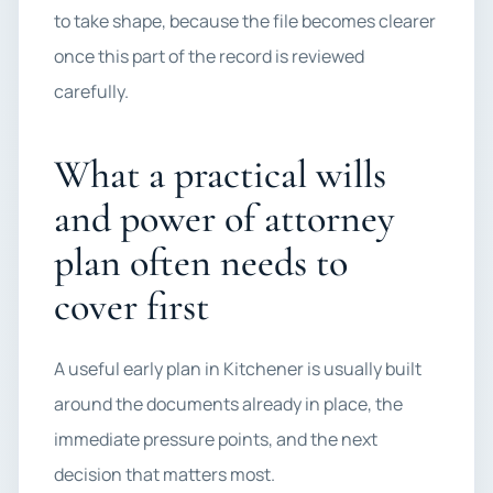
to take shape, because the file becomes clearer
once this part of the record is reviewed
carefully.
What a practical wills
and power of attorney
plan often needs to
cover first
A useful early plan in Kitchener is usually built
around the documents already in place, the
immediate pressure points, and the next
decision that matters most.