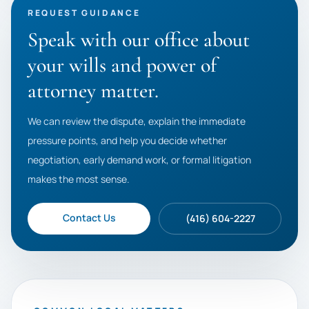
REQUEST GUIDANCE
Speak with our office about
your wills and power of
attorney matter.
We can review the dispute, explain the immediate
pressure points, and help you decide whether
negotiation, early demand work, or formal litigation
makes the most sense.
Contact Us
(416) 604-2227