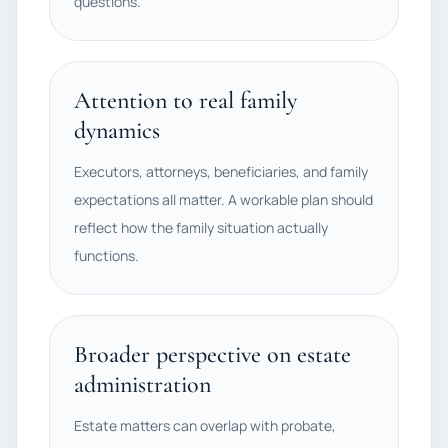
questions.
Attention to real family
dynamics
Executors, attorneys, beneficiaries, and family
expectations all matter. A workable plan should
reflect how the family situation actually
functions.
Broader perspective on estate
administration
Estate matters can overlap with probate,