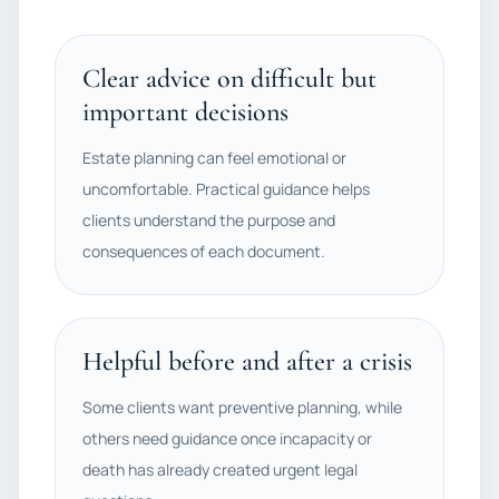
Clear advice on difficult but
important decisions
Estate planning can feel emotional or
uncomfortable. Practical guidance helps
clients understand the purpose and
consequences of each document.
Helpful before and after a crisis
Some clients want preventive planning, while
others need guidance once incapacity or
death has already created urgent legal