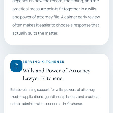
depends on how the record, the timing, and the
practical pressure points fit together in a wills
and power of attorney file. A calmer early review
often makes it easier to choose a response that
actually suits the matter.
SERVING KITCHENER
Wills and Power of Attorney
Lawyer Kitchener
Estate-planning support for wills, powers of attorney,
trustee applications, guardianship issues, and practical
estate administration concerns. In Kitchener.