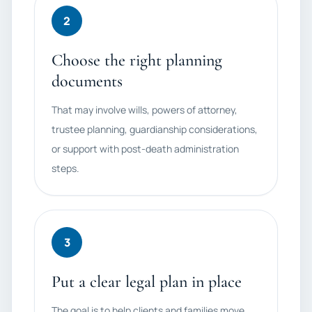
2
Choose the right planning
documents
That may involve wills, powers of attorney,
trustee planning, guardianship considerations,
or support with post-death administration
steps.
3
Put a clear legal plan in place
The goal is to help clients and families move