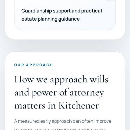
Guardianship support and practical
estate planning guidance
OUR APPROACH
How we approach wills
and power of attorney
matters in Kitchener
A measured early approach can often improve