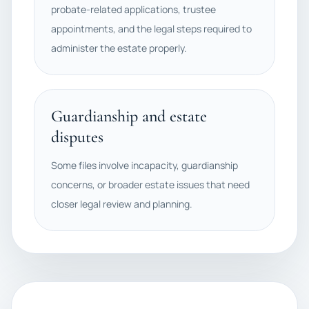
probate-related applications, trustee
appointments, and the legal steps required to
administer the estate properly.
Guardianship and estate
disputes
Some files involve incapacity, guardianship
concerns, or broader estate issues that need
closer legal review and planning.