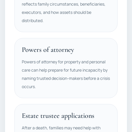
reflects family circumstances, beneficiaries,
executors, and how assets should be
distributed.
Powers of attorney
Powers of attorney for property and personal
care can help prepare for future incapacity by
naming trusted decision-makers before a crisis
occurs.
Estate trustee applications
After a death, families may need help with