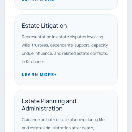
Estate Litigation
Representation in estate disputes involving
wills, trustees, dependants' support, capacity,
undue influence, and related estate conflicts.
In Kitchener.
LEARN MORE
+
Estate Planning and
Administration
Guidance on both estate planning during life
and estate administration after death,