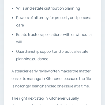
Wills and estate distribution planning
Powers of attorney for property and personal
care
Estate trustee applications with or without a
will
Guardianship support and practical estate
planning guidance
A steadier early review often makes the matter
easier to manage in Kitchener because the file
is no longer being handled one issue at a time.
The right next step in Kitchener usually