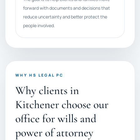
forward with documents and decisions that
reduce uncertainty and better protect the
people involved.
WHY HS LEGAL PC
Why clients in
Kitchener choose our
office for wills and
power of attorney