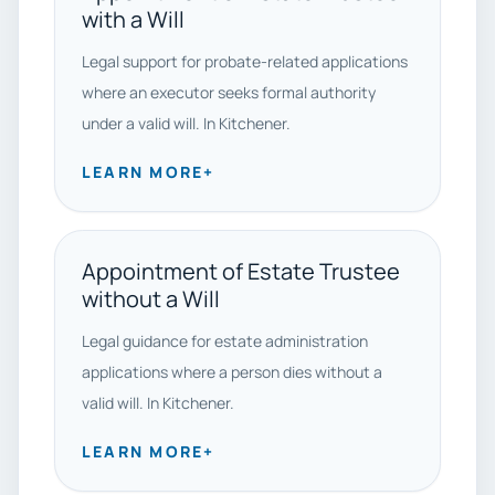
with a Will
Legal support for probate-related applications
where an executor seeks formal authority
under a valid will. In Kitchener.
LEARN MORE
+
Appointment of Estate Trustee
without a Will
Legal guidance for estate administration
applications where a person dies without a
valid will. In Kitchener.
LEARN MORE
+