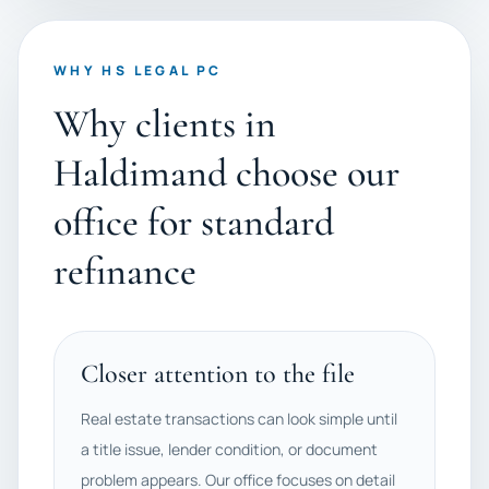
WHY HS LEGAL PC
Why clients in
Haldimand choose our
office for standard
refinance
Closer attention to the file
Real estate transactions can look simple until
a title issue, lender condition, or document
problem appears. Our office focuses on detail