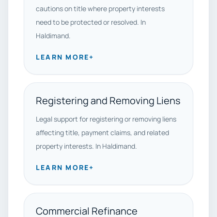
cautions on title where property interests
need to be protected or resolved. In
Haldimand.
LEARN MORE
+
Registering and Removing Liens
Legal support for registering or removing liens
affecting title, payment claims, and related
property interests. In Haldimand.
LEARN MORE
+
Commercial Refinance