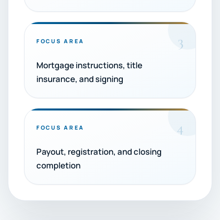
3
FOCUS AREA
Mortgage instructions, title
insurance, and signing
4
FOCUS AREA
Payout, registration, and closing
completion