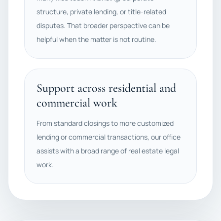
structure, private lending, or title-related
disputes. That broader perspective can be
helpful when the matter is not routine.
Support across residential and
commercial work
From standard closings to more customized
lending or commercial transactions, our office
assists with a broad range of real estate legal
work.