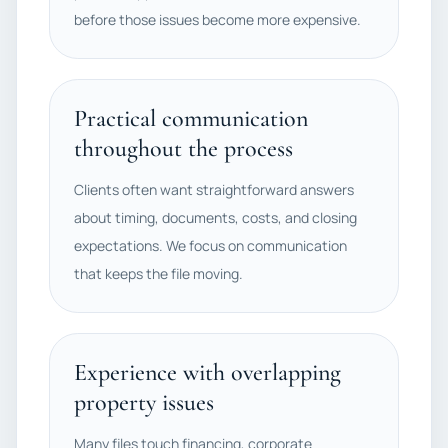
before those issues become more expensive.
Practical communication
throughout the process
Clients often want straightforward answers
about timing, documents, costs, and closing
expectations. We focus on communication
that keeps the file moving.
Experience with overlapping
property issues
Many files touch financing, corporate