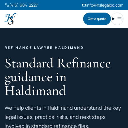
(416) 604-2227
info@hslegalpc.com
Get a quote
Harneet Singh Legal Professional Corporation
Toggl
REFINANCE LAWYER HALDIMAND
Standard Refinance
guidance in
Haldimand
We help clients in Haldimand understand the key
legal issues, practical risks, and next steps
involved in standard refinance files.