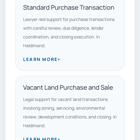
Standard Purchase Transaction
Lawyer-led support for purchase transactions
with careful review, due diligence, lender
coordination, and closing execution. In
Haldimand.
LEARN MORE
+
Vacant Land Purchase and Sale
Legal support for vacant land transactions
involving zoning, servicing, environmental
review, development conditions, and closing. In
Haldimand.
LEARN MORE
+