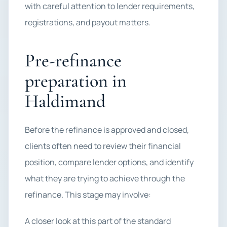
with careful attention to lender requirements,
registrations, and payout matters.
Pre-refinance
preparation in
Haldimand
Before the refinance is approved and closed,
clients often need to review their financial
position, compare lender options, and identify
what they are trying to achieve through the
refinance. This stage may involve:
A closer look at this part of the standard