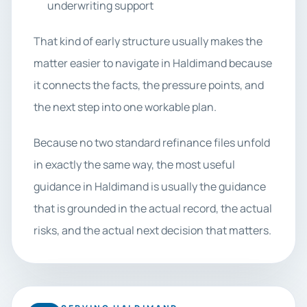
underwriting support
That kind of early structure usually makes the
matter easier to navigate in Haldimand because
it connects the facts, the pressure points, and
the next step into one workable plan.
Because no two standard refinance files unfold
in exactly the same way, the most useful
guidance in Haldimand is usually the guidance
that is grounded in the actual record, the actual
risks, and the actual next decision that matters.