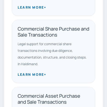
LEARN MORE
+
Commercial Share Purchase and
Sale Transactions
Legal support for commercial share
transactions involving due diligence,
documentation, structure, and closing steps.
In Haldimand.
LEARN MORE
+
Commercial Asset Purchase
and Sale Transactions