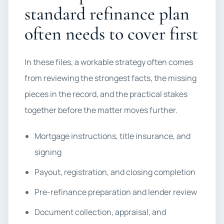
standard refinance plan
often needs to cover first
In these files, a workable strategy often comes
from reviewing the strongest facts, the missing
pieces in the record, and the practical stakes
together before the matter moves further.
Mortgage instructions, title insurance, and
signing
Payout, registration, and closing completion
Pre-refinance preparation and lender review
Document collection, appraisal, and