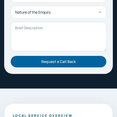
Nature of the Enquiry
Brief Description
Request a Call Back
LOCAL SERVICE OVERVIEW