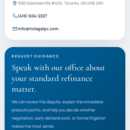
1585 Markham Rd #405, Toronto, ON M1B 2W1
(416) 604-2227
info@hslegalpc.com
REQUEST GUIDANCE
Speak with our office about
your standard refinance
matter.
We can review the dispute, explain the immediate
pressure points, and help you decide whether
negotiation, early demand work, or formal litigation
makes the most sense.