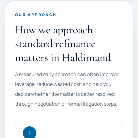
OUR APPROACH
How we approach
standard refinance
matters in Haldimand
A measured early approach can often improve
leverage, reduce wasted cost, and help you
decide whether the matter is better resolved
through negotiation or formal litigation steps.
1