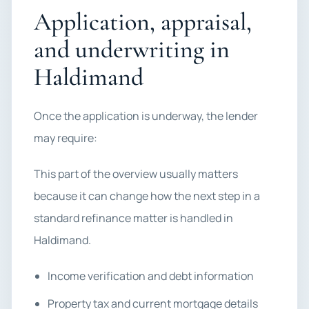
Application, appraisal,
and underwriting in
Haldimand
Once the application is underway, the lender
may require:
This part of the overview usually matters
because it can change how the next step in a
standard refinance matter is handled in
Haldimand.
Income verification and debt information
Property tax and current mortgage details