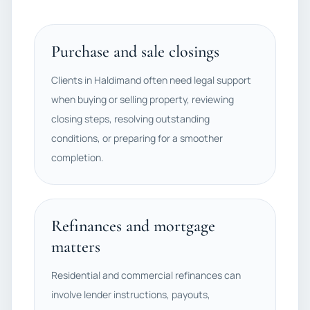
Purchase and sale closings
Clients in Haldimand often need legal support
when buying or selling property, reviewing
closing steps, resolving outstanding
conditions, or preparing for a smoother
completion.
Refinances and mortgage
matters
Residential and commercial refinances can
involve lender instructions, payouts,