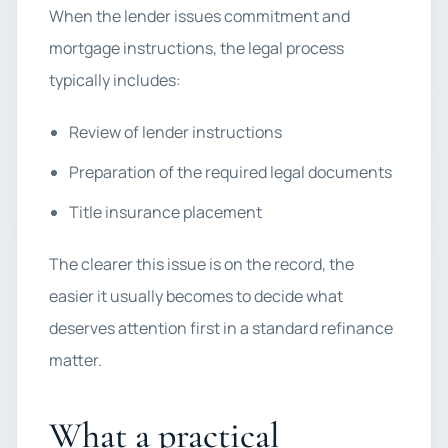
When the lender issues commitment and
mortgage instructions, the legal process
typically includes:
Review of lender instructions
Preparation of the required legal documents
Title insurance placement
The clearer this issue is on the record, the
easier it usually becomes to decide what
deserves attention first in a standard refinance
matter.
What a practical