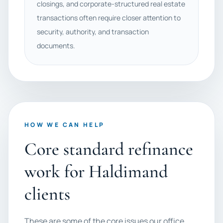
closings, and corporate-structured real estate
transactions often require closer attention to
security, authority, and transaction
documents.
HOW WE CAN HELP
Core standard refinance
work for Haldimand
clients
These are some of the core issues our office