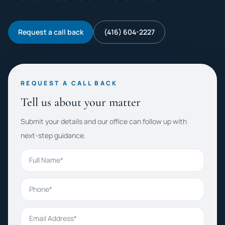
Request a call back
(416) 604-2227
REQUEST A CALL BACK
Tell us about your matter
Submit your details and our office can follow up with
next-step guidance.
Full Name
Phone
Email Address