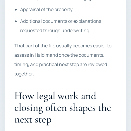
Appraisal of the property
Additional documents or explanations
requested through underwriting
That part of the file usually becomes easier to
assess in Haldimand once the documents,
timing, and practical next step are reviewed
together.
How legal work and
closing often shapes the
next step