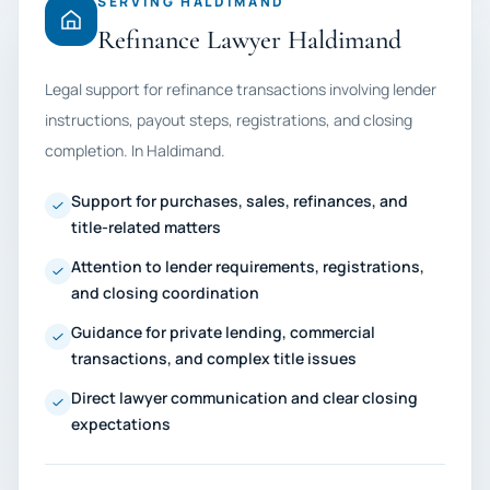
SERVING HALDIMAND
Refinance Lawyer Haldimand
Legal support for refinance transactions involving lender
instructions, payout steps, registrations, and closing
completion. In Haldimand.
Support for purchases, sales, refinances, and
title-related matters
Attention to lender requirements, registrations,
and closing coordination
Guidance for private lending, commercial
transactions, and complex title issues
Direct lawyer communication and clear closing
expectations