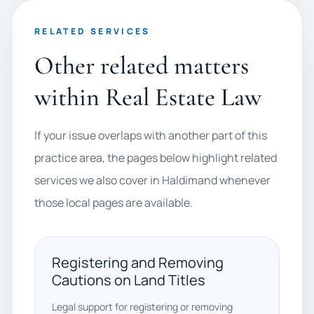
RELATED SERVICES
Other related matters
within Real Estate Law
If your issue overlaps with another part of this
practice area, the pages below highlight related
services we also cover in Haldimand whenever
those local pages are available.
Registering and Removing
Cautions on Land Titles
Legal support for registering or removing