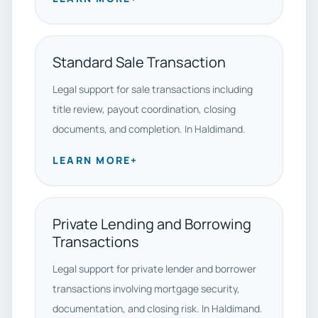
Standard Sale Transaction
Legal support for sale transactions including
title review, payout coordination, closing
documents, and completion. In Haldimand.
LEARN MORE
+
Private Lending and Borrowing
Transactions
Legal support for private lender and borrower
transactions involving mortgage security,
documentation, and closing risk. In Haldimand.