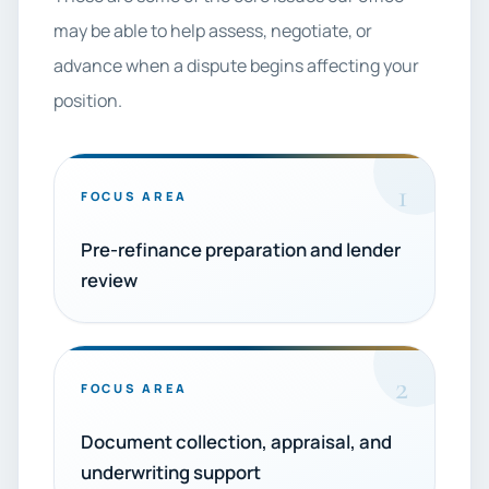
may be able to help assess, negotiate, or
advance when a dispute begins affecting your
position.
1
FOCUS AREA
Pre-refinance preparation and lender
review
2
FOCUS AREA
Document collection, appraisal, and
underwriting support