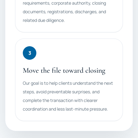
requirements, corporate authority, closing
documents, registrations, discharges, and
related due diligence.
3
Move the file toward closing
Our goal is to help clients understand the next
steps, avoid preventable surprises, and
complete the transaction with clearer
coordination and less last-minute pressure.