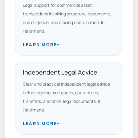
Legal support for commercial asset
transactions involving structure, documents,
due diligence, and closing coordination. In
Haldimand.
LEARN MORE
+
Independent Legal Advice
Clear and practical independent legal advice
before signing mortgages, guarantees,
transfers, and other legal documents. In
Haldimand.
LEARN MORE
+