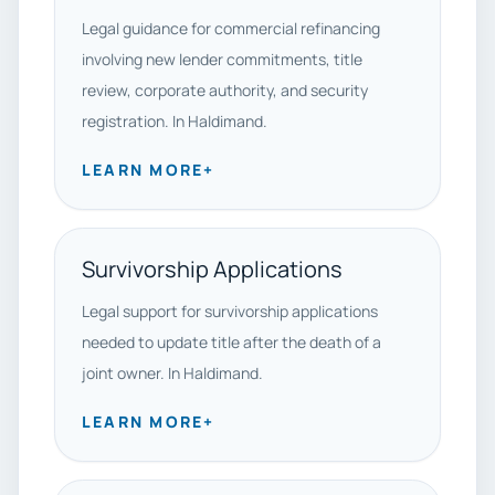
Legal guidance for commercial refinancing
involving new lender commitments, title
review, corporate authority, and security
registration. In Haldimand.
LEARN MORE
+
Survivorship Applications
Legal support for survivorship applications
needed to update title after the death of a
joint owner. In Haldimand.
LEARN MORE
+