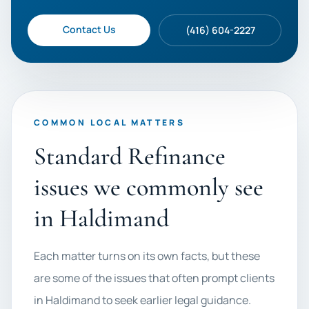
Contact Us
(416) 604-2227
COMMON LOCAL MATTERS
Standard Refinance
issues we commonly see
in Haldimand
Each matter turns on its own facts, but these
are some of the issues that often prompt clients
in Haldimand to seek earlier legal guidance.