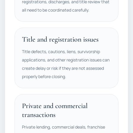
registrations, discharges, and title review that
all need to be coordinated carefully.
Title and registration issues
Title defects, cautions, liens, survivorship
applications, and other registration issues can
create delay or risk if they are not assessed
properly before closing.
Private and commercial
transactions
Private lending, commercial deals, franchise