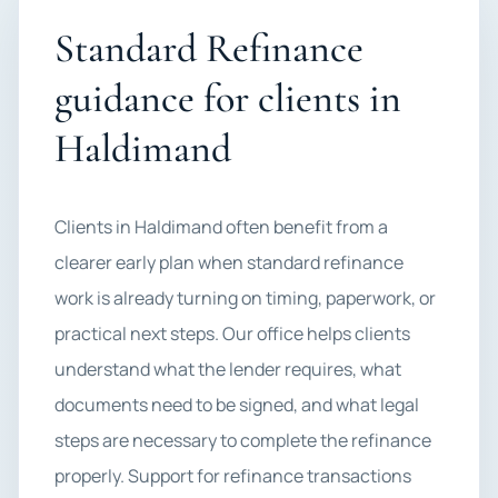
Standard Refinance
guidance for clients in
Haldimand
Clients in Haldimand often benefit from a
clearer early plan when standard refinance
work is already turning on timing, paperwork, or
practical next steps. Our office helps clients
understand what the lender requires, what
documents need to be signed, and what legal
steps are necessary to complete the refinance
properly. Support for refinance transactions