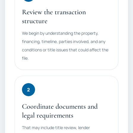
Review the transaction
structure
We begin by understanding the property,
financing, timeline, parties involved, and any
conditions or title issues that could affect the
file.
2
Coordinate documents and
legal requirements
That may include title review, lender