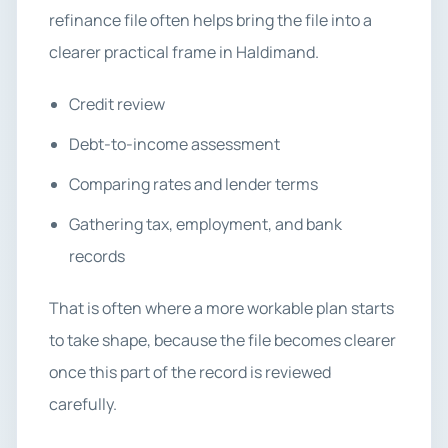
refinance file often helps bring the file into a
clearer practical frame in Haldimand.
Credit review
Debt-to-income assessment
Comparing rates and lender terms
Gathering tax, employment, and bank
records
That is often where a more workable plan starts
to take shape, because the file becomes clearer
once this part of the record is reviewed
carefully.