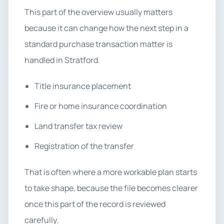
This part of the overview usually matters
because it can change how the next step in a
standard purchase transaction matter is
handled in Stratford.
Title insurance placement
Fire or home insurance coordination
Land transfer tax review
Registration of the transfer
That is often where a more workable plan starts
to take shape, because the file becomes clearer
once this part of the record is reviewed
carefully.