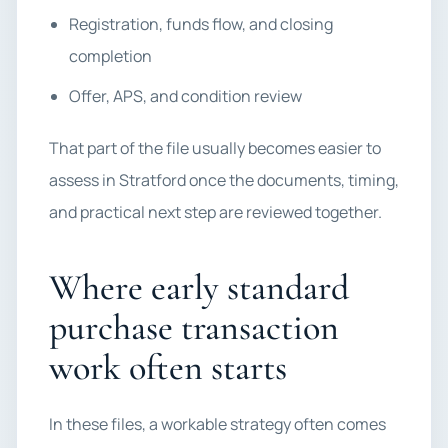
Registration, funds flow, and closing
completion
Offer, APS, and condition review
That part of the file usually becomes easier to
assess in Stratford once the documents, timing,
and practical next step are reviewed together.
Where early standard
purchase transaction
work often starts
In these files, a workable strategy often comes