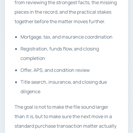
from reviewing the strongest facts, the missing
pieces in the record, and the practical stakes
together before the matter moves further.
Mortgage, tax, and insurance coordination
Registration, funds flow, and closing
completion
Offer, APS, and condition review
Title search, insurance, and closing due
diligence
The goal is not to make the file sound larger
than it is, but to make sure the next move in a
standard purchase transaction matter actually