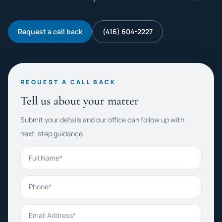
Request a call back
(416) 604-2227
REQUEST A CALL BACK
Tell us about your matter
Submit your details and our office can follow up with
next-step guidance.
Full Name
Phone
Email Address