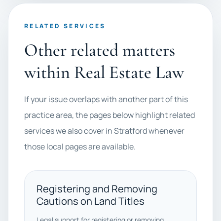
RELATED SERVICES
Other related matters
within Real Estate Law
If your issue overlaps with another part of this
practice area, the pages below highlight related
services we also cover in Stratford whenever
those local pages are available.
Registering and Removing
Cautions on Land Titles
Legal support for registering or removing