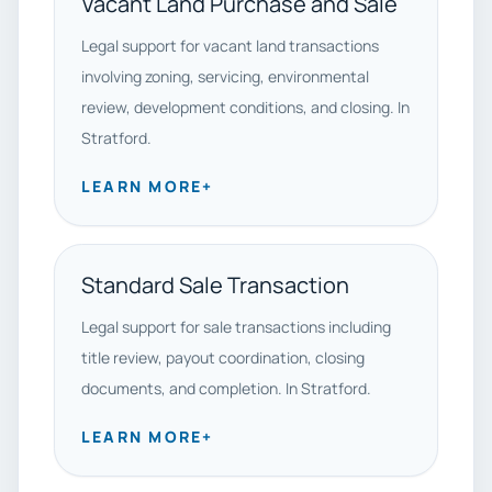
Vacant Land Purchase and Sale
Legal support for vacant land transactions
involving zoning, servicing, environmental
review, development conditions, and closing. In
Stratford.
LEARN MORE
+
Standard Sale Transaction
Legal support for sale transactions including
title review, payout coordination, closing
documents, and completion. In Stratford.
LEARN MORE
+