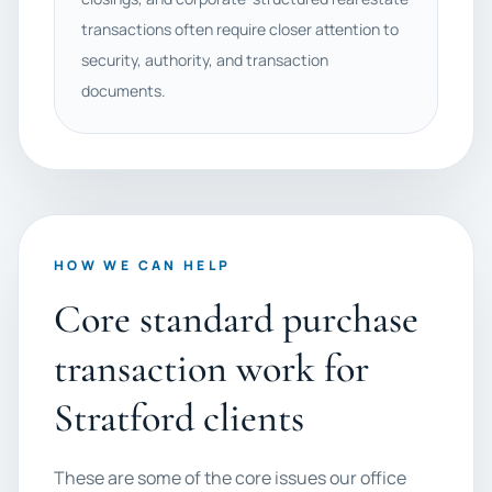
transactions often require closer attention to
security, authority, and transaction
documents.
HOW WE CAN HELP
Core standard purchase
transaction work for
Stratford clients
These are some of the core issues our office