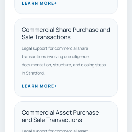
LEARN MORE
+
Commercial Share Purchase and
Sale Transactions
Legal support for commercial share
transactions involving due diligence,
documentation, structure, and closing steps.
In Stratford.
LEARN MORE
+
Commercial Asset Purchase
and Sale Transactions
Legal support for commercial asset