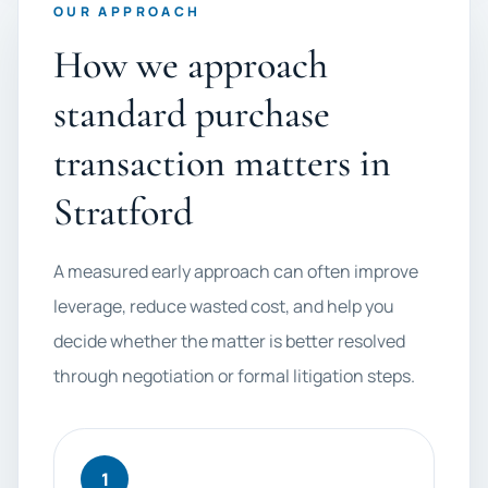
OUR APPROACH
How we approach
standard purchase
transaction matters in
Stratford
A measured early approach can often improve
leverage, reduce wasted cost, and help you
decide whether the matter is better resolved
through negotiation or formal litigation steps.
1