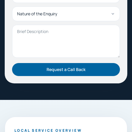
Nature of the Enquiry
Brief Description
Request a Call Back
LOCAL SERVICE OVERVIEW