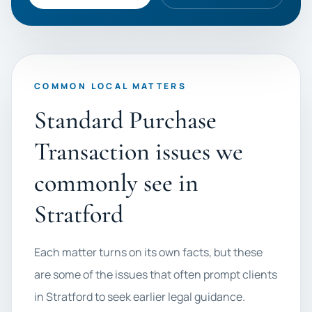
COMMON LOCAL MATTERS
Standard Purchase
Transaction issues we
commonly see in
Stratford
Each matter turns on its own facts, but these
are some of the issues that often prompt clients
in Stratford to seek earlier legal guidance.