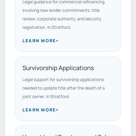
Legal guidance for commercial refinancing
involving new lender commitments, title
review, corporate authority, and security
registration. In Stratford.
LEARN MORE
+
Survivorship Applications
Legal support for survivorship applications
needed to update title after the death of a
joint owner. In Stratford.
LEARN MORE
+