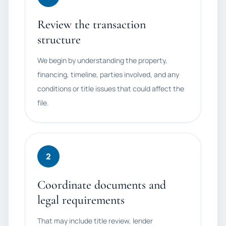
Review the transaction
structure
We begin by understanding the property,
financing, timeline, parties involved, and any
conditions or title issues that could affect the
file.
2
Coordinate documents and
legal requirements
That may include title review, lender