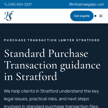
(416) 604-2227
info@hslegalpc.com
Get a quote
Harneet Singh Legal Professional Corporation
Toggl
PURCHASE TRANSACTION LAWYER STRATFORD
Standard Purchase
Transaction guidance
in Stratford
We help clients in Stratford understand the key
legal issues, practical risks, and next steps
involved in standard purchase transaction files.