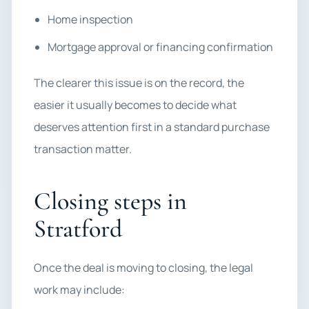
Home inspection
Mortgage approval or financing confirmation
The clearer this issue is on the record, the
easier it usually becomes to decide what
deserves attention first in a standard purchase
transaction matter.
Closing steps in
Stratford
Once the deal is moving to closing, the legal
work may include: