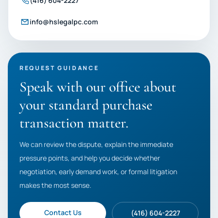
(416) 604-2227
info@hslegalpc.com
REQUEST GUIDANCE
Speak with our office about
your standard purchase
transaction matter.
We can review the dispute, explain the immediate
pressure points, and help you decide whether
negotiation, early demand work, or formal litigation
makes the most sense.
Contact Us
(416) 604-2227