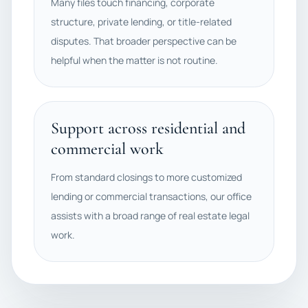
Many files touch financing, corporate
structure, private lending, or title-related
disputes. That broader perspective can be
helpful when the matter is not routine.
Support across residential and
commercial work
From standard closings to more customized
lending or commercial transactions, our office
assists with a broad range of real estate legal
work.