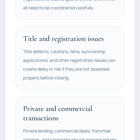
all need to be coordinated carefully.
Title and registration issues
Title defects, cautions, liens, survivorship
applications, and other registration issues can
create delay or risk if they are not assessed
properly before closing.
Private and commercial
transactions
Private lending, commercial deals, franchise
closings, and corporate-structured real estate