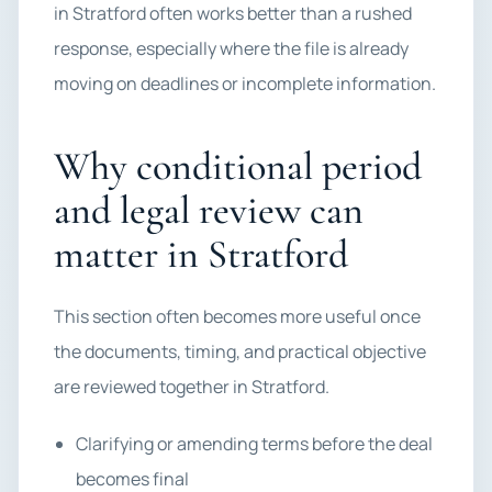
in Stratford often works better than a rushed
response, especially where the file is already
moving on deadlines or incomplete information.
Why conditional period
and legal review can
matter in Stratford
This section often becomes more useful once
the documents, timing, and practical objective
are reviewed together in Stratford.
Clarifying or amending terms before the deal
becomes final