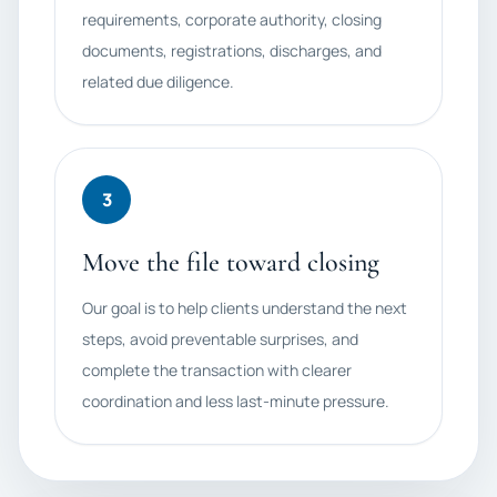
requirements, corporate authority, closing
documents, registrations, discharges, and
related due diligence.
3
Move the file toward closing
Our goal is to help clients understand the next
steps, avoid preventable surprises, and
complete the transaction with clearer
coordination and less last-minute pressure.