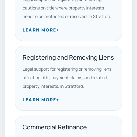
cautions on title where property interests
need to be protected or resolved. In Stratford.
LEARN MORE
+
Registering and Removing Liens
Legal support for registering or removing liens
affecting title, payment claims, and related
property interests. In Stratford.
LEARN MORE
+
Commercial Refinance