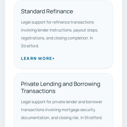
Standard Refinance
Legal support for refinance transactions
involving lender instructions, payout steps,
registrations, and closing completion. In
Stratford.
LEARN MORE
+
Private Lending and Borrowing
Transactions
Legal support for private lender and borrower
transactions involving mortgage security,
documentation, and closing risk. In Stratford.