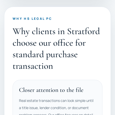
WHY HS LEGAL PC
Why clients in Stratford
choose our office for
standard purchase
transaction
Closer attention to the file
Real estate transactions can look simple until
a title issue, lender condition, or document
problem appears. Our office focuses on detail