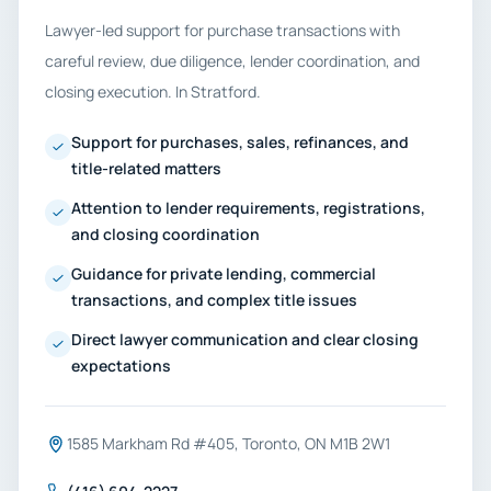
Lawyer-led support for purchase transactions with
careful review, due diligence, lender coordination, and
closing execution. In Stratford.
Support for purchases, sales, refinances, and
title-related matters
Attention to lender requirements, registrations,
and closing coordination
Guidance for private lending, commercial
transactions, and complex title issues
Direct lawyer communication and clear closing
expectations
1585 Markham Rd #405, Toronto, ON M1B 2W1