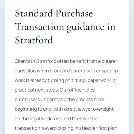
Standard Purchase
Transaction guidance in
Stratford
Clients in Stratford often benefit from a clearer
early plan when standard purchase transaction
work is already turning on timing, paperwork, or
practical next steps. Our office helps
purchasers understand the process from
beginning to end, with direct lawyer oversight
on the legal work required to move the
transaction toward closing. A steadier first plan