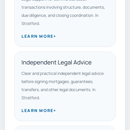
transactions involving structure, documents,
due diligence, and closing coordination. In
Stratford.
LEARN MORE
+
Independent Legal Advice
Clear and practical independent legal advice
before signing mortgages, guarantees,
transfers, and other legal documents. In
Stratford.
LEARN MORE
+