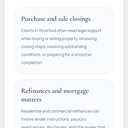
Purchase and sale closings
Clients in Stratford often need legal support
when buying or selling property, reviewing
closing steps, resolving outstanding
conditions, or preparing for a smoother
completion.
Refinances and mortgage
matters
Residential and commercial refinances can
involve lender instructions, payouts,
registrations, discharges, and title review that