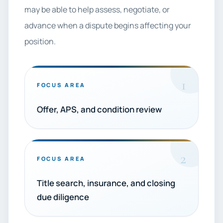
may be able to help assess, negotiate, or
advance when a dispute begins affecting your
position.
1
FOCUS AREA
Offer, APS, and condition review
2
FOCUS AREA
Title search, insurance, and closing
due diligence