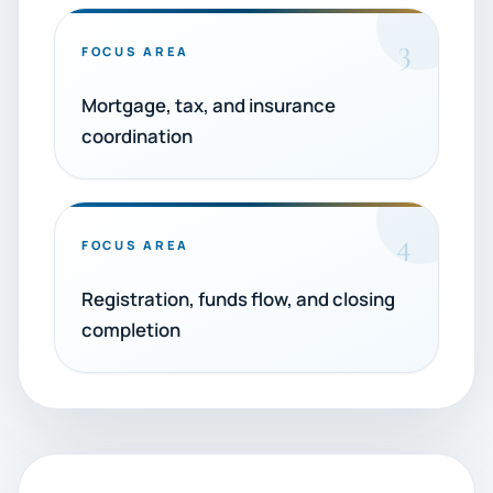
3
FOCUS AREA
Mortgage, tax, and insurance
coordination
4
FOCUS AREA
Registration, funds flow, and closing
completion