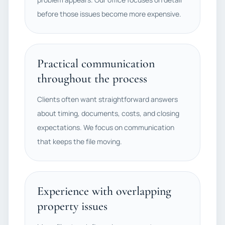
before those issues become more expensive.
Practical communication
throughout the process
Clients often want straightforward answers
about timing, documents, costs, and closing
expectations. We focus on communication
that keeps the file moving.
Experience with overlapping
property issues