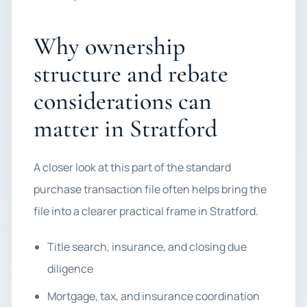
Why ownership
structure and rebate
considerations can
matter in Stratford
A closer look at this part of the standard
purchase transaction file often helps bring the
file into a clearer practical frame in Stratford.
Title search, insurance, and closing due
diligence
Mortgage, tax, and insurance coordination