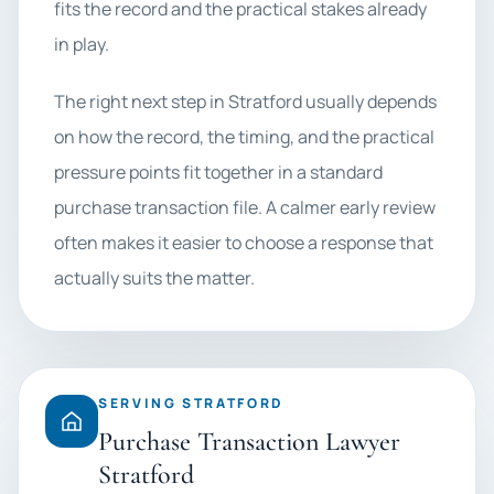
fits the record and the practical stakes already
in play.
The right next step in Stratford usually depends
on how the record, the timing, and the practical
pressure points fit together in a standard
purchase transaction file. A calmer early review
often makes it easier to choose a response that
actually suits the matter.
SERVING STRATFORD
Purchase Transaction Lawyer
Stratford