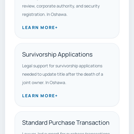
review, corporate authority, and security
registration. In Oshawa.
LEARN MORE
+
Survivorship Applications
Legal support for survivorship applications
needed to update title after the death of a
joint owner. In Oshawa.
LEARN MORE
+
Standard Purchase Transaction
Lawyer-led support for purchase transactions