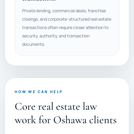
Private lending, commercial deals, franchise
closings, and corporate-structured real estate
transactions often require closer attention to
security, authority, and transaction
documents.
HOW WE CAN HELP
Core real estate law
work for Oshawa clients