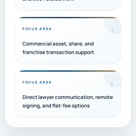
3
FOCUS AREA
Commercial asset, share, and
franchise transaction support
4
FOCUS AREA
Direct lawyer communication, remote
signing, and flat-fee options