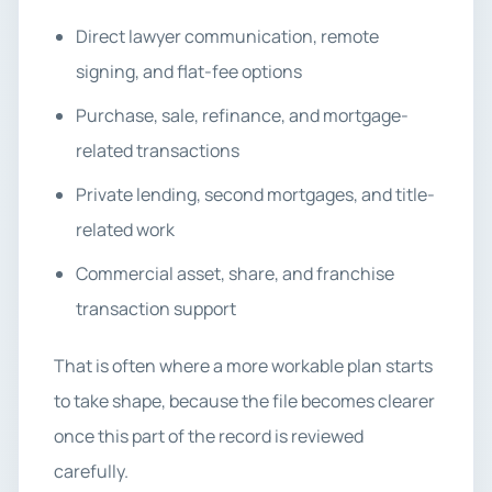
Direct lawyer communication, remote
signing, and flat-fee options
Purchase, sale, refinance, and mortgage-
related transactions
Private lending, second mortgages, and title-
related work
Commercial asset, share, and franchise
transaction support
That is often where a more workable plan starts
to take shape, because the file becomes clearer
once this part of the record is reviewed
carefully.