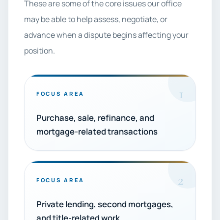
These are some of the core issues our office
may be able to help assess, negotiate, or
advance when a dispute begins affecting your
position.
1
FOCUS AREA
Purchase, sale, refinance, and
mortgage-related transactions
2
FOCUS AREA
Private lending, second mortgages,
and title-related work