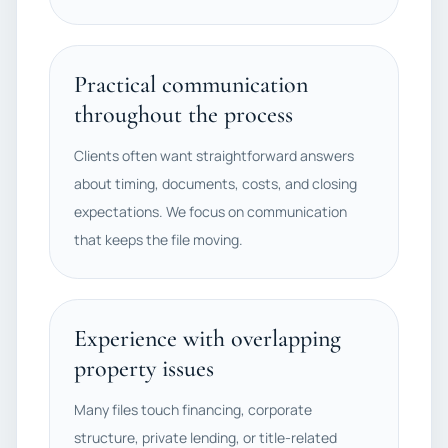
Practical communication
throughout the process
Clients often want straightforward answers
about timing, documents, costs, and closing
expectations. We focus on communication
that keeps the file moving.
Experience with overlapping
property issues
Many files touch financing, corporate
structure, private lending, or title-related