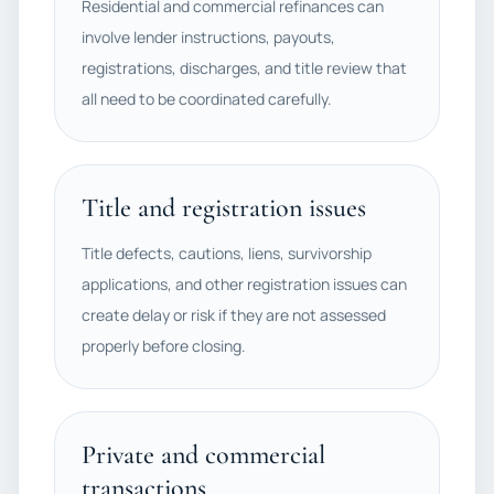
Residential and commercial refinances can
involve lender instructions, payouts,
registrations, discharges, and title review that
all need to be coordinated carefully.
Title and registration issues
Title defects, cautions, liens, survivorship
applications, and other registration issues can
create delay or risk if they are not assessed
properly before closing.
Private and commercial
transactions