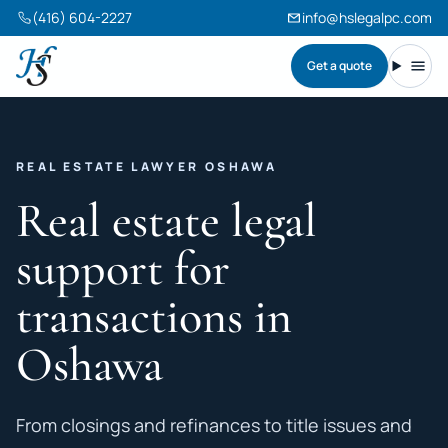
(416) 604-2227
info@hslegalpc.com
Get a quote
Harneet Singh Legal Professional Corporation
Toggl
REAL ESTATE LAWYER OSHAWA
Real estate legal
support for
transactions in
Oshawa
From closings and refinances to title issues and