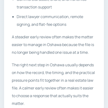
transaction support
Direct lawyer communication, remote
signing, and flat-fee options
A steadier early review often makes the matter
easier to manage in Oshawa because the file is
no longer being handled one issue at a time.
The right next step in Oshawa usually depends
on how the record, the timing, and the practical
pressure points fit together in a real estate law
file. A calmer early review often makes it easier
to choose a response that actually suits the
matter.