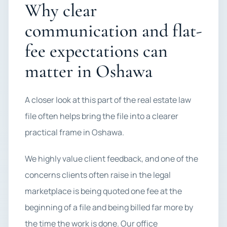
Why clear
communication and flat-
fee expectations can
matter in Oshawa
A closer look at this part of the real estate law
file often helps bring the file into a clearer
practical frame in Oshawa.
We highly value client feedback, and one of the
concerns clients often raise in the legal
marketplace is being quoted one fee at the
beginning of a file and being billed far more by
the time the work is done. Our office