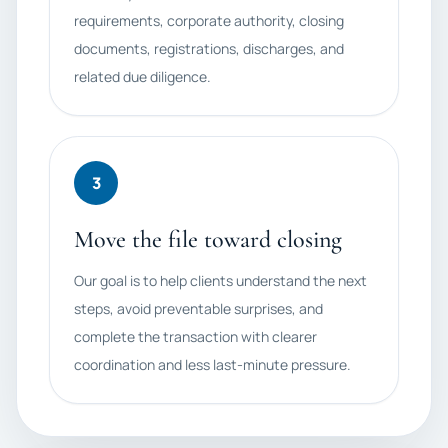
requirements, corporate authority, closing
documents, registrations, discharges, and
related due diligence.
3
Move the file toward closing
Our goal is to help clients understand the next
steps, avoid preventable surprises, and
complete the transaction with clearer
coordination and less last-minute pressure.