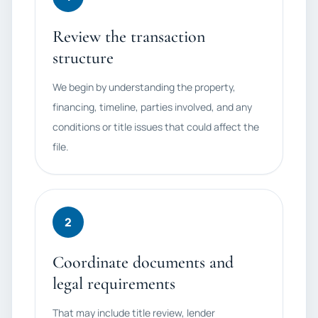
Review the transaction
structure
We begin by understanding the property,
financing, timeline, parties involved, and any
conditions or title issues that could affect the
file.
2
Coordinate documents and
legal requirements
That may include title review, lender