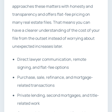
approaches these matters with honesty and
transparency and offers flat-fee pricing on
many real estate files. That means you can
have a clearer understanding of the cost of your
file from the outset instead of worrying about
unexpected increases later.
Direct lawyer communication, remote
signing, and flat-fee options
Purchase, sale, refinance, and mortgage-
related transactions
Private lending, second mortgages, and title-
related work