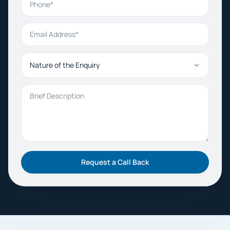
Email Address
Nature of the Enquiry
Brief Description
Request a Call Back