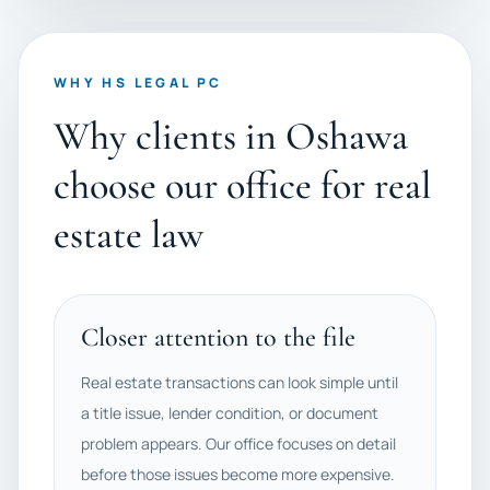
WHY HS LEGAL PC
Why clients in Oshawa
choose our office for real
estate law
Closer attention to the file
Real estate transactions can look simple until
a title issue, lender condition, or document
problem appears. Our office focuses on detail
before those issues become more expensive.