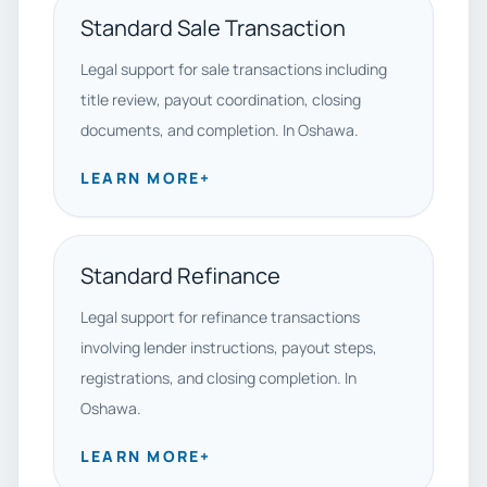
Standard Sale Transaction
Legal support for sale transactions including
title review, payout coordination, closing
documents, and completion. In Oshawa.
LEARN MORE
+
Standard Refinance
Legal support for refinance transactions
involving lender instructions, payout steps,
registrations, and closing completion. In
Oshawa.
LEARN MORE
+