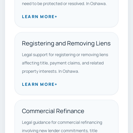
need to be protected or resolved. In Oshawa.
LEARN MORE
+
Registering and Removing Liens
Legal support for registering or removing liens
affecting title, payment claims, and related
property interests. In Oshawa.
LEARN MORE
+
Commercial Refinance
Legal guidance for commercial refinancing
involving new lender commitments, title