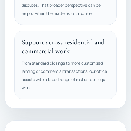
disputes. That broader perspective can be
helpful when the matter is not routine.
Support across residential and
commercial work
From standard closings to more customized
lending or commercial transactions, our office
assists with a broad range of real estate legal
work.