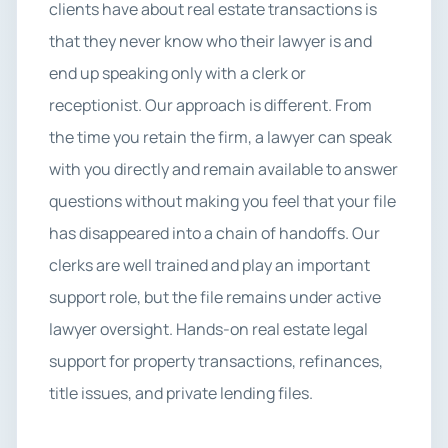
clients have about real estate transactions is
that they never know who their lawyer is and
end up speaking only with a clerk or
receptionist. Our approach is different. From
the time you retain the firm, a lawyer can speak
with you directly and remain available to answer
questions without making you feel that your file
has disappeared into a chain of handoffs. Our
clerks are well trained and play an important
support role, but the file remains under active
lawyer oversight. Hands-on real estate legal
support for property transactions, refinances,
title issues, and private lending files.