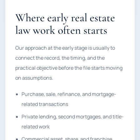
Where early real estate
law work often starts
Our approach at the early stage is usually to
connect the record, the timing, and the
practical objective before the file starts moving
on assumptions.
Purchase, sale, refinance, and mortgage-
related transactions
Private lending, second mortgages, and title-
related work
Commercial asset, share, and franchise