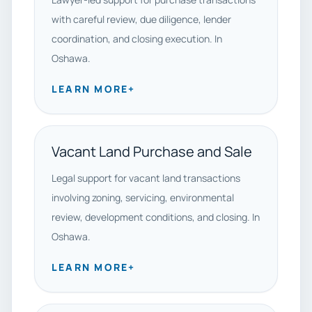
with careful review, due diligence, lender
coordination, and closing execution. In
Oshawa.
LEARN MORE
+
Vacant Land Purchase and Sale
Legal support for vacant land transactions
involving zoning, servicing, environmental
review, development conditions, and closing. In
Oshawa.
LEARN MORE
+