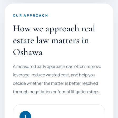
OUR APPROACH
How we approach real
estate law matters in
Oshawa
A measured early approach can often improve
leverage, reduce wasted cost, and help you
decide whether the matter is better resolved
through negotiation or formal litigation steps.
1