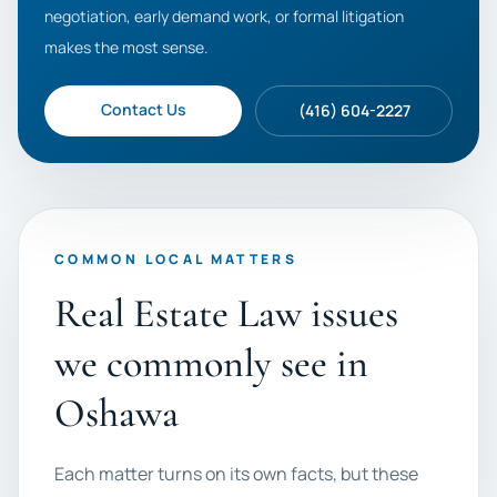
negotiation, early demand work, or formal litigation
makes the most sense.
Contact Us
(416) 604-2227
COMMON LOCAL MATTERS
Real Estate Law issues
we commonly see in
Oshawa
Each matter turns on its own facts, but these