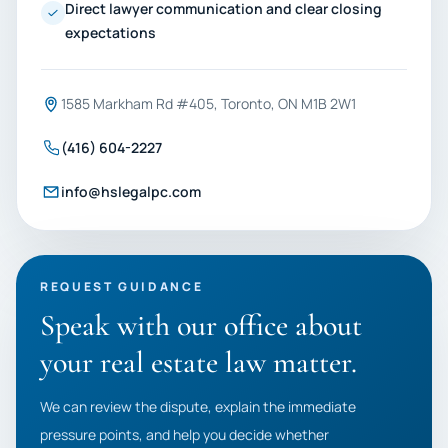
Direct lawyer communication and clear closing
expectations
1585 Markham Rd #405, Toronto, ON M1B 2W1
(416) 604-2227
info@hslegalpc.com
REQUEST GUIDANCE
Speak with our office about
your real estate law matter.
We can review the dispute, explain the immediate
pressure points, and help you decide whether