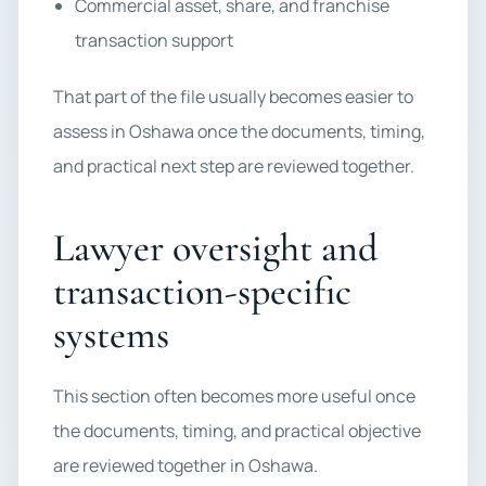
Commercial asset, share, and franchise
transaction support
That part of the file usually becomes easier to
assess in Oshawa once the documents, timing,
and practical next step are reviewed together.
Lawyer oversight and
transaction-specific
systems
This section often becomes more useful once
the documents, timing, and practical objective
are reviewed together in Oshawa.