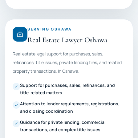
SERVING OSHAWA
Real Estate Lawyer Oshawa
Real estate legal support for purchases, sales,
refinances, title issues, private lending files, and related
property transactions. In Oshawa.
Support for purchases, sales, refinances, and
title-related matters
Attention to lender requirements, registrations,
and closing coordination
Guidance for private lending, commercial
transactions, and complex title issues