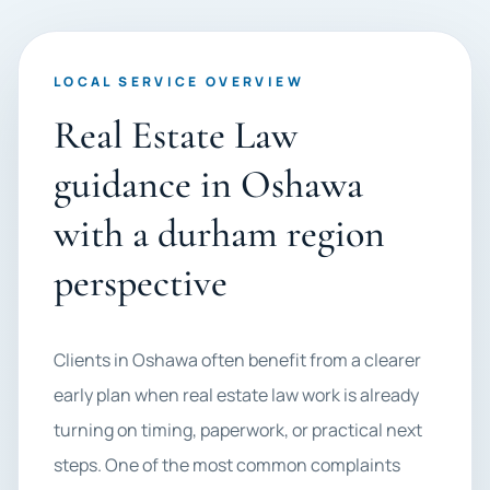
LOCAL SERVICE OVERVIEW
Real Estate Law
guidance in Oshawa
with a durham region
perspective
Clients in Oshawa often benefit from a clearer
early plan when real estate law work is already
turning on timing, paperwork, or practical next
steps. One of the most common complaints