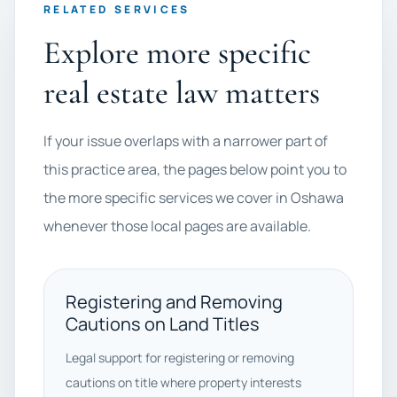
RELATED SERVICES
Explore more specific
real estate law matters
If your issue overlaps with a narrower part of
this practice area, the pages below point you to
the more specific services we cover in Oshawa
whenever those local pages are available.
Registering and Removing
Cautions on Land Titles
Legal support for registering or removing
cautions on title where property interests