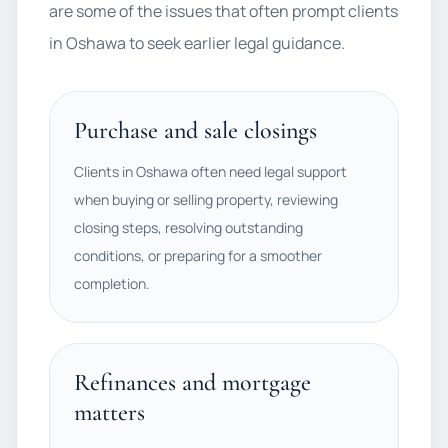
are some of the issues that often prompt clients
in Oshawa to seek earlier legal guidance.
Purchase and sale closings
Clients in Oshawa often need legal support
when buying or selling property, reviewing
closing steps, resolving outstanding
conditions, or preparing for a smoother
completion.
Refinances and mortgage
matters