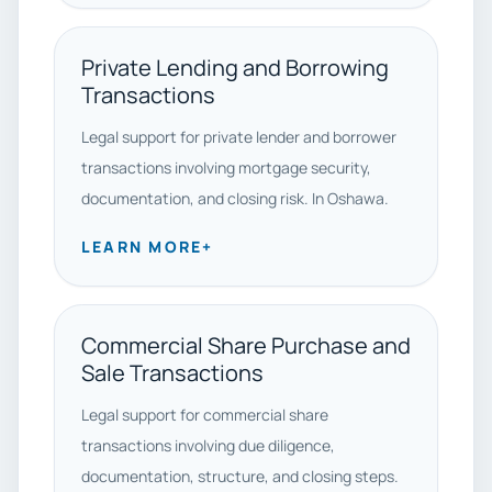
Private Lending and Borrowing
Transactions
Legal support for private lender and borrower
transactions involving mortgage security,
documentation, and closing risk. In Oshawa.
LEARN MORE
+
Commercial Share Purchase and
Sale Transactions
Legal support for commercial share
transactions involving due diligence,
documentation, structure, and closing steps.