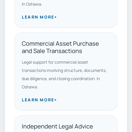
In Oshawa.
LEARN MORE
+
Commercial Asset Purchase
and Sale Transactions
Legal support for commercial asset
transactions involving structure, documents,
due diligence, and closing coordination. In
Oshawa.
LEARN MORE
+
Independent Legal Advice