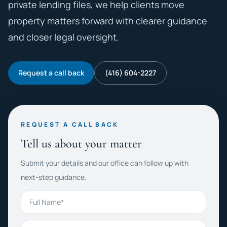
private lending files, we help clients move
property matters forward with clearer guidance
and closer legal oversight.
Request a call back
(416) 604-2227
REQUEST A CALL BACK
Tell us about your matter
Submit your details and our office can follow up with
next-step guidance.
Full Name
Phone