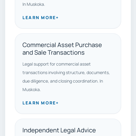
In Muskoka.
LEARN MORE
+
Commercial Asset Purchase
and Sale Transactions
Legal support for commercial asset
transactions involving structure, documents,
due diligence, and closing coordination. In
Muskoka.
LEARN MORE
+
Independent Legal Advice