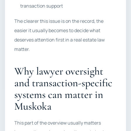
transaction support
The clearer this issue is on the record, the
easier it usually becomes to decide what
deserves attention first in a real estate law
matter.
Why lawyer oversight
and transaction-specific
systems can matter in
Muskoka
This part of the overview usually matters