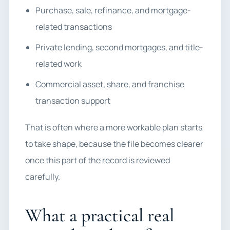
Purchase, sale, refinance, and mortgage-
related transactions
Private lending, second mortgages, and title-
related work
Commercial asset, share, and franchise
transaction support
That is often where a more workable plan starts
to take shape, because the file becomes clearer
once this part of the record is reviewed
carefully.
What a practical real