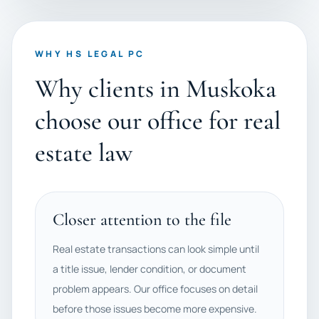
WHY HS LEGAL PC
Why clients in Muskoka
choose our office for real
estate law
Closer attention to the file
Real estate transactions can look simple until
a title issue, lender condition, or document
problem appears. Our office focuses on detail
before those issues become more expensive.