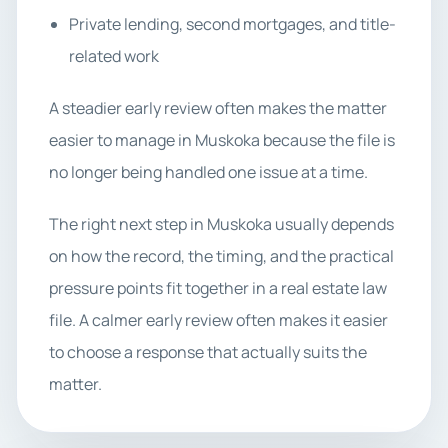
Private lending, second mortgages, and title-
related work
A steadier early review often makes the matter
easier to manage in Muskoka because the file is
no longer being handled one issue at a time.
The right next step in Muskoka usually depends
on how the record, the timing, and the practical
pressure points fit together in a real estate law
file. A calmer early review often makes it easier
to choose a response that actually suits the
matter.