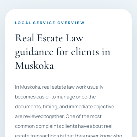
LOCAL SERVICE OVERVIEW
Real Estate Law
guidance for clients in
Muskoka
In Muskoka, real estate law work usually
becomes easier to manage once the
documents, timing, and immediate objective
are reviewed together. One of the most
common complaints clients have about real
estate transactions is that they never know who