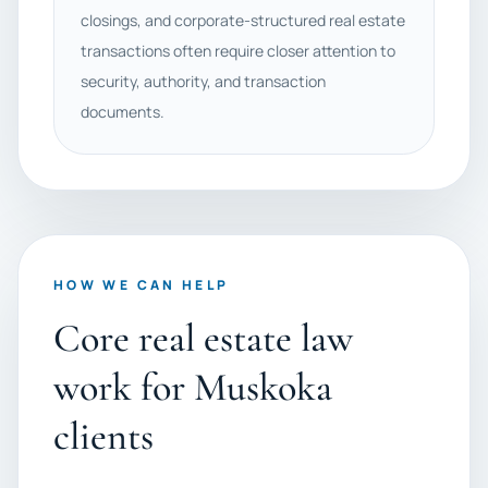
closings, and corporate-structured real estate
transactions often require closer attention to
security, authority, and transaction
documents.
HOW WE CAN HELP
Core real estate law
work for Muskoka
clients