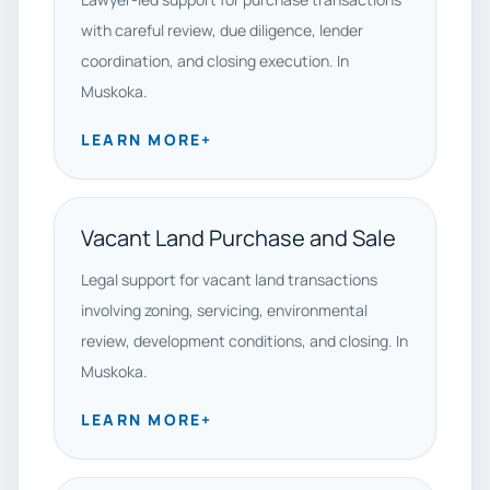
with careful review, due diligence, lender
coordination, and closing execution. In
Muskoka.
LEARN MORE
+
Vacant Land Purchase and Sale
Legal support for vacant land transactions
involving zoning, servicing, environmental
review, development conditions, and closing. In
Muskoka.
LEARN MORE
+