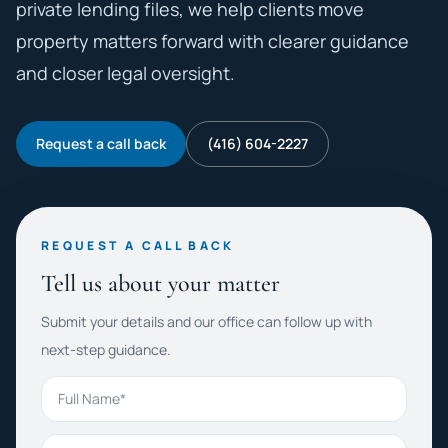
private lending files, we help clients move
property matters forward with clearer guidance
and closer legal oversight.
Request a call back
(416) 604-2227
REQUEST A CALL BACK
Tell us about your matter
Submit your details and our office can follow up with
next-step guidance.
Full Name
Phone