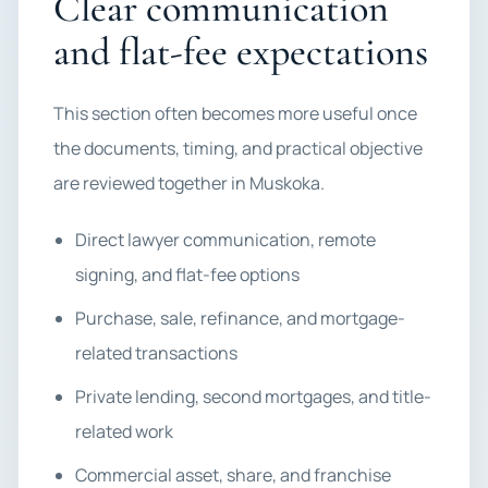
Clear communication
and flat-fee expectations
This section often becomes more useful once
the documents, timing, and practical objective
are reviewed together in Muskoka.
Direct lawyer communication, remote
signing, and flat-fee options
Purchase, sale, refinance, and mortgage-
related transactions
Private lending, second mortgages, and title-
related work
Commercial asset, share, and franchise