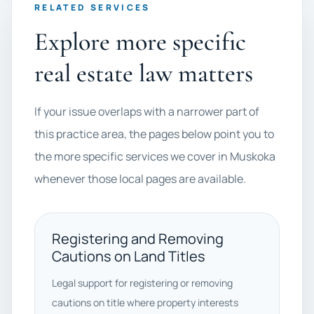
RELATED SERVICES
Explore more specific
real estate law matters
If your issue overlaps with a narrower part of
this practice area, the pages below point you to
the more specific services we cover in Muskoka
whenever those local pages are available.
Registering and Removing
Cautions on Land Titles
Legal support for registering or removing
cautions on title where property interests