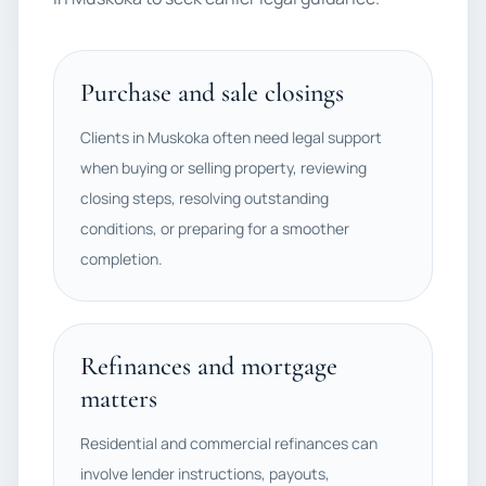
Purchase and sale closings
Clients in Muskoka often need legal support
when buying or selling property, reviewing
closing steps, resolving outstanding
conditions, or preparing for a smoother
completion.
Refinances and mortgage
matters
Residential and commercial refinances can
involve lender instructions, payouts,