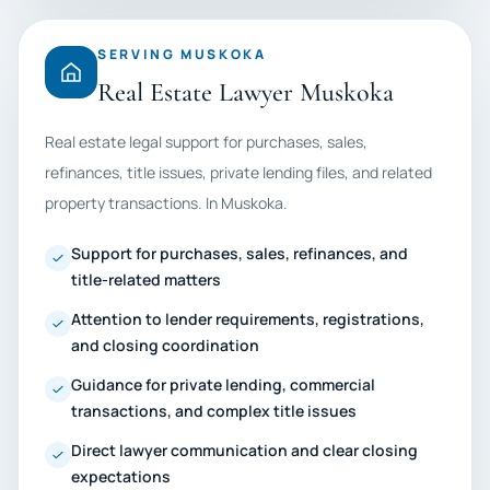
SERVING MUSKOKA
Real Estate Lawyer Muskoka
Real estate legal support for purchases, sales,
refinances, title issues, private lending files, and related
property transactions. In Muskoka.
Support for purchases, sales, refinances, and
title-related matters
Attention to lender requirements, registrations,
and closing coordination
Guidance for private lending, commercial
transactions, and complex title issues
Direct lawyer communication and clear closing
expectations