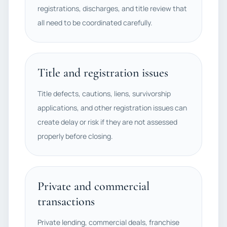
registrations, discharges, and title review that
all need to be coordinated carefully.
Title and registration issues
Title defects, cautions, liens, survivorship
applications, and other registration issues can
create delay or risk if they are not assessed
properly before closing.
Private and commercial
transactions
Private lending, commercial deals, franchise