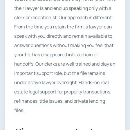
their lawyer is and end up speaking only with a
clerk or receptionist. Our approach is different.
From the time you retain the firm, a lawyer can
speak with you directly and remain available to
answer questions without making you feel that
your file has disappeared into a chain of
handoffs. Our clerks are well trained and play an
important support role, but the file remains
under active lawyer oversight. Hands-on real
estate legal support for property transactions,
refinances, title issues, and private lending
files.