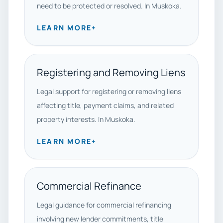
need to be protected or resolved. In Muskoka.
LEARN MORE
+
Registering and Removing Liens
Legal support for registering or removing liens
affecting title, payment claims, and related
property interests. In Muskoka.
LEARN MORE
+
Commercial Refinance
Legal guidance for commercial refinancing
involving new lender commitments, title