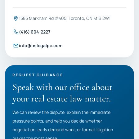
1585 Markham Rd #405, Toronto, ON M1B 2W1
(416) 604-2227
info@hslegalpc.com
REQUEST GUIDANCE
Speak with our office about
your real estate law matter.
We can review the dispute, explain the immediate
pressure points, and help you decide whether
negotiation, early demand work, or formal litigation
makes the most sense.