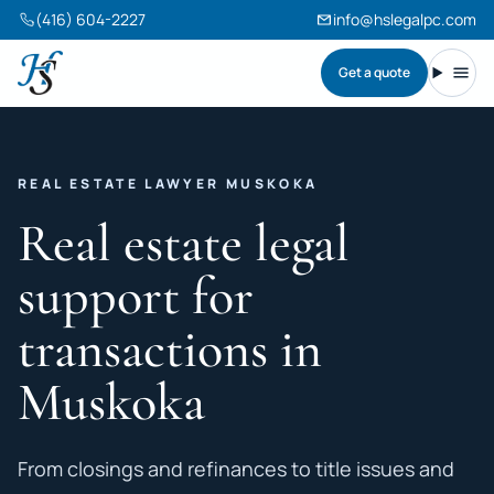
(416) 604-2227
info@hslegalpc.com
Get a quote
Harneet Singh Legal Professional Corporation
Toggl
REAL ESTATE LAWYER MUSKOKA
Real estate legal
support for
transactions in
Muskoka
From closings and refinances to title issues and