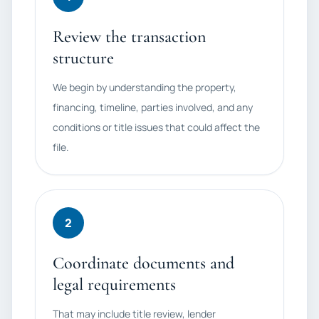
Review the transaction
structure
We begin by understanding the property,
financing, timeline, parties involved, and any
conditions or title issues that could affect the
file.
2
Coordinate documents and
legal requirements
That may include title review, lender