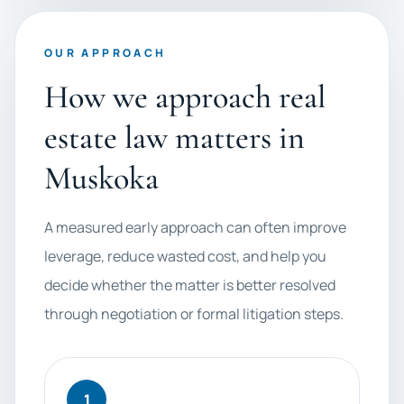
OUR APPROACH
How we approach real
estate law matters in
Muskoka
A measured early approach can often improve
leverage, reduce wasted cost, and help you
decide whether the matter is better resolved
through negotiation or formal litigation steps.
1