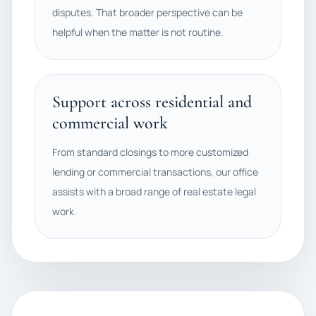
disputes. That broader perspective can be
helpful when the matter is not routine.
Support across residential and
commercial work
From standard closings to more customized
lending or commercial transactions, our office
assists with a broad range of real estate legal
work.