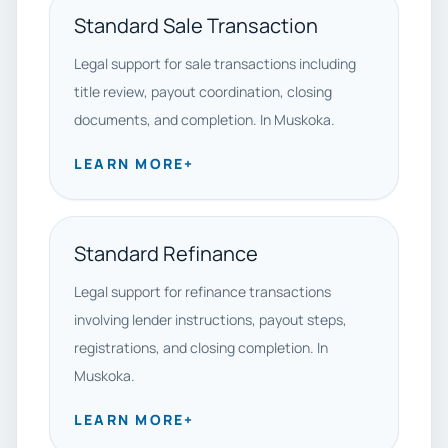
Standard Sale Transaction
Legal support for sale transactions including
title review, payout coordination, closing
documents, and completion. In Muskoka.
LEARN MORE
+
Standard Refinance
Legal support for refinance transactions
involving lender instructions, payout steps,
registrations, and closing completion. In
Muskoka.
LEARN MORE
+