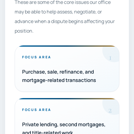
These are some of the core issues our office
may be able to help assess, negotiate, or
advance when a dispute begins affecting your
position.
1
FOCUS AREA
Purchase, sale, refinance, and
mortgage-related transactions
2
FOCUS AREA
Private lending, second mortgages,
and title-related work