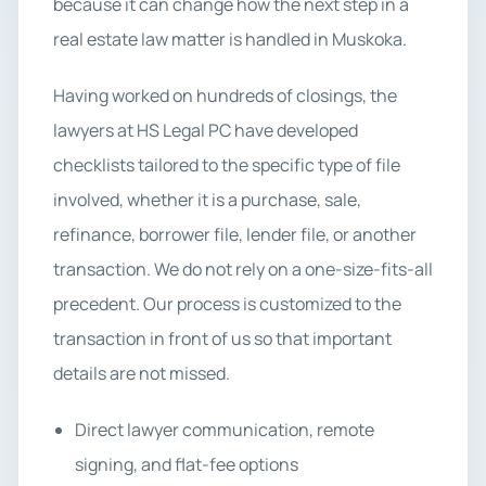
because it can change how the next step in a
real estate law matter is handled in Muskoka.
Having worked on hundreds of closings, the
lawyers at HS Legal PC have developed
checklists tailored to the specific type of file
involved, whether it is a purchase, sale,
refinance, borrower file, lender file, or another
transaction. We do not rely on a one-size-fits-all
precedent. Our process is customized to the
transaction in front of us so that important
details are not missed.
Direct lawyer communication, remote
signing, and flat-fee options