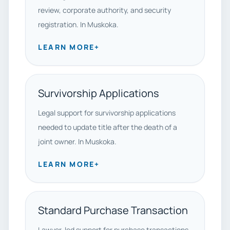
review, corporate authority, and security
registration. In Muskoka.
LEARN MORE
+
Survivorship Applications
Legal support for survivorship applications
needed to update title after the death of a
joint owner. In Muskoka.
LEARN MORE
+
Standard Purchase Transaction
Lawyer-led support for purchase transactions