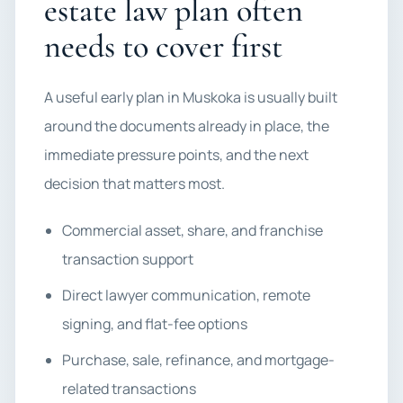
estate law plan often
needs to cover first
A useful early plan in Muskoka is usually built
around the documents already in place, the
immediate pressure points, and the next
decision that matters most.
Commercial asset, share, and franchise
transaction support
Direct lawyer communication, remote
signing, and flat-fee options
Purchase, sale, refinance, and mortgage-
related transactions