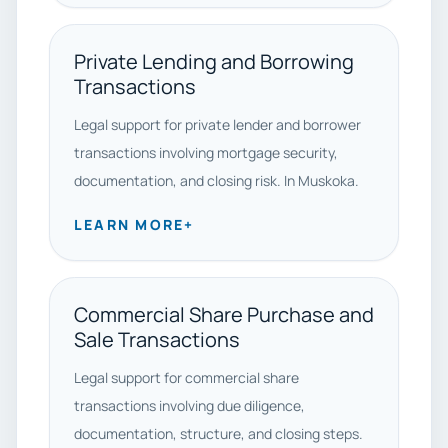
Private Lending and Borrowing
Transactions
Legal support for private lender and borrower
transactions involving mortgage security,
documentation, and closing risk. In Muskoka.
LEARN MORE
+
Commercial Share Purchase and
Sale Transactions
Legal support for commercial share
transactions involving due diligence,
documentation, structure, and closing steps.