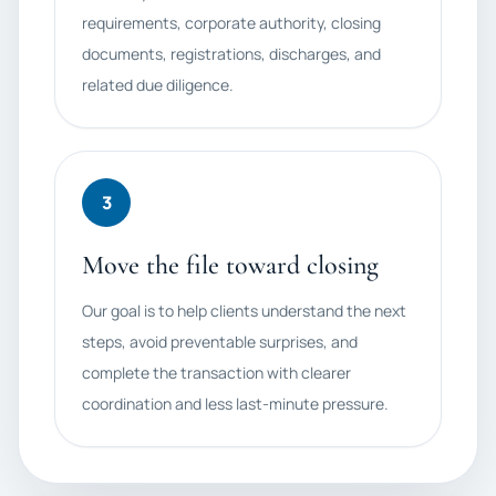
requirements, corporate authority, closing
documents, registrations, discharges, and
related due diligence.
3
Move the file toward closing
Our goal is to help clients understand the next
steps, avoid preventable surprises, and
complete the transaction with clearer
coordination and less last-minute pressure.