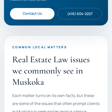
Contact Us
(416) 604-2227
COMMON LOCAL MATTERS
Real Estate Law issues
we commonly see in
Muskoka
Each matter turns on its own facts, but these
are some of the issues that often prompt clients
in Muskoka to seek earlier legal guidance.