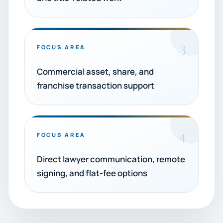
3
FOCUS AREA
Commercial asset, share, and
franchise transaction support
4
FOCUS AREA
Direct lawyer communication, remote
signing, and flat-fee options