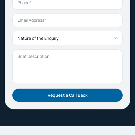
Email Address
Nature of the Enquiry
Brief Description
Request a Call Back