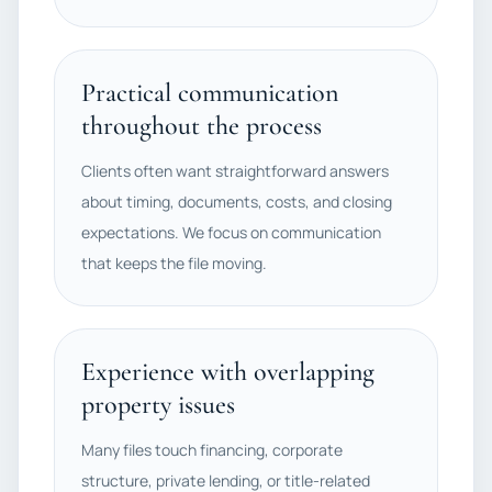
Practical communication
throughout the process
Clients often want straightforward answers
about timing, documents, costs, and closing
expectations. We focus on communication
that keeps the file moving.
Experience with overlapping
property issues
Many files touch financing, corporate
structure, private lending, or title-related