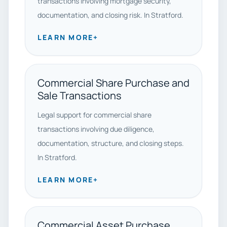
transactions involving mortgage security,
documentation, and closing risk. In Stratford.
LEARN MORE
+
Commercial Share Purchase and
Sale Transactions
Legal support for commercial share
transactions involving due diligence,
documentation, structure, and closing steps.
In Stratford.
LEARN MORE
+
Commercial Asset Purchase