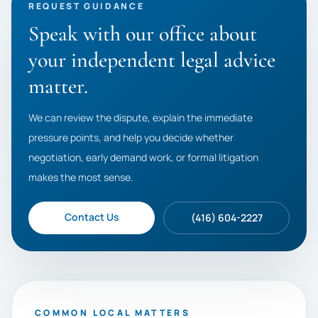
REQUEST GUIDANCE
Speak with our office about
your independent legal advice
matter.
We can review the dispute, explain the immediate
pressure points, and help you decide whether
negotiation, early demand work, or formal litigation
makes the most sense.
Contact Us
(416) 604-2227
COMMON LOCAL MATTERS