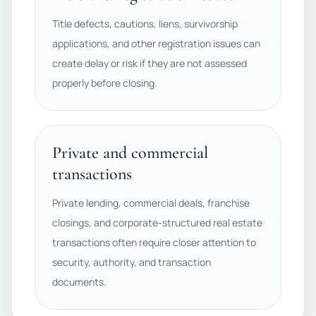
Title defects, cautions, liens, survivorship
applications, and other registration issues can
create delay or risk if they are not assessed
properly before closing.
Private and commercial
transactions
Private lending, commercial deals, franchise
closings, and corporate-structured real estate
transactions often require closer attention to
security, authority, and transaction
documents.