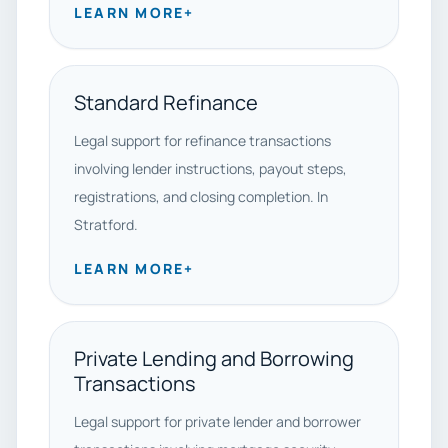
LEARN MORE
+
Standard Refinance
Legal support for refinance transactions
involving lender instructions, payout steps,
registrations, and closing completion. In
Stratford.
LEARN MORE
+
Private Lending and Borrowing
Transactions
Legal support for private lender and borrower