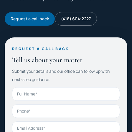
Request a call back
(416) 604-2227
REQUEST A CALL BACK
Tell us about your matter
Submit your details and our office can follow up with
next-step guidance.
Full Name
Phone
Email Address