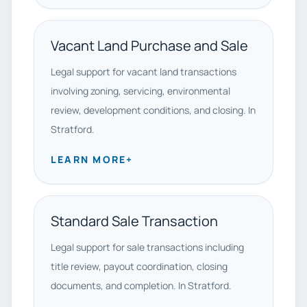
Vacant Land Purchase and Sale
Legal support for vacant land transactions
involving zoning, servicing, environmental
review, development conditions, and closing. In
Stratford.
LEARN MORE
+
Standard Sale Transaction
Legal support for sale transactions including
title review, payout coordination, closing
documents, and completion. In Stratford.