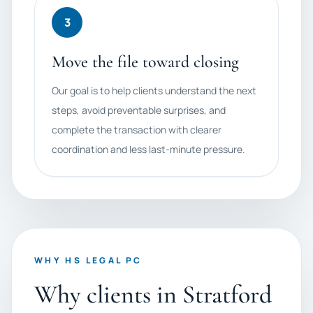
3
Move the file toward closing
Our goal is to help clients understand the next
steps, avoid preventable surprises, and
complete the transaction with clearer
coordination and less last-minute pressure.
WHY HS LEGAL PC
Why clients in Stratford