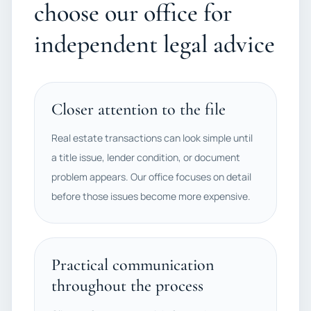
choose our office for
independent legal advice
Closer attention to the file
Real estate transactions can look simple until
a title issue, lender condition, or document
problem appears. Our office focuses on detail
before those issues become more expensive.
Practical communication
throughout the process