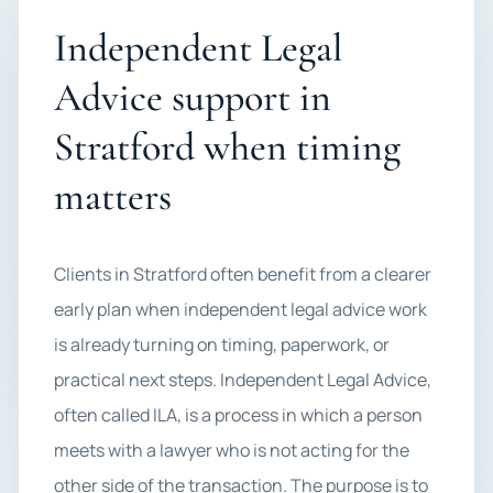
Independent Legal
Advice support in
Stratford when timing
matters
Clients in Stratford often benefit from a clearer
early plan when independent legal advice work
is already turning on timing, paperwork, or
practical next steps. Independent Legal Advice,
often called ILA, is a process in which a person
meets with a lawyer who is not acting for the
other side of the transaction. The purpose is to