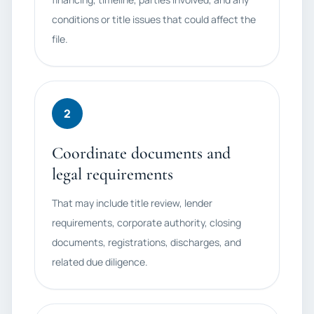
conditions or title issues that could affect the
file.
2
Coordinate documents and
legal requirements
That may include title review, lender
requirements, corporate authority, closing
documents, registrations, discharges, and
related due diligence.