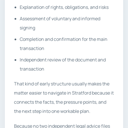
Explanation of rights, obligations, and risks
Assessment of voluntary and informed
signing
Completion and confirmation for the main
transaction
Independent review of the document and
transaction
That kind of early structure usually makes the
matter easier to navigate in Stratford because it
connects the facts, the pressure points, and
the next step into one workable plan.
Because no two independent legal advice files