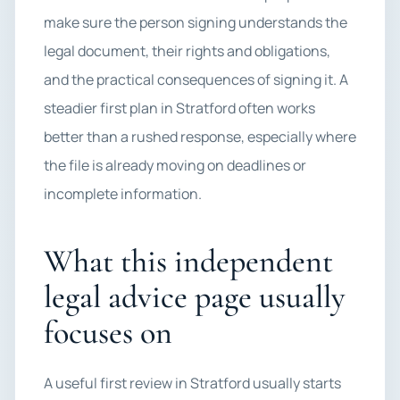
make sure the person signing understands the
legal document, their rights and obligations,
and the practical consequences of signing it. A
steadier first plan in Stratford often works
better than a rushed response, especially where
the file is already moving on deadlines or
incomplete information.
What this independent
legal advice page usually
focuses on
A useful first review in Stratford usually starts