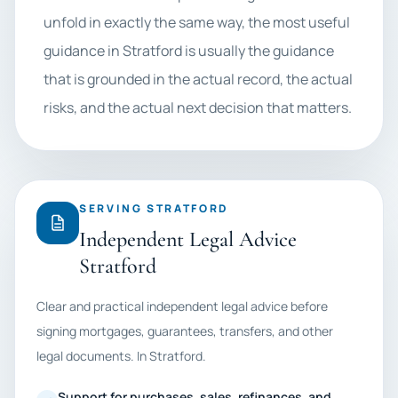
unfold in exactly the same way, the most useful
guidance in Stratford is usually the guidance
that is grounded in the actual record, the actual
risks, and the actual next decision that matters.
SERVING STRATFORD
Independent Legal Advice
Stratford
Clear and practical independent legal advice before
signing mortgages, guarantees, transfers, and other
legal documents. In Stratford.
Support for purchases, sales, refinances, and