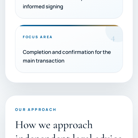
informed signing
4
FOCUS AREA
Completion and confirmation for the
main transaction
OUR APPROACH
How we approach