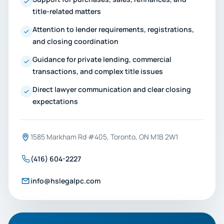
title-related matters
Attention to lender requirements, registrations,
and closing coordination
Guidance for private lending, commercial
transactions, and complex title issues
Direct lawyer communication and clear closing
expectations
1585 Markham Rd #405, Toronto, ON M1B 2W1
(416) 604-2227
info@hslegalpc.com