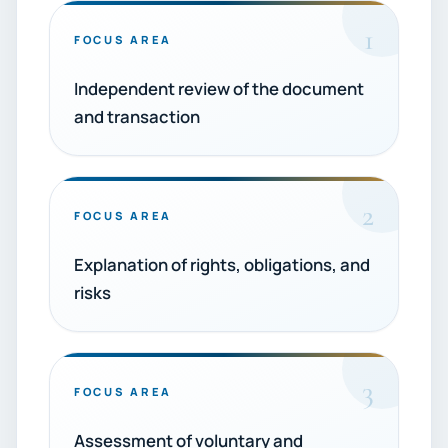
1
FOCUS AREA
Independent review of the document
and transaction
2
FOCUS AREA
Explanation of rights, obligations, and
risks
3
FOCUS AREA
Assessment of voluntary and