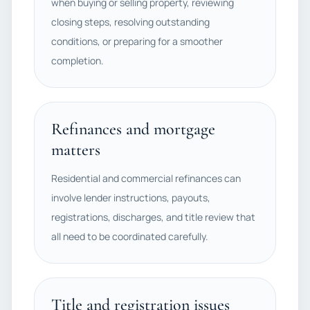
when buying or selling property, reviewing
closing steps, resolving outstanding
conditions, or preparing for a smoother
completion.
Refinances and mortgage
matters
Residential and commercial refinances can
involve lender instructions, payouts,
registrations, discharges, and title review that
all need to be coordinated carefully.
Title and registration issues