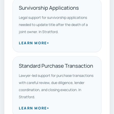
Survivorship Applications
Legal support for survivorship applications
needed to update title after the death of a
joint owner. In Stratford.
LEARN MORE
+
Standard Purchase Transaction
Lawyer-led support for purchase transactions
with careful review, due diligence, lender
coordination, and closing execution. In
Stratford.
LEARN MORE
+