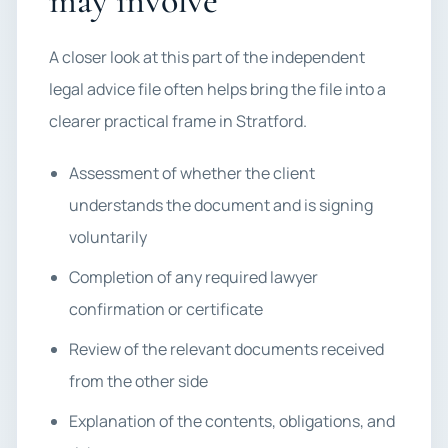
may involve
A closer look at this part of the independent
legal advice file often helps bring the file into a
clearer practical frame in Stratford.
Assessment of whether the client
understands the document and is signing
voluntarily
Completion of any required lawyer
confirmation or certificate
Review of the relevant documents received
from the other side
Explanation of the contents, obligations, and