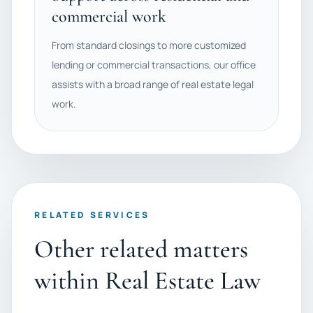
commercial work
From standard closings to more customized
lending or commercial transactions, our office
assists with a broad range of real estate legal
work.
RELATED SERVICES
Other related matters
within Real Estate Law