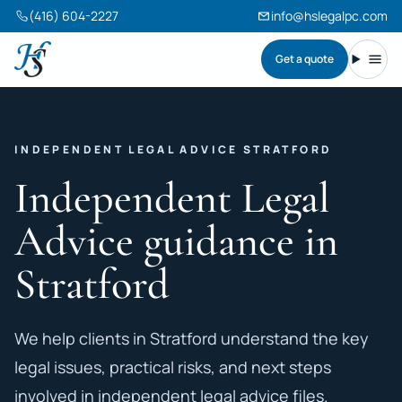
(416) 604-2227
info@hslegalpc.com
Get a quote
Harneet Singh Legal Professional Corporation
Toggl
INDEPENDENT LEGAL ADVICE STRATFORD
Independent Legal
Advice guidance in
Stratford
We help clients in Stratford understand the key
legal issues, practical risks, and next steps
involved in independent legal advice files.