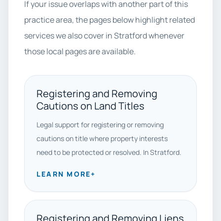
If your issue overlaps with another part of this
practice area, the pages below highlight related
services we also cover in Stratford whenever
those local pages are available.
Registering and Removing
Cautions on Land Titles
Legal support for registering or removing
cautions on title where property interests
need to be protected or resolved. In Stratford.
LEARN MORE
+
Registering and Removing Liens