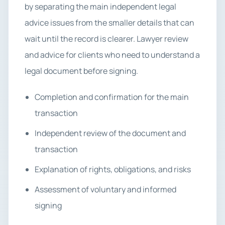
by separating the main independent legal
advice issues from the smaller details that can
wait until the record is clearer. Lawyer review
and advice for clients who need to understand a
legal document before signing.
Completion and confirmation for the main
transaction
Independent review of the document and
transaction
Explanation of rights, obligations, and risks
Assessment of voluntary and informed
signing