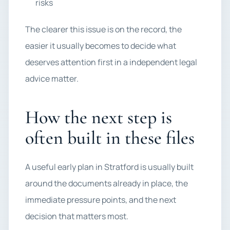
risks
The clearer this issue is on the record, the
easier it usually becomes to decide what
deserves attention first in a independent legal
advice matter.
How the next step is
often built in these files
A useful early plan in Stratford is usually built
around the documents already in place, the
immediate pressure points, and the next
decision that matters most.