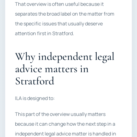
That overview is often useful because it
separates the broad label on the matter from
the specific issues that usually deserve
attention first in Stratford.
Why independent legal
advice matters in
Stratford
ILA is designed to:
This part of the overview usually matters
because it can change how the next step in a
independent legal advice matter is handled in