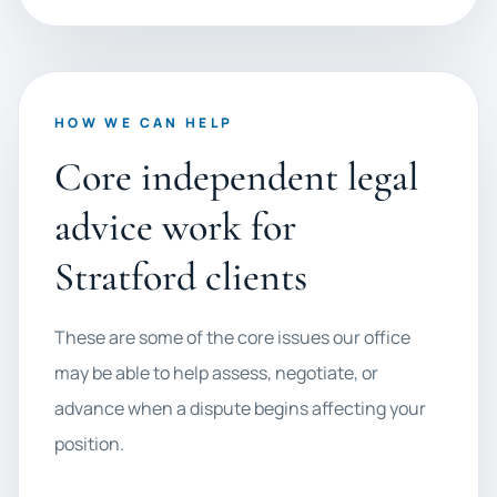
HOW WE CAN HELP
Core independent legal
advice work for
Stratford clients
These are some of the core issues our office
may be able to help assess, negotiate, or
advance when a dispute begins affecting your
position.