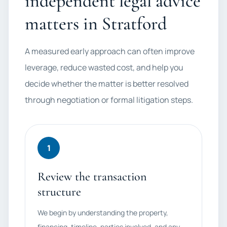
independent legal advice
matters in Stratford
A measured early approach can often improve
leverage, reduce wasted cost, and help you
decide whether the matter is better resolved
through negotiation or formal litigation steps.
1
Review the transaction
structure
We begin by understanding the property,
financing, timeline, parties involved, and any