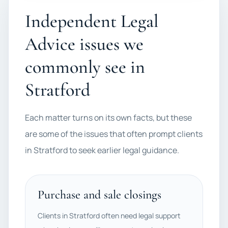
Independent Legal
Advice issues we
commonly see in
Stratford
Each matter turns on its own facts, but these
are some of the issues that often prompt clients
in Stratford to seek earlier legal guidance.
Purchase and sale closings
Clients in Stratford often need legal support