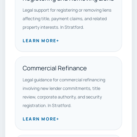
Legal support for registering or removing liens
affecting title, payment claims, and related
property interests. In Stratford.
LEARN MORE
+
Commercial Refinance
Legal guidance for commercial refinancing
involving new lender commitments, title
review, corporate authority, and security
registration. In Stratford.
LEARN MORE
+