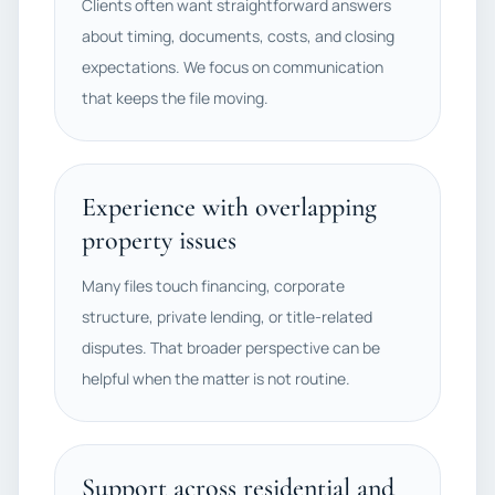
Clients often want straightforward answers
about timing, documents, costs, and closing
expectations. We focus on communication
that keeps the file moving.
Experience with overlapping
property issues
Many files touch financing, corporate
structure, private lending, or title-related
disputes. That broader perspective can be
helpful when the matter is not routine.
Support across residential and