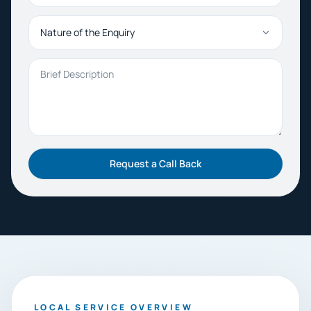
Nature of the Enquiry
Brief Description
Request a Call Back
LOCAL SERVICE OVERVIEW