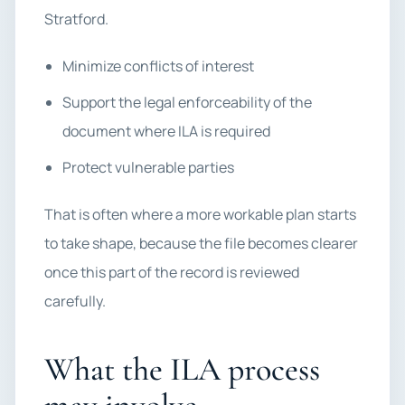
Stratford.
Minimize conflicts of interest
Support the legal enforceability of the
document where ILA is required
Protect vulnerable parties
That is often where a more workable plan starts
to take shape, because the file becomes clearer
once this part of the record is reviewed
carefully.
What the ILA process