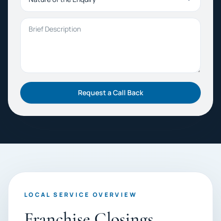
Brief Description
Request a Call Back
LOCAL SERVICE OVERVIEW
Franchise Closings