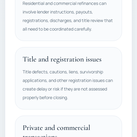
Residential and commercial refinances can
involve lender instructions, payouts,
registrations, discharges, and title review that
all need to be coordinated carefully.
Title and registration issues
Title defects, cautions, liens, survivorship
applications, and other registration issues can
create delay or risk if they are not assessed
properly before closing.
Private and commercial
transactions