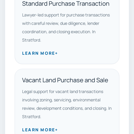
Standard Purchase Transaction
Lawyer-led support for purchase transactions
with careful review, due diligence, lender
coordination, and closing execution. In
Stratford.
LEARN MORE
+
Vacant Land Purchase and Sale
Legal support for vacant land transactions
involving zoning, servicing, environmental
review, development conditions, and closing. In
Stratford.
LEARN MORE
+