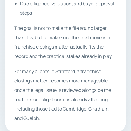
Due diligence, valuation, and buyer approval
steps
The goal is not to make the file sound larger
than it is, but to make sure the next move in a
franchise closings matter actually fits the
record and the practical stakes already in play.
For many clients in Stratford, a franchise
closings matter becomes more manageable
once the legal issue is reviewed alongside the
routines or obligations it is already affecting,
including those tied to Cambridge, Chatham,
and Guelph.