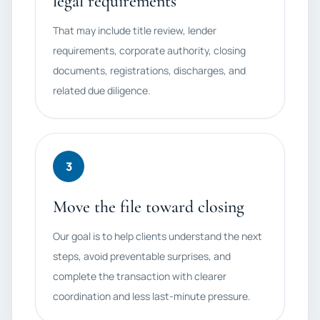
legal requirements
That may include title review, lender
requirements, corporate authority, closing
documents, registrations, discharges, and
related due diligence.
3
Move the file toward closing
Our goal is to help clients understand the next
steps, avoid preventable surprises, and
complete the transaction with clearer
coordination and less last-minute pressure.