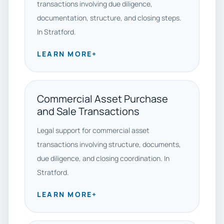
transactions involving due diligence,
documentation, structure, and closing steps.
In Stratford.
LEARN MORE
+
Commercial Asset Purchase
and Sale Transactions
Legal support for commercial asset
transactions involving structure, documents,
due diligence, and closing coordination. In
Stratford.
LEARN MORE
+