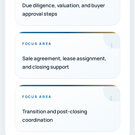
Due diligence, valuation, and buyer
approval steps
3
FOCUS AREA
Sale agreement, lease assignment,
and closing support
4
FOCUS AREA
Transition and post-closing
coordination