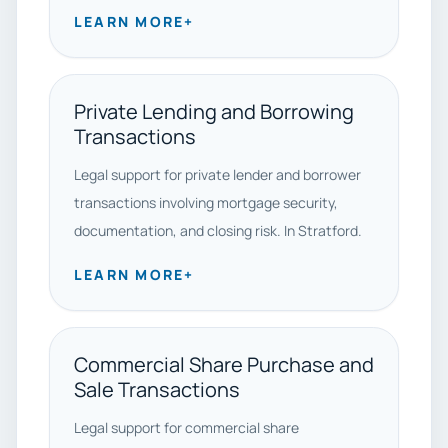
LEARN MORE
+
Private Lending and Borrowing
Transactions
Legal support for private lender and borrower
transactions involving mortgage security,
documentation, and closing risk. In Stratford.
LEARN MORE
+
Commercial Share Purchase and
Sale Transactions
Legal support for commercial share