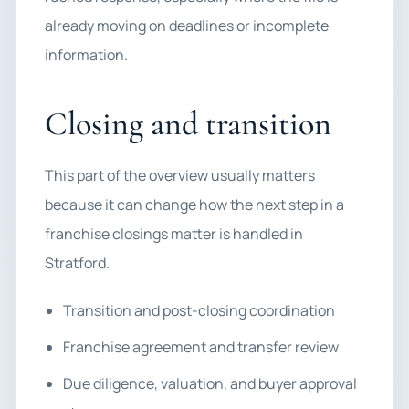
already moving on deadlines or incomplete
information.
Closing and transition
This part of the overview usually matters
because it can change how the next step in a
franchise closings matter is handled in
Stratford.
Transition and post-closing coordination
Franchise agreement and transfer review
Due diligence, valuation, and buyer approval