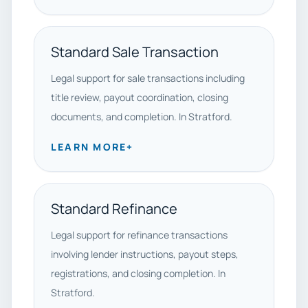
Standard Sale Transaction
Legal support for sale transactions including
title review, payout coordination, closing
documents, and completion. In Stratford.
LEARN MORE
+
Standard Refinance
Legal support for refinance transactions
involving lender instructions, payout steps,
registrations, and closing completion. In
Stratford.