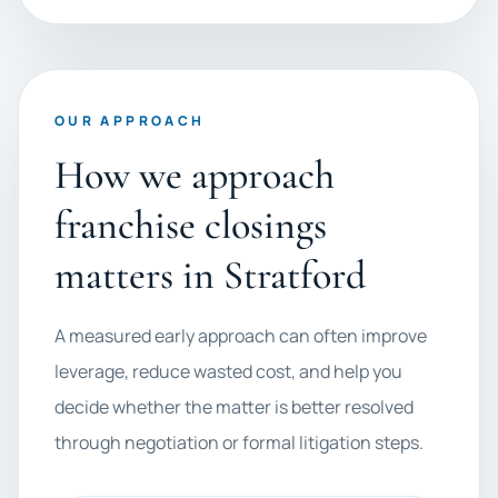
OUR APPROACH
How we approach
franchise closings
matters in Stratford
A measured early approach can often improve
leverage, reduce wasted cost, and help you
decide whether the matter is better resolved
through negotiation or formal litigation steps.