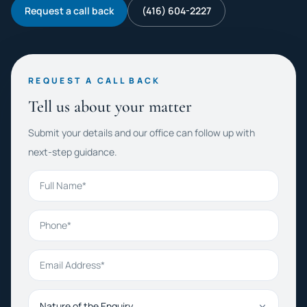
Request a call back
(416) 604-2227
REQUEST A CALL BACK
Tell us about your matter
Submit your details and our office can follow up with
next-step guidance.
Full Name
Phone
Email Address
Nature of the Enquiry