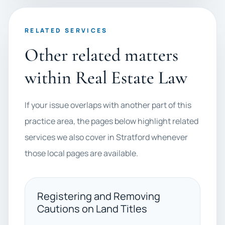
RELATED SERVICES
Other related matters
within Real Estate Law
If your issue overlaps with another part of this
practice area, the pages below highlight related
services we also cover in Stratford whenever
those local pages are available.
Registering and Removing
Cautions on Land Titles