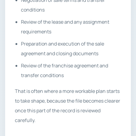
Negotiation of sale terms and transfer
conditions
Review of the lease and any assignment
requirements
Preparation and execution of the sale
agreement and closing documents
Review of the franchise agreement and
transfer conditions
That is often where a more workable plan starts
to take shape, because the file becomes clearer
once this part of the record is reviewed
carefully.