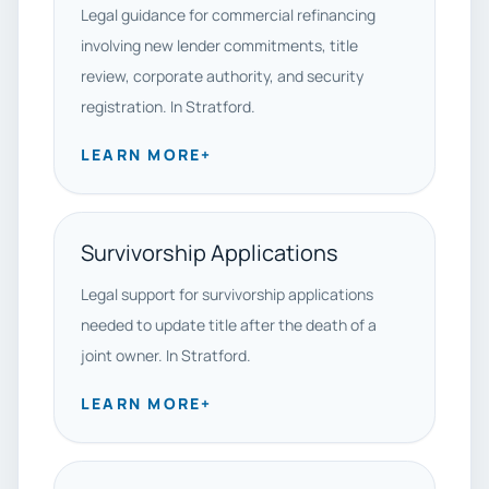
Legal guidance for commercial refinancing
involving new lender commitments, title
review, corporate authority, and security
registration. In Stratford.
LEARN MORE
+
Survivorship Applications
Legal support for survivorship applications
needed to update title after the death of a
joint owner. In Stratford.
LEARN MORE
+