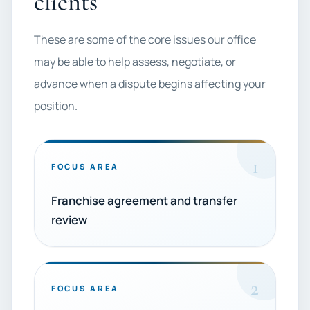
clients
These are some of the core issues our office
may be able to help assess, negotiate, or
advance when a dispute begins affecting your
position.
1
FOCUS AREA
Franchise agreement and transfer
review
2
FOCUS AREA