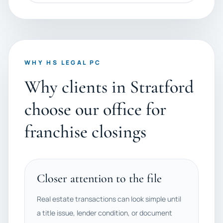
WHY HS LEGAL PC
Why clients in Stratford
choose our office for
franchise closings
Closer attention to the file
Real estate transactions can look simple until
a title issue, lender condition, or document