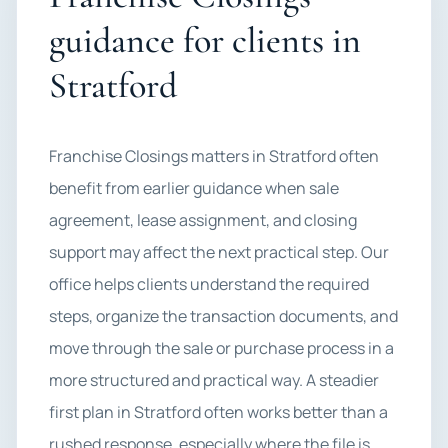
guidance for clients in
Stratford
Franchise Closings matters in Stratford often
benefit from earlier guidance when sale
agreement, lease assignment, and closing
support may affect the next practical step. Our
office helps clients understand the required
steps, organize the transaction documents, and
move through the sale or purchase process in a
more structured and practical way. A steadier
first plan in Stratford often works better than a
rushed response, especially where the file is