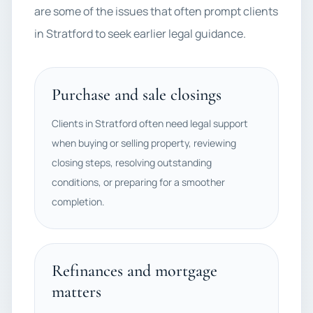
are some of the issues that often prompt clients
in Stratford to seek earlier legal guidance.
Purchase and sale closings
Clients in Stratford often need legal support
when buying or selling property, reviewing
closing steps, resolving outstanding
conditions, or preparing for a smoother
completion.
Refinances and mortgage
matters