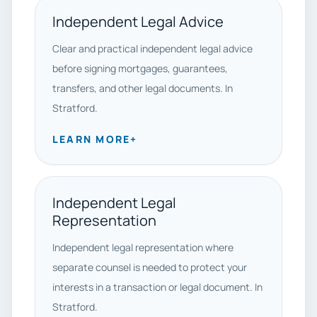
Independent Legal Advice
Clear and practical independent legal advice
before signing mortgages, guarantees,
transfers, and other legal documents. In
Stratford.
LEARN MORE
+
Independent Legal
Representation
Independent legal representation where
separate counsel is needed to protect your
interests in a transaction or legal document. In
Stratford.