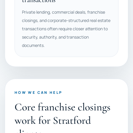
Private lending, commercial deals, franchise
closings, and corporate-structured real estate
transactions often require closer attention to
security, authority, and transaction
documents.
HOW WE CAN HELP
Core franchise closings
work for Stratford