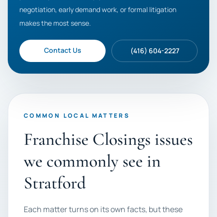
negotiation, early demand work, or formal litigation
makes the most sense.
Contact Us
(416) 604-2227
COMMON LOCAL MATTERS
Franchise Closings issues
we commonly see in
Stratford
Each matter turns on its own facts, but these