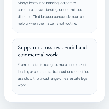
Many files touch financing, corporate
structure, private lending, or title-related
disputes. That broader perspective can be
helpful when the matter is not routine.
Support across residential and
commercial work
From standard closings to more customized
lending or commercial transactions, our office
assists with a broad range of real estate legal
work.