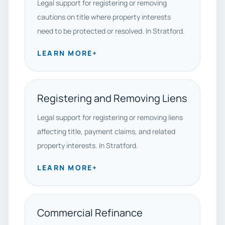
Legal support for registering or removing
cautions on title where property interests
need to be protected or resolved. In Stratford.
LEARN MORE
+
Registering and Removing Liens
Legal support for registering or removing liens
affecting title, payment claims, and related
property interests. In Stratford.
LEARN MORE
+
Commercial Refinance