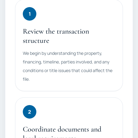
1
Review the transaction
structure
We begin by understanding the property,
financing, timeline, parties involved, and any
conditions or title issues that could affect the
file.
2
Coordinate documents and