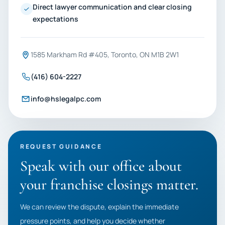
Direct lawyer communication and clear closing
expectations
1585 Markham Rd #405, Toronto, ON M1B 2W1
(416) 604-2227
info@hslegalpc.com
REQUEST GUIDANCE
Speak with our office about
your franchise closings matter.
We can review the dispute, explain the immediate
pressure points, and help you decide whether