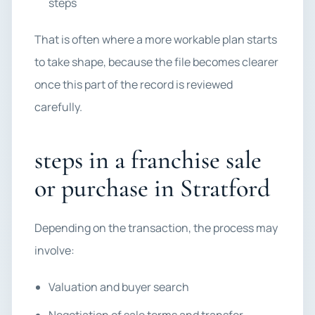
steps
That is often where a more workable plan starts
to take shape, because the file becomes clearer
once this part of the record is reviewed
carefully.
steps in a franchise sale
or purchase in Stratford
Depending on the transaction, the process may
involve:
Valuation and buyer search