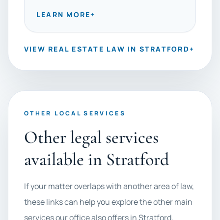
LEARN MORE
+
VIEW REAL ESTATE LAW IN STRATFORD
+
OTHER LOCAL SERVICES
Other legal services
available in Stratford
If your matter overlaps with another area of law,
these links can help you explore the other main
services our office also offers in Stratford.