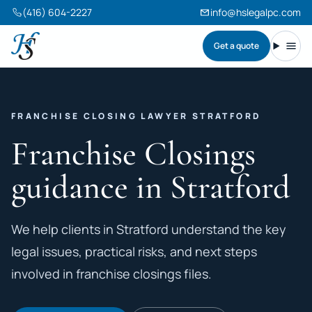
(416) 604-2227
info@hslegalpc.com
Get a quote
Harneet Singh Legal Professional Corporation
Toggl
FRANCHISE CLOSING LAWYER STRATFORD
Franchise Closings
guidance in Stratford
We help clients in Stratford understand the key
legal issues, practical risks, and next steps
involved in franchise closings files.