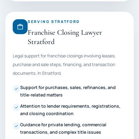
SERVING STRATFORD
Franchise Closing Lawyer
Stratford
Legal support for franchise closings involving leases,
purchase and sale steps, financing, and transaction
documents. In Stratford.
Support for purchases, sales, refinances, and
title-related matters
Attention to lender requirements, registrations,
and closing coordination
Guidance for private lending, commercial
transactions, and complex title issues