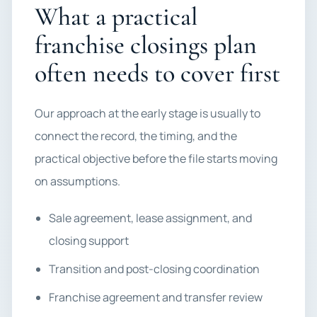
What a practical
franchise closings plan
often needs to cover first
Our approach at the early stage is usually to
connect the record, the timing, and the
practical objective before the file starts moving
on assumptions.
Sale agreement, lease assignment, and
closing support
Transition and post-closing coordination
Franchise agreement and transfer review