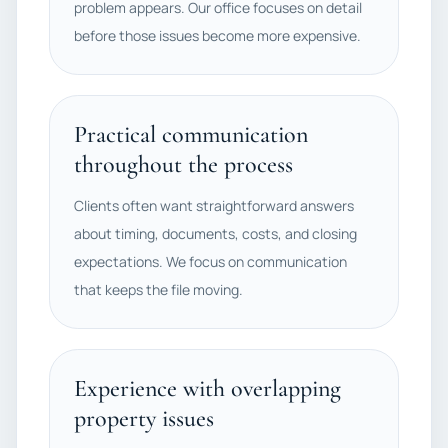
problem appears. Our office focuses on detail
before those issues become more expensive.
Practical communication
throughout the process
Clients often want straightforward answers
about timing, documents, costs, and closing
expectations. We focus on communication
that keeps the file moving.
Experience with overlapping
property issues