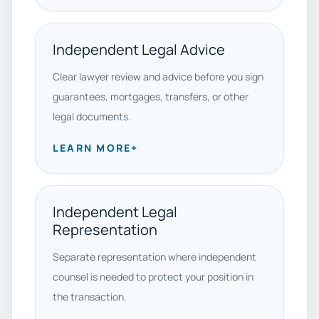
Independent Legal Advice
Clear lawyer review and advice before you sign
guarantees, mortgages, transfers, or other
legal documents.
LEARN MORE
+
Independent Legal
Representation
Separate representation where independent
counsel is needed to protect your position in
the transaction.