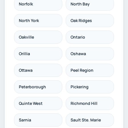
Norfolk
North Bay
North York
Oak Ridges
Oakville
Ontario
Orillia
Oshawa
Ottawa
Peel Region
Peterborough
Pickering
Quinte West
Richmond Hill
Sarnia
Sault Ste. Marie