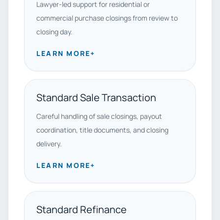
Lawyer-led support for residential or
commercial purchase closings from review to
closing day.
LEARN MORE
+
Standard Sale Transaction
Careful handling of sale closings, payout
coordination, title documents, and closing
delivery.
LEARN MORE
+
Standard Refinance