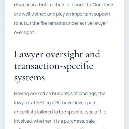
disappeared into a chain of handoffs. Our clerks
are well trained and play an important support
role, but the file remains under active lawyer
oversight.
Lawyer oversight and
transaction-specific
systems
Having worked on hundreds of closings, the
lawyers at HS Legal PC have developed
checklists tailored to the specific type of file
involved, whether it is a purchase, sale,