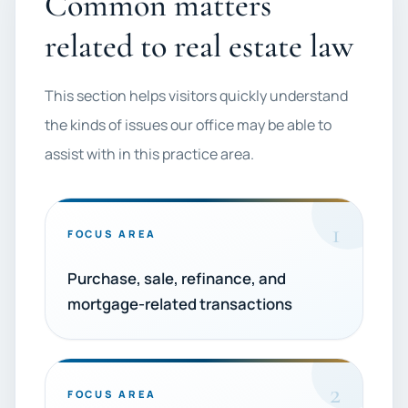
Common matters
related to real estate law
This section helps visitors quickly understand
the kinds of issues our office may be able to
assist with in this practice area.
1
FOCUS AREA
Purchase, sale, refinance, and
mortgage-related transactions
2
FOCUS AREA