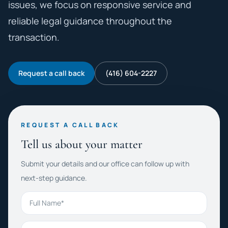
issues, we focus on responsive service and
reliable legal guidance throughout the
transaction.
Request a call back
(416) 604-2227
REQUEST A CALL BACK
Tell us about your matter
Submit your details and our office can follow up with
next-step guidance.
Full Name
Phone