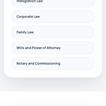
Immigration Law
Corporate Law
Family Law
Wills and Power of Attorney
Notary and Commissioning