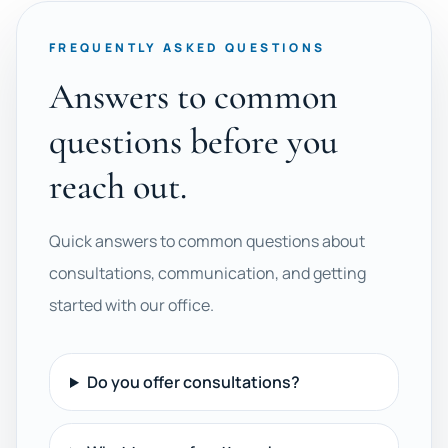
FREQUENTLY ASKED QUESTIONS
Answers to common
questions before you
reach out.
Quick answers to common questions about
consultations, communication, and getting
started with our office.
Do you offer consultations?