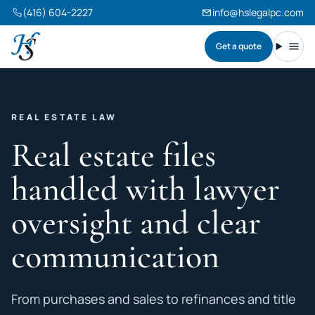
(416) 604-2227
info@hslegalpc.com
Get a quote
Harneet Singh Legal Professional Corporation
Toggl
REAL ESTATE LAW
Real estate files
handled with lawyer
oversight and clear
communication
From purchases and sales to refinances and title