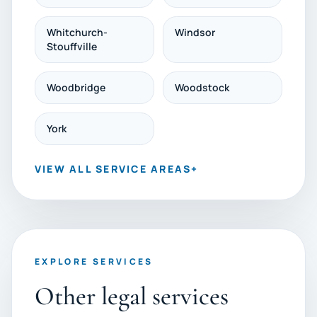
Whitchurch-
Windsor
Stouffville
Woodbridge
Woodstock
York
VIEW ALL SERVICE AREAS
+
EXPLORE SERVICES
Other legal services