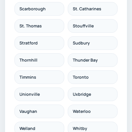
Scarborough
St. Catharines
St. Thomas
Stouffville
Stratford
Sudbury
Thornhill
Thunder Bay
Timmins
Toronto
Unionville
Uxbridge
Vaughan
Waterloo
Welland
Whitby