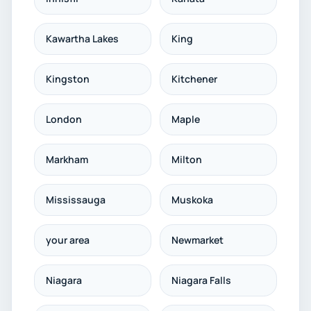
Kawartha Lakes
King
Kingston
Kitchener
London
Maple
Markham
Milton
Mississauga
Muskoka
your area
Newmarket
Niagara
Niagara Falls