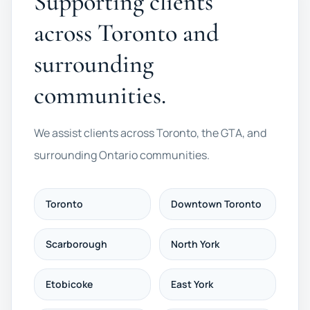
Supporting clients
across Toronto and
surrounding
communities.
We assist clients across Toronto, the GTA, and
surrounding Ontario communities.
Toronto
Downtown Toronto
Scarborough
North York
Etobicoke
East York