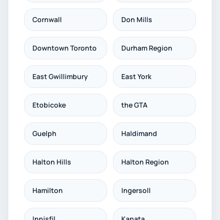
Cornwall
Don Mills
Downtown Toronto
Durham Region
East Gwillimbury
East York
Etobicoke
the GTA
Guelph
Haldimand
Halton Hills
Halton Region
Hamilton
Ingersoll
Innisfil
Kanata