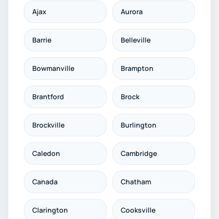
Ajax
Aurora
Barrie
Belleville
Bowmanville
Brampton
Brantford
Brock
Brockville
Burlington
Caledon
Cambridge
Canada
Chatham
Clarington
Cooksville