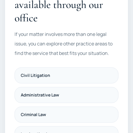
available through our
office
If your matter involves more than one legal
issue, you can explore other practice areas to
find the service that best fits your situation.
Civil Litigation
Administrative Law
Criminal Law