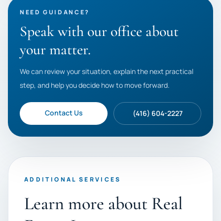
NEED GUIDANCE?
Speak with our office about
your matter.
We can review your situation, explain the next practical
step, and help you decide how to move forward.
Contact Us
(416) 604-2227
ADDITIONAL SERVICES
Learn more about Real