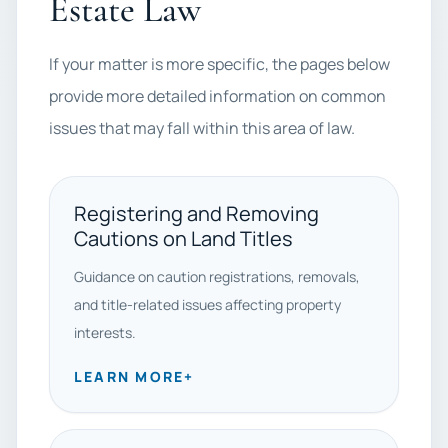
Estate Law
If your matter is more specific, the pages below
provide more detailed information on common
issues that may fall within this area of law.
Registering and Removing
Cautions on Land Titles
Guidance on caution registrations, removals,
and title-related issues affecting property
interests.
LEARN MORE
+