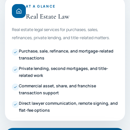
AT A GLANCE
Real Estate Law
Real estate legal services for purchases, sales,
refinances, private lending, and title-related matters.
Purchase, sale, refinance, and mortgage-related
transactions
Private lending, second mortgages, and title-
related work
Commercial asset, share, and franchise
transaction support
Direct lawyer communication, remote signing, and
flat-fee options