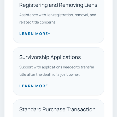
Registering and Removing Liens
Assistance with lien registration, removal, and
related title concerns.
LEARN MORE
+
Survivorship Applications
Support with applications needed to transfer
title after the death of a joint owner.
LEARN MORE
+
Standard Purchase Transaction