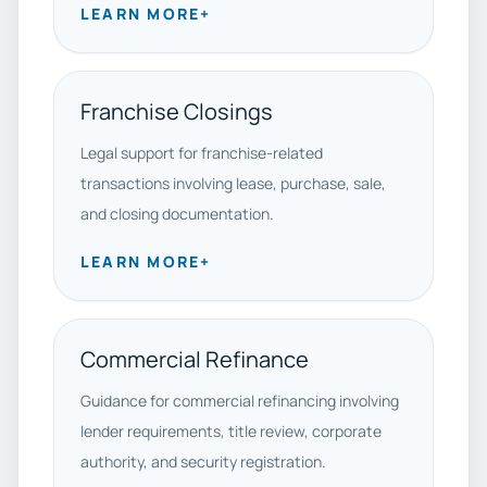
LEARN MORE
+
Franchise Closings
Legal support for franchise-related
transactions involving lease, purchase, sale,
and closing documentation.
LEARN MORE
+
Commercial Refinance
Guidance for commercial refinancing involving
lender requirements, title review, corporate
authority, and security registration.