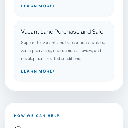
LEARN MORE
+
Vacant Land Purchase and Sale
Support for vacant land transactions involving
zoning, servicing, environmental review, and
development-related conditions.
LEARN MORE
+
HOW WE CAN HELP