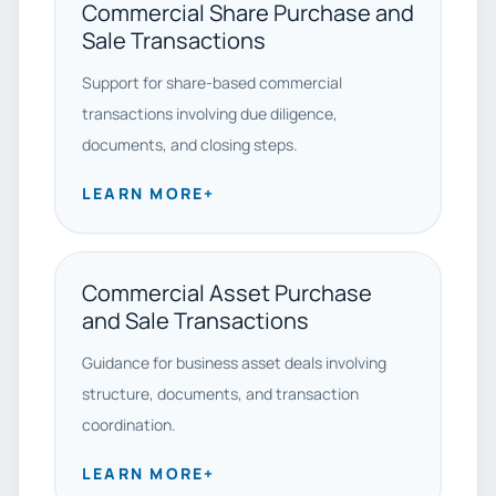
Commercial Share Purchase and
Sale Transactions
Support for share-based commercial
transactions involving due diligence,
documents, and closing steps.
LEARN MORE
+
Commercial Asset Purchase
and Sale Transactions
Guidance for business asset deals involving
structure, documents, and transaction
coordination.
LEARN MORE
+