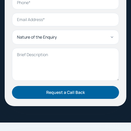
Email Address
Nature of the Enquiry
Brief Description
Request a Call Back