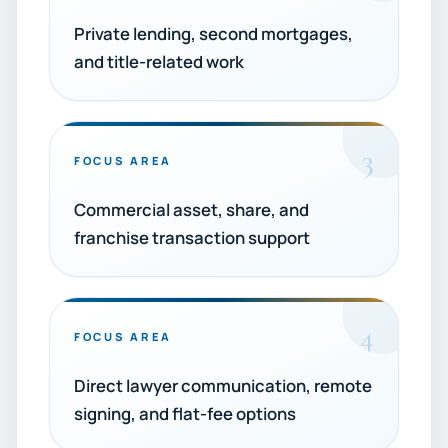
Private lending, second mortgages,
and title-related work
3
FOCUS AREA
Commercial asset, share, and
franchise transaction support
4
FOCUS AREA
Direct lawyer communication, remote
signing, and flat-fee options