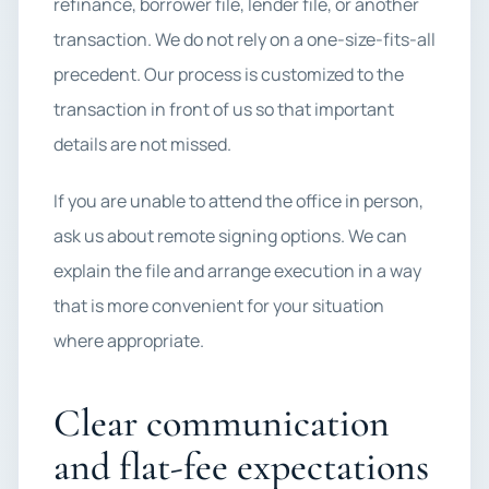
refinance, borrower file, lender file, or another
transaction. We do not rely on a one-size-fits-all
precedent. Our process is customized to the
transaction in front of us so that important
details are not missed.
If you are unable to attend the office in person,
ask us about remote signing options. We can
explain the file and arrange execution in a way
that is more convenient for your situation
where appropriate.
Clear communication
and flat-fee expectations