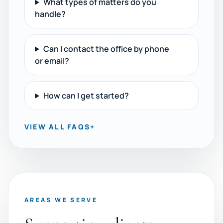
What types of matters do you
handle?
Can I contact the office by phone
or email?
How can I get started?
VIEW ALL FAQS
+
AREAS WE SERVE