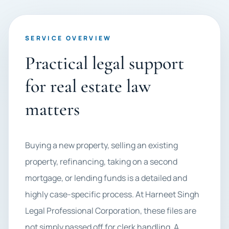
SERVICE OVERVIEW
Practical legal support
for real estate law
matters
Buying a new property, selling an existing
property, refinancing, taking on a second
mortgage, or lending funds is a detailed and
highly case-specific process. At Harneet Singh
Legal Professional Corporation, these files are
not simply passed off for clerk handling. A