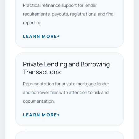
Practical refinance support for lender
requirements, payouts, registrations, and final
reporting.
LEARN MORE
+
Private Lending and Borrowing
Transactions
Representation for private mortgage lender
and borrower files with attention to risk and
documentation.
LEARN MORE
+