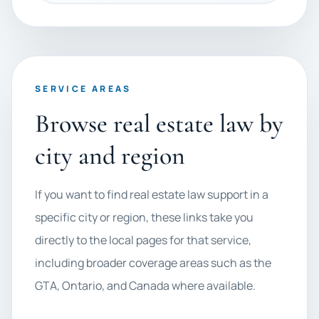
SERVICE AREAS
Browse real estate law by
city and region
If you want to find real estate law support in a
specific city or region, these links take you
directly to the local pages for that service,
including broader coverage areas such as the
GTA, Ontario, and Canada where available.