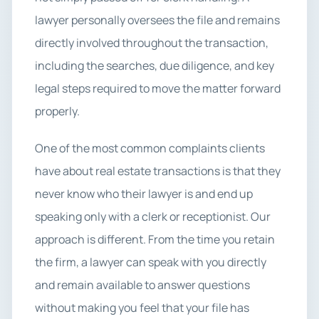
lawyer personally oversees the file and remains
directly involved throughout the transaction,
including the searches, due diligence, and key
legal steps required to move the matter forward
properly.
One of the most common complaints clients
have about real estate transactions is that they
never know who their lawyer is and end up
speaking only with a clerk or receptionist. Our
approach is different. From the time you retain
the firm, a lawyer can speak with you directly
and remain available to answer questions
without making you feel that your file has