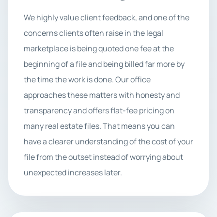
We highly value client feedback, and one of the
concerns clients often raise in the legal
marketplace is being quoted one fee at the
beginning of a file and being billed far more by
the time the work is done. Our office
approaches these matters with honesty and
transparency and offers flat-fee pricing on
many real estate files. That means you can
have a clearer understanding of the cost of your
file from the outset instead of worrying about
unexpected increases later.