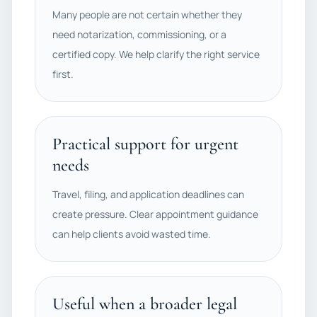
Many people are not certain whether they
need notarization, commissioning, or a
certified copy. We help clarify the right service
first.
Practical support for urgent
needs
Travel, filing, and application deadlines can
create pressure. Clear appointment guidance
can help clients avoid wasted time.
Useful when a broader legal