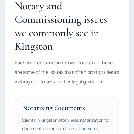
Notary and
Commissioning issues
we commonly see in
Kingston
Each matter turns on its own facts, but these
are some of the issues that often prompt clients
in Kingston to seek earlier legal guidance.
Notarizing documents
Clients in Kingston often need notarization for
documents being used in legal, personal,