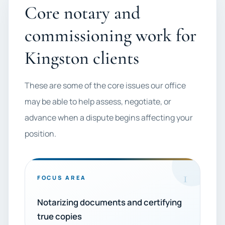
Core notary and
commissioning work for
Kingston clients
These are some of the core issues our office
may be able to help assess, negotiate, or
advance when a dispute begins affecting your
position.
1
FOCUS AREA
Notarizing documents and certifying
true copies