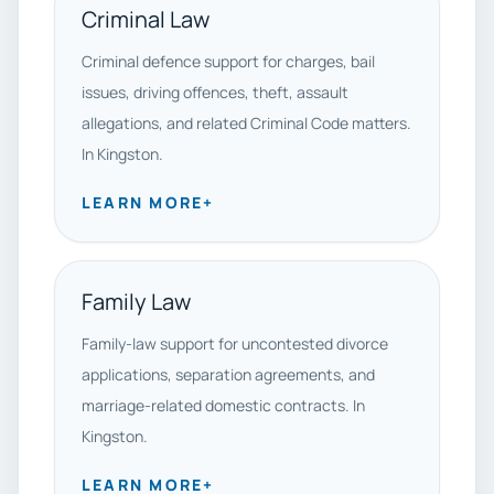
Criminal Law
Criminal defence support for charges, bail
issues, driving offences, theft, assault
allegations, and related Criminal Code matters.
In Kingston.
LEARN MORE
+
Family Law
Family-law support for uncontested divorce
applications, separation agreements, and
marriage-related domestic contracts. In
Kingston.
LEARN MORE
+