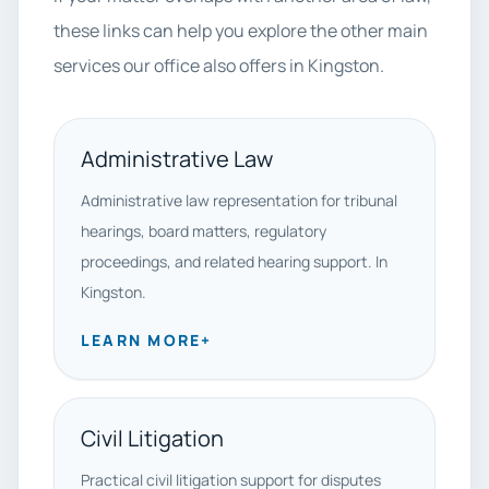
these links can help you explore the other main
services our office also offers in Kingston.
Administrative Law
Administrative law representation for tribunal
hearings, board matters, regulatory
proceedings, and related hearing support. In
Kingston.
LEARN MORE
+
Civil Litigation
Practical civil litigation support for disputes