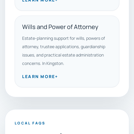
Wills and Power of Attorney
Estate-planning support for wills, powers of
attorney, trustee applications, guardianship
issues, and practical estate administration
concerns. In Kingston.
LEARN MORE
+
LOCAL FAQS