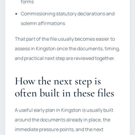
forms
Commissioning statutory declarations and
solemn affirmations
That part of the file usually becomes easier to
assess in Kingston once the documents, timing,
and practical next step are reviewed together.
How the next step is
often built in these files
A useful early plan in Kingston is usually built
around the documents already in place, the
immediate pressure points, and the next