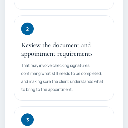
2
Review the document and
appointment requirements
That may involve checking signatures,
confirming what still needs to be completed,
and making sure the client understands what
to bring to the appointment.
3