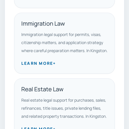
Immigration Law
Immigration legal support for permits, visas,
citizenship matters, and application strategy
where careful preparation matters. In Kingston.
LEARN MORE
+
Real Estate Law
Real estate legal support for purchases, sales,
refinances, title issues, private lending files,
and related property transactions. In Kingston.
LEARN MORE
+