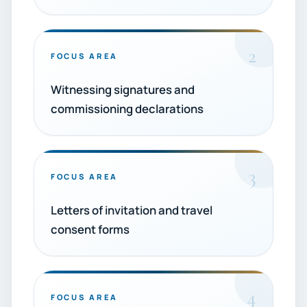
2
FOCUS AREA
Witnessing signatures and
commissioning declarations
3
FOCUS AREA
Letters of invitation and travel
consent forms
4
FOCUS AREA