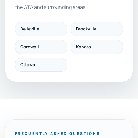
the GTA and surrounding areas.
Belleville
Brockville
Cornwall
Kanata
Ottawa
FREQUENTLY ASKED QUESTIONS