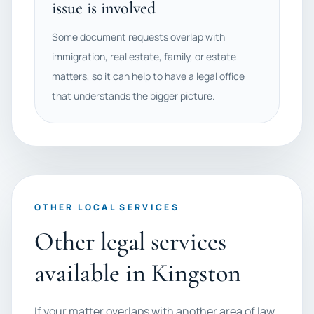
issue is involved
Some document requests overlap with
immigration, real estate, family, or estate
matters, so it can help to have a legal office
that understands the bigger picture.
OTHER LOCAL SERVICES
Other legal services
available in Kingston
If your matter overlaps with another area of law,