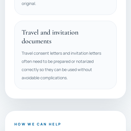
original.
Travel and invitation
documents
Travel consent letters and invitation letters
often need to be prepared or notarized
correctly so they can be used without
avoidable complications.
HOW WE CAN HELP