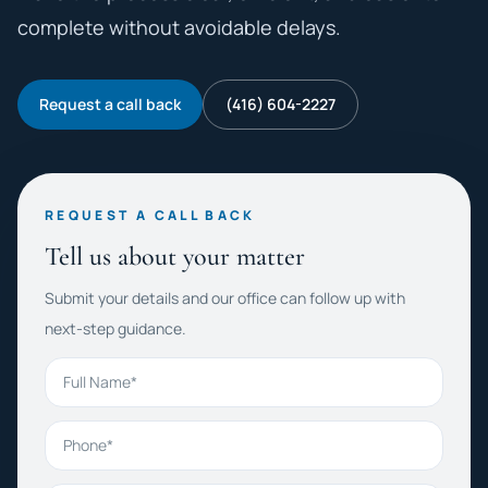
complete without avoidable delays.
Request a call back
(416) 604-2227
REQUEST A CALL BACK
Tell us about your matter
Submit your details and our office can follow up with
next-step guidance.
Full Name
Phone