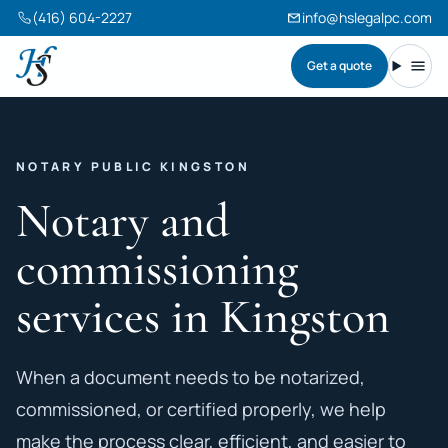
(416) 604-2227
info@hslegalpc.com
Get a quote
Harneet Singh Legal Professional Corporation
Toggl
NOTARY PUBLIC KINGSTON
Notary and
commissioning
services in Kingston
When a document needs to be notarized,
commissioned, or certified properly, we help
make the process clear, efficient, and easier to