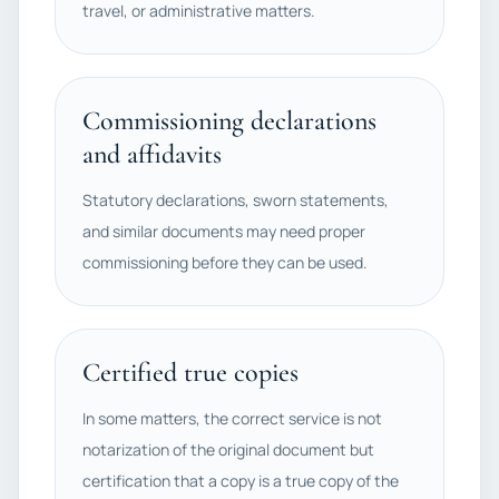
travel, or administrative matters.
Commissioning declarations
and affidavits
Statutory declarations, sworn statements,
and similar documents may need proper
commissioning before they can be used.
Certified true copies
In some matters, the correct service is not
notarization of the original document but
certification that a copy is a true copy of the