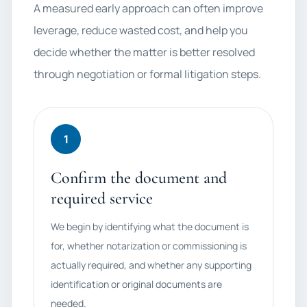
A measured early approach can often improve
leverage, reduce wasted cost, and help you
decide whether the matter is better resolved
through negotiation or formal litigation steps.
1
Confirm the document and
required service
We begin by identifying what the document is
for, whether notarization or commissioning is
actually required, and whether any supporting
identification or original documents are
needed.