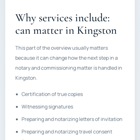
Why services include:
can matter in Kingston
This part of the overview usually matters
because it can change how the next step in a
notary and commissioning matter is handled in
Kingston.
Certification of true copies
Witnessing signatures
Preparing and notarizing letters of invitation
Preparing and notarizing travel consent