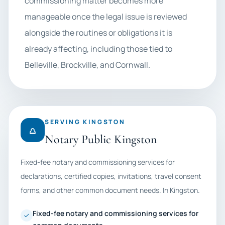
commissioning matter becomes more
manageable once the legal issue is reviewed
alongside the routines or obligations it is
already affecting, including those tied to
Belleville, Brockville, and Cornwall.
SERVING KINGSTON
Notary Public Kingston
Fixed-fee notary and commissioning services for
declarations, certified copies, invitations, travel consent
forms, and other common document needs. In Kingston.
Fixed-fee notary and commissioning services for