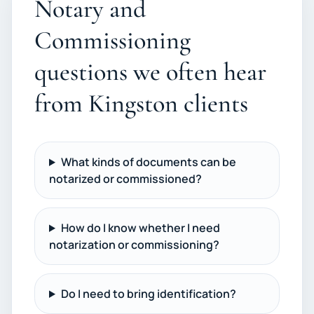
Notary and
Commissioning
questions we often hear
from Kingston clients
What kinds of documents can be
notarized or commissioned?
How do I know whether I need
notarization or commissioning?
Do I need to bring identification?