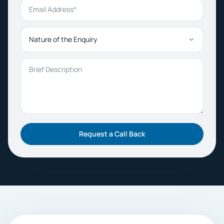
Email Address
Nature of the Enquiry
Brief Description
Request a Call Back