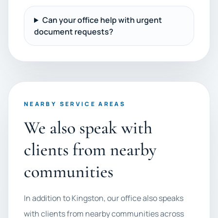
Can your office help with urgent
document requests?
NEARBY SERVICE AREAS
We also speak with
clients from nearby
communities
In addition to Kingston, our office also speaks
with clients from nearby communities across