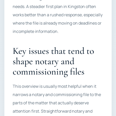
needs. A steadier first plan in Kingston often
works better than a rushed response, especially
where the file is already moving on deadlines or
incomplete information.
Key issues that tend to
shape notary and
commissioning files
This overview is usually most helpful when it
narrows a notary and commissioning file to the
parts of the matter that actually deserve
attention first. Straightforward notary and