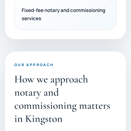
Fixed-fee notary and commissioning
services
OUR APPROACH
How we approach
notary and
commissioning matters
in Kingston