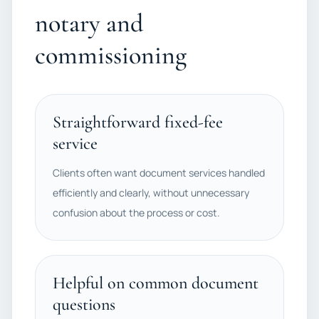
notary and
commissioning
Straightforward fixed-fee
service
Clients often want document services handled
efficiently and clearly, without unnecessary
confusion about the process or cost.
Helpful on common document
questions