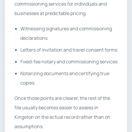
commissioning services for individuals and
businesses at predictable pricing.
Witnessing signatures and commissioning
declarations
Letters of invitation and travel consent forms
Fixed-fee notary and commissioning services
Notarizing documents and certifying true
copies
Once those points are clearer, the rest of the
file usually becomes easier to assess in
Kingston on the actual record rather than on
assumptions.