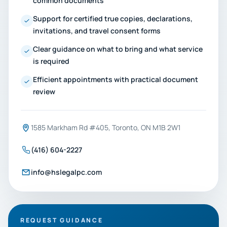
common documents
Support for certified true copies, declarations,
invitations, and travel consent forms
Clear guidance on what to bring and what service
is required
Efficient appointments with practical document
review
1585 Markham Rd #405, Toronto, ON M1B 2W1
(416) 604-2227
info@hslegalpc.com
REQUEST GUIDANCE