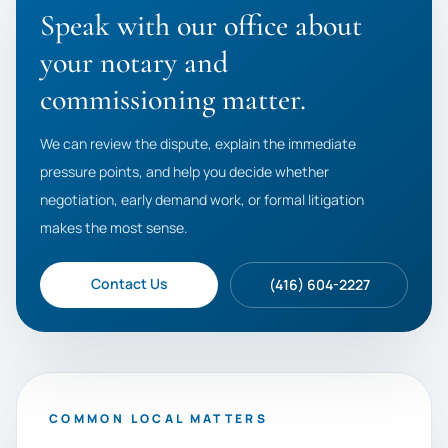
Speak with our office about
your notary and
commissioning matter.
We can review the dispute, explain the immediate
pressure points, and help you decide whether
negotiation, early demand work, or formal litigation
makes the most sense.
Contact Us
(416) 604-2227
COMMON LOCAL MATTERS