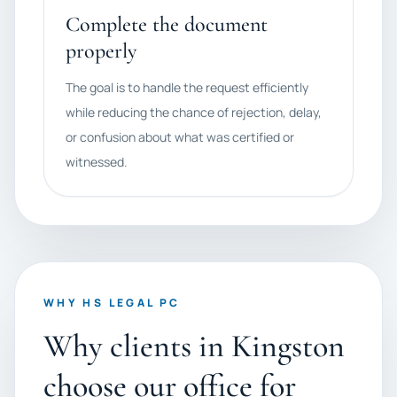
Complete the document
properly
The goal is to handle the request efficiently
while reducing the chance of rejection, delay,
or confusion about what was certified or
witnessed.
WHY HS LEGAL PC
Why clients in Kingston
choose our office for