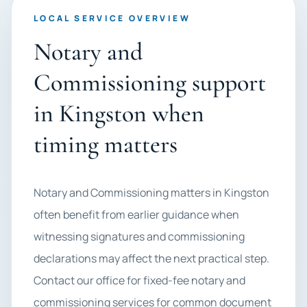
LOCAL SERVICE OVERVIEW
Notary and
Commissioning support
in Kingston when
timing matters
Notary and Commissioning matters in Kingston
often benefit from earlier guidance when
witnessing signatures and commissioning
declarations may affect the next practical step.
Contact our office for fixed-fee notary and
commissioning services for common document