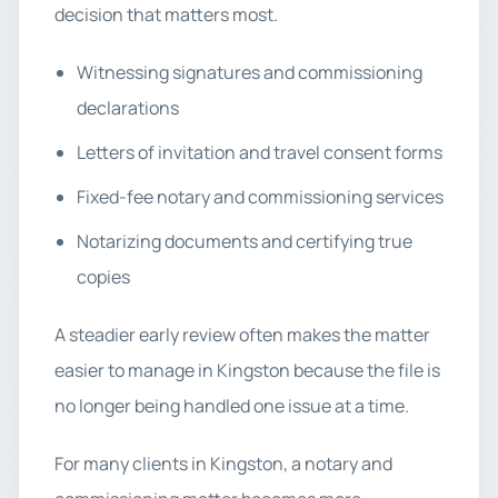
decision that matters most.
Witnessing signatures and commissioning
declarations
Letters of invitation and travel consent forms
Fixed-fee notary and commissioning services
Notarizing documents and certifying true
copies
A steadier early review often makes the matter
easier to manage in Kingston because the file is
no longer being handled one issue at a time.
For many clients in Kingston, a notary and