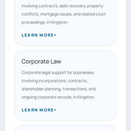
involving contracts, debt recovery, property
conflicts, mortgage issues, and related court
proceedings. In Kingston.
LEARN MORE
+
Corporate Law
Corporate legal support for businesses
involving incorporations, contracts,
shareholder planning, transactions, and
ongoing corporate records. In Kingston.
LEARN MORE
+