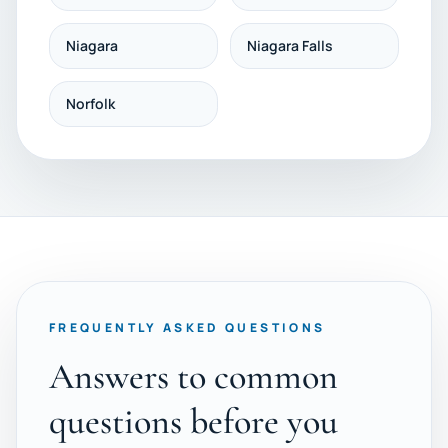
Niagara
Niagara Falls
Norfolk
FREQUENTLY ASKED QUESTIONS
Answers to common
questions before you