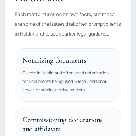
Each matter turns on its own facts, but these
are some of the issues that often prompt clients
in Haldimand to seek earlier legal guidance.
Notarizing documents
Clients in Haldimand often need notarization
for documents being used in legal, personal,
travel, or administrative matters.
Commissioning declarations
and affidavits