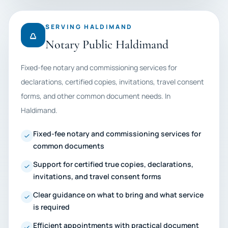
SERVING HALDIMAND
Notary Public Haldimand
Fixed-fee notary and commissioning services for
declarations, certified copies, invitations, travel consent
forms, and other common document needs. In
Haldimand.
Fixed-fee notary and commissioning services for
common documents
Support for certified true copies, declarations,
invitations, and travel consent forms
Clear guidance on what to bring and what service
is required
Efficient appointments with practical document