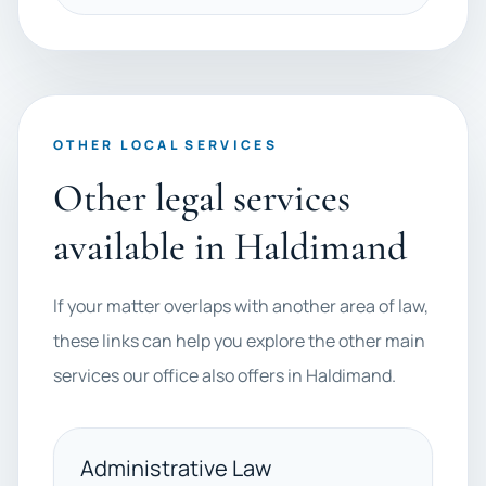
OTHER LOCAL SERVICES
Other legal services
available in Haldimand
If your matter overlaps with another area of law,
these links can help you explore the other main
services our office also offers in Haldimand.
Administrative Law