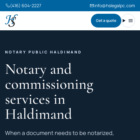
(416) 604-2227
info@hslegalpc.com
Get a quote
Harneet Singh Legal Professional Corporation
Toggl
NOTARY PUBLIC HALDIMAND
Notary and
commissioning
services in
Haldimand
When a document needs to be notarized,