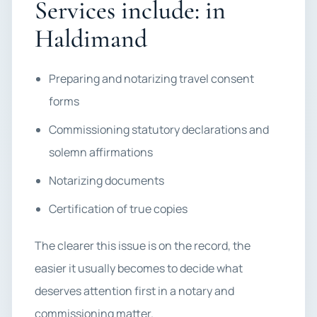
Services include: in
Haldimand
Preparing and notarizing travel consent
forms
Commissioning statutory declarations and
solemn affirmations
Notarizing documents
Certification of true copies
The clearer this issue is on the record, the
easier it usually becomes to decide what
deserves attention first in a notary and
commissioning matter.