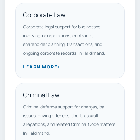
Corporate Law
Corporate legal support for businesses
involving incorporations, contracts,
shareholder planning, transactions, and
ongoing corporate records. In Haldimand.
LEARN MORE
+
Criminal Law
Criminal defence support for charges, bail
issues, driving offences, theft, assault
allegations, and related Criminal Code matters.
In Haldimand.