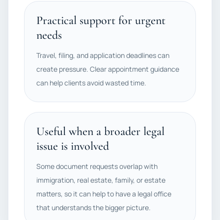
Practical support for urgent
needs
Travel, filing, and application deadlines can
create pressure. Clear appointment guidance
can help clients avoid wasted time.
Useful when a broader legal
issue is involved
Some document requests overlap with
immigration, real estate, family, or estate
matters, so it can help to have a legal office
that understands the bigger picture.