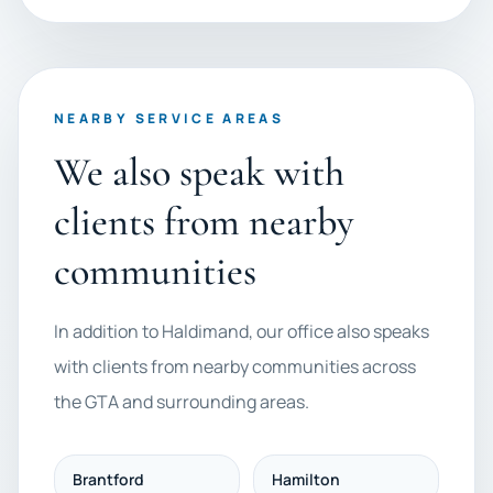
NEARBY SERVICE AREAS
We also speak with
clients from nearby
communities
In addition to Haldimand, our office also speaks
with clients from nearby communities across
the GTA and surrounding areas.
Brantford
Hamilton