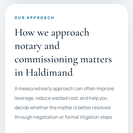
OUR APPROACH
How we approach
notary and
commissioning matters
in Haldimand
A measured early approach can often improve
leverage, reduce wasted cost, and help you
decide whether the matter is better resolved
through negotiation or formal litigation steps.