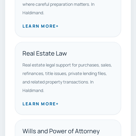
where careful preparation matters. In
Haldimand.
LEARN MORE
+
Real Estate Law
Real estate legal support for purchases, sales,
refinances, title issues, private lending files,
and related property transactions. In
Haldimand.
LEARN MORE
+
Wills and Power of Attorney