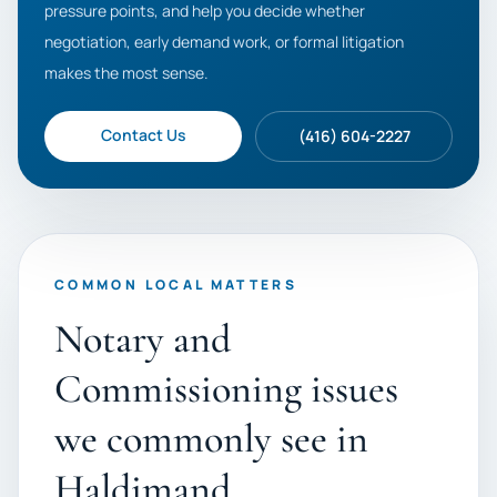
pressure points, and help you decide whether
negotiation, early demand work, or formal litigation
makes the most sense.
Contact Us
(416) 604-2227
COMMON LOCAL MATTERS
Notary and
Commissioning issues
we commonly see in
Haldimand