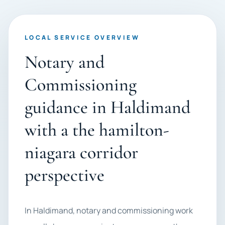
LOCAL SERVICE OVERVIEW
Notary and
Commissioning
guidance in Haldimand
with a the hamilton-
niagara corridor
perspective
In Haldimand, notary and commissioning work