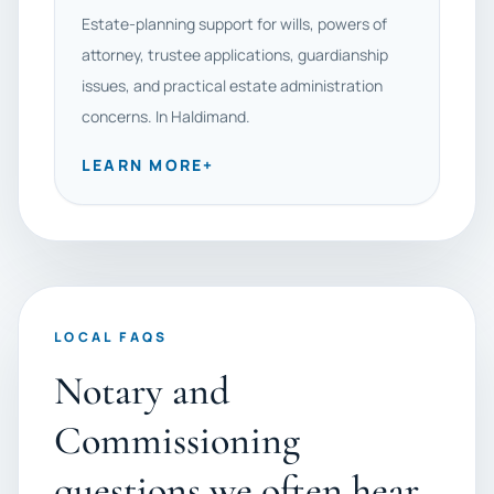
Estate-planning support for wills, powers of
attorney, trustee applications, guardianship
issues, and practical estate administration
concerns. In Haldimand.
LEARN MORE
+
LOCAL FAQS
Notary and
Commissioning
questions we often hear