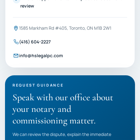
review
1585 Markham Rd #405, Toronto, ON M1B 2W1
(416) 604-2227
info@hslegalpc.com
REQUEST GUIDANCE
Speak with our office about
your notary and
commissioning matter.
We can review the dispute, explain the immediate