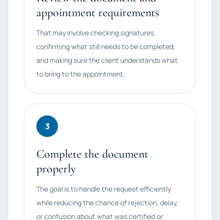
appointment requirements
That may involve checking signatures,
confirming what still needs to be completed,
and making sure the client understands what
to bring to the appointment.
3
Complete the document
properly
The goal is to handle the request efficiently
while reducing the chance of rejection, delay,
or confusion about what was certified or