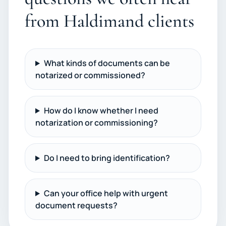
from Haldimand clients
What kinds of documents can be
notarized or commissioned?
How do I know whether I need
notarization or commissioning?
Do I need to bring identification?
Can your office help with urgent
document requests?