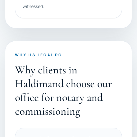
witnessed.
WHY HS LEGAL PC
Why clients in
Haldimand choose our
office for notary and
commissioning