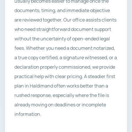
usually becomes easier to manage once the
documents, timing, and immediate objective
are reviewed together. Our office assists clients
who need straightforward document support
without the uncertainty of open-ended legal
fees. Whether you need a document notarized,
a true copy certified, a signature witnessed, or a
declaration properly commissioned, we provide
practical help with clear pricing. A steadier first
plan in Haldimand often works better than a
rushed response, especially where the file is
already moving on deadlines or incomplete
information.