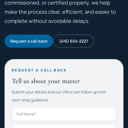
commissioned, or certified properly, we help
make the process clear, efficient, and easier to
complete without avoidable delays.
Request a call back
(416) 604-2227
REQUEST A CALL BACK
Tell us about your matter
Submit your details and our office can follow up with
next-step guidance.
Full Name
Phone