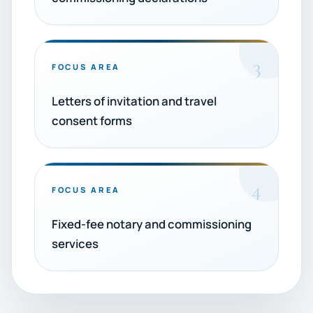
3
FOCUS AREA
Letters of invitation and travel
consent forms
4
FOCUS AREA
Fixed-fee notary and commissioning
services