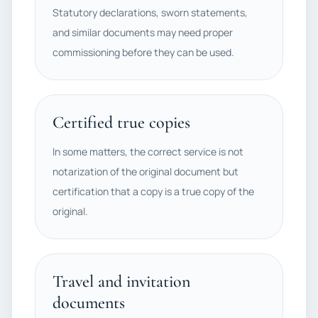
Statutory declarations, sworn statements,
and similar documents may need proper
commissioning before they can be used.
Certified true copies
In some matters, the correct service is not
notarization of the original document but
certification that a copy is a true copy of the
original.
Travel and invitation
documents