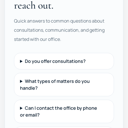
reach out.
Quick answers to common questions about
consultations, communication, and getting
started with our office.
Do you offer consultations?
What types of matters do you
handle?
Can I contact the office by phone
or email?