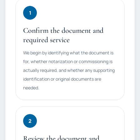
1
Confirm the document and
required service
We begin by identifying what the document is
for, whether notarization or commissioning is
actually required, and whether any supporting
identification or original documents are
needed.
2
Review the document and