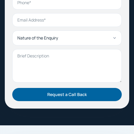
Email Address
Nature of the Enquiry
Brief Description
Request a Call Back