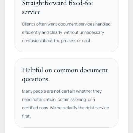
Straightforward fixed-fee
service
Clients often want document services handled
efficiently and clearly, without unnecessary
confusion about the process or cost.
Helpful on common document
questions
Many people are not certain whether they
need notarization, commissioning, or a
certified copy. We help clarify the right service
first.