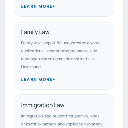
LEARN MORE
+
Family Law
Family-law support for uncontested divorce
applications, separation agreements, and
marriage-related domestic contracts. In
Haldimand.
LEARN MORE
+
Immigration Law
Immigration legal support for permits, visas,
citizenship matters, and application strategy