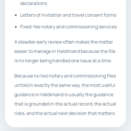
declarations
Letters of invitation and travel consent forms
Fixed-fee notary and commissioning services
A steadier early review often makes the matter
easier to manage in Haldimand because the file
is no longer being handled one issue at a time.
Because no two notary and commissioning files
unfold in exactly the same way, the most useful
guidance in Haldimand is usually the guidance
that is grounded in the actual record, the actual
risks, and the actual next decision that matters.