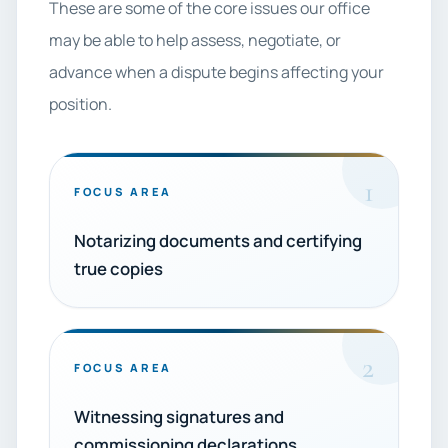
These are some of the core issues our office
may be able to help assess, negotiate, or
advance when a dispute begins affecting your
position.
1
FOCUS AREA
Notarizing documents and certifying
true copies
2
FOCUS AREA
Witnessing signatures and
commissioning declarations