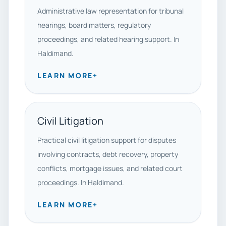
Administrative law representation for tribunal
hearings, board matters, regulatory
proceedings, and related hearing support. In
Haldimand.
LEARN MORE
+
Civil Litigation
Practical civil litigation support for disputes
involving contracts, debt recovery, property
conflicts, mortgage issues, and related court
proceedings. In Haldimand.
LEARN MORE
+