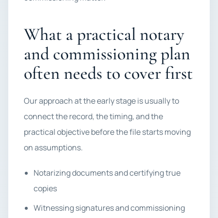
What a practical notary
and commissioning plan
often needs to cover first
Our approach at the early stage is usually to
connect the record, the timing, and the
practical objective before the file starts moving
on assumptions.
Notarizing documents and certifying true
copies
Witnessing signatures and commissioning