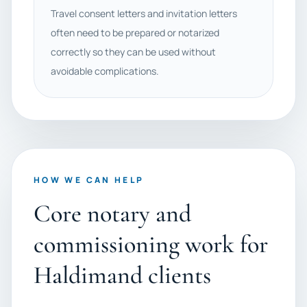
Travel consent letters and invitation letters
often need to be prepared or notarized
correctly so they can be used without
avoidable complications.
HOW WE CAN HELP
Core notary and
commissioning work for
Haldimand clients