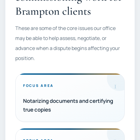
Brampton clients
These are some of the core issues our office
may be able to help assess, negotiate, or
advance when a dispute begins affecting your
position.
1
FOCUS AREA
Notarizing documents and certifying
true copies