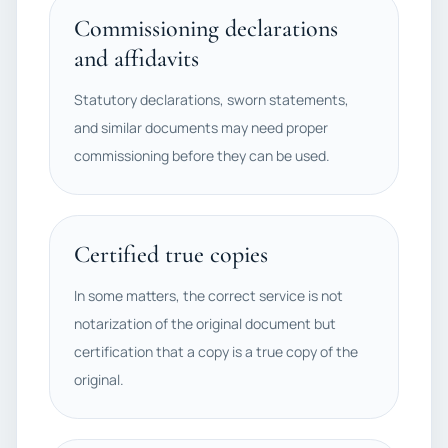
Commissioning declarations
and affidavits
Statutory declarations, sworn statements,
and similar documents may need proper
commissioning before they can be used.
Certified true copies
In some matters, the correct service is not
notarization of the original document but
certification that a copy is a true copy of the
original.