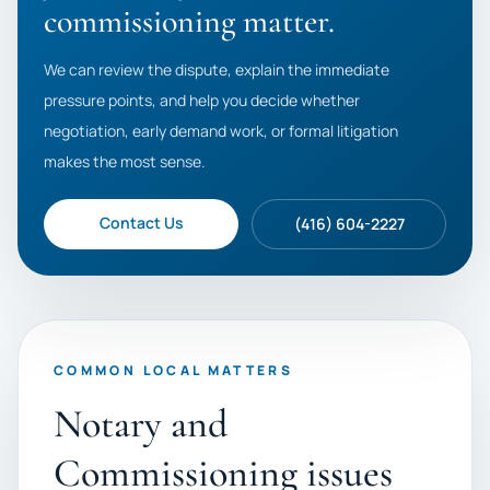
commissioning matter.
We can review the dispute, explain the immediate
pressure points, and help you decide whether
negotiation, early demand work, or formal litigation
makes the most sense.
Contact Us
(416) 604-2227
COMMON LOCAL MATTERS
Notary and
Commissioning issues