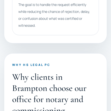
The goal is to handle the request efficiently
while reducing the chance of rejection, delay,
or confusion about what was certified or
witnessed.
WHY HS LEGAL PC
Why clients in
Brampton choose our
office for notary and
commissioning