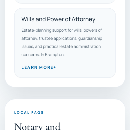
Wills and Power of Attorney
Estate-planning support for wills, powers of
attorney, trustee applications, guardianship
issues, and practical estate administration
concerns. In Brampton.
LEARN MORE
+
LOCAL FAQS
Notary and