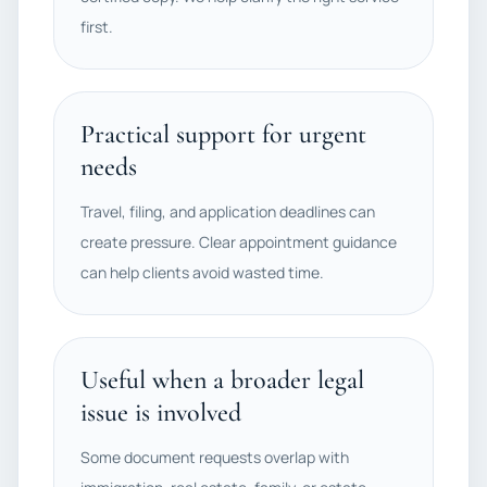
first.
Practical support for urgent
needs
Travel, filing, and application deadlines can
create pressure. Clear appointment guidance
can help clients avoid wasted time.
Useful when a broader legal
issue is involved
Some document requests overlap with