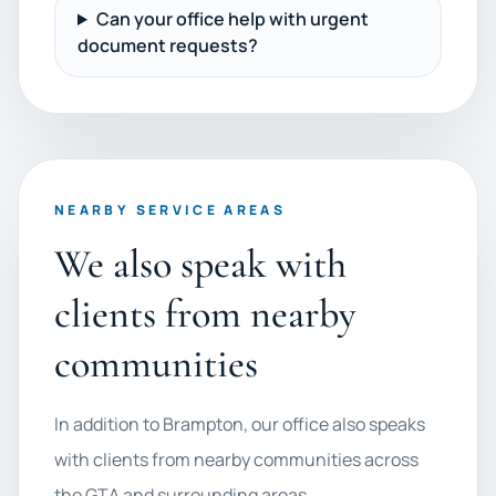
Can your office help with urgent
document requests?
NEARBY SERVICE AREAS
We also speak with
clients from nearby
communities
In addition to Brampton, our office also speaks
with clients from nearby communities across
the GTA and surrounding areas.