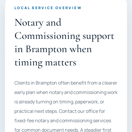
LOCAL SERVICE OVERVIEW
Notary and
Commissioning support
in Brampton when
timing matters
Clients in Brampton often benefit from a clearer
early plan when notary and commissioning work
is already turning on timing, paperwork, or
practical next steps. Contact our office for
fixed-fee notary and commissioning services
for common document needs. A steadier first