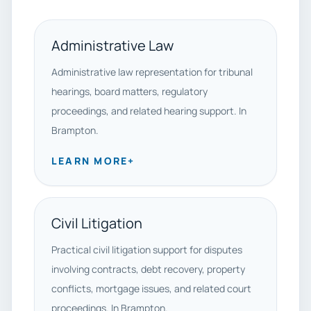
Administrative Law
Administrative law representation for tribunal
hearings, board matters, regulatory
proceedings, and related hearing support. In
Brampton.
LEARN MORE
+
Civil Litigation
Practical civil litigation support for disputes
involving contracts, debt recovery, property
conflicts, mortgage issues, and related court
proceedings. In Brampton.