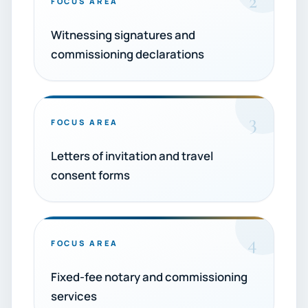
2
FOCUS AREA
Witnessing signatures and
commissioning declarations
3
FOCUS AREA
Letters of invitation and travel
consent forms
4
FOCUS AREA
Fixed-fee notary and commissioning
services