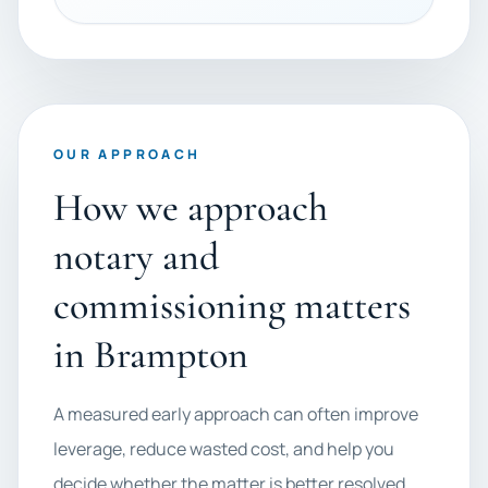
OUR APPROACH
How we approach
notary and
commissioning matters
in Brampton
A measured early approach can often improve
leverage, reduce wasted cost, and help you
decide whether the matter is better resolved