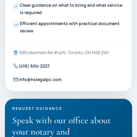
Clear guidance on what to bring and what service
is required
Efficient appointments with practical document
review
1585 Markham Rd #405, Toronto, ON M1B 2W1
(416) 604-2227
info@hslegalpc.com
REQUEST GUIDANCE
Speak with our office about
your notary and