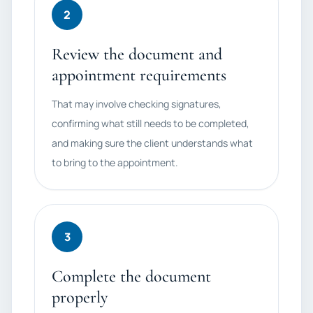
2
Review the document and
appointment requirements
That may involve checking signatures,
confirming what still needs to be completed,
and making sure the client understands what
to bring to the appointment.
3
Complete the document
properly