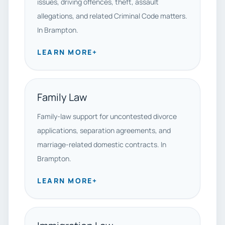
issues, driving offences, theft, assault
allegations, and related Criminal Code matters.
In Brampton.
LEARN MORE
+
Family Law
Family-law support for uncontested divorce
applications, separation agreements, and
marriage-related domestic contracts. In
Brampton.
LEARN MORE
+