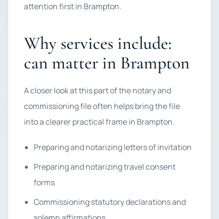
attention first in Brampton.
Why services include:
can matter in Brampton
A closer look at this part of the notary and
commissioning file often helps bring the file
into a clearer practical frame in Brampton.
Preparing and notarizing letters of invitation
Preparing and notarizing travel consent
forms
Commissioning statutory declarations and
solemn affirmations