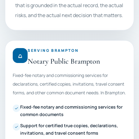
that is grounded in the actual record, the actual
risks, and the actual next decision that matters.
SERVING BRAMPTON
Notary Public Brampton
Fixed-fee notary and commissioning services for
declarations, certified copies, invitations, travel consent
forms, and other common document needs. In Brampton.
Fixed-fee notary and commissioning services for
common documents
Support for certified true copies, declarations,
invitations, and travel consent forms