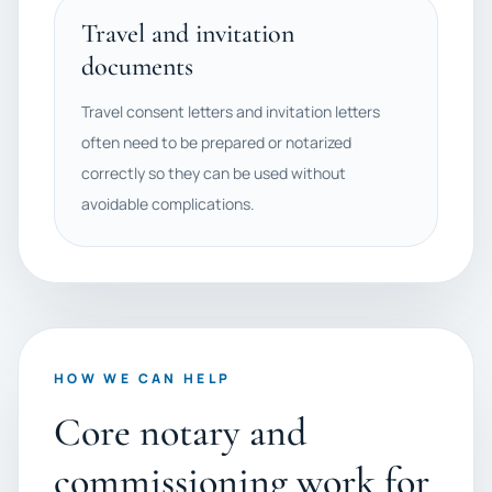
Travel and invitation
documents
Travel consent letters and invitation letters
often need to be prepared or notarized
correctly so they can be used without
avoidable complications.
HOW WE CAN HELP
Core notary and
commissioning work for