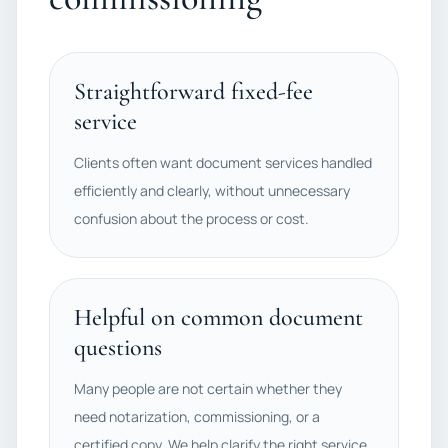
Straightforward fixed-fee
service
Clients often want document services handled
efficiently and clearly, without unnecessary
confusion about the process or cost.
Helpful on common document
questions
Many people are not certain whether they
need notarization, commissioning, or a
certified copy. We help clarify the right service