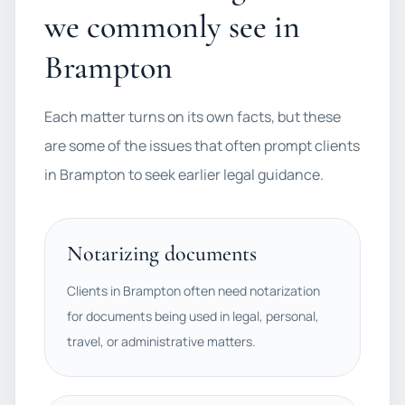
we commonly see in
Brampton
Each matter turns on its own facts, but these
are some of the issues that often prompt clients
in Brampton to seek earlier legal guidance.
Notarizing documents
Clients in Brampton often need notarization
for documents being used in legal, personal,
travel, or administrative matters.