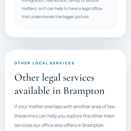
immigration, real estate, family, or estate
matters, so it can help to have a legal office
that understands the bigger picture.
OTHER LOCAL SERVICES
Other legal services
available in Brampton
If your matter overlaps with another area of law,
these links can help you explore the other main
services our office also offers in Brampton.