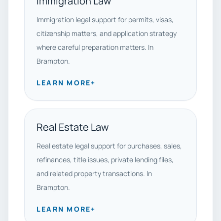
Immigration Law
Immigration legal support for permits, visas,
citizenship matters, and application strategy
where careful preparation matters. In
Brampton.
LEARN MORE
+
Real Estate Law
Real estate legal support for purchases, sales,
refinances, title issues, private lending files,
and related property transactions. In
Brampton.
LEARN MORE
+