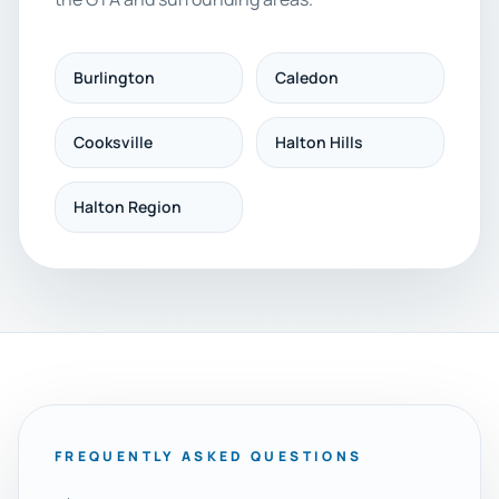
Burlington
Caledon
Cooksville
Halton Hills
Halton Region
FREQUENTLY ASKED QUESTIONS