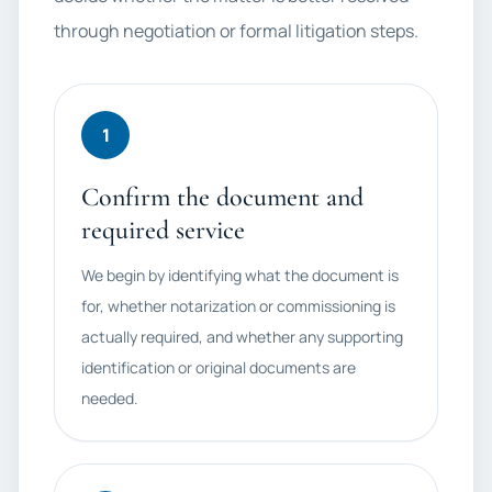
through negotiation or formal litigation steps.
1
Confirm the document and
required service
We begin by identifying what the document is
for, whether notarization or commissioning is
actually required, and whether any supporting
identification or original documents are
needed.