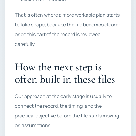
That is often where a more workable plan starts
to take shape, because the file becomes clearer
once this part of the record is reviewed
carefully.
How the next step is
often built in these files
Our approach at the early stage is usually to
connect the record, the timing, and the
practical objective before the file starts moving
on assumptions.