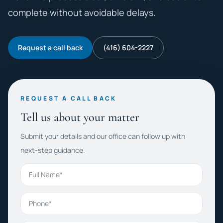
complete without avoidable delays.
Request a call back
(416) 604-2227
REQUEST A CALL BACK
Tell us about your matter
Submit your details and our office can follow up with
next-step guidance.
Full Name
Phone