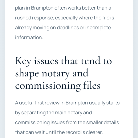
plan in Brampton often works better than a
rushed response, especially where the file is
already moving on deadlines or incomplete
information.
Key issues that tend to
shape notary and
commissioning files
A useful first review in Brampton usually starts
by separating the main notary and
commissioning issues from the smaller details
that can wait until the record is clearer.