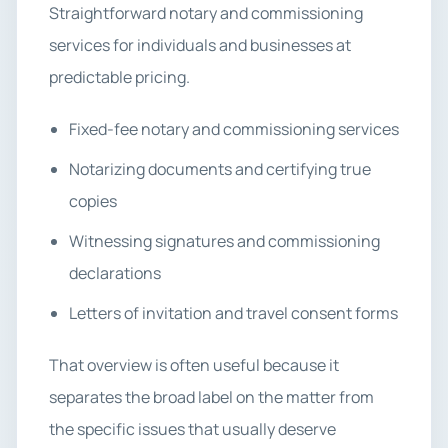
Straightforward notary and commissioning
services for individuals and businesses at
predictable pricing.
Fixed-fee notary and commissioning services
Notarizing documents and certifying true
copies
Witnessing signatures and commissioning
declarations
Letters of invitation and travel consent forms
That overview is often useful because it
separates the broad label on the matter from
the specific issues that usually deserve