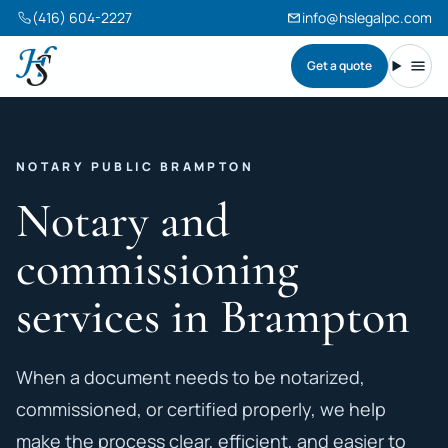
(416) 604-2227
info@hslegalpc.com
Get a quote
Harneet Singh Legal Professional Corporation
Toggl
NOTARY PUBLIC BRAMPTON
Notary and
commissioning
services in Brampton
When a document needs to be notarized,
commissioned, or certified properly, we help
make the process clear, efficient, and easier to