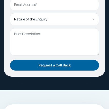
Email Address
Nature of the Enquiry
Brief Description
Request a Call Back