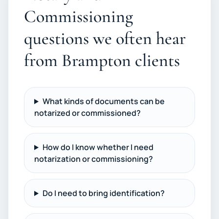
Commissioning
questions we often hear
from Brampton clients
What kinds of documents can be
notarized or commissioned?
How do I know whether I need
notarization or commissioning?
Do I need to bring identification?