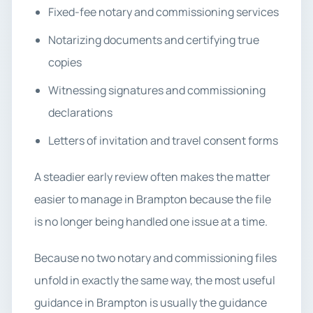
Fixed-fee notary and commissioning services
Notarizing documents and certifying true
copies
Witnessing signatures and commissioning
declarations
Letters of invitation and travel consent forms
A steadier early review often makes the matter
easier to manage in Brampton because the file
is no longer being handled one issue at a time.
Because no two notary and commissioning files
unfold in exactly the same way, the most useful
guidance in Brampton is usually the guidance