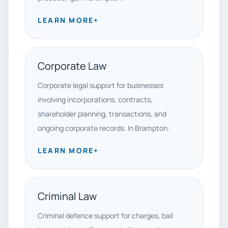
LEARN MORE
+
Corporate Law
Corporate legal support for businesses
involving incorporations, contracts,
shareholder planning, transactions, and
ongoing corporate records. In Brampton.
LEARN MORE
+
Criminal Law
Criminal defence support for charges, bail