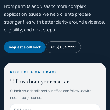
From permits and visas to more complex
application issues, we help clients prepare
stronger files with better clarity around evidence,
eligibility, and next steps.
Request a call back
(416) 604-2227
REQUEST A CALL BACK
Tell us about your matter
Submit your details and our office can follow up with
next-step guidance.
Full Name