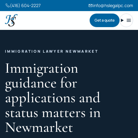
(416) 604-2227
info@hslegalpc.com
Get a quote
Harneet Singh Legal Professional Corporation
Toggl
IMMIGRATION LAWYER NEWMARKET
Immigration
guidance for
applications and
status matters in
Newmarket