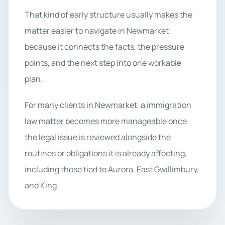
That kind of early structure usually makes the
matter easier to navigate in Newmarket
because it connects the facts, the pressure
points, and the next step into one workable
plan.
For many clients in Newmarket, a immigration
law matter becomes more manageable once
the legal issue is reviewed alongside the
routines or obligations it is already affecting,
including those tied to Aurora, East Gwillimbury,
and King.