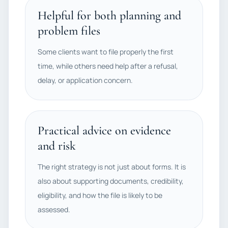
Helpful for both planning and
problem files
Some clients want to file properly the first
time, while others need help after a refusal,
delay, or application concern.
Practical advice on evidence
and risk
The right strategy is not just about forms. It is
also about supporting documents, credibility,
eligibility, and how the file is likely to be
assessed.