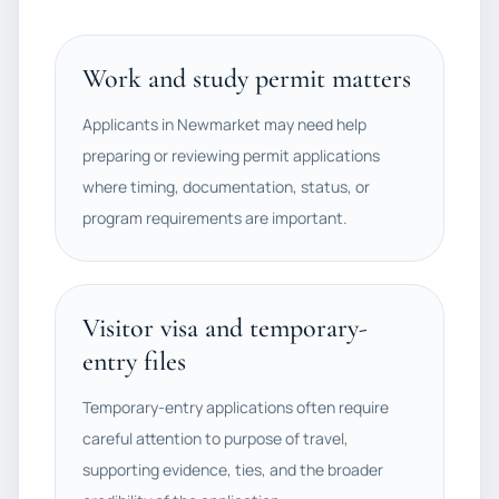
Work and study permit matters
Applicants in Newmarket may need help
preparing or reviewing permit applications
where timing, documentation, status, or
program requirements are important.
Visitor visa and temporary-
entry files
Temporary-entry applications often require
careful attention to purpose of travel,
supporting evidence, ties, and the broader