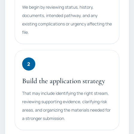
We begin by reviewing status, history,
documents, intended pathway, and any
existing complications or urgency affecting the
file.
2
Build the application strategy
That may include identifying the right stream,
reviewing supporting evidence, clarifying risk
areas, and organizing the materials needed for
a stronger submission.