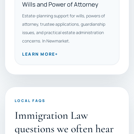
Wills and Power of Attorney
Estate-planning support for wills, powers of
attorney, trustee applications, guardianship
issues, and practical estate administration
concerns. In Newmarket.
LEARN MORE
+
LOCAL FAQS
Immigration Law
questions we often hear