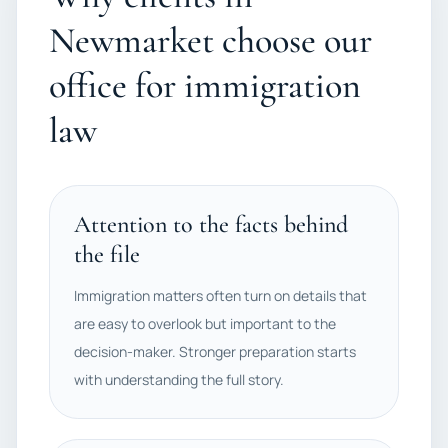
Newmarket choose our
office for immigration
law
Attention to the facts behind
the file
Immigration matters often turn on details that
are easy to overlook but important to the
decision-maker. Stronger preparation starts
with understanding the full story.