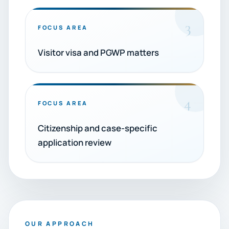
3
FOCUS AREA
Visitor visa and PGWP matters
4
FOCUS AREA
Citizenship and case-specific
application review
OUR APPROACH