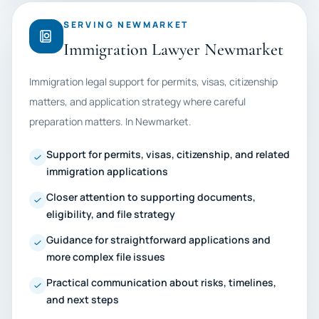
SERVING NEWMARKET
Immigration Lawyer Newmarket
Immigration legal support for permits, visas, citizenship
matters, and application strategy where careful
preparation matters. In Newmarket.
Support for permits, visas, citizenship, and related
immigration applications
Closer attention to supporting documents,
eligibility, and file strategy
Guidance for straightforward applications and
more complex file issues
Practical communication about risks, timelines,
and next steps