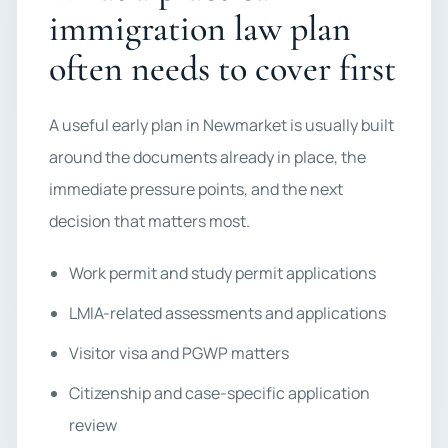
immigration law plan
often needs to cover first
A useful early plan in Newmarket is usually built
around the documents already in place, the
immediate pressure points, and the next
decision that matters most.
Work permit and study permit applications
LMIA-related assessments and applications
Visitor visa and PGWP matters
Citizenship and case-specific application
review