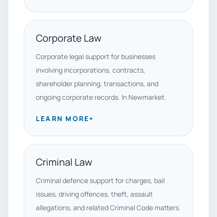
Corporate Law
Corporate legal support for businesses
involving incorporations, contracts,
shareholder planning, transactions, and
ongoing corporate records. In Newmarket.
LEARN MORE
+
Criminal Law
Criminal defence support for charges, bail
issues, driving offences, theft, assault
allegations, and related Criminal Code matters.