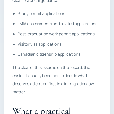
clear, practical guidance.
Study permit applications
LMIA assessments and related applications
Post-graduation work permit applications
Visitor visa applications
Canadian citizenship applications
The clearer this issue is on the record, the
easier it usually becomes to decide what
deserves attention first in a immigration law
matter.
What a practical