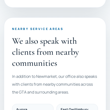
NEARBY SERVICE AREAS
We also speak with
clients from nearby
communities
In addition to Newmarket, our office also speaks
with clients from nearby communities across
the GTA and surrounding areas.
Aurora
East Gwillimbury