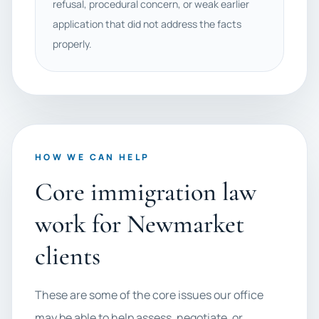
refusal, procedural concern, or weak earlier
application that did not address the facts
properly.
HOW WE CAN HELP
Core immigration law
work for Newmarket
clients
These are some of the core issues our office
may be able to help assess, negotiate, or