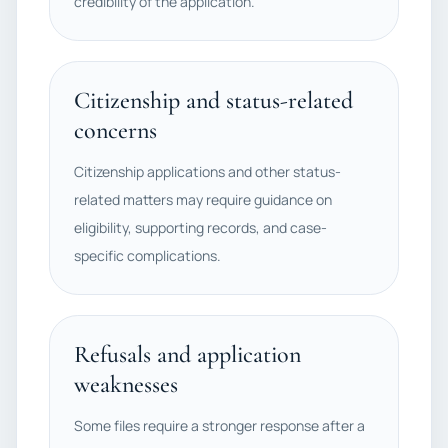
credibility of the application.
Citizenship and status-related
concerns
Citizenship applications and other status-
related matters may require guidance on
eligibility, supporting records, and case-
specific complications.
Refusals and application
weaknesses
Some files require a stronger response after a