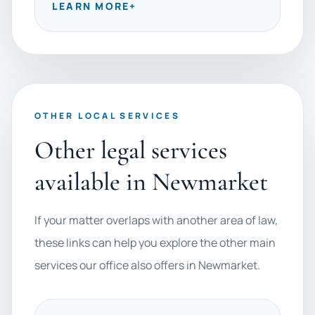
LEARN MORE
+
OTHER LOCAL SERVICES
Other legal services
available in Newmarket
If your matter overlaps with another area of law,
these links can help you explore the other main
services our office also offers in Newmarket.