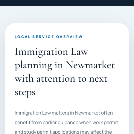
LOCAL SERVICE OVERVIEW
Immigration Law
planning in Newmarket
with attention to next
steps
Immigration Law matters in Newmarket often
benefit from earlier guidance when work permit
and study permit applications may affect the