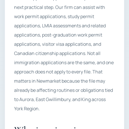
next practical step. Our firm can assist with
work permit applications, study permit
applications, LMIA assessments and related
applications, post-graduation work permit
applications, visitor visa applications, and
Canadian citizenship applications. Not all
immigration applications are the same, and one
approach does not apply to every file. That
matters in Newmarket because the file may
already be affecting routines or obligations tied
to Aurora, East Gwillimbury, and King across
York Region.