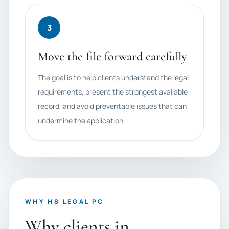
3
Move the file forward carefully
The goal is to help clients understand the legal
requirements, present the strongest available
record, and avoid preventable issues that can
undermine the application.
WHY HS LEGAL PC
Why clients in