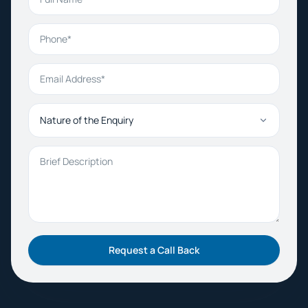
Phone
Email Address
Nature of the Enquiry
Brief Description
Request a Call Back