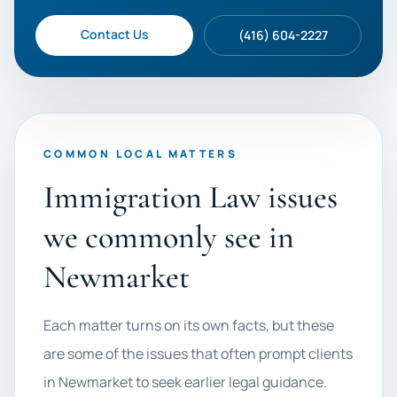
Contact Us
(416) 604-2227
COMMON LOCAL MATTERS
Immigration Law issues
we commonly see in
Newmarket
Each matter turns on its own facts, but these
are some of the issues that often prompt clients
in Newmarket to seek earlier legal guidance.