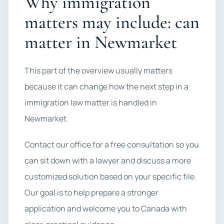
Why immigration
matters may include: can
matter in Newmarket
This part of the overview usually matters
because it can change how the next step in a
immigration law matter is handled in
Newmarket.
Contact our office for a free consultation so you
can sit down with a lawyer and discuss a more
customized solution based on your specific file.
Our goal is to help prepare a stronger
application and welcome you to Canada with