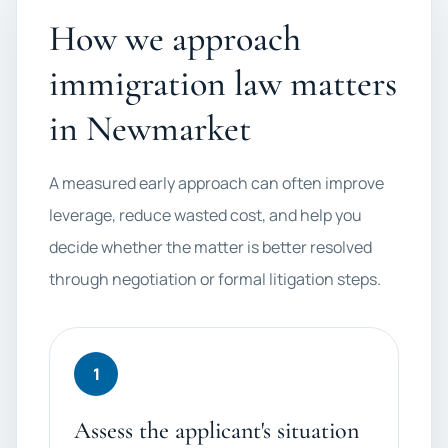
How we approach
immigration law matters
in Newmarket
A measured early approach can often improve
leverage, reduce wasted cost, and help you
decide whether the matter is better resolved
through negotiation or formal litigation steps.
1
Assess the applicant's situation