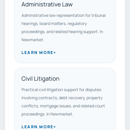
Administrative Law
Administrative law representation for tribunal
hearings, board matters, regulatory
proceedings, and related hearing support. In
Newmarket.
LEARN MORE
+
Civil Litigation
Practical civil litigation support for disputes
involving contracts, debt recovery, property
conflicts, mortgage issues, and related court
proceedings. In Newmarket.
LEARN MORE
+