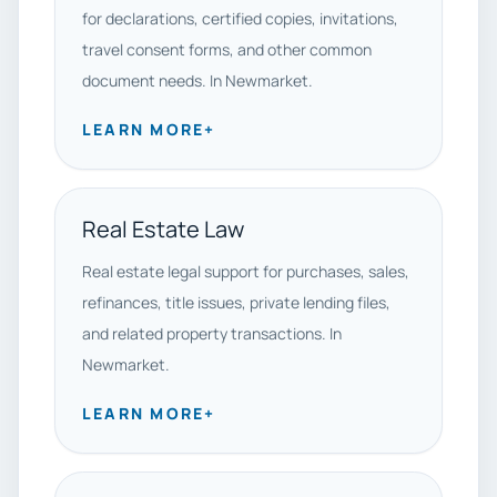
for declarations, certified copies, invitations,
travel consent forms, and other common
document needs. In Newmarket.
LEARN MORE
+
Real Estate Law
Real estate legal support for purchases, sales,
refinances, title issues, private lending files,
and related property transactions. In
Newmarket.
LEARN MORE
+