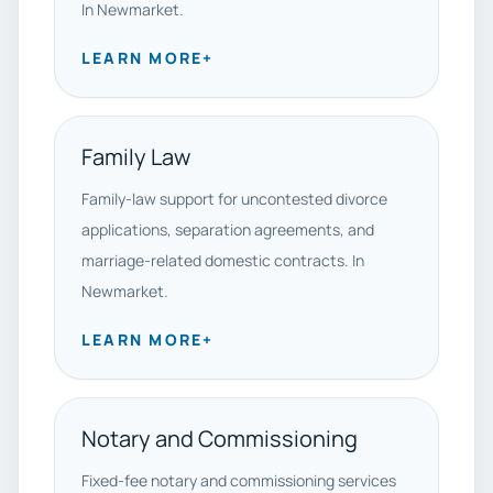
In Newmarket.
LEARN MORE
+
Family Law
Family-law support for uncontested divorce
applications, separation agreements, and
marriage-related domestic contracts. In
Newmarket.
LEARN MORE
+
Notary and Commissioning
Fixed-fee notary and commissioning services