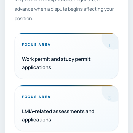
advance when a dispute begins affecting your
position.
1
FOCUS AREA
Work permit and study permit
applications
2
FOCUS AREA
LMIA-related assessments and
applications