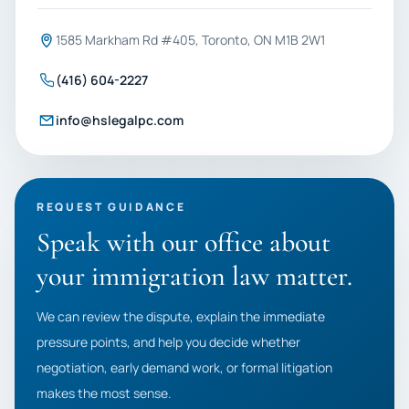
1585 Markham Rd #405, Toronto, ON M1B 2W1
(416) 604-2227
info@hslegalpc.com
REQUEST GUIDANCE
Speak with our office about
your immigration law matter.
We can review the dispute, explain the immediate
pressure points, and help you decide whether
negotiation, early demand work, or formal litigation
makes the most sense.