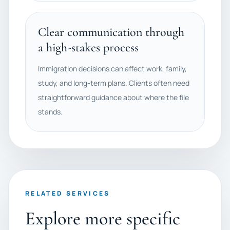
Clear communication through
a high-stakes process
Immigration decisions can affect work, family,
study, and long-term plans. Clients often need
straightforward guidance about where the file
stands.
RELATED SERVICES
Explore more specific