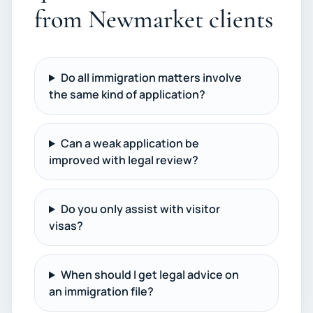
from Newmarket clients
Do all immigration matters involve
the same kind of application?
Can a weak application be
improved with legal review?
Do you only assist with visitor
visas?
When should I get legal advice on
an immigration file?