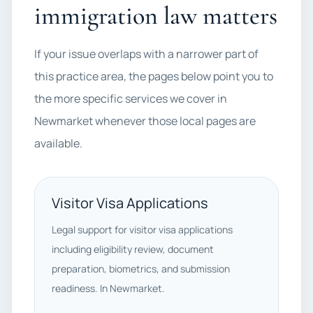
immigration law matters
If your issue overlaps with a narrower part of
this practice area, the pages below point you to
the more specific services we cover in
Newmarket whenever those local pages are
available.
Visitor Visa Applications
Legal support for visitor visa applications
including eligibility review, document
preparation, biometrics, and submission
readiness. In Newmarket.