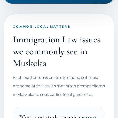
COMMON LOCAL MATTERS
Immigration Law issues
we commonly see in
Muskoka
Each matter turns on its own facts, but these
are some of the issues that often prompt clients
in Muskoka to seek earlier legal guidance.
Work and study permit matters