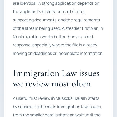
are identical. A strong application depends on
the applicant’s history, current status,
supporting documents, and the requirements
of the stream being used. A steadier first plan in
Muskoka often works better than a rushed
response, especially where the file is already
moving on deadlines or incomplete information.
Immigration Law issues
we review most often
A useful first review in Muskoka usually starts
by separating the main immigration law issues
from the smaller details that can wait until the