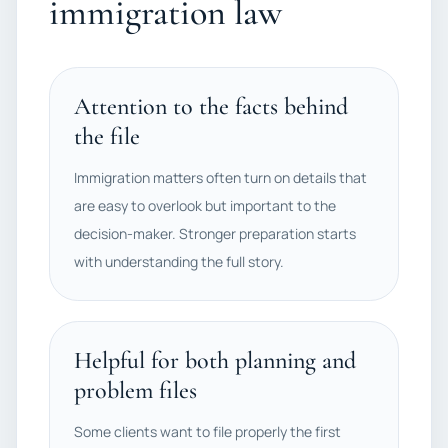
immigration law
Attention to the facts behind
the file
Immigration matters often turn on details that
are easy to overlook but important to the
decision-maker. Stronger preparation starts
with understanding the full story.
Helpful for both planning and
problem files
Some clients want to file properly the first