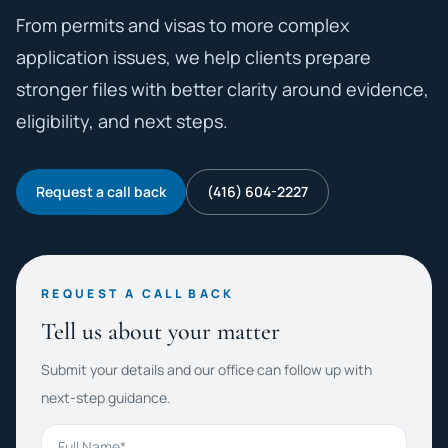
From permits and visas to more complex
application issues, we help clients prepare
stronger files with better clarity around evidence,
eligibility, and next steps.
Request a call back
(416) 604-2227
REQUEST A CALL BACK
Tell us about your matter
Submit your details and our office can follow up with
next-step guidance.
Full Name