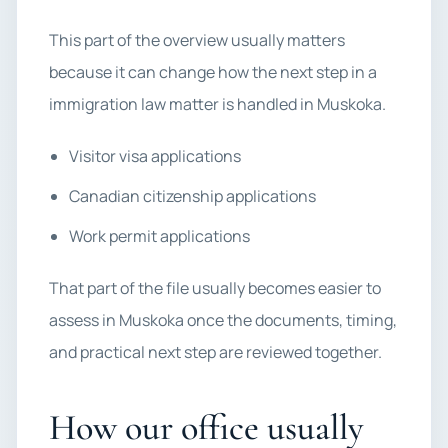
This part of the overview usually matters
because it can change how the next step in a
immigration law matter is handled in Muskoka.
Visitor visa applications
Canadian citizenship applications
Work permit applications
That part of the file usually becomes easier to
assess in Muskoka once the documents, timing,
and practical next step are reviewed together.
How our office usually