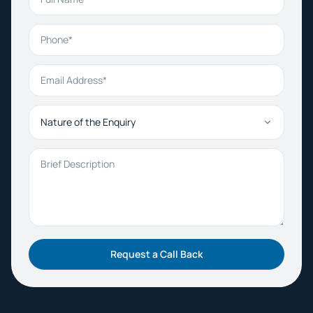
Phone
Email Address
Nature of the Enquiry
Brief Description
Request a Call Back