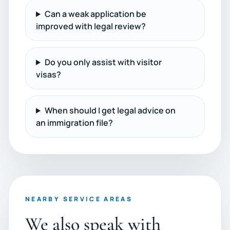
Can a weak application be
improved with legal review?
Do you only assist with visitor
visas?
When should I get legal advice on
an immigration file?
NEARBY SERVICE AREAS
We also speak with