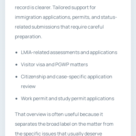
record is clearer. Tailored support for
immigration applications, permits, and status-
related submissions that require careful
preparation.
LMIA-related assessments and applications
Visitor visa and PGWP matters
Citizenship and case-specific application
review
Work permit and study permit applications
That overview is often useful because it
separates the broad label on the matter from
the specific issues that usually deserve