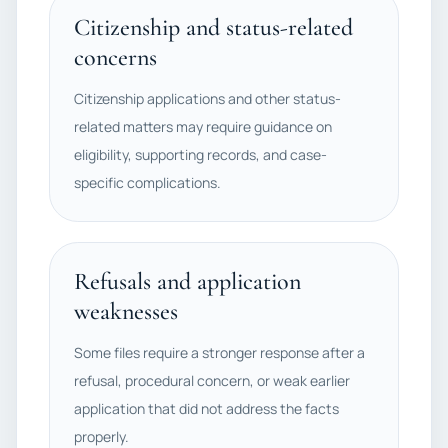
Citizenship and status-related
concerns
Citizenship applications and other status-
related matters may require guidance on
eligibility, supporting records, and case-
specific complications.
Refusals and application
weaknesses
Some files require a stronger response after a
refusal, procedural concern, or weak earlier
application that did not address the facts
properly.