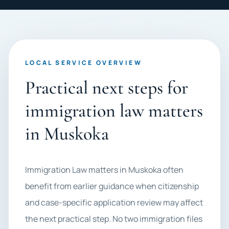
LOCAL SERVICE OVERVIEW
Practical next steps for
immigration law matters
in Muskoka
Immigration Law matters in Muskoka often
benefit from earlier guidance when citizenship
and case-specific application review may affect
the next practical step. No two immigration files