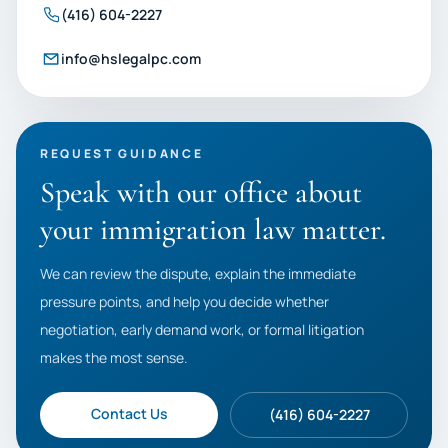
(416) 604-2227
info@hslegalpc.com
REQUEST GUIDANCE
Speak with our office about
your immigration law matter.
We can review the dispute, explain the immediate
pressure points, and help you decide whether
negotiation, early demand work, or formal litigation
makes the most sense.
Contact Us
(416) 604-2227