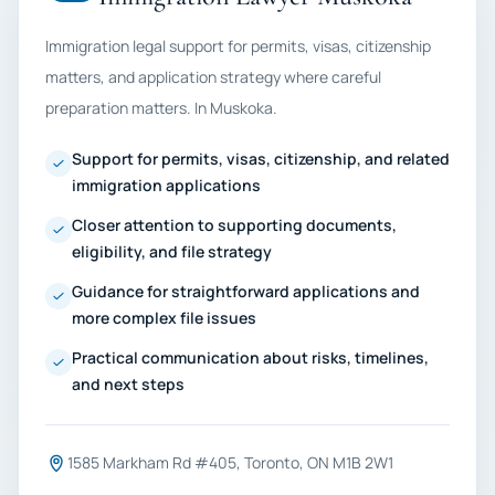
Immigration legal support for permits, visas, citizenship
matters, and application strategy where careful
preparation matters. In Muskoka.
Support for permits, visas, citizenship, and related
immigration applications
Closer attention to supporting documents,
eligibility, and file strategy
Guidance for straightforward applications and
more complex file issues
Practical communication about risks, timelines,
and next steps
1585 Markham Rd #405, Toronto, ON M1B 2W1