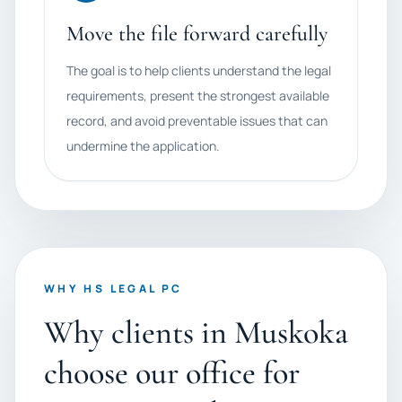
Move the file forward carefully
The goal is to help clients understand the legal
requirements, present the strongest available
record, and avoid preventable issues that can
undermine the application.
WHY HS LEGAL PC
Why clients in Muskoka
choose our office for