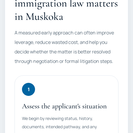
immigration law matters
in Muskoka
A measured early approach can often improve
leverage, reduce wasted cost, and help you
decide whether the matter is better resolved
through negotiation or formal litigation steps.
1
Assess the applicant's situation
We begin by reviewing status, history,
documents, intended pathway, and any