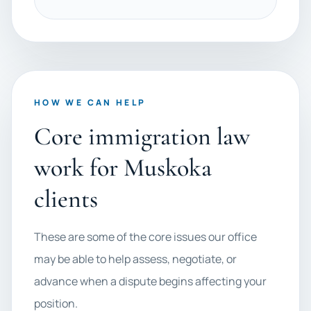
HOW WE CAN HELP
Core immigration law
work for Muskoka
clients
These are some of the core issues our office
may be able to help assess, negotiate, or
advance when a dispute begins affecting your
position.