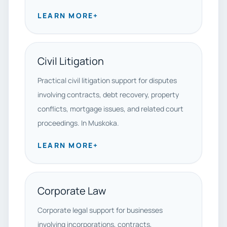
LEARN MORE
+
Civil Litigation
Practical civil litigation support for disputes
involving contracts, debt recovery, property
conflicts, mortgage issues, and related court
proceedings. In Muskoka.
LEARN MORE
+
Corporate Law
Corporate legal support for businesses
involving incorporations, contracts,