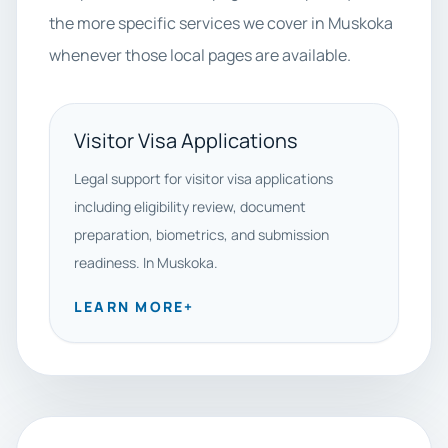
the more specific services we cover in Muskoka
whenever those local pages are available.
Visitor Visa Applications
Legal support for visitor visa applications
including eligibility review, document
preparation, biometrics, and submission
readiness. In Muskoka.
LEARN MORE
+