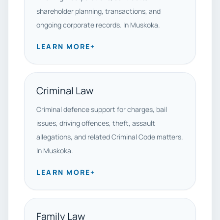
shareholder planning, transactions, and
ongoing corporate records. In Muskoka.
LEARN MORE
+
Criminal Law
Criminal defence support for charges, bail
issues, driving offences, theft, assault
allegations, and related Criminal Code matters.
In Muskoka.
LEARN MORE
+
Family Law