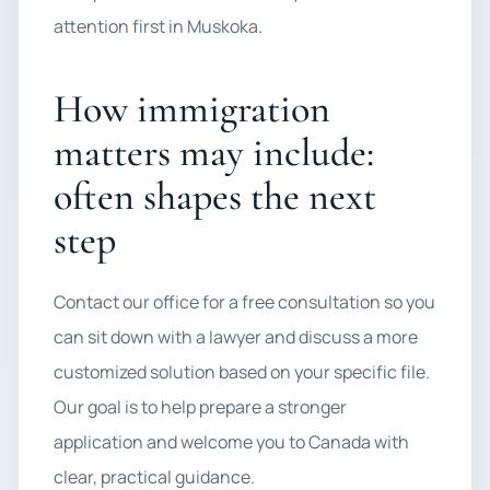
attention first in Muskoka.
How immigration
matters may include:
often shapes the next
step
Contact our office for a free consultation so you
can sit down with a lawyer and discuss a more
customized solution based on your specific file.
Our goal is to help prepare a stronger
application and welcome you to Canada with
clear, practical guidance.