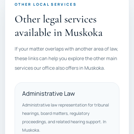
OTHER LOCAL SERVICES
Other legal services
available in Muskoka
If your matter overlaps with another area of law,
these links can help you explore the other main
services our office also offers in Muskoka.
Administrative Law
Administrative law representation for tribunal
hearings, board matters, regulatory
proceedings, and related hearing support. In
Muskoka.