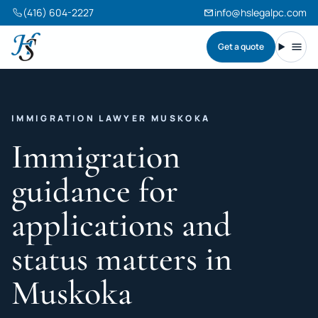
(416) 604-2227
info@hslegalpc.com
Get a quote
Harneet Singh Legal Professional Corporation
Toggl
IMMIGRATION LAWYER MUSKOKA
Immigration
guidance for
applications and
status matters in
Muskoka