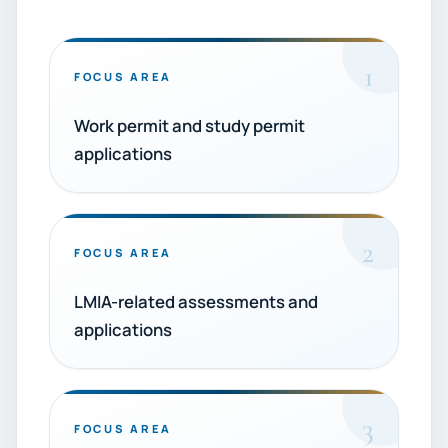
1
FOCUS AREA
Work permit and study permit
applications
2
FOCUS AREA
LMIA-related assessments and
applications
3
FOCUS AREA