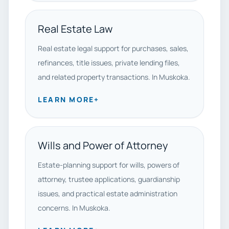
Real Estate Law
Real estate legal support for purchases, sales,
refinances, title issues, private lending files,
and related property transactions. In Muskoka.
LEARN MORE
+
Wills and Power of Attorney
Estate-planning support for wills, powers of
attorney, trustee applications, guardianship
issues, and practical estate administration
concerns. In Muskoka.