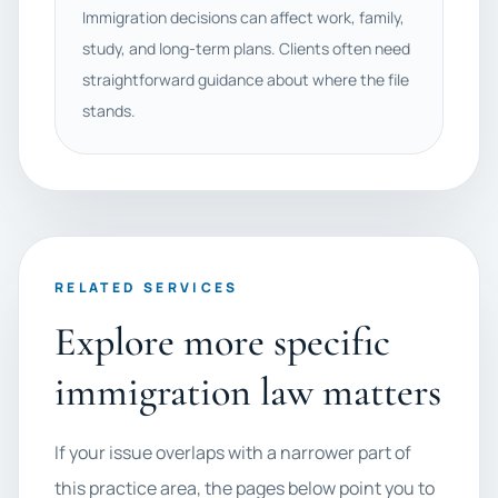
Immigration decisions can affect work, family,
study, and long-term plans. Clients often need
straightforward guidance about where the file
stands.
RELATED SERVICES
Explore more specific
immigration law matters
If your issue overlaps with a narrower part of
this practice area, the pages below point you to