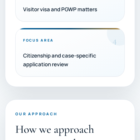
Visitor visa and PGWP matters
4
FOCUS AREA
Citizenship and case-specific
application review
OUR APPROACH
How we approach