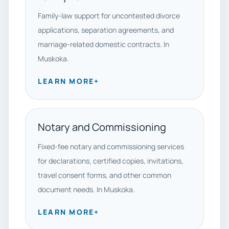
Family-law support for uncontested divorce
applications, separation agreements, and
marriage-related domestic contracts. In
Muskoka.
LEARN MORE
+
Notary and Commissioning
Fixed-fee notary and commissioning services
for declarations, certified copies, invitations,
travel consent forms, and other common
document needs. In Muskoka.
LEARN MORE
+