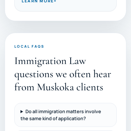
LEARN MORE
+
LOCAL FAQS
Immigration Law
questions we often hear
from Muskoka clients
Do all immigration matters involve
the same kind of application?