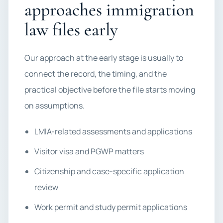
approaches immigration
law files early
Our approach at the early stage is usually to
connect the record, the timing, and the
practical objective before the file starts moving
on assumptions.
LMIA-related assessments and applications
Visitor visa and PGWP matters
Citizenship and case-specific application
review
Work permit and study permit applications