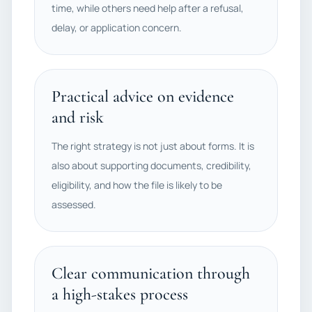
time, while others need help after a refusal,
delay, or application concern.
Practical advice on evidence
and risk
The right strategy is not just about forms. It is
also about supporting documents, credibility,
eligibility, and how the file is likely to be
assessed.
Clear communication through
a high-stakes process