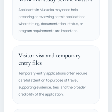
Applicants in Muskoka may need help
preparing or reviewing permit applications
where timing, documentation, status, or
program requirements are important.
Visitor visa and temporary-
entry files
Temporary-entry applications often require
careful attention to purpose of travel,
supporting evidence, ties, and the broader
credibility of the application.