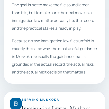
The goal is not to make the file sound larger
than it is, but to make sure the next move in a
immigration law matter actually fits the record
and the practical stakes already in play.
Because no two immigration law files unfold in
exactly the same way, the most useful guidance
in Muskoka is usually the guidance that is
grounded in the actual record, the actual risks,
and the actual next decision that matters.
SERVING MUSKOKA
Immigration Lawyer Muskoka