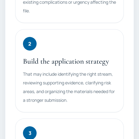
existing complications or urgency affecting the
file.
2
Build the application strategy
That may include identifying the right stream,
reviewing supporting evidence, clarifying risk
areas, and organizing the materials needed for
a stronger submission.
3