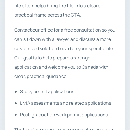
file often helps bring the file into a clearer
practical frame across the GTA.
Contact our office for a free consultation so you
can sit down with a lawyer and discuss a more
customized solution based on your specific file.
Our goal is to help prepare a stronger
application and welcome you to Canada with
clear, practical guidance.
Study permit applications
LMIA assessments and related applications
Post-graduation work permit applications
That is often where a more workable plan starts