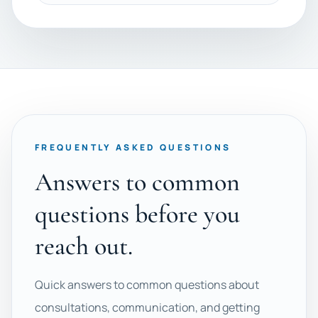
FREQUENTLY ASKED QUESTIONS
Answers to common
questions before you
reach out.
Quick answers to common questions about
consultations, communication, and getting