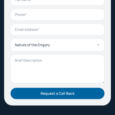
Phone
Email Address
Nature of the Enquiry
Brief Description
Request a Call Back