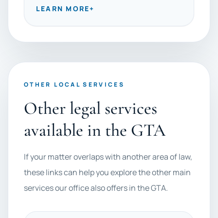
LEARN MORE
+
OTHER LOCAL SERVICES
Other legal services
available in the GTA
If your matter overlaps with another area of law,
these links can help you explore the other main
services our office also offers in the GTA.