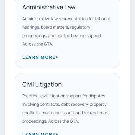
Administrative Law
Administrative law representation for tribunal
hearings, board matters, regulatory
proceedings, and related hearing support.
Across the GTA.
LEARN MORE
+
Civil Litigation
Practical civil litigation support for disputes
involving contracts, debt recovery, property
conflicts, mortgage issues, and related court
proceedings. Across the GTA.
LEARN MORE
+