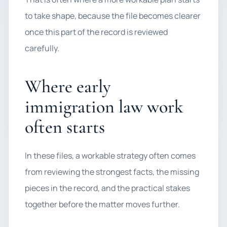
to take shape, because the file becomes clearer
once this part of the record is reviewed
carefully.
Where early
immigration law work
often starts
In these files, a workable strategy often comes
from reviewing the strongest facts, the missing
pieces in the record, and the practical stakes
together before the matter moves further.