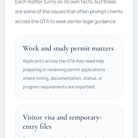
Each matter turns on its own facts, but these
are some of the issues that often prompt clients
across the GTA to seek earlier legal guidance.
Work and study permit matters
Applicants across the GTA may need help
preparing or reviewing permit applications
where timing, documentation, status, or
program requirements are important.
Visitor visa and temporary-
entry files