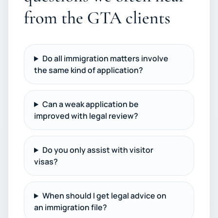
from the GTA clients
Do all immigration matters involve
the same kind of application?
Can a weak application be
improved with legal review?
Do you only assist with visitor
visas?
When should I get legal advice on
an immigration file?