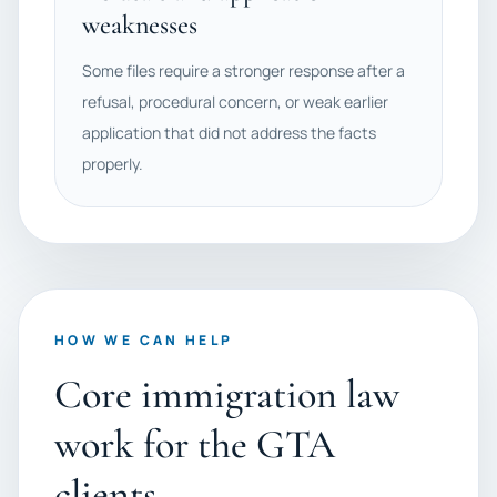
weaknesses
Some files require a stronger response after a
refusal, procedural concern, or weak earlier
application that did not address the facts
properly.
HOW WE CAN HELP
Core immigration law
work for the GTA
clients