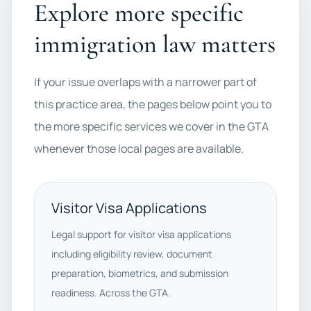
Explore more specific
immigration law matters
If your issue overlaps with a narrower part of
this practice area, the pages below point you to
the more specific services we cover in the GTA
whenever those local pages are available.
Visitor Visa Applications
Legal support for visitor visa applications
including eligibility review, document
preparation, biometrics, and submission
readiness. Across the GTA.