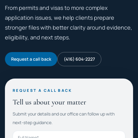
From permits and visas to more complex
application issues, we help clients prepare
stronger files with better clarity around evidence,
eligibility, and next steps.
Request a call back
(416) 604-2227
REQUEST A CALL BACK
Tell us about your matter
Submit your details and our office can follow up with
next-step guidance.
Full Name