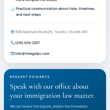
Practical communication about risks, timelines,
and next steps
1585 Markham Rd #405, Toronto, ON M1B 2W1
(416) 604-2227
info@hslegalpc.com
REQUEST GUIDANCE
Speak with our office about
your immigration law matter.
We can review the dispute, explain the immediate