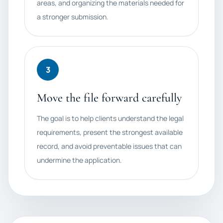
areas, and organizing the materials needed for
a stronger submission.
3
Move the file forward carefully
The goal is to help clients understand the legal
requirements, present the strongest available
record, and avoid preventable issues that can
undermine the application.