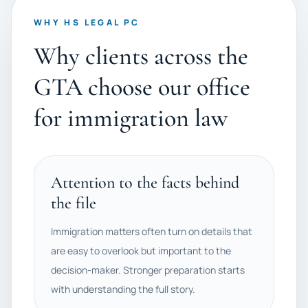
WHY HS LEGAL PC
Why clients across the
GTA choose our office
for immigration law
Attention to the facts behind
the file
Immigration matters often turn on details that
are easy to overlook but important to the
decision-maker. Stronger preparation starts
with understanding the full story.