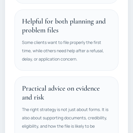
Helpful for both planning and
problem files
Some clients want to file properly the first
time, while others need help after a refusal,
delay, or application concern.
Practical advice on evidence
and risk
The right strategy is not just about forms. It is
also about supporting documents, credibility,
eligibility, and how the file is likely to be