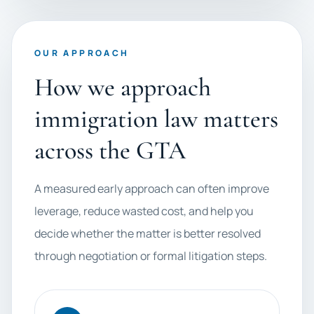
OUR APPROACH
How we approach
immigration law matters
across the GTA
A measured early approach can often improve
leverage, reduce wasted cost, and help you
decide whether the matter is better resolved
through negotiation or formal litigation steps.