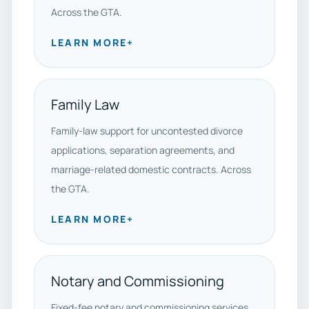
Across the GTA.
LEARN MORE
+
Family Law
Family-law support for uncontested divorce
applications, separation agreements, and
marriage-related domestic contracts. Across
the GTA.
LEARN MORE
+
Notary and Commissioning
Fixed-fee notary and commissioning services