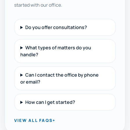
started with our office.
Do you offer consultations?
What types of matters do you
handle?
Can I contact the office by phone
or email?
How can I get started?
VIEW ALL FAQS
+