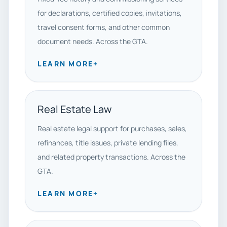
for declarations, certified copies, invitations,
travel consent forms, and other common
document needs. Across the GTA.
LEARN MORE
+
Real Estate Law
Real estate legal support for purchases, sales,
refinances, title issues, private lending files,
and related property transactions. Across the
GTA.
LEARN MORE
+