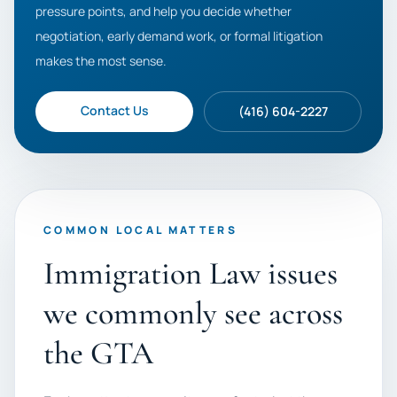
pressure points, and help you decide whether
negotiation, early demand work, or formal litigation
makes the most sense.
Contact Us
(416) 604-2227
COMMON LOCAL MATTERS
Immigration Law issues
we commonly see across
the GTA