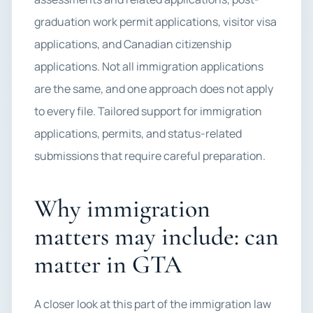
graduation work permit applications, visitor visa
applications, and Canadian citizenship
applications. Not all immigration applications
are the same, and one approach does not apply
to every file. Tailored support for immigration
applications, permits, and status-related
submissions that require careful preparation.
Why immigration
matters may include: can
matter in GTA
A closer look at this part of the immigration law