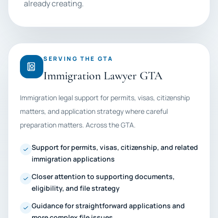
already creating.
SERVING THE GTA
Immigration Lawyer GTA
Immigration legal support for permits, visas, citizenship
matters, and application strategy where careful
preparation matters. Across the GTA.
Support for permits, visas, citizenship, and related
immigration applications
Closer attention to supporting documents,
eligibility, and file strategy
Guidance for straightforward applications and
more complex file issues