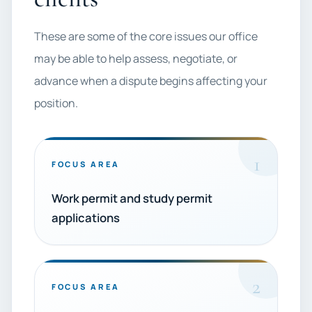
These are some of the core issues our office
may be able to help assess, negotiate, or
advance when a dispute begins affecting your
position.
1
FOCUS AREA
Work permit and study permit
applications
2
FOCUS AREA