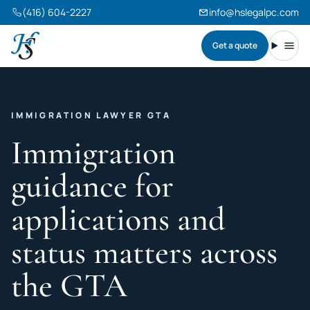
(416) 604-2227
info@hslegalpc.com
Get a quote
Harneet Singh Legal Professional Corporation
Toggl
IMMIGRATION LAWYER GTA
Immigration
guidance for
applications and
status matters across
the GTA