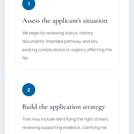
1
Assess the applicant's situation
We begin by reviewing status, history,
documents, intended pathway, and any
existing complications or urgency affecting the
file.
2
Build the application strategy
That may include identifying the right stream,
reviewing supporting evidence, clarifying risk