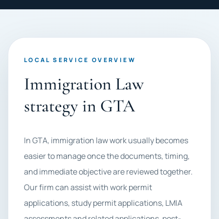
LOCAL SERVICE OVERVIEW
Immigration Law
strategy in GTA
In GTA, immigration law work usually becomes
easier to manage once the documents, timing,
and immediate objective are reviewed together.
Our firm can assist with work permit
applications, study permit applications, LMIA
assessments and related applications, post-