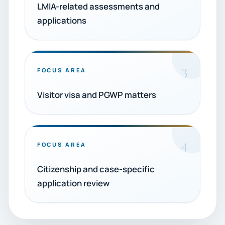
LMIA-related assessments and
applications
3
FOCUS AREA
Visitor visa and PGWP matters
4
FOCUS AREA
Citizenship and case-specific
application review