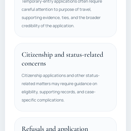
Temporary-entry applications often require
careful attention to purpose of travel,
supporting evidence, ties, and the broader
credibility of the application.
Citizenship and status-related
concerns
Citizenship applications and other status-
related matters may require guidance on
eligibility, supporting records, and case-
specific complications.
Refusals and application