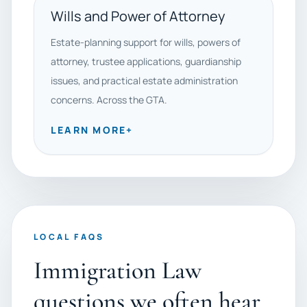
Wills and Power of Attorney
Estate-planning support for wills, powers of
attorney, trustee applications, guardianship
issues, and practical estate administration
concerns. Across the GTA.
LEARN MORE
+
LOCAL FAQS
Immigration Law
questions we often hear