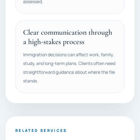
assessed.
Clear communication through
a high-stakes process
Immigration decisions can affect work, family,
study, and long-term plans. Clients often need
straightforward guidance about where the file
stands.
RELATED SERVICES