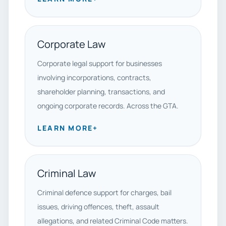
Corporate Law
Corporate legal support for businesses
involving incorporations, contracts,
shareholder planning, transactions, and
ongoing corporate records. Across the GTA.
LEARN MORE
+
Criminal Law
Criminal defence support for charges, bail
issues, driving offences, theft, assault
allegations, and related Criminal Code matters.