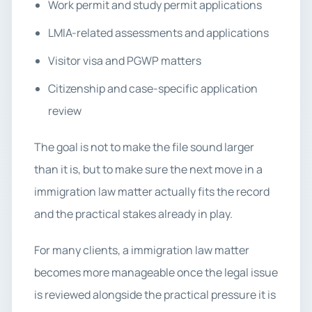
Work permit and study permit applications
LMIA-related assessments and applications
Visitor visa and PGWP matters
Citizenship and case-specific application
review
The goal is not to make the file sound larger
than it is, but to make sure the next move in a
immigration law matter actually fits the record
and the practical stakes already in play.
For many clients, a immigration law matter
becomes more manageable once the legal issue
is reviewed alongside the practical pressure it is