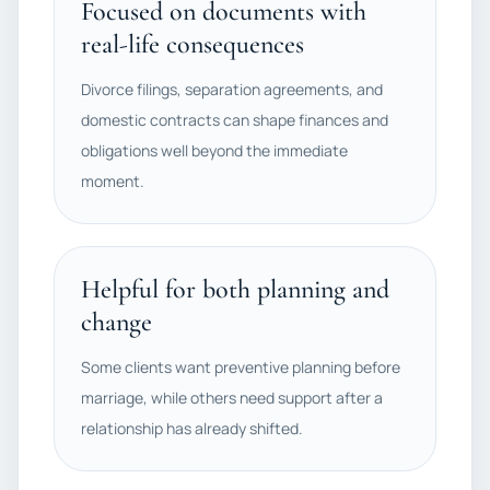
Focused on documents with
real-life consequences
Divorce filings, separation agreements, and
domestic contracts can shape finances and
obligations well beyond the immediate
moment.
Helpful for both planning and
change
Some clients want preventive planning before
marriage, while others need support after a
relationship has already shifted.