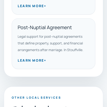
LEARN MORE
+
Post-Nuptial Agreement
Legal support for post-nuptial agreements
that define property, support, and financial
arrangements after marriage. In Stouffville.
LEARN MORE
+
OTHER LOCAL SERVICES