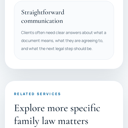
Straightforward
communication
Clients often need clear answers about what a
document means, what they are agreeing to,
and what the next legal step should be.
RELATED SERVICES
Explore more specific
family law matters