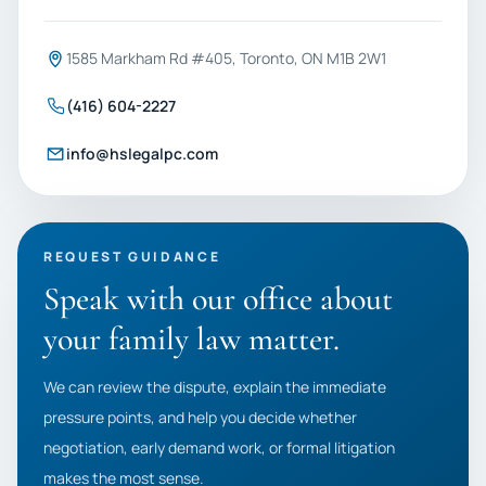
1585 Markham Rd #405, Toronto, ON M1B 2W1
(416) 604-2227
info@hslegalpc.com
REQUEST GUIDANCE
Speak with our office about
your family law matter.
We can review the dispute, explain the immediate
pressure points, and help you decide whether
negotiation, early demand work, or formal litigation
makes the most sense.