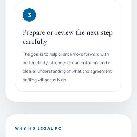
3
Prepare or review the next step
carefully
The goal is to help clients move forward with
better clarity, stronger documentation, and a
clearer understanding of what the agreement
or filing will actually do.
WHY HS LEGAL PC