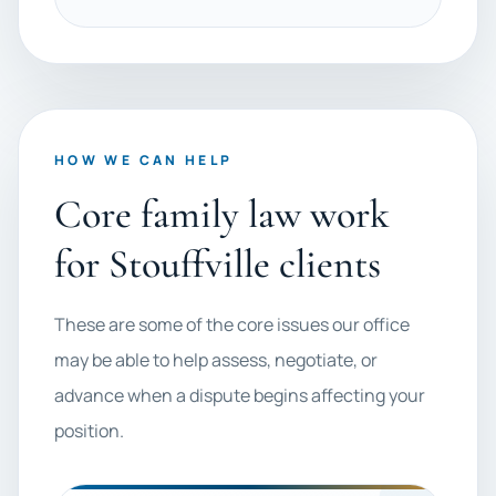
HOW WE CAN HELP
Core family law work
for Stouffville clients
These are some of the core issues our office
may be able to help assess, negotiate, or
advance when a dispute begins affecting your
position.