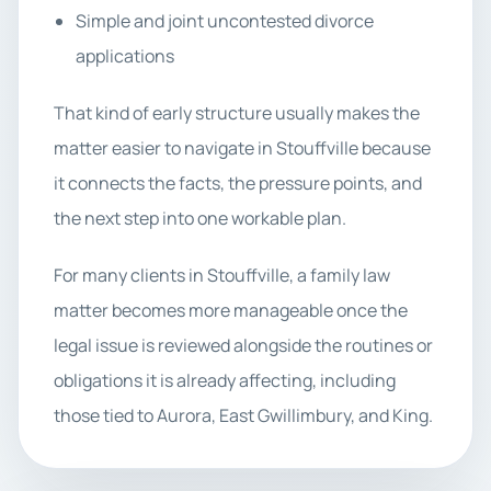
Simple and joint uncontested divorce
applications
That kind of early structure usually makes the
matter easier to navigate in Stouffville because
it connects the facts, the pressure points, and
the next step into one workable plan.
For many clients in Stouffville, a family law
matter becomes more manageable once the
legal issue is reviewed alongside the routines or
obligations it is already affecting, including
those tied to Aurora, East Gwillimbury, and King.