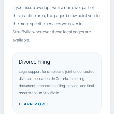
If your issue overlaps with a narrower part of
this practice area, the pages below point you to
the more specific services we cover in
Stouffville whenever those local pages are
available.
Divorce Filing
Legal support for simple and joint uncontested
divorce applications in Ontario, including
document preparation, filing, service, and final
order steps. In Stouffville.
LEARN MORE
+