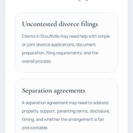
Uncontested divorce filings
Clients in Stouffville may need help with simple
or joint divorce applications, document
preparation, filing requirements, and the
overall process.
Separation agreements
A separation agreement may need to address
property, support, parenting terms, disclosure,
timing, and whether the arrangement is fair
and workable.