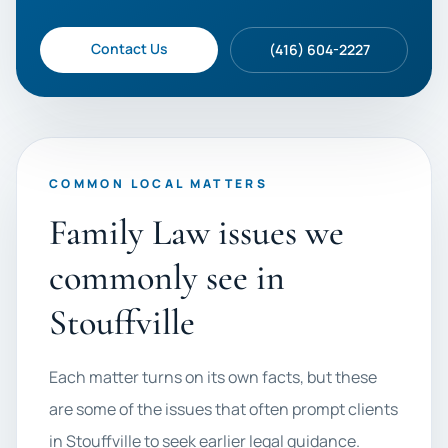
Contact Us
(416) 604-2227
COMMON LOCAL MATTERS
Family Law issues we
commonly see in
Stouffville
Each matter turns on its own facts, but these
are some of the issues that often prompt clients
in Stouffville to seek earlier legal guidance.