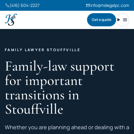
(416) 604-2227
info@hslegalpc.com
Get a quote
Harneet Singh Legal Professional Corporation
Toggl
FAMILY LAWYER STOUFFVILLE
Family-law support
for important
transitions in
Stouffville
Whether you are planning ahead or dealing with a