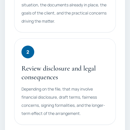
situation, the documents already in place, the
goals of the client, and the practical concerns
driving the matter.
2
Review disclosure and legal
consequences
Depending on the file, that may involve
financial disclosure, draft terms, fairness
concerns, signing formalities, and the longer-
term effect of the arrangement.