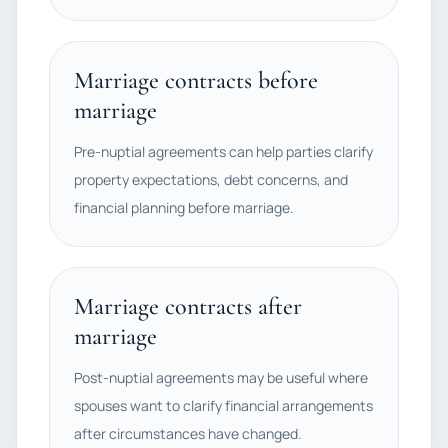
Marriage contracts before
marriage
Pre-nuptial agreements can help parties clarify
property expectations, debt concerns, and
financial planning before marriage.
Marriage contracts after
marriage
Post-nuptial agreements may be useful where
spouses want to clarify financial arrangements
after circumstances have changed.