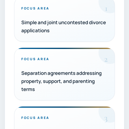
1
FOCUS AREA
Simple and joint uncontested divorce
applications
2
FOCUS AREA
Separation agreements addressing
property, support, and parenting
terms
3
FOCUS AREA