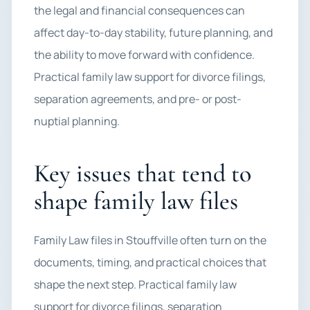
the legal and financial consequences can
affect day-to-day stability, future planning, and
the ability to move forward with confidence.
Practical family law support for divorce filings,
separation agreements, and pre- or post-
nuptial planning.
Key issues that tend to
shape family law files
Family Law files in Stouffville often turn on the
documents, timing, and practical choices that
shape the next step. Practical family law
support for divorce filings, separation