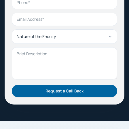
Email Address
Nature of the Enquiry
Brief Description
Request a Call Back