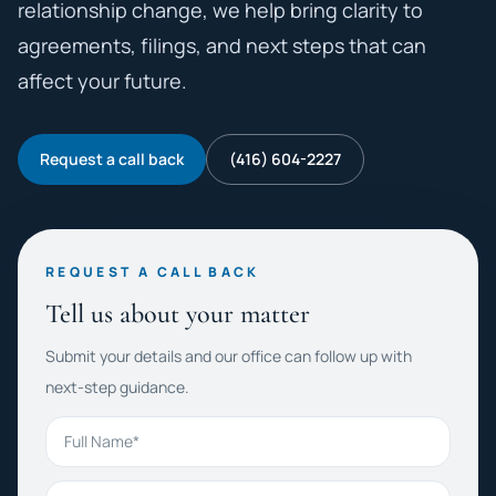
relationship change, we help bring clarity to
agreements, filings, and next steps that can
affect your future.
Request a call back
(416) 604-2227
REQUEST A CALL BACK
Tell us about your matter
Submit your details and our office can follow up with
next-step guidance.
Full Name
Phone