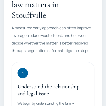
law matters in
Stouffville
A measured early approach can often improve
leverage, reduce wasted cost, and help you
decide whether the matter is better resolved
through negotiation or formal litigation steps.
1
Understand the relationship
and legal issue
We begin by understanding the family