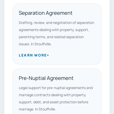
Separation Agreement
Drafting, review, and negotiation of separation
agreements dealing with property, support,
parenting terms, and related separation
issues. In Stouffville.
LEARN MORE
+
Pre-Nuptial Agreement
Legal support for pre-nuptial agreements and
marriage contracts dealing with property,
support, debt, and asset protection before
marriage. In Stouffville.