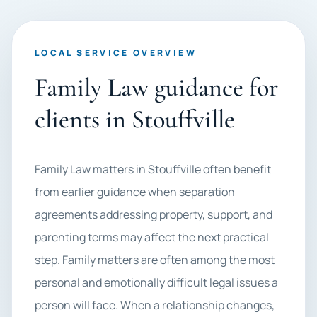
LOCAL SERVICE OVERVIEW
Family Law guidance for
clients in Stouffville
Family Law matters in Stouffville often benefit
from earlier guidance when separation
agreements addressing property, support, and
parenting terms may affect the next practical
step. Family matters are often among the most
personal and emotionally difficult legal issues a
person will face. When a relationship changes,