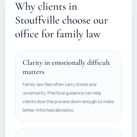
Why clients in
Stouffville choose our
office for family law
Clarity in emotionally difficult
matters
Family-law files often carry stress and
uncertainty. Practical guidance can help
clients slow the process down enough to make
better-informed decisions.