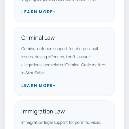
LEARN MORE
+
Criminal Law
Criminal defence support for charges, bail
issues, driving offences, theft, assault
allegations, and related Criminal Code matters.
In Stouffville.
LEARN MORE
+
Immigration Law
Immigration legal support for permits, visas,