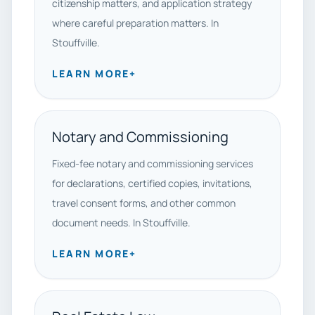
citizenship matters, and application strategy
where careful preparation matters. In
Stouffville.
LEARN MORE
+
Notary and Commissioning
Fixed-fee notary and commissioning services
for declarations, certified copies, invitations,
travel consent forms, and other common
document needs. In Stouffville.
LEARN MORE
+