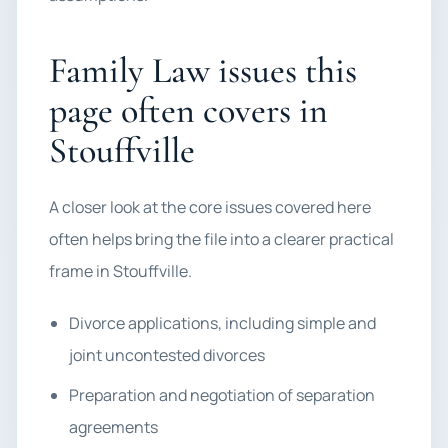
Family Law issues this
page often covers in
Stouffville
A closer look at the core issues covered here
often helps bring the file into a clearer practical
frame in Stouffville.
Divorce applications, including simple and
joint uncontested divorces
Preparation and negotiation of separation
agreements