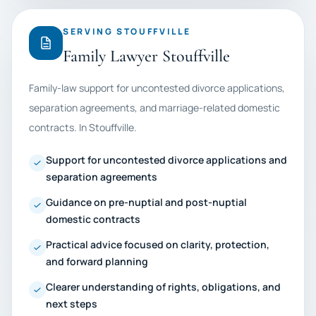
SERVING STOUFFVILLE
Family Lawyer Stouffville
Family-law support for uncontested divorce applications,
separation agreements, and marriage-related domestic
contracts. In Stouffville.
Support for uncontested divorce applications and
separation agreements
Guidance on pre-nuptial and post-nuptial
domestic contracts
Practical advice focused on clarity, protection,
and forward planning
Clearer understanding of rights, obligations, and
next steps