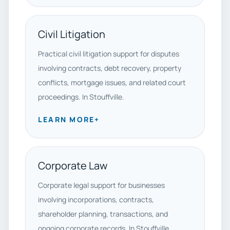
Civil Litigation
Practical civil litigation support for disputes
involving contracts, debt recovery, property
conflicts, mortgage issues, and related court
proceedings. In Stouffville.
LEARN MORE
+
Corporate Law
Corporate legal support for businesses
involving incorporations, contracts,
shareholder planning, transactions, and
ongoing corporate records. In Stouffville.