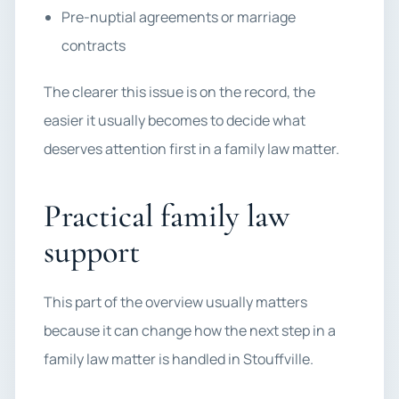
Pre-nuptial agreements or marriage
contracts
The clearer this issue is on the record, the
easier it usually becomes to decide what
deserves attention first in a family law matter.
Practical family law
support
This part of the overview usually matters
because it can change how the next step in a
family law matter is handled in Stouffville.