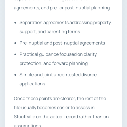
agreements, and pre- or post-nuptial planning.
Separation agreements addressing property,
support, and parenting terms
Pre-nuptial and post-nuptial agreements
Practical guidance focused on clarity,
protection, and forward planning
Simple and joint uncontested divorce
applications
Once those points are clearer, the rest of the
file usually becomes easier to assess in
Stouffville on the actual record rather than on
assumptions.