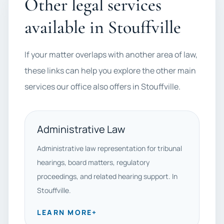
Other legal services
available in Stouffville
If your matter overlaps with another area of law,
these links can help you explore the other main
services our office also offers in Stouffville.
Administrative Law
Administrative law representation for tribunal
hearings, board matters, regulatory
proceedings, and related hearing support. In
Stouffville.
LEARN MORE
+