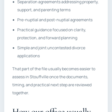
Separation agreements addressing property,
support, and parenting terms
Pre-nuptial and post-nuptial agreements
Practical guidance focused on clarity,
protection, and forward planning
Simple and joint uncontested divorce
applications
That part of the file usually becomes easier to
assess in Stouffville once the documents,
timing, and practical next step are reviewed
together.
How our office usually