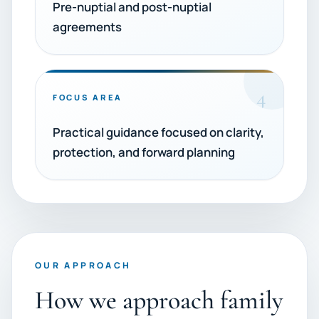
Pre-nuptial and post-nuptial
agreements
4
FOCUS AREA
Practical guidance focused on clarity,
protection, and forward planning
OUR APPROACH
How we approach family