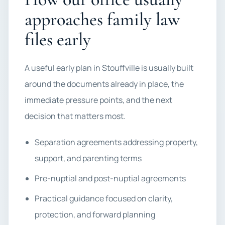
approaches family law
files early
A useful early plan in Stouffville is usually built
around the documents already in place, the
immediate pressure points, and the next
decision that matters most.
Separation agreements addressing property,
support, and parenting terms
Pre-nuptial and post-nuptial agreements
Practical guidance focused on clarity,
protection, and forward planning