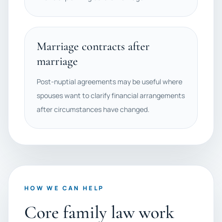
Marriage contracts after
marriage
Post-nuptial agreements may be useful where
spouses want to clarify financial arrangements
after circumstances have changed.
HOW WE CAN HELP
Core family law work