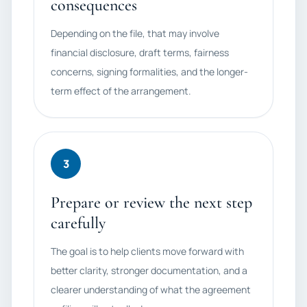
consequences
Depending on the file, that may involve
financial disclosure, draft terms, fairness
concerns, signing formalities, and the longer-
term effect of the arrangement.
3
Prepare or review the next step
carefully
The goal is to help clients move forward with
better clarity, stronger documentation, and a
clearer understanding of what the agreement