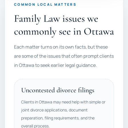
COMMON LOCAL MATTERS
Family Law issues we
commonly see in Ottawa
Each matter turns on its own facts, but these
are some of the issues that often prompt clients
in Ottawa to seek earlier legal guidance.
Uncontested divorce filings
Clients in Ottawa may need help with simple or
joint divorce applications, document
preparation, filing requirements, and the
overall process.