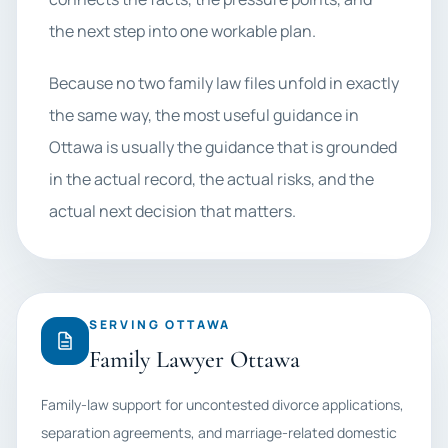
the next step into one workable plan.
Because no two family law files unfold in exactly
the same way, the most useful guidance in
Ottawa is usually the guidance that is grounded
in the actual record, the actual risks, and the
actual next decision that matters.
SERVING OTTAWA
Family Lawyer Ottawa
Family-law support for uncontested divorce applications,
separation agreements, and marriage-related domestic