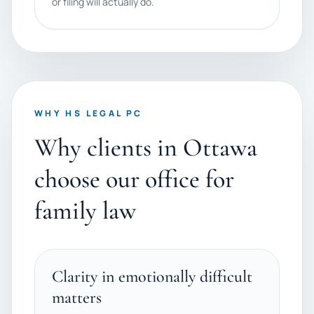
or filing will actually do.
WHY HS LEGAL PC
Why clients in Ottawa
choose our office for
family law
Clarity in emotionally difficult
matters