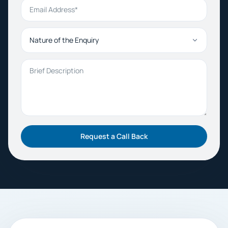
Email Address
Nature of the Enquiry
Brief Description
Request a Call Back