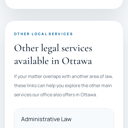
OTHER LOCAL SERVICES
Other legal services
available in Ottawa
If your matter overlaps with another area of law,
these links can help you explore the other main
services our office also offers in Ottawa.
Administrative Law