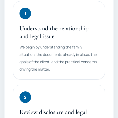
1
Understand the relationship
and legal issue
We begin by understanding the family
situation, the documents already in place, the
goals of the client, and the practical concerns
driving the matter.
2
Review disclosure and legal