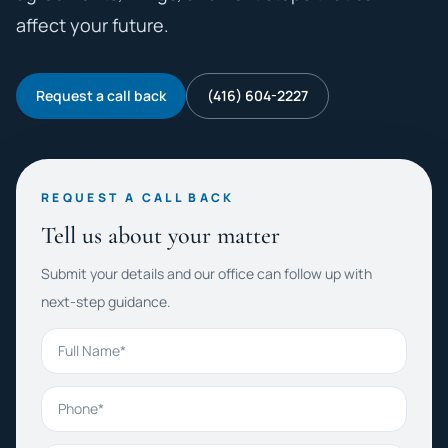
affect your future.
Request a call back
(416) 604-2227
REQUEST A CALL BACK
Tell us about your matter
Submit your details and our office can follow up with
next-step guidance.
Full Name
Phone