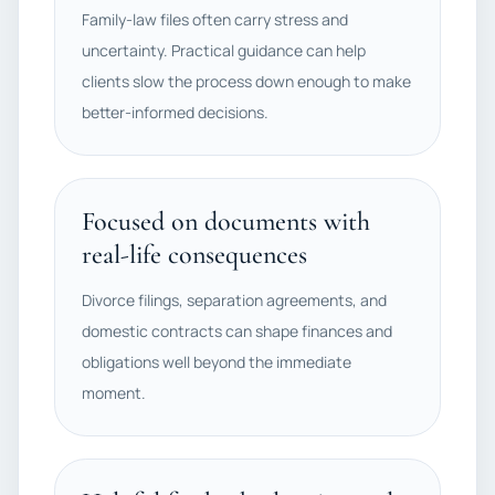
Family-law files often carry stress and
uncertainty. Practical guidance can help
clients slow the process down enough to make
better-informed decisions.
Focused on documents with
real-life consequences
Divorce filings, separation agreements, and
domestic contracts can shape finances and
obligations well beyond the immediate
moment.