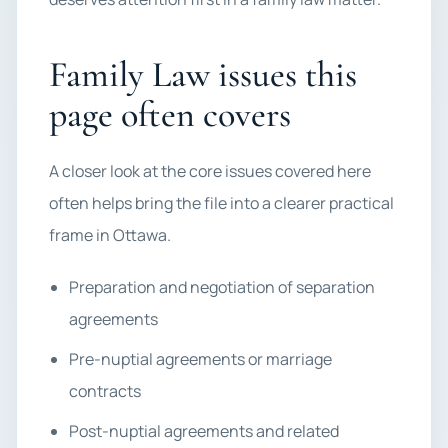
Family Law issues this
page often covers
A closer look at the core issues covered here
often helps bring the file into a clearer practical
frame in Ottawa.
Preparation and negotiation of separation
agreements
Pre-nuptial agreements or marriage
contracts
Post-nuptial agreements and related