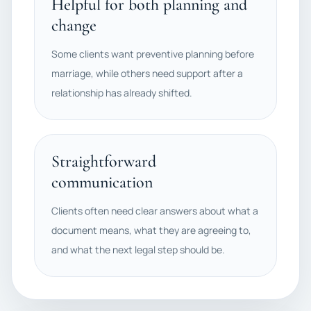
Helpful for both planning and
change
Some clients want preventive planning before
marriage, while others need support after a
relationship has already shifted.
Straightforward
communication
Clients often need clear answers about what a
document means, what they are agreeing to,
and what the next legal step should be.