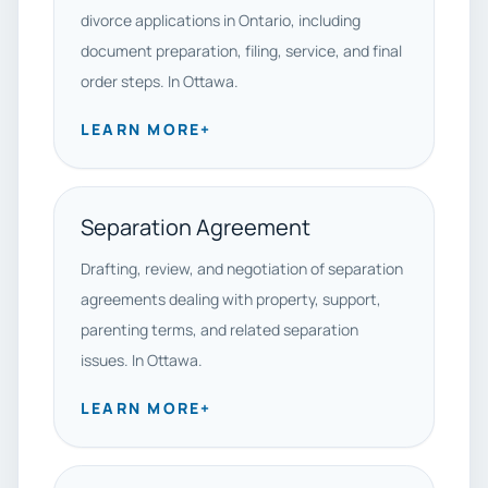
divorce applications in Ontario, including
document preparation, filing, service, and final
order steps. In Ottawa.
LEARN MORE
+
Separation Agreement
Drafting, review, and negotiation of separation
agreements dealing with property, support,
parenting terms, and related separation
issues. In Ottawa.
LEARN MORE
+