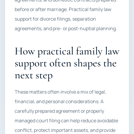
before or after marriage. Practical family law
support for divorce filings, separation
agreements, and pre- or post-nuptial planning.
How practical family law
support often shapes the
next step
These matters often involve a mix of legal,
financial, and personal considerations. A
carefully prepared agreement or properly
managed court filing can help reduce avoidable
conflict, protect important assets, and provide