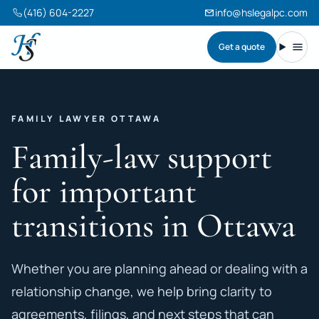
(416) 604-2227
info@hslegalpc.com
Get a quote
Harneet Singh Legal Professional Corporation
Toggl
FAMILY LAWYER OTTAWA
Family-law support
for important
transitions in Ottawa
Whether you are planning ahead or dealing with a
relationship change, we help bring clarity to
agreements, filings, and next steps that can