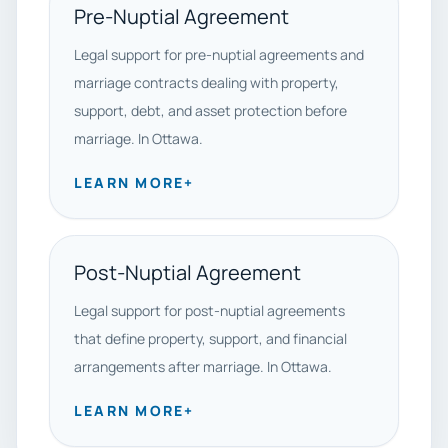
Pre-Nuptial Agreement
Legal support for pre-nuptial agreements and
marriage contracts dealing with property,
support, debt, and asset protection before
marriage. In Ottawa.
LEARN MORE
+
Post-Nuptial Agreement
Legal support for post-nuptial agreements
that define property, support, and financial
arrangements after marriage. In Ottawa.
LEARN MORE
+