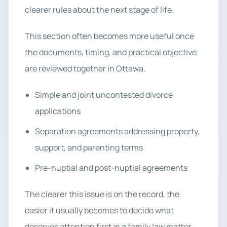
clearer rules about the next stage of life.
This section often becomes more useful once
the documents, timing, and practical objective
are reviewed together in Ottawa.
Simple and joint uncontested divorce
applications
Separation agreements addressing property,
support, and parenting terms
Pre-nuptial and post-nuptial agreements
The clearer this issue is on the record, the
easier it usually becomes to decide what
deserves attention first in a family law matter.