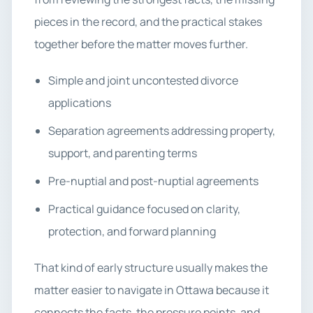
pieces in the record, and the practical stakes
together before the matter moves further.
Simple and joint uncontested divorce
applications
Separation agreements addressing property,
support, and parenting terms
Pre-nuptial and post-nuptial agreements
Practical guidance focused on clarity,
protection, and forward planning
That kind of early structure usually makes the
matter easier to navigate in Ottawa because it
connects the facts, the pressure points, and