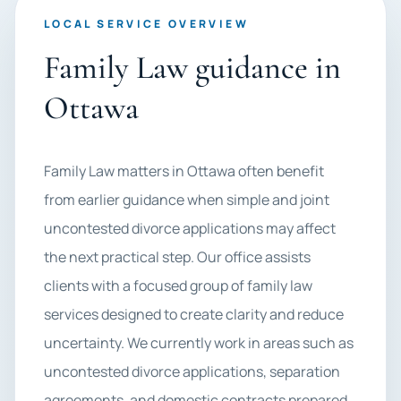
LOCAL SERVICE OVERVIEW
Family Law guidance in
Ottawa
Family Law matters in Ottawa often benefit
from earlier guidance when simple and joint
uncontested divorce applications may affect
the next practical step. Our office assists
clients with a focused group of family law
services designed to create clarity and reduce
uncertainty. We currently work in areas such as
uncontested divorce applications, separation
agreements, and domestic contracts prepared