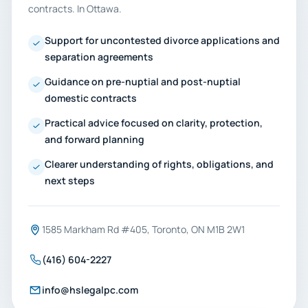
contracts. In Ottawa.
Support for uncontested divorce applications and
separation agreements
Guidance on pre-nuptial and post-nuptial
domestic contracts
Practical advice focused on clarity, protection,
and forward planning
Clearer understanding of rights, obligations, and
next steps
1585 Markham Rd #405, Toronto, ON M1B 2W1
(416) 604-2227
info@hslegalpc.com