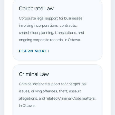
Corporate Law
Corporate legal support for businesses
involving incorporations, contracts,
shareholder planning, transactions, and
ongoing corporate records. In Ottawa.
LEARN MORE
+
Criminal Law
Criminal defence support for charges, bail
issues, driving offences, theft, assault
allegations, and related Criminal Code matters.
In Ottawa.