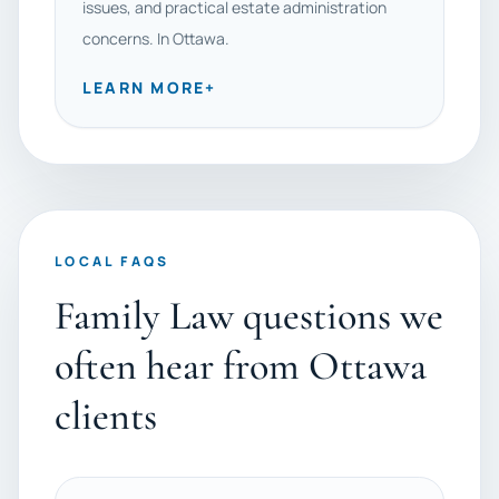
issues, and practical estate administration
concerns. In Ottawa.
LEARN MORE
+
LOCAL FAQS
Family Law questions we
often hear from Ottawa
clients