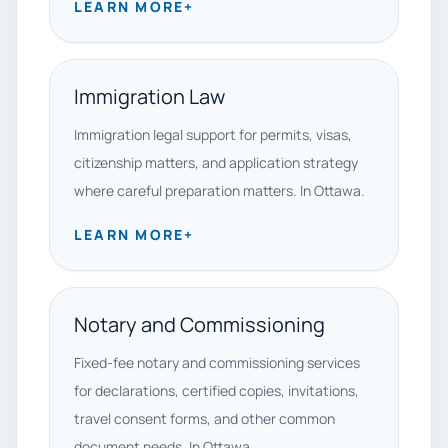
LEARN MORE
+
Immigration Law
Immigration legal support for permits, visas,
citizenship matters, and application strategy
where careful preparation matters. In Ottawa.
LEARN MORE
+
Notary and Commissioning
Fixed-fee notary and commissioning services
for declarations, certified copies, invitations,
travel consent forms, and other common
document needs. In Ottawa.