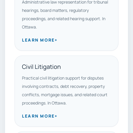
Administrative law representation for tribunal
hearings, board matters, regulatory
proceedings, and related hearing support. In
Ottawa.
LEARN MORE
+
Civil Litigation
Practical civil litigation support for disputes
involving contracts, debt recovery, property
conflicts, mortgage issues, and related court
proceedings. In Ottawa.
LEARN MORE
+