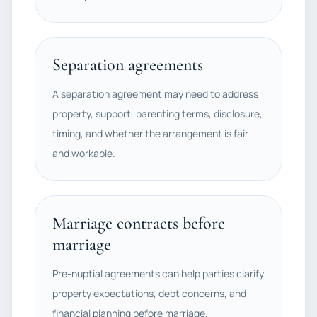
Separation agreements
A separation agreement may need to address
property, support, parenting terms, disclosure,
timing, and whether the arrangement is fair
and workable.
Marriage contracts before
marriage
Pre-nuptial agreements can help parties clarify
property expectations, debt concerns, and
financial planning before marriage.