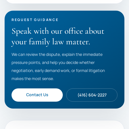
REQUEST GUIDANCE
Speak with our office about
your family law matter.
We can review the dispute, explain the immediate
pressure points, and help you decide whether
negotiation, early demand work, or formal litigation
makes the most sense.
Contact Us
(416) 604-2227