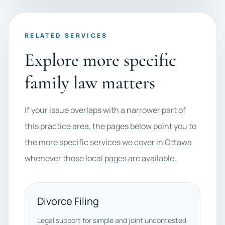
RELATED SERVICES
Explore more specific
family law matters
If your issue overlaps with a narrower part of
this practice area, the pages below point you to
the more specific services we cover in Ottawa
whenever those local pages are available.
Divorce Filing
Legal support for simple and joint uncontested