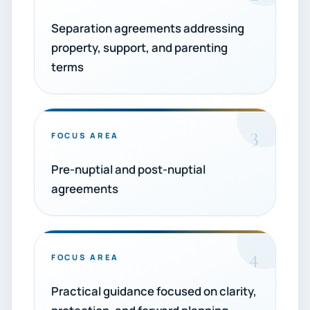
Separation agreements addressing
property, support, and parenting
terms
3
FOCUS AREA
Pre-nuptial and post-nuptial
agreements
4
FOCUS AREA
Practical guidance focused on clarity,