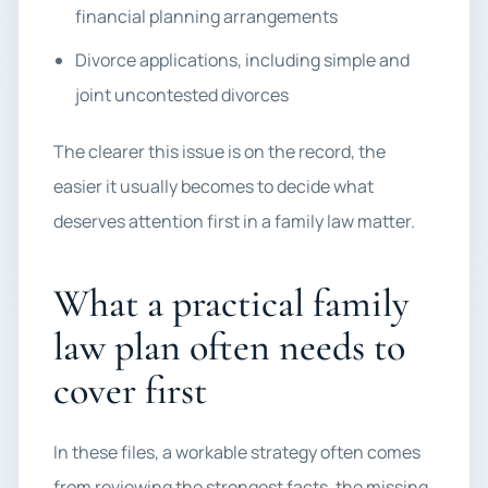
financial planning arrangements
Divorce applications, including simple and
joint uncontested divorces
The clearer this issue is on the record, the
easier it usually becomes to decide what
deserves attention first in a family law matter.
What a practical family
law plan often needs to
cover first
In these files, a workable strategy often comes
from reviewing the strongest facts, the missing