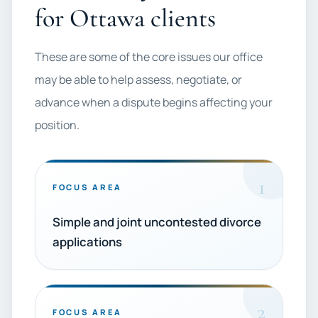
for Ottawa clients
These are some of the core issues our office
may be able to help assess, negotiate, or
advance when a dispute begins affecting your
position.
1
FOCUS AREA
Simple and joint uncontested divorce
applications
2
FOCUS AREA