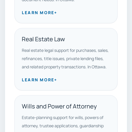
LEARN MORE
+
Real Estate Law
Real estate legal support for purchases, sales,
refinances, title issues, private lending files,
and related property transactions. In Ottawa.
LEARN MORE
+
Wills and Power of Attorney
Estate-planning support for wills, powers of
attorney, trustee applications, guardianship