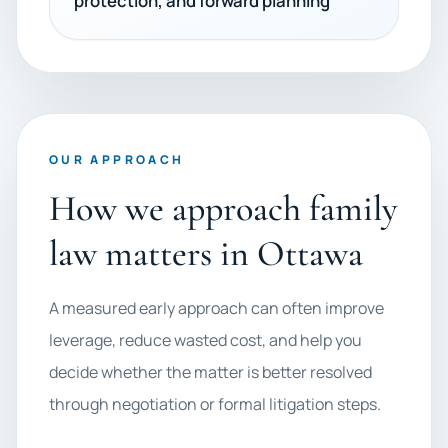
protection, and forward planning
OUR APPROACH
How we approach family
law matters in Ottawa
A measured early approach can often improve
leverage, reduce wasted cost, and help you
decide whether the matter is better resolved
through negotiation or formal litigation steps.