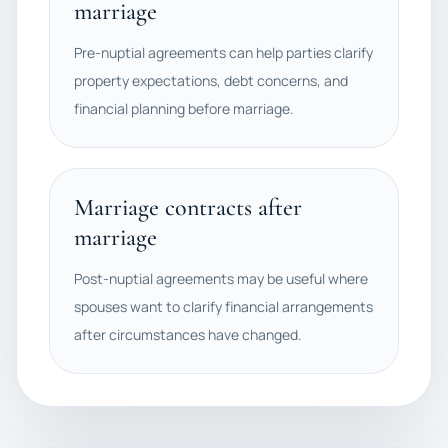
marriage
Pre-nuptial agreements can help parties clarify
property expectations, debt concerns, and
financial planning before marriage.
Marriage contracts after
marriage
Post-nuptial agreements may be useful where
spouses want to clarify financial arrangements
after circumstances have changed.