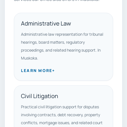
Administrative Law
Administrative law representation for tribunal
hearings, board matters, regulatory
proceedings, and related hearing support. In
Muskoka.
LEARN MORE
+
Civil Litigation
Practical civil litigation support for disputes
involving contracts, debt recovery, property
conflicts, mortgage issues, and related court