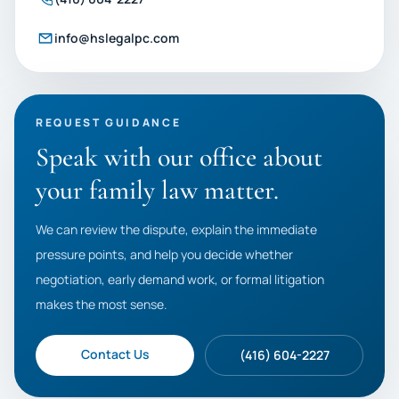
info@hslegalpc.com
REQUEST GUIDANCE
Speak with our office about
your family law matter.
We can review the dispute, explain the immediate
pressure points, and help you decide whether
negotiation, early demand work, or formal litigation
makes the most sense.
Contact Us
(416) 604-2227