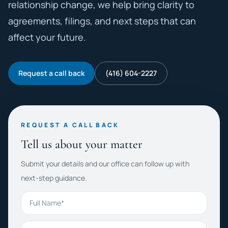
relationship change, we help bring clarity to
agreements, filings, and next steps that can
affect your future.
Request a call back
(416) 604-2227
REQUEST A CALL BACK
Tell us about your matter
Submit your details and our office can follow up with
next-step guidance.
Full Name
Phone