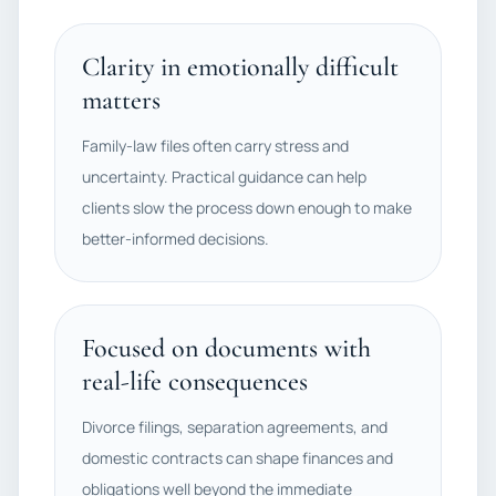
Clarity in emotionally difficult
matters
Family-law files often carry stress and
uncertainty. Practical guidance can help
clients slow the process down enough to make
better-informed decisions.
Focused on documents with
real-life consequences
Divorce filings, separation agreements, and
domestic contracts can shape finances and
obligations well beyond the immediate