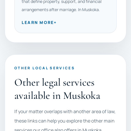
that define property, support, and financial
arrangements after marriage. In Muskoka.
LEARN MORE
+
OTHER LOCAL SERVICES
Other legal services
available in Muskoka
If your matter overlaps with another area of law,
these links can help you explore the other main
services our office also offers in Muskoka.