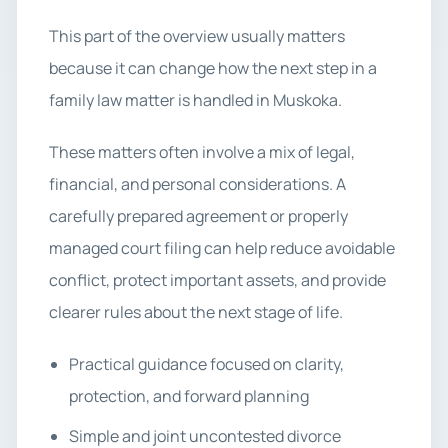
This part of the overview usually matters
because it can change how the next step in a
family law matter is handled in Muskoka.
These matters often involve a mix of legal,
financial, and personal considerations. A
carefully prepared agreement or properly
managed court filing can help reduce avoidable
conflict, protect important assets, and provide
clearer rules about the next stage of life.
Practical guidance focused on clarity,
protection, and forward planning
Simple and joint uncontested divorce