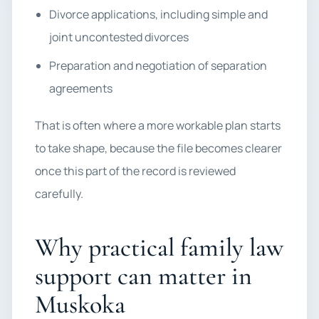
Divorce applications, including simple and
joint uncontested divorces
Preparation and negotiation of separation
agreements
That is often where a more workable plan starts
to take shape, because the file becomes clearer
once this part of the record is reviewed
carefully.
Why practical family law
support can matter in
Muskoka