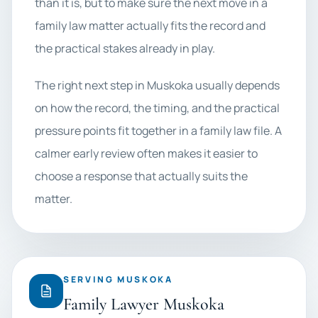
than it is, but to make sure the next move in a
family law matter actually fits the record and
the practical stakes already in play.
The right next step in Muskoka usually depends
on how the record, the timing, and the practical
pressure points fit together in a family law file. A
calmer early review often makes it easier to
choose a response that actually suits the
matter.
SERVING MUSKOKA
Family Lawyer Muskoka