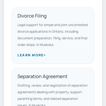
Divorce Filing
Legal support for simple and joint uncontested
divorce applications in Ontario, including
document preparation, filing, service, and final
order steps. In Muskoka.
LEARN MORE
+
Separation Agreement
Drafting, review, and negotiation of separation
agreements dealing with property, support,
parenting terms, and related separation
issues. In Muskoka.