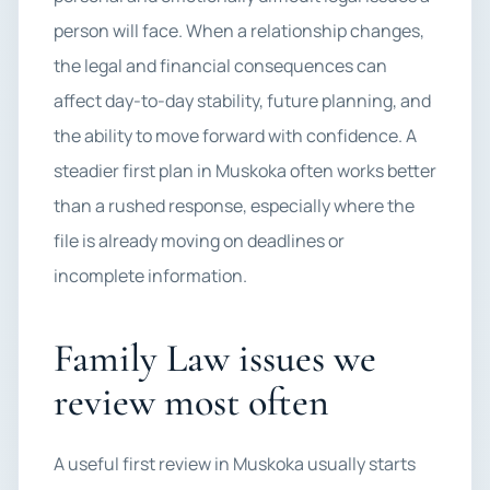
person will face. When a relationship changes,
the legal and financial consequences can
affect day-to-day stability, future planning, and
the ability to move forward with confidence. A
steadier first plan in Muskoka often works better
than a rushed response, especially where the
file is already moving on deadlines or
incomplete information.
Family Law issues we
review most often
A useful first review in Muskoka usually starts