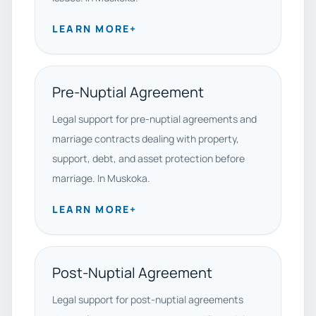
LEARN MORE
+
Pre-Nuptial Agreement
Legal support for pre-nuptial agreements and
marriage contracts dealing with property,
support, debt, and asset protection before
marriage. In Muskoka.
LEARN MORE
+
Post-Nuptial Agreement
Legal support for post-nuptial agreements