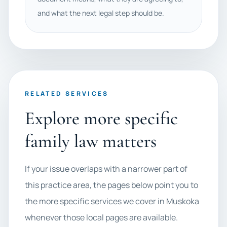
and what the next legal step should be.
RELATED SERVICES
Explore more specific
family law matters
If your issue overlaps with a narrower part of
this practice area, the pages below point you to
the more specific services we cover in Muskoka
whenever those local pages are available.