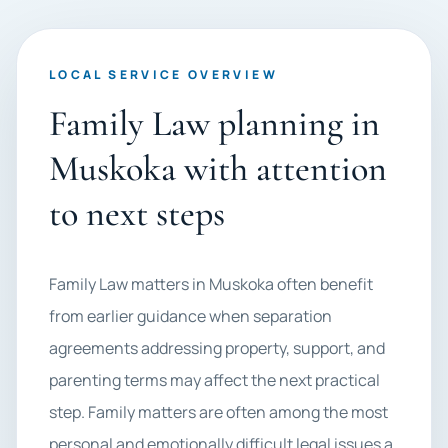
LOCAL SERVICE OVERVIEW
Family Law planning in
Muskoka with attention
to next steps
Family Law matters in Muskoka often benefit
from earlier guidance when separation
agreements addressing property, support, and
parenting terms may affect the next practical
step. Family matters are often among the most
personal and emotionally difficult legal issues a