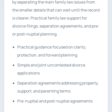
by separating the main family law issues from
the smaller details that can wait until the record
is clearer. Practical family law support for
divorce filings, separation agreements, and pre-
or post-nuptial planning.
Practical guidance focused on clarity,
protection, and forward planning
Simple and joint uncontested divorce
applications
Separation agreements addressing property,
support, and parenting terms
Pre-nuptial and post-nuptial agreements