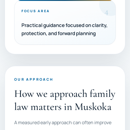
4
FOCUS AREA
Practical guidance focused on clarity,
protection, and forward planning
OUR APPROACH
How we approach family
law matters in Muskoka
A measured early approach can often improve