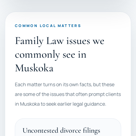
COMMON LOCAL MATTERS
Family Law issues we
commonly see in
Muskoka
Each matter turns on its own facts, but these
are some of the issues that often prompt clients
in Muskoka to seek earlier legal guidance.
Uncontested divorce filings