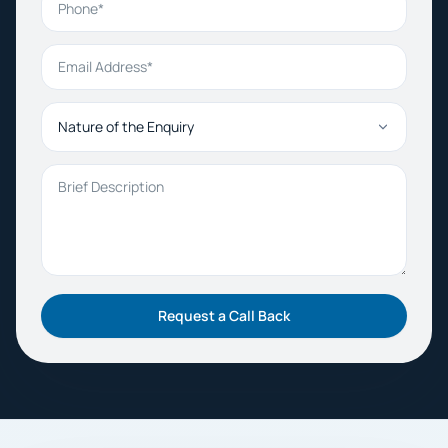
Email Address
Nature of the Enquiry
Brief Description
Request a Call Back