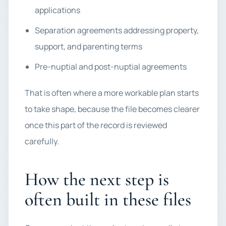
applications
Separation agreements addressing property,
support, and parenting terms
Pre-nuptial and post-nuptial agreements
That is often where a more workable plan starts
to take shape, because the file becomes clearer
once this part of the record is reviewed
carefully.
How the next step is
often built in these files