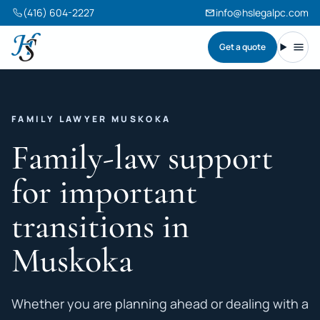
(416) 604-2227
info@hslegalpc.com
Get a quote
Harneet Singh Legal Professional Corporation
Toggl
FAMILY LAWYER MUSKOKA
Family-law support
for important
transitions in
Muskoka
Whether you are planning ahead or dealing with a