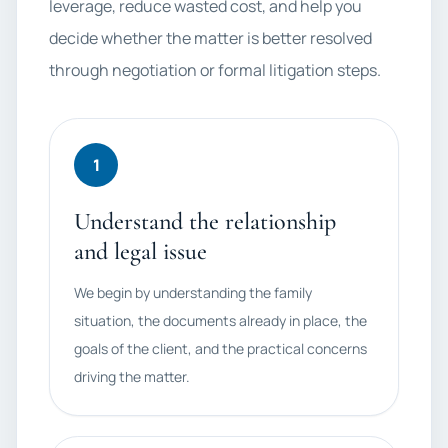
leverage, reduce wasted cost, and help you
decide whether the matter is better resolved
through negotiation or formal litigation steps.
1
Understand the relationship
and legal issue
We begin by understanding the family
situation, the documents already in place, the
goals of the client, and the practical concerns
driving the matter.