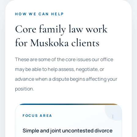
HOW WE CAN HELP
Core family law work
for Muskoka clients
These are some of the core issues our office
may be able to help assess, negotiate, or
advance when a dispute begins affecting your
position.
1
FOCUS AREA
Simple and joint uncontested divorce