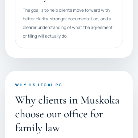
The goal is to help clients move forward with
better clarity, stronger documentation, and a
clearer understanding of what the agreement
or filing will actually do.
WHY HS LEGAL PC
Why clients in Muskoka
choose our office for
family law