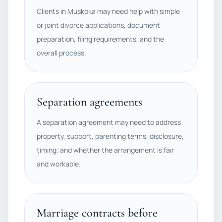
Clients in Muskoka may need help with simple
or joint divorce applications, document
preparation, filing requirements, and the
overall process.
Separation agreements
A separation agreement may need to address
property, support, parenting terms, disclosure,
timing, and whether the arrangement is fair
and workable.
Marriage contracts before