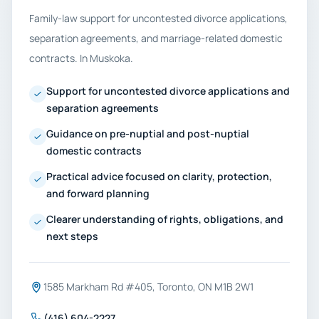
Family-law support for uncontested divorce applications,
separation agreements, and marriage-related domestic
contracts. In Muskoka.
Support for uncontested divorce applications and
separation agreements
Guidance on pre-nuptial and post-nuptial
domestic contracts
Practical advice focused on clarity, protection,
and forward planning
Clearer understanding of rights, obligations, and
next steps
1585 Markham Rd #405, Toronto, ON M1B 2W1
(416) 604-2227