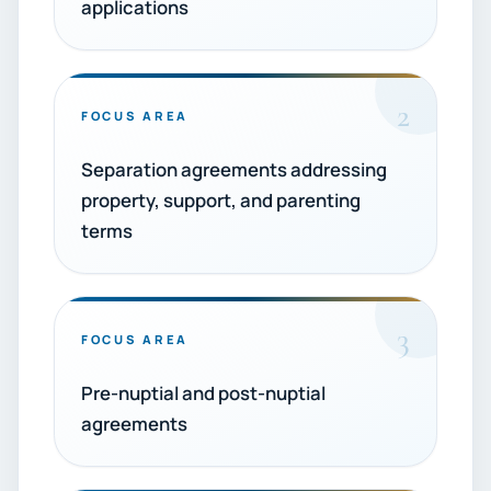
applications
2
FOCUS AREA
Separation agreements addressing
property, support, and parenting
terms
3
FOCUS AREA
Pre-nuptial and post-nuptial
agreements