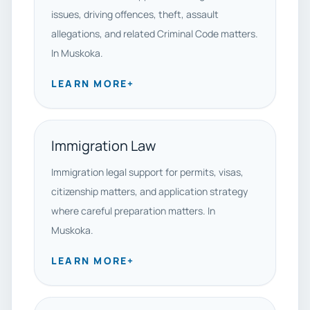
issues, driving offences, theft, assault
allegations, and related Criminal Code matters.
In Muskoka.
LEARN MORE
+
Immigration Law
Immigration legal support for permits, visas,
citizenship matters, and application strategy
where careful preparation matters. In
Muskoka.
LEARN MORE
+