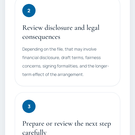
2
Review disclosure and legal
consequences
Depending on the file, that may involve
financial disclosure, draft terms, fairness
concerns, signing formalities, and the longer-
term effect of the arrangement.
3
Prepare or review the next step
carefully