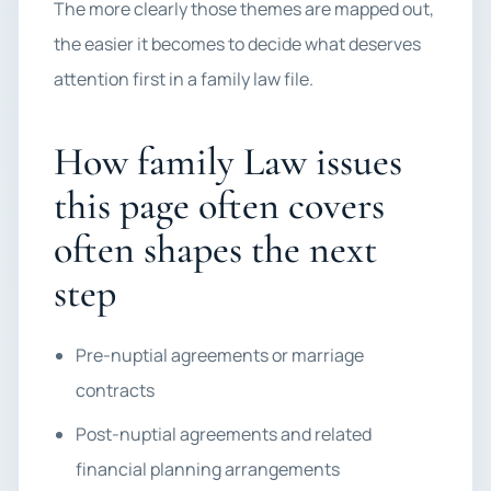
The more clearly those themes are mapped out,
the easier it becomes to decide what deserves
attention first in a family law file.
How family Law issues
this page often covers
often shapes the next
step
Pre-nuptial agreements or marriage
contracts
Post-nuptial agreements and related
financial planning arrangements