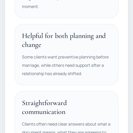
moment.
Helpful for both planning and
change
Some clients want preventive planning before
marriage, while others need support after a
relationship has already shifted.
Straightforward
communication
Clients often need clear answers about what a
document means, what they are agreeing to,