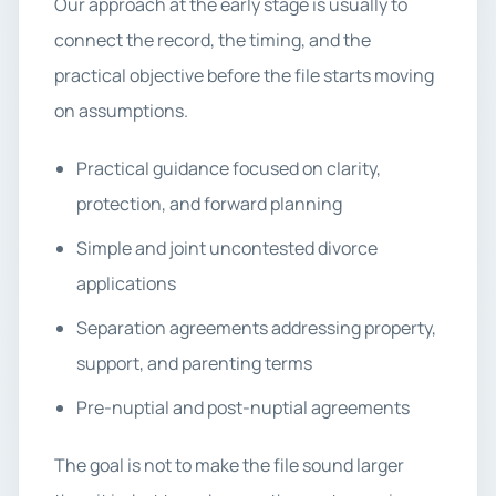
Our approach at the early stage is usually to
connect the record, the timing, and the
practical objective before the file starts moving
on assumptions.
Practical guidance focused on clarity,
protection, and forward planning
Simple and joint uncontested divorce
applications
Separation agreements addressing property,
support, and parenting terms
Pre-nuptial and post-nuptial agreements
The goal is not to make the file sound larger