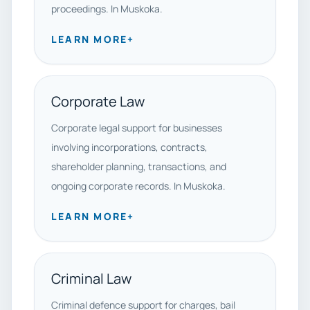
proceedings. In Muskoka.
LEARN MORE
+
Corporate Law
Corporate legal support for businesses
involving incorporations, contracts,
shareholder planning, transactions, and
ongoing corporate records. In Muskoka.
LEARN MORE
+
Criminal Law
Criminal defence support for charges, bail