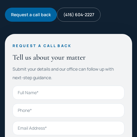
Request a call back
(416) 604-2227
REQUEST A CALL BACK
Tell us about your matter
Submit your details and our office can follow up with
next-step guidance.
Full Name
Phone
Email Address