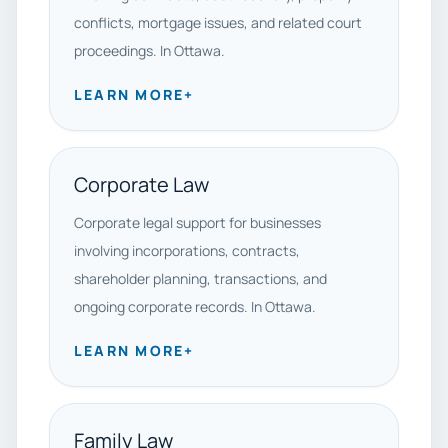
conflicts, mortgage issues, and related court
proceedings. In Ottawa.
LEARN MORE
+
Corporate Law
Corporate legal support for businesses
involving incorporations, contracts,
shareholder planning, transactions, and
ongoing corporate records. In Ottawa.
LEARN MORE
+
Family Law