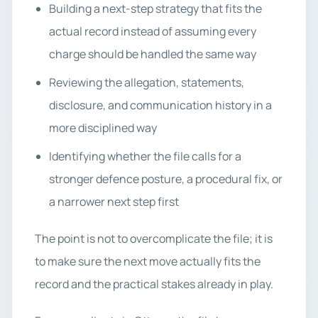
Building a next-step strategy that fits the
actual record instead of assuming every
charge should be handled the same way
Reviewing the allegation, statements,
disclosure, and communication history in a
more disciplined way
Identifying whether the file calls for a
stronger defence posture, a procedural fix, or
a narrower next step first
The point is not to overcomplicate the file; it is
to make sure the next move actually fits the
record and the practical stakes already in play.