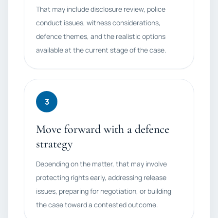
That may include disclosure review, police
conduct issues, witness considerations,
defence themes, and the realistic options
available at the current stage of the case.
3
Move forward with a defence
strategy
Depending on the matter, that may involve
protecting rights early, addressing release
issues, preparing for negotiation, or building
the case toward a contested outcome.