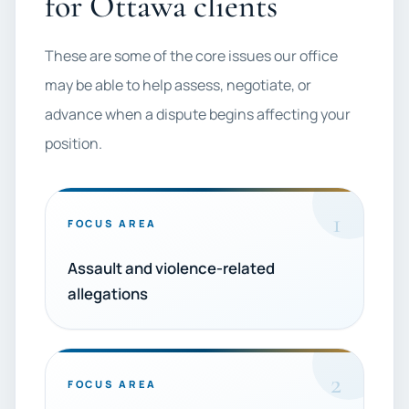
for Ottawa clients
These are some of the core issues our office
may be able to help assess, negotiate, or
advance when a dispute begins affecting your
position.
1
FOCUS AREA
Assault and violence-related
allegations
2
FOCUS AREA