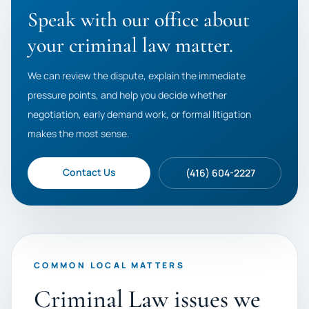
Speak with our office about
your criminal law matter.
We can review the dispute, explain the immediate
pressure points, and help you decide whether
negotiation, early demand work, or formal litigation
makes the most sense.
Contact Us
(416) 604-2227
COMMON LOCAL MATTERS
Criminal Law issues we