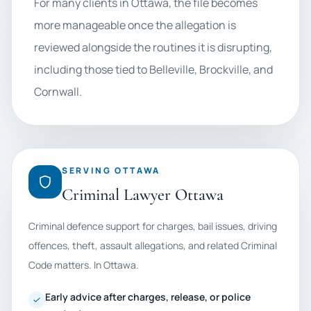
For many clients in Ottawa, the file becomes
more manageable once the allegation is
reviewed alongside the routines it is disrupting,
including those tied to Belleville, Brockville, and
Cornwall.
SERVING OTTAWA
Criminal Lawyer Ottawa
Criminal defence support for charges, bail issues, driving
offences, theft, assault allegations, and related Criminal
Code matters. In Ottawa.
Early advice after charges, release, or police