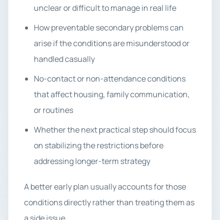
unclear or difficult to manage in real life
How preventable secondary problems can
arise if the conditions are misunderstood or
handled casually
No-contact or non-attendance conditions
that affect housing, family communication,
or routines
Whether the next practical step should focus
on stabilizing the restrictions before
addressing longer-term strategy
A better early plan usually accounts for those
conditions directly rather than treating them as
a side issue.