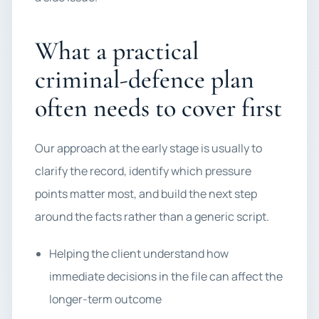
What a practical
criminal-defence plan
often needs to cover first
Our approach at the early stage is usually to
clarify the record, identify which pressure
points matter most, and build the next step
around the facts rather than a generic script.
Helping the client understand how
immediate decisions in the file can affect the
longer-term outcome