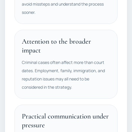
avoid missteps and understand the process
sooner.
Attention to the broader
impact
Criminal cases often affect more than court
dates. Employment, family, immigration, and
reputation issues may all need to be
considered in the strategy.
Practical communication under
pressure