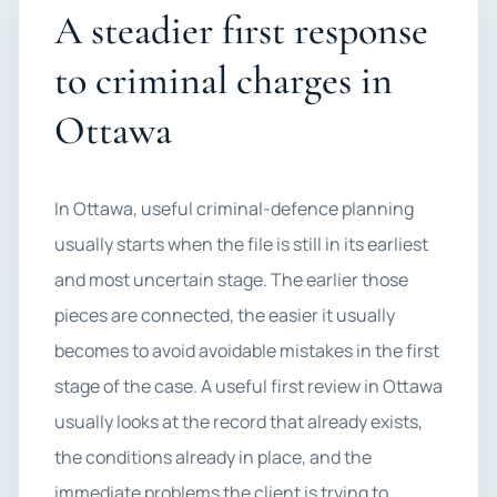
A steadier first response
to criminal charges in
Ottawa
In Ottawa, useful criminal-defence planning
usually starts when the file is still in its earliest
and most uncertain stage. The earlier those
pieces are connected, the easier it usually
becomes to avoid avoidable mistakes in the first
stage of the case. A useful first review in Ottawa
usually looks at the record that already exists,
the conditions already in place, and the
immediate problems the client is trying to