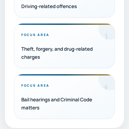
Driving-related offences
3
FOCUS AREA
Theft, forgery, and drug-related
charges
4
FOCUS AREA
Bail hearings and Criminal Code
matters