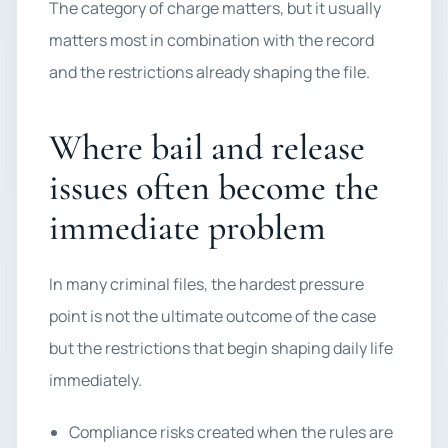
The category of charge matters, but it usually
matters most in combination with the record
and the restrictions already shaping the file.
Where bail and release
issues often become the
immediate problem
In many criminal files, the hardest pressure
point is not the ultimate outcome of the case
but the restrictions that begin shaping daily life
immediately.
Compliance risks created when the rules are