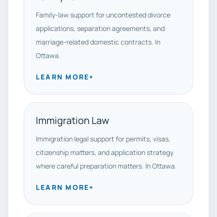
Family-law support for uncontested divorce
applications, separation agreements, and
marriage-related domestic contracts. In
Ottawa.
LEARN MORE
+
Immigration Law
Immigration legal support for permits, visas,
citizenship matters, and application strategy
where careful preparation matters. In Ottawa.
LEARN MORE
+