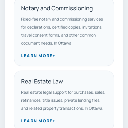
Notary and Commissioning
Fixed-fee notary and commissioning services
for declarations, certified copies, invitations,
travel consent forms, and other common
document needs. In Ottawa.
LEARN MORE
+
Real Estate Law
Real estate legal support for purchases, sales,
refinances, title issues, private lending files,
and related property transactions. In Ottawa.
LEARN MORE
+