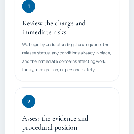
1
Review the charge and
immediate risks
We begin by understanding the allegation, the
release status, any conditions already in place,
and the immediate concerns affecting work,
family, immigration, or personal safety.
2
Assess the evidence and
procedural position