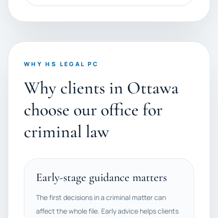
WHY HS LEGAL PC
Why clients in Ottawa
choose our office for
criminal law
Early-stage guidance matters
The first decisions in a criminal matter can
affect the whole file. Early advice helps clients