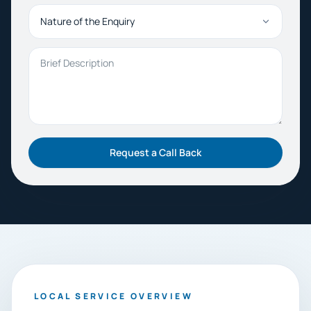
Nature of the Enquiry
Brief Description
Request a Call Back
LOCAL SERVICE OVERVIEW