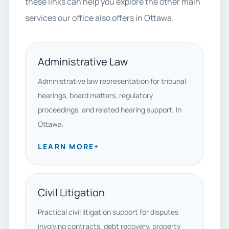
these links can help you explore the other main
services our office also offers in Ottawa.
Administrative Law
Administrative law representation for tribunal
hearings, board matters, regulatory
proceedings, and related hearing support. In
Ottawa.
LEARN MORE
+
Civil Litigation
Practical civil litigation support for disputes
involving contracts, debt recovery, property