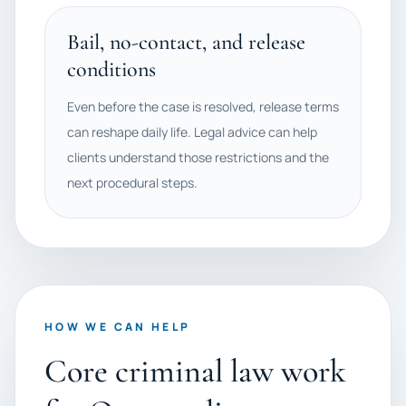
Bail, no-contact, and release
conditions
Even before the case is resolved, release terms
can reshape daily life. Legal advice can help
clients understand those restrictions and the
next procedural steps.
HOW WE CAN HELP
Core criminal law work