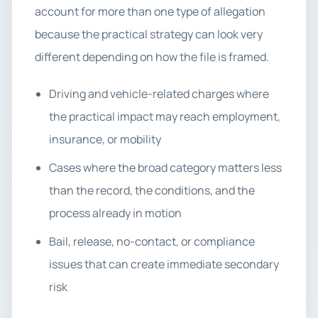
account for more than one type of allegation
because the practical strategy can look very
different depending on how the file is framed.
Driving and vehicle-related charges where
the practical impact may reach employment,
insurance, or mobility
Cases where the broad category matters less
than the record, the conditions, and the
process already in motion
Bail, release, no-contact, or compliance
issues that can create immediate secondary
risk