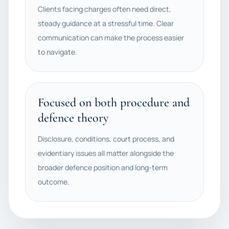
Clients facing charges often need direct,
steady guidance at a stressful time. Clear
communication can make the process easier
to navigate.
Focused on both procedure and
defence theory
Disclosure, conditions, court process, and
evidentiary issues all matter alongside the
broader defence position and long-term
outcome.