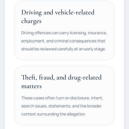
Driving and vehicle-related
charges
Driving offences can carry licensing, insurance,
employment, and criminal consequences that
should be reviewed carefully at an early stage.
Theft, fraud, and drug-related
matters
These cases often turn on disclosure, intent,
search issues, statements, and the broader
context surrounding the allegation.