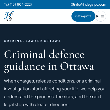
(416) 604-2227
info@hslegalpc.com
Get a quote
Harneet Singh Legal Professional Corporation
Toggl
CRIMINAL LAWYER OTTAWA
Criminal defence
guidance in Ottawa
When charges, release conditions, or a criminal
investigation start affecting your life, we help you
understand the process, the risks, and the next
legal step with clearer direction.