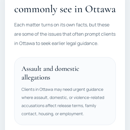
commonly see in Ottawa
Each matter turns on its own facts, but these
are some of the issues that often prompt clients
in Ottawa to seek earlier legal guidance.
Assault and domestic
allegations
Clients in Ottawa may need urgent guidance
where assault, domestic, or violence-related
accusations affect release terms, family
contact, housing, or employment.