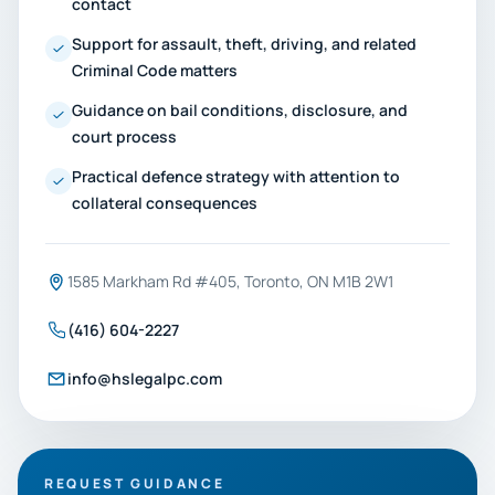
contact
Support for assault, theft, driving, and related
Criminal Code matters
Guidance on bail conditions, disclosure, and
court process
Practical defence strategy with attention to
collateral consequences
1585 Markham Rd #405, Toronto, ON M1B 2W1
(416) 604-2227
info@hslegalpc.com
REQUEST GUIDANCE