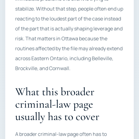
stabilize. Without that step, people often end up
reacting to the loudest part of the case instead
of the part that is actually shaping leverage and
risk. That matters in Ottawa because the
routines affected by the file may already extend
across Eastern Ontario, including Belleville,
Brockville, and Cornwall.
What this broader
criminal-law page
usually has to cover
A broader criminal-law page often has to