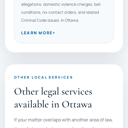
allegations, domestic violence charges, bail
conditions, no-contact orders, and related
Criminal Code issues. In Ottawa.
LEARN MORE
+
OTHER LOCAL SERVICES
Other legal services
available in Ottawa
If your matter overlaps with another area of law,