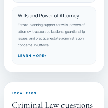
Wills and Power of Attorney
Estate-planning support for wills, powers of
attorney, trustee applications, guardianship
issues, and practical estate administration
concerns. In Ottawa.
LEARN MORE
+
LOCAL FAQS
Criminal Law questions