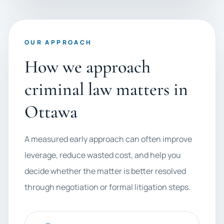
OUR APPROACH
How we approach
criminal law matters in
Ottawa
A measured early approach can often improve
leverage, reduce wasted cost, and help you
decide whether the matter is better resolved
through negotiation or formal litigation steps.