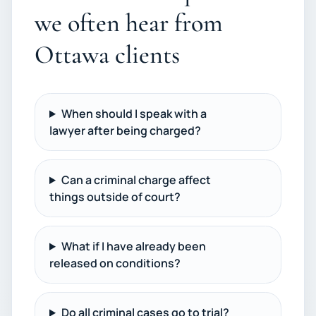
we often hear from
Ottawa clients
When should I speak with a
lawyer after being charged?
Can a criminal charge affect
things outside of court?
What if I have already been
released on conditions?
Do all criminal cases go to trial?