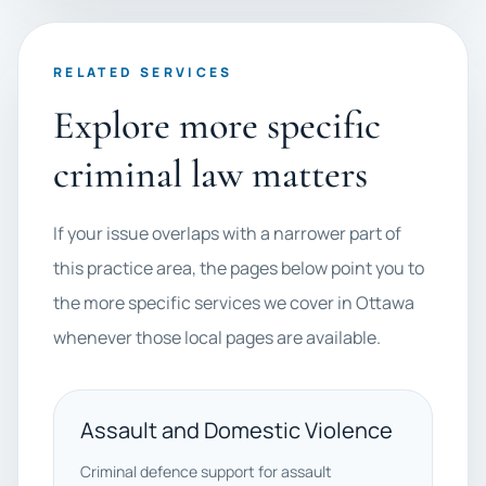
RELATED SERVICES
Explore more specific
criminal law matters
If your issue overlaps with a narrower part of
this practice area, the pages below point you to
the more specific services we cover in Ottawa
whenever those local pages are available.
Assault and Domestic Violence
Criminal defence support for assault