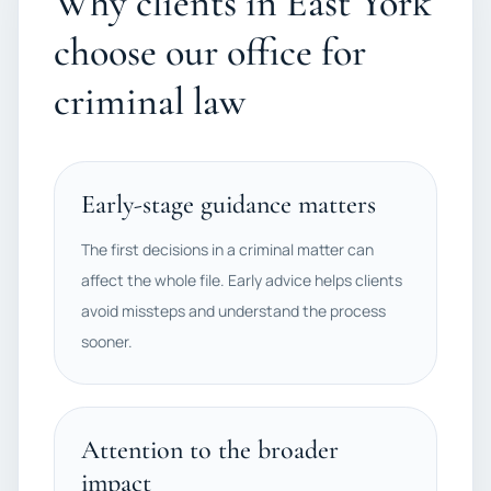
Why clients in East York
choose our office for
criminal law
Early-stage guidance matters
The first decisions in a criminal matter can
affect the whole file. Early advice helps clients
avoid missteps and understand the process
sooner.
Attention to the broader
impact