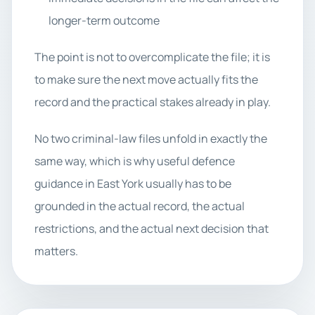
longer-term outcome
The point is not to overcomplicate the file; it is
to make sure the next move actually fits the
record and the practical stakes already in play.
No two criminal-law files unfold in exactly the
same way, which is why useful defence
guidance in East York usually has to be
grounded in the actual record, the actual
restrictions, and the actual next decision that
matters.