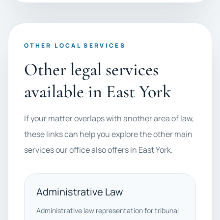
OTHER LOCAL SERVICES
Other legal services
available in East York
If your matter overlaps with another area of law,
these links can help you explore the other main
services our office also offers in East York.
Administrative Law
Administrative law representation for tribunal