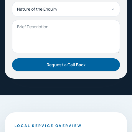
Nature of the Enquiry
Brief Description
Request a Call Back
LOCAL SERVICE OVERVIEW