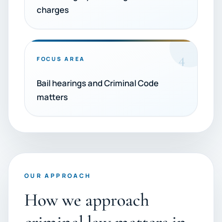
charges
4
FOCUS AREA
Bail hearings and Criminal Code
matters
OUR APPROACH
How we approach