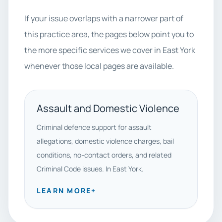
If your issue overlaps with a narrower part of
this practice area, the pages below point you to
the more specific services we cover in East York
whenever those local pages are available.
Assault and Domestic Violence
Criminal defence support for assault
allegations, domestic violence charges, bail
conditions, no-contact orders, and related
Criminal Code issues. In East York.
LEARN MORE
+