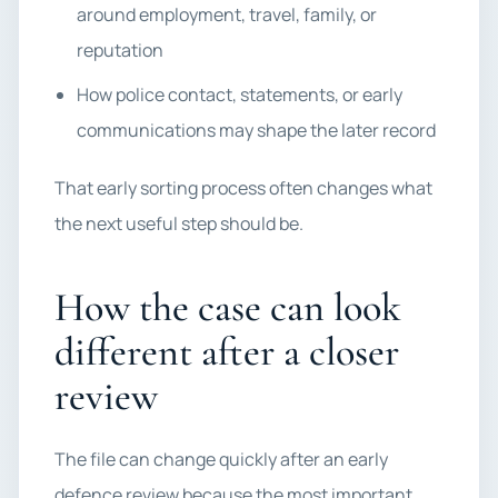
around employment, travel, family, or
reputation
How police contact, statements, or early
communications may shape the later record
That early sorting process often changes what
the next useful step should be.
How the case can look
different after a closer
review
The file can change quickly after an early
defence review because the most important