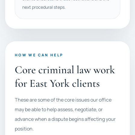
next procedural steps.
HOW WE CAN HELP
Core criminal law work
for East York clients
These are some of the core issues our office
may be able to help assess, negotiate, or
advance when a dispute begins affecting your
position.