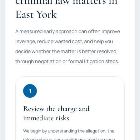
criminal law matters in
East York
A measured early approach can often improve
leverage, reduce wasted cost, and help you
decide whether the matter is better resolved
through negotiation or formal litigation steps.
1
Review the charge and
immediate risks
We begin by understanding the allegation, the
release status, any conditions already in place,