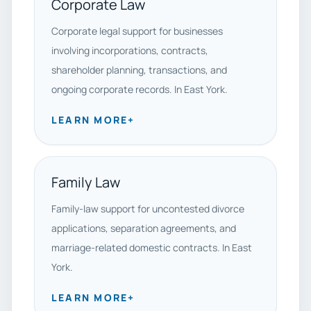
Corporate Law
Corporate legal support for businesses
involving incorporations, contracts,
shareholder planning, transactions, and
ongoing corporate records. In East York.
LEARN MORE
+
Family Law
Family-law support for uncontested divorce
applications, separation agreements, and
marriage-related domestic contracts. In East
York.
LEARN MORE
+