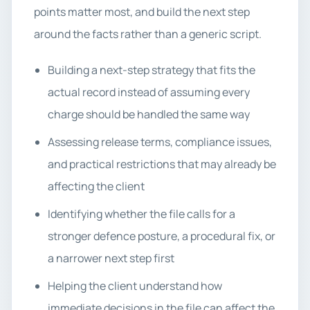
points matter most, and build the next step
around the facts rather than a generic script.
Building a next-step strategy that fits the
actual record instead of assuming every
charge should be handled the same way
Assessing release terms, compliance issues,
and practical restrictions that may already be
affecting the client
Identifying whether the file calls for a
stronger defence posture, a procedural fix, or
a narrower next step first
Helping the client understand how
immediate decisions in the file can affect the