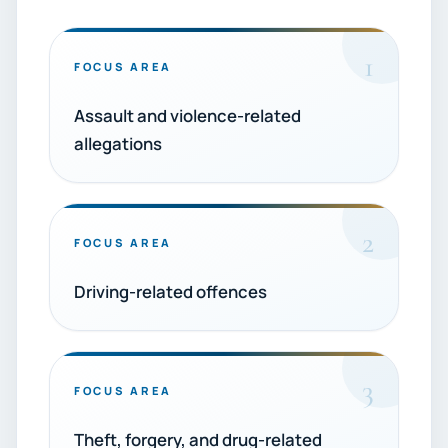
1
FOCUS AREA
Assault and violence-related
allegations
2
FOCUS AREA
Driving-related offences
3
FOCUS AREA
Theft, forgery, and drug-related