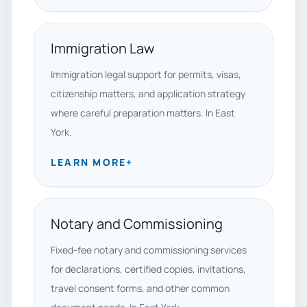
Immigration Law
Immigration legal support for permits, visas,
citizenship matters, and application strategy
where careful preparation matters. In East
York.
LEARN MORE
+
Notary and Commissioning
Fixed-fee notary and commissioning services
for declarations, certified copies, invitations,
travel consent forms, and other common