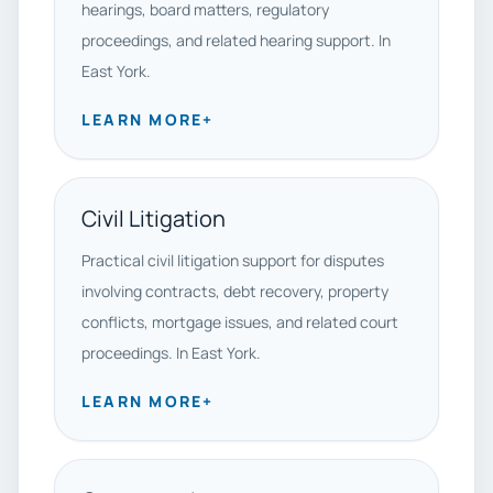
hearings, board matters, regulatory
proceedings, and related hearing support. In
East York.
LEARN MORE
+
Civil Litigation
Practical civil litigation support for disputes
involving contracts, debt recovery, property
conflicts, mortgage issues, and related court
proceedings. In East York.
LEARN MORE
+