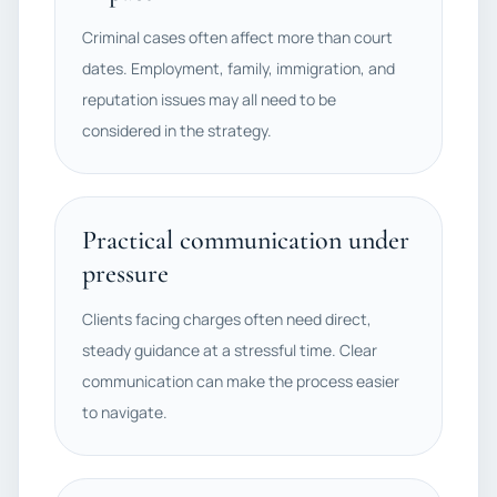
Criminal cases often affect more than court
dates. Employment, family, immigration, and
reputation issues may all need to be
considered in the strategy.
Practical communication under
pressure
Clients facing charges often need direct,
steady guidance at a stressful time. Clear
communication can make the process easier
to navigate.