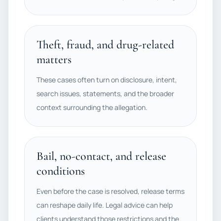
Theft, fraud, and drug-related
matters
These cases often turn on disclosure, intent,
search issues, statements, and the broader
context surrounding the allegation.
Bail, no-contact, and release
conditions
Even before the case is resolved, release terms
can reshape daily life. Legal advice can help
clients understand those restrictions and the