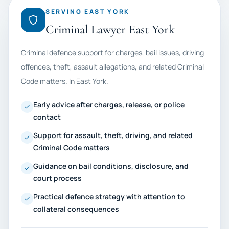
SERVING EAST YORK
Criminal Lawyer East York
Criminal defence support for charges, bail issues, driving
offences, theft, assault allegations, and related Criminal
Code matters. In East York.
Early advice after charges, release, or police
contact
Support for assault, theft, driving, and related
Criminal Code matters
Guidance on bail conditions, disclosure, and
court process
Practical defence strategy with attention to
collateral consequences