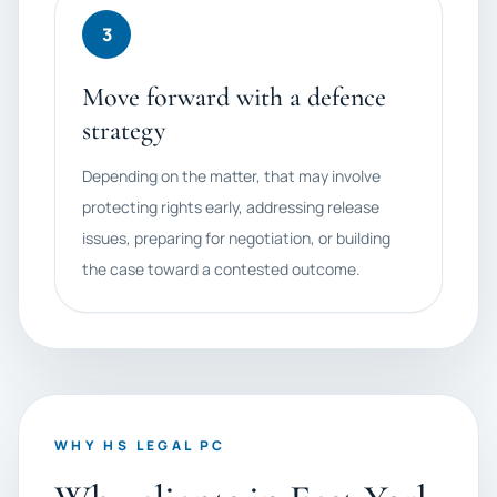
3
Move forward with a defence
strategy
Depending on the matter, that may involve
protecting rights early, addressing release
issues, preparing for negotiation, or building
the case toward a contested outcome.
WHY HS LEGAL PC