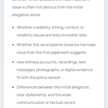
issue is often not obvious from the initial
allegation alone.
Whether credibility, timing, context, or
reliability issues are likely to matter later
Whether the record points toward a narrower
issue than the first paperwork suggests
How witness accounts, recordings, text
messages, photographs, or digital evidence
fit with the police version
Differences between the initial allegation,
later statements, and the wider
communication or factual record