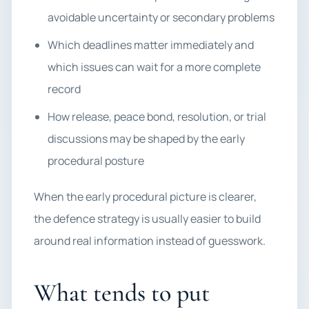
avoidable uncertainty or secondary problems
Which deadlines matter immediately and
which issues can wait for a more complete
record
How release, peace bond, resolution, or trial
discussions may be shaped by the early
procedural posture
When the early procedural picture is clearer,
the defence strategy is usually easier to build
around real information instead of guesswork.
What tends to put