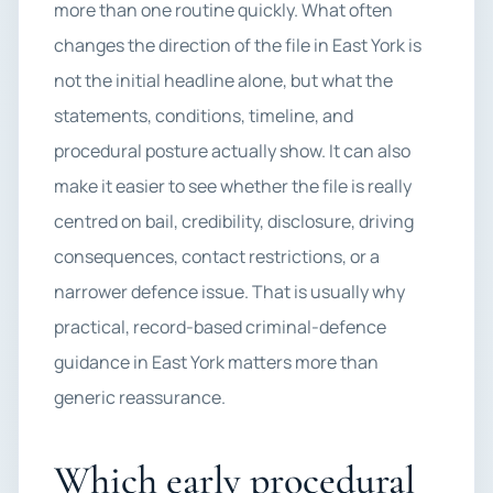
more than one routine quickly. What often
changes the direction of the file in East York is
not the initial headline alone, but what the
statements, conditions, timeline, and
procedural posture actually show. It can also
make it easier to see whether the file is really
centred on bail, credibility, disclosure, driving
consequences, contact restrictions, or a
narrower defence issue. That is usually why
practical, record-based criminal-defence
guidance in East York matters more than
generic reassurance.
Which early procedural