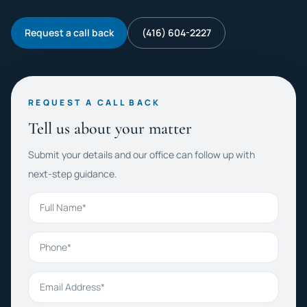
Request a call back
(416) 604-2227
REQUEST A CALL BACK
Tell us about your matter
Submit your details and our office can follow up with
next-step guidance.
Full Name
Phone
Email Address