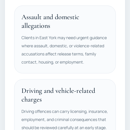
Assault and domestic
allegations
Clients in East York may need urgent guidance
where assault, domestic, or violence-related
accusations affect release terms, family
contact, housing, or employment.
Driving and vehicle-related
charges
Driving offences can carry licensing, insurance,
employment, and criminal consequences that
should be reviewed carefully at an early stage.