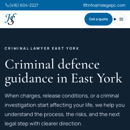
(416) 604-2227
info@hslegalpc.com
Get a quote
Harneet Singh Legal Professional Corporation
Toggl
CRIMINAL LAWYER EAST YORK
Criminal defence
guidance in East York
When charges, release conditions, or a criminal
investigation start affecting your life, we help you
understand the process, the risks, and the next
legal step with clearer direction.