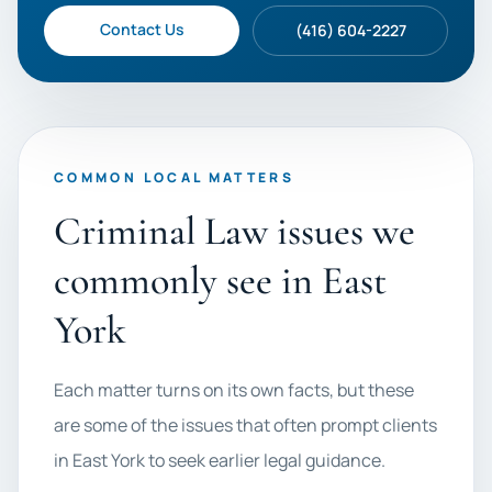
Contact Us
(416) 604-2227
COMMON LOCAL MATTERS
Criminal Law issues we
commonly see in East
York
Each matter turns on its own facts, but these
are some of the issues that often prompt clients
in East York to seek earlier legal guidance.