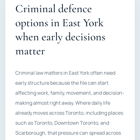
Criminal defence
options in East York
when early decisions
matter
Criminal law matters in East York often need
early structure because the file can start
affecting work, family, movement, and decision-
making almost right away. Where daily life
already moves across Toronto, including places
such as Toronto, Downtown Toronto, and
Scarborough, that pressure can spread across