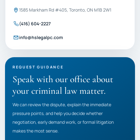
1585 Markham Rd #405, Toronto, ON M1B 2W1
(416) 604-2227
info@hslegalpc.com
REQUEST GUIDANCE
Speak with our office about
your criminal law matter.
We can review the dispute, explain the immediate
pressure points, and help you decide whether
negotiation, early demand work, or formal litigation
makes the most sense.