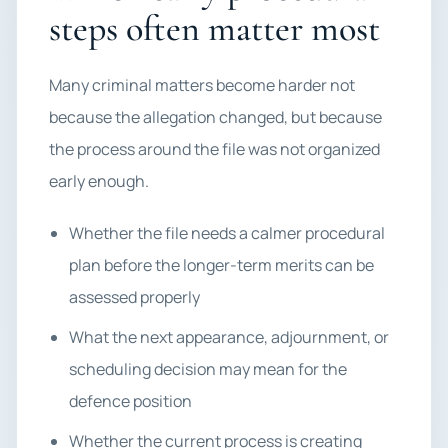
steps often matter most
Many criminal matters become harder not
because the allegation changed, but because
the process around the file was not organized
early enough.
Whether the file needs a calmer procedural
plan before the longer-term merits can be
assessed properly
What the next appearance, adjournment, or
scheduling decision may mean for the
defence position
Whether the current process is creating