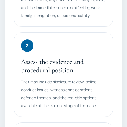
and the immediate concerns affecting work,
family, immigration, or personal safety.
2
Assess the evidence and
procedural position
That may include disclosure review, police
conduct issues, witness considerations,
defence themes, and the realistic options
available at the current stage of the case.