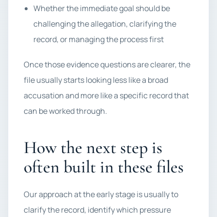
Whether the immediate goal should be
challenging the allegation, clarifying the
record, or managing the process first
Once those evidence questions are clearer, the
file usually starts looking less like a broad
accusation and more like a specific record that
can be worked through.
How the next step is
often built in these files
Our approach at the early stage is usually to
clarify the record, identify which pressure