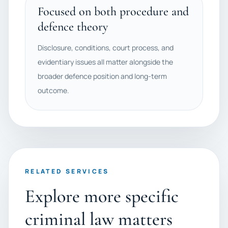
Focused on both procedure and
defence theory
Disclosure, conditions, court process, and
evidentiary issues all matter alongside the
broader defence position and long-term
outcome.
RELATED SERVICES
Explore more specific
criminal law matters