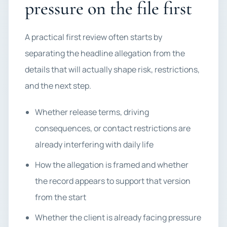
pressure on the file first
A practical first review often starts by
separating the headline allegation from the
details that will actually shape risk, restrictions,
and the next step.
Whether release terms, driving
consequences, or contact restrictions are
already interfering with daily life
How the allegation is framed and whether
the record appears to support that version
from the start
Whether the client is already facing pressure