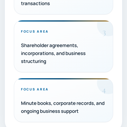
transactions
3
FOCUS AREA
Shareholder agreements,
incorporations, and business
structuring
4
FOCUS AREA
Minute books, corporate records, and
ongoing business support