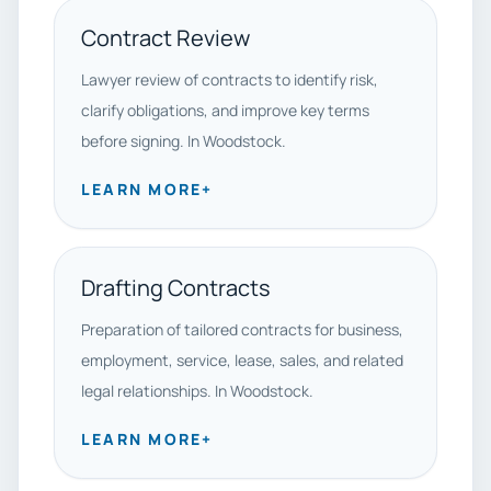
Contract Review
Lawyer review of contracts to identify risk,
clarify obligations, and improve key terms
before signing. In Woodstock.
LEARN MORE
+
Drafting Contracts
Preparation of tailored contracts for business,
employment, service, lease, sales, and related
legal relationships. In Woodstock.
LEARN MORE
+