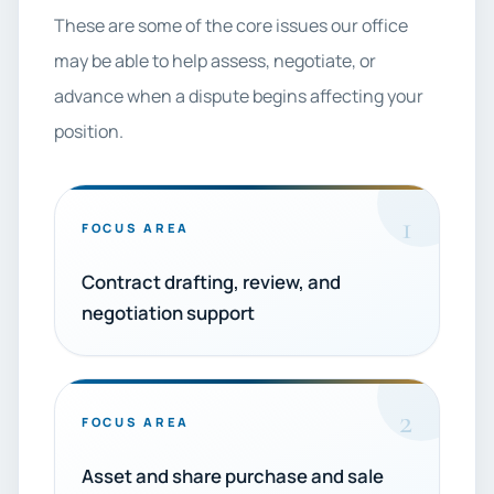
These are some of the core issues our office
may be able to help assess, negotiate, or
advance when a dispute begins affecting your
position.
1
FOCUS AREA
Contract drafting, review, and
negotiation support
2
FOCUS AREA
Asset and share purchase and sale