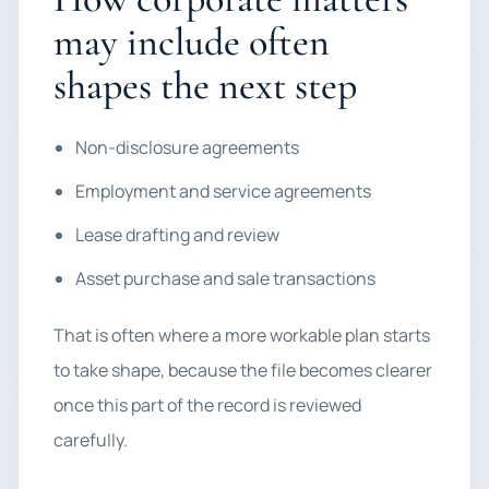
may include often
shapes the next step
Non-disclosure agreements
Employment and service agreements
Lease drafting and review
Asset purchase and sale transactions
That is often where a more workable plan starts
to take shape, because the file becomes clearer
once this part of the record is reviewed
carefully.