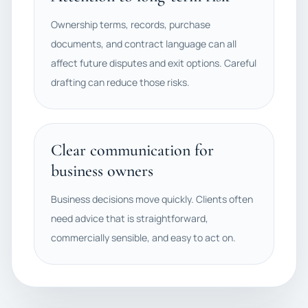
Ownership terms, records, purchase
documents, and contract language can all
affect future disputes and exit options. Careful
drafting can reduce those risks.
Clear communication for
business owners
Business decisions move quickly. Clients often
need advice that is straightforward,
commercially sensible, and easy to act on.