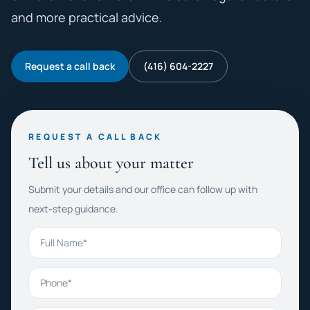
and more practical advice.
Request a call back
(416) 604-2227
REQUEST A CALL BACK
Tell us about your matter
Submit your details and our office can follow up with
next-step guidance.
Full Name
Phone