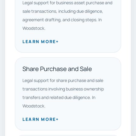
Legal support for business asset purchase and
sale transactions, including due diligence,
agreement drafting, and closing steps. In
Woodstock.
LEARN MORE
+
Share Purchase and Sale
Legal support for share purchase and sale
transactions involving business ownership
transfers and related due diligence. In
Woodstock.
LEARN MORE
+