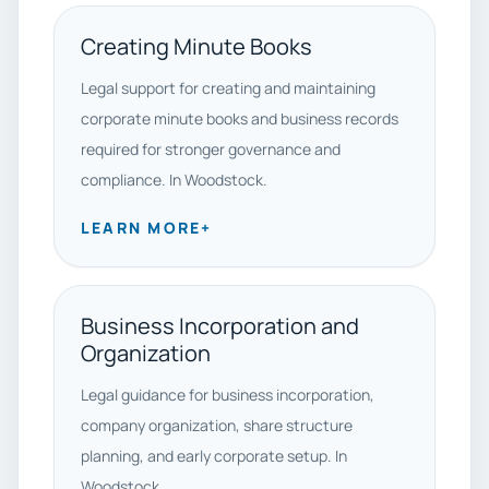
Creating Minute Books
Legal support for creating and maintaining
corporate minute books and business records
required for stronger governance and
compliance. In Woodstock.
LEARN MORE
+
Business Incorporation and
Organization
Legal guidance for business incorporation,
company organization, share structure
planning, and early corporate setup. In
Woodstock.