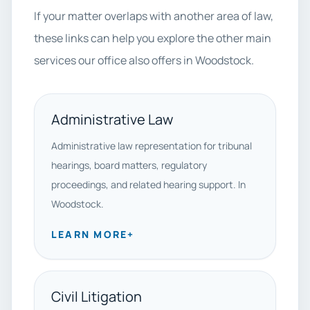
If your matter overlaps with another area of law,
these links can help you explore the other main
services our office also offers in Woodstock.
Administrative Law
Administrative law representation for tribunal
hearings, board matters, regulatory
proceedings, and related hearing support. In
Woodstock.
LEARN MORE
+
Civil Litigation