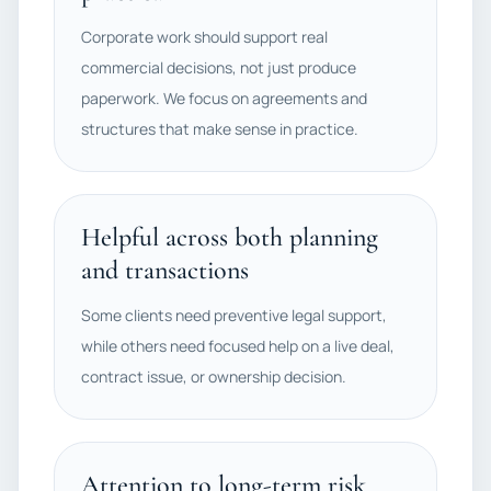
Corporate work should support real
commercial decisions, not just produce
paperwork. We focus on agreements and
structures that make sense in practice.
Helpful across both planning
and transactions
Some clients need preventive legal support,
while others need focused help on a live deal,
contract issue, or ownership decision.
Attention to long-term risk