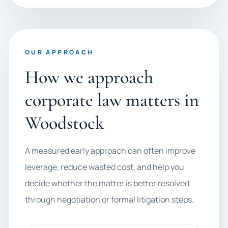
OUR APPROACH
How we approach
corporate law matters in
Woodstock
A measured early approach can often improve
leverage, reduce wasted cost, and help you
decide whether the matter is better resolved
through negotiation or formal litigation steps.