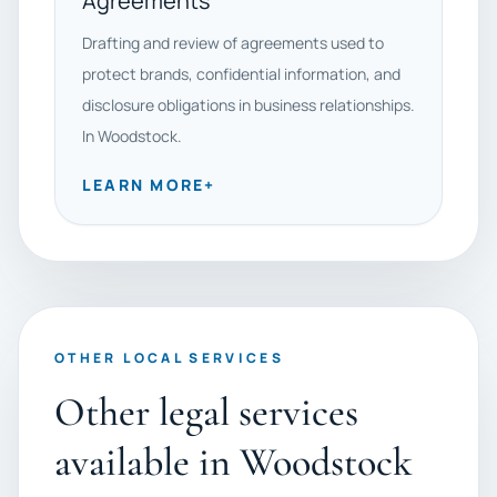
Agreements
Drafting and review of agreements used to
protect brands, confidential information, and
disclosure obligations in business relationships.
In Woodstock.
LEARN MORE
+
OTHER LOCAL SERVICES
Other legal services
available in Woodstock