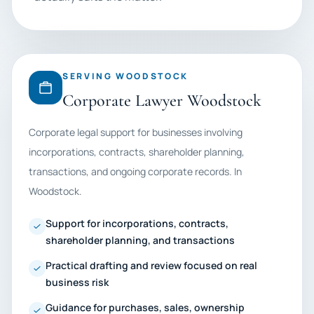
SERVING WOODSTOCK
Corporate Lawyer Woodstock
Corporate legal support for businesses involving
incorporations, contracts, shareholder planning,
transactions, and ongoing corporate records. In
Woodstock.
Support for incorporations, contracts,
shareholder planning, and transactions
Practical drafting and review focused on real
business risk
Guidance for purchases, sales, ownership