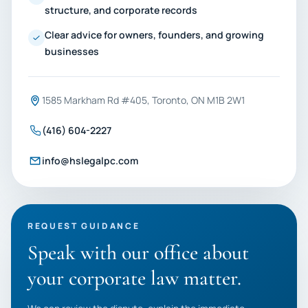
structure, and corporate records
Clear advice for owners, founders, and growing
businesses
1585 Markham Rd #405, Toronto, ON M1B 2W1
(416) 604-2227
info@hslegalpc.com
REQUEST GUIDANCE
Speak with our office about
your corporate law matter.