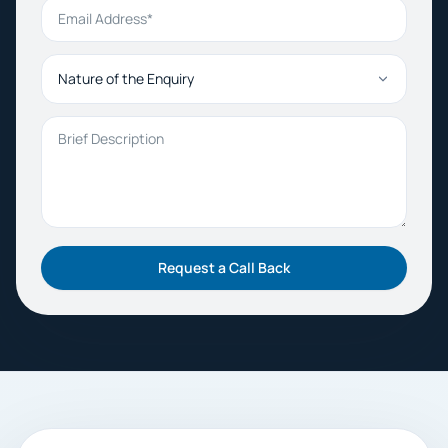
Email Address
Nature of the Enquiry
Brief Description
Request a Call Back