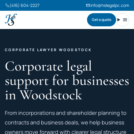
(416) 604-2227
info@hslegalpc.com
Get a quote
Harneet Singh Legal Professional Corporation
Toggl
CORPORATE LAWYER WOODSTOCK
Corporate legal
support for businesses
in Woodstock
From incorporations and shareholder planning to
contracts and business deals, we help business
owners move forward with clearer legal structure