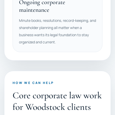
Ongoing corporate
maintenance
Minute books, resolutions, record-keeping, and
shareholder planning all matter when a
business wants its legal foundation to stay
organized and current.
HOW WE CAN HELP
Core corporate law work
for Woodstock clients