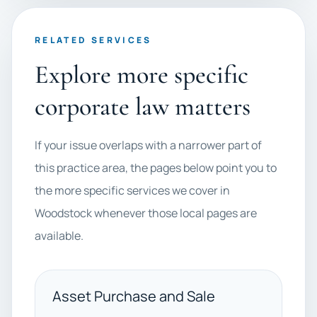
RELATED SERVICES
Explore more specific
corporate law matters
If your issue overlaps with a narrower part of
this practice area, the pages below point you to
the more specific services we cover in
Woodstock whenever those local pages are
available.
Asset Purchase and Sale