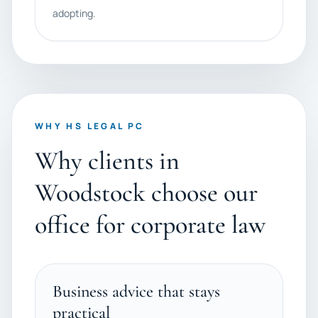
adopting.
WHY HS LEGAL PC
Why clients in
Woodstock choose our
office for corporate law
Business advice that stays
practical