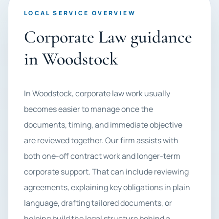
LOCAL SERVICE OVERVIEW
Corporate Law guidance
in Woodstock
In Woodstock, corporate law work usually
becomes easier to manage once the
documents, timing, and immediate objective
are reviewed together. Our firm assists with
both one-off contract work and longer-term
corporate support. That can include reviewing
agreements, explaining key obligations in plain
language, drafting tailored documents, or
helping build the legal structure behind a