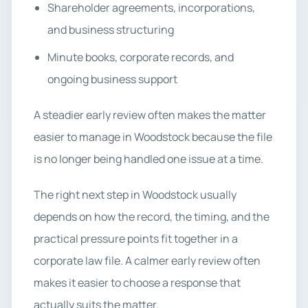
Shareholder agreements, incorporations,
and business structuring
Minute books, corporate records, and
ongoing business support
A steadier early review often makes the matter
easier to manage in Woodstock because the file
is no longer being handled one issue at a time.
The right next step in Woodstock usually
depends on how the record, the timing, and the
practical pressure points fit together in a
corporate law file. A calmer early review often
makes it easier to choose a response that
actually suits the matter.