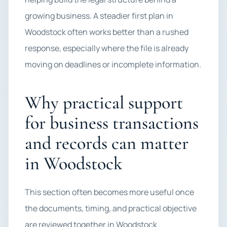
growing business. A steadier first plan in
Woodstock often works better than a rushed
response, especially where the file is already
moving on deadlines or incomplete information.
Why practical support
for business transactions
and records can matter
in Woodstock
This section often becomes more useful once
the documents, timing, and practical objective
are reviewed together in Woodstock.