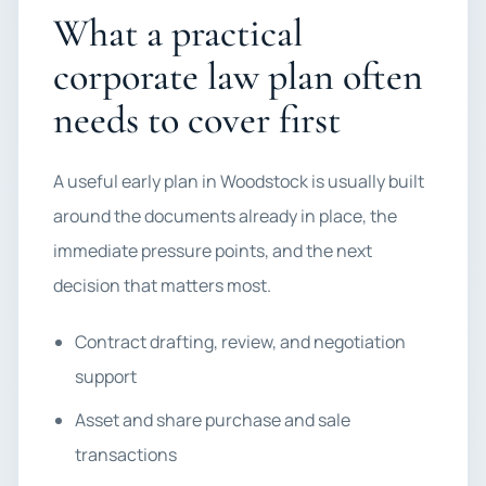
What a practical
corporate law plan often
needs to cover first
A useful early plan in Woodstock is usually built
around the documents already in place, the
immediate pressure points, and the next
decision that matters most.
Contract drafting, review, and negotiation
support
Asset and share purchase and sale
transactions