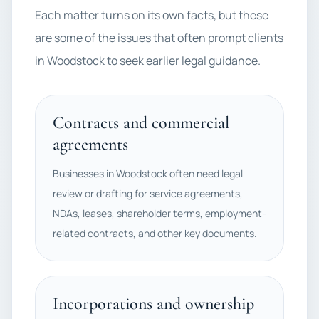
Each matter turns on its own facts, but these
are some of the issues that often prompt clients
in Woodstock to seek earlier legal guidance.
Contracts and commercial
agreements
Businesses in Woodstock often need legal
review or drafting for service agreements,
NDAs, leases, shareholder terms, employment-
related contracts, and other key documents.
Incorporations and ownership