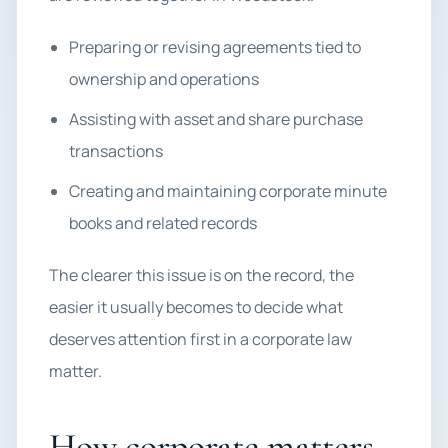
Preparing or revising agreements tied to
ownership and operations
Assisting with asset and share purchase
transactions
Creating and maintaining corporate minute
books and related records
The clearer this issue is on the record, the
easier it usually becomes to decide what
deserves attention first in a corporate law
matter.
How corporate matters