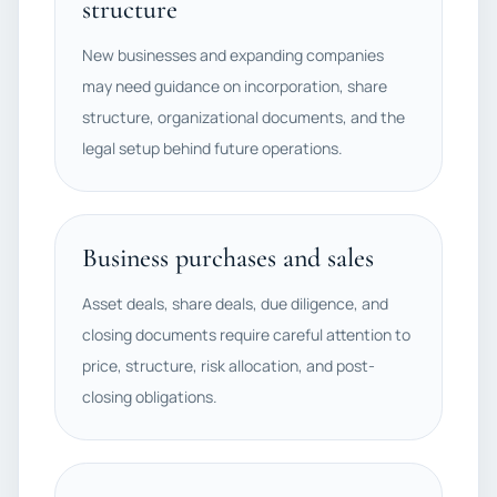
structure
New businesses and expanding companies
may need guidance on incorporation, share
structure, organizational documents, and the
legal setup behind future operations.
Business purchases and sales
Asset deals, share deals, due diligence, and
closing documents require careful attention to
price, structure, risk allocation, and post-
closing obligations.