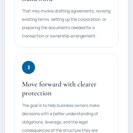
That may involve drafting agreements, revising
existing terms, setting up the corporation, or
preparing the documents needed for a
transaction or ownership arrangement.
3
Move forward with clearer
protection
The goal is to help business owners make
decisions with a better understanding of
obligations, leverage, and the legal
consequences of the structure they are