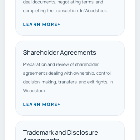
deal documents, negotiating terms, and
completing the transaction. In Woodstock.
LEARN MORE
+
Shareholder Agreements
Preparation and review of shareholder
agreements dealing with ownership, control,
decision-making, transfers, and exit rights. In
Woodstock.
LEARN MORE
+
Trademark and Disclosure