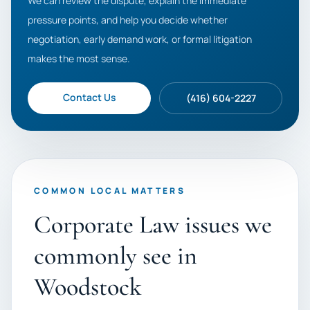
We can review the dispute, explain the immediate
pressure points, and help you decide whether
negotiation, early demand work, or formal litigation
makes the most sense.
Contact Us
(416) 604-2227
COMMON LOCAL MATTERS
Corporate Law issues we
commonly see in
Woodstock