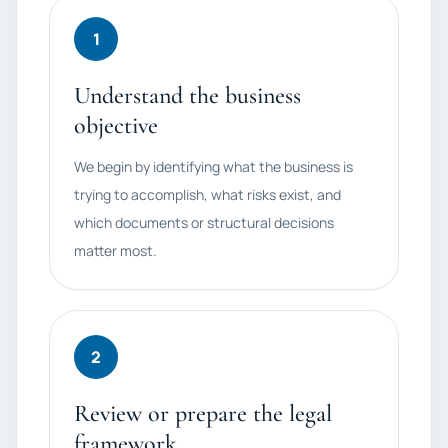
1
Understand the business
objective
We begin by identifying what the business is
trying to accomplish, what risks exist, and
which documents or structural decisions
matter most.
2
Review or prepare the legal
framework