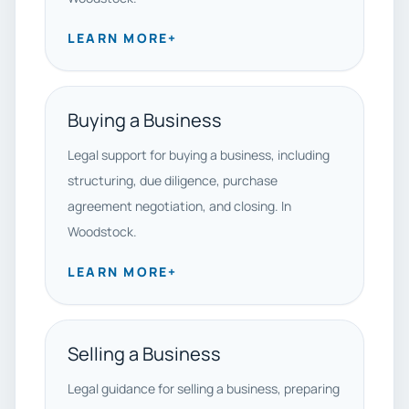
LEARN MORE
+
Buying a Business
Legal support for buying a business, including
structuring, due diligence, purchase
agreement negotiation, and closing. In
Woodstock.
LEARN MORE
+
Selling a Business
Legal guidance for selling a business, preparing