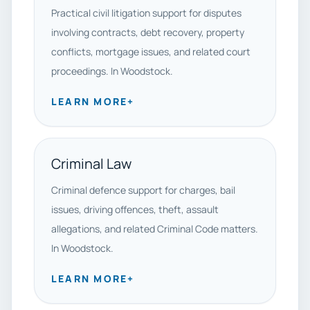
Practical civil litigation support for disputes
involving contracts, debt recovery, property
conflicts, mortgage issues, and related court
proceedings. In Woodstock.
LEARN MORE
+
Criminal Law
Criminal defence support for charges, bail
issues, driving offences, theft, assault
allegations, and related Criminal Code matters.
In Woodstock.
LEARN MORE
+