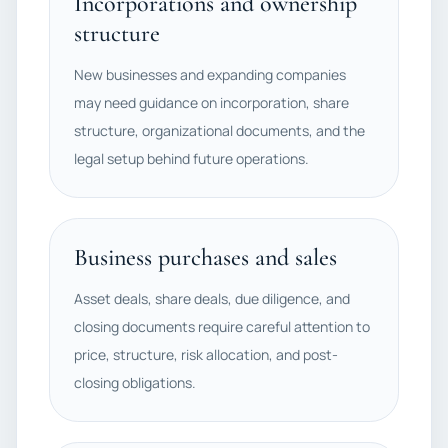
Incorporations and ownership
structure
New businesses and expanding companies
may need guidance on incorporation, share
structure, organizational documents, and the
legal setup behind future operations.
Business purchases and sales
Asset deals, share deals, due diligence, and
closing documents require careful attention to
price, structure, risk allocation, and post-
closing obligations.