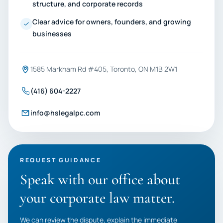
structure, and corporate records
Clear advice for owners, founders, and growing
businesses
1585 Markham Rd #405, Toronto, ON M1B 2W1
(416) 604-2227
info@hslegalpc.com
REQUEST GUIDANCE
Speak with our office about
your corporate law matter.
We can review the dispute, explain the immediate