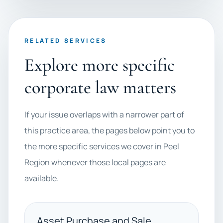
RELATED SERVICES
Explore more specific
corporate law matters
If your issue overlaps with a narrower part of
this practice area, the pages below point you to
the more specific services we cover in Peel
Region whenever those local pages are
available.
Asset Purchase and Sale