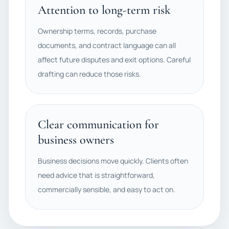
Attention to long-term risk
Ownership terms, records, purchase
documents, and contract language can all
affect future disputes and exit options. Careful
drafting can reduce those risks.
Clear communication for
business owners
Business decisions move quickly. Clients often
need advice that is straightforward,
commercially sensible, and easy to act on.