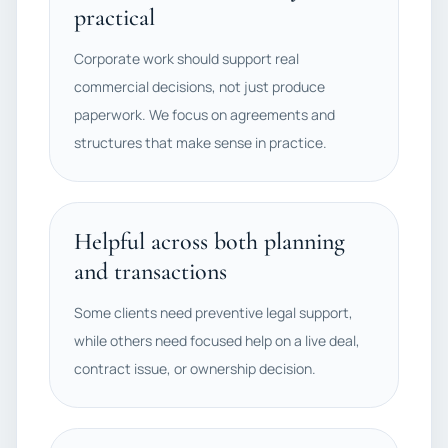
practical
Corporate work should support real
commercial decisions, not just produce
paperwork. We focus on agreements and
structures that make sense in practice.
Helpful across both planning
and transactions
Some clients need preventive legal support,
while others need focused help on a live deal,
contract issue, or ownership decision.