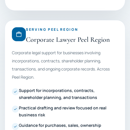
SERVING PEEL REGION
Corporate Lawyer Peel Region
Corporate legal support for businesses involving
incorporations, contracts, shareholder planning,
transactions, and ongoing corporate records. Across
Peel Region.
Support for incorporations, contracts,
shareholder planning, and transactions
Practical drafting and review focused on real
business risk
Guidance for purchases, sales, ownership