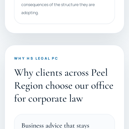
consequences of the structure they are
adopting.
WHY HS LEGAL PC
Why clients across Peel
Region choose our office
for corporate law
Business advice that stays