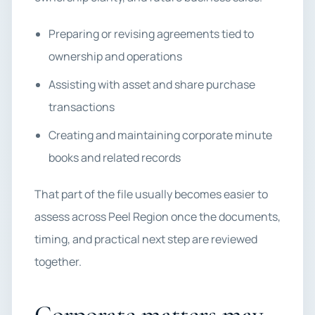
Preparing or revising agreements tied to
ownership and operations
Assisting with asset and share purchase
transactions
Creating and maintaining corporate minute
books and related records
That part of the file usually becomes easier to
assess across Peel Region once the documents,
timing, and practical next step are reviewed
together.
Corporate matters may