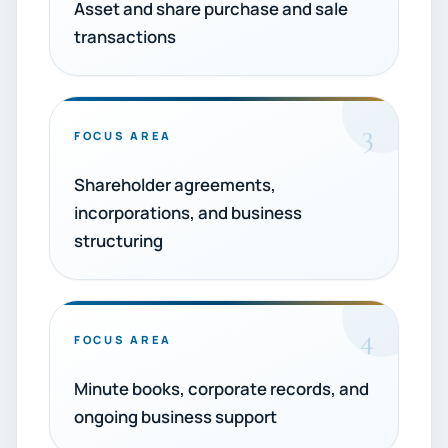
Asset and share purchase and sale
transactions
3
FOCUS AREA
Shareholder agreements,
incorporations, and business
structuring
4
FOCUS AREA
Minute books, corporate records, and
ongoing business support