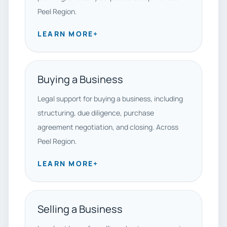
Peel Region.
LEARN MORE
+
Buying a Business
Legal support for buying a business, including
structuring, due diligence, purchase
agreement negotiation, and closing. Across
Peel Region.
LEARN MORE
+
Selling a Business