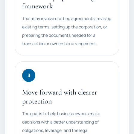
framework
That may involve drafting agreements, revising
existing terms, setting up the corporation, or
preparing the documents needed for a
transaction or ownership arrangement.
3
Move forward with clearer
protection
The goal is to help business owners make
decisions with a better understanding of
obligations, leverage, and the legal