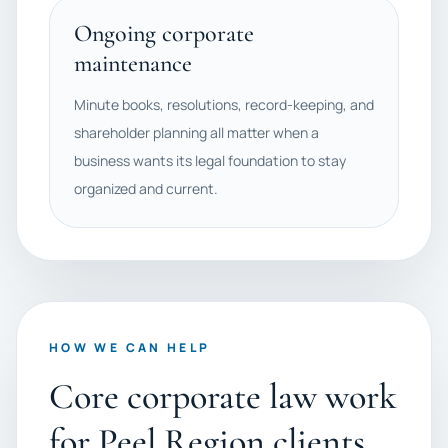
Ongoing corporate
maintenance
Minute books, resolutions, record-keeping, and
shareholder planning all matter when a
business wants its legal foundation to stay
organized and current.
HOW WE CAN HELP
Core corporate law work
for Peel Region clients