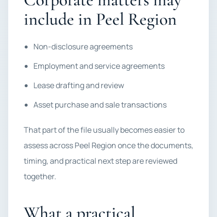
include in Peel Region
Non-disclosure agreements
Employment and service agreements
Lease drafting and review
Asset purchase and sale transactions
That part of the file usually becomes easier to
assess across Peel Region once the documents,
timing, and practical next step are reviewed
together.
What a practical