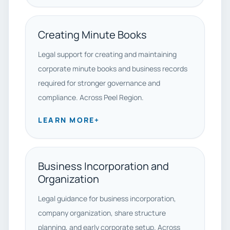
Creating Minute Books
Legal support for creating and maintaining
corporate minute books and business records
required for stronger governance and
compliance. Across Peel Region.
LEARN MORE
+
Business Incorporation and
Organization
Legal guidance for business incorporation,
company organization, share structure
planning, and early corporate setup. Across