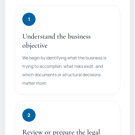
1
Understand the business
objective
We begin by identifying what the business is
trying to accomplish, what risks exist, and
which documents or structural decisions
matter most.
2
Review or prepare the legal