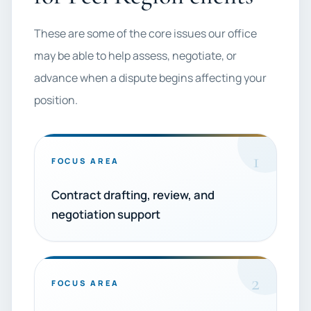
These are some of the core issues our office
may be able to help assess, negotiate, or
advance when a dispute begins affecting your
position.
1
FOCUS AREA
Contract drafting, review, and
negotiation support
2
FOCUS AREA