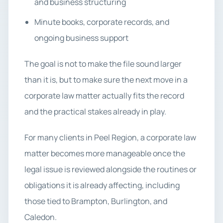
and business structuring
Minute books, corporate records, and
ongoing business support
The goal is not to make the file sound larger
than it is, but to make sure the next move in a
corporate law matter actually fits the record
and the practical stakes already in play.
For many clients in Peel Region, a corporate law
matter becomes more manageable once the
legal issue is reviewed alongside the routines or
obligations it is already affecting, including
those tied to Brampton, Burlington, and
Caledon.