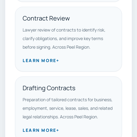
Contract Review
Lawyer review of contracts to identify risk,
clarify obligations, and improve key terms
before signing. Across Peel Region.
LEARN MORE
+
Drafting Contracts
Preparation of tailored contracts for business,
employment, service, lease, sales, and related
legal relationships. Across Peel Region.
LEARN MORE
+