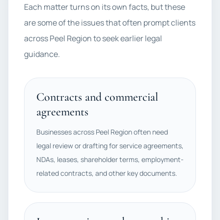
Each matter turns on its own facts, but these
are some of the issues that often prompt clients
across Peel Region to seek earlier legal
guidance.
Contracts and commercial
agreements
Businesses across Peel Region often need
legal review or drafting for service agreements,
NDAs, leases, shareholder terms, employment-
related contracts, and other key documents.