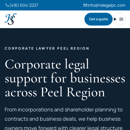
(416) 604-2227
info@hslegalpc.com
Get a quote
Harneet Singh Legal Professional Corporation
Toggl
CORPORATE LAWYER PEEL REGION
Corporate legal
support for businesses
across Peel Region
From incorporations and shareholder planning to
contracts and business deals, we help business
owners move forward with clearer legal structure