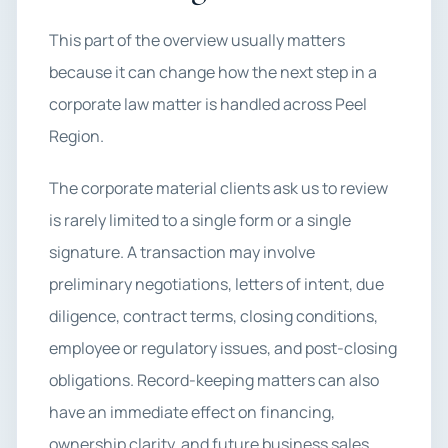
This part of the overview usually matters
because it can change how the next step in a
corporate law matter is handled across Peel
Region.
The corporate material clients ask us to review
is rarely limited to a single form or a single
signature. A transaction may involve
preliminary negotiations, letters of intent, due
diligence, contract terms, closing conditions,
employee or regulatory issues, and post-closing
obligations. Record-keeping matters can also
have an immediate effect on financing,
ownership clarity, and future business sales.