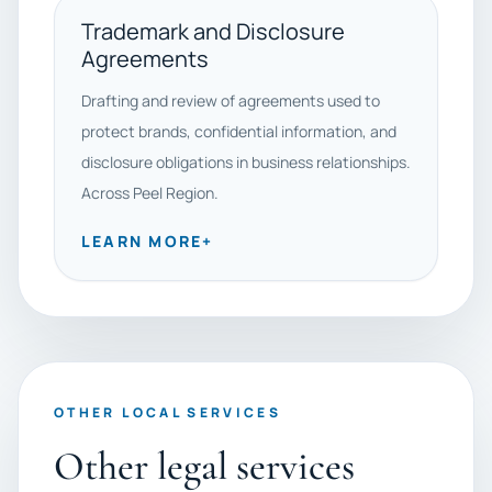
Trademark and Disclosure
Agreements
Drafting and review of agreements used to
protect brands, confidential information, and
disclosure obligations in business relationships.
Across Peel Region.
LEARN MORE
+
OTHER LOCAL SERVICES
Other legal services