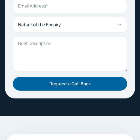
Email Address
Nature of the Enquiry
Brief Description
Request a Call Back