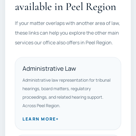
available in Peel Region
If your matter overlaps with another area of law,
these links can help you explore the other main
services our office also offers in Peel Region.
Administrative Law
Administrative law representation for tribunal
hearings, board matters, regulatory
proceedings, and related hearing support.
Across Peel Region.
LEARN MORE
+