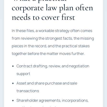
corporate law plan often
needs to cover first
In these files, a workable strategy often comes
from reviewing the strongest facts, the missing
pieces in the record, and the practical stakes
together before the matter moves further.
Contract drafting, review, and negotiation
support
Asset and share purchase and sale
transactions
Shareholder agreements, incorporations,