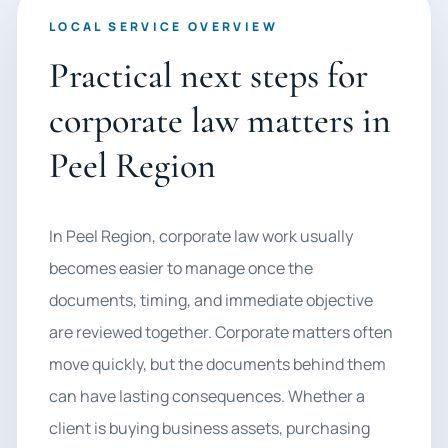
LOCAL SERVICE OVERVIEW
Practical next steps for
corporate law matters in
Peel Region
In Peel Region, corporate law work usually
becomes easier to manage once the
documents, timing, and immediate objective
are reviewed together. Corporate matters often
move quickly, but the documents behind them
can have lasting consequences. Whether a
client is buying business assets, purchasing