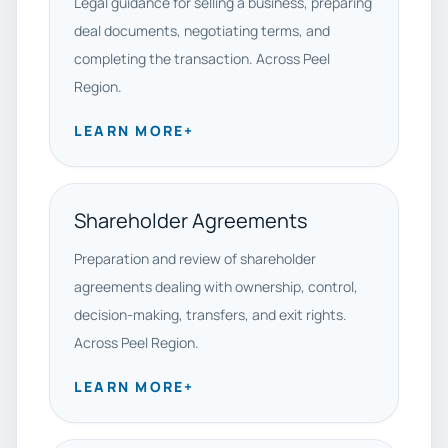
Legal guidance for selling a business, preparing
deal documents, negotiating terms, and
completing the transaction. Across Peel
Region.
LEARN MORE
+
Shareholder Agreements
Preparation and review of shareholder
agreements dealing with ownership, control,
decision-making, transfers, and exit rights.
Across Peel Region.
LEARN MORE
+