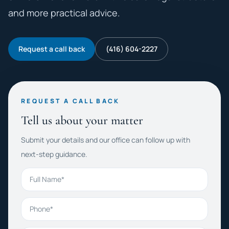
and more practical advice.
Request a call back
(416) 604-2227
REQUEST A CALL BACK
Tell us about your matter
Submit your details and our office can follow up with
next-step guidance.
Full Name
Phone