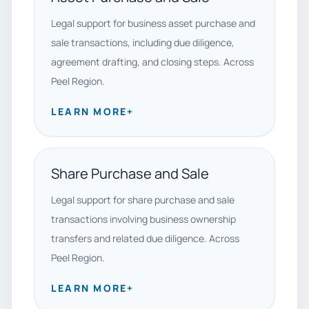
Legal support for business asset purchase and
sale transactions, including due diligence,
agreement drafting, and closing steps. Across
Peel Region.
LEARN MORE
+
Share Purchase and Sale
Legal support for share purchase and sale
transactions involving business ownership
transfers and related due diligence. Across
Peel Region.
LEARN MORE
+