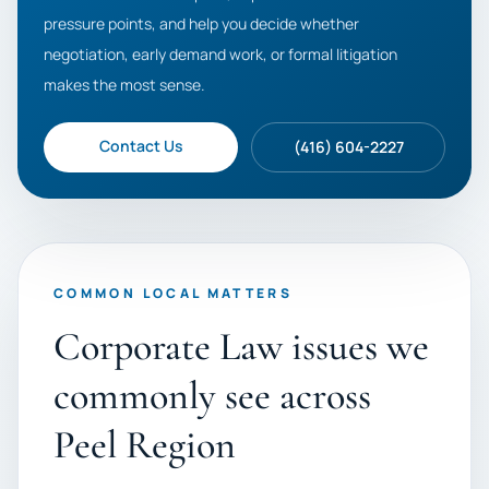
pressure points, and help you decide whether
negotiation, early demand work, or formal litigation
makes the most sense.
Contact Us
(416) 604-2227
COMMON LOCAL MATTERS
Corporate Law issues we
commonly see across
Peel Region