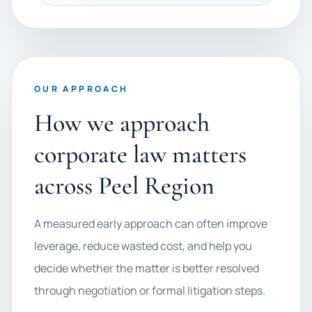
OUR APPROACH
How we approach
corporate law matters
across Peel Region
A measured early approach can often improve
leverage, reduce wasted cost, and help you
decide whether the matter is better resolved
through negotiation or formal litigation steps.