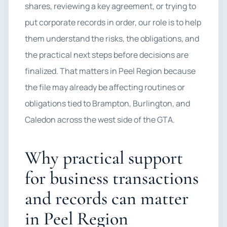
shares, reviewing a key agreement, or trying to
put corporate records in order, our role is to help
them understand the risks, the obligations, and
the practical next steps before decisions are
finalized. That matters in Peel Region because
the file may already be affecting routines or
obligations tied to Brampton, Burlington, and
Caledon across the west side of the GTA.
Why practical support
for business transactions
and records can matter
in Peel Region