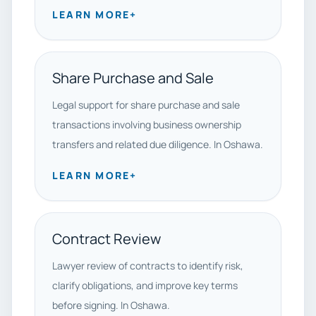
LEARN MORE
+
Share Purchase and Sale
Legal support for share purchase and sale
transactions involving business ownership
transfers and related due diligence. In Oshawa.
LEARN MORE
+
Contract Review
Lawyer review of contracts to identify risk,
clarify obligations, and improve key terms
before signing. In Oshawa.