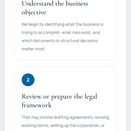
Understand the business
objective
We begin by identifying what the business is
trying to accomplish, what risks exist, and
which documents or structural decisions
matter most.
2
Review or prepare the legal
framework
That may involve drafting agreements, revising
existing terms, setting up the corporation, or