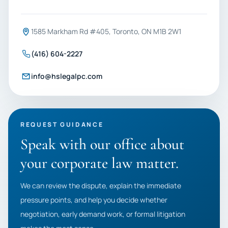
1585 Markham Rd #405, Toronto, ON M1B 2W1
(416) 604-2227
info@hslegalpc.com
REQUEST GUIDANCE
Speak with our office about
your corporate law matter.
We can review the dispute, explain the immediate
pressure points, and help you decide whether
negotiation, early demand work, or formal litigation