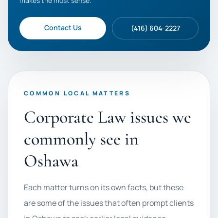
makes the most sense.
Contact Us
(416) 604-2227
COMMON LOCAL MATTERS
Corporate Law issues we
commonly see in
Oshawa
Each matter turns on its own facts, but these
are some of the issues that often prompt clients