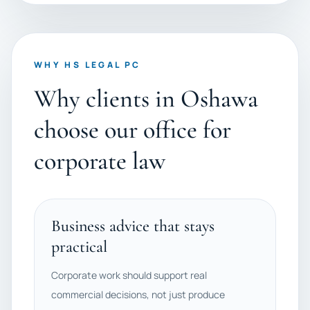
WHY HS LEGAL PC
Why clients in Oshawa
choose our office for
corporate law
Business advice that stays
practical
Corporate work should support real
commercial decisions, not just produce