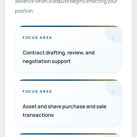
advance when a dispute begins affecting your
position.
1
FOCUS AREA
Contract drafting, review, and
negotiation support
2
FOCUS AREA
Asset and share purchase and sale
transactions