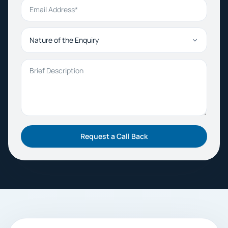
Email Address
Nature of the Enquiry
Brief Description
Request a Call Back