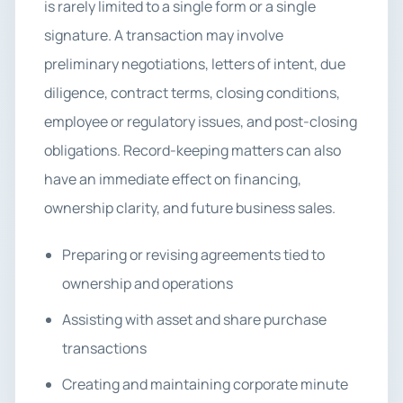
is rarely limited to a single form or a single
signature. A transaction may involve
preliminary negotiations, letters of intent, due
diligence, contract terms, closing conditions,
employee or regulatory issues, and post-closing
obligations. Record-keeping matters can also
have an immediate effect on financing,
ownership clarity, and future business sales.
Preparing or revising agreements tied to
ownership and operations
Assisting with asset and share purchase
transactions
Creating and maintaining corporate minute