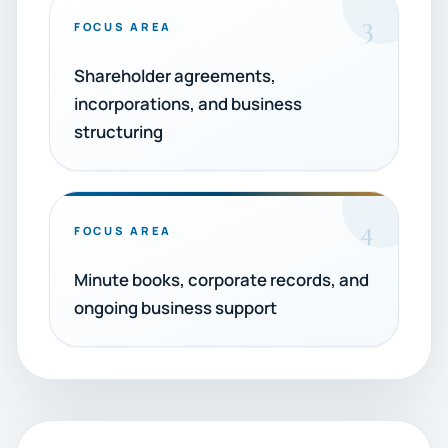
3
FOCUS AREA
Shareholder agreements,
incorporations, and business
structuring
4
FOCUS AREA
Minute books, corporate records, and
ongoing business support