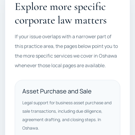
Explore more specific
corporate law matters
If your issue overlaps with a narrower part of
this practice area, the pages below point you to
the more specific services we cover in Oshawa
whenever those local pages are available.
Asset Purchase and Sale
Legal support for business asset purchase and
sale transactions, including due diligence,
agreement drafting, and closing steps. In
Oshawa.