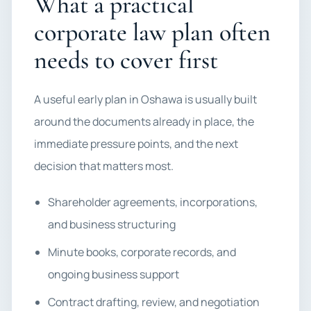
What a practical
corporate law plan often
needs to cover first
A useful early plan in Oshawa is usually built
around the documents already in place, the
immediate pressure points, and the next
decision that matters most.
Shareholder agreements, incorporations,
and business structuring
Minute books, corporate records, and
ongoing business support
Contract drafting, review, and negotiation