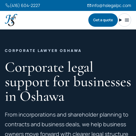
(416) 604-2227
info@hslegalpc.com
Get a quote
Harneet Singh Legal Professional Corporation
Toggl
CORPORATE LAWYER OSHAWA
Corporate legal
support for businesses
in Oshawa
From incorporations and shareholder planning to
contracts and business deals, we help business
owners move forward with clearer legal structure