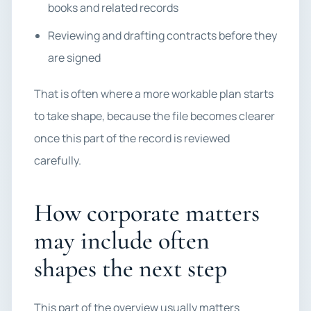
books and related records
Reviewing and drafting contracts before they
are signed
That is often where a more workable plan starts
to take shape, because the file becomes clearer
once this part of the record is reviewed
carefully.
How corporate matters
may include often
shapes the next step
This part of the overview usually matters