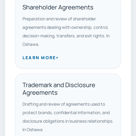
Shareholder Agreements
Preparation and review of shareholder
agreements dealing with ownership, control,
decision-making, transfers, and exit rights. In
Oshawa.
LEARN MORE
+
Trademark and Disclosure
Agreements
Drafting and review of agreements used to
protect brands, confidential information, and
disclosure obligations in business relationships.
In Oshawa.