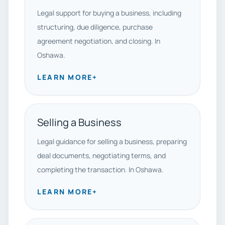
Legal support for buying a business, including
structuring, due diligence, purchase
agreement negotiation, and closing. In
Oshawa.
LEARN MORE
+
Selling a Business
Legal guidance for selling a business, preparing
deal documents, negotiating terms, and
completing the transaction. In Oshawa.
LEARN MORE
+