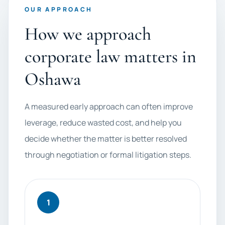
OUR APPROACH
How we approach
corporate law matters in
Oshawa
A measured early approach can often improve
leverage, reduce wasted cost, and help you
decide whether the matter is better resolved
through negotiation or formal litigation steps.
1