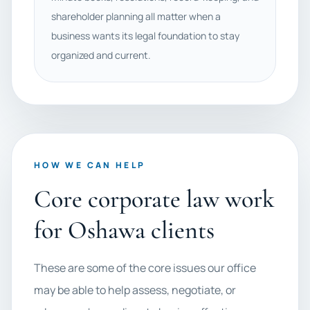
shareholder planning all matter when a
business wants its legal foundation to stay
organized and current.
HOW WE CAN HELP
Core corporate law work
for Oshawa clients
These are some of the core issues our office
may be able to help assess, negotiate, or