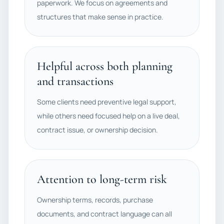
paperwork. We focus on agreements and
structures that make sense in practice.
Helpful across both planning
and transactions
Some clients need preventive legal support,
while others need focused help on a live deal,
contract issue, or ownership decision.
Attention to long-term risk
Ownership terms, records, purchase
documents, and contract language can all