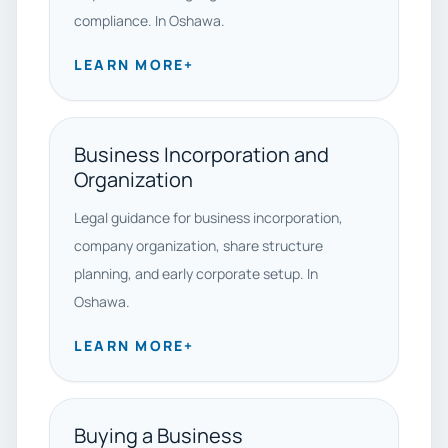
compliance. In Oshawa.
LEARN MORE
+
Business Incorporation and
Organization
Legal guidance for business incorporation,
company organization, share structure
planning, and early corporate setup. In
Oshawa.
LEARN MORE
+
Buying a Business