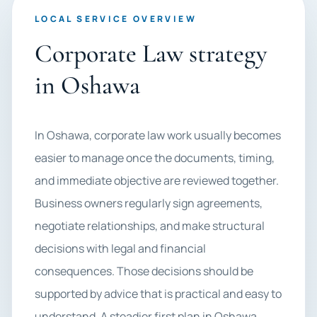
LOCAL SERVICE OVERVIEW
Corporate Law strategy
in Oshawa
In Oshawa, corporate law work usually becomes
easier to manage once the documents, timing,
and immediate objective are reviewed together.
Business owners regularly sign agreements,
negotiate relationships, and make structural
decisions with legal and financial
consequences. Those decisions should be
supported by advice that is practical and easy to
understand. A steadier first plan in Oshawa