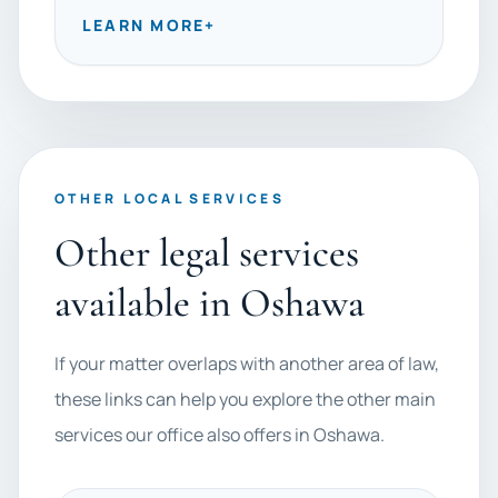
LEARN MORE
+
OTHER LOCAL SERVICES
Other legal services
available in Oshawa
If your matter overlaps with another area of law,
these links can help you explore the other main
services our office also offers in Oshawa.