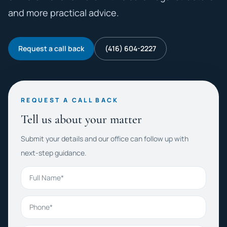
and more practical advice.
Request a call back
(416) 604-2227
REQUEST A CALL BACK
Tell us about your matter
Submit your details and our office can follow up with
next-step guidance.
Full Name
Phone