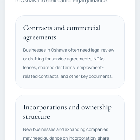
in Oshawa to seek earlier legal guidance.
Contracts and commercial
agreements
Businesses in Oshawa often need legal review
or drafting for service agreements, NDAs,
leases, shareholder terms, employment-
related contracts, and other key documents.
Incorporations and ownership
structure
New businesses and expanding companies
may need guidance on incorporation, share