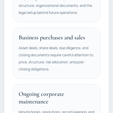
structure, organizational documents, and the
legal setup behind future operations.
Business purchases and sales
Asset deals, share deals, due diligence, and
closing documents require careful attention to
price, structure, risk allocation, and post-
closing obligations.
Ongoing corporate
maintenance
Minute books, resolutions, record-keeping, and