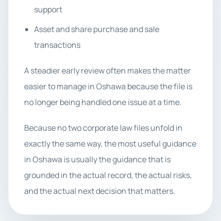
support
Asset and share purchase and sale
transactions
A steadier early review often makes the matter
easier to manage in Oshawa because the file is
no longer being handled one issue at a time.
Because no two corporate law files unfold in
exactly the same way, the most useful guidance
in Oshawa is usually the guidance that is
grounded in the actual record, the actual risks,
and the actual next decision that matters.