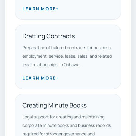
LEARN MORE
+
Drafting Contracts
Preparation of tailored contracts for business,
employment, service, lease, sales, and related
legal relationships. In Oshawa.
LEARN MORE
+
Creating Minute Books
Legal support for creating and maintaining
corporate minute books and business records
required for stronger governance and