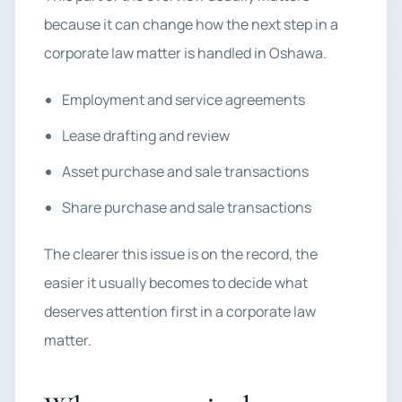
because it can change how the next step in a
corporate law matter is handled in Oshawa.
Employment and service agreements
Lease drafting and review
Asset purchase and sale transactions
Share purchase and sale transactions
The clearer this issue is on the record, the
easier it usually becomes to decide what
deserves attention first in a corporate law
matter.