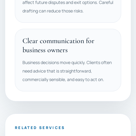
affect future disputes and exit options. Careful
drafting can reduce those risks.
Clear communication for
business owners
Business decisions move quickly. Clients often
need advice that is straightforward,
commercially sensible, and easy to act on.
RELATED SERVICES