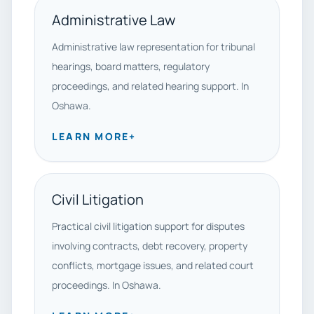
Administrative Law
Administrative law representation for tribunal
hearings, board matters, regulatory
proceedings, and related hearing support. In
Oshawa.
LEARN MORE
+
Civil Litigation
Practical civil litigation support for disputes
involving contracts, debt recovery, property
conflicts, mortgage issues, and related court
proceedings. In Oshawa.