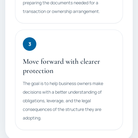
preparing the documents needed for a
transaction or ownership arrangement.
3
Move forward with clearer
protection
The goal is to help business owners make
decisions with a better understanding of
obligations, leverage, and the legal
consequences of the structure they are
adopting.