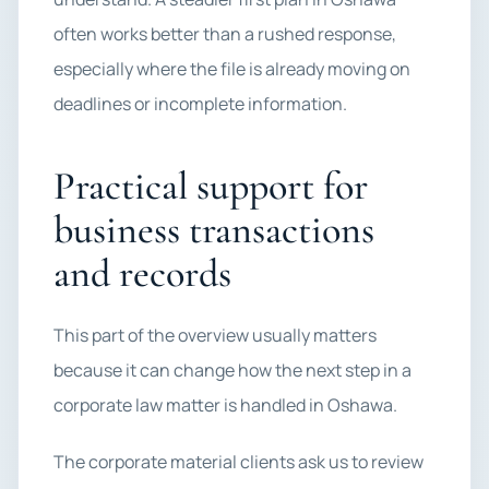
often works better than a rushed response,
especially where the file is already moving on
deadlines or incomplete information.
Practical support for
business transactions
and records
This part of the overview usually matters
because it can change how the next step in a
corporate law matter is handled in Oshawa.
The corporate material clients ask us to review