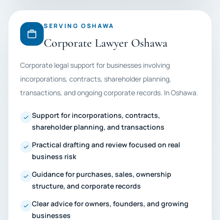
SERVING OSHAWA
Corporate Lawyer Oshawa
Corporate legal support for businesses involving
incorporations, contracts, shareholder planning,
transactions, and ongoing corporate records. In Oshawa.
Support for incorporations, contracts,
shareholder planning, and transactions
Practical drafting and review focused on real
business risk
Guidance for purchases, sales, ownership
structure, and corporate records
Clear advice for owners, founders, and growing
businesses