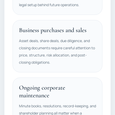
legal setup behind future operations.
Business purchases and sales
Asset deals, share deals, due diligence, and
closing documents require careful attention to
price, structure, risk allocation, and post-
closing obligations.
Ongoing corporate
maintenance
Minute books, resolutions, record-keeping, and
shareholder planning all matter when a