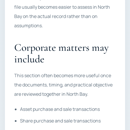
file usually becomes easier to assess in North
Bay on the actual record rather than on
assumptions.
Corporate matters may
include
This section often becomes more useful once
the documents, timing, and practical objective
are reviewed together in North Bay.
Asset purchase and sale transactions
Share purchase and sale transactions