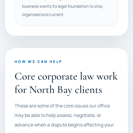
business wants its legal foundation to stay
organized and current.
HOW WE CAN HELP
Core corporate law work
for North Bay clients
These are some of the core issues our office
may be able to help assess, negotiate, or
advance when a dispute begins affecting your