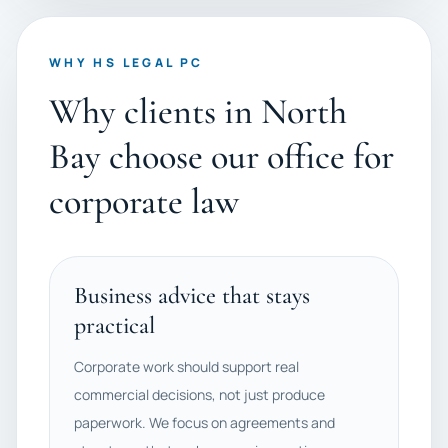
WHY HS LEGAL PC
Why clients in North
Bay choose our office for
corporate law
Business advice that stays
practical
Corporate work should support real
commercial decisions, not just produce
paperwork. We focus on agreements and