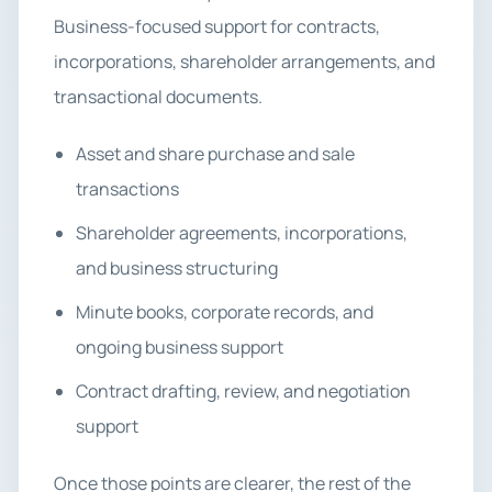
Business-focused support for contracts,
incorporations, shareholder arrangements, and
transactional documents.
Asset and share purchase and sale
transactions
Shareholder agreements, incorporations,
and business structuring
Minute books, corporate records, and
ongoing business support
Contract drafting, review, and negotiation
support
Once those points are clearer, the rest of the