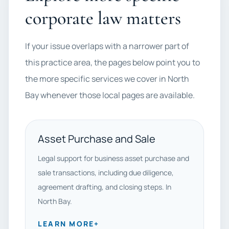
corporate law matters
If your issue overlaps with a narrower part of
this practice area, the pages below point you to
the more specific services we cover in North
Bay whenever those local pages are available.
Asset Purchase and Sale
Legal support for business asset purchase and
sale transactions, including due diligence,
agreement drafting, and closing steps. In
North Bay.
LEARN MORE
+