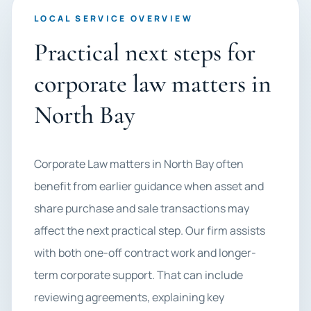
LOCAL SERVICE OVERVIEW
Practical next steps for
corporate law matters in
North Bay
Corporate Law matters in North Bay often
benefit from earlier guidance when asset and
share purchase and sale transactions may
affect the next practical step. Our firm assists
with both one-off contract work and longer-
term corporate support. That can include
reviewing agreements, explaining key