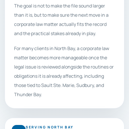
The goal is not to make the file sound larger
than it is, but to make sure the next move in a
corporate law matter actually fits the record
and the practical stakes already in play.
For many clients in North Bay, a corporate law
matter becomes more manageable once the
legal issue is reviewed alongside the routines or
obligations it is already affecting, including
those tied to Sault Ste. Marie, Sudbury, and
Thunder Bay.
SERVING NORTH BAY