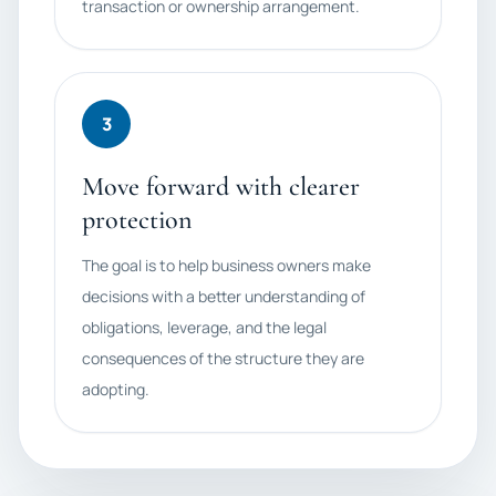
transaction or ownership arrangement.
3
Move forward with clearer
protection
The goal is to help business owners make
decisions with a better understanding of
obligations, leverage, and the legal
consequences of the structure they are
adopting.