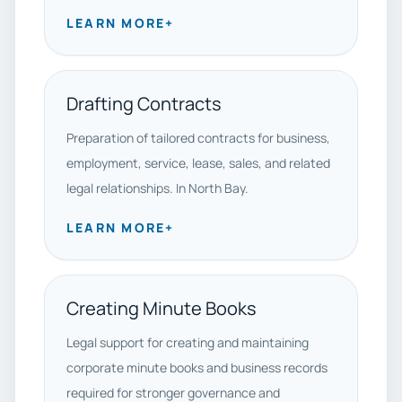
LEARN MORE
+
Drafting Contracts
Preparation of tailored contracts for business,
employment, service, lease, sales, and related
legal relationships. In North Bay.
LEARN MORE
+
Creating Minute Books
Legal support for creating and maintaining
corporate minute books and business records
required for stronger governance and