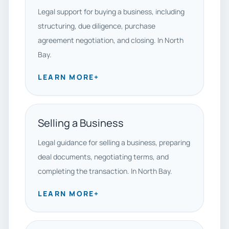
Legal support for buying a business, including
structuring, due diligence, purchase
agreement negotiation, and closing. In North
Bay.
LEARN MORE
+
Selling a Business
Legal guidance for selling a business, preparing
deal documents, negotiating terms, and
completing the transaction. In North Bay.
LEARN MORE
+