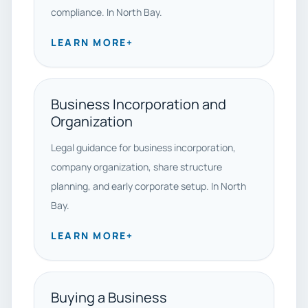
compliance. In North Bay.
LEARN MORE
+
Business Incorporation and
Organization
Legal guidance for business incorporation,
company organization, share structure
planning, and early corporate setup. In North
Bay.
LEARN MORE
+
Buying a Business