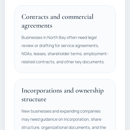
Contracts and commercial
agreements
Businesses in North Bay often need legal
review or drafting for service agreements,
NDAs, leases, shareholder terms, employment-
related contracts, and other key documents.
Incorporations and ownership
structure
New businesses and expanding companies
may need guidance on incorporation, share
structure, organizational documents, and the