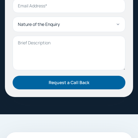
Email Address
Nature of the Enquiry
Brief Description
Request a Call Back