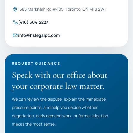
1585 Markham Rd #405, Toronto, ON M1B 2W1
(416) 604-2227
info@hslegalpc.com
REQUEST GUIDANCE
Speak with our office about
your corporate law matter.
We can review the dispute, explain the immediate
pressure points, and help you decide whether
negotiation, early demand work, or formal litigation
makes the most sense.