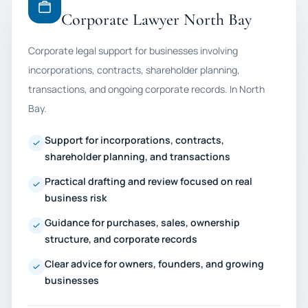
Corporate Lawyer North Bay
Corporate legal support for businesses involving
incorporations, contracts, shareholder planning,
transactions, and ongoing corporate records. In North
Bay.
Support for incorporations, contracts,
shareholder planning, and transactions
Practical drafting and review focused on real
business risk
Guidance for purchases, sales, ownership
structure, and corporate records
Clear advice for owners, founders, and growing
businesses