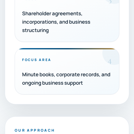
Shareholder agreements,
incorporations, and business
structuring
4
FOCUS AREA
Minute books, corporate records, and
ongoing business support
OUR APPROACH