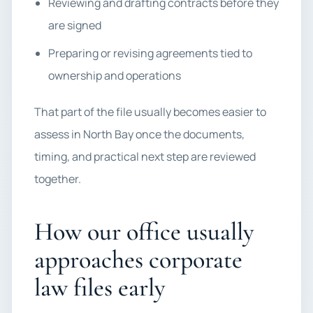
Reviewing and drafting contracts before they
are signed
Preparing or revising agreements tied to
ownership and operations
That part of the file usually becomes easier to
assess in North Bay once the documents,
timing, and practical next step are reviewed
together.
How our office usually
approaches corporate
law files early