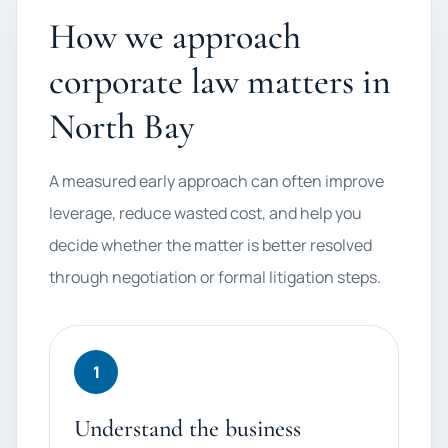
How we approach
corporate law matters in
North Bay
A measured early approach can often improve
leverage, reduce wasted cost, and help you
decide whether the matter is better resolved
through negotiation or formal litigation steps.
1
Understand the business