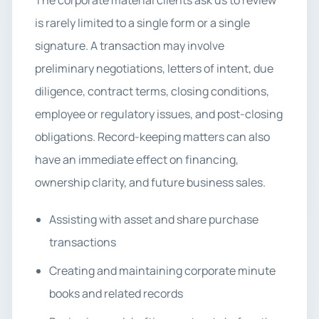
The corporate material clients ask us to review
is rarely limited to a single form or a single
signature. A transaction may involve
preliminary negotiations, letters of intent, due
diligence, contract terms, closing conditions,
employee or regulatory issues, and post-closing
obligations. Record-keeping matters can also
have an immediate effect on financing,
ownership clarity, and future business sales.
Assisting with asset and share purchase
transactions
Creating and maintaining corporate minute
books and related records