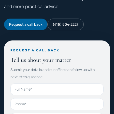
and more practical advice.
Request a call back
(416) 604-2227
REQUEST A CALL BACK
Tell us about your matter
Submit your details and our office can follow up with
next-step guidance.
Full Name
Phone