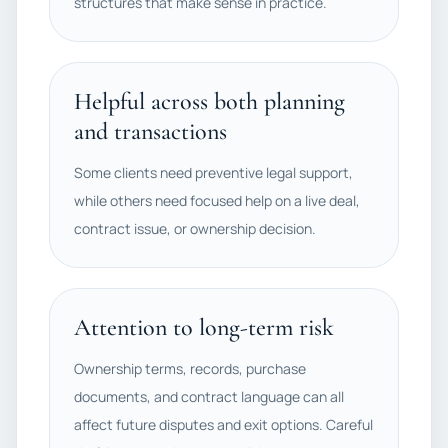
structures that make sense in practice.
Helpful across both planning
and transactions
Some clients need preventive legal support,
while others need focused help on a live deal,
contract issue, or ownership decision.
Attention to long-term risk
Ownership terms, records, purchase
documents, and contract language can all
affect future disputes and exit options. Careful