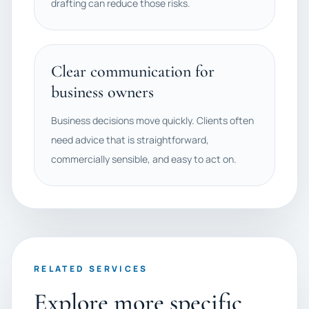
drafting can reduce those risks.
Clear communication for
business owners
Business decisions move quickly. Clients often
need advice that is straightforward,
commercially sensible, and easy to act on.
RELATED SERVICES
Explore more specific