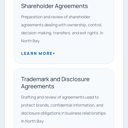
Shareholder Agreements
Preparation and review of shareholder
agreements dealing with ownership, control,
decision-making, transfers, and exit rights. In
North Bay.
LEARN MORE
+
Trademark and Disclosure
Agreements
Drafting and review of agreements used to
protect brands, confidential information, and
disclosure obligations in business relationships.
In North Bay.