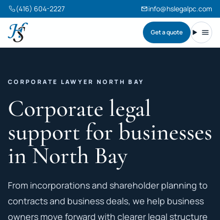
(416) 604-2227
info@hslegalpc.com
Get a quote
Harneet Singh Legal Professional Corporation
Toggl
CORPORATE LAWYER NORTH BAY
Corporate legal
support for businesses
in North Bay
From incorporations and shareholder planning to
contracts and business deals, we help business
owners move forward with clearer legal structure