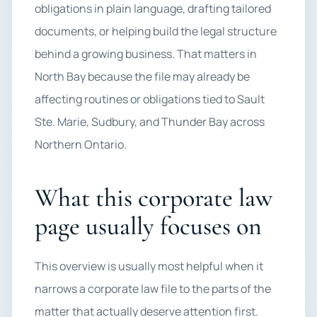
obligations in plain language, drafting tailored
documents, or helping build the legal structure
behind a growing business. That matters in
North Bay because the file may already be
affecting routines or obligations tied to Sault
Ste. Marie, Sudbury, and Thunder Bay across
Northern Ontario.
What this corporate law
page usually focuses on
This overview is usually most helpful when it
narrows a corporate law file to the parts of the
matter that actually deserve attention first.