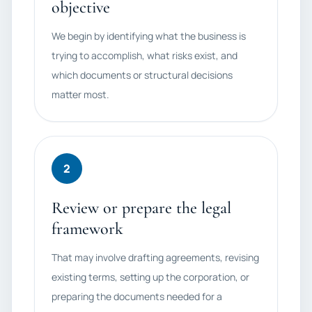
objective
We begin by identifying what the business is
trying to accomplish, what risks exist, and
which documents or structural decisions
matter most.
2
Review or prepare the legal
framework
That may involve drafting agreements, revising
existing terms, setting up the corporation, or
preparing the documents needed for a