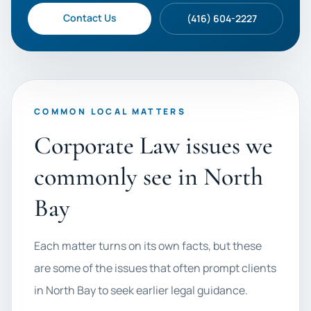
Contact Us
(416) 604-2227
COMMON LOCAL MATTERS
Corporate Law issues we
commonly see in North
Bay
Each matter turns on its own facts, but these
are some of the issues that often prompt clients
in North Bay to seek earlier legal guidance.