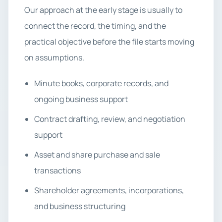
Our approach at the early stage is usually to
connect the record, the timing, and the
practical objective before the file starts moving
on assumptions.
Minute books, corporate records, and
ongoing business support
Contract drafting, review, and negotiation
support
Asset and share purchase and sale
transactions
Shareholder agreements, incorporations,
and business structuring