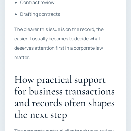
Contract review
Drafting contracts
The clearer this issue is on the record, the
easier it usually becomes to decide what
deserves attention first in a corporate law
matter.
How practical support
for business transactions
and records often shapes
the next step