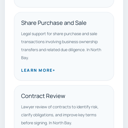
Share Purchase and Sale
Legal support for share purchase and sale
transactions involving business ownership
transfers and related due diligence. In North
Bay.
LEARN MORE
+
Contract Review
Lawyer review of contracts to identify risk,
clarify obligations, and improve key terms
before signing. In North Bay.