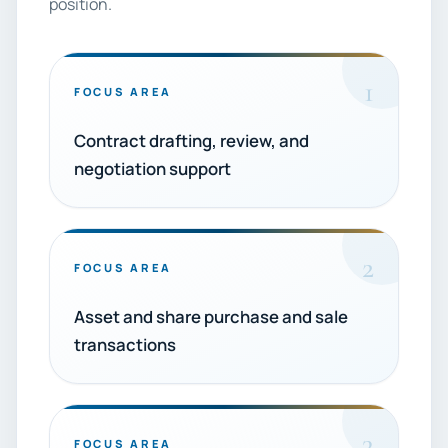
position.
1
FOCUS AREA
Contract drafting, review, and
negotiation support
2
FOCUS AREA
Asset and share purchase and sale
transactions
3
FOCUS AREA