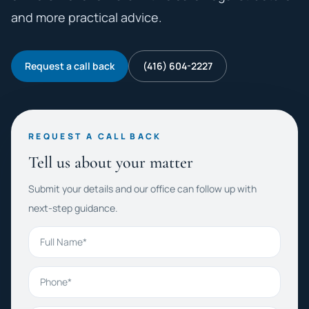
and more practical advice.
Request a call back
(416) 604-2227
REQUEST A CALL BACK
Tell us about your matter
Submit your details and our office can follow up with
next-step guidance.
Full Name
Phone