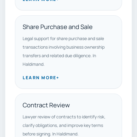
Share Purchase and Sale
Legal support for share purchase and sale
transactions involving business ownership
transfers and related due diligence. In
Haldimand.
LEARN MORE
+
Contract Review
Lawyer review of contracts to identify risk,
clarify obligations, and improve key terms
before signing. In Haldimand.