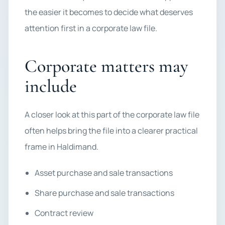
the easier it becomes to decide what deserves
attention first in a corporate law file.
Corporate matters may
include
A closer look at this part of the corporate law file
often helps bring the file into a clearer practical
frame in Haldimand.
Asset purchase and sale transactions
Share purchase and sale transactions
Contract review