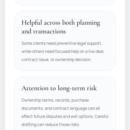
Helpful across both planning
and transactions
Some clients need preventive legal support,
while others need focused help on a live deal,
contract issue, or ownership decision.
Attention to long-term risk
Ownership terms, records, purchase
documents, and contract language can all
affect future disputes and exit options. Careful
drafting can reduce those risks.