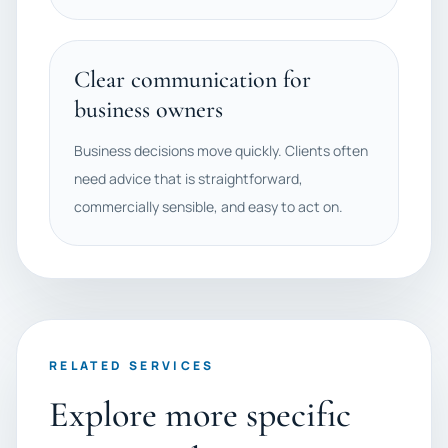
Clear communication for
business owners
Business decisions move quickly. Clients often
need advice that is straightforward,
commercially sensible, and easy to act on.
RELATED SERVICES
Explore more specific