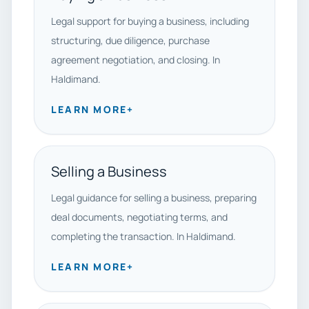
Legal support for buying a business, including
structuring, due diligence, purchase
agreement negotiation, and closing. In
Haldimand.
LEARN MORE
+
Selling a Business
Legal guidance for selling a business, preparing
deal documents, negotiating terms, and
completing the transaction. In Haldimand.
LEARN MORE
+