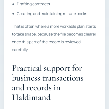
Drafting contracts
Creating and maintaining minute books
That is often where a more workable plan starts
to take shape, because the file becomes clearer
once this part of the record is reviewed
carefully.
Practical support for
business transactions
and records in
Haldimand