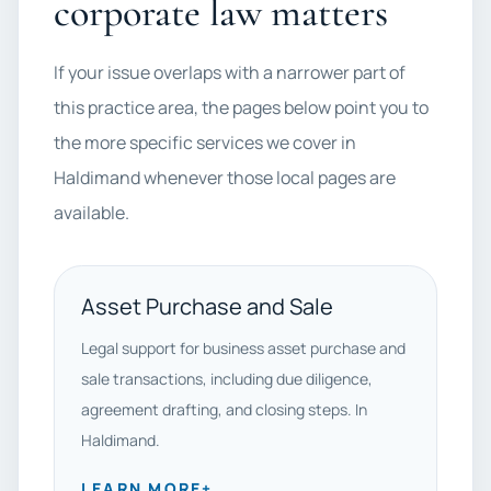
corporate law matters
If your issue overlaps with a narrower part of
this practice area, the pages below point you to
the more specific services we cover in
Haldimand whenever those local pages are
available.
Asset Purchase and Sale
Legal support for business asset purchase and
sale transactions, including due diligence,
agreement drafting, and closing steps. In
Haldimand.
LEARN MORE
+