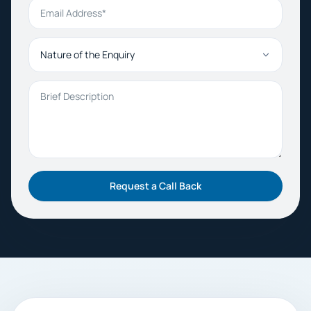
Email Address
Nature of the Enquiry
Brief Description
Request a Call Back