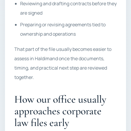
Reviewing and drafting contracts before they
are signed
Preparing or revising agreements tied to
ownership and operations
That part of the file usually becomes easier to
assess in Haldimand once the documents,
timing, and practical next step are reviewed
together.
How our office usually
approaches corporate
law files early