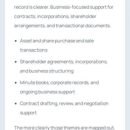
record is clearer. Business-focused support for
contracts, incorporations, shareholder
arrangements, and transactional documents.
Asset and share purchase and sale
transactions
Shareholder agreements, incorporations,
and business structuring
Minute books, corporate records, and
ongoing business support
Contract drafting, review, and negotiation
support
The more clearly those themes are mapped out,