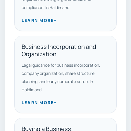
compliance. In Haldimand.
LEARN MORE
+
Business Incorporation and
Organization
Legal guidance for business incorporation,
company organization, share structure
planning, and early corporate setup. In
Haldimand.
LEARN MORE
+
Buying a Business