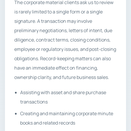
The corporate material clients ask us to review
is rarely limited to a single form or a single
signature. A transaction may involve
preliminary negotiations, letters of intent, due
diligence, contract terms, closing conditions,
employee or regulatory issues, and post-closing
obligations. Record-keeping matters can also
have an immediate effect on financing,
ownership clarity, and future business sales.
Assisting with asset and share purchase
transactions
Creating and maintaining corporate minute
books and related records