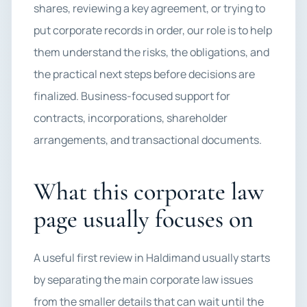
shares, reviewing a key agreement, or trying to
put corporate records in order, our role is to help
them understand the risks, the obligations, and
the practical next steps before decisions are
finalized. Business-focused support for
contracts, incorporations, shareholder
arrangements, and transactional documents.
What this corporate law
page usually focuses on
A useful first review in Haldimand usually starts
by separating the main corporate law issues
from the smaller details that can wait until the