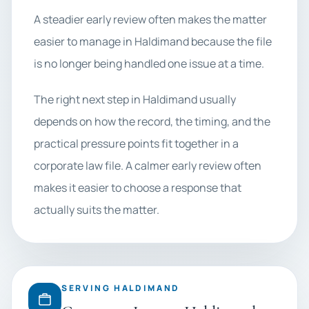
A steadier early review often makes the matter
easier to manage in Haldimand because the file
is no longer being handled one issue at a time.
The right next step in Haldimand usually
depends on how the record, the timing, and the
practical pressure points fit together in a
corporate law file. A calmer early review often
makes it easier to choose a response that
actually suits the matter.
SERVING HALDIMAND