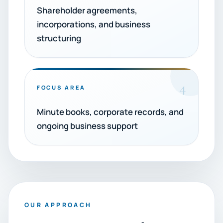
Shareholder agreements,
incorporations, and business
structuring
4
FOCUS AREA
Minute books, corporate records, and
ongoing business support
OUR APPROACH