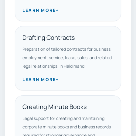
LEARN MORE
+
Drafting Contracts
Preparation of tailored contracts for business,
employment, service, lease, sales, and related
legal relationships. In Haldimand.
LEARN MORE
+
Creating Minute Books
Legal support for creating and maintaining
corporate minute books and business records
required for stronger governance and