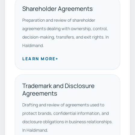
Shareholder Agreements
Preparation and review of shareholder
agreements dealing with ownership, control,
decision-making, transfers, and exit rights. In
Haldimand.
LEARN MORE
+
Trademark and Disclosure
Agreements
Drafting and review of agreements used to
protect brands, confidential information, and
disclosure obligations in business relationships.
In Haldimand.