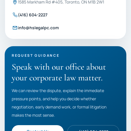
1585 Markham Rd #405, Toronto, ON M1B 2W1
(416) 604-2227
info@hslegalpc.com
REQUEST GUIDANCE
Speak with our office about
your corporate law matter.
We can review the dispute, explain the immediate
pressure points, and help you decide whether
negotiation, early demand work, or formal litigation
makes the most sense.