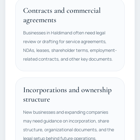
Contracts and commercial
agreements
Businesses in Haldimand often need legal
review or drafting for service agreements,
NDAs, leases, shareholder terms, employment-
related contracts, and other key documents.
Incorporations and ownership
structure
New businesses and expanding companies
may need guidance on incorporation, share
structure, organizational documents, and the
legal setup behind future operations.