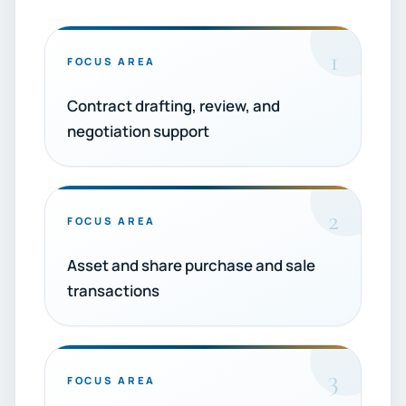
1
FOCUS AREA
Contract drafting, review, and
negotiation support
2
FOCUS AREA
Asset and share purchase and sale
transactions
3
FOCUS AREA