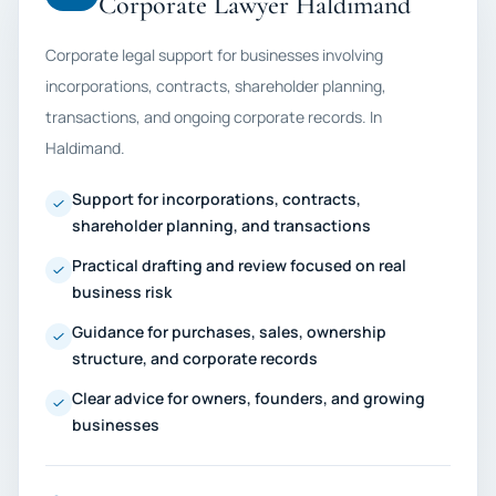
Corporate Lawyer Haldimand
Corporate legal support for businesses involving
incorporations, contracts, shareholder planning,
transactions, and ongoing corporate records. In
Haldimand.
Support for incorporations, contracts,
shareholder planning, and transactions
Practical drafting and review focused on real
business risk
Guidance for purchases, sales, ownership
structure, and corporate records
Clear advice for owners, founders, and growing
businesses