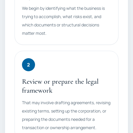
We begin by identifying what the business is
trying to accomplish, what risks exist, and
which documents or structural decisions
matter most.
2
Review or prepare the legal
framework
That may involve drafting agreements, revising
existing terms, setting up the corporation, or
preparing the documents needed for a
transaction or ownership arrangement.