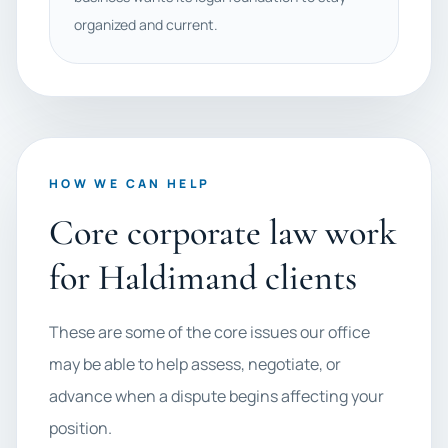
organized and current.
HOW WE CAN HELP
Core corporate law work
for Haldimand clients
These are some of the core issues our office
may be able to help assess, negotiate, or
advance when a dispute begins affecting your
position.