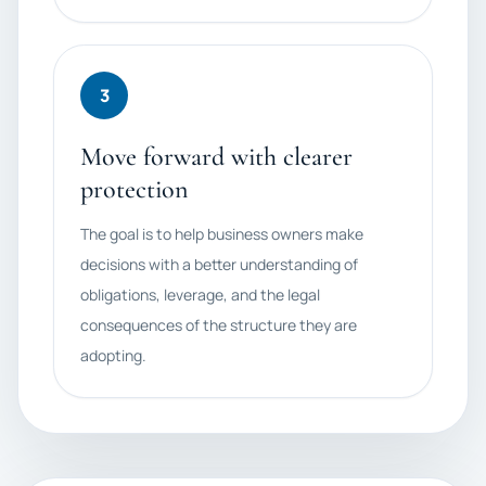
3
Move forward with clearer
protection
The goal is to help business owners make
decisions with a better understanding of
obligations, leverage, and the legal
consequences of the structure they are
adopting.