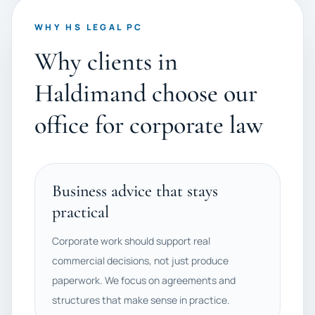
WHY HS LEGAL PC
Why clients in
Haldimand choose our
office for corporate law
Business advice that stays
practical
Corporate work should support real
commercial decisions, not just produce
paperwork. We focus on agreements and
structures that make sense in practice.