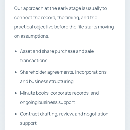
Our approach at the early stage is usually to
connect the record, the timing, and the
practical objective before the file starts moving
on assumptions.
Asset and share purchase and sale
transactions
Shareholder agreements, incorporations,
and business structuring
Minute books, corporate records, and
ongoing business support
Contract drafting, review, and negotiation
support