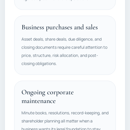
Business purchases and sales
Asset deals, share deals, due diligence, and
closing documents require careful attention to
price, structure, risk allocation, and post-
closing obligations.
Ongoing corporate
maintenance
Minute books, resolutions, record-keeping, and
shareholder planning all matter when a
business wants its legal foundation to stay