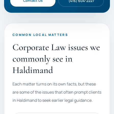
Contact Us
(416) 604-2227
COMMON LOCAL MATTERS
Corporate Law issues we
commonly see in
Haldimand
Each matter turns on its own facts, but these
are some of the issues that often prompt clients
in Haldimand to seek earlier legal guidance.