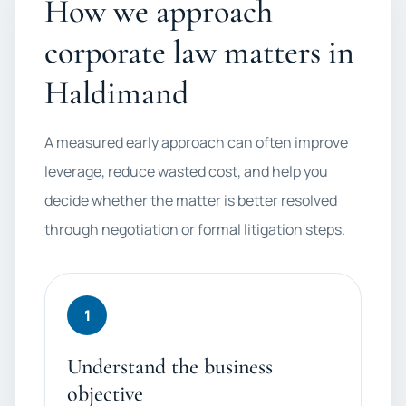
How we approach
corporate law matters in
Haldimand
A measured early approach can often improve
leverage, reduce wasted cost, and help you
decide whether the matter is better resolved
through negotiation or formal litigation steps.
1
Understand the business
objective