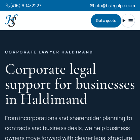
(416) 604-2227
info@hslegalpc.com
Get a quote
Harneet Singh Legal Professional Corporation
Toggl
CORPORATE LAWYER HALDIMAND
Corporate legal
support for businesses
in Haldimand
From incorporations and shareholder planning to
contracts and business deals, we help business
owners move forward with clearer legal structure