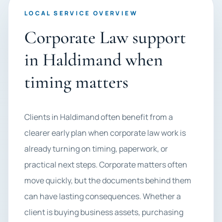
LOCAL SERVICE OVERVIEW
Corporate Law support
in Haldimand when
timing matters
Clients in Haldimand often benefit from a
clearer early plan when corporate law work is
already turning on timing, paperwork, or
practical next steps. Corporate matters often
move quickly, but the documents behind them
can have lasting consequences. Whether a
client is buying business assets, purchasing