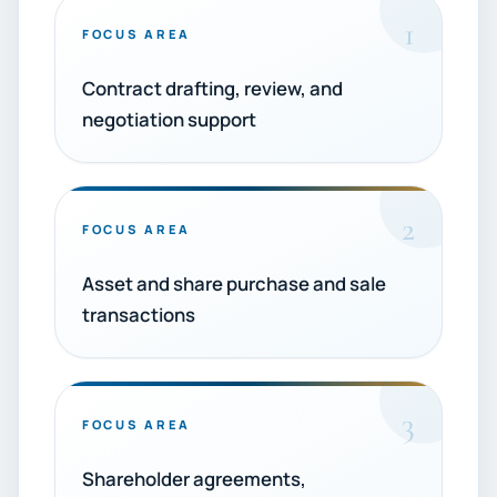
1
FOCUS AREA
Contract drafting, review, and
negotiation support
2
FOCUS AREA
Asset and share purchase and sale
transactions
3
FOCUS AREA
Shareholder agreements,