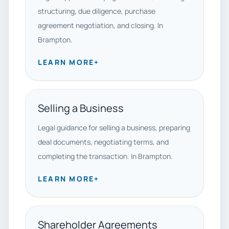
structuring, due diligence, purchase
agreement negotiation, and closing. In
Brampton.
LEARN MORE
+
Selling a Business
Legal guidance for selling a business, preparing
deal documents, negotiating terms, and
completing the transaction. In Brampton.
LEARN MORE
+
Shareholder Agreements