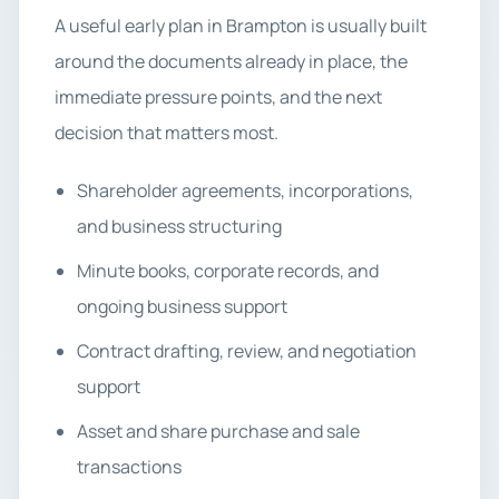
A useful early plan in Brampton is usually built
around the documents already in place, the
immediate pressure points, and the next
decision that matters most.
Shareholder agreements, incorporations,
and business structuring
Minute books, corporate records, and
ongoing business support
Contract drafting, review, and negotiation
support
Asset and share purchase and sale
transactions