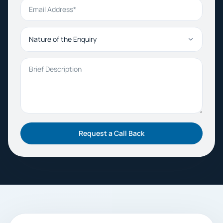
Email Address
Nature of the Enquiry
Brief Description
Request a Call Back