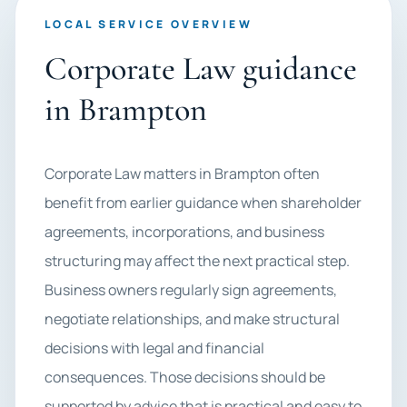
LOCAL SERVICE OVERVIEW
Corporate Law guidance
in Brampton
Corporate Law matters in Brampton often
benefit from earlier guidance when shareholder
agreements, incorporations, and business
structuring may affect the next practical step.
Business owners regularly sign agreements,
negotiate relationships, and make structural
decisions with legal and financial
consequences. Those decisions should be
supported by advice that is practical and easy to