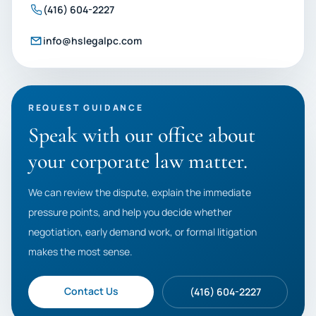
(416) 604-2227
info@hslegalpc.com
REQUEST GUIDANCE
Speak with our office about
your corporate law matter.
We can review the dispute, explain the immediate
pressure points, and help you decide whether
negotiation, early demand work, or formal litigation
makes the most sense.
Contact Us
(416) 604-2227