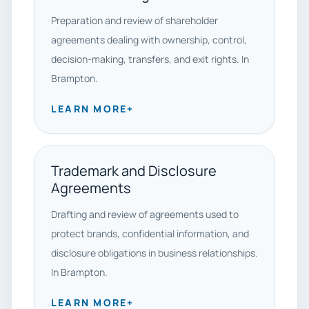
Preparation and review of shareholder
agreements dealing with ownership, control,
decision-making, transfers, and exit rights. In
Brampton.
LEARN MORE
+
Trademark and Disclosure
Agreements
Drafting and review of agreements used to
protect brands, confidential information, and
disclosure obligations in business relationships.
In Brampton.
LEARN MORE
+