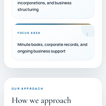
incorporations, and business
structuring
4
FOCUS AREA
Minute books, corporate records, and
ongoing business support
OUR APPROACH
How we approach