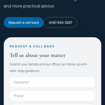
and more practical advice.
Request a call back
(416) 604-2227
REQUEST A CALL BACK
Tell us about your matter
Submit your details and our office can follow up with
next-step guidance.
Full Name
Phone