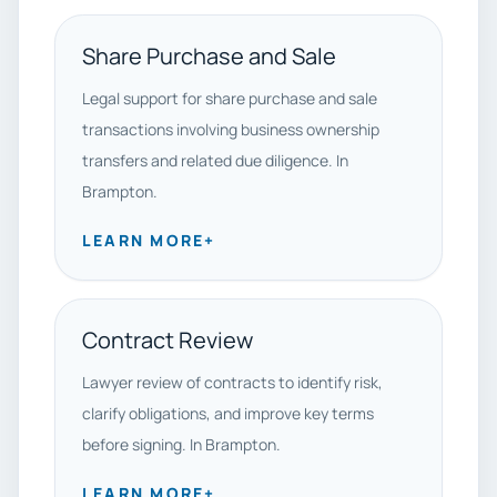
Share Purchase and Sale
Legal support for share purchase and sale
transactions involving business ownership
transfers and related due diligence. In
Brampton.
LEARN MORE
+
Contract Review
Lawyer review of contracts to identify risk,
clarify obligations, and improve key terms
before signing. In Brampton.
LEARN MORE
+