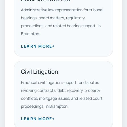
Administrative law representation for tribunal
hearings, board matters, regulatory
proceedings, and related hearing support. In
Brampton.
LEARN MORE
+
Civil Litigation
Practical civil litigation support for disputes
involving contracts, debt recovery, property
conflicts, mortgage issues, and related court
proceedings. In Brampton.
LEARN MORE
+