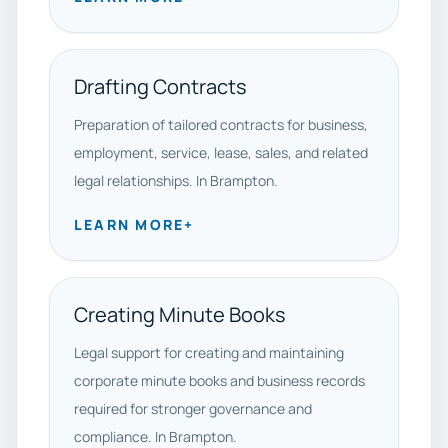
Drafting Contracts
Preparation of tailored contracts for business,
employment, service, lease, sales, and related
legal relationships. In Brampton.
LEARN MORE
+
Creating Minute Books
Legal support for creating and maintaining
corporate minute books and business records
required for stronger governance and
compliance. In Brampton.