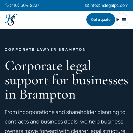
(416) 604-2227
info@hslegalpc.com
Get a quote
Harneet Singh Legal Professional Corporation
Toggl
CORPORATE LAWYER BRAMPTON
Corporate legal
support for businesses
in Brampton
From incorporations and shareholder planning to
contracts and business deals, we help business
owners move forward with clearer legal structure