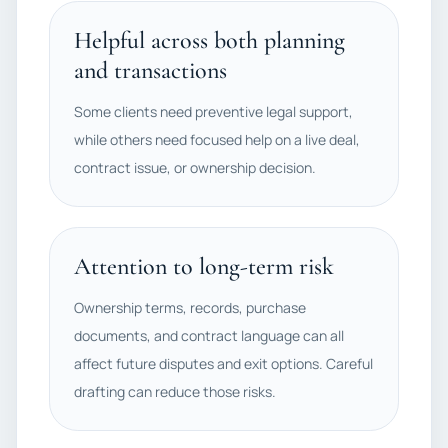
Helpful across both planning
and transactions
Some clients need preventive legal support,
while others need focused help on a live deal,
contract issue, or ownership decision.
Attention to long-term risk
Ownership terms, records, purchase
documents, and contract language can all
affect future disputes and exit options. Careful
drafting can reduce those risks.