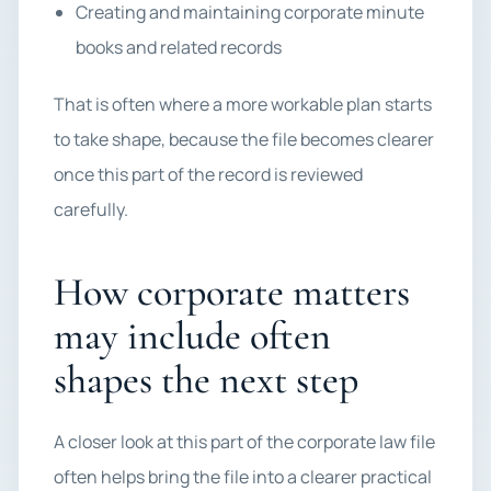
Creating and maintaining corporate minute
books and related records
That is often where a more workable plan starts
to take shape, because the file becomes clearer
once this part of the record is reviewed
carefully.
How corporate matters
may include often
shapes the next step
A closer look at this part of the corporate law file
often helps bring the file into a clearer practical