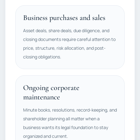
Business purchases and sales
Asset deals, share deals, due diligence, and
closing documents require careful attention to
price, structure, risk allocation, and post-
closing obligations.
Ongoing corporate
maintenance
Minute books, resolutions, record-keeping, and
shareholder planning all matter when a
business wants its legal foundation to stay
organized and current.