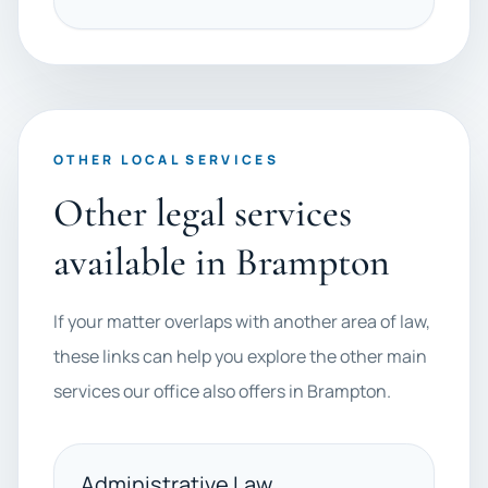
OTHER LOCAL SERVICES
Other legal services
available in Brampton
If your matter overlaps with another area of law,
these links can help you explore the other main
services our office also offers in Brampton.
Administrative Law