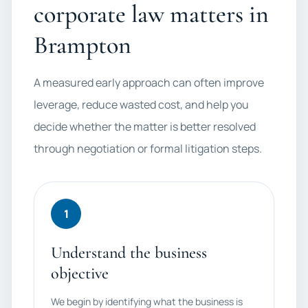
corporate law matters in
Brampton
A measured early approach can often improve
leverage, reduce wasted cost, and help you
decide whether the matter is better resolved
through negotiation or formal litigation steps.
1
Understand the business
objective
We begin by identifying what the business is