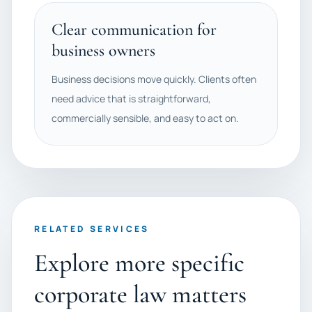
Clear communication for
business owners
Business decisions move quickly. Clients often
need advice that is straightforward,
commercially sensible, and easy to act on.
RELATED SERVICES
Explore more specific
corporate law matters