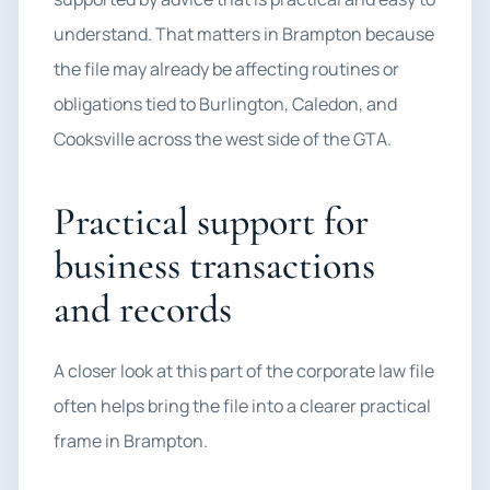
understand. That matters in Brampton because
the file may already be affecting routines or
obligations tied to Burlington, Caledon, and
Cooksville across the west side of the GTA.
Practical support for
business transactions
and records
A closer look at this part of the corporate law file
often helps bring the file into a clearer practical
frame in Brampton.