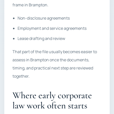
frame in Brampton.
Non-disclosure agreements
Employment and service agreements
Lease drafting and review
That part of the file usually becomes easier to
assess in Brampton once the documents,
timing, and practical next step are reviewed
together.
Where early corporate
law work often starts