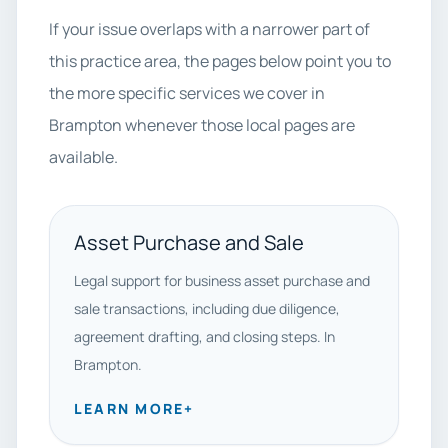
If your issue overlaps with a narrower part of
this practice area, the pages below point you to
the more specific services we cover in
Brampton whenever those local pages are
available.
Asset Purchase and Sale
Legal support for business asset purchase and
sale transactions, including due diligence,
agreement drafting, and closing steps. In
Brampton.
LEARN MORE
+