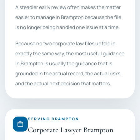
A steadier early review often makes the matter
easier to manage in Brampton because the file
is no longer being handled one issue at a time.
Because no two corporate law files unfold in
exactly the same way, the most useful guidance
in Brampton is usually the guidance that is
grounded in the actual record, the actual risks,
and the actual next decision that matters.
SERVING BRAMPTON
Corporate Lawyer Brampton