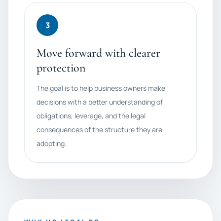
3
Move forward with clearer
protection
The goal is to help business owners make
decisions with a better understanding of
obligations, leverage, and the legal
consequences of the structure they are
adopting.