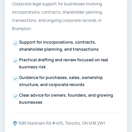
Corporate legal support for businesses involving
incorporations, contracts, shareholder planning,
transactions, and ongoing corporate records. In
Brampton.
Support for incorporations, contracts,
shareholder planning, and transactions
Practical drafting and review focused on real
business risk
Guidance for purchases, sales, ownership
structure, and corporate records
Clear advice for owners, founders, and growing
businesses
1585 Markham Rd #405, Toronto, ON M1B 2W1