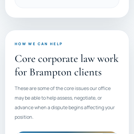
HOW WE CAN HELP
Core corporate law work
for Brampton clients
These are some of the core issues our office
may be able to help assess, negotiate, or
advance when a dispute begins affecting your
position.