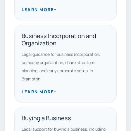
LEARN MORE
+
Business Incorporation and
Organization
Legal guidance for business incorporation,
company organization, share structure
planning, and early corporate setup. In
Brampton.
LEARN MORE
+
Buying a Business
Legal support for buying a business, including