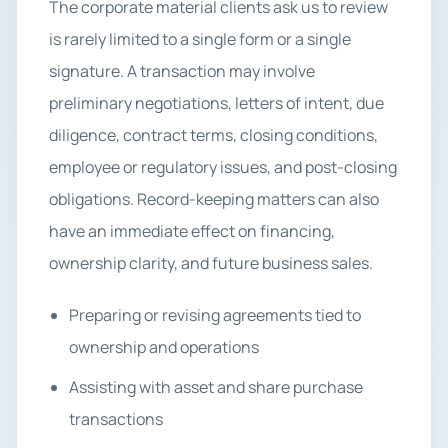
The corporate material clients ask us to review
is rarely limited to a single form or a single
signature. A transaction may involve
preliminary negotiations, letters of intent, due
diligence, contract terms, closing conditions,
employee or regulatory issues, and post-closing
obligations. Record-keeping matters can also
have an immediate effect on financing,
ownership clarity, and future business sales.
Preparing or revising agreements tied to
ownership and operations
Assisting with asset and share purchase
transactions