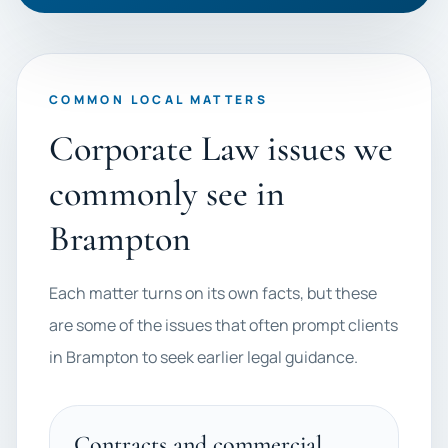
COMMON LOCAL MATTERS
Corporate Law issues we
commonly see in
Brampton
Each matter turns on its own facts, but these
are some of the issues that often prompt clients
in Brampton to seek earlier legal guidance.
Contracts and commercial