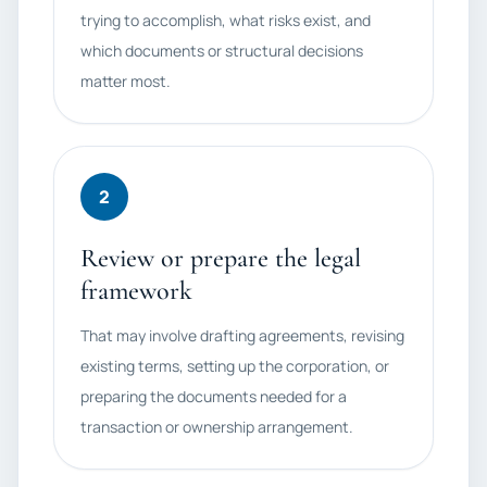
trying to accomplish, what risks exist, and
which documents or structural decisions
matter most.
2
Review or prepare the legal
framework
That may involve drafting agreements, revising
existing terms, setting up the corporation, or
preparing the documents needed for a
transaction or ownership arrangement.