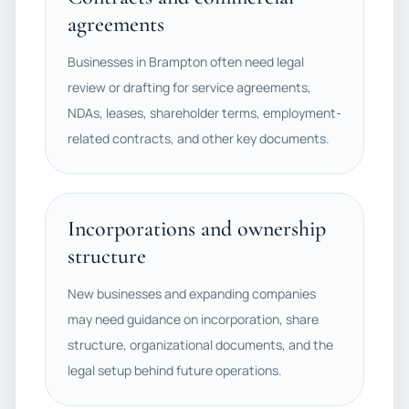
agreements
Businesses in Brampton often need legal
review or drafting for service agreements,
NDAs, leases, shareholder terms, employment-
related contracts, and other key documents.
Incorporations and ownership
structure
New businesses and expanding companies
may need guidance on incorporation, share
structure, organizational documents, and the
legal setup behind future operations.