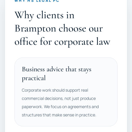
WHY HS LEGAL PC
Why clients in
Brampton choose our
office for corporate law
Business advice that stays
practical
Corporate work should support real
commercial decisions, not just produce
paperwork. We focus on agreements and
structures that make sense in practice.