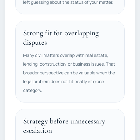
left guessing about the status of your matter.
Strong fit for overlapping
disputes
Many civil matters overlap with real estate,
lending, construction, or business issues. That
broader perspective can be valuable when the
legal problem does not fit neatly into one
category.
Strategy before unnecessary
escalation