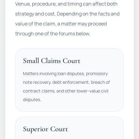
Venue, procedure, and timing can affect both
strategy and cost. Depending on the facts and
value of the claim, a matter may proceed
through one of the forums below.
Small Claims Court
Matters involving loan disputes, promissory
note recovery, debt enforcement, breach of
contract claims, and other lower-value civil
disputes.
Superior Court