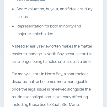
Share valuation, buyout, and fiduciary-duty
issues
Representation for both minority and
majority stakeholders
A steadier early review often makes the matter
easier to manage in North Bay because the file
is no longer being handled one issue at a time.
For many clients in North Bay, a shareholder
disputes matter becomes more manageable
once the legal issue is reviewed alongside the
routines or obligations it is already affecting,
including those tied to Sault Ste. Marie,