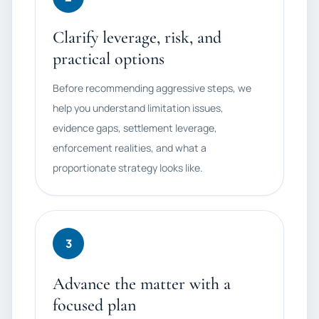
Clarify leverage, risk, and
practical options
Before recommending aggressive steps, we
help you understand limitation issues,
evidence gaps, settlement leverage,
enforcement realities, and what a
proportionate strategy looks like.
3
Advance the matter with a
focused plan