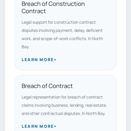
Breach of Construction
Contract
Legal support for construction contract
disputes involving payment, delay, deficient
work, and scope-of-work conflicts. In North
Bay.
LEARN MORE
+
Breach of Contract
Legal representation for breach of contract
claims involving business, lending, real estate,
and other contractual disputes. In North Bay.
LEARN MORE
+