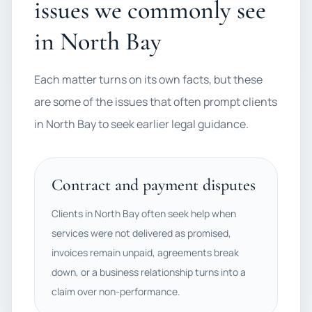
issues we commonly see
in North Bay
Each matter turns on its own facts, but these
are some of the issues that often prompt clients
in North Bay to seek earlier legal guidance.
Contract and payment disputes
Clients in North Bay often seek help when
services were not delivered as promised,
invoices remain unpaid, agreements break
down, or a business relationship turns into a
claim over non-performance.