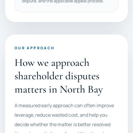
dispute, and the applicable appeal process.
OUR APPROACH
How we approach
shareholder disputes
matters in North Bay
A measured early approach can often improve
leverage, reduce wasted cost, and help you
decide whether the matter is better resolved