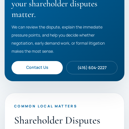
your shareholder disputes
matter.
We can review the dispute, explain the immediate
pressure points, and help you decide whether
negotiation, early demand work, or formal litigation
makes the most sense.
Contact Us
(416) 604-2227
COMMON LOCAL MATTERS
Shareholder Disputes