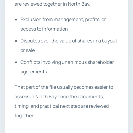
are reviewed together in North Bay.
Exclusion from management, profits, or
access to information
Disputes over the value of shares in a buyout
or sale
Conflicts involving unanimous shareholder
agreements
That part of the file usually becomes easier to
assess in North Bay once the documents,
timing, and practical next step are reviewed
together.