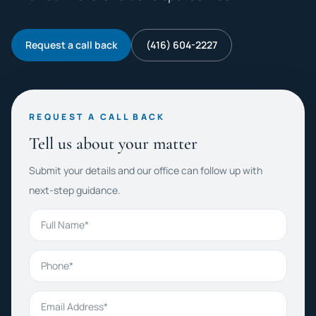
Request a call back
(416) 604-2227
REQUEST A CALL BACK
Tell us about your matter
Submit your details and our office can follow up with
next-step guidance.
Full Name
Phone
Email Address