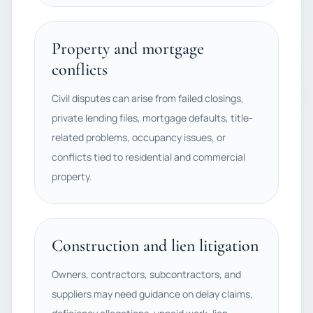
Property and mortgage
conflicts
Civil disputes can arise from failed closings,
private lending files, mortgage defaults, title-
related problems, occupancy issues, or
conflicts tied to residential and commercial
property.
Construction and lien litigation
Owners, contractors, subcontractors, and
suppliers may need guidance on delay claims,