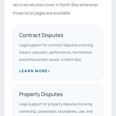
services we also cover in North Bay whenever
those local pages are available.
Contract Disputes
Legal support for contract disputes involving
breach, payment, performance, termination,
and enforcement issues. In North Bay.
LEARN MORE
+
Property Disputes
Legal support for property disputes involving
ownership, possession, boundaries, use, and