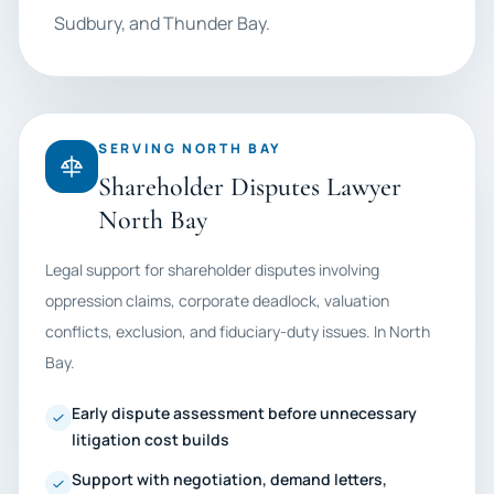
Sudbury, and Thunder Bay.
SERVING NORTH BAY
Shareholder Disputes Lawyer
North Bay
Legal support for shareholder disputes involving
oppression claims, corporate deadlock, valuation
conflicts, exclusion, and fiduciary-duty issues. In North
Bay.
Early dispute assessment before unnecessary
litigation cost builds
Support with negotiation, demand letters,