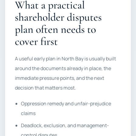
What a practical
shareholder disputes
plan often needs to
cover first
A useful early plan in North Bay is usually built
around the documents already in place, the
immediate pressure points, and the next
decision that matters most.
Oppression remedy and unfair-prejudice
claims
Deadlock, exclusion, and management-
control disputes