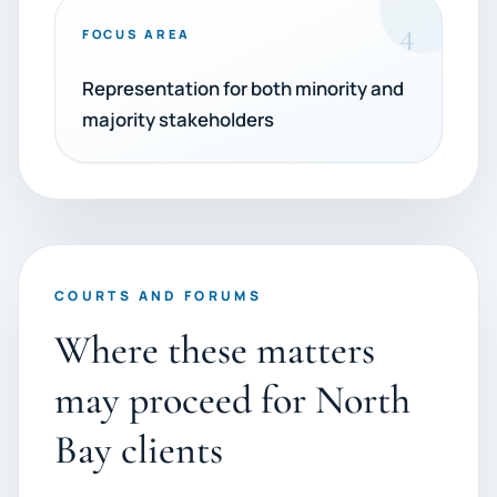
4
FOCUS AREA
Representation for both minority and
majority stakeholders
COURTS AND FORUMS
Where these matters
may proceed for North
Bay clients