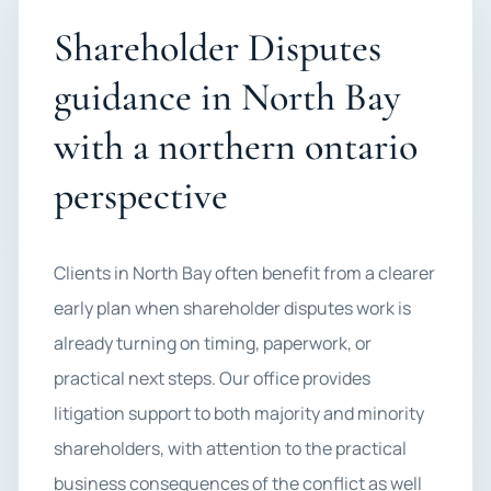
Shareholder Disputes
guidance in North Bay
with a northern ontario
perspective
Clients in North Bay often benefit from a clearer
early plan when shareholder disputes work is
already turning on timing, paperwork, or
practical next steps. Our office provides
litigation support to both majority and minority
shareholders, with attention to the practical
business consequences of the conflict as well