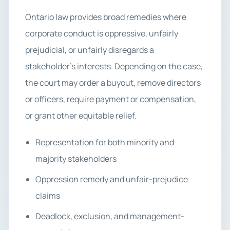
Ontario law provides broad remedies where
corporate conduct is oppressive, unfairly
prejudicial, or unfairly disregards a
stakeholder’s interests. Depending on the case,
the court may order a buyout, remove directors
or officers, require payment or compensation,
or grant other equitable relief.
Representation for both minority and
majority stakeholders
Oppression remedy and unfair-prejudice
claims
Deadlock, exclusion, and management-