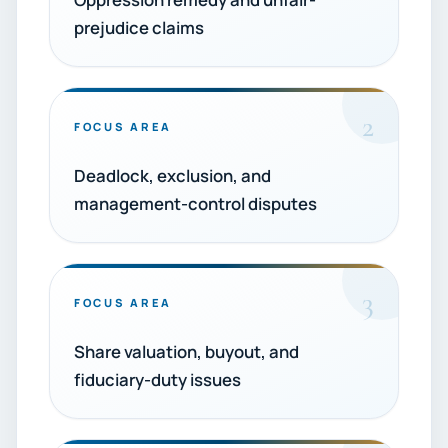
prejudice claims
2
FOCUS AREA
Deadlock, exclusion, and
management-control disputes
3
FOCUS AREA
Share valuation, buyout, and
fiduciary-duty issues