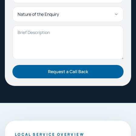
Nature of the Enquiry
Brief Description
Request a Call Back
LOCAL SERVICE OVERVIEW