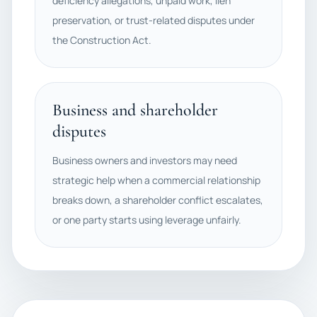
deficiency allegations, unpaid work, lien
preservation, or trust-related disputes under
the Construction Act.
Business and shareholder
disputes
Business owners and investors may need
strategic help when a commercial relationship
breaks down, a shareholder conflict escalates,
or one party starts using leverage unfairly.