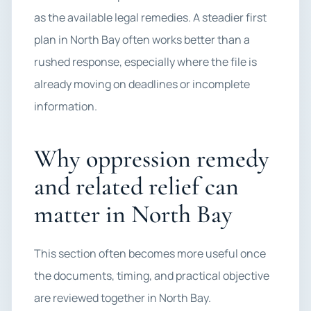
as the available legal remedies. A steadier first
plan in North Bay often works better than a
rushed response, especially where the file is
already moving on deadlines or incomplete
information.
Why oppression remedy
and related relief can
matter in North Bay
This section often becomes more useful once
the documents, timing, and practical objective
are reviewed together in North Bay.