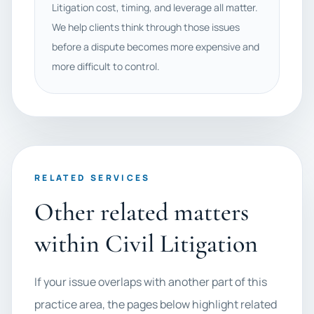
Litigation cost, timing, and leverage all matter.
We help clients think through those issues
before a dispute becomes more expensive and
more difficult to control.
RELATED SERVICES
Other related matters
within Civil Litigation
If your issue overlaps with another part of this
practice area, the pages below highlight related