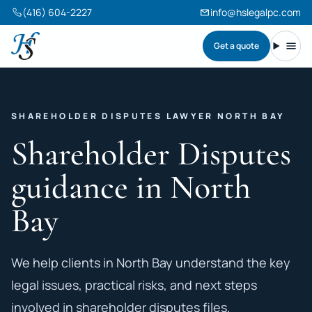
(416) 604-2227
info@hslegalpc.com
Get a quote
Harneet Singh Legal Professional Corporation
Toggl
SHAREHOLDER DISPUTES LAWYER NORTH BAY
Shareholder Disputes
guidance in North
Bay
We help clients in North Bay understand the key
legal issues, practical risks, and next steps
involved in shareholder disputes files.