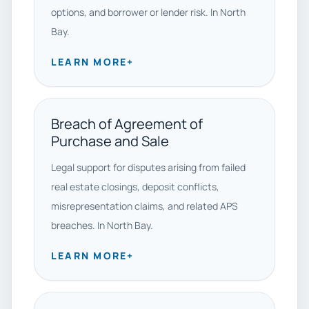
options, and borrower or lender risk. In North
Bay.
LEARN MORE
+
Breach of Agreement of
Purchase and Sale
Legal support for disputes arising from failed
real estate closings, deposit conflicts,
misrepresentation claims, and related APS
breaches. In North Bay.
LEARN MORE
+