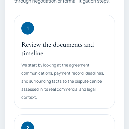
through negotiation or formal litigation steps.
1
Review the documents and
timeline
We start by looking at the agreement,
communications, payment record, deadlines,
and surrounding facts so the dispute can be
assessed in its real commercial and legal
context.
2