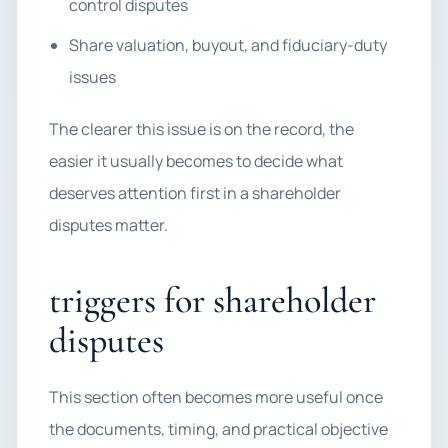
control disputes
Share valuation, buyout, and fiduciary-duty
issues
The clearer this issue is on the record, the
easier it usually becomes to decide what
deserves attention first in a shareholder
disputes matter.
triggers for shareholder
disputes
This section often becomes more useful once
the documents, timing, and practical objective