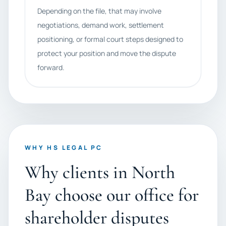
Depending on the file, that may involve
negotiations, demand work, settlement
positioning, or formal court steps designed to
protect your position and move the dispute
forward.
WHY HS LEGAL PC
Why clients in North
Bay choose our office for
shareholder disputes