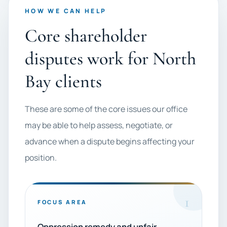
HOW WE CAN HELP
Core shareholder
disputes work for North
Bay clients
These are some of the core issues our office
may be able to help assess, negotiate, or
advance when a dispute begins affecting your
position.
1
FOCUS AREA
Oppression remedy and unfair-