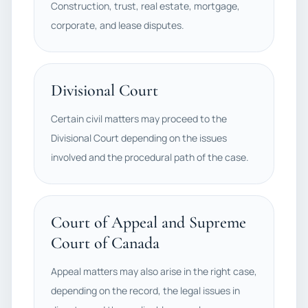
Construction, trust, real estate, mortgage,
corporate, and lease disputes.
Divisional Court
Certain civil matters may proceed to the
Divisional Court depending on the issues
involved and the procedural path of the case.
Court of Appeal and Supreme
Court of Canada
Appeal matters may also arise in the right case,
depending on the record, the legal issues in