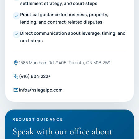
settlement strategy, and court steps
Practical guidance for business, property,
lending, and contract-related disputes
Direct communication about leverage, timing, and
next steps
1585 Markham Rd #405, Toronto, ON M1B 2W1
(416) 604-2227
info@hslegalpc.com
REQUEST GUIDANCE
Speak with our office about