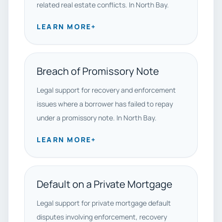
related real estate conflicts. In North Bay.
LEARN MORE
+
Breach of Promissory Note
Legal support for recovery and enforcement
issues where a borrower has failed to repay
under a promissory note. In North Bay.
LEARN MORE
+
Default on a Private Mortgage
Legal support for private mortgage default
disputes involving enforcement, recovery