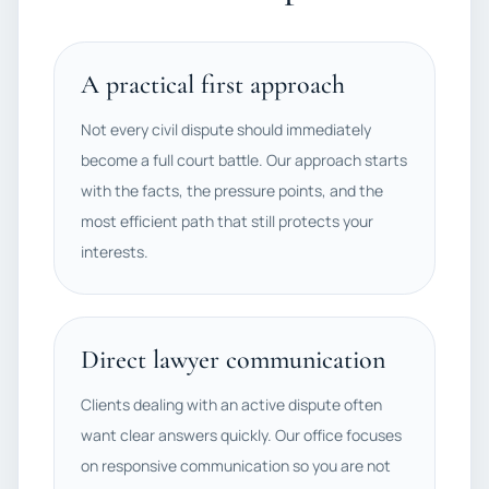
A practical first approach
Not every civil dispute should immediately
become a full court battle. Our approach starts
with the facts, the pressure points, and the
most efficient path that still protects your
interests.
Direct lawyer communication
Clients dealing with an active dispute often
want clear answers quickly. Our office focuses
on responsive communication so you are not