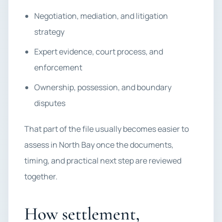
Negotiation, mediation, and litigation
strategy
Expert evidence, court process, and
enforcement
Ownership, possession, and boundary
disputes
That part of the file usually becomes easier to
assess in North Bay once the documents,
timing, and practical next step are reviewed
together.
How settlement,