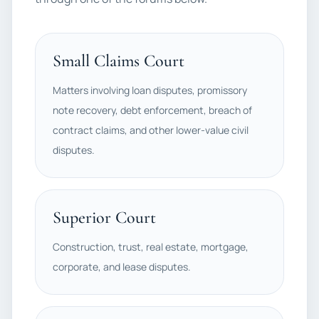
Small Claims Court
Matters involving loan disputes, promissory
note recovery, debt enforcement, breach of
contract claims, and other lower-value civil
disputes.
Superior Court
Construction, trust, real estate, mortgage,
corporate, and lease disputes.