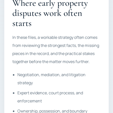
Where early property
disputes work often
starts
In these files, a workable strategy often comes
from reviewing the strongest facts, the missing
pieces in the record, and the practical stakes
together before the matter moves further.
Negotiation, mediation, and litigation
strategy
Expert evidence, court process, and
enforcement
Ownership, possession, and boundary