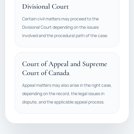
Divisional Court
Certain civil matters may proceed to the
Divisional Court depending on the issues
involved and the procedural path of the case.
Court of Appeal and Supreme
Court of Canada
Appeal matters may also arise in the right case,
depending on the record, the legal issues in
dispute, and the applicable appeal process.