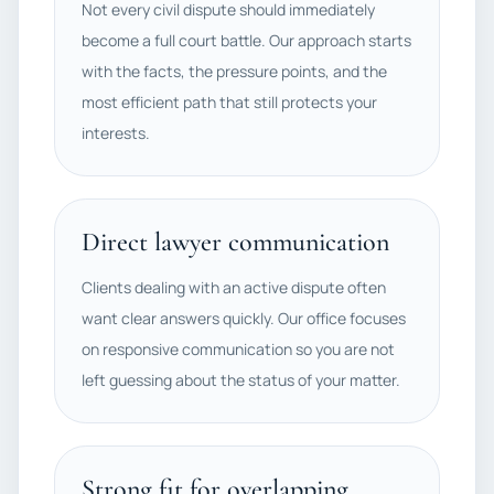
Not every civil dispute should immediately
become a full court battle. Our approach starts
with the facts, the pressure points, and the
most efficient path that still protects your
interests.
Direct lawyer communication
Clients dealing with an active dispute often
want clear answers quickly. Our office focuses
on responsive communication so you are not
left guessing about the status of your matter.
Strong fit for overlapping