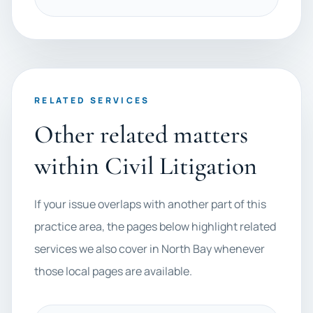
RELATED SERVICES
Other related matters
within Civil Litigation
If your issue overlaps with another part of this
practice area, the pages below highlight related
services we also cover in North Bay whenever
those local pages are available.