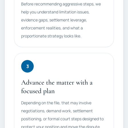
Before recommending aggressive steps, we
help you understand limitation issues,
evidence gaps, settlement leverage,
enforcement realities, and what a
proportionate strategy looks like.
3
Advance the matter with a
focused plan
Depending on the file, that may involve
negotiations, demand work, settlement
positioning, or formal court steps designed to
protect your position and move the dispute