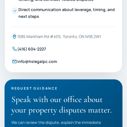
Direct communication about leverage, timing, and
next steps
1585 Markham Rd #405, Toronto, ON M1B 2W1
(416) 604-2227
info@hslegalpc.com
REQUEST GUIDANCE
Speak with our office about
your property disputes matter.
We can review the dispute, explain the immediate