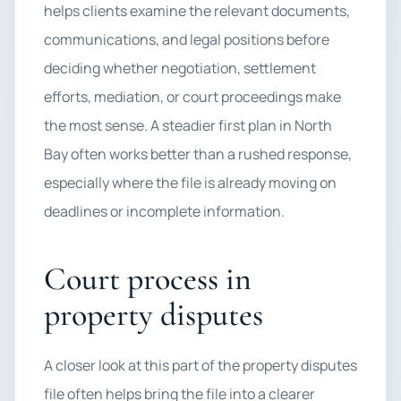
helps clients examine the relevant documents,
communications, and legal positions before
deciding whether negotiation, settlement
efforts, mediation, or court proceedings make
the most sense. A steadier first plan in North
Bay often works better than a rushed response,
especially where the file is already moving on
deadlines or incomplete information.
Court process in
property disputes
A closer look at this part of the property disputes
file often helps bring the file into a clearer