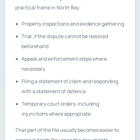
practical frame in North Bay.
Property inspections and evidence gathering
Trial, if the dispute cannot be resolved
beforehand
Appeal and enforcement steps where
necessary
Filing a statement of claim and responding
with a statement of defence
Temporary court orders, including
injunctions where appropriate
That part of the file usually becomes easier to