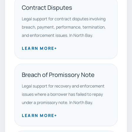
Contract Disputes
Legal support for contract disputes involving
breach, payment, performance, termination,
and enforcement issues. In North Bay.
LEARN MORE
+
Breach of Promissory Note
Legal support for recovery and enforcement
issues where a borrower has failed to repay
under a promissory note. In North Bay.
LEARN MORE
+