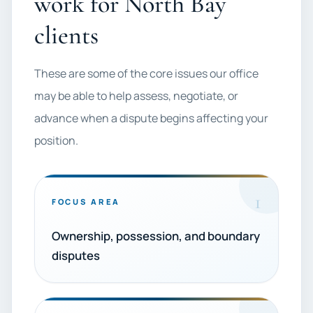
work for North Bay
clients
These are some of the core issues our office
may be able to help assess, negotiate, or
advance when a dispute begins affecting your
position.
1
FOCUS AREA
Ownership, possession, and boundary
disputes