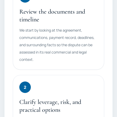
Review the documents and
timeline
We start by looking at the agreement,
communications, payment record, deadlines,
and surrounding facts so the dispute can be
assessed in its real commercial and legal
context.
2
Clarify leverage, risk, and
practical options