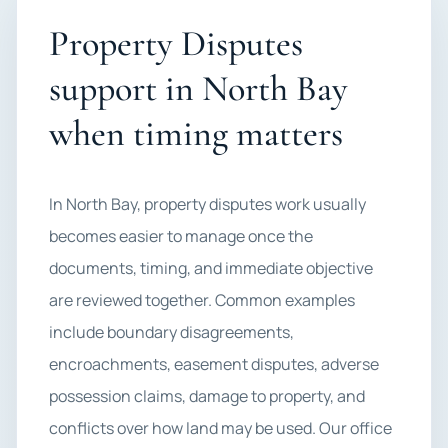
Property Disputes
support in North Bay
when timing matters
In North Bay, property disputes work usually
becomes easier to manage once the
documents, timing, and immediate objective
are reviewed together. Common examples
include boundary disagreements,
encroachments, easement disputes, adverse
possession claims, damage to property, and
conflicts over how land may be used. Our office