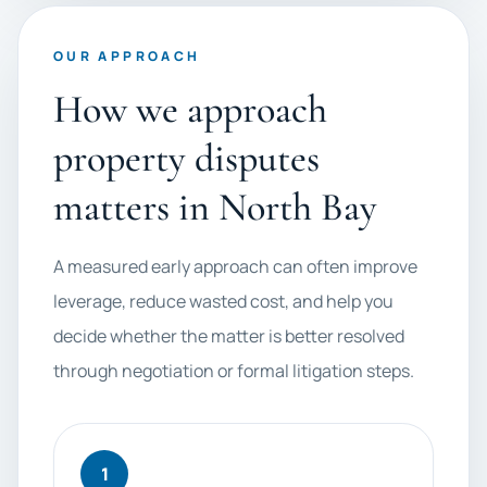
OUR APPROACH
How we approach
property disputes
matters in North Bay
A measured early approach can often improve
leverage, reduce wasted cost, and help you
decide whether the matter is better resolved
through negotiation or formal litigation steps.
1