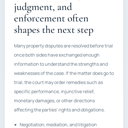
judgment, and
enforcement often
shapes the next step
Many property disputes are resolved before trial
once both sides have exchanged enough
information to understand the strengths and
weaknesses of the case. If the matter does go to
trial, the court may order remedies such as
specific performance, injunctive relief,
monetary damages, or other directions
affecting the parties’ rights and obligations.
Negotiation, mediation, and litigation