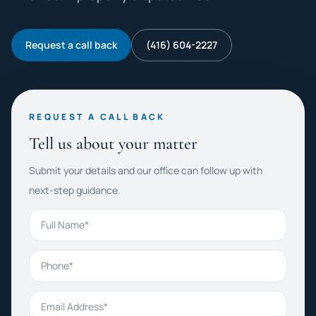
Request a call back
(416) 604-2227
REQUEST A CALL BACK
Tell us about your matter
Submit your details and our office can follow up with
next-step guidance.
Full Name
Phone
Email Address