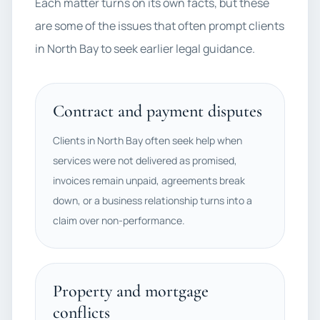
Each matter turns on its own facts, but these
are some of the issues that often prompt clients
in North Bay to seek earlier legal guidance.
Contract and payment disputes
Clients in North Bay often seek help when
services were not delivered as promised,
invoices remain unpaid, agreements break
down, or a business relationship turns into a
claim over non-performance.
Property and mortgage
conflicts