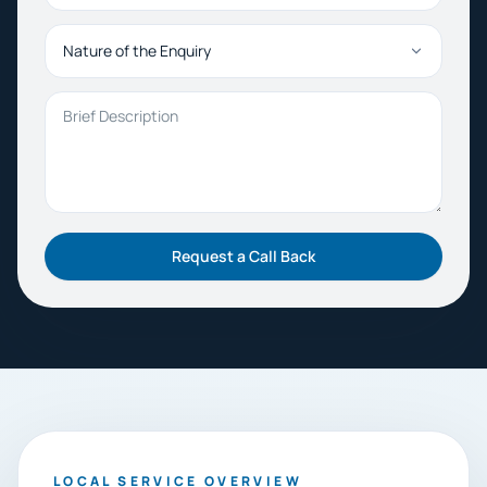
Nature of the Enquiry
Brief Description
Request a Call Back
LOCAL SERVICE OVERVIEW