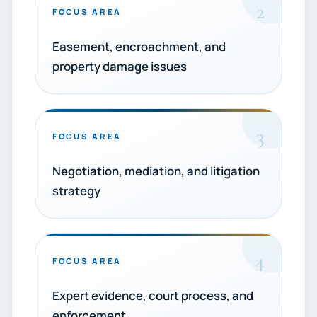
2
FOCUS AREA
Easement, encroachment, and
property damage issues
3
FOCUS AREA
Negotiation, mediation, and litigation
strategy
4
FOCUS AREA
Expert evidence, court process, and
enforcement