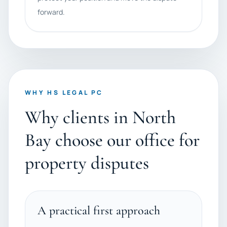
forward.
WHY HS LEGAL PC
Why clients in North
Bay choose our office for
property disputes
A practical first approach