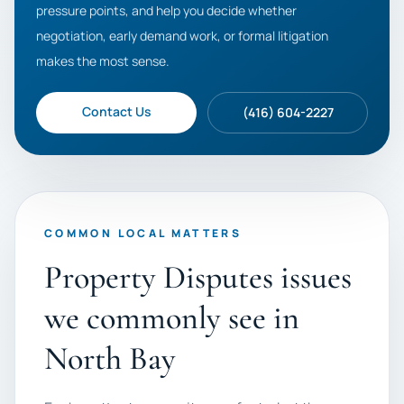
pressure points, and help you decide whether
negotiation, early demand work, or formal litigation
makes the most sense.
Contact Us
(416) 604-2227
COMMON LOCAL MATTERS
Property Disputes issues
we commonly see in
North Bay