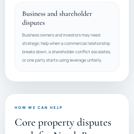
Business and shareholder
disputes
Business owners and investors may need
strategic help when a commercial relationship
breaks down, a shareholder conflict escalates,
or one party starts using leverage unfairly.
HOW WE CAN HELP
Core property disputes