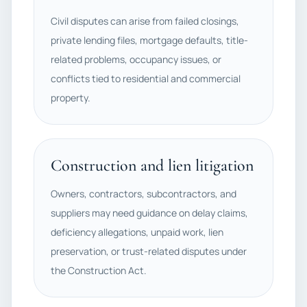
Civil disputes can arise from failed closings,
private lending files, mortgage defaults, title-
related problems, occupancy issues, or
conflicts tied to residential and commercial
property.
Construction and lien litigation
Owners, contractors, subcontractors, and
suppliers may need guidance on delay claims,
deficiency allegations, unpaid work, lien
preservation, or trust-related disputes under
the Construction Act.