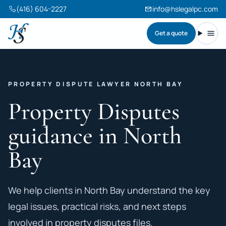
(416) 604-2227
info@hslegalpc.com
Get a quote
Harneet Singh Legal Professional Corporation
Toggl
PROPERTY DISPUTE LAWYER NORTH BAY
Property Disputes
guidance in North
Bay
We help clients in North Bay understand the key
legal issues, practical risks, and next steps
involved in property disputes files.