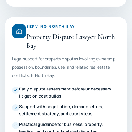
SERVING NORTH BAY
Property Dispute Lawyer North
Bay
Legal support for property disputes involving ownership,
possession, boundaries, use, and related real estate
conflicts. In North Bay.
Early dispute assessment before unnecessary
litigation cost builds
Support with negotiation, demand letters,
settlement strategy, and court steps
Practical guidance for business, property,
lending, and contract-related disputes