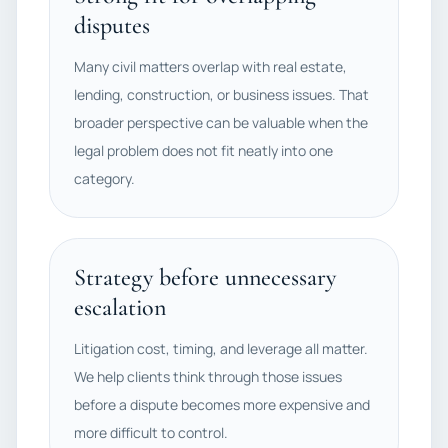
disputes
Many civil matters overlap with real estate,
lending, construction, or business issues. That
broader perspective can be valuable when the
legal problem does not fit neatly into one
category.
Strategy before unnecessary
escalation
Litigation cost, timing, and leverage all matter.
We help clients think through those issues
before a dispute becomes more expensive and
more difficult to control.