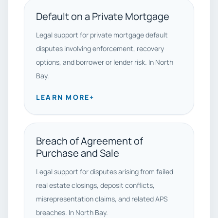
Default on a Private Mortgage
Legal support for private mortgage default
disputes involving enforcement, recovery
options, and borrower or lender risk. In North
Bay.
LEARN MORE
+
Breach of Agreement of
Purchase and Sale
Legal support for disputes arising from failed
real estate closings, deposit conflicts,
misrepresentation claims, and related APS
breaches. In North Bay.