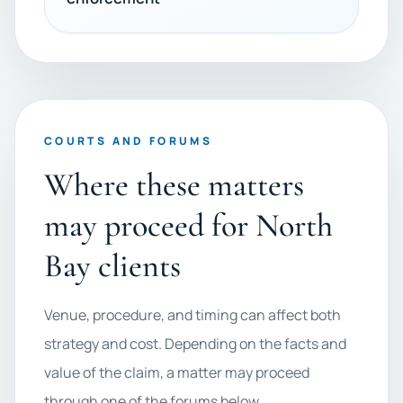
COURTS AND FORUMS
Where these matters
may proceed for North
Bay clients
Venue, procedure, and timing can affect both
strategy and cost. Depending on the facts and
value of the claim, a matter may proceed
through one of the forums below.