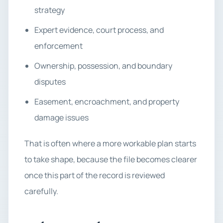
strategy
Expert evidence, court process, and
enforcement
Ownership, possession, and boundary
disputes
Easement, encroachment, and property
damage issues
That is often where a more workable plan starts
to take shape, because the file becomes clearer
once this part of the record is reviewed
carefully.