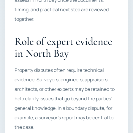
assess in North Bay once the documents,
timing, and practical next step are reviewed
together.
Role of expert evidence
in North Bay
Property disputes often require technical
evidence. Surveyors, engineers, appraisers,
architects, or other experts may be retained to
help clarify issues that go beyond the parties’
general knowledge. In a boundary dispute, for
example, a surveyor’s report may be central to
the case.