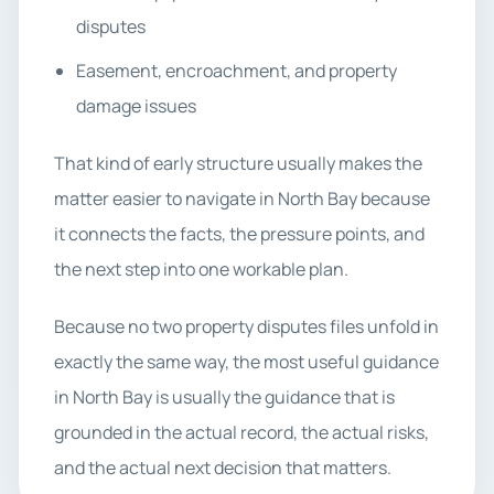
disputes
Easement, encroachment, and property
damage issues
That kind of early structure usually makes the
matter easier to navigate in North Bay because
it connects the facts, the pressure points, and
the next step into one workable plan.
Because no two property disputes files unfold in
exactly the same way, the most useful guidance
in North Bay is usually the guidance that is
grounded in the actual record, the actual risks,
and the actual next decision that matters.