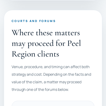
COURTS AND FORUMS
Where these matters
may proceed for Peel
Region clients
Venue, procedure, and timing can affect both
strategy and cost. Depending on the facts and
value of the claim, a matter may proceed
through one of the forums below.