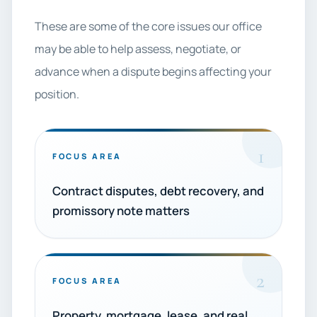
These are some of the core issues our office
may be able to help assess, negotiate, or
advance when a dispute begins affecting your
position.
1
FOCUS AREA
Contract disputes, debt recovery, and
promissory note matters
2
FOCUS AREA
Property, mortgage, lease, and real