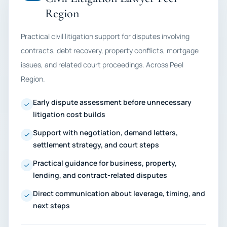
Region
Practical civil litigation support for disputes involving
contracts, debt recovery, property conflicts, mortgage
issues, and related court proceedings. Across Peel
Region.
Early dispute assessment before unnecessary
litigation cost builds
Support with negotiation, demand letters,
settlement strategy, and court steps
Practical guidance for business, property,
lending, and contract-related disputes
Direct communication about leverage, timing, and
next steps