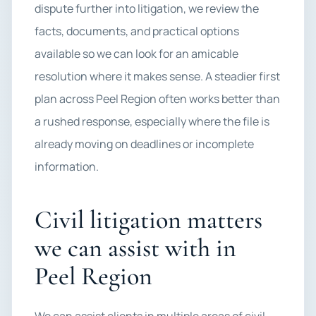
dispute further into litigation, we review the
facts, documents, and practical options
available so we can look for an amicable
resolution where it makes sense. A steadier first
plan across Peel Region often works better than
a rushed response, especially where the file is
already moving on deadlines or incomplete
information.
Civil litigation matters
we can assist with in
Peel Region