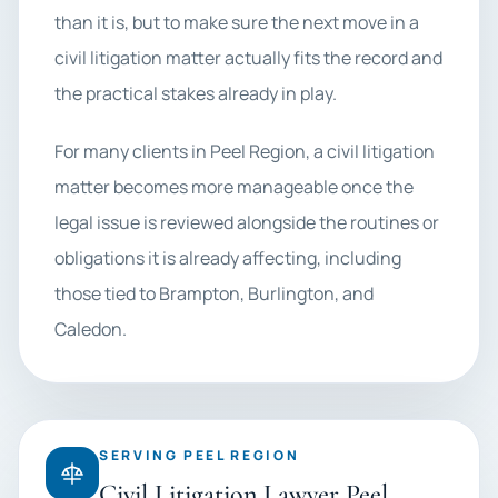
than it is, but to make sure the next move in a
civil litigation matter actually fits the record and
the practical stakes already in play.
For many clients in Peel Region, a civil litigation
matter becomes more manageable once the
legal issue is reviewed alongside the routines or
obligations it is already affecting, including
those tied to Brampton, Burlington, and
Caledon.
SERVING PEEL REGION
Civil Litigation Lawyer Peel