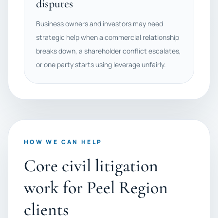
disputes
Business owners and investors may need
strategic help when a commercial relationship
breaks down, a shareholder conflict escalates,
or one party starts using leverage unfairly.
HOW WE CAN HELP
Core civil litigation
work for Peel Region
clients