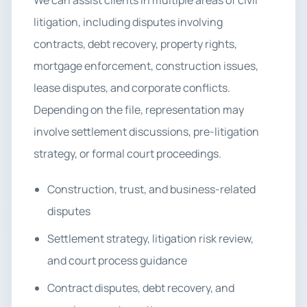
We can assist clients in multiple areas of civil
litigation, including disputes involving
contracts, debt recovery, property rights,
mortgage enforcement, construction issues,
lease disputes, and corporate conflicts.
Depending on the file, representation may
involve settlement discussions, pre-litigation
strategy, or formal court proceedings.
Construction, trust, and business-related
disputes
Settlement strategy, litigation risk review,
and court process guidance
Contract disputes, debt recovery, and