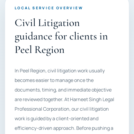
LOCAL SERVICE OVERVIEW
Civil Litigation
guidance for clients in
Peel Region
In Peel Region, civil litigation work usually
becomes easier to manage once the
documents, timing, and immediate objective
are reviewed together. At Harneet Singh Legal
Professional Corporation, our civil litigation
work is guided by a client-oriented and
efficiency-driven approach. Before pushing a