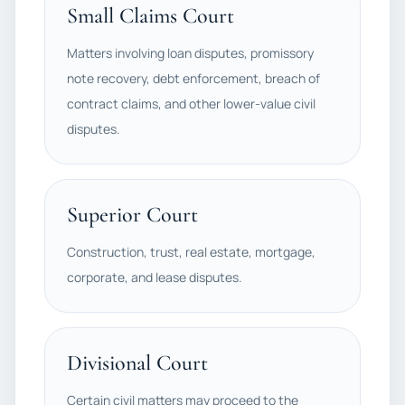
Small Claims Court
Matters involving loan disputes, promissory
note recovery, debt enforcement, breach of
contract claims, and other lower-value civil
disputes.
Superior Court
Construction, trust, real estate, mortgage,
corporate, and lease disputes.
Divisional Court
Certain civil matters may proceed to the