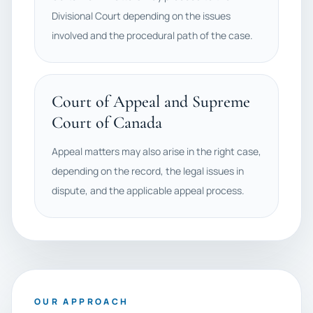
Divisional Court depending on the issues
involved and the procedural path of the case.
Court of Appeal and Supreme
Court of Canada
Appeal matters may also arise in the right case,
depending on the record, the legal issues in
dispute, and the applicable appeal process.
OUR APPROACH