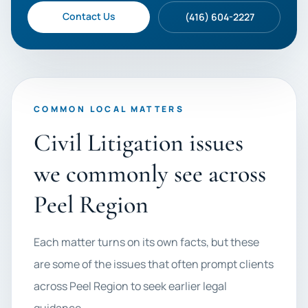
Contact Us
(416) 604-2227
COMMON LOCAL MATTERS
Civil Litigation issues
we commonly see across
Peel Region
Each matter turns on its own facts, but these
are some of the issues that often prompt clients
across Peel Region to seek earlier legal