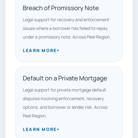
Breach of Promissory Note
Legal support for recovery and enforcement
issues where a borrower has failed to repay
under a promissory note. Across Peel Region.
LEARN MORE
+
Default on a Private Mortgage
Legal support for private mortgage default
disputes involving enforcement, recovery
options, and borrower or lender risk. Across
Peel Region.
LEARN MORE
+