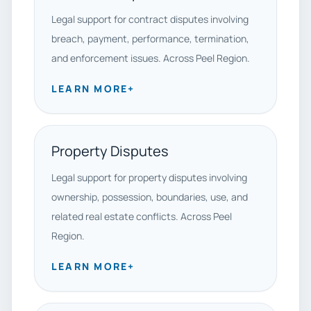
Legal support for contract disputes involving
breach, payment, performance, termination,
and enforcement issues. Across Peel Region.
LEARN MORE
+
Property Disputes
Legal support for property disputes involving
ownership, possession, boundaries, use, and
related real estate conflicts. Across Peel
Region.
LEARN MORE
+