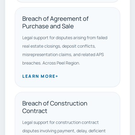
Breach of Agreement of
Purchase and Sale
Legal support for disputes arising from failed
real estate closings, deposit conflicts,
misrepresentation claims, and related APS
breaches. Across Peel Region.
LEARN MORE
+
Breach of Construction
Contract
Legal support for construction contract
disputes involving payment, delay, deficient