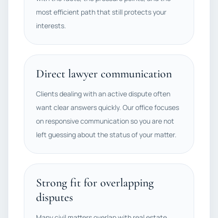
most efficient path that still protects your
interests.
Direct lawyer communication
Clients dealing with an active dispute often
want clear answers quickly. Our office focuses
on responsive communication so you are not
left guessing about the status of your matter.
Strong fit for overlapping
disputes
Many civil matters overlap with real estate,