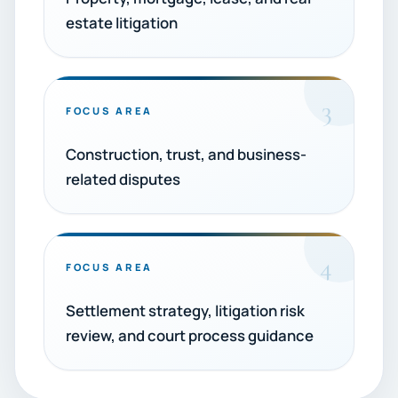
estate litigation
3
FOCUS AREA
Construction, trust, and business-
related disputes
4
FOCUS AREA
Settlement strategy, litigation risk
review, and court process guidance