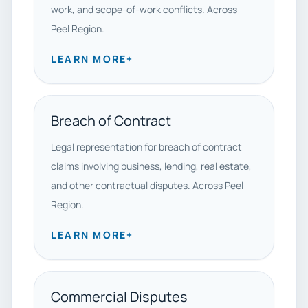
work, and scope-of-work conflicts. Across
Peel Region.
LEARN MORE
+
Breach of Contract
Legal representation for breach of contract
claims involving business, lending, real estate,
and other contractual disputes. Across Peel
Region.
LEARN MORE
+
Commercial Disputes