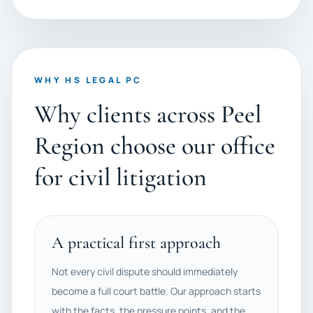
WHY HS LEGAL PC
Why clients across Peel
Region choose our office
for civil litigation
A practical first approach
Not every civil dispute should immediately
become a full court battle. Our approach starts
with the facts, the pressure points, and the