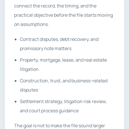
connect the record, the timing, and the
practical objective before the file starts moving
on assumptions.
Contract disputes, debt recovery, and
promissory note matters
Property, mortgage, lease, and real estate
litigation
Construction, trust, and business-related
disputes
Settlement strategy, litigation risk review,
and court process guidance
The goal is not to make the file sound larger