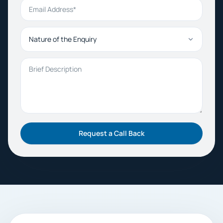
Email Address
Nature of the Enquiry
Brief Description
Request a Call Back