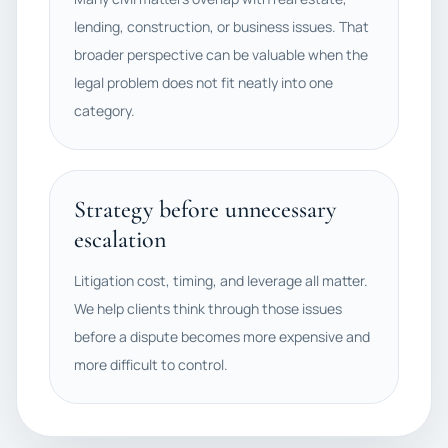
lending, construction, or business issues. That
broader perspective can be valuable when the
legal problem does not fit neatly into one
category.
Strategy before unnecessary
escalation
Litigation cost, timing, and leverage all matter.
We help clients think through those issues
before a dispute becomes more expensive and
more difficult to control.