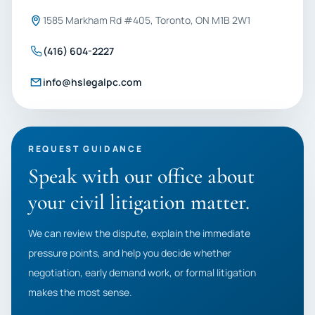
1585 Markham Rd #405, Toronto, ON M1B 2W1
(416) 604-2227
info@hslegalpc.com
REQUEST GUIDANCE
Speak with our office about
your civil litigation matter.
We can review the dispute, explain the immediate
pressure points, and help you decide whether
negotiation, early demand work, or formal litigation
makes the most sense.