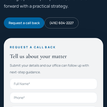
forward with a practical strategy.
Request a call back
(416) 604-2227
REQUEST A CALL BACK
Tell us about your matter
Submit your details and our office can follow up with
next-step guidance.
Full Name
Phone