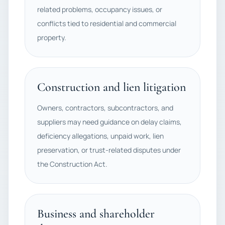
related problems, occupancy issues, or
conflicts tied to residential and commercial
property.
Construction and lien litigation
Owners, contractors, subcontractors, and
suppliers may need guidance on delay claims,
deficiency allegations, unpaid work, lien
preservation, or trust-related disputes under
the Construction Act.
Business and shareholder