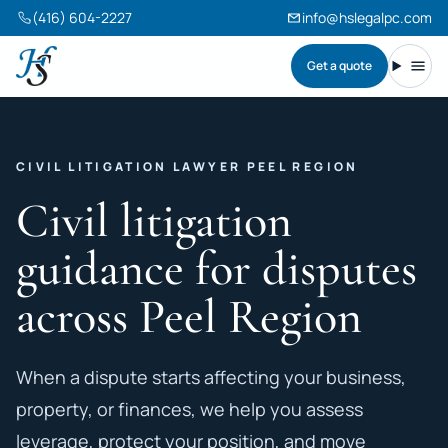
(416) 604-2227
info@hslegalpc.com
Get a quote
Harneet Singh Legal Professional Corporation
Toggl
CIVIL LITIGATION LAWYER PEEL REGION
Civil litigation
guidance for disputes
across Peel Region
When a dispute starts affecting your business,
property, or finances, we help you assess
leverage, protect your position, and move