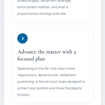
evidence gaps, settlement leverage,
enforcement realities, and what a
proportionate strategy looks like.
3
Advance the matter with a
focused plan
Depending on the file, that may involve
negotiations, demand work, settlement
positioning, or formal court steps designed to
protect your position and move the dispute
forward.