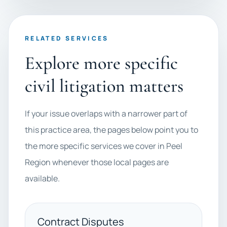
RELATED SERVICES
Explore more specific
civil litigation matters
If your issue overlaps with a narrower part of
this practice area, the pages below point you to
the more specific services we cover in Peel
Region whenever those local pages are
available.
Contract Disputes