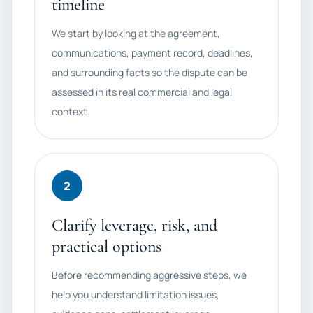
timeline
We start by looking at the agreement,
communications, payment record, deadlines,
and surrounding facts so the dispute can be
assessed in its real commercial and legal
context.
2
Clarify leverage, risk, and
practical options
Before recommending aggressive steps, we
help you understand limitation issues,