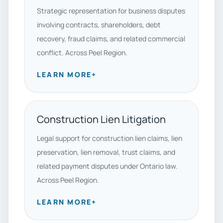
Strategic representation for business disputes
involving contracts, shareholders, debt
recovery, fraud claims, and related commercial
conflict. Across Peel Region.
LEARN MORE
+
Construction Lien Litigation
Legal support for construction lien claims, lien
preservation, lien removal, trust claims, and
related payment disputes under Ontario law.
Across Peel Region.
LEARN MORE
+