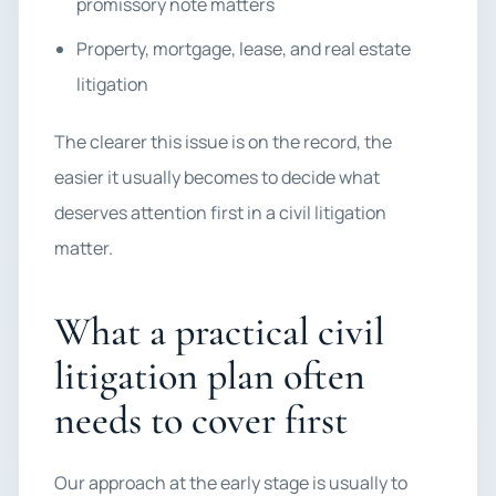
promissory note matters
Property, mortgage, lease, and real estate
litigation
The clearer this issue is on the record, the
easier it usually becomes to decide what
deserves attention first in a civil litigation
matter.
What a practical civil
litigation plan often
needs to cover first
Our approach at the early stage is usually to