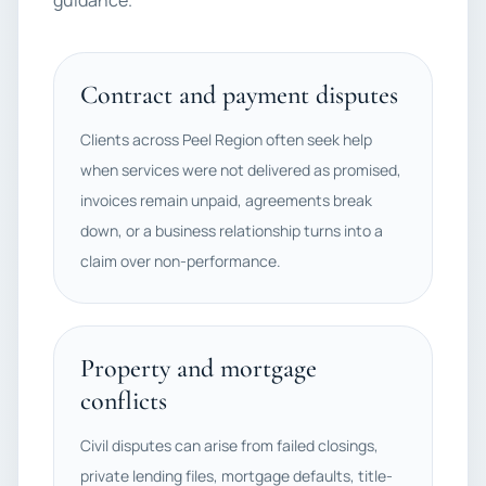
guidance.
Contract and payment disputes
Clients across Peel Region often seek help
when services were not delivered as promised,
invoices remain unpaid, agreements break
down, or a business relationship turns into a
claim over non-performance.
Property and mortgage
conflicts
Civil disputes can arise from failed closings,
private lending files, mortgage defaults, title-