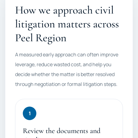
How we approach civil
litigation matters across
Peel Region
A measured early approach can often improve
leverage, reduce wasted cost, and help you
decide whether the matter is better resolved
through negotiation or formal litigation steps.
1
Review the documents and