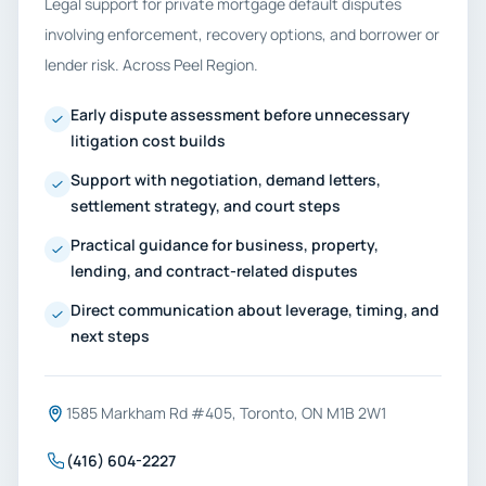
Legal support for private mortgage default disputes
involving enforcement, recovery options, and borrower or
lender risk. Across Peel Region.
Early dispute assessment before unnecessary
litigation cost builds
Support with negotiation, demand letters,
settlement strategy, and court steps
Practical guidance for business, property,
lending, and contract-related disputes
Direct communication about leverage, timing, and
next steps
1585 Markham Rd #405, Toronto, ON M1B 2W1
(416) 604-2227