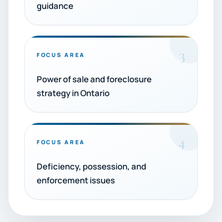
guidance
3
FOCUS AREA
Power of sale and foreclosure
strategy in Ontario
4
FOCUS AREA
Deficiency, possession, and
enforcement issues