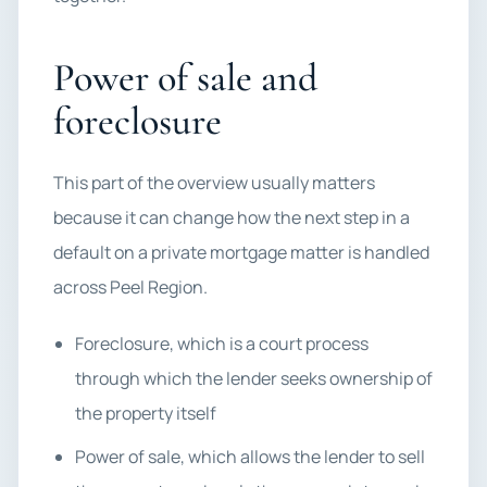
Power of sale and
foreclosure
This part of the overview usually matters
because it can change how the next step in a
default on a private mortgage matter is handled
across Peel Region.
Foreclosure, which is a court process
through which the lender seeks ownership of
the property itself
Power of sale, which allows the lender to sell