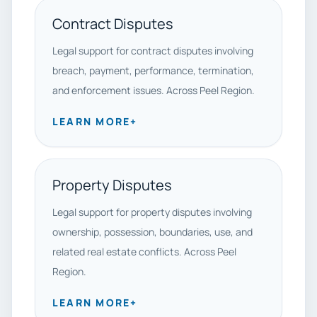
Contract Disputes
Legal support for contract disputes involving
breach, payment, performance, termination,
and enforcement issues. Across Peel Region.
LEARN MORE
+
Property Disputes
Legal support for property disputes involving
ownership, possession, boundaries, use, and
related real estate conflicts. Across Peel
Region.
LEARN MORE
+