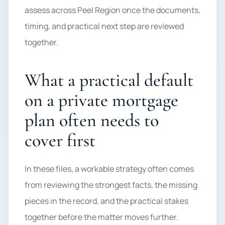
assess across Peel Region once the documents,
timing, and practical next step are reviewed
together.
What a practical default
on a private mortgage
plan often needs to
cover first
In these files, a workable strategy often comes
from reviewing the strongest facts, the missing
pieces in the record, and the practical stakes
together before the matter moves further.