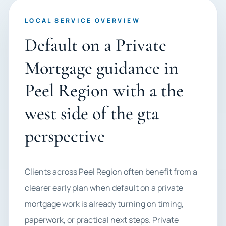
LOCAL SERVICE OVERVIEW
Default on a Private
Mortgage guidance in
Peel Region with a the
west side of the gta
perspective
Clients across Peel Region often benefit from a
clearer early plan when default on a private
mortgage work is already turning on timing,
paperwork, or practical next steps. Private