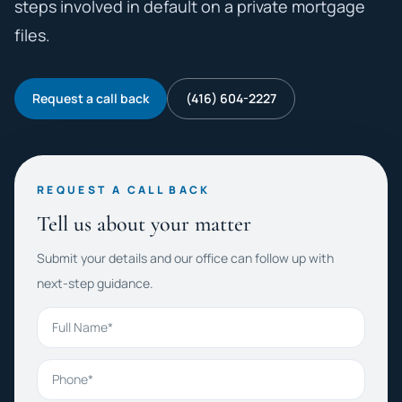
steps involved in default on a private mortgage
files.
Request a call back
(416) 604-2227
REQUEST A CALL BACK
Tell us about your matter
Submit your details and our office can follow up with
next-step guidance.
Full Name
Phone