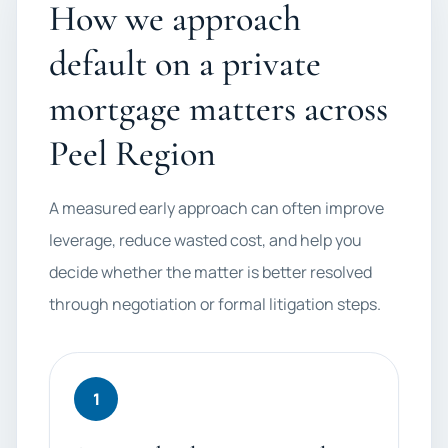
How we approach
default on a private
mortgage matters across
Peel Region
A measured early approach can often improve
leverage, reduce wasted cost, and help you
decide whether the matter is better resolved
through negotiation or formal litigation steps.
1