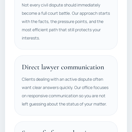
Not every civil dispute should immediately
become a full court battle. Our approach starts
with the facts, the pressure points, and the
most efficient path that still protects your
interests.
Direct lawyer communication
Clients dealing with an active dispute often
want clear answers quickly. Our office focuses
on responsive communication so you are not
left guessing about the status of your matter.