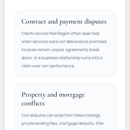
Contract and payment disputes
Clients across Peel Region often seek help
when services were not delivered as promised,
invoices remain unpaid, agreements break
down, or a business relationship turns into a
claim over non-performance.
Property and mortgage
conflicts
Civil disputes can arise from failed closings,
private lending files, mortgage defaults, title-