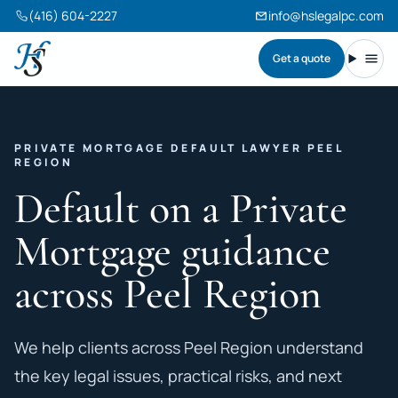
(416) 604-2227
info@hslegalpc.com
Get a quote
Harneet Singh Legal Professional Corporation
Toggl
PRIVATE MORTGAGE DEFAULT LAWYER PEEL
REGION
Default on a Private
Mortgage guidance
across Peel Region
We help clients across Peel Region understand
the key legal issues, practical risks, and next