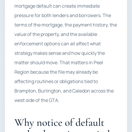
mortgage default can create immediate
pressure for both lenders and borrowers. The
terms of the mortgage, the payment history, the
value of the property, and the available
enforcement options can all affect what
strategy makes sense and how quickly the
matter should move. That matters in Peel
Region because the file may already be
affecting routines or obligations tied to
Brampton, Burlington, and Caledon across the
west side of the GTA.
Why notice of default