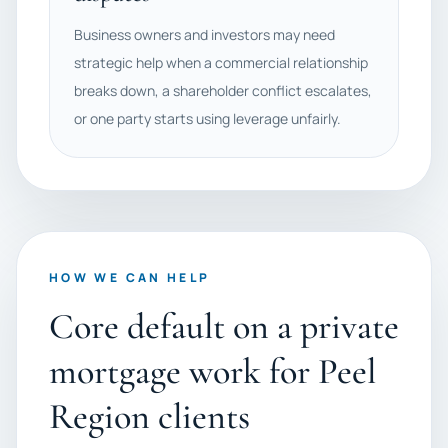
Business owners and investors may need
strategic help when a commercial relationship
breaks down, a shareholder conflict escalates,
or one party starts using leverage unfairly.
HOW WE CAN HELP
Core default on a private
mortgage work for Peel
Region clients