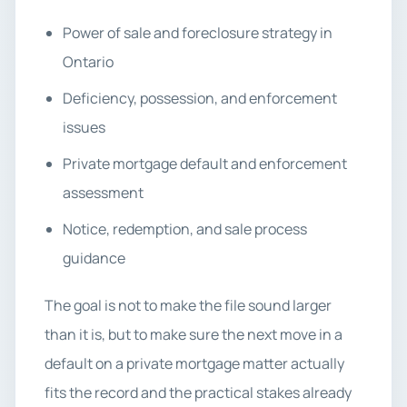
Power of sale and foreclosure strategy in
Ontario
Deficiency, possession, and enforcement
issues
Private mortgage default and enforcement
assessment
Notice, redemption, and sale process
guidance
The goal is not to make the file sound larger
than it is, but to make sure the next move in a
default on a private mortgage matter actually
fits the record and the practical stakes already