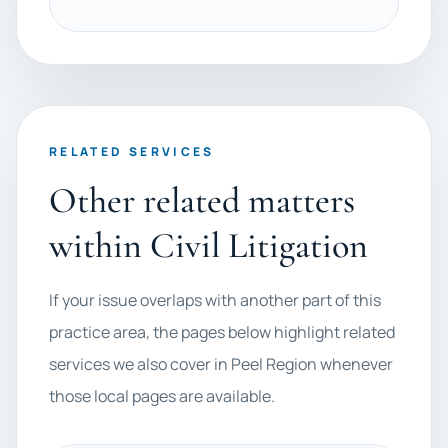
RELATED SERVICES
Other related matters
within Civil Litigation
If your issue overlaps with another part of this
practice area, the pages below highlight related
services we also cover in Peel Region whenever
those local pages are available.