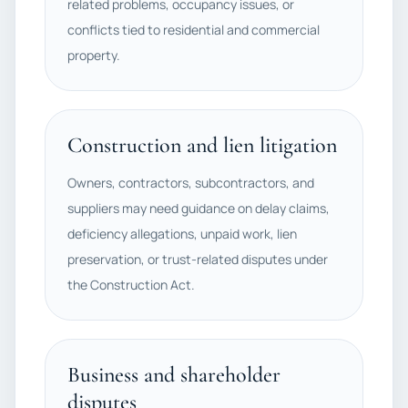
related problems, occupancy issues, or
conflicts tied to residential and commercial
property.
Construction and lien litigation
Owners, contractors, subcontractors, and
suppliers may need guidance on delay claims,
deficiency allegations, unpaid work, lien
preservation, or trust-related disputes under
the Construction Act.
Business and shareholder
disputes