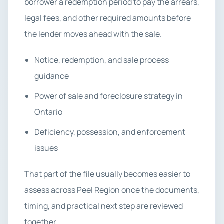
borrower a redemption period to pay the arrears,
legal fees, and other required amounts before
the lender moves ahead with the sale.
Notice, redemption, and sale process
guidance
Power of sale and foreclosure strategy in
Ontario
Deficiency, possession, and enforcement
issues
That part of the file usually becomes easier to
assess across Peel Region once the documents,
timing, and practical next step are reviewed
together.