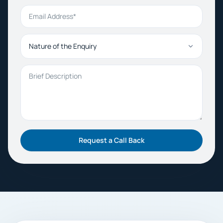
Email Address
Nature of the Enquiry
Brief Description
Request a Call Back