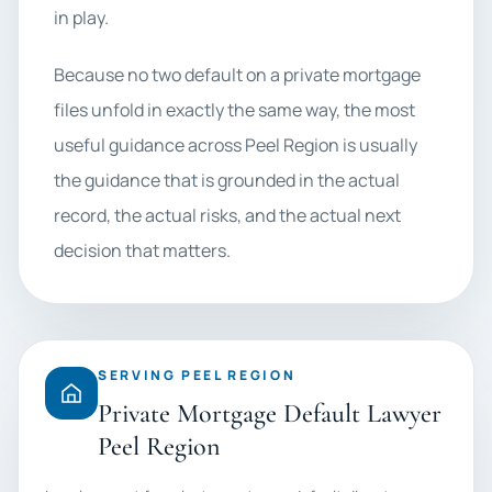
in play.
Because no two default on a private mortgage
files unfold in exactly the same way, the most
useful guidance across Peel Region is usually
the guidance that is grounded in the actual
record, the actual risks, and the actual next
decision that matters.
SERVING PEEL REGION
Private Mortgage Default Lawyer
Peel Region