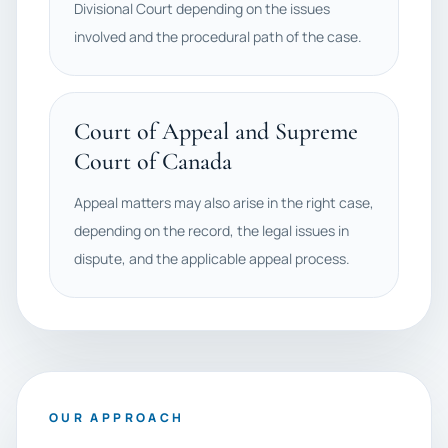
Divisional Court depending on the issues
involved and the procedural path of the case.
Court of Appeal and Supreme
Court of Canada
Appeal matters may also arise in the right case,
depending on the record, the legal issues in
dispute, and the applicable appeal process.
OUR APPROACH