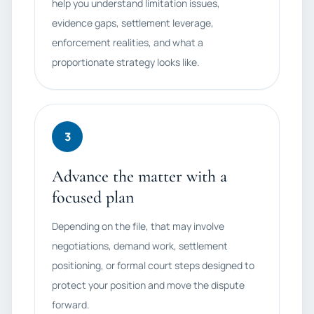
help you understand limitation issues,
evidence gaps, settlement leverage,
enforcement realities, and what a
proportionate strategy looks like.
3
Advance the matter with a
focused plan
Depending on the file, that may involve
negotiations, demand work, settlement
positioning, or formal court steps designed to
protect your position and move the dispute
forward.