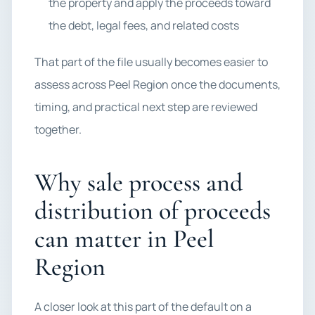
the property and apply the proceeds toward
the debt, legal fees, and related costs
That part of the file usually becomes easier to
assess across Peel Region once the documents,
timing, and practical next step are reviewed
together.
Why sale process and
distribution of proceeds
can matter in Peel
Region
A closer look at this part of the default on a