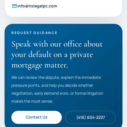
info@hslegalpc.com
REQUEST GUIDANCE
Speak with our office about
your default on a private
mortgage matter.
We can review the dispute, explain the immediate
pressure points, and help you decide whether
negotiation, early demand work, or formal litigation
makes the most sense.
Contact Us
(416) 604-2227