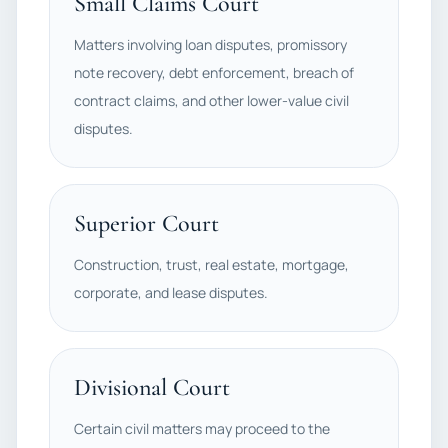
Small Claims Court
Matters involving loan disputes, promissory
note recovery, debt enforcement, breach of
contract claims, and other lower-value civil
disputes.
Superior Court
Construction, trust, real estate, mortgage,
corporate, and lease disputes.
Divisional Court
Certain civil matters may proceed to the