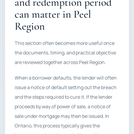
and redemption period
can matter in Peel
Region
This section often becomes more useful once
the documents, timing, and practical objective
are reviewed together across Peel Region.
When a borrower defaults, the lender will often
issue a notice of default setting out the breach
and the steps required to cure it. If the lender
proceeds by way of power of sale, a notice of
sale under mortgage may then be issued. In
Ontario, this process typically gives the