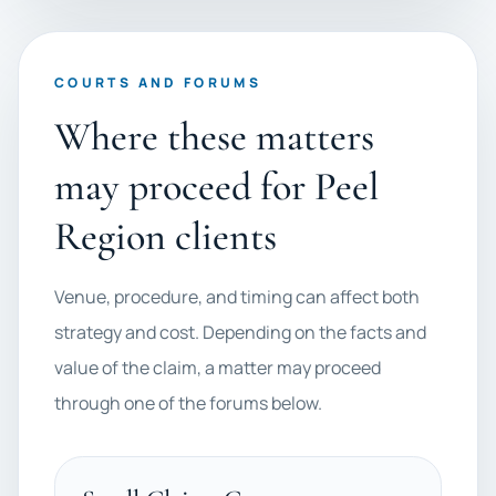
COURTS AND FORUMS
Where these matters
may proceed for Peel
Region clients
Venue, procedure, and timing can affect both
strategy and cost. Depending on the facts and
value of the claim, a matter may proceed
through one of the forums below.