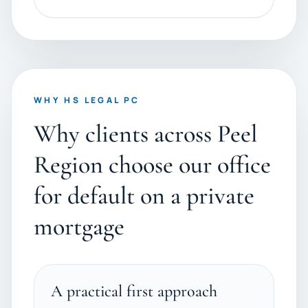
WHY HS LEGAL PC
Why clients across Peel
Region choose our office
for default on a private
mortgage
A practical first approach