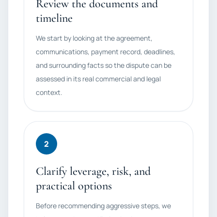
Review the documents and
timeline
We start by looking at the agreement,
communications, payment record, deadlines,
and surrounding facts so the dispute can be
assessed in its real commercial and legal
context.
2
Clarify leverage, risk, and
practical options
Before recommending aggressive steps, we