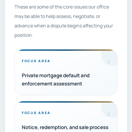
These are some of the core issues our office
may be able to help assess, negotiate, or
advance when a dispute begins affecting your
position.
1
FOCUS AREA
Private mortgage default and
enforcement assessment
2
FOCUS AREA
Notice, redemption, and sale process