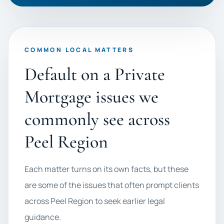
COMMON LOCAL MATTERS
Default on a Private
Mortgage issues we
commonly see across
Peel Region
Each matter turns on its own facts, but these
are some of the issues that often prompt clients
across Peel Region to seek earlier legal
guidance.