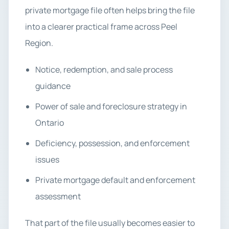
private mortgage file often helps bring the file
into a clearer practical frame across Peel
Region.
Notice, redemption, and sale process
guidance
Power of sale and foreclosure strategy in
Ontario
Deficiency, possession, and enforcement
issues
Private mortgage default and enforcement
assessment
That part of the file usually becomes easier to