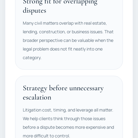
Strong fit for overlapping
disputes
Many civil matters overlap with real estate,
lending, construction, or business issues. That
broader perspective can be valuable when the
legal problem does not fit neatly into one
category.
Strategy before unnecessary
escalation
Litigation cost, timing, and leverage all matter.
We help clients think through those issues
before a dispute becomes more expensive and
more difficult to control.