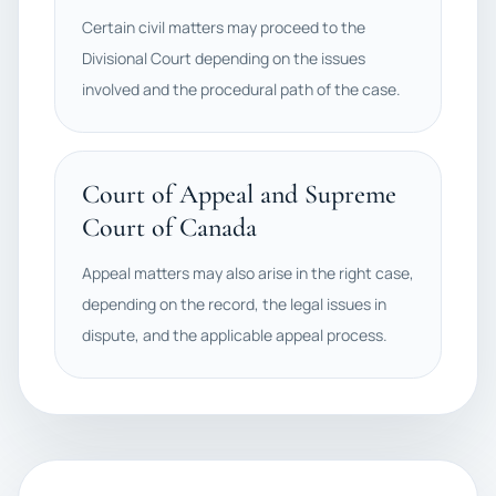
Certain civil matters may proceed to the
Divisional Court depending on the issues
involved and the procedural path of the case.
Court of Appeal and Supreme
Court of Canada
Appeal matters may also arise in the right case,
depending on the record, the legal issues in
dispute, and the applicable appeal process.