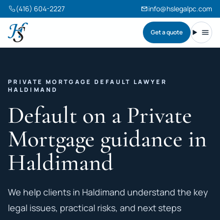
(416) 604-2227
info@hslegalpc.com
Get a quote
Harneet Singh Legal Professional Corporation
Toggl
PRIVATE MORTGAGE DEFAULT LAWYER
HALDIMAND
Default on a Private
Mortgage guidance in
Haldimand
We help clients in Haldimand understand the key
legal issues, practical risks, and next steps