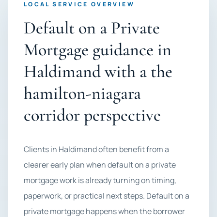
LOCAL SERVICE OVERVIEW
Default on a Private
Mortgage guidance in
Haldimand with a the
hamilton-niagara
corridor perspective
Clients in Haldimand often benefit from a
clearer early plan when default on a private
mortgage work is already turning on timing,
paperwork, or practical next steps. Default on a
private mortgage happens when the borrower