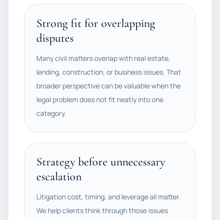
Strong fit for overlapping
disputes
Many civil matters overlap with real estate,
lending, construction, or business issues. That
broader perspective can be valuable when the
legal problem does not fit neatly into one
category.
Strategy before unnecessary
escalation
Litigation cost, timing, and leverage all matter.
We help clients think through those issues