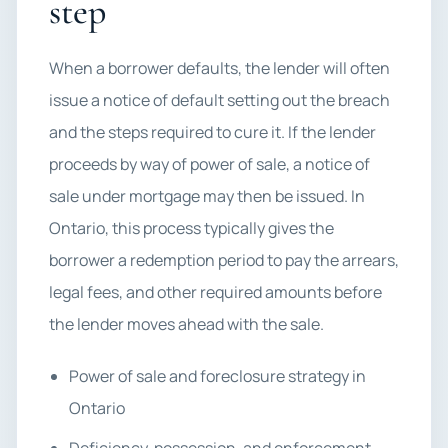
step
When a borrower defaults, the lender will often
issue a notice of default setting out the breach
and the steps required to cure it. If the lender
proceeds by way of power of sale, a notice of
sale under mortgage may then be issued. In
Ontario, this process typically gives the
borrower a redemption period to pay the arrears,
legal fees, and other required amounts before
the lender moves ahead with the sale.
Power of sale and foreclosure strategy in
Ontario