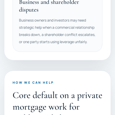
Business and shareholder
disputes
Business owners and investors may need
strategic help when a commercial relationship
breaks down, a shareholder conflict escalates,
or one party starts using leverage unfairly.
HOW WE CAN HELP
Core default on a private
mortgage work for