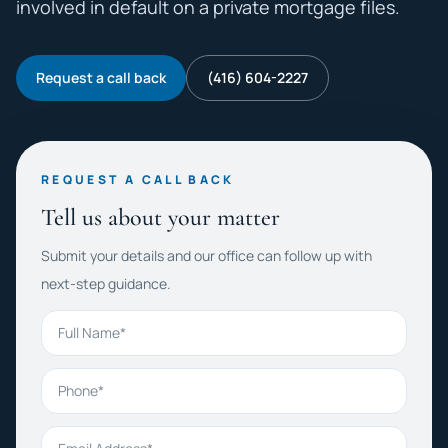
involved in default on a private mortgage files.
Request a call back
(416) 604-2227
REQUEST A CALL BACK
Tell us about your matter
Submit your details and our office can follow up with
next-step guidance.
Full Name
Phone
Email Address