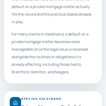
default on a private mortgage matter actually
fits the record and the practical stakes already
in play.
For many clients in Haldimand, a default on a
private mortgage matter becomes more
manageable once the legal issue is reviewed
alongside the routines or obligations it is
already affecting, including those tied to
Brantford, Hamilton, and Niagara.
SERVING HALDIMAND