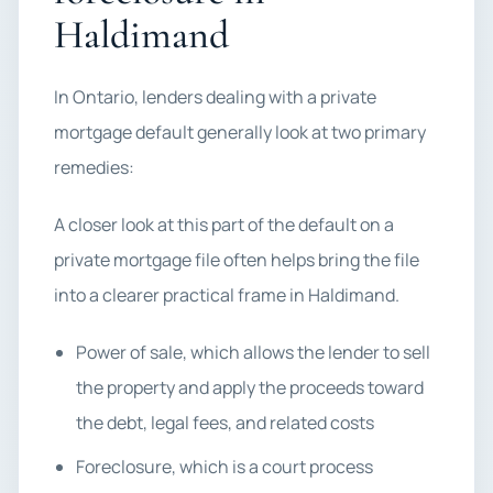
Haldimand
In Ontario, lenders dealing with a private
mortgage default generally look at two primary
remedies:
A closer look at this part of the default on a
private mortgage file often helps bring the file
into a clearer practical frame in Haldimand.
Power of sale, which allows the lender to sell
the property and apply the proceeds toward
the debt, legal fees, and related costs
Foreclosure, which is a court process