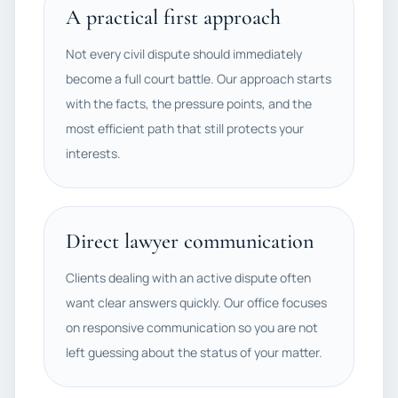
A practical first approach
Not every civil dispute should immediately
become a full court battle. Our approach starts
with the facts, the pressure points, and the
most efficient path that still protects your
interests.
Direct lawyer communication
Clients dealing with an active dispute often
want clear answers quickly. Our office focuses
on responsive communication so you are not
left guessing about the status of your matter.