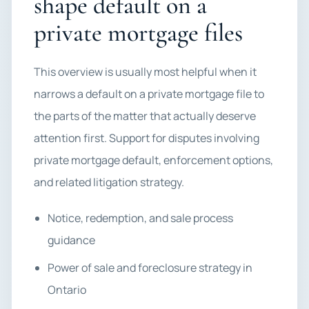
shape default on a
private mortgage files
This overview is usually most helpful when it
narrows a default on a private mortgage file to
the parts of the matter that actually deserve
attention first. Support for disputes involving
private mortgage default, enforcement options,
and related litigation strategy.
Notice, redemption, and sale process
guidance
Power of sale and foreclosure strategy in
Ontario