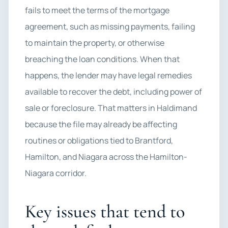
fails to meet the terms of the mortgage
agreement, such as missing payments, failing
to maintain the property, or otherwise
breaching the loan conditions. When that
happens, the lender may have legal remedies
available to recover the debt, including power of
sale or foreclosure. That matters in Haldimand
because the file may already be affecting
routines or obligations tied to Brantford,
Hamilton, and Niagara across the Hamilton-
Niagara corridor.
Key issues that tend to