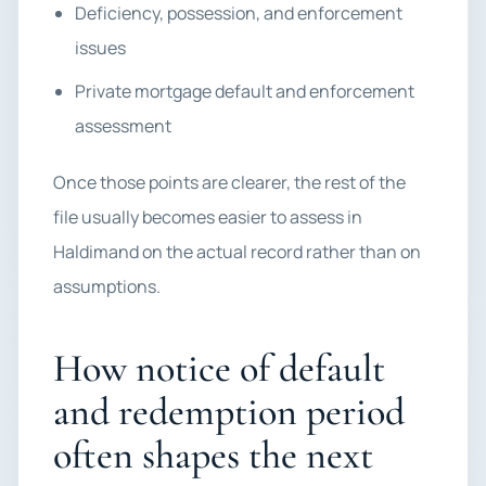
Deficiency, possession, and enforcement
issues
Private mortgage default and enforcement
assessment
Once those points are clearer, the rest of the
file usually becomes easier to assess in
Haldimand on the actual record rather than on
assumptions.
How notice of default
and redemption period
often shapes the next