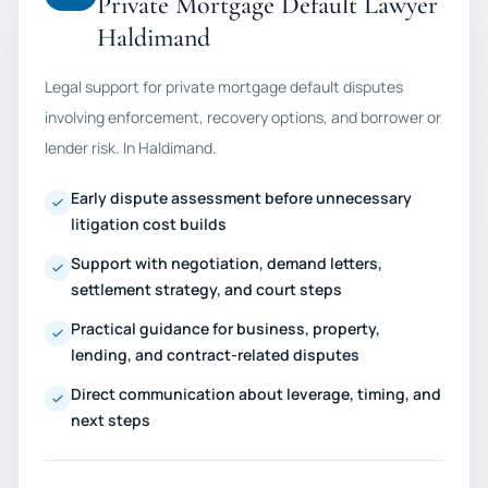
Private Mortgage Default Lawyer
Haldimand
Legal support for private mortgage default disputes
involving enforcement, recovery options, and borrower or
lender risk. In Haldimand.
Early dispute assessment before unnecessary
litigation cost builds
Support with negotiation, demand letters,
settlement strategy, and court steps
Practical guidance for business, property,
lending, and contract-related disputes
Direct communication about leverage, timing, and
next steps