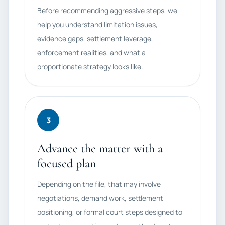
Before recommending aggressive steps, we
help you understand limitation issues,
evidence gaps, settlement leverage,
enforcement realities, and what a
proportionate strategy looks like.
3
Advance the matter with a
focused plan
Depending on the file, that may involve
negotiations, demand work, settlement
positioning, or formal court steps designed to