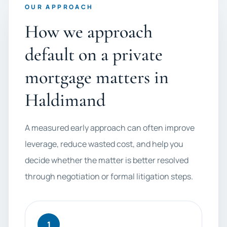
OUR APPROACH
How we approach
default on a private
mortgage matters in
Haldimand
A measured early approach can often improve
leverage, reduce wasted cost, and help you
decide whether the matter is better resolved
through negotiation or formal litigation steps.
1