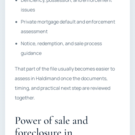
Deficiency, possession, and enforcement
issues
Private mortgage default and enforcement
assessment
Notice, redemption, and sale process
guidance
That part of the file usually becomes easier to
assess in Haldimand once the documents,
timing, and practical next step are reviewed
together.
Power of sale and
foreclosure in