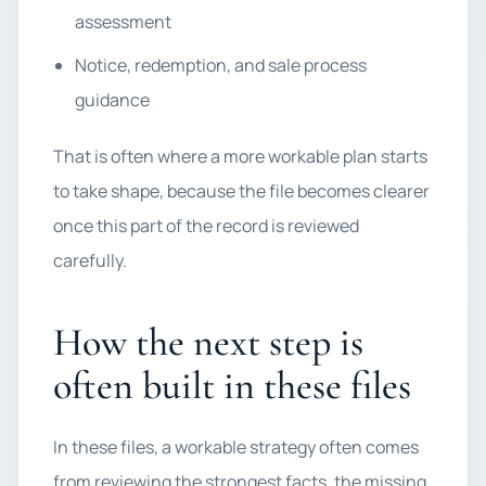
assessment
Notice, redemption, and sale process
guidance
That is often where a more workable plan starts
to take shape, because the file becomes clearer
once this part of the record is reviewed
carefully.
How the next step is
often built in these files
In these files, a workable strategy often comes
from reviewing the strongest facts, the missing