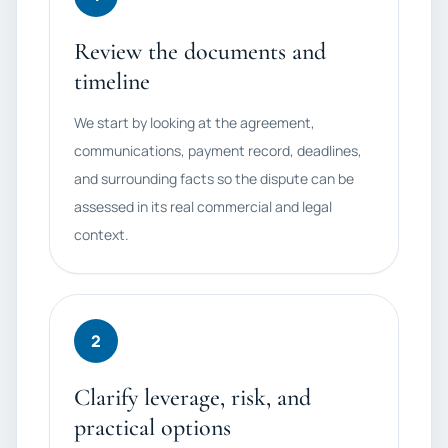
Review the documents and
timeline
We start by looking at the agreement,
communications, payment record, deadlines,
and surrounding facts so the dispute can be
assessed in its real commercial and legal
context.
2
Clarify leverage, risk, and
practical options