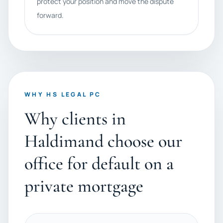
protect your position and move the dispute
forward.
WHY HS LEGAL PC
Why clients in
Haldimand choose our
office for default on a
private mortgage