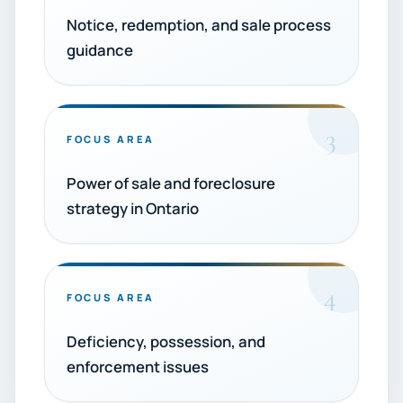
Notice, redemption, and sale process
guidance
3
FOCUS AREA
Power of sale and foreclosure
strategy in Ontario
4
FOCUS AREA
Deficiency, possession, and
enforcement issues