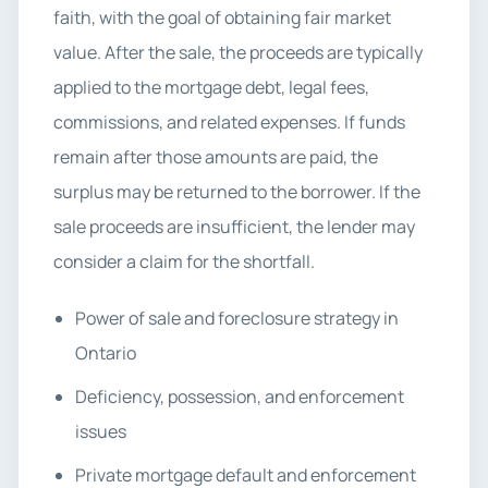
faith, with the goal of obtaining fair market
value. After the sale, the proceeds are typically
applied to the mortgage debt, legal fees,
commissions, and related expenses. If funds
remain after those amounts are paid, the
surplus may be returned to the borrower. If the
sale proceeds are insufficient, the lender may
consider a claim for the shortfall.
Power of sale and foreclosure strategy in
Ontario
Deficiency, possession, and enforcement
issues
Private mortgage default and enforcement