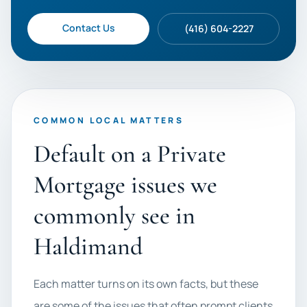
Contact Us
(416) 604-2227
COMMON LOCAL MATTERS
Default on a Private
Mortgage issues we
commonly see in
Haldimand
Each matter turns on its own facts, but these
are some of the issues that often prompt clients