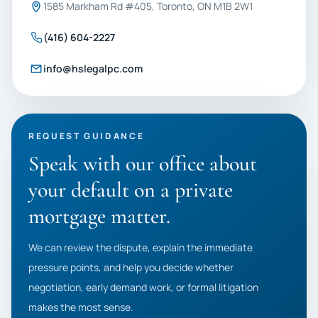
1585 Markham Rd #405, Toronto, ON M1B 2W1
(416) 604-2227
info@hslegalpc.com
REQUEST GUIDANCE
Speak with our office about
your default on a private
mortgage matter.
We can review the dispute, explain the immediate
pressure points, and help you decide whether
negotiation, early demand work, or formal litigation
makes the most sense.