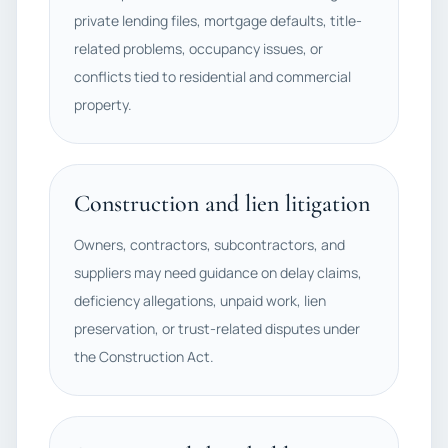
private lending files, mortgage defaults, title-
related problems, occupancy issues, or
conflicts tied to residential and commercial
property.
Construction and lien litigation
Owners, contractors, subcontractors, and
suppliers may need guidance on delay claims,
deficiency allegations, unpaid work, lien
preservation, or trust-related disputes under
the Construction Act.