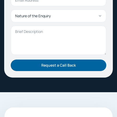
Nature of the Enquiry
Brief Description
Request a Call Back