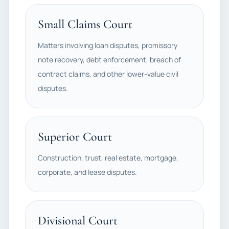
Small Claims Court
Matters involving loan disputes, promissory
note recovery, debt enforcement, breach of
contract claims, and other lower-value civil
disputes.
Superior Court
Construction, trust, real estate, mortgage,
corporate, and lease disputes.
Divisional Court