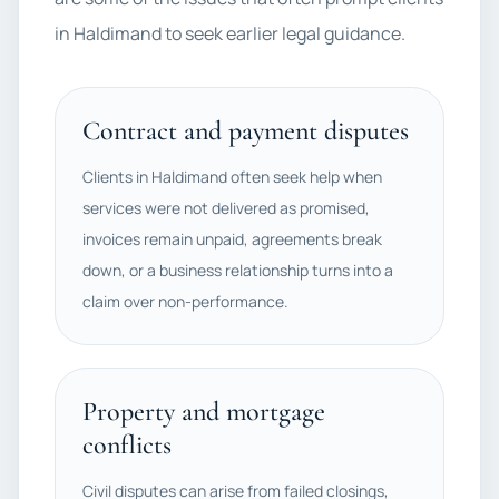
in Haldimand to seek earlier legal guidance.
Contract and payment disputes
Clients in Haldimand often seek help when
services were not delivered as promised,
invoices remain unpaid, agreements break
down, or a business relationship turns into a
claim over non-performance.
Property and mortgage
conflicts
Civil disputes can arise from failed closings,