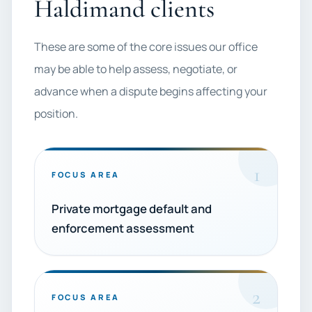
Haldimand clients
These are some of the core issues our office
may be able to help assess, negotiate, or
advance when a dispute begins affecting your
position.
1
FOCUS AREA
Private mortgage default and
enforcement assessment
2
FOCUS AREA