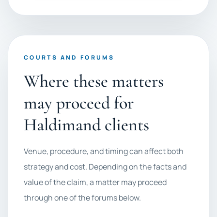
COURTS AND FORUMS
Where these matters
may proceed for
Haldimand clients
Venue, procedure, and timing can affect both
strategy and cost. Depending on the facts and
value of the claim, a matter may proceed
through one of the forums below.