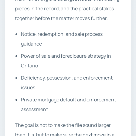
pieces in the record, and the practical stakes
together before the matter moves further.
Notice, redemption, and sale process
guidance
Power of sale and foreclosure strategy in
Ontario
Deficiency, possession, and enforcement
issues
Private mortgage default and enforcement
assessment
The goal is not to make the file sound larger
than it is, but to make sure the next move in a