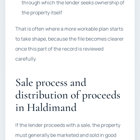
through which the lender seeks ownership of
the property itself
That is often where a more workable plan starts
to take shape, because the file becomes clearer
once this part of the record is reviewed
carefully.
Sale process and
distribution of proceeds
in Haldimand
If the lender proceeds with a sale, the property
must generally be marketed and sold in good