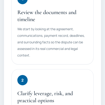
Review the documents and
timeline
We start by looking at the agreement,
communications, payment record, deadlines,
and surrounding facts so the dispute can be
assessed in its real commercial and legal
context.
2
Clarify leverage, risk, and
practical options