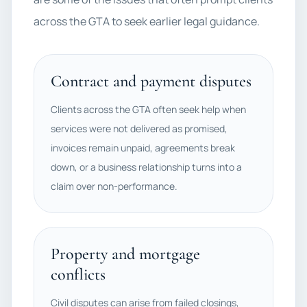
across the GTA to seek earlier legal guidance.
Contract and payment disputes
Clients across the GTA often seek help when
services were not delivered as promised,
invoices remain unpaid, agreements break
down, or a business relationship turns into a
claim over non-performance.
Property and mortgage
conflicts
Civil disputes can arise from failed closings,