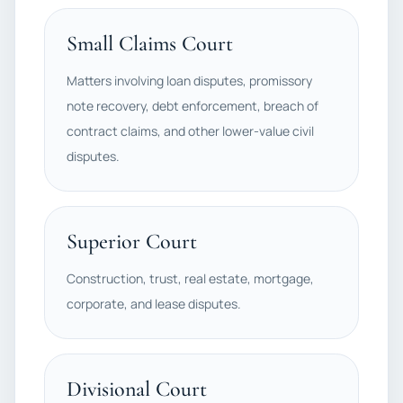
Small Claims Court
Matters involving loan disputes, promissory
note recovery, debt enforcement, breach of
contract claims, and other lower-value civil
disputes.
Superior Court
Construction, trust, real estate, mortgage,
corporate, and lease disputes.
Divisional Court