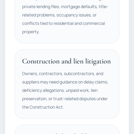
private lending files, mortgage defaults, title-
related problems, occupancy issues, or
conflicts tied to residential and commercial
property.
Construction and lien litigation
Owners, contractors, subcontractors, and
suppliers may need guidance on delay claims,
deficiency allegations, unpaid work, lien
preservation, or trust-related disputes under
the Construction Act.