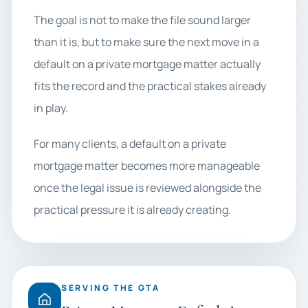
The goal is not to make the file sound larger
than it is, but to make sure the next move in a
default on a private mortgage matter actually
fits the record and the practical stakes already
in play.
For many clients, a default on a private
mortgage matter becomes more manageable
once the legal issue is reviewed alongside the
practical pressure it is already creating.
SERVING THE GTA