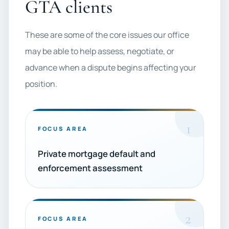
GTA clients
These are some of the core issues our office
may be able to help assess, negotiate, or
advance when a dispute begins affecting your
position.
1
FOCUS AREA
Private mortgage default and
enforcement assessment
2
FOCUS AREA