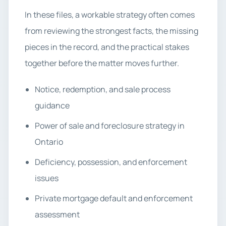
In these files, a workable strategy often comes
from reviewing the strongest facts, the missing
pieces in the record, and the practical stakes
together before the matter moves further.
Notice, redemption, and sale process
guidance
Power of sale and foreclosure strategy in
Ontario
Deficiency, possession, and enforcement
issues
Private mortgage default and enforcement
assessment