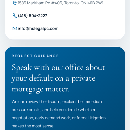
1585 Markham Rd #405, Toronto, ON M1B 2W1
(416) 604-2227
info@hslegalpc.com
REQUEST GUIDANCE
Speak with our office about
your default on a private
mortgage matter.
We can review the dispute, explain the immediate
pressure points, and help you decide whether
negotiation, early demand work, or formal litigation
makes the most sense.