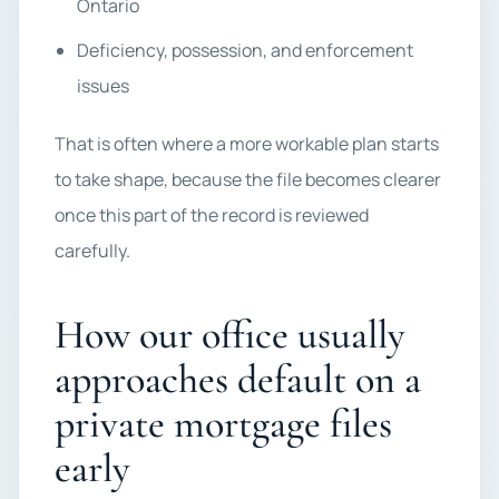
Ontario
Deficiency, possession, and enforcement
issues
That is often where a more workable plan starts
to take shape, because the file becomes clearer
once this part of the record is reviewed
carefully.
How our office usually
approaches default on a
private mortgage files
early