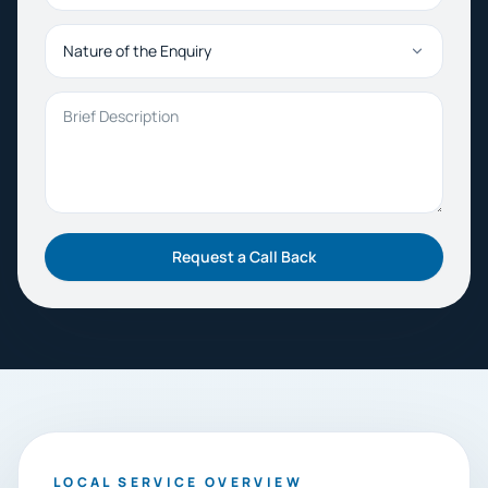
Nature of the Enquiry
Brief Description
Request a Call Back
LOCAL SERVICE OVERVIEW