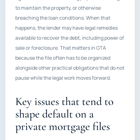
to maintain the property, or otherwise
breaching the loan conditions. When that
happens, the lender may have legal remedies
available to recover the debt, including power of
sale or foreclosure. That matters in GTA
because the file often has to be organized
alongside other practical obligations that do not
pause while the legal work moves forward.
Key issues that tend to
shape default on a
private mortgage files