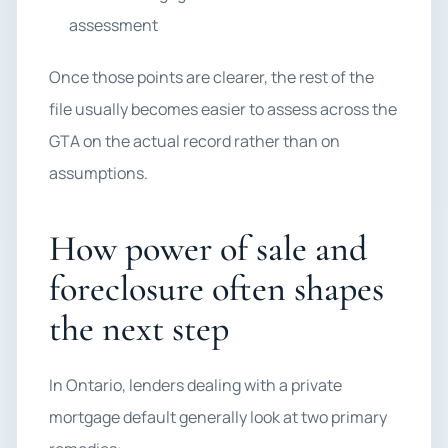
assessment
Once those points are clearer, the rest of the
file usually becomes easier to assess across the
GTA on the actual record rather than on
assumptions.
How power of sale and
foreclosure often shapes
the next step
In Ontario, lenders dealing with a private
mortgage default generally look at two primary