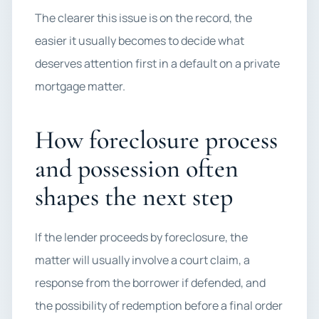
The clearer this issue is on the record, the
easier it usually becomes to decide what
deserves attention first in a default on a private
mortgage matter.
How foreclosure process
and possession often
shapes the next step
If the lender proceeds by foreclosure, the
matter will usually involve a court claim, a
response from the borrower if defended, and
the possibility of redemption before a final order