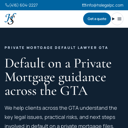
(416) 604-2227
info@hslegalpc.com
Get a quote
Harneet Singh Legal Professional Corporation
Toggl
PRIVATE MORTGAGE DEFAULT LAWYER GTA
Default on a Private
Mortgage guidance
across the GTA
We help clients across the GTA understand the
key legal issues, practical risks, and next steps
involved in default on a private mortgage files.