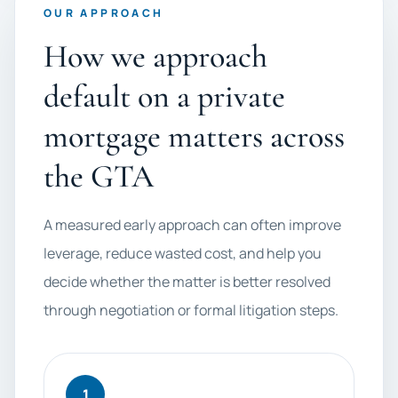
OUR APPROACH
How we approach
default on a private
mortgage matters across
the GTA
A measured early approach can often improve
leverage, reduce wasted cost, and help you
decide whether the matter is better resolved
through negotiation or formal litigation steps.
1