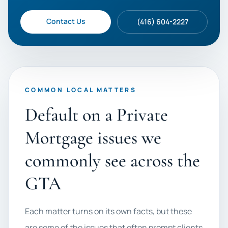
Contact Us
(416) 604-2227
COMMON LOCAL MATTERS
Default on a Private
Mortgage issues we
commonly see across the
GTA
Each matter turns on its own facts, but these
are some of the issues that often prompt clients