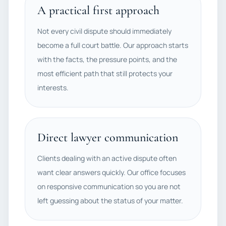
A practical first approach
Not every civil dispute should immediately
become a full court battle. Our approach starts
with the facts, the pressure points, and the
most efficient path that still protects your
interests.
Direct lawyer communication
Clients dealing with an active dispute often
want clear answers quickly. Our office focuses
on responsive communication so you are not
left guessing about the status of your matter.