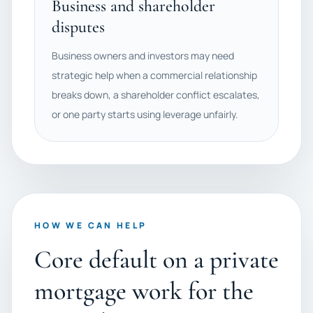
Business and shareholder
disputes
Business owners and investors may need
strategic help when a commercial relationship
breaks down, a shareholder conflict escalates,
or one party starts using leverage unfairly.
HOW WE CAN HELP
Core default on a private
mortgage work for the