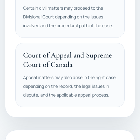
Certain civil matters may proceed to the
Divisional Court depending on the issues
involved and the procedural path of the case.
Court of Appeal and Supreme
Court of Canada
Appeal matters may also arise in the right case,
depending on the record, the legal issues in
dispute, and the applicable appeal process.