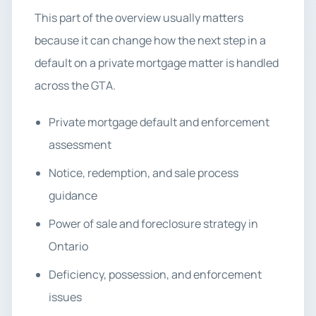
This part of the overview usually matters
because it can change how the next step in a
default on a private mortgage matter is handled
across the GTA.
Private mortgage default and enforcement
assessment
Notice, redemption, and sale process
guidance
Power of sale and foreclosure strategy in
Ontario
Deficiency, possession, and enforcement
issues