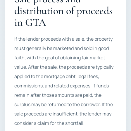
distribution of proceeds
in GTA
If the lender proceeds with a sale, the property
must generally be marketed and sold in good
faith, with the goal of obtaining fair market
value. After the sale, the proceeds are typically
applied to the mortgage debt, legal fees,
commissions, and related expenses. If funds
remain after those amounts are paid, the
surplus may be returned to the borrower. If the
sale proceeds are insufficient, the lender may
consider a claim for the shortfall.