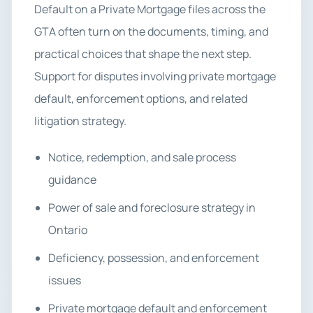
Default on a Private Mortgage files across the
GTA often turn on the documents, timing, and
practical choices that shape the next step.
Support for disputes involving private mortgage
default, enforcement options, and related
litigation strategy.
Notice, redemption, and sale process
guidance
Power of sale and foreclosure strategy in
Ontario
Deficiency, possession, and enforcement
issues
Private mortgage default and enforcement