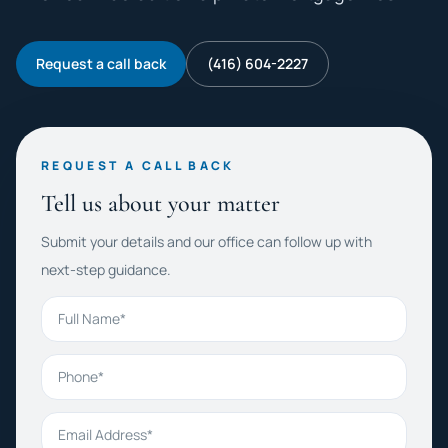
Request a call back
(416) 604-2227
REQUEST A CALL BACK
Tell us about your matter
Submit your details and our office can follow up with
next-step guidance.
Full Name
Phone
Email Address