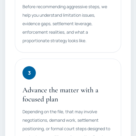
Before recommending aggressive steps, we
help you understand limitation issues,
evidence gaps, settlement leverage,
enforcement realities, and what a
proportionate strategy looks like.
3
Advance the matter with a
focused plan
Depending on the file, that may involve
negotiations, demand work, settlement
positioning, or formal court steps designed to