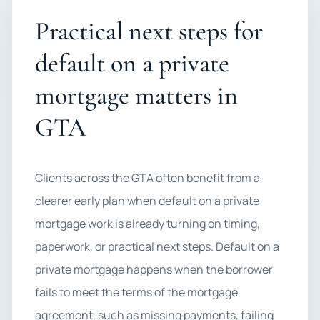
Practical next steps for
default on a private
mortgage matters in
GTA
Clients across the GTA often benefit from a
clearer early plan when default on a private
mortgage work is already turning on timing,
paperwork, or practical next steps. Default on a
private mortgage happens when the borrower
fails to meet the terms of the mortgage
agreement, such as missing payments, failing