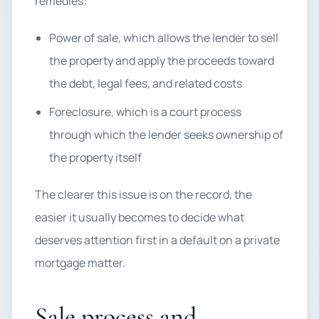
remedies:
Power of sale, which allows the lender to sell
the property and apply the proceeds toward
the debt, legal fees, and related costs
Foreclosure, which is a court process
through which the lender seeks ownership of
the property itself
The clearer this issue is on the record, the
easier it usually becomes to decide what
deserves attention first in a default on a private
mortgage matter.
Sale process and