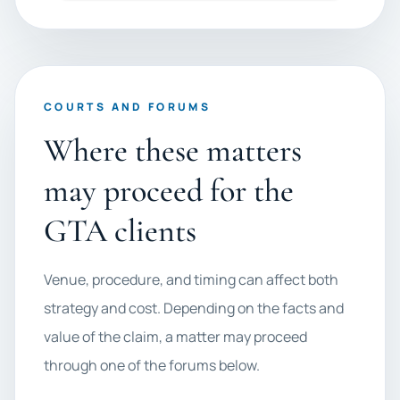
COURTS AND FORUMS
Where these matters
may proceed for the
GTA clients
Venue, procedure, and timing can affect both
strategy and cost. Depending on the facts and
value of the claim, a matter may proceed
through one of the forums below.