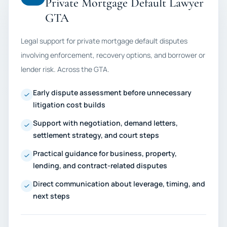
Private Mortgage Default Lawyer
GTA
Legal support for private mortgage default disputes
involving enforcement, recovery options, and borrower or
lender risk. Across the GTA.
Early dispute assessment before unnecessary
litigation cost builds
Support with negotiation, demand letters,
settlement strategy, and court steps
Practical guidance for business, property,
lending, and contract-related disputes
Direct communication about leverage, timing, and
next steps