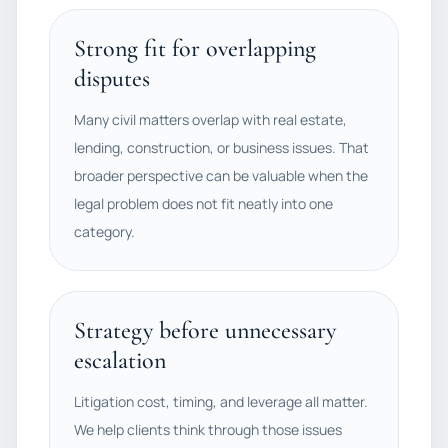
Strong fit for overlapping
disputes
Many civil matters overlap with real estate,
lending, construction, or business issues. That
broader perspective can be valuable when the
legal problem does not fit neatly into one
category.
Strategy before unnecessary
escalation
Litigation cost, timing, and leverage all matter.
We help clients think through those issues