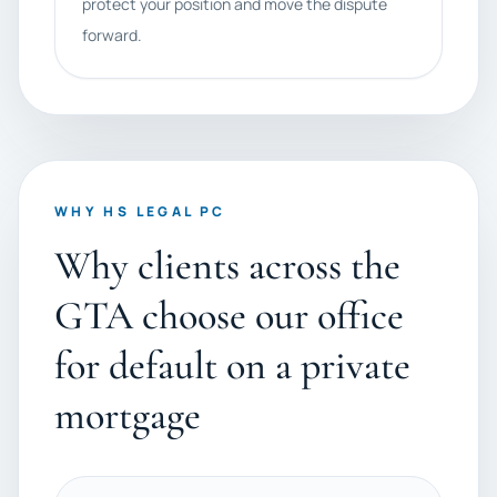
protect your position and move the dispute
forward.
WHY HS LEGAL PC
Why clients across the
GTA choose our office
for default on a private
mortgage