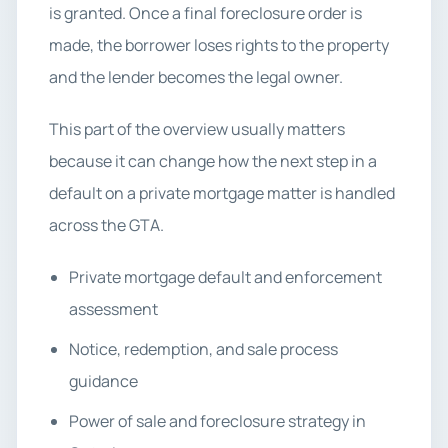
is granted. Once a final foreclosure order is
made, the borrower loses rights to the property
and the lender becomes the legal owner.
This part of the overview usually matters
because it can change how the next step in a
default on a private mortgage matter is handled
across the GTA.
Private mortgage default and enforcement
assessment
Notice, redemption, and sale process
guidance
Power of sale and foreclosure strategy in