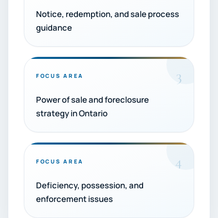
Notice, redemption, and sale process
guidance
3
FOCUS AREA
Power of sale and foreclosure
strategy in Ontario
4
FOCUS AREA
Deficiency, possession, and
enforcement issues