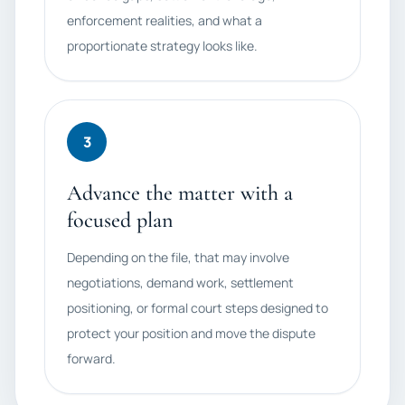
enforcement realities, and what a
proportionate strategy looks like.
3
Advance the matter with a
focused plan
Depending on the file, that may involve
negotiations, demand work, settlement
positioning, or formal court steps designed to
protect your position and move the dispute
forward.