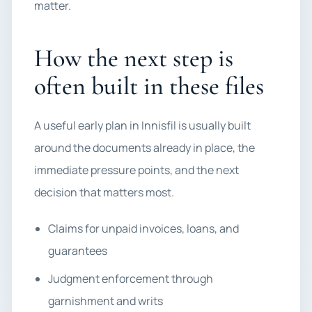
matter.
How the next step is
often built in these files
A useful early plan in Innisfil is usually built
around the documents already in place, the
immediate pressure points, and the next
decision that matters most.
Claims for unpaid invoices, loans, and
guarantees
Judgment enforcement through
garnishment and writs