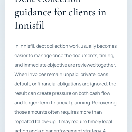
guidance for clients in
Innisfil
In Innisfil, debt collection work usually becomes
easier to manage once the documents, timing,
and immediate objective are reviewed together.
When invoices remain unpaid, private loans
default, or financial obligations are ignored, the
result can create pressure on both cash flow
and longer-term financial planning. Recovering
those amounts often requires more than
repeated follow-up. It may require timely legal
action and a clear enforcement strategy. A