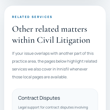
RELATED SERVICES
Other related matters
within Civil Litigation
If your issue overlaps with another part of this
practice area, the pages below highlight related
services we also cover in Innisfil whenever
those local pages are available.
Contract Disputes
Legal support for contract disputes involving