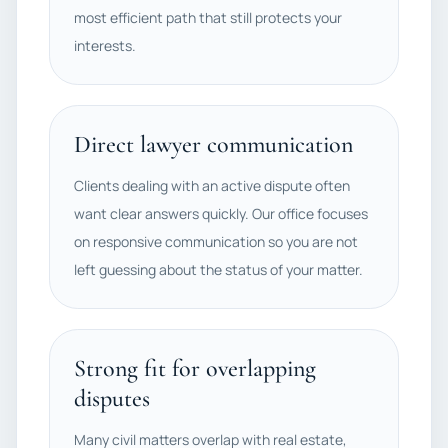
most efficient path that still protects your
interests.
Direct lawyer communication
Clients dealing with an active dispute often
want clear answers quickly. Our office focuses
on responsive communication so you are not
left guessing about the status of your matter.
Strong fit for overlapping
disputes
Many civil matters overlap with real estate,