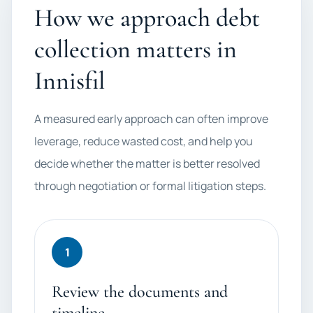
How we approach debt
collection matters in
Innisfil
A measured early approach can often improve
leverage, reduce wasted cost, and help you
decide whether the matter is better resolved
through negotiation or formal litigation steps.
1
Review the documents and
timeline