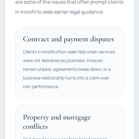
are some of the issues that often prompt clients
in Innisfil to seek earlier legal guidance.
Contract and payment disputes
Clients in Innisfil often seek help when services
were not delivered as promised, invoices
remain unpaid, agreements break down, or a
business relationship turns into a claim over
non-performance.
Property and mortgage
conflicts