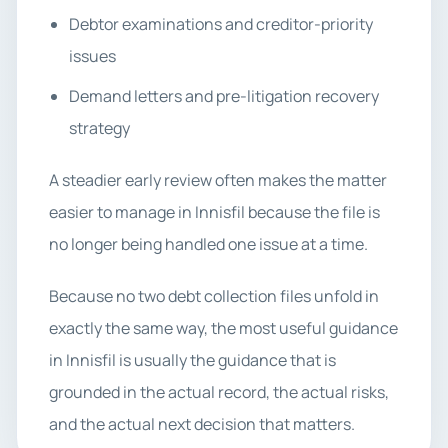
Debtor examinations and creditor-priority
issues
Demand letters and pre-litigation recovery
strategy
A steadier early review often makes the matter
easier to manage in Innisfil because the file is
no longer being handled one issue at a time.
Because no two debt collection files unfold in
exactly the same way, the most useful guidance
in Innisfil is usually the guidance that is
grounded in the actual record, the actual risks,
and the actual next decision that matters.