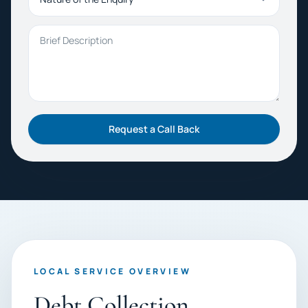
Brief Description
Request a Call Back
LOCAL SERVICE OVERVIEW
Debt Collection