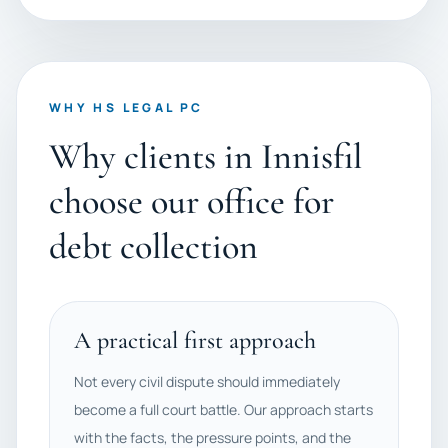
WHY HS LEGAL PC
Why clients in Innisfil
choose our office for
debt collection
A practical first approach
Not every civil dispute should immediately
become a full court battle. Our approach starts
with the facts, the pressure points, and the