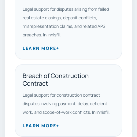
Legal support for disputes arising from failed
real estate closings, deposit conflicts,
misrepresentation claims, and related APS
breaches. In Innisfil.
LEARN MORE
+
Breach of Construction
Contract
Legal support for construction contract
disputes involving payment, delay, deficient
work, and scope-of-work conflicts. In Innisfil.
LEARN MORE
+