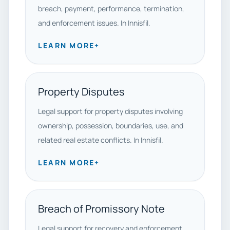
breach, payment, performance, termination,
and enforcement issues. In Innisfil.
LEARN MORE
+
Property Disputes
Legal support for property disputes involving
ownership, possession, boundaries, use, and
related real estate conflicts. In Innisfil.
LEARN MORE
+
Breach of Promissory Note
Legal support for recovery and enforcement