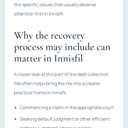
the specific issues that usually deserve
attention first in Innisfil.
Why the recovery
process may include can
matter in Innisfil
A closer look at this part of the debt collection
file often helps bring the file into a clearer
practical frame in Innisfil.
Commencing a claim in the appropriate court
Seeking default judgment or other efficient