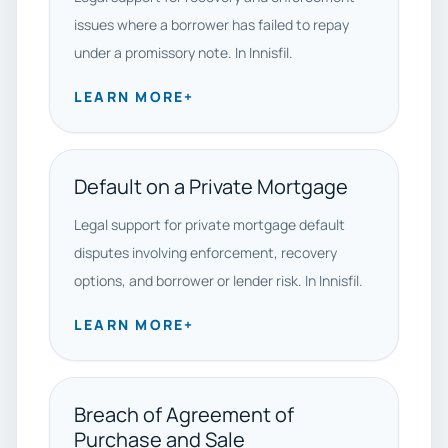
issues where a borrower has failed to repay
under a promissory note. In Innisfil.
LEARN MORE
+
Default on a Private Mortgage
Legal support for private mortgage default
disputes involving enforcement, recovery
options, and borrower or lender risk. In Innisfil.
LEARN MORE
+
Breach of Agreement of
Purchase and Sale