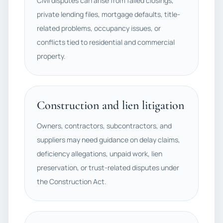
Civil disputes can arise from failed closings,
private lending files, mortgage defaults, title-
related problems, occupancy issues, or
conflicts tied to residential and commercial
property.
Construction and lien litigation
Owners, contractors, subcontractors, and
suppliers may need guidance on delay claims,
deficiency allegations, unpaid work, lien
preservation, or trust-related disputes under
the Construction Act.