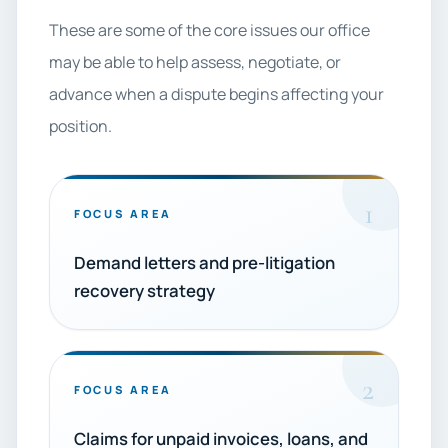
These are some of the core issues our office
may be able to help assess, negotiate, or
advance when a dispute begins affecting your
position.
1
FOCUS AREA
Demand letters and pre-litigation
recovery strategy
2
FOCUS AREA
Claims for unpaid invoices, loans, and