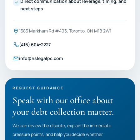
Direct communication about leverage, timing, and
next steps
1585 Markham Rd #405, Toronto, ON M1B 2W1
(416) 604-2227
info@hslegalpc.com
REQUEST GUIDANCE
Speak with our office about
your debt collection matter.
We can review the dispute, explain the immediate
pressure points, and help you decide whether