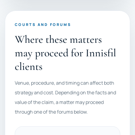
COURTS AND FORUMS
Where these matters
may proceed for Innisfil
clients
Venue, procedure, and timing can affect both
strategy and cost. Depending on the facts and
value of the claim, a matter may proceed
through one of the forums below.