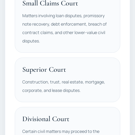
Small Claims Court
Matters involving loan disputes, promissory
note recovery, debt enforcement, breach of
contract claims, and other lower-value civil
disputes.
Superior Court
Construction, trust, real estate, mortgage,
corporate, and lease disputes.
Divisional Court
Certain civil matters may proceed to the