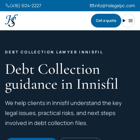
(416) 604-2227
info@hslegalpc.com
Get a quote
Harneet Singh Legal Professional Corporation
Toggl
DEBT COLLECTION LAWYER INNISFIL
Debt Collection
guidance in Innisfil
We help clients in Innisfil understand the key
legal issues, practical risks, and next steps
involved in debt collection files.