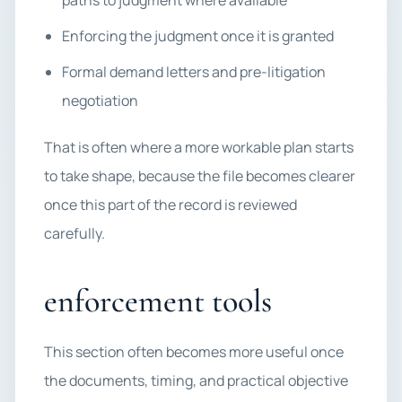
paths to judgment where available
Enforcing the judgment once it is granted
Formal demand letters and pre-litigation
negotiation
That is often where a more workable plan starts
to take shape, because the file becomes clearer
once this part of the record is reviewed
carefully.
enforcement tools
This section often becomes more useful once
the documents, timing, and practical objective