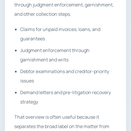
through judgment enforcement, garnishment,
and other collection steps.
Claims for unpaid invoices, loans, and
guarantees
Judgment enforcement through
garnishment and writs
Debtor examinations and creditor-priority
issues
Demand letters and pre-litigation recovery
strategy
That overview is often useful because it
separates the broad label on the matter from