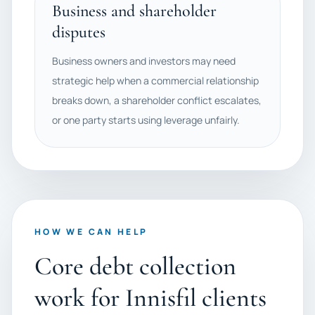
Business and shareholder
disputes
Business owners and investors may need
strategic help when a commercial relationship
breaks down, a shareholder conflict escalates,
or one party starts using leverage unfairly.
HOW WE CAN HELP
Core debt collection
work for Innisfil clients