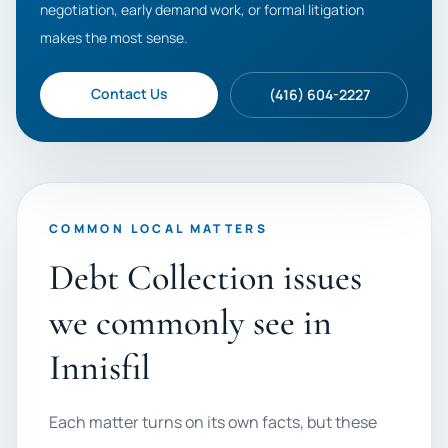
negotiation, early demand work, or formal litigation
makes the most sense.
Contact Us
(416) 604-2227
COMMON LOCAL MATTERS
Debt Collection issues
we commonly see in
Innisfil
Each matter turns on its own facts, but these