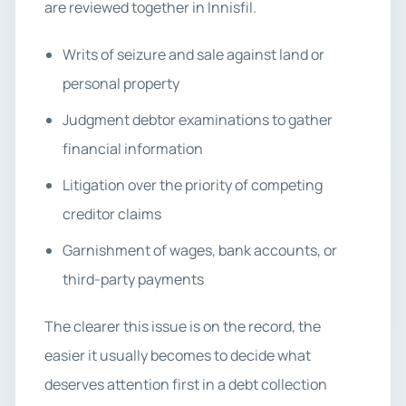
are reviewed together in Innisfil.
Writs of seizure and sale against land or
personal property
Judgment debtor examinations to gather
financial information
Litigation over the priority of competing
creditor claims
Garnishment of wages, bank accounts, or
third-party payments
The clearer this issue is on the record, the
easier it usually becomes to decide what
deserves attention first in a debt collection