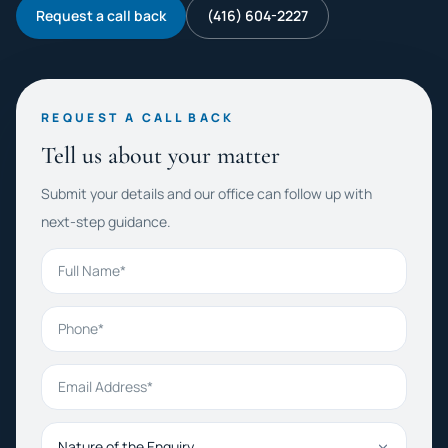
Request a call back
(416) 604-2227
REQUEST A CALL BACK
Tell us about your matter
Submit your details and our office can follow up with
next-step guidance.
Full Name
Phone
Email Address
Nature of the Enquiry