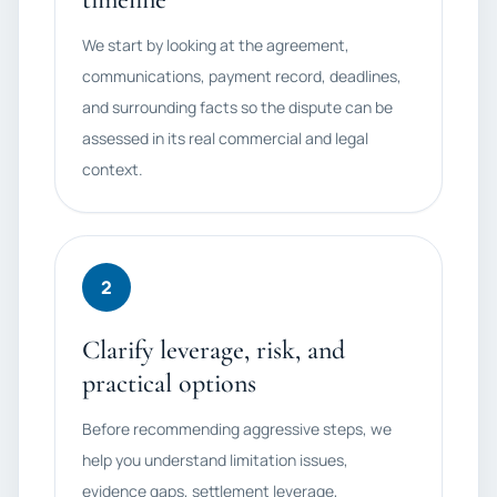
We start by looking at the agreement,
communications, payment record, deadlines,
and surrounding facts so the dispute can be
assessed in its real commercial and legal
context.
2
Clarify leverage, risk, and
practical options
Before recommending aggressive steps, we
help you understand limitation issues,
evidence gaps, settlement leverage,