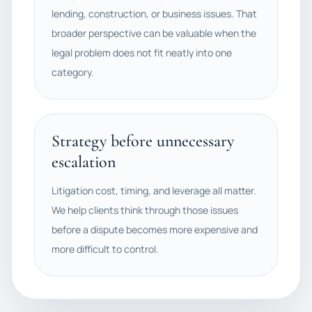
lending, construction, or business issues. That
broader perspective can be valuable when the
legal problem does not fit neatly into one
category.
Strategy before unnecessary
escalation
Litigation cost, timing, and leverage all matter.
We help clients think through those issues
before a dispute becomes more expensive and
more difficult to control.