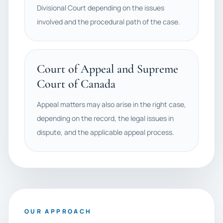
Divisional Court depending on the issues
involved and the procedural path of the case.
Court of Appeal and Supreme
Court of Canada
Appeal matters may also arise in the right case,
depending on the record, the legal issues in
dispute, and the applicable appeal process.
OUR APPROACH