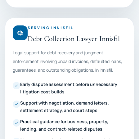
SERVING INNISFIL
Debt Collection Lawyer Innisfil
Legal support for debt recovery and judgment
enforcement involving unpaid invoices, defaulted loans,
guarantees, and outstanding obligations. In Innisfil.
Early dispute assessment before unnecessary
litigation cost builds
Support with negotiation, demand letters,
settlement strategy, and court steps
Practical guidance for business, property,
lending, and contract-related disputes