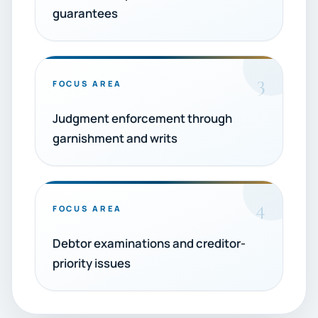
guarantees
3
FOCUS AREA
Judgment enforcement through
garnishment and writs
4
FOCUS AREA
Debtor examinations and creditor-
priority issues