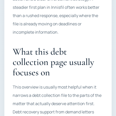
steadier first plan in Innisfil often works better
than a rushed response, especially where the
file is already moving on deadlines or
incomplete information.
What this debt
collection page usually
focuses on
This overview is usually most helpful when it
narrows a debt collection file to the parts of the
matter that actually deserve attention first.
Debt recovery support from demand letters