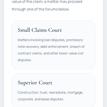
value of the claim, a matter may proceed
through one of the forums below.
Small Claims Court
Matters involving loan disputes, promissory
note recovery, debt enforcement, breach of
contract claims, and other lower-value civil
disputes.
Superior Court
Construction, trust, real estate, mortgage,
corporate, and lease disputes.