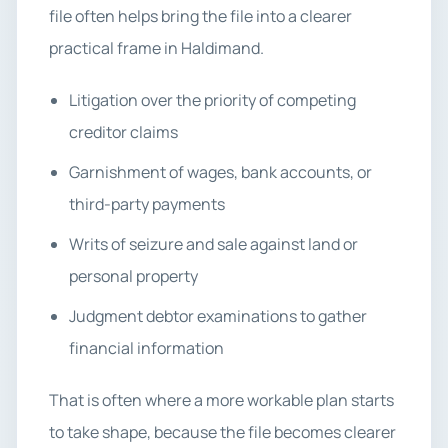
file often helps bring the file into a clearer
practical frame in Haldimand.
Litigation over the priority of competing
creditor claims
Garnishment of wages, bank accounts, or
third-party payments
Writs of seizure and sale against land or
personal property
Judgment debtor examinations to gather
financial information
That is often where a more workable plan starts
to take shape, because the file becomes clearer