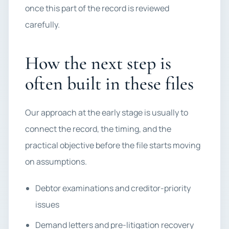
once this part of the record is reviewed
carefully.
How the next step is
often built in these files
Our approach at the early stage is usually to
connect the record, the timing, and the
practical objective before the file starts moving
on assumptions.
Debtor examinations and creditor-priority
issues
Demand letters and pre-litigation recovery