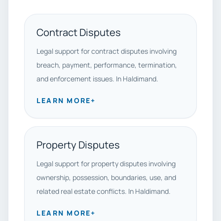
Contract Disputes
Legal support for contract disputes involving
breach, payment, performance, termination,
and enforcement issues. In Haldimand.
LEARN MORE
+
Property Disputes
Legal support for property disputes involving
ownership, possession, boundaries, use, and
related real estate conflicts. In Haldimand.
LEARN MORE
+