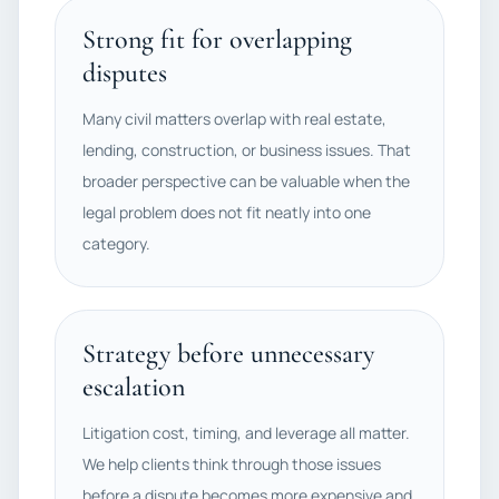
Strong fit for overlapping
disputes
Many civil matters overlap with real estate,
lending, construction, or business issues. That
broader perspective can be valuable when the
legal problem does not fit neatly into one
category.
Strategy before unnecessary
escalation
Litigation cost, timing, and leverage all matter.
We help clients think through those issues
before a dispute becomes more expensive and