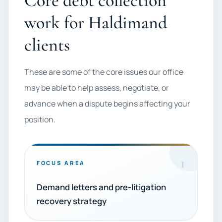
Core debt collection
work for Haldimand
clients
These are some of the core issues our office
may be able to help assess, negotiate, or
advance when a dispute begins affecting your
position.
1
FOCUS AREA
Demand letters and pre-litigation
recovery strategy