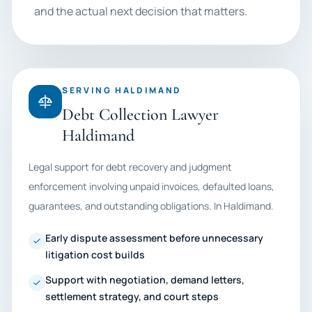
and the actual next decision that matters.
SERVING HALDIMAND
Debt Collection Lawyer
Haldimand
Legal support for debt recovery and judgment
enforcement involving unpaid invoices, defaulted loans,
guarantees, and outstanding obligations. In Haldimand.
Early dispute assessment before unnecessary
litigation cost builds
Support with negotiation, demand letters,
settlement strategy, and court steps