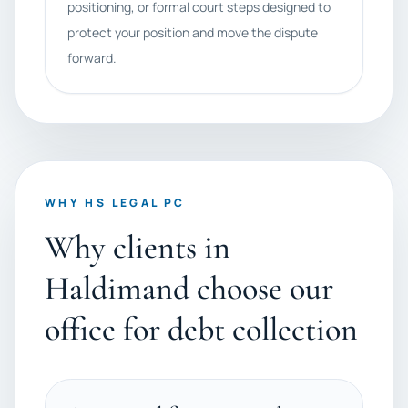
positioning, or formal court steps designed to
protect your position and move the dispute
forward.
WHY HS LEGAL PC
Why clients in
Haldimand choose our
office for debt collection