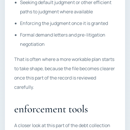
Seeking default judgment or other efficient
paths to judgment where available
Enforcing the judgment once it is granted
Formal demand letters and pre-litigation
negotiation
That is often where a more workable plan starts
to take shape, because the file becomes clearer
once this part of the record is reviewed
carefully.
enforcement tools
A closer look at this part of the debt collection