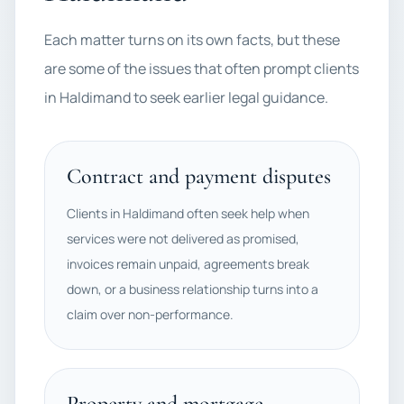
Each matter turns on its own facts, but these
are some of the issues that often prompt clients
in Haldimand to seek earlier legal guidance.
Contract and payment disputes
Clients in Haldimand often seek help when
services were not delivered as promised,
invoices remain unpaid, agreements break
down, or a business relationship turns into a
claim over non-performance.
Property and mortgage