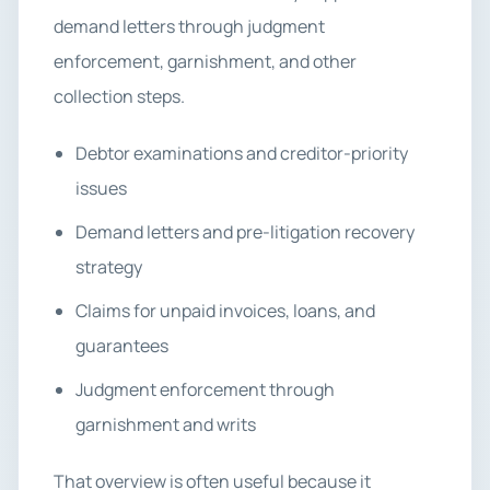
demand letters through judgment
enforcement, garnishment, and other
collection steps.
Debtor examinations and creditor-priority
issues
Demand letters and pre-litigation recovery
strategy
Claims for unpaid invoices, loans, and
guarantees
Judgment enforcement through
garnishment and writs
That overview is often useful because it