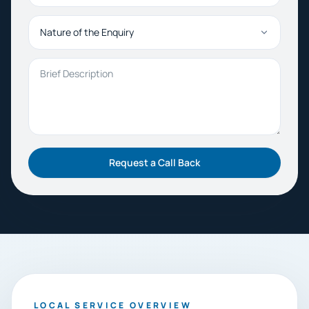
Nature of the Enquiry
Brief Description
Request a Call Back
LOCAL SERVICE OVERVIEW