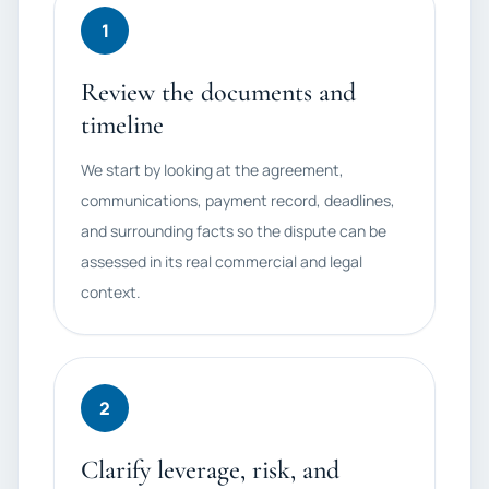
1
Review the documents and
timeline
We start by looking at the agreement,
communications, payment record, deadlines,
and surrounding facts so the dispute can be
assessed in its real commercial and legal
context.
2
Clarify leverage, risk, and