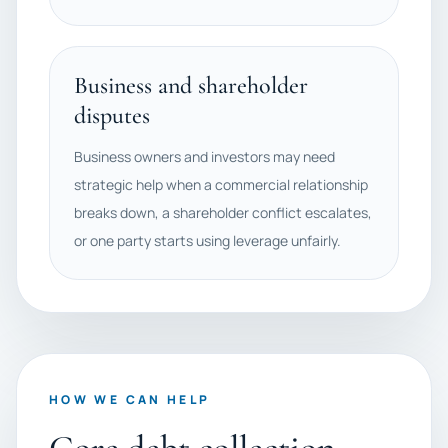
Business and shareholder
disputes
Business owners and investors may need
strategic help when a commercial relationship
breaks down, a shareholder conflict escalates,
or one party starts using leverage unfairly.
HOW WE CAN HELP