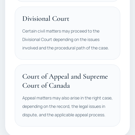
Divisional Court
Certain civil matters may proceed to the
Divisional Court depending on the issues
involved and the procedural path of the case.
Court of Appeal and Supreme
Court of Canada
Appeal matters may also arise in the right case,
depending on the record, the legal issues in
dispute, and the applicable appeal process.