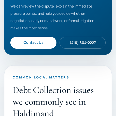
We can review the dispute, explain the immediate
pressure points, and help you decide whether
negotiation, early demand work, or formal litigation
makes the most sense.
Contact Us
(416) 604-2227
COMMON LOCAL MATTERS
Debt Collection issues
we commonly see in
Haldimand