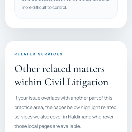
more difficult to control.
RELATED SERVICES
Other related matters
within Civil Litigation
If your issue overlaps with another part of this
practice area, the pages below highlight related
services we also cover in Haldimand whenever
those local pages are available.