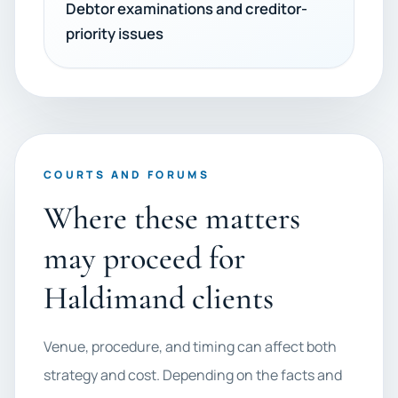
Debtor examinations and creditor-
priority issues
COURTS AND FORUMS
Where these matters
may proceed for
Haldimand clients
Venue, procedure, and timing can affect both
strategy and cost. Depending on the facts and