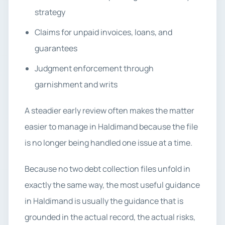
strategy
Claims for unpaid invoices, loans, and
guarantees
Judgment enforcement through
garnishment and writs
A steadier early review often makes the matter
easier to manage in Haldimand because the file
is no longer being handled one issue at a time.
Because no two debt collection files unfold in
exactly the same way, the most useful guidance
in Haldimand is usually the guidance that is
grounded in the actual record, the actual risks,