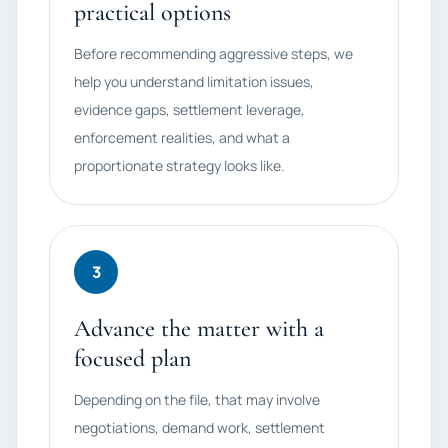
practical options
Before recommending aggressive steps, we
help you understand limitation issues,
evidence gaps, settlement leverage,
enforcement realities, and what a
proportionate strategy looks like.
3
Advance the matter with a
focused plan
Depending on the file, that may involve
negotiations, demand work, settlement