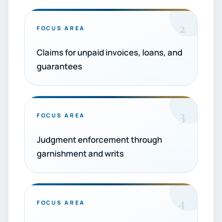
2
FOCUS AREA
Claims for unpaid invoices, loans, and
guarantees
3
FOCUS AREA
Judgment enforcement through
garnishment and writs
4
FOCUS AREA