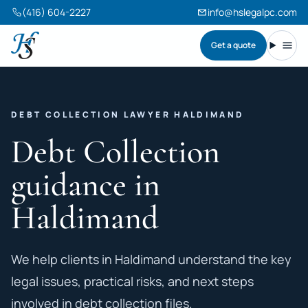
(416) 604-2227
info@hslegalpc.com
Get a quote
Harneet Singh Legal Professional Corporation
Toggl
DEBT COLLECTION LAWYER HALDIMAND
Debt Collection
guidance in
Haldimand
We help clients in Haldimand understand the key
legal issues, practical risks, and next steps
involved in debt collection files.