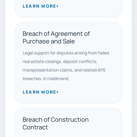
LEARN MORE
+
Breach of Agreement of
Purchase and Sale
Legal support for disputes arising from failed
real estate closings, deposit conflicts,
misrepresentation claims, and related APS
breaches. In Haldimand.
LEARN MORE
+
Breach of Construction
Contract