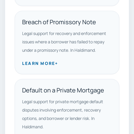
Breach of Promissory Note
Legal support for recovery and enforcement
issues where a borrower has failed to repay
under a promissory note. In Haldimand.
LEARN MORE
+
Default on a Private Mortgage
Legal support for private mortgage default
disputes involving enforcement, recovery
options, and borrower or lender risk. In
Haldimand.