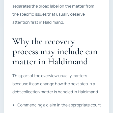
separates the broad label on the matter from
the specific issues that usually deserve
attention first in Haldimand.
Why the recovery
process may include can
matter in Haldimand
This part of the overview usually matters
because it can change how the next step in a
debt collection matter is handled in Haldimand.
Commencing a claim in the appropriate court