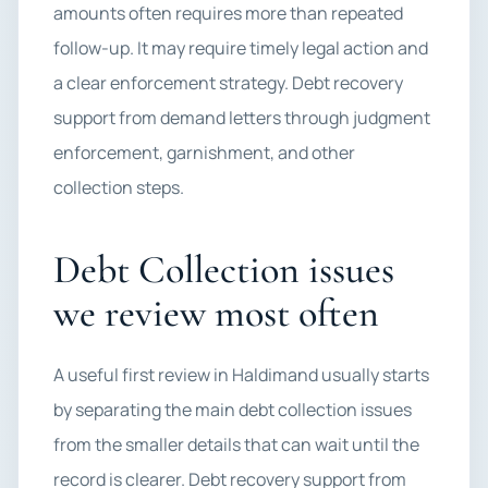
amounts often requires more than repeated
follow-up. It may require timely legal action and
a clear enforcement strategy. Debt recovery
support from demand letters through judgment
enforcement, garnishment, and other
collection steps.
Debt Collection issues
we review most often
A useful first review in Haldimand usually starts
by separating the main debt collection issues
from the smaller details that can wait until the
record is clearer. Debt recovery support from