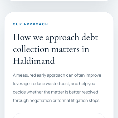
OUR APPROACH
How we approach debt
collection matters in
Haldimand
A measured early approach can often improve
leverage, reduce wasted cost, and help you
decide whether the matter is better resolved
through negotiation or formal litigation steps.