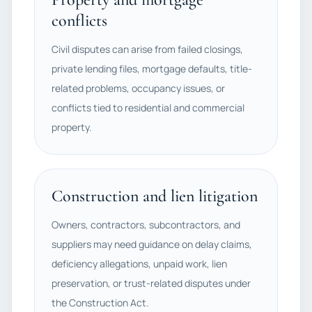
conflicts
Civil disputes can arise from failed closings,
private lending files, mortgage defaults, title-
related problems, occupancy issues, or
conflicts tied to residential and commercial
property.
Construction and lien litigation
Owners, contractors, subcontractors, and
suppliers may need guidance on delay claims,
deficiency allegations, unpaid work, lien
preservation, or trust-related disputes under
the Construction Act.