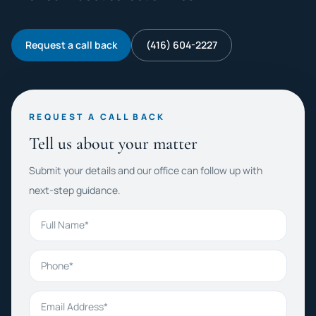
Request a call back
(416) 604-2227
REQUEST A CALL BACK
Tell us about your matter
Submit your details and our office can follow up with
next-step guidance.
Full Name
Phone
Email Address