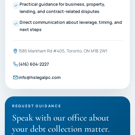
Practical guidance for business, property,
lending, and contract-related disputes
Direct communication about leverage, timing, and
next steps
1585 Markham Rd #405, Toronto, ON M1B 2W1
(416) 604-2227
info@hslegalpc.com
REQUEST GUIDANCE
Speak with our office about
your debt collection matter.