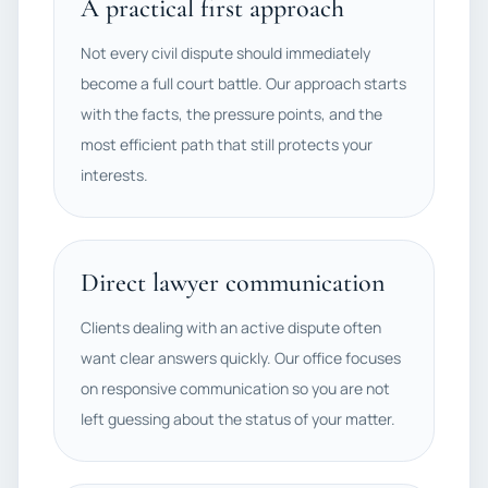
A practical first approach
Not every civil dispute should immediately
become a full court battle. Our approach starts
with the facts, the pressure points, and the
most efficient path that still protects your
interests.
Direct lawyer communication
Clients dealing with an active dispute often
want clear answers quickly. Our office focuses
on responsive communication so you are not
left guessing about the status of your matter.