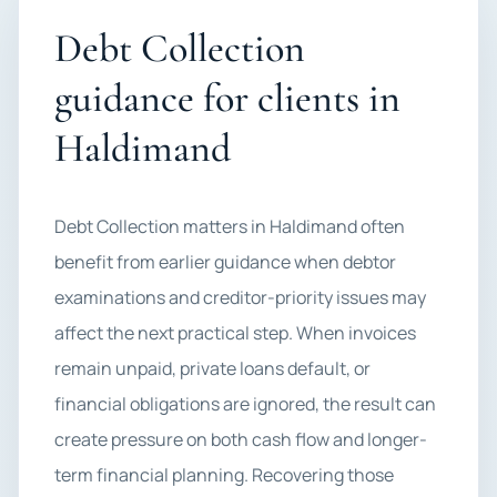
Debt Collection
guidance for clients in
Haldimand
Debt Collection matters in Haldimand often
benefit from earlier guidance when debtor
examinations and creditor-priority issues may
affect the next practical step. When invoices
remain unpaid, private loans default, or
financial obligations are ignored, the result can
create pressure on both cash flow and longer-
term financial planning. Recovering those