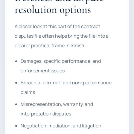
resolution options
A closer look at this part of the contract
disputes file often helps bring the file into a
clearer practical frame in Innisfil.
Damages, specific performance, and
enforcement issues
Breach of contract and non-performance
claims
Misrepresentation, warranty, and
interpretation disputes
Negotiation, mediation, and litigation