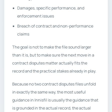
Damages, specific performance, and
enforcement issues
Breach of contract and non-performance
claims
The goal is not to make the file sound larger
than it is, but to make sure the next move in a
contract disputes matter actually fits the
record and the practical stakes already in play.
Because no two contract disputes files unfold
in exactly the same way, the most useful
guidance in Innisfil is usually the guidance that
is grounded in the actual record, the actual