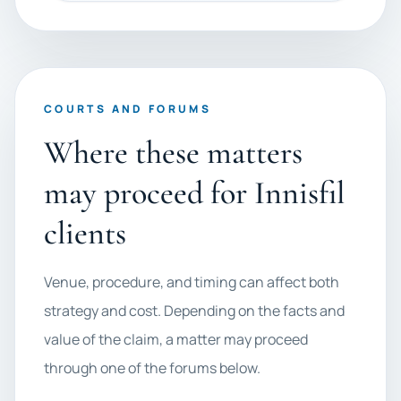
COURTS AND FORUMS
Where these matters
may proceed for Innisfil
clients
Venue, procedure, and timing can affect both
strategy and cost. Depending on the facts and
value of the claim, a matter may proceed
through one of the forums below.