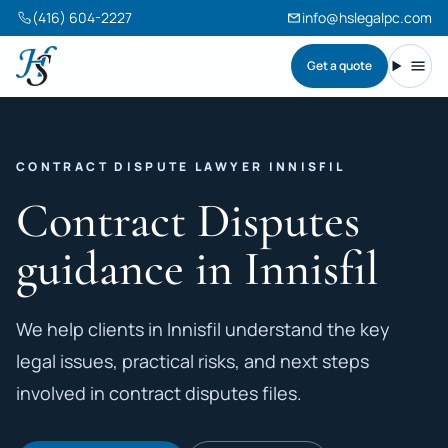
(416) 604-2227
info@hslegalpc.com
Get a quote
Harneet Singh Legal Professional Corporation
Toggl
CONTRACT DISPUTE LAWYER INNISFIL
Contract Disputes
guidance in Innisfil
We help clients in Innisfil understand the key
legal issues, practical risks, and next steps
involved in contract disputes files.