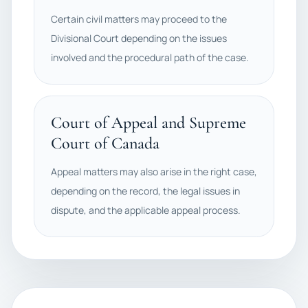
Certain civil matters may proceed to the
Divisional Court depending on the issues
involved and the procedural path of the case.
Court of Appeal and Supreme
Court of Canada
Appeal matters may also arise in the right case,
depending on the record, the legal issues in
dispute, and the applicable appeal process.