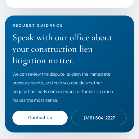
REQUEST GUIDANCE
Speak with our office about
your construction lien
litigation matter.
We can review the dispute, explain the immediate
pressure points, and help you decide whether
negotiation, early demand work, or formal litigation
makes the most sense.
Contact Us
(416) 604-2227