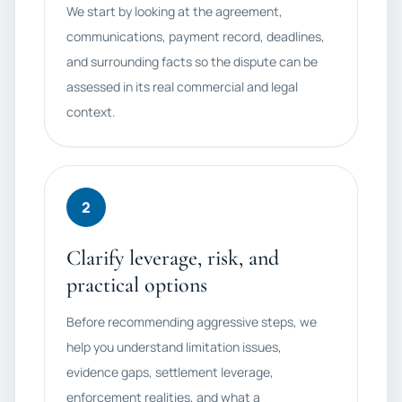
We start by looking at the agreement,
communications, payment record, deadlines,
and surrounding facts so the dispute can be
assessed in its real commercial and legal
context.
2
Clarify leverage, risk, and
practical options
Before recommending aggressive steps, we
help you understand limitation issues,
evidence gaps, settlement leverage,
enforcement realities, and what a