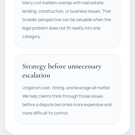
Many civil matters overlap with real estate,
lending, construction, or business issues. That
broader perspective can be valuable when the
legal problem does not fit neatly into one
category.
Strategy before unnecessary
escalation
Litigation cost, timing, and leverage all matter.
We help clients think through those issues
before a dispute becomes more expensive and
more difficult to control.