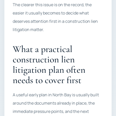
The clearer this issue is on the record, the
easier it usually becomes to decide what
deserves attention first in a construction lien
litigation matter.
What a practical
construction lien
litigation plan often
needs to cover first
A useful early plan in North Bay is usually built
around the documents already in place, the
immediate pressure points, and the next