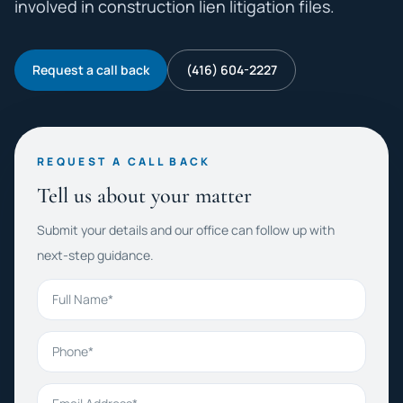
involved in construction lien litigation files.
Request a call back
(416) 604-2227
REQUEST A CALL BACK
Tell us about your matter
Submit your details and our office can follow up with
next-step guidance.
Full Name
Phone
Email Address