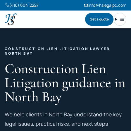
(416) 604-2227
info@hslegalpc.com
Get a quote
Harneet Singh Legal Professional Corporation
Toggl
CONSTRUCTION LIEN LITIGATION LAWYER
NORTH BAY
Construction Lien
Litigation guidance in
North Bay
We help clients in North Bay understand the key
legal issues, practical risks, and next steps