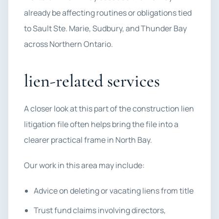
already be affecting routines or obligations tied
to Sault Ste. Marie, Sudbury, and Thunder Bay
across Northern Ontario.
lien-related services
A closer look at this part of the construction lien
litigation file often helps bring the file into a
clearer practical frame in North Bay.
Our work in this area may include:
Advice on deleting or vacating liens from title
Trust fund claims involving directors,