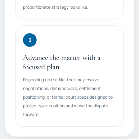
proportionate strategy looks like.
3
Advance the matter with a
focused plan
Depending on the file, that may involve
negotiations, demand work, settlement
positioning, or formal court steps designed to
protect your position and move the dispute
forward.