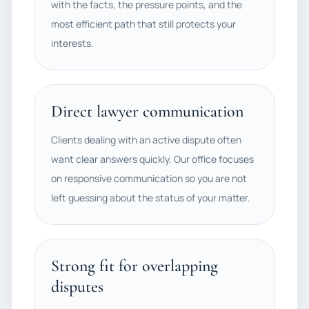
with the facts, the pressure points, and the
most efficient path that still protects your
interests.
Direct lawyer communication
Clients dealing with an active dispute often
want clear answers quickly. Our office focuses
on responsive communication so you are not
left guessing about the status of your matter.
Strong fit for overlapping
disputes