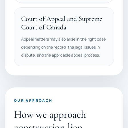
Court of Appeal and Supreme
Court of Canada
Appeal matters may also arise in the right case,
depending on the record, the legal issues in
dispute, and the applicable appeal process.
OUR APPROACH
How we approach
construction lien