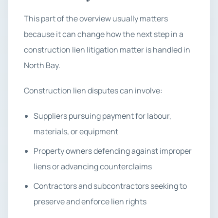
This part of the overview usually matters
because it can change how the next step in a
construction lien litigation matter is handled in
North Bay.
Construction lien disputes can involve:
Suppliers pursuing payment for labour,
materials, or equipment
Property owners defending against improper
liens or advancing counterclaims
Contractors and subcontractors seeking to
preserve and enforce lien rights