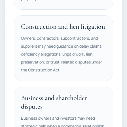
Construction and lien litigation
Owners, contractors, subcontractors, and
suppliers may need guidance on delay claims,
deficiency allegations, unpaid work, lien
preservation, or trust-related disputes under
the Construction Act.
Business and shareholder
disputes
Business owners and investors may need
strategic help when a commercial relationship