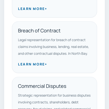
LEARN MORE
+
Breach of Contract
Legal representation for breach of contract
claims involving business, lending, real estate,
and other contractual disputes. In North Bay.
LEARN MORE
+
Commercial Disputes
Strategic representation for business disputes
involving contracts, shareholders, debt
recovery, fraud claims, and related commercial