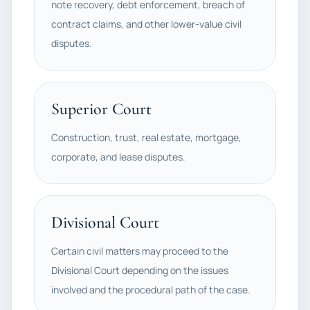
note recovery, debt enforcement, breach of
contract claims, and other lower-value civil
disputes.
Superior Court
Construction, trust, real estate, mortgage,
corporate, and lease disputes.
Divisional Court
Certain civil matters may proceed to the
Divisional Court depending on the issues
involved and the procedural path of the case.