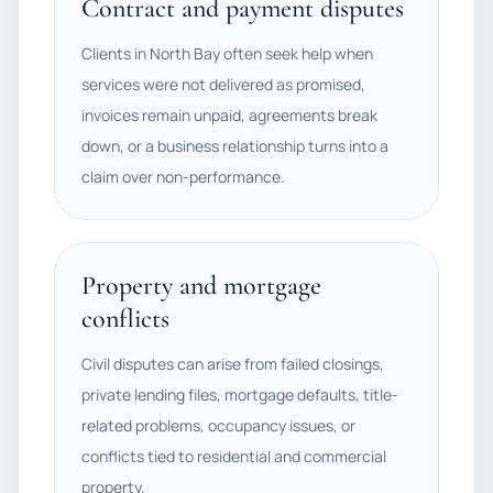
Contract and payment disputes
Clients in North Bay often seek help when
services were not delivered as promised,
invoices remain unpaid, agreements break
down, or a business relationship turns into a
claim over non-performance.
Property and mortgage
conflicts
Civil disputes can arise from failed closings,
private lending files, mortgage defaults, title-
related problems, occupancy issues, or
conflicts tied to residential and commercial
property.