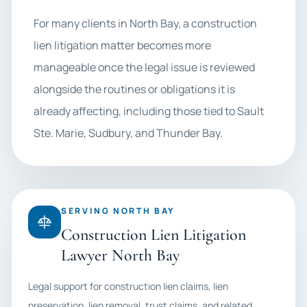
For many clients in North Bay, a construction
lien litigation matter becomes more
manageable once the legal issue is reviewed
alongside the routines or obligations it is
already affecting, including those tied to Sault
Ste. Marie, Sudbury, and Thunder Bay.
SERVING NORTH BAY
Construction Lien Litigation
Lawyer North Bay
Legal support for construction lien claims, lien
preservation, lien removal, trust claims, and related