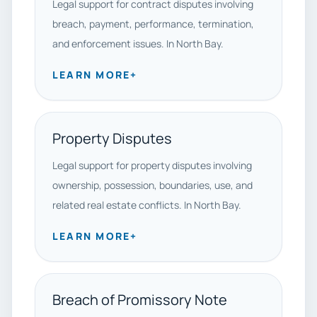
Legal support for contract disputes involving
breach, payment, performance, termination,
and enforcement issues. In North Bay.
LEARN MORE
+
Property Disputes
Legal support for property disputes involving
ownership, possession, boundaries, use, and
related real estate conflicts. In North Bay.
LEARN MORE
+
Breach of Promissory Note