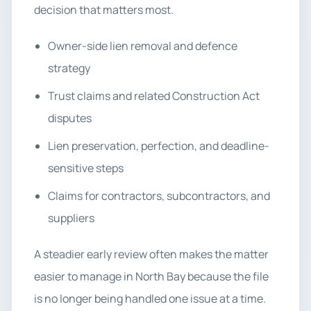
decision that matters most.
Owner-side lien removal and defence
strategy
Trust claims and related Construction Act
disputes
Lien preservation, perfection, and deadline-
sensitive steps
Claims for contractors, subcontractors, and
suppliers
A steadier early review often makes the matter
easier to manage in North Bay because the file
is no longer being handled one issue at a time.