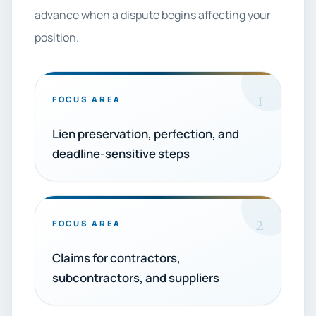
advance when a dispute begins affecting your
position.
1
FOCUS AREA
Lien preservation, perfection, and
deadline-sensitive steps
2
FOCUS AREA
Claims for contractors,
subcontractors, and suppliers