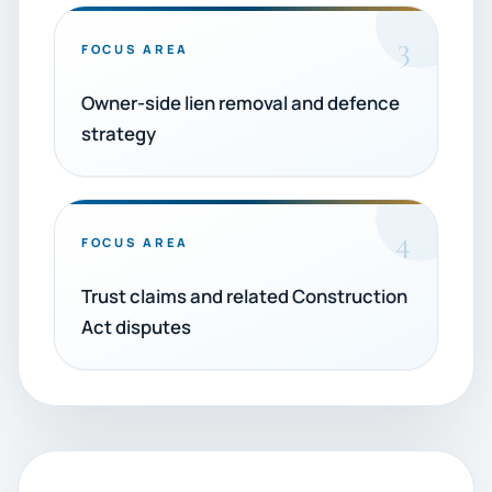
3
FOCUS AREA
Owner-side lien removal and defence
strategy
4
FOCUS AREA
Trust claims and related Construction
Act disputes