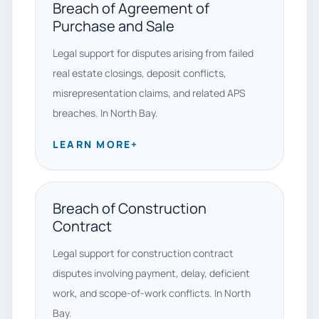
Breach of Agreement of
Purchase and Sale
Legal support for disputes arising from failed
real estate closings, deposit conflicts,
misrepresentation claims, and related APS
breaches. In North Bay.
LEARN MORE
+
Breach of Construction
Contract
Legal support for construction contract
disputes involving payment, delay, deficient
work, and scope-of-work conflicts. In North
Bay.