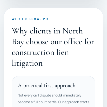
WHY HS LEGAL PC
Why clients in North
Bay choose our office for
construction lien
litigation
A practical first approach
Not every civil dispute should immediately
become a full court battle. Our approach starts