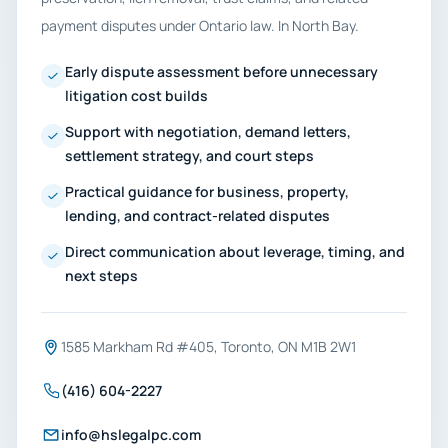
payment disputes under Ontario law. In North Bay.
Early dispute assessment before unnecessary
litigation cost builds
Support with negotiation, demand letters,
settlement strategy, and court steps
Practical guidance for business, property,
lending, and contract-related disputes
Direct communication about leverage, timing, and
next steps
1585 Markham Rd #405, Toronto, ON M1B 2W1
(416) 604-2227
info@hslegalpc.com