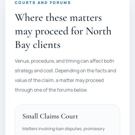
COURTS AND FORUMS
Where these matters
may proceed for North
Bay clients
Venue, procedure, and timing can affect both
strategy and cost. Depending on the facts and
value of the claim, a matter may proceed
through one of the forums below.
Small Claims Court
Matters involving loan disputes, promissory