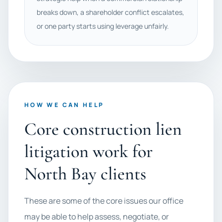
breaks down, a shareholder conflict escalates,
or one party starts using leverage unfairly.
HOW WE CAN HELP
Core construction lien
litigation work for
North Bay clients
These are some of the core issues our office
may be able to help assess, negotiate, or