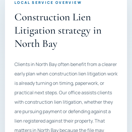
LOCAL SERVICE OVERVIEW
Construction Lien
Litigation strategy in
North Bay
Clients in North Bay often benefit from a clearer
early plan when construction lien litigation work
is already turning on timing, paperwork, or
practical next steps. Our office assists clients
with construction lien litigation, whether they
are pursuing payment or defending against a
lien registered against their property. That
matters in North Bay because the file may