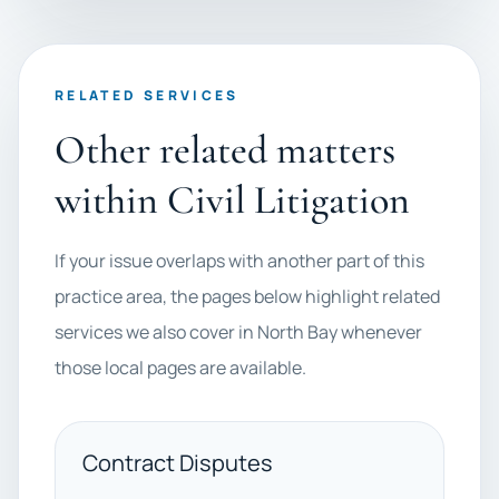
RELATED SERVICES
Other related matters
within Civil Litigation
If your issue overlaps with another part of this
practice area, the pages below highlight related
services we also cover in North Bay whenever
those local pages are available.
Contract Disputes