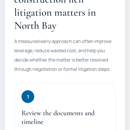
litigation matters in
North Bay
A measured early approach can often improve
leverage, reduce wasted cost, and help you
decide whether the matter is better resolved
through negotiation or formal litigation steps.
1
Review the documents and
timeline