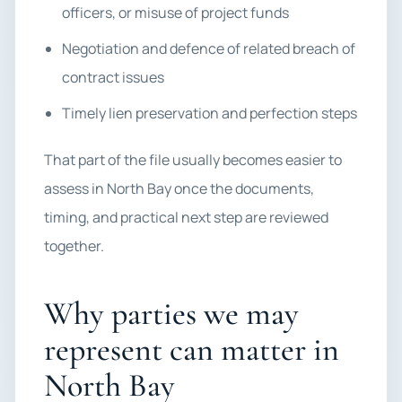
officers, or misuse of project funds
Negotiation and defence of related breach of
contract issues
Timely lien preservation and perfection steps
That part of the file usually becomes easier to
assess in North Bay once the documents,
timing, and practical next step are reviewed
together.
Why parties we may
represent can matter in
North Bay