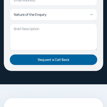
Nature of the Enquiry
Brief Description
Request a Call Back