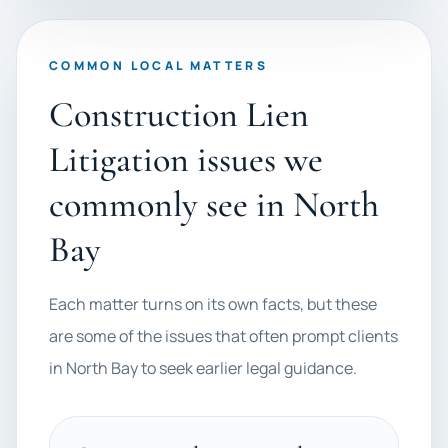
COMMON LOCAL MATTERS
Construction Lien
Litigation issues we
commonly see in North
Bay
Each matter turns on its own facts, but these
are some of the issues that often prompt clients
in North Bay to seek earlier legal guidance.