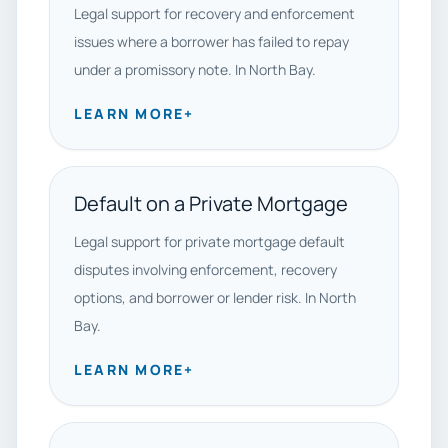
Legal support for recovery and enforcement
issues where a borrower has failed to repay
under a promissory note. In North Bay.
LEARN MORE
+
Default on a Private Mortgage
Legal support for private mortgage default
disputes involving enforcement, recovery
options, and borrower or lender risk. In North
Bay.
LEARN MORE
+