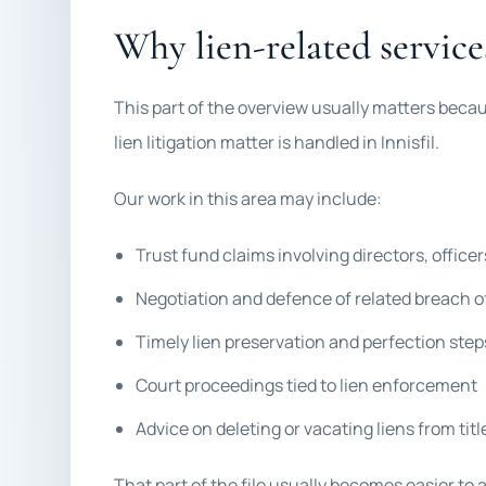
Why lien-related service
This part of the overview usually matters beca
lien litigation matter is handled in Innisfil.
Our work in this area may include:
Trust fund claims involving directors, officer
Negotiation and defence of related breach o
Timely lien preservation and perfection step
Court proceedings tied to lien enforcement
Advice on deleting or vacating liens from titl
That part of the file usually becomes easier to 