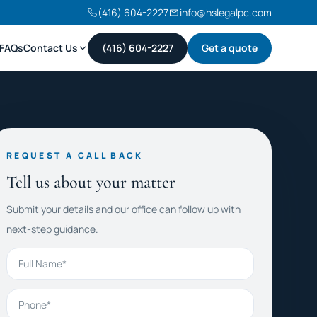
(416) 604-2227
info@hslegalpc.com
FAQs
Contact Us
(416) 604-2227
Get a quote
REQUEST A CALL BACK
Tell us about your matter
Submit your details and our office can follow up with
next-step guidance.
Full Name
Phone