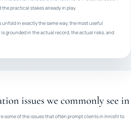
d the practical stakes already in play.
es unfold in exactly the same way, the most useful
 is grounded in the actual record, the actual risks, and
tion issues we commonly see in 
e some of the issues that often prompt clients in Innisfil to