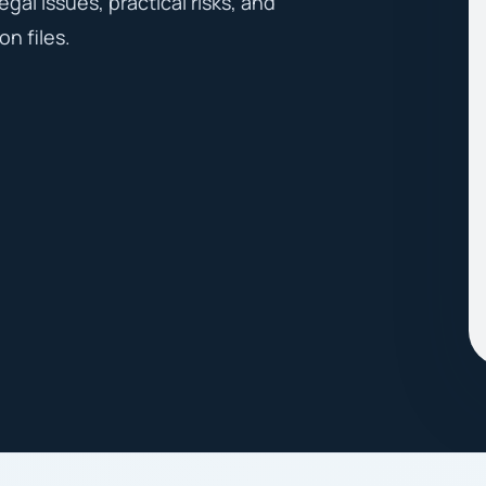
egal issues, practical risks, and
on files.