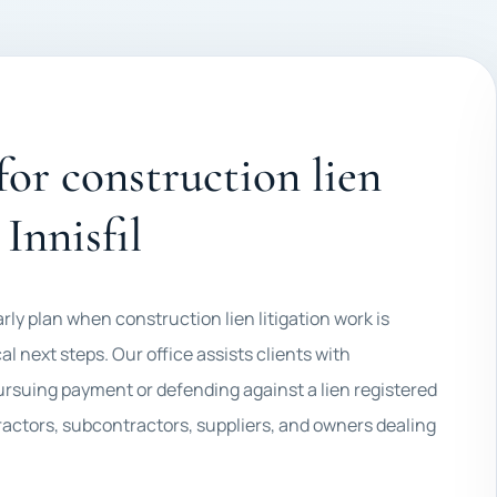
 for construction lien
 Innisfil
early plan when construction lien litigation work is
al next steps. Our office assists clients with
pursuing payment or defending against a lien registered
ractors, subcontractors, suppliers, and owners dealing