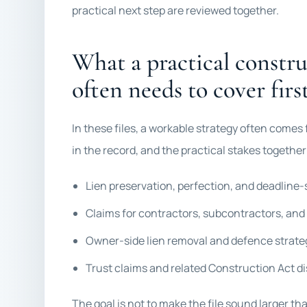
practical next step are reviewed together.
What a practical construc
often needs to cover firs
In these files, a workable strategy often comes
in the record, and the practical stakes togethe
Lien preservation, perfection, and deadline-
Claims for contractors, subcontractors, and
Owner-side lien removal and defence strate
Trust claims and related Construction Act d
The goal is not to make the file sound larger th