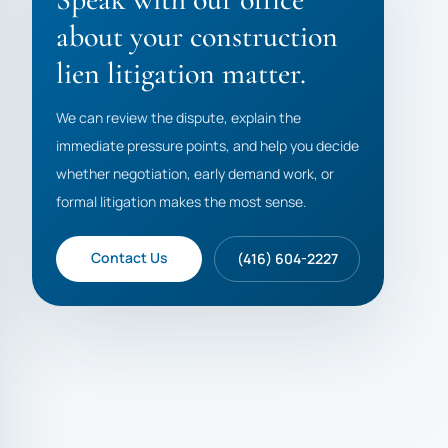
about your construction
lien litigation matter.
We can review the dispute, explain the
immediate pressure points, and help you decide
whether negotiation, early demand work, or
formal litigation makes the most sense.
Contact Us
(416) 604-2227