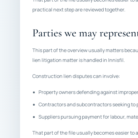
practical next step are reviewed together.
Parties we may represen
This part of the overview usually matters beca
lien litigation matter is handled in Innisfil.
Construction lien disputes can involve:
Property owners defending against improper
Contractors and subcontractors seeking to p
Suppliers pursuing payment for labour, mate
That part of the file usually becomes easier to 