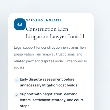
SERVING INNISFIL
Construction Lien
Litigation Lawyer Innisfil
Legal support for construction lien claims, lien
preservation, lien removal, trust claims, and
related payment disputes under Ontario law. In
Innisfil.
Early dispute assessment before
unnecessary litigation cost builds
Support with negotiation, demand
letters, settlement strategy, and court
steps