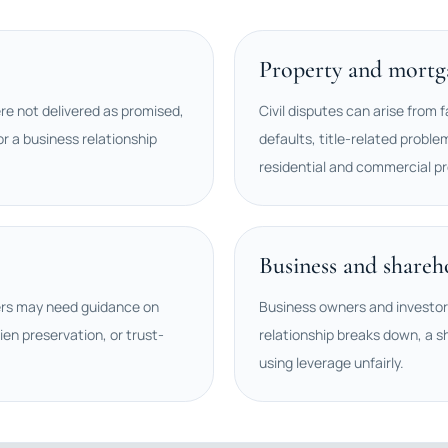
Property and mortga
ere not delivered as promised,
Civil disputes can arise from f
r a business relationship
defaults, title-related proble
residential and commercial pr
Business and shareh
ers may need guidance on
Business owners and investo
ien preservation, or trust-
relationship breaks down, a s
using leverage unfairly.