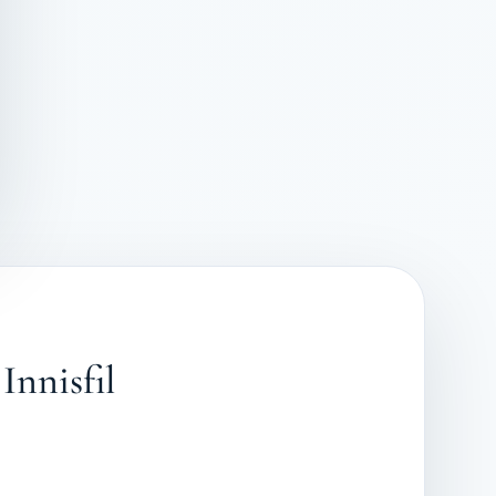
Innisfil