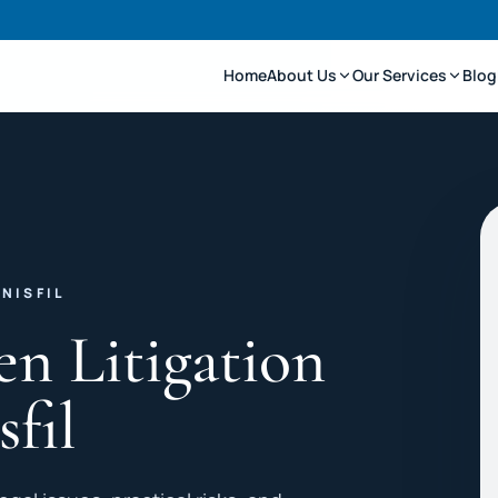
Home
About Us
Our Services
Blog
NISFIL
en Litigation
sfil