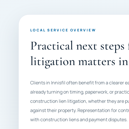
LOCAL SERVICE OVERVIEW
Practical next steps
litigation matters in
Clients in Innisfil often benefit from a clearer 
already turning on timing, paperwork, or practic
construction lien litigation, whether they are 
against their property. Representation for cont
with construction liens and payment disputes.