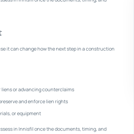
t
use it can change how the next step in a construction
 liens or advancing counterclaims
reserve and enforce lien rights
rials, or equipment
assess in Innisfil once the documents, timing, and