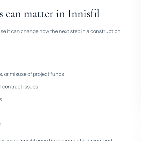
s can matter in Innisfil
use it can change how the next step in a construction
s, or misuse of project funds
f contract issues
s
e
assess in Innisfil once the documents, timing, and