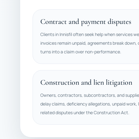
Contract and payment disputes
Clients in Innisfil often seek help when services w
invoices remain unpaid, agreements break down, o
turns into a claim over non-performance.
Construction and lien litigation
Owners, contractors, subcontractors, and suppli
delay claims, deficiency allegations, unpaid work, l
related disputes under the Construction Act.