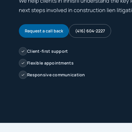
We help clients in Innisfil understand the key l
next steps involved in construction lien litigati
Request a call back
(416) 604-2227
Client-first support
Flexible appointments
Responsive communication