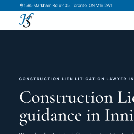
1585 Markham Rd #405, Toronto, ON M1B 2W1
Harneet Singh Legal Professional Corporation
CONSTRUCTION LIEN LITIGATION LAWYER IN
Construction Li
guidance in Inni