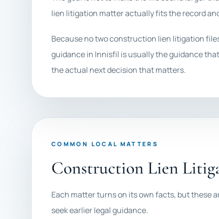
lien litigation matter actually fits the record an
Because no two construction lien litigation fil
guidance in Innisfil is usually the guidance that
the actual next decision that matters.
COMMON LOCAL MATTERS
Construction Lien Litiga
Each matter turns on its own facts, but these ar
seek earlier legal guidance.