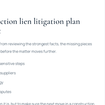
tion lien litigation plan
t
 from reviewing the strongest facts, the missing pieces
r before the matter moves further.
sensitive steps
 suppliers
gy
isputes
an it is, but to make sure the next move in a construction