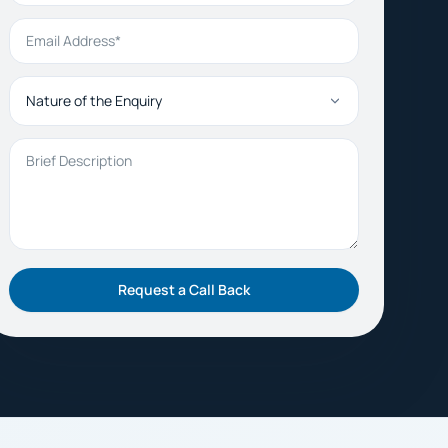
Email Address
Nature of the Enquiry
Brief Description
Request a Call Back