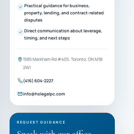
Practical guidance for business,
property, lending, and contract-related
disputes
Direct communication about leverage,
timing, and next steps
1585 Markham Rd #405, Toronto, ON M1B
2W1
(416) 604-2227
info@hslegalpc.com
REQUEST GUIDANCE
Speak with our office