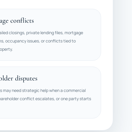
ge conflicts
ailed closings, private lending files, mortgage
ms, occupancy issues, or conflicts tied to
operty.
older disputes
rs may need strategic help when a commercial
hareholder conflict escalates, or one party starts