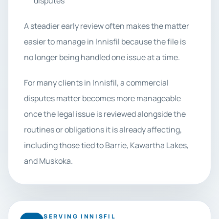
disputes
A steadier early review often makes the matter
easier to manage in Innisfil because the file is
no longer being handled one issue at a time.
For many clients in Innisfil, a commercial
disputes matter becomes more manageable
once the legal issue is reviewed alongside the
routines or obligations it is already affecting,
including those tied to Barrie, Kawartha Lakes,
and Muskoka.
SERVING INNISFIL