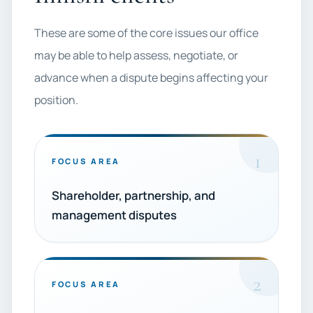
These are some of the core issues our office
may be able to help assess, negotiate, or
advance when a dispute begins affecting your
position.
1
FOCUS AREA
Shareholder, partnership, and
management disputes
2
FOCUS AREA