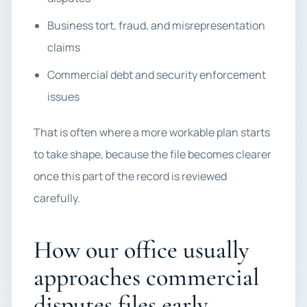
Business tort, fraud, and misrepresentation
claims
Commercial debt and security enforcement
issues
That is often where a more workable plan starts
to take shape, because the file becomes clearer
once this part of the record is reviewed
carefully.
How our office usually
approaches commercial
disputes files early