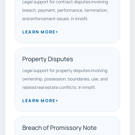
Legal support for contract disputes involving
breach, payment, performance, termination,
and enforcement issues. In Innisfil.
LEARN MORE
+
Property Disputes
Legal support for property disputes involving
ownership, possession, boundaries, use, and
related real estate conflicts. In Innisfil.
LEARN MORE
+
Breach of Promissory Note