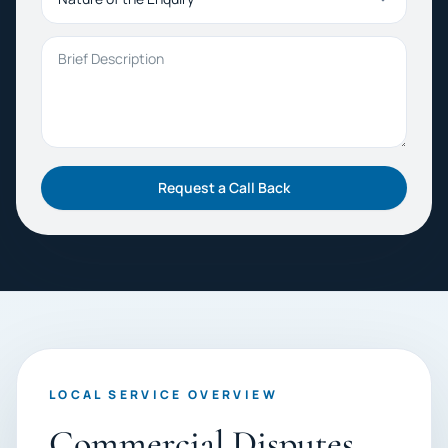
Brief Description
Request a Call Back
LOCAL SERVICE OVERVIEW
Commercial Disputes