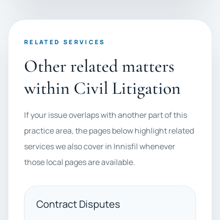
RELATED SERVICES
Other related matters
within Civil Litigation
If your issue overlaps with another part of this
practice area, the pages below highlight related
services we also cover in Innisfil whenever
those local pages are available.
Contract Disputes