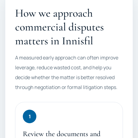
How we approach
commercial disputes
matters in Innisfil
A measured early approach can often improve
leverage, reduce wasted cost, and help you
decide whether the matter is better resolved
through negotiation or formal litigation steps.
1
Review the documents and