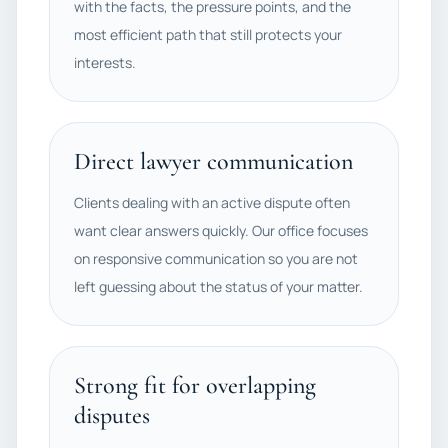
with the facts, the pressure points, and the
most efficient path that still protects your
interests.
Direct lawyer communication
Clients dealing with an active dispute often
want clear answers quickly. Our office focuses
on responsive communication so you are not
left guessing about the status of your matter.
Strong fit for overlapping
disputes