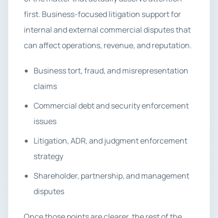
first. Business-focused litigation support for
internal and external commercial disputes that
can affect operations, revenue, and reputation.
Business tort, fraud, and misrepresentation
claims
Commercial debt and security enforcement
issues
Litigation, ADR, and judgment enforcement
strategy
Shareholder, partnership, and management
disputes
Once those points are clearer, the rest of the