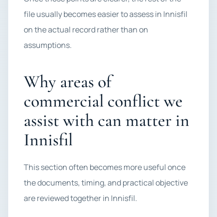
file usually becomes easier to assess in Innisfil
on the actual record rather than on
assumptions.
Why areas of
commercial conflict we
assist with can matter in
Innisfil
This section often becomes more useful once
the documents, timing, and practical objective
are reviewed together in Innisfil.