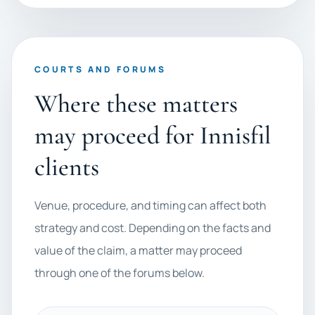
COURTS AND FORUMS
Where these matters
may proceed for Innisfil
clients
Venue, procedure, and timing can affect both
strategy and cost. Depending on the facts and
value of the claim, a matter may proceed
through one of the forums below.