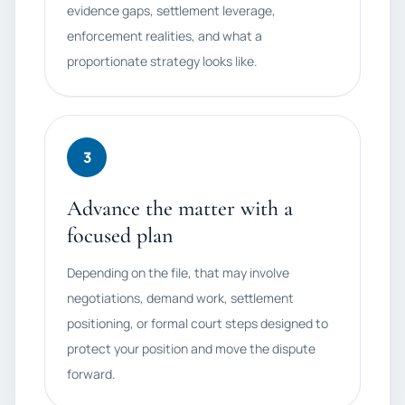
evidence gaps, settlement leverage,
enforcement realities, and what a
proportionate strategy looks like.
3
Advance the matter with a
focused plan
Depending on the file, that may involve
negotiations, demand work, settlement
positioning, or formal court steps designed to
protect your position and move the dispute
forward.