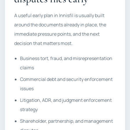
A useful early plan in Innisfil is usually built
around the documents already in place, the
immediate pressure points, and the next
decision that matters most.
Business tort, fraud, and misrepresentation
claims
Commercial debt and security enforcement
issues
Litigation, ADR, and judgment enforcement
strategy
Shareholder, partnership, and management