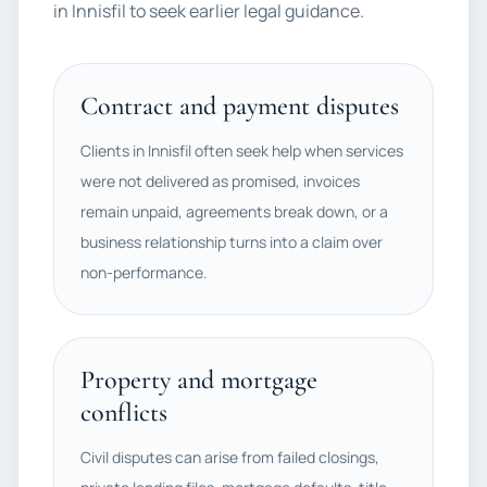
in Innisfil to seek earlier legal guidance.
Contract and payment disputes
Clients in Innisfil often seek help when services
were not delivered as promised, invoices
remain unpaid, agreements break down, or a
business relationship turns into a claim over
non-performance.
Property and mortgage
conflicts
Civil disputes can arise from failed closings,