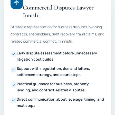
Commercial Disputes Lawyer
Innisfil
Strategic representation for business disputes involving
contracts, shareholders, debt recovery, fraud claims, and
related commercial conflict. In Innisfil.
Early dispute assessment before unnecessary
litigation cost builds
Support with negotiation, demand letters,
settlement strategy, and court steps
Practical guidance for business, property,
lending, and contract-related disputes
Direct communication about leverage, timing, and
next steps