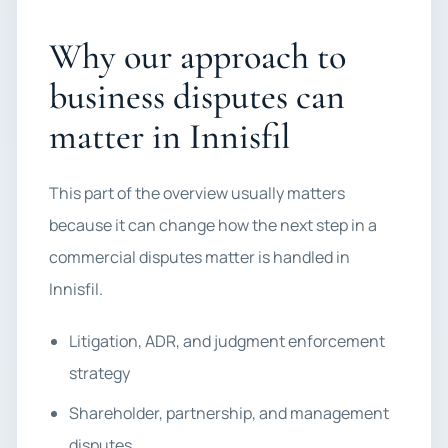
Why our approach to
business disputes can
matter in Innisfil
This part of the overview usually matters
because it can change how the next step in a
commercial disputes matter is handled in
Innisfil.
Litigation, ADR, and judgment enforcement
strategy
Shareholder, partnership, and management
disputes