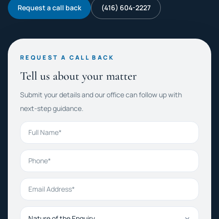
Request a call back
(416) 604-2227
REQUEST A CALL BACK
Tell us about your matter
Submit your details and our office can follow up with
next-step guidance.
Full Name
Phone
Email Address
Nature of the Enquiry