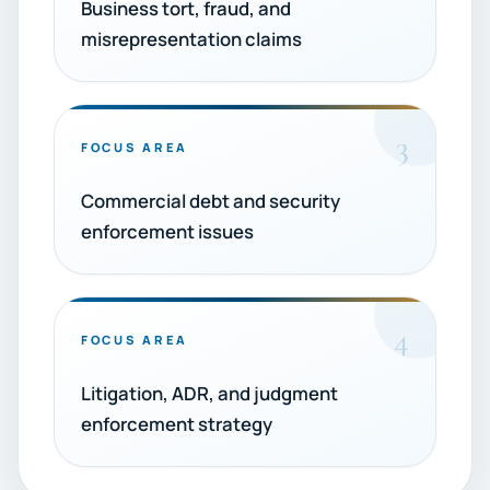
Business tort, fraud, and
misrepresentation claims
3
FOCUS AREA
Commercial debt and security
enforcement issues
4
FOCUS AREA
Litigation, ADR, and judgment
enforcement strategy