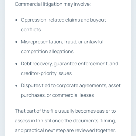
Commercial litigation may involve:
Oppression-related claims and buyout
conflicts
Misrepresentation, fraud, or unlawful
competition allegations
Debt recovery, guarantee enforcement, and
creditor-priority issues
Disputes tied to corporate agreements, asset
purchases, or commercial leases
That part of the file usually becomes easier to
assess in Innisfil once the documents, timing,
and practical next step are reviewed together.