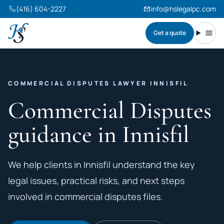
(416) 604-2227
info@hslegalpc.com
Get a quote
Harneet Singh Legal Professional Corporation
Toggl
COMMERCIAL DISPUTES LAWYER INNISFIL
Commercial Disputes
guidance in Innisfil
We help clients in Innisfil understand the key
legal issues, practical risks, and next steps
involved in commercial disputes files.