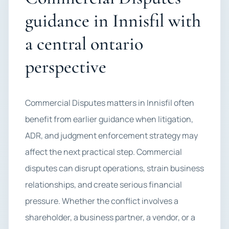
guidance in Innisfil with
a central ontario
perspective
Commercial Disputes matters in Innisfil often
benefit from earlier guidance when litigation,
ADR, and judgment enforcement strategy may
affect the next practical step. Commercial
disputes can disrupt operations, strain business
relationships, and create serious financial
pressure. Whether the conflict involves a
shareholder, a business partner, a vendor, or a