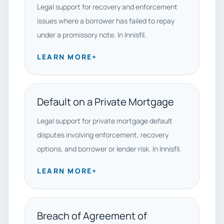
Legal support for recovery and enforcement
issues where a borrower has failed to repay
under a promissory note. In Innisfil.
LEARN MORE
+
Default on a Private Mortgage
Legal support for private mortgage default
disputes involving enforcement, recovery
options, and borrower or lender risk. In Innisfil.
LEARN MORE
+
Breach of Agreement of