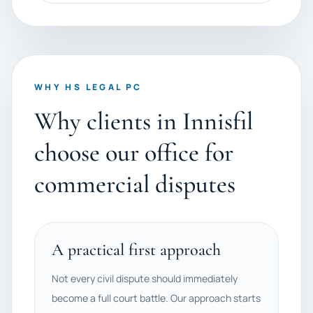
WHY HS LEGAL PC
Why clients in Innisfil
choose our office for
commercial disputes
A practical first approach
Not every civil dispute should immediately
become a full court battle. Our approach starts