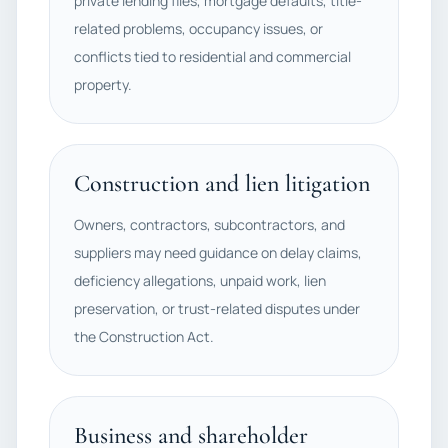
private lending files, mortgage defaults, title-
related problems, occupancy issues, or
conflicts tied to residential and commercial
property.
Construction and lien litigation
Owners, contractors, subcontractors, and
suppliers may need guidance on delay claims,
deficiency allegations, unpaid work, lien
preservation, or trust-related disputes under
the Construction Act.
Business and shareholder