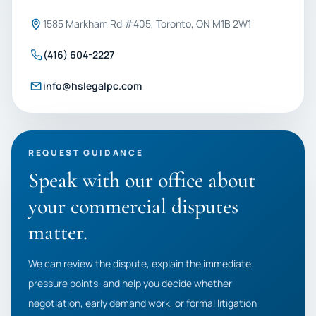
1585 Markham Rd #405, Toronto, ON M1B 2W1
(416) 604-2227
info@hslegalpc.com
REQUEST GUIDANCE
Speak with our office about
your commercial disputes
matter.
We can review the dispute, explain the immediate
pressure points, and help you decide whether
negotiation, early demand work, or formal litigation