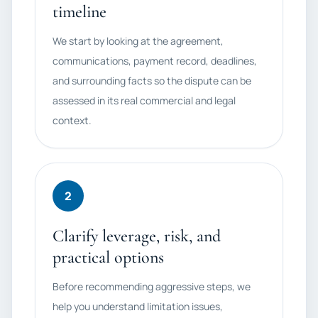
timeline
We start by looking at the agreement,
communications, payment record, deadlines,
and surrounding facts so the dispute can be
assessed in its real commercial and legal
context.
2
Clarify leverage, risk, and
practical options
Before recommending aggressive steps, we
help you understand limitation issues,