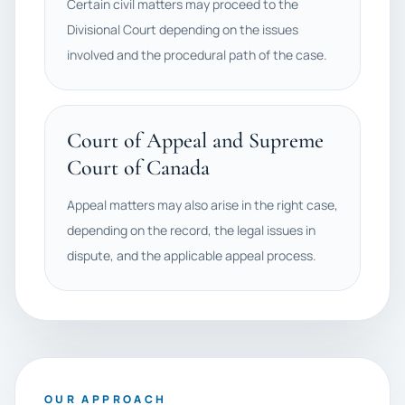
Certain civil matters may proceed to the
Divisional Court depending on the issues
involved and the procedural path of the case.
Court of Appeal and Supreme
Court of Canada
Appeal matters may also arise in the right case,
depending on the record, the legal issues in
dispute, and the applicable appeal process.
OUR APPROACH