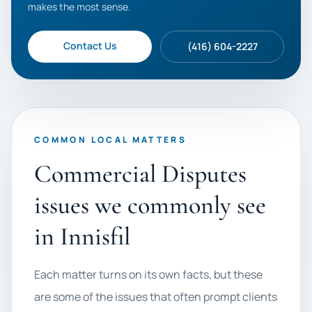
makes the most sense.
Contact Us
(416) 604-2227
COMMON LOCAL MATTERS
Commercial Disputes
issues we commonly see
in Innisfil
Each matter turns on its own facts, but these
are some of the issues that often prompt clients