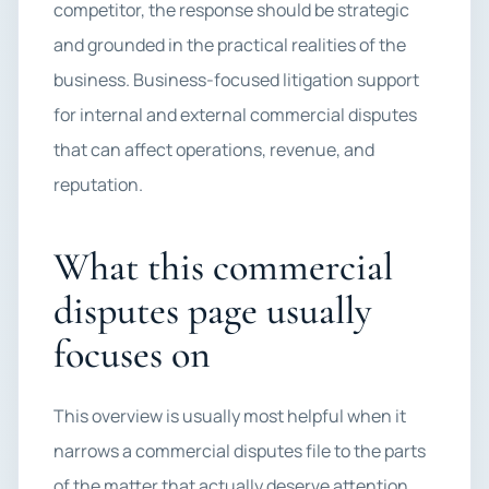
competitor, the response should be strategic
and grounded in the practical realities of the
business. Business-focused litigation support
for internal and external commercial disputes
that can affect operations, revenue, and
reputation.
What this commercial
disputes page usually
focuses on
This overview is usually most helpful when it
narrows a commercial disputes file to the parts
of the matter that actually deserve attention