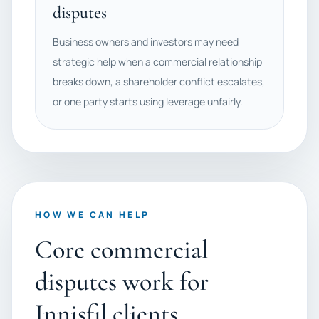
disputes
Business owners and investors may need
strategic help when a commercial relationship
breaks down, a shareholder conflict escalates,
or one party starts using leverage unfairly.
HOW WE CAN HELP
Core commercial
disputes work for
Innisfil clients