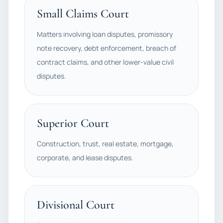
Small Claims Court
Matters involving loan disputes, promissory
note recovery, debt enforcement, breach of
contract claims, and other lower-value civil
disputes.
Superior Court
Construction, trust, real estate, mortgage,
corporate, and lease disputes.
Divisional Court