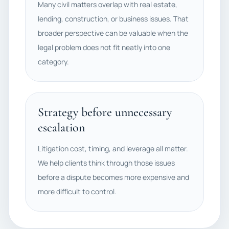
Many civil matters overlap with real estate,
lending, construction, or business issues. That
broader perspective can be valuable when the
legal problem does not fit neatly into one
category.
Strategy before unnecessary
escalation
Litigation cost, timing, and leverage all matter.
We help clients think through those issues
before a dispute becomes more expensive and
more difficult to control.