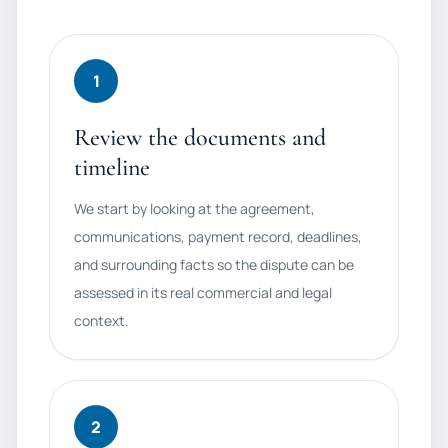
1
Review the documents and
timeline
We start by looking at the agreement,
communications, payment record, deadlines,
and surrounding facts so the dispute can be
assessed in its real commercial and legal
context.
2