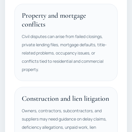
Property and mortgage
conflicts
Civil disputes can arise from failed closings,
private lending files, mortgage defaults, title-
related problems, occupancy issues, or
conflicts tied to residential and commercial
property.
Construction and lien litigation
Owners, contractors, subcontractors, and
suppliers may need guidance on delay claims,
deficiency allegations, unpaid work, lien