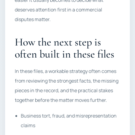
easier it usually becomes to decide what
deserves attention first in a commercial
disputes matter.
How the next step is
often built in these files
In these files, a workable strategy often comes
from reviewing the strongest facts, the missing
pieces in the record, and the practical stakes
together before the matter moves further.
Business tort, fraud, and misrepresentation
claims