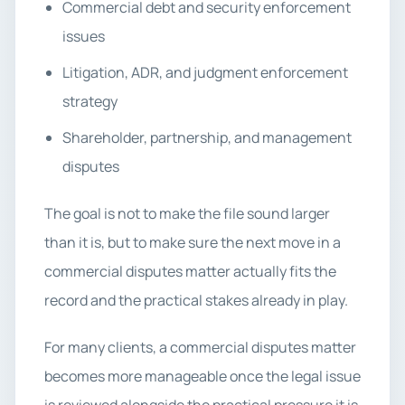
Commercial debt and security enforcement
issues
Litigation, ADR, and judgment enforcement
strategy
Shareholder, partnership, and management
disputes
The goal is not to make the file sound larger
than it is, but to make sure the next move in a
commercial disputes matter actually fits the
record and the practical stakes already in play.
For many clients, a commercial disputes matter
becomes more manageable once the legal issue