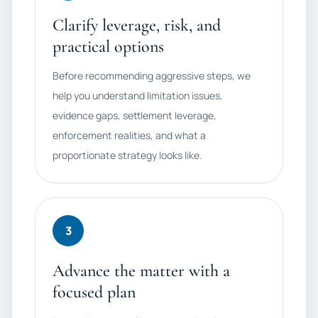
Clarify leverage, risk, and
practical options
Before recommending aggressive steps, we
help you understand limitation issues,
evidence gaps, settlement leverage,
enforcement realities, and what a
proportionate strategy looks like.
3
Advance the matter with a
focused plan