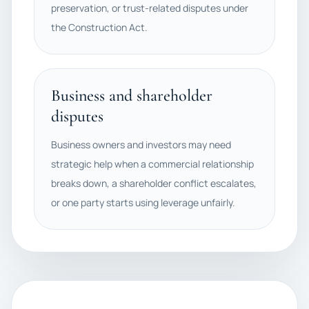
preservation, or trust-related disputes under
the Construction Act.
Business and shareholder
disputes
Business owners and investors may need
strategic help when a commercial relationship
breaks down, a shareholder conflict escalates,
or one party starts using leverage unfairly.