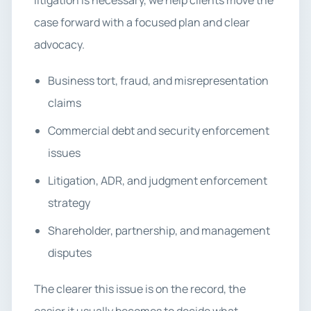
litigation is necessary, we help clients move the
case forward with a focused plan and clear
advocacy.
Business tort, fraud, and misrepresentation
claims
Commercial debt and security enforcement
issues
Litigation, ADR, and judgment enforcement
strategy
Shareholder, partnership, and management
disputes
The clearer this issue is on the record, the