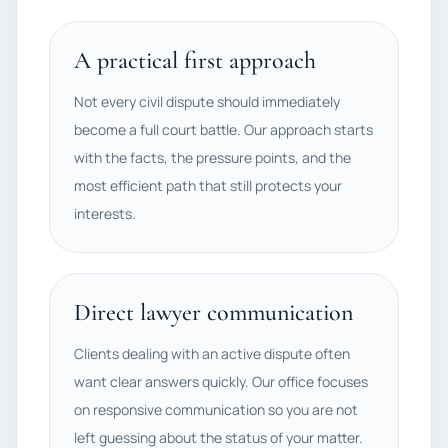
A practical first approach
Not every civil dispute should immediately
become a full court battle. Our approach starts
with the facts, the pressure points, and the
most efficient path that still protects your
interests.
Direct lawyer communication
Clients dealing with an active dispute often
want clear answers quickly. Our office focuses
on responsive communication so you are not
left guessing about the status of your matter.