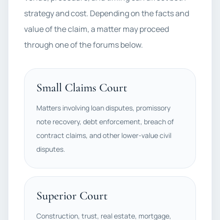
strategy and cost. Depending on the facts and
value of the claim, a matter may proceed
through one of the forums below.
Small Claims Court
Matters involving loan disputes, promissory
note recovery, debt enforcement, breach of
contract claims, and other lower-value civil
disputes.
Superior Court
Construction, trust, real estate, mortgage,