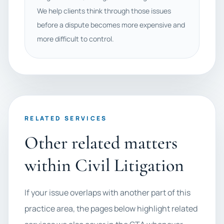
We help clients think through those issues
before a dispute becomes more expensive and
more difficult to control.
RELATED SERVICES
Other related matters
within Civil Litigation
If your issue overlaps with another part of this
practice area, the pages below highlight related