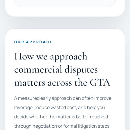
OUR APPROACH
How we approach
commercial disputes
matters across the GTA
A measured early approach can often improve
leverage, reduce wasted cost, and help you
decide whether the matter is better resolved
through negotiation or formal litigation steps.