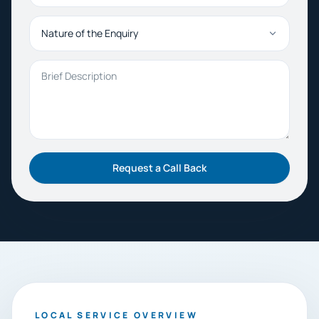
Nature of the Enquiry
Brief Description
Request a Call Back
LOCAL SERVICE OVERVIEW