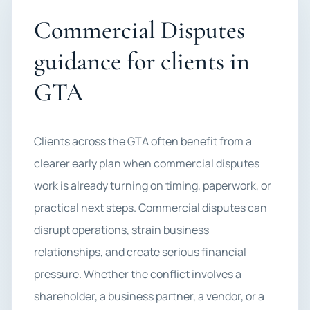
Commercial Disputes
guidance for clients in
GTA
Clients across the GTA often benefit from a
clearer early plan when commercial disputes
work is already turning on timing, paperwork, or
practical next steps. Commercial disputes can
disrupt operations, strain business
relationships, and create serious financial
pressure. Whether the conflict involves a
shareholder, a business partner, a vendor, or a