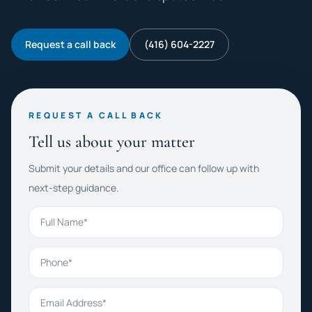
Request a call back
(416) 604-2227
REQUEST A CALL BACK
Tell us about your matter
Submit your details and our office can follow up with
next-step guidance.
Full Name
Phone
Email Address