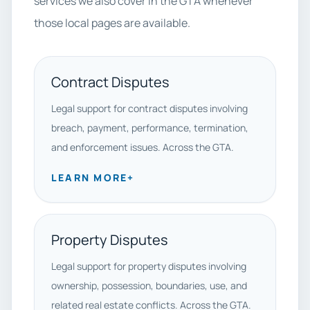
services we also cover in the GTA whenever
those local pages are available.
Contract Disputes
Legal support for contract disputes involving
breach, payment, performance, termination,
and enforcement issues. Across the GTA.
LEARN MORE
+
Property Disputes
Legal support for property disputes involving
ownership, possession, boundaries, use, and
related real estate conflicts. Across the GTA.