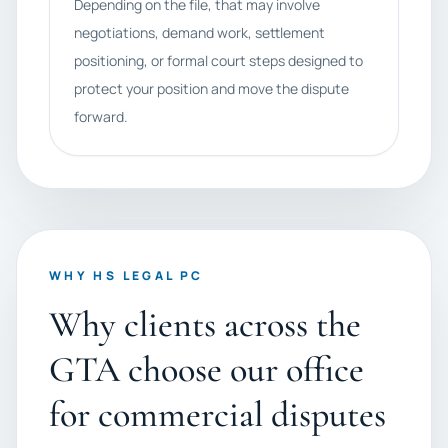
Depending on the file, that may involve
negotiations, demand work, settlement
positioning, or formal court steps designed to
protect your position and move the dispute
forward.
WHY HS LEGAL PC
Why clients across the
GTA choose our office
for commercial disputes