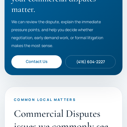
matter.
We can review the dispute, explain the immediate
pressure points, and help you decide whether
negotiation, early demand work, or formal litigation
makes the most sense.
Contact Us
(416) 604-2227
COMMON LOCAL MATTERS
Commercial Disputes
issues we commonly see