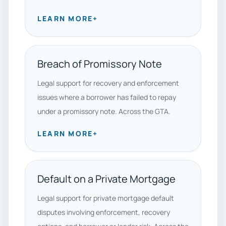
LEARN MORE
+
Breach of Promissory Note
Legal support for recovery and enforcement
issues where a borrower has failed to repay
under a promissory note. Across the GTA.
LEARN MORE
+
Default on a Private Mortgage
Legal support for private mortgage default
disputes involving enforcement, recovery