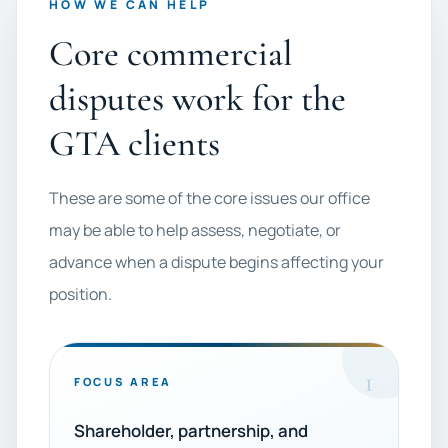
HOW WE CAN HELP
Core commercial
disputes work for the
GTA clients
These are some of the core issues our office
may be able to help assess, negotiate, or
advance when a dispute begins affecting your
position.
1
FOCUS AREA
Shareholder, partnership, and