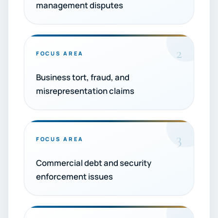
management disputes
2
FOCUS AREA
Business tort, fraud, and
misrepresentation claims
3
FOCUS AREA
Commercial debt and security
enforcement issues