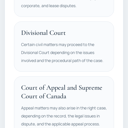
corporate, and lease disputes.
Divisional Court
Certain civil matters may proceed to the
Divisional Court depending on the issues
involved and the procedural path of the case.
Court of Appeal and Supreme
Court of Canada
Appeal matters may also arise in the right case,
depending on the record, the legal issues in
dispute, and the applicable appeal process.