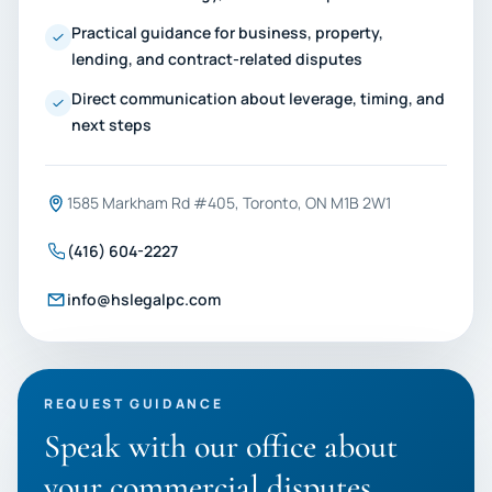
Practical guidance for business, property,
lending, and contract-related disputes
Direct communication about leverage, timing, and
next steps
1585 Markham Rd #405, Toronto, ON M1B 2W1
(416) 604-2227
info@hslegalpc.com
REQUEST GUIDANCE
Speak with our office about
your commercial disputes