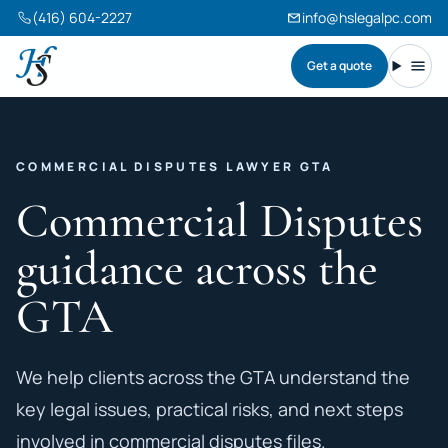
(416) 604-2227
info@hslegalpc.com
Get a quote
Harneet Singh Legal Professional Corporation
Toggl
COMMERCIAL DISPUTES LAWYER GTA
Commercial Disputes
guidance across the
GTA
We help clients across the GTA understand the
key legal issues, practical risks, and next steps
involved in commercial disputes files.