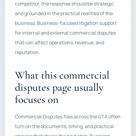
competitor, the response should be strategic
and grounded in the practical realities of the
business. Business-focused litigation support
for internal and external commercial disputes
that can affect operations, revenue, and
reputation.
What this commercial
disputes page usually
focuses on
Commercial Disputes files across the GTA often
turn on the documents, timing, and practical