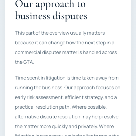
Our approach to
business disputes
This part of the overview usually matters
because it can change how the next step in a
commercial disputes matter is handled across
the GTA.
Time spent in litigation is time taken away from
running the business. Our approach focuses on
early risk assessment, efficient strategy, and a
practical resolution path. Where possible,
alternative dispute resolution may help resolve
the matter more quickly and privately. Where