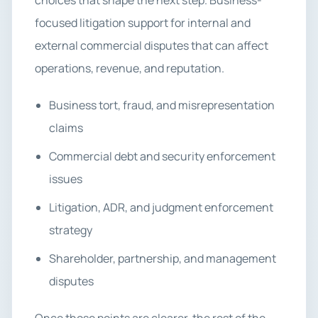
choices that shape the next step. Business-
focused litigation support for internal and
external commercial disputes that can affect
operations, revenue, and reputation.
Business tort, fraud, and misrepresentation
claims
Commercial debt and security enforcement
issues
Litigation, ADR, and judgment enforcement
strategy
Shareholder, partnership, and management
disputes