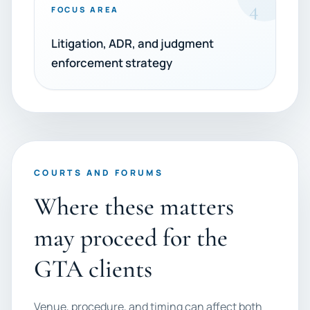
4
FOCUS AREA
Litigation, ADR, and judgment
enforcement strategy
COURTS AND FORUMS
Where these matters
may proceed for the
GTA clients
Venue, procedure, and timing can affect both