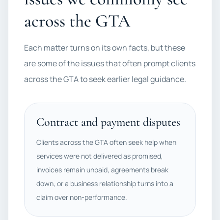
across the GTA
Each matter turns on its own facts, but these
are some of the issues that often prompt clients
across the GTA to seek earlier legal guidance.
Contract and payment disputes
Clients across the GTA often seek help when
services were not delivered as promised,
invoices remain unpaid, agreements break
down, or a business relationship turns into a
claim over non-performance.