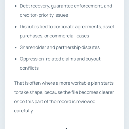
Debt recovery, guarantee enforcement, and
creditor-priority issues
Disputes tied to corporate agreements, asset
purchases, or commercial leases
Shareholder and partnership disputes
Oppression-related claims and buyout
conflicts
That is often where a more workable plan starts
to take shape, because the file becomes clearer
once this part of the record is reviewed
carefully.