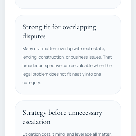
Strong fit for overlapping
disputes
Many civil matters overlap with real estate,
lending, construction, or business issues. That
broader perspective can be valuable when the
legal problem does not fit neatly into one
category.
Strategy before unnecessary
escalation
Litigation cost, timing, and leverage all matter.