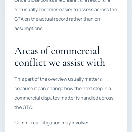
Once those points are clearer, the rest of the
file usually becomes easier to assess across the
GTA on the actual record rather than on
assumptions.
Areas of commercial
conflict we assist with
This part of the overview usually matters
because it can change how the next step in a
commercial disputes matter is handled across
the GTA.
Commercial litigation may involve: