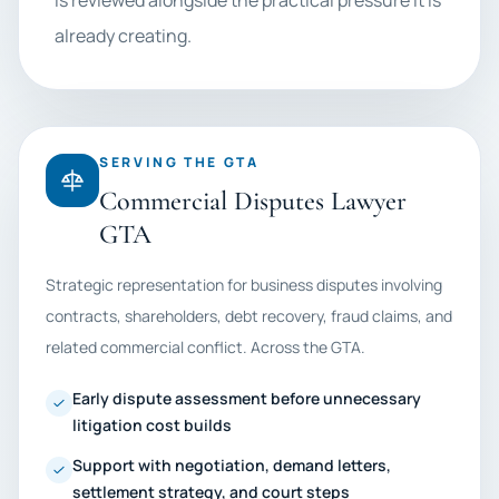
is reviewed alongside the practical pressure it is
already creating.
SERVING THE GTA
Commercial Disputes Lawyer
GTA
Strategic representation for business disputes involving
contracts, shareholders, debt recovery, fraud claims, and
related commercial conflict. Across the GTA.
Early dispute assessment before unnecessary
litigation cost builds
Support with negotiation, demand letters,
settlement strategy, and court steps