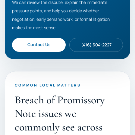
We can review the dispute, explain the immediate
pressure points, and help you decide whether
negotiation, early demand work, or formal litigation
makes the most sense.
Contact Us
(416) 604-2227
COMMON LOCAL MATTERS
Breach of Promissory
Note issues we
commonly see across