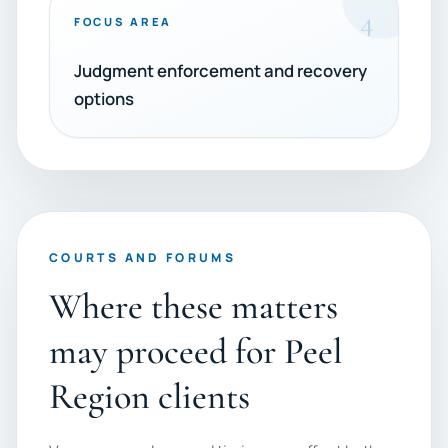
4
FOCUS AREA
Judgment enforcement and recovery
options
COURTS AND FORUMS
Where these matters
may proceed for Peel
Region clients