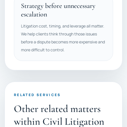
Strategy before unnecessary
escalation
Litigation cost, timing, and leverage all matter.
We help clients think through those issues
before a dispute becomes more expensive and
more difficult to control.
RELATED SERVICES
Other related matters
within Civil Litigation