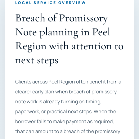
LOCAL SERVICE OVERVIEW
Breach of Promissory
Note planning in Peel
Region with attention to
next steps
Clients across Peel Region often benefit from a
clearer early plan when breach of promissory
note work is already turning on timing,
paperwork, or practical next steps. When the
borrower fails to make payment as required,
that can amount to a breach of the promissory