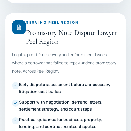
SERVING PEEL REGION
Promissory Note Dispute Lawyer
Peel Region
Legal support for recovery and enforcement issues
where a borrower has failed to repay under a promissory
note. Across Peel Region.
Early dispute assessment before unnecessary
litigation cost builds
Support with negotiation, demand letters,
settlement strategy, and court steps
Practical guidance for business, property,
lending, and contract-related disputes