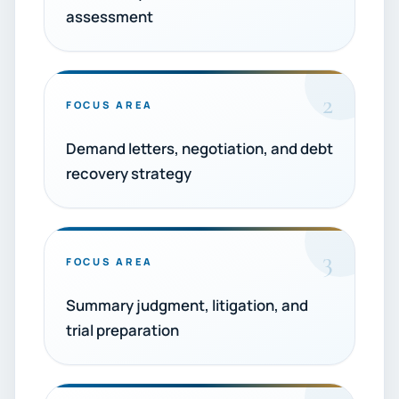
assessment
2
FOCUS AREA
Demand letters, negotiation, and debt
recovery strategy
3
FOCUS AREA
Summary judgment, litigation, and
trial preparation