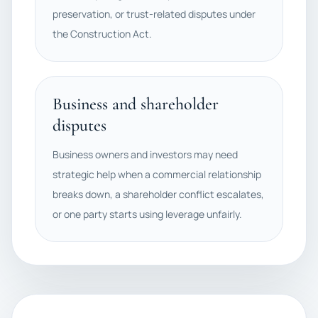
preservation, or trust-related disputes under
the Construction Act.
Business and shareholder
disputes
Business owners and investors may need
strategic help when a commercial relationship
breaks down, a shareholder conflict escalates,
or one party starts using leverage unfairly.