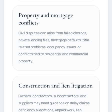
Property and mortgage
conflicts
Civil disputes can arise from failed closings,
private lending files, mortgage defaults, title-
related problems, occupancy issues, or
conflicts tied to residential and commercial
property.
Construction and lien litigation
Owners, contractors, subcontractors, and
suppliers may need guidance on delay claims,
deficiency allegations, unpaid work, lien