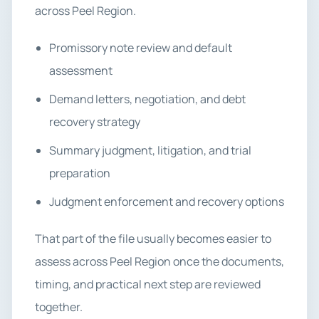
across Peel Region.
Promissory note review and default
assessment
Demand letters, negotiation, and debt
recovery strategy
Summary judgment, litigation, and trial
preparation
Judgment enforcement and recovery options
That part of the file usually becomes easier to
assess across Peel Region once the documents,
timing, and practical next step are reviewed
together.