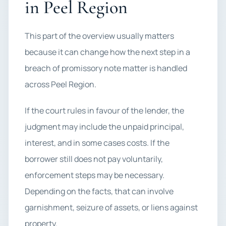
in Peel Region
This part of the overview usually matters
because it can change how the next step in a
breach of promissory note matter is handled
across Peel Region.
If the court rules in favour of the lender, the
judgment may include the unpaid principal,
interest, and in some cases costs. If the
borrower still does not pay voluntarily,
enforcement steps may be necessary.
Depending on the facts, that can involve
garnishment, seizure of assets, or liens against
property.