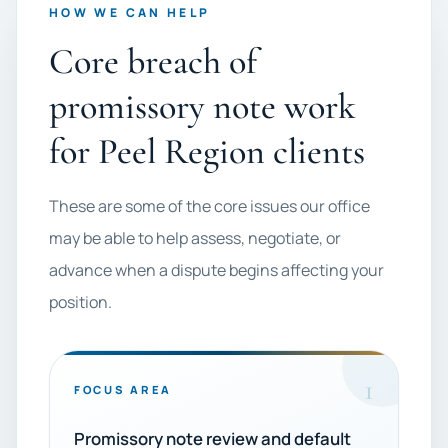
HOW WE CAN HELP
Core breach of
promissory note work
for Peel Region clients
These are some of the core issues our office
may be able to help assess, negotiate, or
advance when a dispute begins affecting your
position.
1
FOCUS AREA
Promissory note review and default