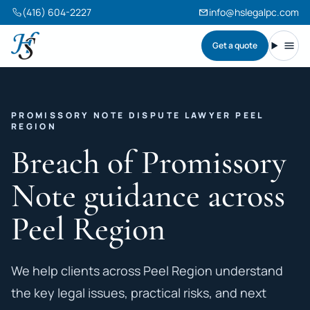
(416) 604-2227
info@hslegalpc.com
Get a quote
Harneet Singh Legal Professional Corporation
Toggl
PROMISSORY NOTE DISPUTE LAWYER PEEL
REGION
Breach of Promissory
Note guidance across
Peel Region
We help clients across Peel Region understand
the key legal issues, practical risks, and next