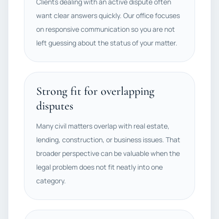
Clients dealing with an active dispute often
want clear answers quickly. Our office focuses
on responsive communication so you are not
left guessing about the status of your matter.
Strong fit for overlapping
disputes
Many civil matters overlap with real estate,
lending, construction, or business issues. That
broader perspective can be valuable when the
legal problem does not fit neatly into one
category.