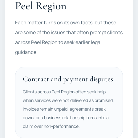
Peel Region
Each matter turns on its own facts, but these
are some of the issues that often prompt clients
across Peel Region to seek earlier legal
guidance.
Contract and payment disputes
Clients across Peel Region often seek help
when services were not delivered as promised,
invoices remain unpaid, agreements break
down, or a business relationship turns into a
claim over non-performance.