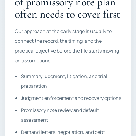
of promissory note plan
often needs to cover first
Our approach at the early stage is usually to
connect the record, the timing, and the
practical objective before the file starts moving
on assumptions.
Summary judgment, litigation, and trial
preparation
Judgment enforcement and recovery options
Promissory note review and default
assessment
Demand letters, negotiation, and debt