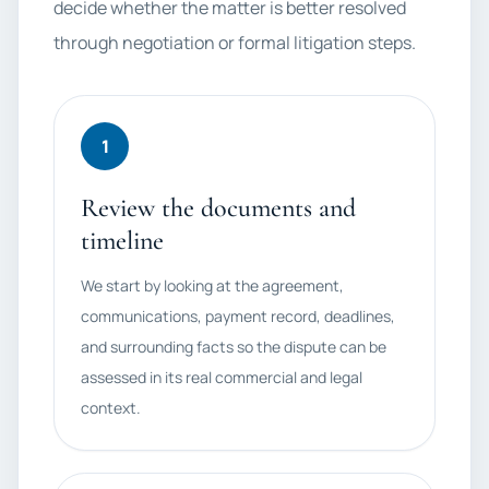
decide whether the matter is better resolved
through negotiation or formal litigation steps.
1
Review the documents and
timeline
We start by looking at the agreement,
communications, payment record, deadlines,
and surrounding facts so the dispute can be
assessed in its real commercial and legal
context.