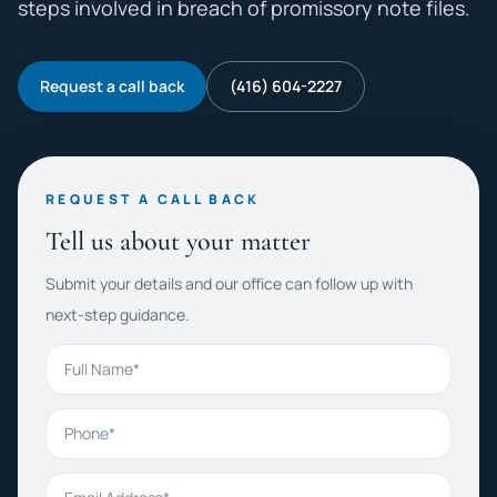
steps involved in breach of promissory note files.
Request a call back
(416) 604-2227
REQUEST A CALL BACK
Tell us about your matter
Submit your details and our office can follow up with
next-step guidance.
Full Name
Phone
Email Address