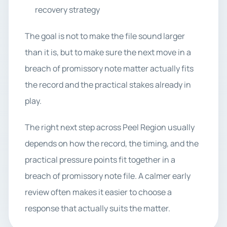
recovery strategy
The goal is not to make the file sound larger
than it is, but to make sure the next move in a
breach of promissory note matter actually fits
the record and the practical stakes already in
play.
The right next step across Peel Region usually
depends on how the record, the timing, and the
practical pressure points fit together in a
breach of promissory note file. A calmer early
review often makes it easier to choose a
response that actually suits the matter.