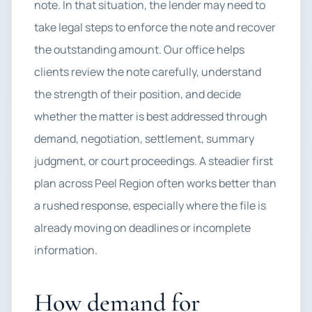
note. In that situation, the lender may need to
take legal steps to enforce the note and recover
the outstanding amount. Our office helps
clients review the note carefully, understand
the strength of their position, and decide
whether the matter is best addressed through
demand, negotiation, settlement, summary
judgment, or court proceedings. A steadier first
plan across Peel Region often works better than
a rushed response, especially where the file is
already moving on deadlines or incomplete
information.
How demand for