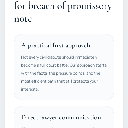
for breach of promissory
note
A practical first approach
Not every civil dispute should immediately
become a full court battle. Our approach starts
with the facts, the pressure points, and the
most efficient path that still protects your
interests.
Direct lawyer communication