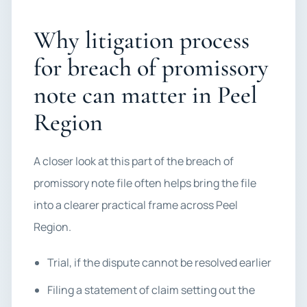
Why litigation process
for breach of promissory
note can matter in Peel
Region
A closer look at this part of the breach of
promissory note file often helps bring the file
into a clearer practical frame across Peel
Region.
Trial, if the dispute cannot be resolved earlier
Filing a statement of claim setting out the