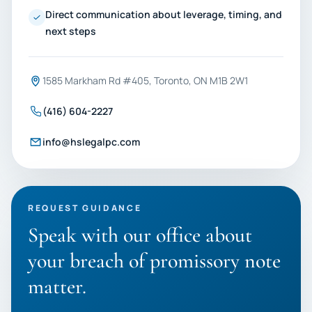
Direct communication about leverage, timing, and
next steps
1585 Markham Rd #405, Toronto, ON M1B 2W1
(416) 604-2227
info@hslegalpc.com
REQUEST GUIDANCE
Speak with our office about
your breach of promissory note
matter.