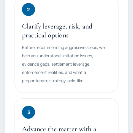
2
Clarify leverage, risk, and
practical options
Before recommending aggressive steps, we
help you understand limitation issues,
evidence gaps, settlement leverage,
enforcement realities, and what a
proportionate strategy looks like.
3
Advance the matter with a