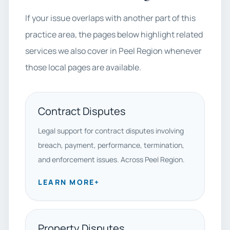
If your issue overlaps with another part of this
practice area, the pages below highlight related
services we also cover in Peel Region whenever
those local pages are available.
Contract Disputes
Legal support for contract disputes involving
breach, payment, performance, termination,
and enforcement issues. Across Peel Region.
LEARN MORE
+
Property Disputes