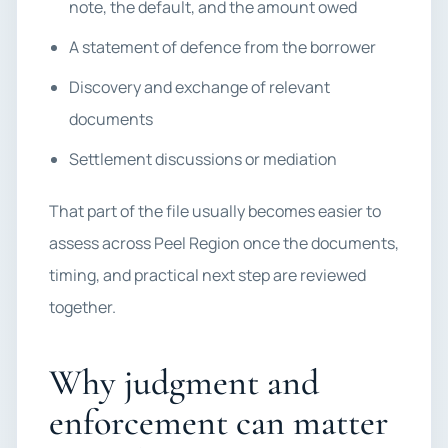
note, the default, and the amount owed
A statement of defence from the borrower
Discovery and exchange of relevant
documents
Settlement discussions or mediation
That part of the file usually becomes easier to
assess across Peel Region once the documents,
timing, and practical next step are reviewed
together.
Why judgment and
enforcement can matter