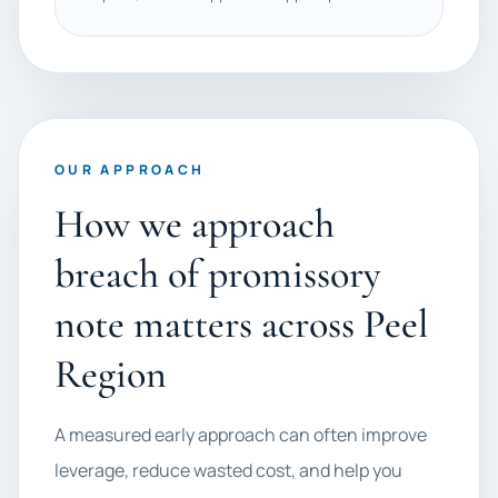
OUR APPROACH
How we approach
breach of promissory
note matters across Peel
Region
A measured early approach can often improve
leverage, reduce wasted cost, and help you