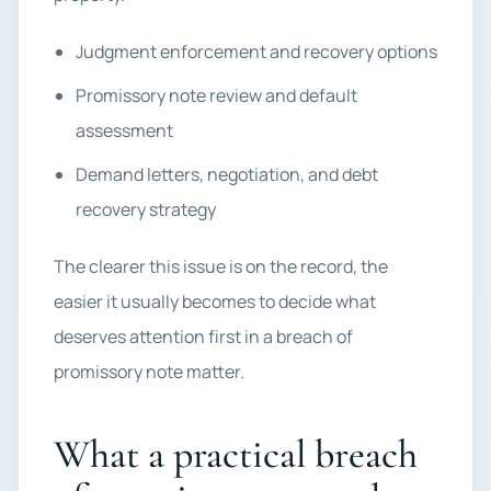
Judgment enforcement and recovery options
Promissory note review and default
assessment
Demand letters, negotiation, and debt
recovery strategy
The clearer this issue is on the record, the
easier it usually becomes to decide what
deserves attention first in a breach of
promissory note matter.
What a practical breach