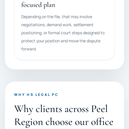
focused plan
Depending on the file, that may involve
negotiations, demand work, settlement
positioning, or formal court steps designed to
protect your position and move the dispute
forward.
WHY HS LEGAL PC
Why clients across Peel
Region choose our office