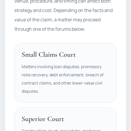
Venue, procedure, and timing can affect both
strategy and cost. Depending on the facts and
value of the claim, a matter may proceed
through one of the forums below.
Small Claims Court
Matters involving loan disputes, promissory
note recovery, debt enforcement, breach of
contract claims, and other lower-value civil
disputes.
Superior Court
Construction, trust, real estate, mortgage,