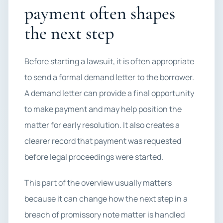
payment often shapes
the next step
Before starting a lawsuit, it is often appropriate
to send a formal demand letter to the borrower.
A demand letter can provide a final opportunity
to make payment and may help position the
matter for early resolution. It also creates a
clearer record that payment was requested
before legal proceedings were started.
This part of the overview usually matters
because it can change how the next step in a
breach of promissory note matter is handled