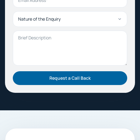
Nature of the Enquiry
Brief Description
Request a Call Back