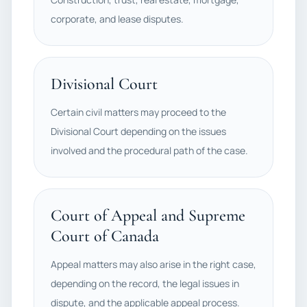
corporate, and lease disputes.
Divisional Court
Certain civil matters may proceed to the
Divisional Court depending on the issues
involved and the procedural path of the case.
Court of Appeal and Supreme
Court of Canada
Appeal matters may also arise in the right case,
depending on the record, the legal issues in
dispute, and the applicable appeal process.