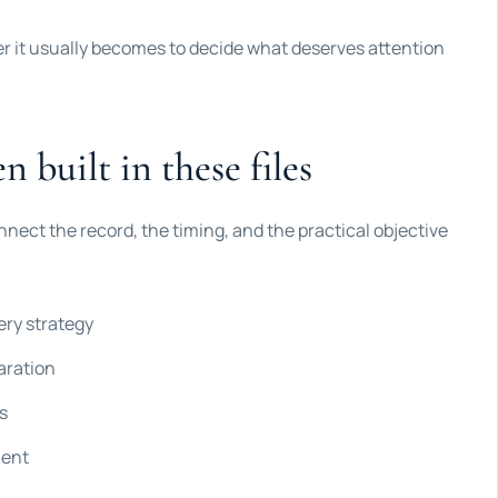
ier it usually becomes to decide what deserves attention
n built in these files
nnect the record, the timing, and the practical objective
ery strategy
aration
s
ment