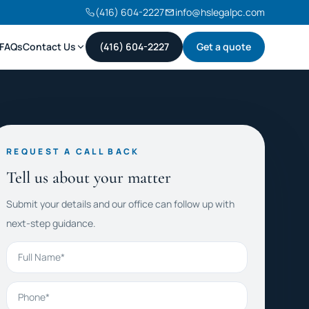
(416) 604-2227
info@hslegalpc.com
FAQs
Contact Us
(416) 604-2227
Get a quote
REQUEST A CALL BACK
Tell us about your matter
Submit your details and our office can follow up with
next-step guidance.
Full Name
Phone