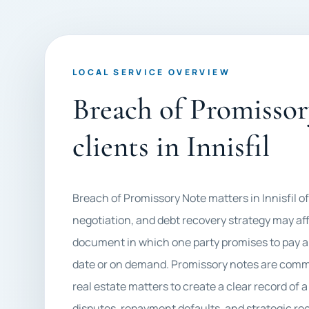
LOCAL SERVICE OVERVIEW
Breach of Promissor
clients in Innisfil
Breach of Promissory Note matters in Innisfil 
negotiation, and debt recovery strategy may affe
document in which one party promises to pay a 
date or on demand. Promissory notes are commo
real estate matters to create a clear record of 
disputes, repayment defaults, and strategic re