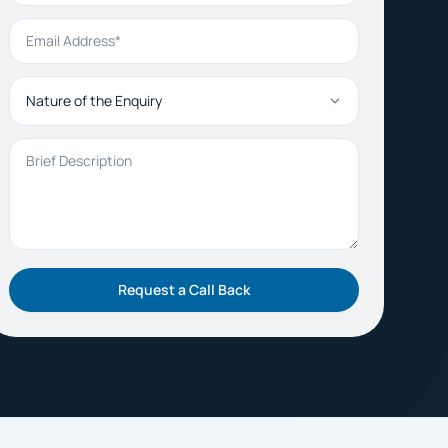
Email Address
Nature of the Enquiry
Brief Description
Request a Call Back