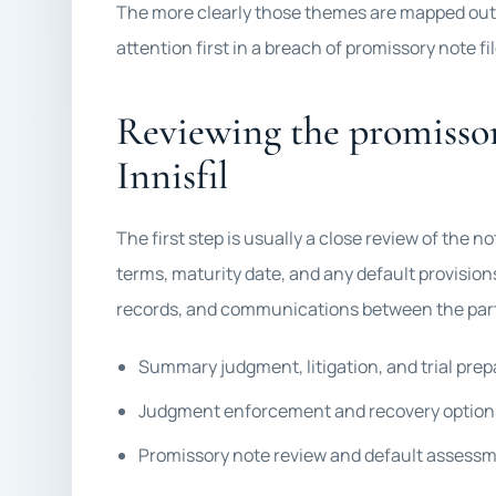
The more clearly those themes are mapped out,
attention first in a breach of promissory note fil
Reviewing the promissor
Innisfil
The first step is usually a close review of the n
terms, maturity date, and any default provisio
records, and communications between the par
Summary judgment, litigation, and trial prep
Judgment enforcement and recovery option
Promissory note review and default assess