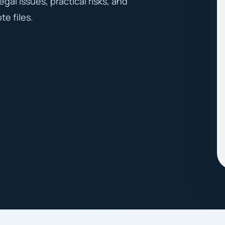
egal issues, practical risks, and
te files.