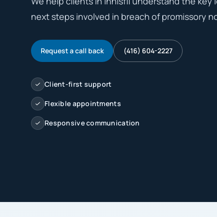
We help clients in Innisfil understand the key l
next steps involved in breach of promissory no
Request a call back
(416) 604-2227
Client-first support
Flexible appointments
Responsive communication