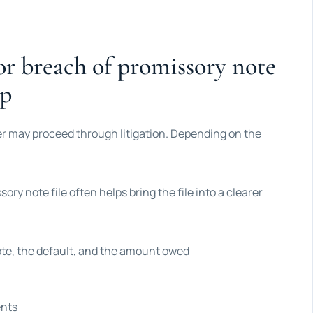
or breach of promissory note
ep
er may proceed through litigation. Depending on the
sory note file often helps bring the file into a clearer
note, the default, and the amount owed
ents