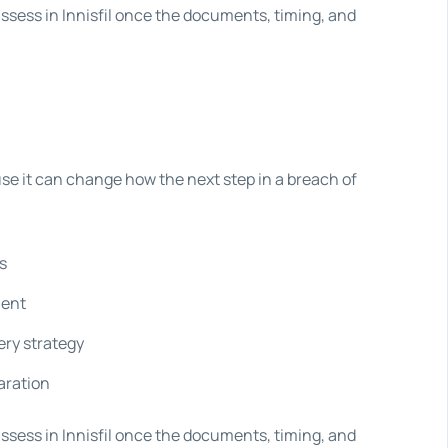
assess in Innisfil once the documents, timing, and
se it can change how the next step in a breach of
s
ment
ery strategy
aration
assess in Innisfil once the documents, timing, and