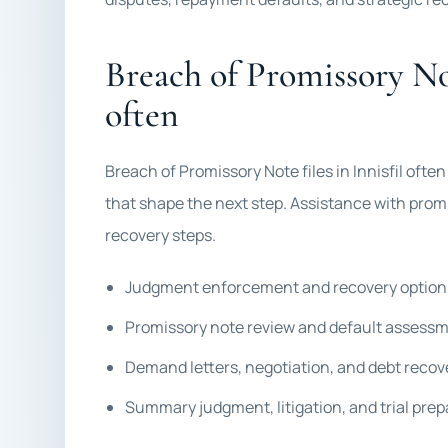
Breach of Promissory No
often
Breach of Promissory Note files in Innisfil oft
that shape the next step. Assistance with prom
recovery steps.
Judgment enforcement and recovery option
Promissory note review and default assess
Demand letters, negotiation, and debt recov
Summary judgment, litigation, and trial prep