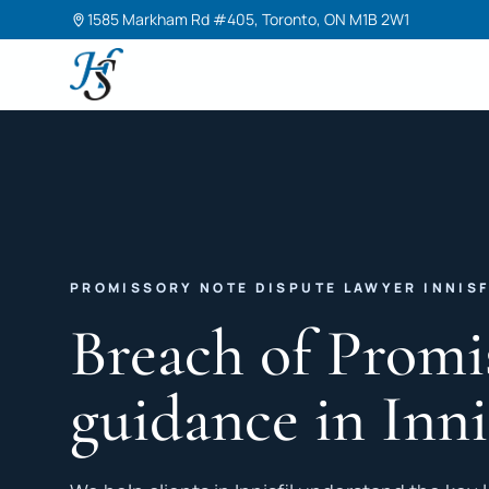
1585 Markham Rd #405, Toronto, ON M1B 2W1
Harneet Singh Legal Professional Corporation
PROMISSORY NOTE DISPUTE LAWYER INNISF
Breach of Promi
guidance in Inni