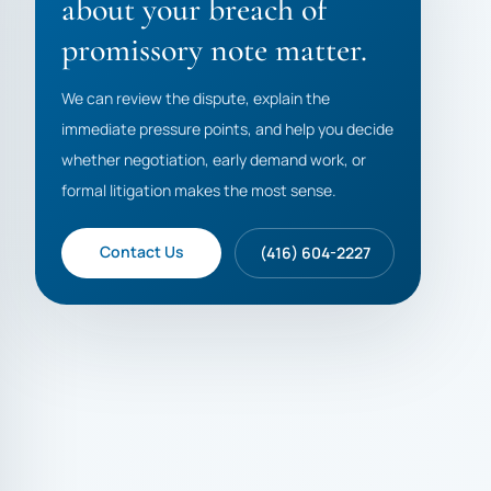
about your breach of
promissory note matter.
We can review the dispute, explain the
immediate pressure points, and help you decide
whether negotiation, early demand work, or
formal litigation makes the most sense.
Contact Us
(416) 604-2227