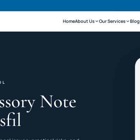
Home
About Us
Our Services
Blog
IL
ssory Note
sfil