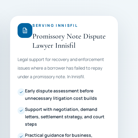
SERVING INNISFIL
Promissory Note Dispute
Lawyer Innisfil
Legal support for recovery and enforcement
issues where a borrower has failed to repay
under a promissory note. In Innisfil.
Early dispute assessment before
unnecessary litigation cost builds
Support with negotiation, demand
letters, settlement strategy, and court
steps
Practical guidance for business,