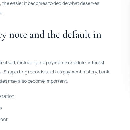
 the easier it becomes to decide what deserves
e.
y note and the default in
ote itself, including the payment schedule, interest
ns. Supporting records such as payment history, bank
ties may also become important.
aration
s
ment