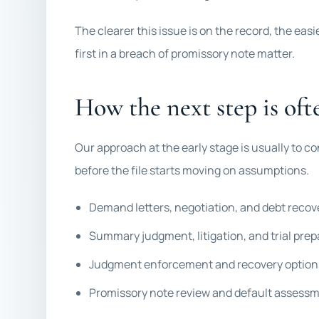
The clearer this issue is on the record, the eas
first in a breach of promissory note matter.
How the next step is ofte
Our approach at the early stage is usually to co
before the file starts moving on assumptions.
Demand letters, negotiation, and debt recov
Summary judgment, litigation, and trial prep
Judgment enforcement and recovery option
Promissory note review and default assess