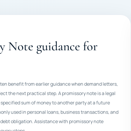
y Note guidance for
often benefit from earlier guidance when demand letters,
ct the next practical step. A promissory note is a legal
specified sum of money to another party at a future
nly used in personal loans, business transactions, and
a debt obligation. Assistance with promissory note
covery steps.