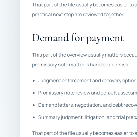
That part of the file usually becomes easier to 
practical next step are reviewed together.
Demand for payment
This part of the overview usually matters becau
promissory note matter is handled in Innisfil.
Judgment enforcement and recovery option
Promissory note review and default assess
Demand letters, negotiation, and debt recov
Summary judgment, litigation, and trial prep
That part of the file usually becomes easier to 