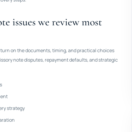
te issues we review most
en turn on the documents, timing, and practical choices
issory note disputes, repayment defaults, and strategic
s
ment
ery strategy
aration