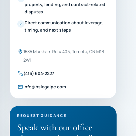
property, lending, and contract-related
disputes
Direct communication about leverage,
timing, and next steps
1585 Markham Rd #405, Toronto, ON M1B
2W1
(416) 604-2227
info@hslegalpc.com
REQUEST GUIDANCE
Speak with our office