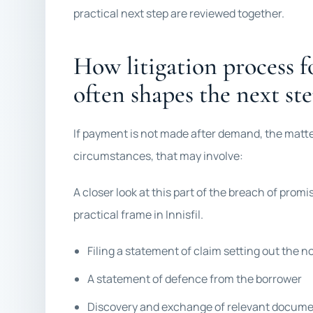
practical next step are reviewed together.
How litigation process f
often shapes the next st
If payment is not made after demand, the matt
circumstances, that may involve:
A closer look at this part of the breach of promis
practical frame in Innisfil.
Filing a statement of claim setting out the 
A statement of defence from the borrower
Discovery and exchange of relevant docum