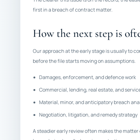
first in a breach of contract matter.
How the next step is ofte
Our approach at the early stage is usually to co
before the file starts moving on assumptions.
Damages, enforcement, and defence work
Commercial, lending, real estate, and servi
Material, minor, and anticipatory breach ana
Negotiation, litigation, and remedy strategy
A steadier early review often makes the matter 