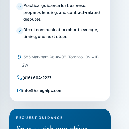
Practical guidance for business,
property, lending, and contract-related
disputes
Direct communication about leverage,
timing, and next steps
1585 Markham Rd #405, Toronto, ON M1B
2W1
(416) 604-2227
info@hslegalpc.com
REQUEST GUIDANCE
Speak with our office