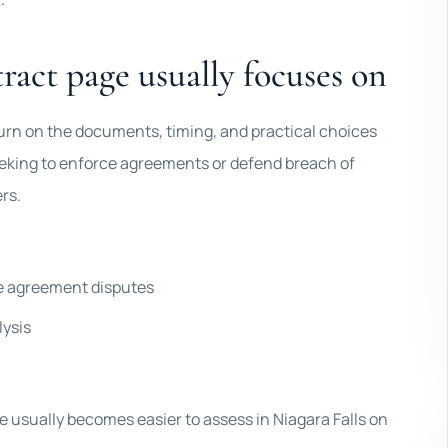
ract page usually focuses on
 turn on the documents, timing, and practical choices
seeking to enforce agreements or defend breach of
rs.
ce agreement disputes
lysis
ile usually becomes easier to assess in Niagara Falls on