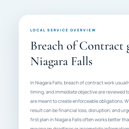
LOCAL SERVICE OVERVIEW
Breach of Contract g
Niagara Falls
In Niagara Falls, breach of contract work usu
timing, and immediate objective are reviewed t
are meant to create enforceable obligations. Wh
result can be financial loss, disruption, and ur
first plan in Niagara Falls often works better th
moving on deadlines or incomplete information