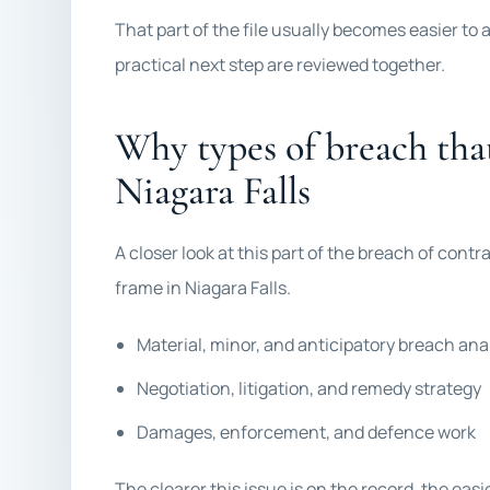
That part of the file usually becomes easier to
practical next step are reviewed together.
Why types of breach tha
Niagara Falls
A closer look at this part of the breach of contrac
frame in Niagara Falls.
Material, minor, and anticipatory breach ana
Negotiation, litigation, and remedy strategy
Damages, enforcement, and defence work
The clearer this issue is on the record, the eas