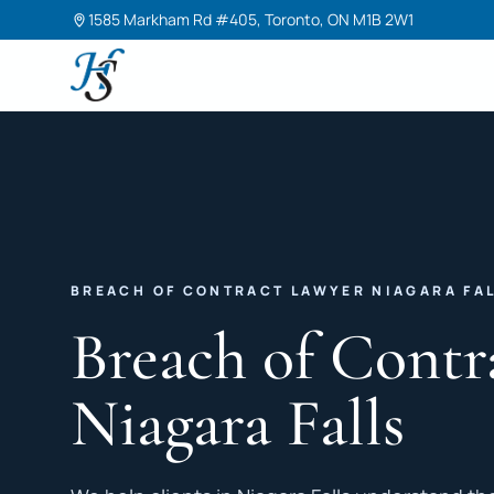
1585 Markham Rd #405, Toronto, ON M1B 2W1
Harneet Singh Legal Professional Corporation
BREACH OF CONTRACT LAWYER NIAGARA FA
Breach of Contr
Niagara Falls