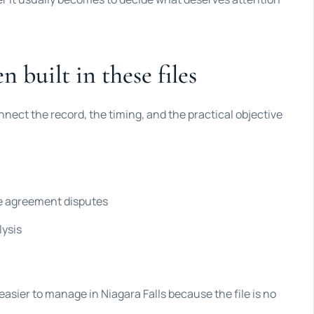
n built in these files
nnect the record, the timing, and the practical objective
ce agreement disputes
lysis
easier to manage in Niagara Falls because the file is no