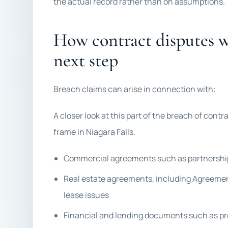
the actual record rather than on assumptions.
How contract disputes we
next step
Breach claims can arise in connection with:
A closer look at this part of the breach of contrac
frame in Niagara Falls.
Commercial agreements such as partnership,
Real estate agreements, including Agreemen
lease issues
Financial and lending documents such as p