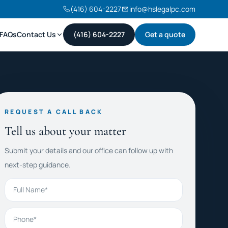
(416) 604-2227
info@hslegalpc.com
FAQs
Contact Us
(416) 604-2227
Get a quote
REQUEST A CALL BACK
Tell us about your matter
Submit your details and our office can follow up with
next-step guidance.
Full Name
Phone