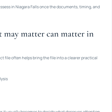
 assess in Niagara Falls once the documents, timing, and
t may matter can matter in
t file often helps bring the file into a clearer practical
lysis
ier it usually becomes to decide what deserves attention