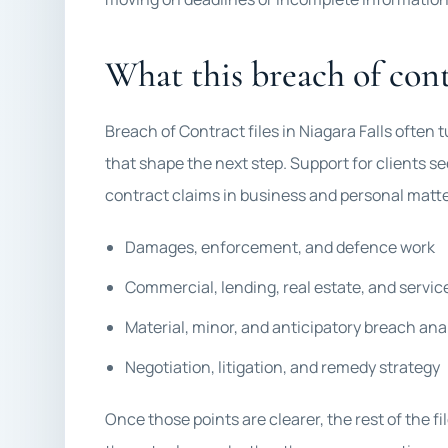
What this breach of cont
Breach of Contract files in Niagara Falls often
that shape the next step. Support for clients 
contract claims in business and personal matte
Damages, enforcement, and defence work
Commercial, lending, real estate, and servi
Material, minor, and anticipatory breach ana
Negotiation, litigation, and remedy strategy
Once those points are clearer, the rest of the f