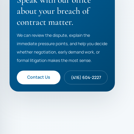
about your breach of
contract matter.
We can review the dispute, explain the
immediate pressure points, and help you decide
whether negotiation, early demand work, or
formal litigation makes the most sense.
Contact Us
(416) 604-2227