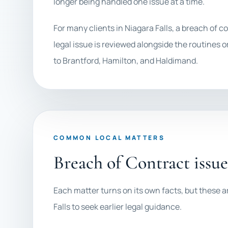
longer being handled one issue at a time.
For many clients in Niagara Falls, a breach o
legal issue is reviewed alongside the routines or
to Brantford, Hamilton, and Haldimand.
COMMON LOCAL MATTERS
Breach of Contract issu
Each matter turns on its own facts, but these a
Falls to seek earlier legal guidance.