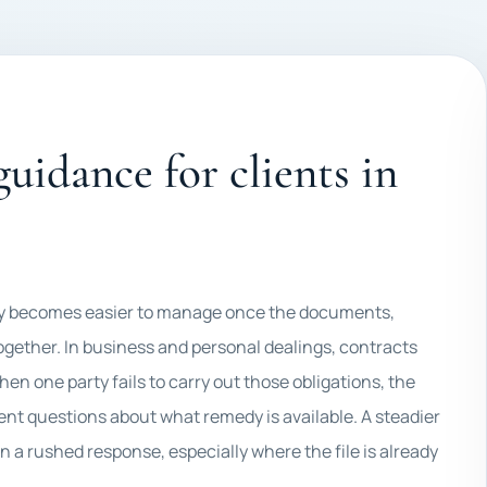
uidance for clients in
ally becomes easier to manage once the documents,
ogether. In business and personal dealings, contracts
en one party fails to carry out those obligations, the
gent questions about what remedy is available. A steadier
an a rushed response, especially where the file is already
.