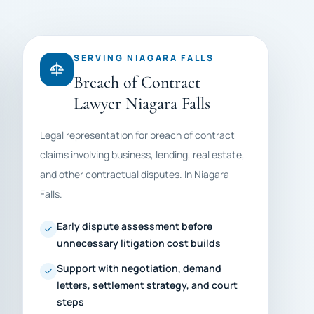
SERVING NIAGARA FALLS
Breach of Contract
Lawyer Niagara Falls
Legal representation for breach of contract
claims involving business, lending, real estate,
and other contractual disputes. In Niagara
Falls.
Early dispute assessment before
unnecessary litigation cost builds
Support with negotiation, demand
letters, settlement strategy, and court
steps