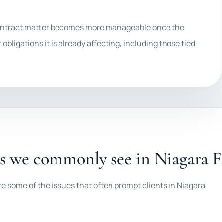
f contract matter becomes more manageable once the
 obligations it is already affecting, including those tied
es we commonly see in Niagara Fa
re some of the issues that often prompt clients in Niagara