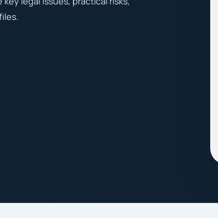
key legal issues, practical risks,
iles.