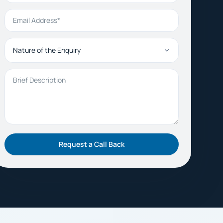
Email Address
Nature of the Enquiry
Brief Description
Request a Call Back