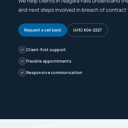
We help clients in Niagara Falls understand the 
and next steps involved in breach of contract f
Request a call back
(416) 604-2227
Client-first support
Flexible appointments
Responsive communication