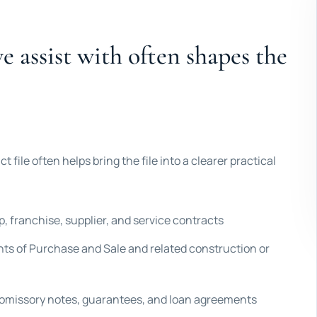
 assist with often shapes the
t file often helps bring the file into a clearer practical
 franchise, supplier, and service contracts
ts of Purchase and Sale and related construction or
romissory notes, guarantees, and loan agreements