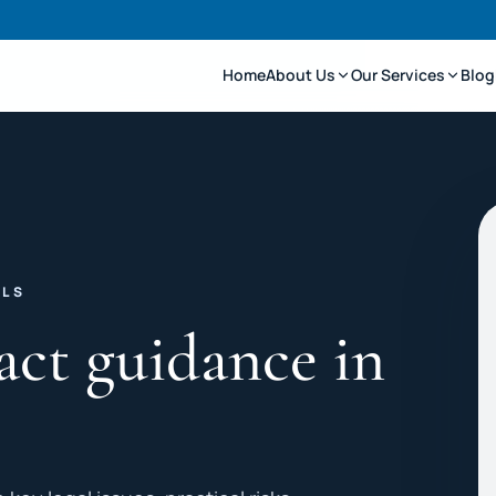
Home
About Us
Our Services
Blog
LLS
act guidance in