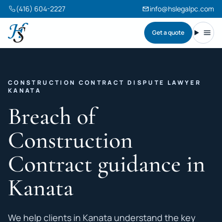
(416) 604-2227
info@hslegalpc.com
Get a quote
Harneet Singh Legal Professional Corporation
Toggl
CONSTRUCTION CONTRACT DISPUTE LAWYER
KANATA
Breach of
Construction
Contract guidance in
Kanata
We help clients in Kanata understand the key