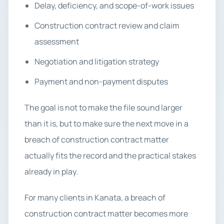
Delay, deficiency, and scope-of-work issues
Construction contract review and claim
assessment
Negotiation and litigation strategy
Payment and non-payment disputes
The goal is not to make the file sound larger
than it is, but to make sure the next move in a
breach of construction contract matter
actually fits the record and the practical stakes
already in play.
For many clients in Kanata, a breach of
construction contract matter becomes more