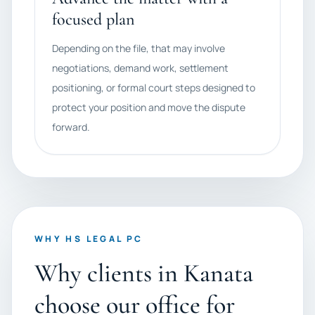
focused plan
Depending on the file, that may involve
negotiations, demand work, settlement
positioning, or formal court steps designed to
protect your position and move the dispute
forward.
WHY HS LEGAL PC
Why clients in Kanata
choose our office for