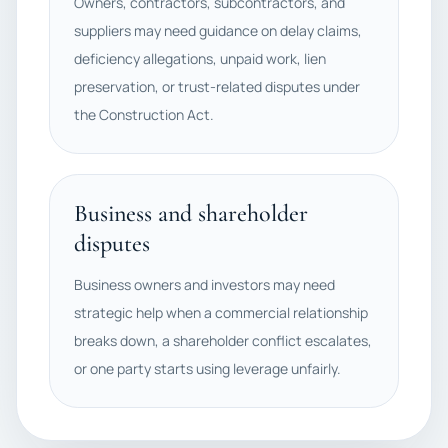
Owners, contractors, subcontractors, and
suppliers may need guidance on delay claims,
deficiency allegations, unpaid work, lien
preservation, or trust-related disputes under
the Construction Act.
Business and shareholder
disputes
Business owners and investors may need
strategic help when a commercial relationship
breaks down, a shareholder conflict escalates,
or one party starts using leverage unfairly.