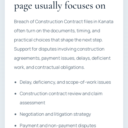
page usually focuses on
Breach of Construction Contract files in Kanata
often turn on the documents, timing, and
practical choices that shape the next step.
Support for disputes involving construction
agreements, payment issues, delays, deficient
work, and contractual obligations.
Delay, deficiency, and scope-of-work issues
Construction contract review and claim
assessment
Negotiation and litigation strategy
Payment and non-payment disputes