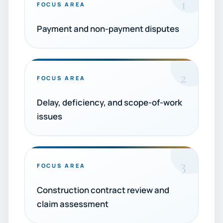
1
FOCUS AREA
Payment and non-payment disputes
2
FOCUS AREA
Delay, deficiency, and scope-of-work
issues
3
FOCUS AREA
Construction contract review and
claim assessment