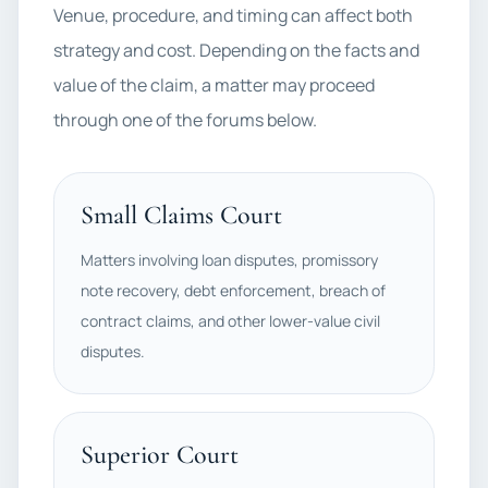
Venue, procedure, and timing can affect both
strategy and cost. Depending on the facts and
value of the claim, a matter may proceed
through one of the forums below.
Small Claims Court
Matters involving loan disputes, promissory
note recovery, debt enforcement, breach of
contract claims, and other lower-value civil
disputes.
Superior Court