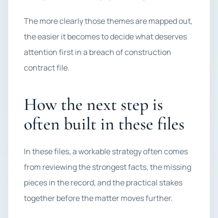
The more clearly those themes are mapped out,
the easier it becomes to decide what deserves
attention first in a breach of construction
contract file.
How the next step is
often built in these files
In these files, a workable strategy often comes
from reviewing the strongest facts, the missing
pieces in the record, and the practical stakes
together before the matter moves further.