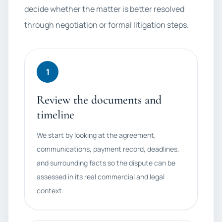
decide whether the matter is better resolved
through negotiation or formal litigation steps.
1
Review the documents and
timeline
We start by looking at the agreement,
communications, payment record, deadlines,
and surrounding facts so the dispute can be
assessed in its real commercial and legal
context.