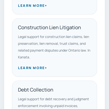
LEARN MORE
+
Construction Lien Litigation
Legal support for construction lien claims, lien
preservation, lien removal, trust claims, and
related payment disputes under Ontario law. In
Kanata.
LEARN MORE
+
Debt Collection
Legal support for debt recovery and judgment
enforcement involving unpaid invoices,