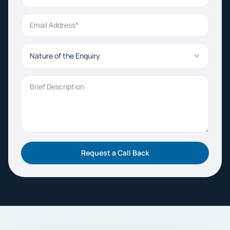
Email Address
Nature of the Enquiry
Brief Description
Request a Call Back