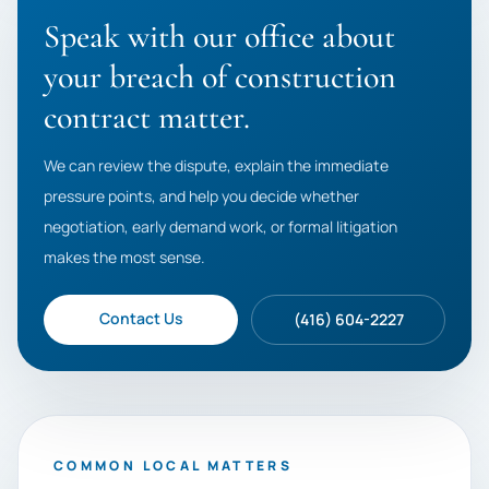
Speak with our office about
your breach of construction
contract matter.
We can review the dispute, explain the immediate
pressure points, and help you decide whether
negotiation, early demand work, or formal litigation
makes the most sense.
Contact Us
(416) 604-2227
COMMON LOCAL MATTERS