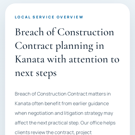
LOCAL SERVICE OVERVIEW
Breach of Construction
Contract planning in
Kanata with attention to
next steps
Breach of Construction Contract matters in
Kanata often benefit from earlier guidance
when negotiation and litigation strategy may
affect the next practical step. Our office helps
clients review the contract, project