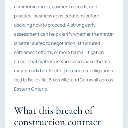
communications, payment records, and
practical business considerations before
deciding how to proceed. A strong early
assessment can help clarify whether the matter
is better suited to negotiation, structured
settlement efforts, or more formal litigation
steps. That matters in Kanata because the file
may already be affecting routines or obligations
tied to Belleville, Brockville, and Cornwall across
Eastern Ontario.
What this breach of
construction contract