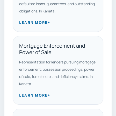
defaulted loans, guarantees, and outstanding
obligations. In Kanata.
LEARN MORE
+
Mortgage Enforcement and
Power of Sale
Representation for lenders pursuing mortgage
enforcement, possession proceedings, power
of sale, foreclosure, and deficiency claims. In
Kanata.
LEARN MORE
+