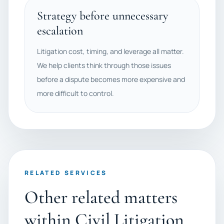
Strategy before unnecessary
escalation
Litigation cost, timing, and leverage all matter.
We help clients think through those issues
before a dispute becomes more expensive and
more difficult to control.
RELATED SERVICES
Other related matters
within Civil Litigation