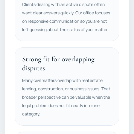
Clients dealing with an active dispute often
want clear answers quickly. Our office focuses
on responsive communication so you are not
left guessing about the status of your matter.
Strong fit for overlapping
disputes
Many civil matters overlap with real estate,
lending, construction, or business issues. That
broader perspective can be valuable when the
legal problem does not fit neatly into one
category.