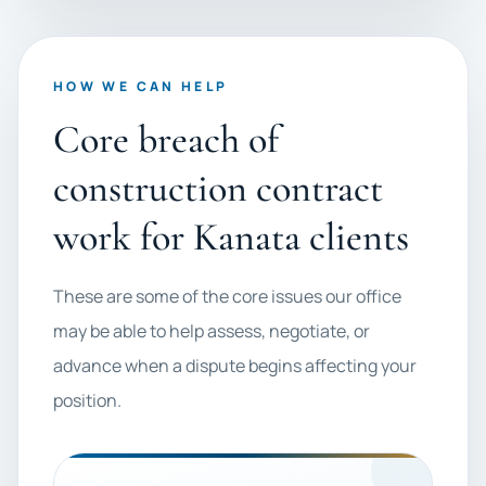
HOW WE CAN HELP
Core breach of
construction contract
work for Kanata clients
These are some of the core issues our office
may be able to help assess, negotiate, or
advance when a dispute begins affecting your
position.