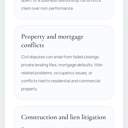
down, or a business relationship turns into a
claim over non-performance.
Property and mortgage
conflicts
Civil disputes can arise from failed closings,
private lending files, mortgage defaults, title-
related problems, occupancy issues, or
conflicts tied to residential and commercial
property.
Construction and lien litigation