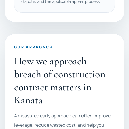
dispute, and the applicable appeal process.
OUR APPROACH
How we approach
breach of construction
contract matters in
Kanata
A measured early approach can often improve
leverage, reduce wasted cost, and help you