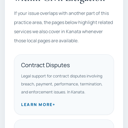
If your issue overlaps with another part of this
practice area, the pages below highlight related
services we also cover in Kanata whenever
those local pages are available.
Contract Disputes
Legal support for contract disputes involving
breach, payment, performance, termination,
and enforcement issues. In Kanata.
LEARN MORE
+