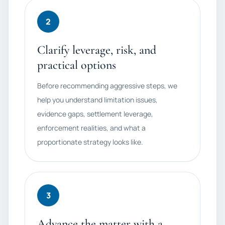
2
Clarify leverage, risk, and
practical options
Before recommending aggressive steps, we
help you understand limitation issues,
evidence gaps, settlement leverage,
enforcement realities, and what a
proportionate strategy looks like.
3
Advance the matter with a