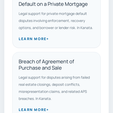
Default on a Private Mortgage
Legal support for private mortgage default
disputes involving enforcement, recovery
options, and borrower or lender risk. In Kanata.
LEARN MORE
+
Breach of Agreement of
Purchase and Sale
Legal support for disputes arising from failed
real estate closings, deposit conflicts,
misrepresentation claims, and related APS
breaches. In Kanata.
LEARN MORE
+