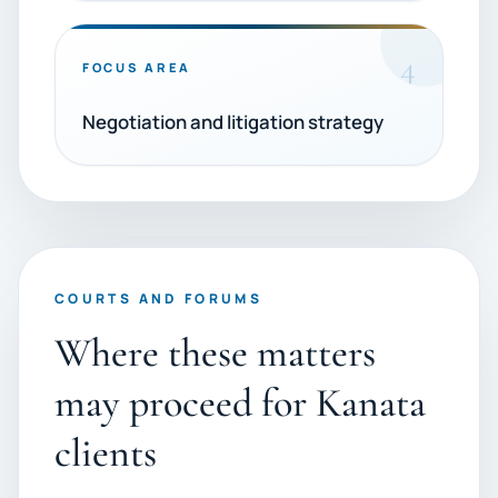
4
FOCUS AREA
Negotiation and litigation strategy
COURTS AND FORUMS
Where these matters
may proceed for Kanata
clients