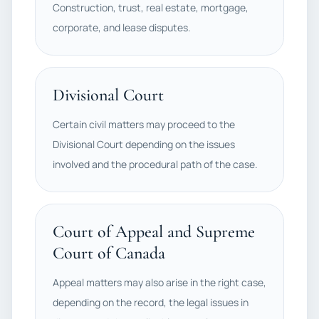
Construction, trust, real estate, mortgage,
corporate, and lease disputes.
Divisional Court
Certain civil matters may proceed to the
Divisional Court depending on the issues
involved and the procedural path of the case.
Court of Appeal and Supreme
Court of Canada
Appeal matters may also arise in the right case,
depending on the record, the legal issues in