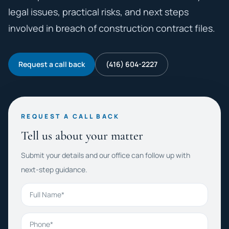
legal issues, practical risks, and next steps
involved in breach of construction contract files.
Request a call back
(416) 604-2227
REQUEST A CALL BACK
Tell us about your matter
Submit your details and our office can follow up with
next-step guidance.
Full Name
Phone