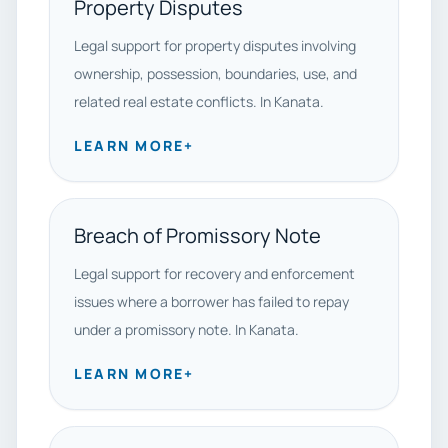
Property Disputes
Legal support for property disputes involving
ownership, possession, boundaries, use, and
related real estate conflicts. In Kanata.
LEARN MORE
+
Breach of Promissory Note
Legal support for recovery and enforcement
issues where a borrower has failed to repay
under a promissory note. In Kanata.
LEARN MORE
+