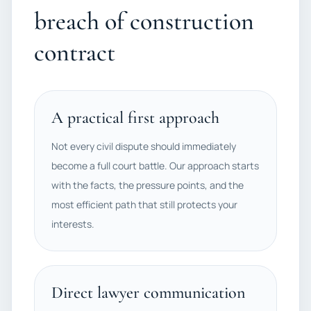
breach of construction
contract
A practical first approach
Not every civil dispute should immediately
become a full court battle. Our approach starts
with the facts, the pressure points, and the
most efficient path that still protects your
interests.
Direct lawyer communication