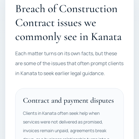
Breach of Construction
Contract issues we
commonly see in Kanata
Each matter turns on its own facts, but these
are some of the issues that often prompt clients
in Kanata to seek earlier legal guidance.
Contract and payment disputes
Clients in Kanata often seek help when
services were not delivered as promised,
invoices remain unpaid, agreements break