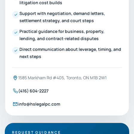
litigation cost builds
Support with negotiation, demand letters,
settlement strategy, and court steps
Practical guidance for business, property,
lending, and contract-related disputes
Direct communication about leverage, timing, and
next steps
1585 Markham Rd #405, Toronto, ON M1B 2W1
(416) 604-2227
info@hslegalpc.com
REQUEST GUIDANCE