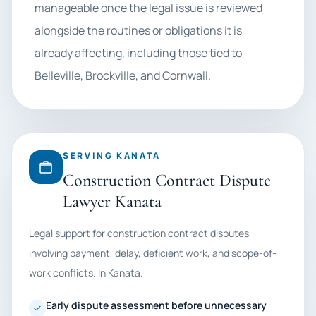
manageable once the legal issue is reviewed
alongside the routines or obligations it is
already affecting, including those tied to
Belleville, Brockville, and Cornwall.
SERVING KANATA
Construction Contract Dispute
Lawyer Kanata
Legal support for construction contract disputes
involving payment, delay, deficient work, and scope-of-
work conflicts. In Kanata.
Early dispute assessment before unnecessary