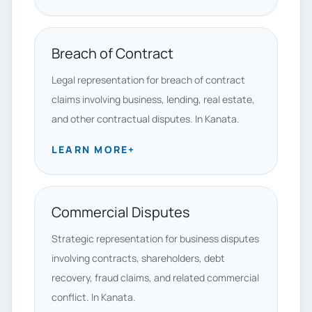
Breach of Contract
Legal representation for breach of contract
claims involving business, lending, real estate,
and other contractual disputes. In Kanata.
LEARN MORE
+
Commercial Disputes
Strategic representation for business disputes
involving contracts, shareholders, debt
recovery, fraud claims, and related commercial
conflict. In Kanata.