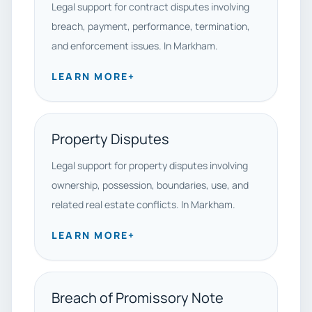
Legal support for contract disputes involving
breach, payment, performance, termination,
and enforcement issues. In Markham.
LEARN MORE
+
Property Disputes
Legal support for property disputes involving
ownership, possession, boundaries, use, and
related real estate conflicts. In Markham.
LEARN MORE
+
Breach of Promissory Note