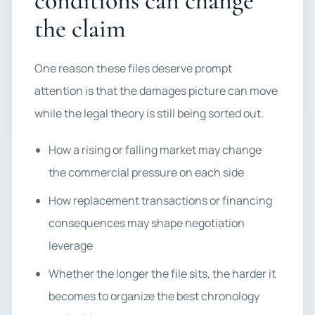
conditions can change
the claim
One reason these files deserve prompt
attention is that the damages picture can move
while the legal theory is still being sorted out.
How a rising or falling market may change
the commercial pressure on each side
How replacement transactions or financing
consequences may shape negotiation
leverage
Whether the longer the file sits, the harder it
becomes to organize the best chronology