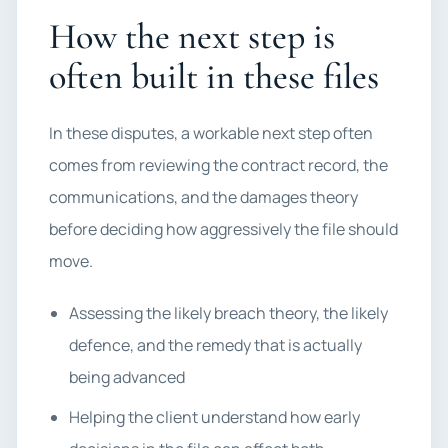
How the next step is
often built in these files
In these disputes, a workable next step often
comes from reviewing the contract record, the
communications, and the damages theory
before deciding how aggressively the file should
move.
Assessing the likely breach theory, the likely
defence, and the remedy that is actually
being advanced
Helping the client understand how early