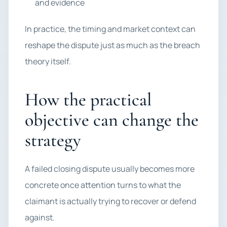
and evidence
In practice, the timing and market context can
reshape the dispute just as much as the breach
theory itself.
How the practical
objective can change the
strategy
A failed closing dispute usually becomes more
concrete once attention turns to what the
claimant is actually trying to recover or defend
against.