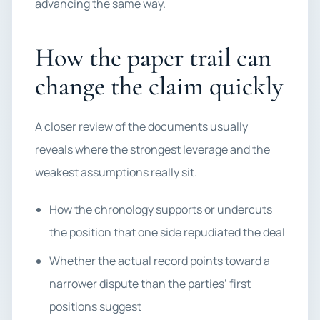
advancing the same way.
How the paper trail can
change the claim quickly
A closer review of the documents usually
reveals where the strongest leverage and the
weakest assumptions really sit.
How the chronology supports or undercuts
the position that one side repudiated the deal
Whether the actual record points toward a
narrower dispute than the parties’ first
positions suggest