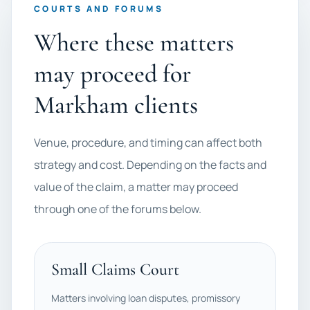
COURTS AND FORUMS
Where these matters
may proceed for
Markham clients
Venue, procedure, and timing can affect both
strategy and cost. Depending on the facts and
value of the claim, a matter may proceed
through one of the forums below.
Small Claims Court
Matters involving loan disputes, promissory