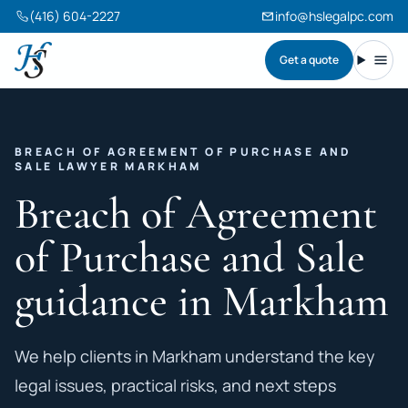
(416) 604-2227
info@hslegalpc.com
Get a quote
Harneet Singh Legal Professional Corporation
Toggl
BREACH OF AGREEMENT OF PURCHASE AND
SALE LAWYER MARKHAM
Breach of Agreement
of Purchase and Sale
guidance in Markham
We help clients in Markham understand the key
legal issues, practical risks, and next steps