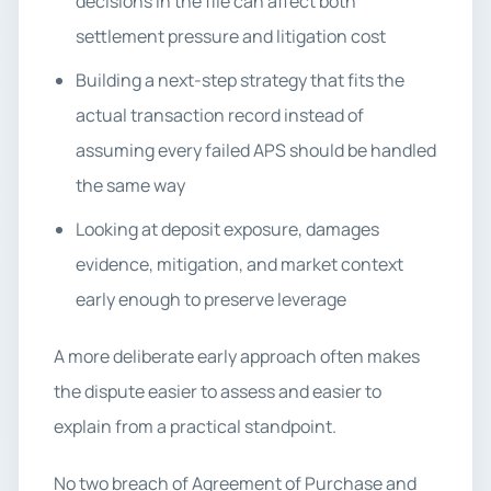
decisions in the file can affect both
settlement pressure and litigation cost
Building a next-step strategy that fits the
actual transaction record instead of
assuming every failed APS should be handled
the same way
Looking at deposit exposure, damages
evidence, mitigation, and market context
early enough to preserve leverage
A more deliberate early approach often makes
the dispute easier to assess and easier to
explain from a practical standpoint.
No two breach of Agreement of Purchase and