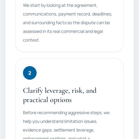
We start by looking at the agreement,
communications, payment record, deadlines,
and surrounding facts so the dispute can be
assessed in its real commercial and legal
context.
2
Clarify leverage, risk, and
practical options
Before recommending aggressive steps, we
help you understand limitation issues,
evidence gaps, settlement leverage,
enforcement realities, and what a