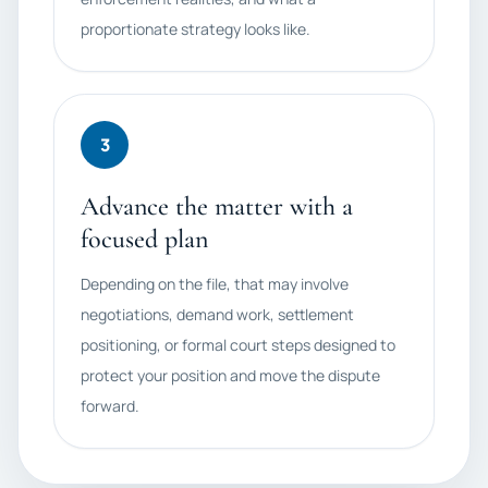
proportionate strategy looks like.
3
Advance the matter with a
focused plan
Depending on the file, that may involve
negotiations, demand work, settlement
positioning, or formal court steps designed to
protect your position and move the dispute
forward.