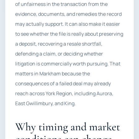
of unfairness in the transaction from the
evidence, documents, and remedies the record
may actually support. It can also make it easier
to see whether the file is really about preserving
a deposit, recovering a resale shortfall,
defending a claim, or deciding whether
litigation is commercially worth pursuing. That
matters in Markham because the
consequences of a failed deal may already
reach across York Region, including Aurora,
East Gwillimbury, and King.
Why timing and market