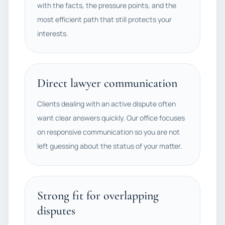
with the facts, the pressure points, and the
most efficient path that still protects your
interests.
Direct lawyer communication
Clients dealing with an active dispute often
want clear answers quickly. Our office focuses
on responsive communication so you are not
left guessing about the status of your matter.
Strong fit for overlapping
disputes