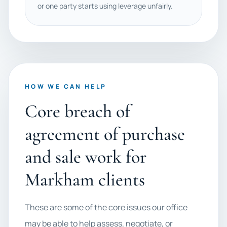
or one party starts using leverage unfairly.
HOW WE CAN HELP
Core breach of
agreement of purchase
and sale work for
Markham clients
These are some of the core issues our office
may be able to help assess, negotiate, or