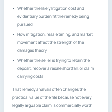
Whether the likely litigation cost and
evidentiary burden fit the remedy being
pursued
How mitigation, resale timing, and market
movement affect the strength of the
damages theory
Whether the seller is trying to retain the
deposit, recover a resale shortfall, or claim
carrying costs
That remedy analysis often changes the
practical value of the file because not every
legally arguable claim is commercially worth