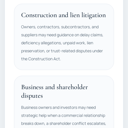
Construction and lien litigation
Owners, contractors, subcontractors, and
suppliers may need guidance on delay claims,
deficiency allegations, unpaid work, lien
preservation, or trust-related disputes under
the Construction Act.
Business and shareholder
disputes
Business owners and investors may need
strategic help when a commercial relationship
breaks down, a shareholder conflict escalates,