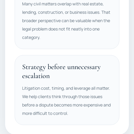
Many civil matters overlap with real estate,
lending, construction, or business issues. That
broader perspective can be valuable when the
legal problem does not fit neatly into one
category.
Strategy before unnecessary
escalation
Litigation cost, timing, and leverage all matter.
We help clients think through those issues
before a dispute becomes more expensive and
more difficult to control.