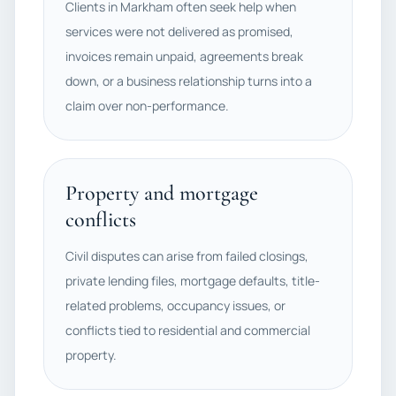
Clients in Markham often seek help when
services were not delivered as promised,
invoices remain unpaid, agreements break
down, or a business relationship turns into a
claim over non-performance.
Property and mortgage
conflicts
Civil disputes can arise from failed closings,
private lending files, mortgage defaults, title-
related problems, occupancy issues, or
conflicts tied to residential and commercial
property.