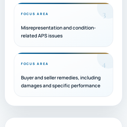
3
FOCUS AREA
Misrepresentation and condition-
related APS issues
4
FOCUS AREA
Buyer and seller remedies, including
damages and specific performance