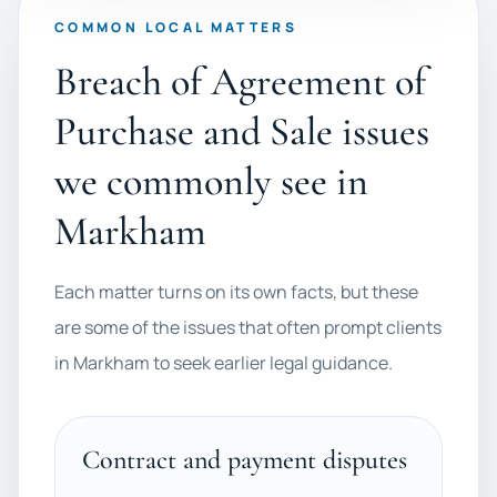
COMMON LOCAL MATTERS
Breach of Agreement of
Purchase and Sale issues
we commonly see in
Markham
Each matter turns on its own facts, but these
are some of the issues that often prompt clients
in Markham to seek earlier legal guidance.
Contract and payment disputes