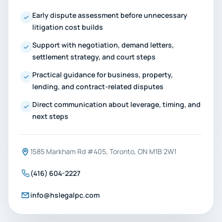
Early dispute assessment before unnecessary
litigation cost builds
Support with negotiation, demand letters,
settlement strategy, and court steps
Practical guidance for business, property,
lending, and contract-related disputes
Direct communication about leverage, timing, and
next steps
1585 Markham Rd #405, Toronto, ON M1B 2W1
(416) 604-2227
info@hslegalpc.com