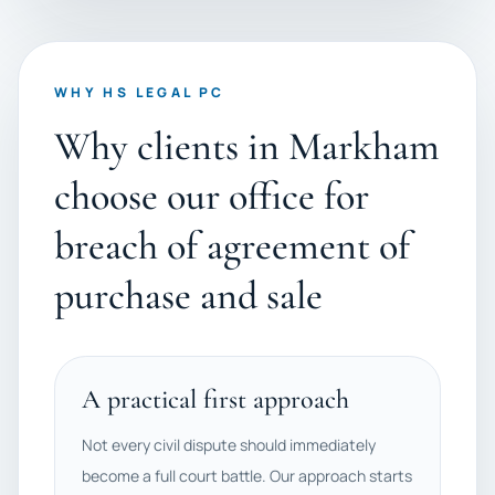
WHY HS LEGAL PC
Why clients in Markham
choose our office for
breach of agreement of
purchase and sale
A practical first approach
Not every civil dispute should immediately
become a full court battle. Our approach starts