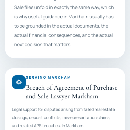
Sale files unfold in exactly the same way, which
is why useful guidance in Markham usually has
to be grounded in the actual documents, the
actual financial consequences, and the actual
next decision that matters.
SERVING MARKHAM
Breach of Agreement of Purchase
and Sale Lawyer Markham
Legal support for disputes arising from failed real estate
closings, deposit conflicts, misrepresentation claims,
and related APS breaches. In Markham.