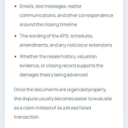
Emails, text messages, realtor
communications, and other correspondence
around the closing timeline
The wording of the APS, schedules,
amendments, and any notices or extensions
Whether the resale history, valuation
evidence, or closing record supports the
damages theory being advanced
Once the documents are organized properly,
the dispute usually becomes easier to evaluate
as a claim instead of as a broad failed
transaction.