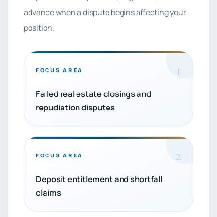
advance when a dispute begins affecting your
position.
1
FOCUS AREA
Failed real estate closings and
repudiation disputes
2
FOCUS AREA
Deposit entitlement and shortfall
claims