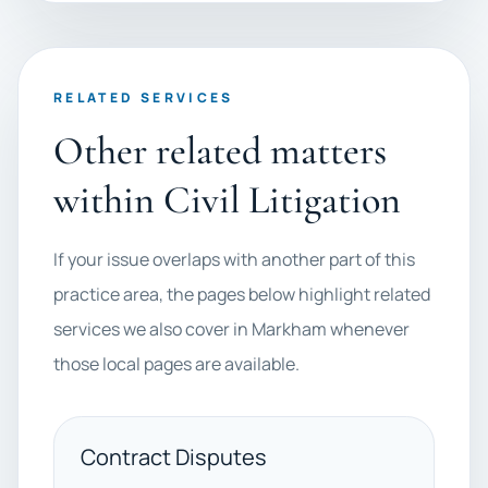
RELATED SERVICES
Other related matters
within Civil Litigation
If your issue overlaps with another part of this
practice area, the pages below highlight related
services we also cover in Markham whenever
those local pages are available.
Contract Disputes