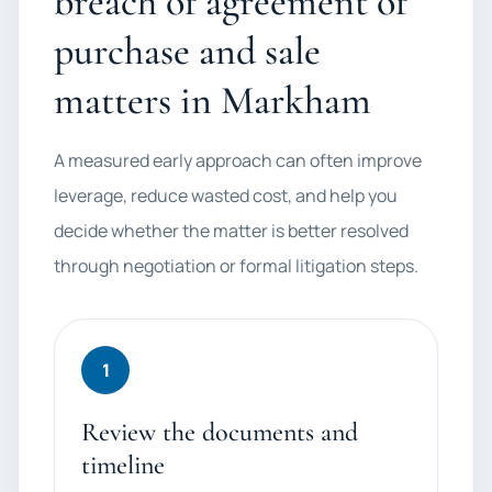
breach of agreement of
purchase and sale
matters in Markham
A measured early approach can often improve
leverage, reduce wasted cost, and help you
decide whether the matter is better resolved
through negotiation or formal litigation steps.
1
Review the documents and
timeline