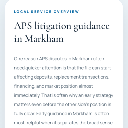
LOCAL SERVICE OVERVIEW
APS litigation guidance
in Markham
One reason APS disputes in Markham often
need quicker attention is that the file can start
affecting deposits, replacement transactions,
financing, and market position almost
immediately. That is often why an early strategy
matters even before the other side’s position is
fully clear. Early guidance in Markham is often
most helpful when it separates the broad sense