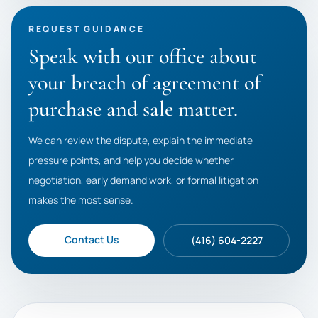
REQUEST GUIDANCE
Speak with our office about
your breach of agreement of
purchase and sale matter.
We can review the dispute, explain the immediate
pressure points, and help you decide whether
negotiation, early demand work, or formal litigation
makes the most sense.
Contact Us
(416) 604-2227