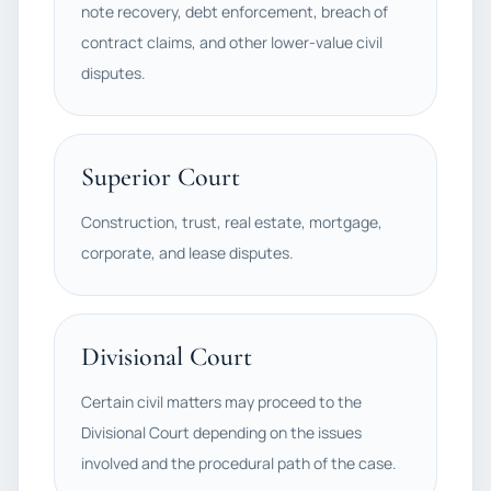
note recovery, debt enforcement, breach of
contract claims, and other lower-value civil
disputes.
Superior Court
Construction, trust, real estate, mortgage,
corporate, and lease disputes.
Divisional Court
Certain civil matters may proceed to the
Divisional Court depending on the issues
involved and the procedural path of the case.