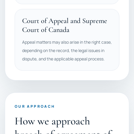
Court of Appeal and Supreme
Court of Canada
Appeal matters may also arise in the right case,
depending on the record, the legal issues in
dispute, and the applicable appeal process.
OUR APPROACH
How we approach