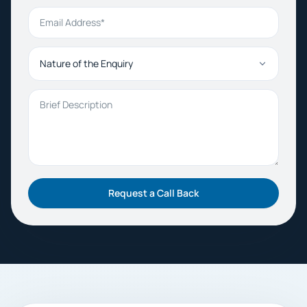
Email Address
Nature of the Enquiry
Brief Description
Request a Call Back