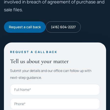
involved in breach of agreement of purchase and
sale files.
Request a call back
(416) 604-2227
REQUEST A CALL BACK
Tell us about your matter
Submit your details and our office can follow up with
next-step guidance.
Full Name
Phone