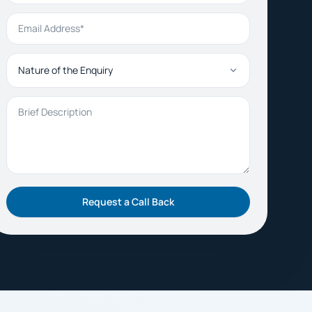
Email Address
Nature of the Enquiry
Brief Description
Request a Call Back