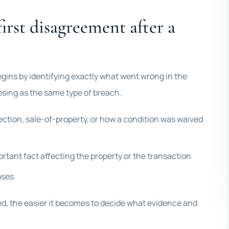
irst disagreement after a
egins by identifying exactly what went wrong in the
losing as the same type of breach.
ection, sale-of-property, or how a condition was waived
ortant fact affecting the property or the transaction
pses
ed, the easier it becomes to decide what evidence and