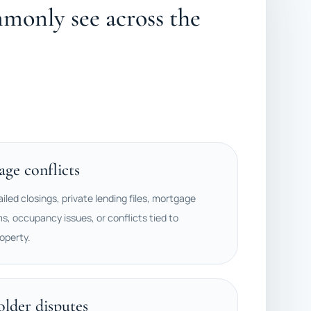
monly see across the
ge conflicts
ailed closings, private lending files, mortgage
ms, occupancy issues, or conflicts tied to
operty.
older disputes