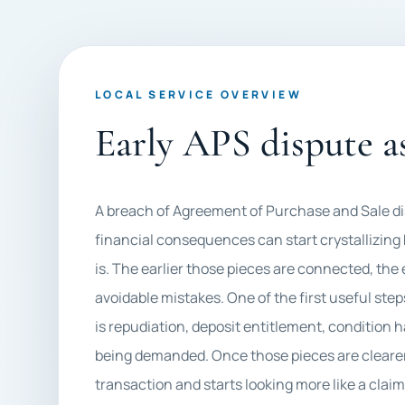
LOCAL SERVICE OVERVIEW
Early APS dispute 
A breach of Agreement of Purchase and Sale d
financial consequences can start crystallizing
is. The earlier those pieces are connected, the
avoidable mistakes. One of the first useful step
is repudiation, deposit entitlement, condition 
being demanded. Once those pieces are clearer, 
transaction and starts looking more like a clai