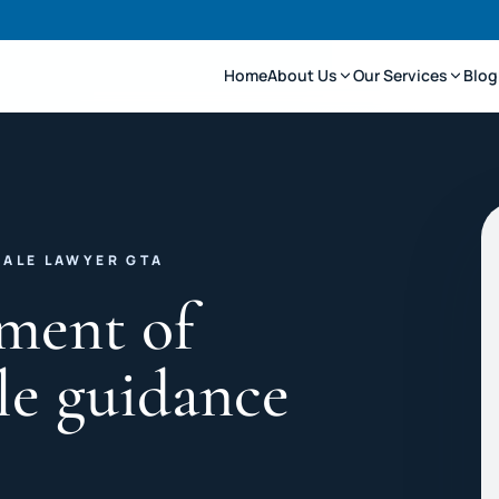
Home
About Us
Our Services
Blog
SALE LAWYER GTA
ment of
le guidance