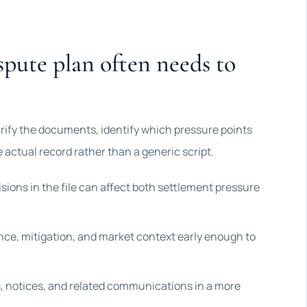
spute plan often needs to
larify the documents, identify which pressure points
 actual record rather than a generic script.
sions in the file can affect both settlement pressure
ce, mitigation, and market context early enough to
 notices, and related communications in a more