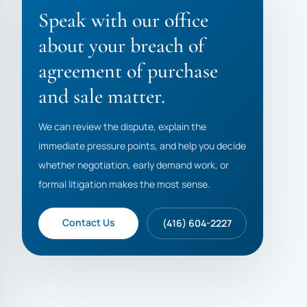
Speak with our office
about your breach of
agreement of purchase
and sale matter.
We can review the dispute, explain the
immediate pressure points, and help you decide
whether negotiation, early demand work, or
formal litigation makes the most sense.
Contact Us
(416) 604-2227