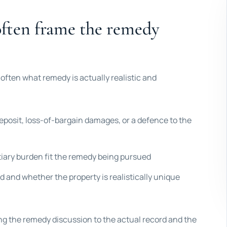
often frame the remedy
 often what remedy is actually realistic and
eposit, loss-of-bargain damages, or a defence to the
ntiary burden fit the remedy being pursued
 and whether the property is realistically unique
ing the remedy discussion to the actual record and the