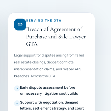
SERVING THE GTA
Breach of Agreement of
Purchase and Sale Lawyer
GTA
Legal support for disputes arising from failed
real estate closings, deposit conflicts,
misrepresentation claims, and related APS
breaches. Across the GTA.
Early dispute assessment before
unnecessary litigation cost builds
Support with negotiation, demand
letters, settlement strategy, and court