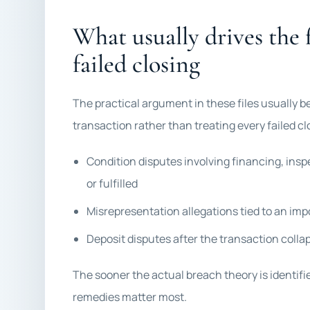
What usually drives the f
failed closing
The practical argument in these files usually b
transaction rather than treating every failed c
Condition disputes involving financing, insp
or fulfilled
Misrepresentation allegations tied to an imp
Deposit disputes after the transaction colla
The sooner the actual breach theory is identifi
remedies matter most.