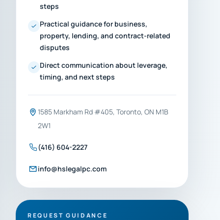
steps
Practical guidance for business,
property, lending, and contract-related
disputes
Direct communication about leverage,
timing, and next steps
1585 Markham Rd #405, Toronto, ON M1B
2W1
(416) 604-2227
info@hslegalpc.com
REQUEST GUIDANCE