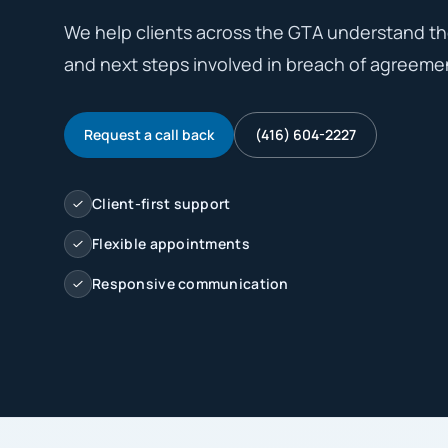
We help clients across the GTA understand the 
and next steps involved in breach of agreemen
Request a call back
(416) 604-2227
Client-first support
Flexible appointments
Responsive communication