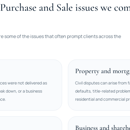
Purchase and Sale issues we com
re some of the issues that often prompt clients across the
Property and mortga
ces were not delivered as
Civil disputes can arise from f
ak down, or a business
defaults, title-related proble
nce.
residential and commercial pr
Business and shareh