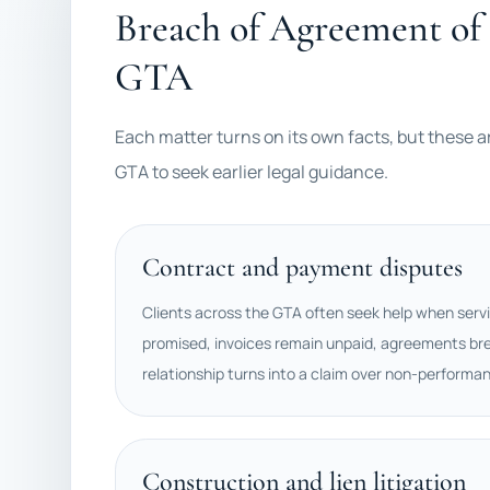
Breach of Agreement of 
GTA
Each matter turns on its own facts, but these a
GTA to seek earlier legal guidance.
Contract and payment disputes
Clients across the GTA often seek help when servi
promised, invoices remain unpaid, agreements bre
relationship turns into a claim over non-performa
Construction and lien litigation