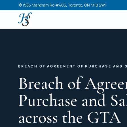
1585 Markham Rd #405, Toronto, ON M1B 2W1
Harneet Singh Legal Professional Corporation
BREACH OF AGREEMENT OF PURCHASE AND 
Breach of Agree
Purchase and Sa
across the GTA