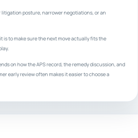
r litigation posture, narrower negotiations, or an
it is to make sure the next move actually fits the
lay.
pends on how the APS record, the remedy discussion, and
lmer early review often makes it easier to choose a