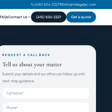
(416) 604-2227
info@hslegalpc.com
FAQs
Contact Us
(416) 604-2227
Get a quote
REQUEST A CALL BACK
Tell us about your matter
Submit your details and our office can follow up with
next-step guidance.
Full Name
Phone