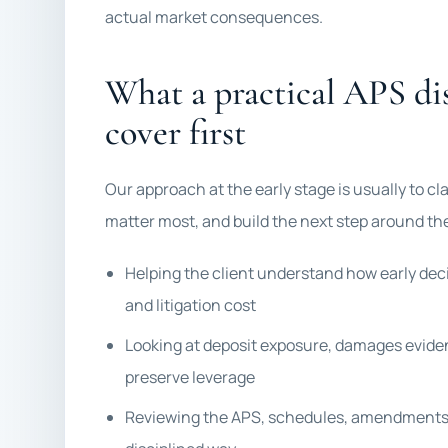
actual market consequences.
What a practical APS di
cover first
Our approach at the early stage is usually to c
matter most, and build the next step around the
Helping the client understand how early deci
and litigation cost
Looking at deposit exposure, damages eviden
preserve leverage
Reviewing the APS, schedules, amendments,