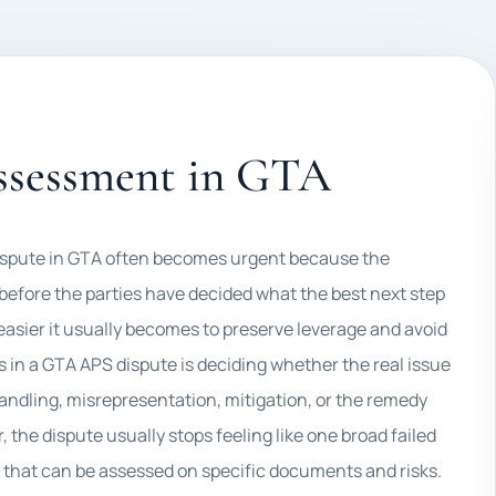
assessment in GTA
ispute in GTA often becomes urgent because the
 before the parties have decided what the best next step
 easier it usually becomes to preserve leverage and avoid
s in a GTA APS dispute is deciding whether the real issue
handling, misrepresentation, mitigation, or the remedy
the dispute usually stops feeling like one broad failed
m that can be assessed on specific documents and risks.