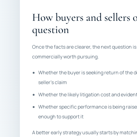
How buyers and sellers 
question
Once the facts are clearer, the next question is
commercially worth pursuing.
Whether the buyer is seeking return of the d
seller’s claim
Whether the likely litigation cost and evide
Whether specific performance is being raised
enough to support it
A better early strategy usually starts by match