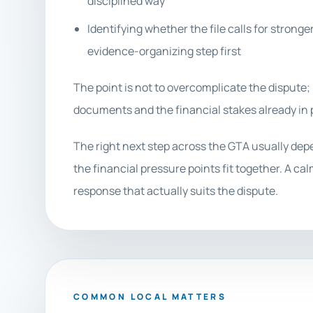
disciplined way
Identifying whether the file calls for stronge
evidence-organizing step first
The point is not to overcomplicate the dispute; 
documents and the financial stakes already in p
The right next step across the GTA usually de
the financial pressure points fit together. A ca
response that actually suits the dispute.
COMMON LOCAL MATTERS