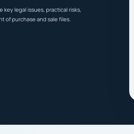
key legal issues, practical risks,
t of purchase and sale files.