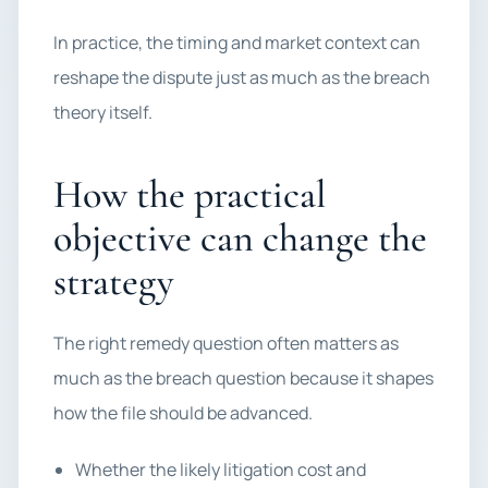
In practice, the timing and market context can
reshape the dispute just as much as the breach
theory itself.
How the practical
objective can change the
strategy
The right remedy question often matters as
much as the breach question because it shapes
how the file should be advanced.
Whether the likely litigation cost and