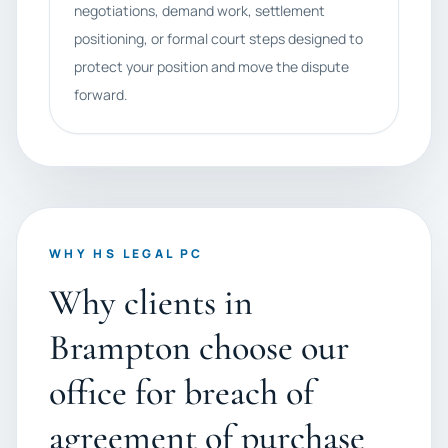
negotiations, demand work, settlement
positioning, or formal court steps designed to
protect your position and move the dispute
forward.
WHY HS LEGAL PC
Why clients in
Brampton choose our
office for breach of
agreement of purchase