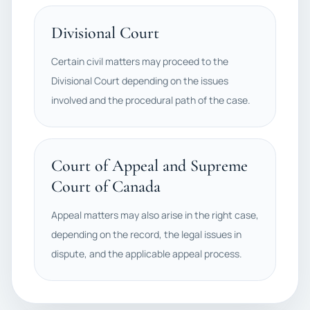
Divisional Court
Certain civil matters may proceed to the
Divisional Court depending on the issues
involved and the procedural path of the case.
Court of Appeal and Supreme
Court of Canada
Appeal matters may also arise in the right case,
depending on the record, the legal issues in
dispute, and the applicable appeal process.