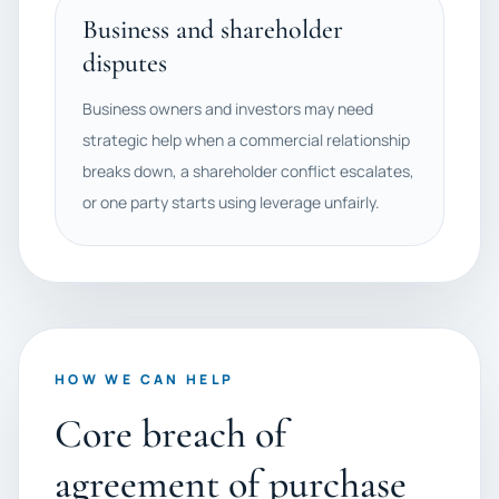
Business and shareholder
disputes
Business owners and investors may need
strategic help when a commercial relationship
breaks down, a shareholder conflict escalates,
or one party starts using leverage unfairly.
HOW WE CAN HELP
Core breach of
agreement of purchase