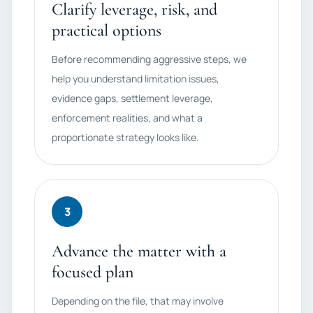
Clarify leverage, risk, and
practical options
Before recommending aggressive steps, we
help you understand limitation issues,
evidence gaps, settlement leverage,
enforcement realities, and what a
proportionate strategy looks like.
3
Advance the matter with a
focused plan
Depending on the file, that may involve