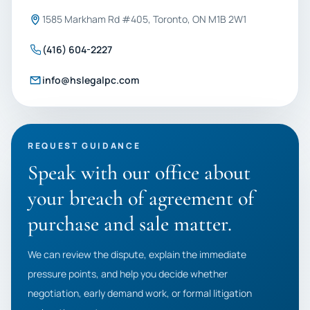
1585 Markham Rd #405, Toronto, ON M1B 2W1
(416) 604-2227
info@hslegalpc.com
REQUEST GUIDANCE
Speak with our office about
your breach of agreement of
purchase and sale matter.
We can review the dispute, explain the immediate
pressure points, and help you decide whether
negotiation, early demand work, or formal litigation