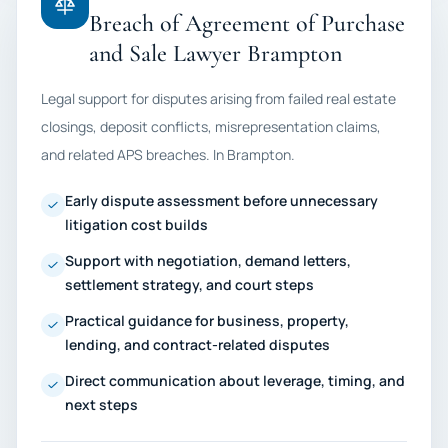
Breach of Agreement of Purchase
and Sale Lawyer Brampton
Legal support for disputes arising from failed real estate
closings, deposit conflicts, misrepresentation claims,
and related APS breaches. In Brampton.
Early dispute assessment before unnecessary
litigation cost builds
Support with negotiation, demand letters,
settlement strategy, and court steps
Practical guidance for business, property,
lending, and contract-related disputes
Direct communication about leverage, timing, and
next steps