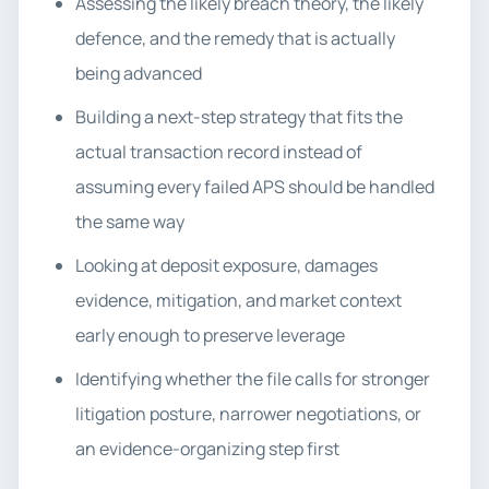
Assessing the likely breach theory, the likely
defence, and the remedy that is actually
being advanced
Building a next-step strategy that fits the
actual transaction record instead of
assuming every failed APS should be handled
the same way
Looking at deposit exposure, damages
evidence, mitigation, and market context
early enough to preserve leverage
Identifying whether the file calls for stronger
litigation posture, narrower negotiations, or
an evidence-organizing step first