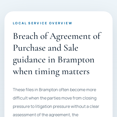
LOCAL SERVICE OVERVIEW
Breach of Agreement of
Purchase and Sale
guidance in Brampton
when timing matters
These files in Brampton often become more
difficult when the parties move from closing
pressure to litigation pressure without a clear
assessment of the agreement, the