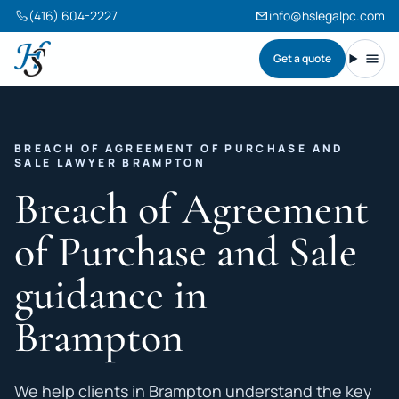
(416) 604-2227
info@hslegalpc.com
Get a quote
Harneet Singh Legal Professional Corporation
Toggl
BREACH OF AGREEMENT OF PURCHASE AND
SALE LAWYER BRAMPTON
Breach of Agreement
of Purchase and Sale
guidance in
Brampton
We help clients in Brampton understand the key