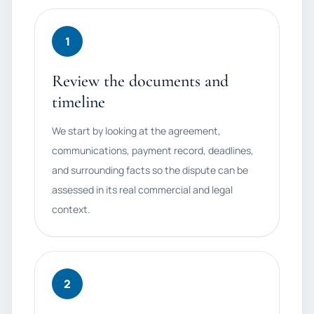
1
Review the documents and
timeline
We start by looking at the agreement,
communications, payment record, deadlines,
and surrounding facts so the dispute can be
assessed in its real commercial and legal
context.
2