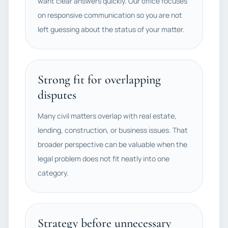
want clear answers quickly. Our office focuses
on responsive communication so you are not
left guessing about the status of your matter.
Strong fit for overlapping
disputes
Many civil matters overlap with real estate,
lending, construction, or business issues. That
broader perspective can be valuable when the
legal problem does not fit neatly into one
category.
Strategy before unnecessary