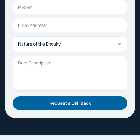
Phone
Email Address
Nature of the Enquiry
Brief Description
Request a Call Back