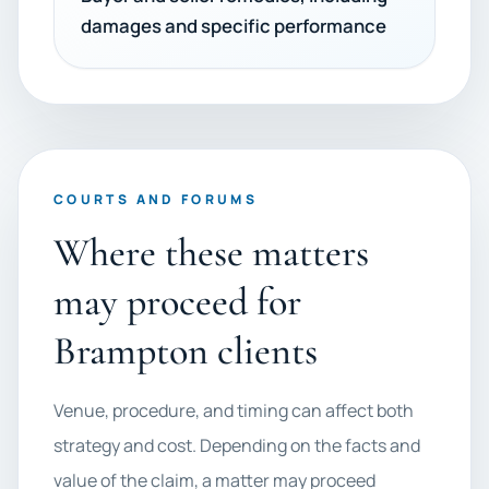
damages and specific performance
COURTS AND FORUMS
Where these matters
may proceed for
Brampton clients
Venue, procedure, and timing can affect both
strategy and cost. Depending on the facts and
value of the claim, a matter may proceed