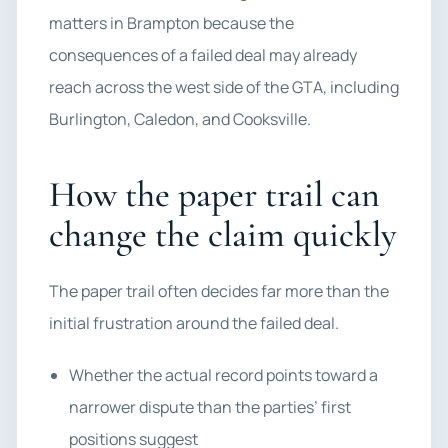
matters in Brampton because the
consequences of a failed deal may already
reach across the west side of the GTA, including
Burlington, Caledon, and Cooksville.
How the paper trail can
change the claim quickly
The paper trail often decides far more than the
initial frustration around the failed deal.
Whether the actual record points toward a
narrower dispute than the parties’ first
positions suggest