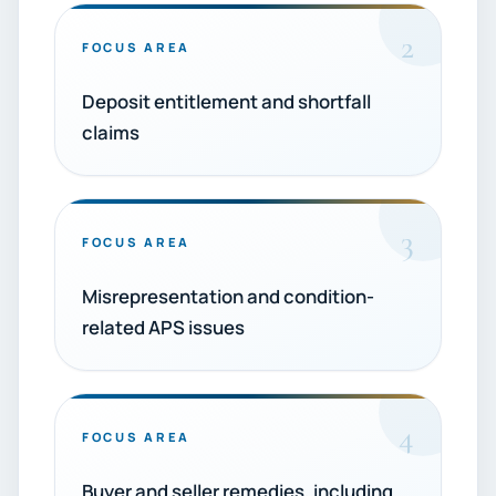
2
FOCUS AREA
Deposit entitlement and shortfall
claims
3
FOCUS AREA
Misrepresentation and condition-
related APS issues
4
FOCUS AREA
Buyer and seller remedies, including