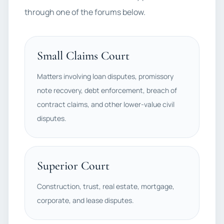
through one of the forums below.
Small Claims Court
Matters involving loan disputes, promissory
note recovery, debt enforcement, breach of
contract claims, and other lower-value civil
disputes.
Superior Court
Construction, trust, real estate, mortgage,
corporate, and lease disputes.