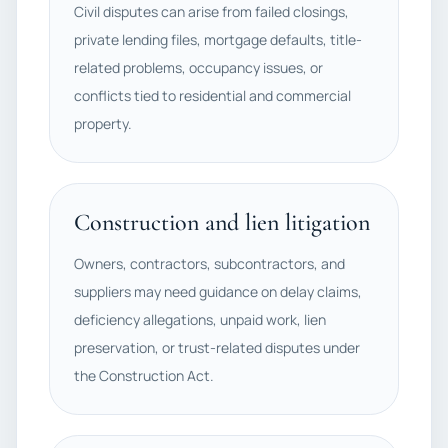
Civil disputes can arise from failed closings,
private lending files, mortgage defaults, title-
related problems, occupancy issues, or
conflicts tied to residential and commercial
property.
Construction and lien litigation
Owners, contractors, subcontractors, and
suppliers may need guidance on delay claims,
deficiency allegations, unpaid work, lien
preservation, or trust-related disputes under
the Construction Act.