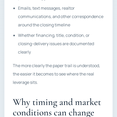
Emails, text messages, realtor
communications, and other correspondence
around the closing timeline
Whether financing, title, condition, or
closing-delivery issues are documented
clearly
The more clearly the paper trail is understood,
the easier it becomes to see where the real
leverage sits.
Why timing and market
conditions can change