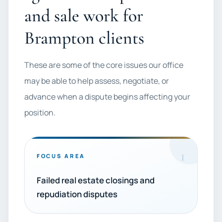
and sale work for
Brampton clients
These are some of the core issues our office
may be able to help assess, negotiate, or
advance when a dispute begins affecting your
position.
1
FOCUS AREA
Failed real estate closings and
repudiation disputes