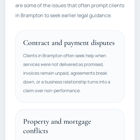
are some of the issues that often prompt clients
in Brampton to seek earlier legal guidance.
Contract and payment disputes
Clients in Brampton often seek help when
services were not delivered as promised,
invoices remain unpaid, agreements break
down, or a business relationship turns into a
claim over non-performance.
Property and mortgage
conflicts