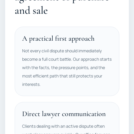
and sale
A practical first approach
Not every civil dispute should immediately
become a full court battle. Our approach starts
with the facts, the pressure points, and the
most efficient path that still protects your
interests.
Direct lawyer communication
Clients dealing with an active dispute often