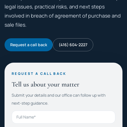
legal issues, practical risks, and next steps
involved in breach of agreement of purchase and
sale files.
Request a call back
(416) 604-2227
REQUEST A CALL BACK
Tell us about your matter
Submit your details and our office can follow up with
next-step guidance.
Full Name