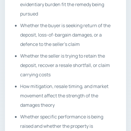
evidentiary burden fit the remedy being
pursued
Whether the buyer is seeking return of the
deposit, loss-of-bargain damages, or a
defence to the seller’s claim
Whether the seller is trying to retain the
deposit, recover a resale shortfall, or claim
carrying costs
How mitigation, resale timing, and market
movement affect the strength of the
damages theory
Whether specific performance is being
raised and whether the property is