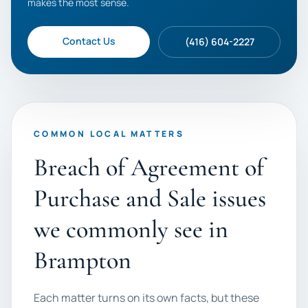
makes the most sense.
Contact Us
(416) 604-2227
COMMON LOCAL MATTERS
Breach of Agreement of
Purchase and Sale issues
we commonly see in
Brampton
Each matter turns on its own facts, but these