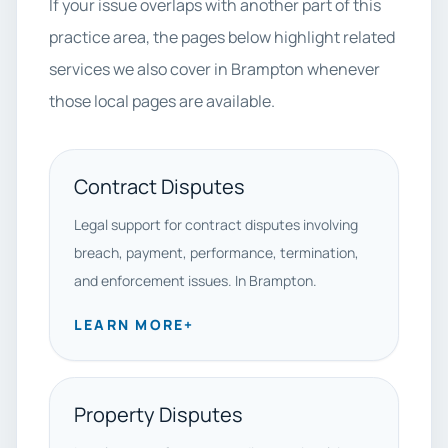
If your issue overlaps with another part of this
practice area, the pages below highlight related
services we also cover in Brampton whenever
those local pages are available.
Contract Disputes
Legal support for contract disputes involving
breach, payment, performance, termination,
and enforcement issues. In Brampton.
LEARN MORE
+
Property Disputes