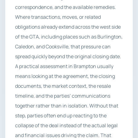
correspondence, and the available remedies.
Where transactions, moves, or related
obligations already extend across the west side
of the GTA, including places such as Burlington,
Caledon, and Cooksville, that pressure can
spread quickly beyond the original closing date.
A practical assessment in Brampton usually
means looking at the agreement, the closing
documents, the market context, the resale
timeline, and the parties’ communications
together rather than in isolation. Without that
step, parties often end up reacting to the
collapse of the deal instead of the actual legal
and financial issues driving the claim. That