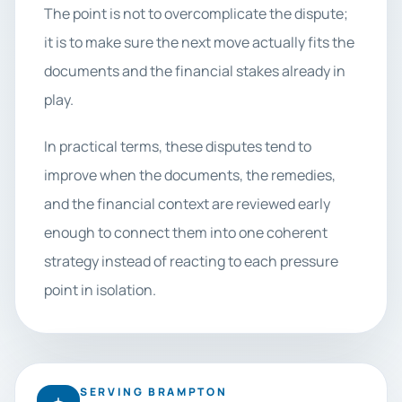
The point is not to overcomplicate the dispute;
it is to make sure the next move actually fits the
documents and the financial stakes already in
play.
In practical terms, these disputes tend to
improve when the documents, the remedies,
and the financial context are reviewed early
enough to connect them into one coherent
strategy instead of reacting to each pressure
point in isolation.
SERVING BRAMPTON