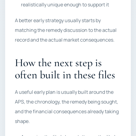
realistically unique enough to support it
A better early strategy usually starts by
matching the remedy discussion to the actual
record and the actual market consequences.
How the next step is
often built in these files
A useful early plan is usually built around the
APS, the chronology, the remedy being sought,
and the financial consequences already taking
shape.