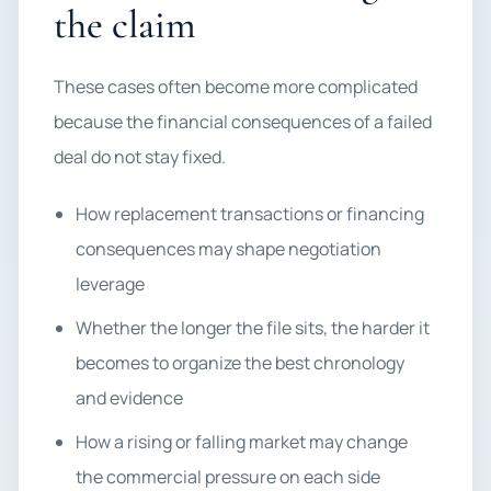
the claim
These cases often become more complicated
because the financial consequences of a failed
deal do not stay fixed.
How replacement transactions or financing
consequences may shape negotiation
leverage
Whether the longer the file sits, the harder it
becomes to organize the best chronology
and evidence
How a rising or falling market may change
the commercial pressure on each side