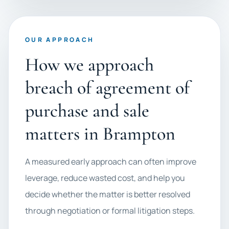
OUR APPROACH
How we approach
breach of agreement of
purchase and sale
matters in Brampton
A measured early approach can often improve
leverage, reduce wasted cost, and help you
decide whether the matter is better resolved
through negotiation or formal litigation steps.