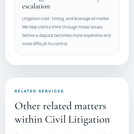
escalation
Litigation cost, timing, and leverage all matter.
We help clients think through those issues
before a dispute becomes more expensive and
more difficult to control.
RELATED SERVICES
Other related matters
within Civil Litigation