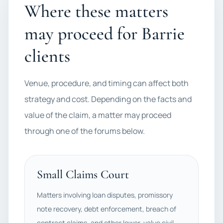
Where these matters
may proceed for Barrie
clients
Venue, procedure, and timing can affect both
strategy and cost. Depending on the facts and
value of the claim, a matter may proceed
through one of the forums below.
Small Claims Court
Matters involving loan disputes, promissory
note recovery, debt enforcement, breach of
contract claims, and other lower-value civil