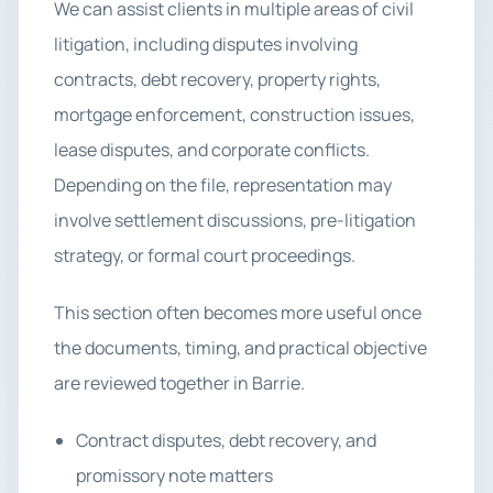
We can assist clients in multiple areas of civil
litigation, including disputes involving
contracts, debt recovery, property rights,
mortgage enforcement, construction issues,
lease disputes, and corporate conflicts.
Depending on the file, representation may
involve settlement discussions, pre-litigation
strategy, or formal court proceedings.
This section often becomes more useful once
the documents, timing, and practical objective
are reviewed together in Barrie.
Contract disputes, debt recovery, and
promissory note matters