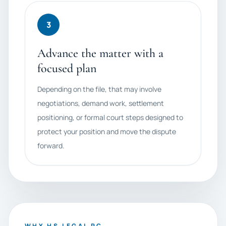
3
Advance the matter with a
focused plan
Depending on the file, that may involve
negotiations, demand work, settlement
positioning, or formal court steps designed to
protect your position and move the dispute
forward.
WHY HS LEGAL PC