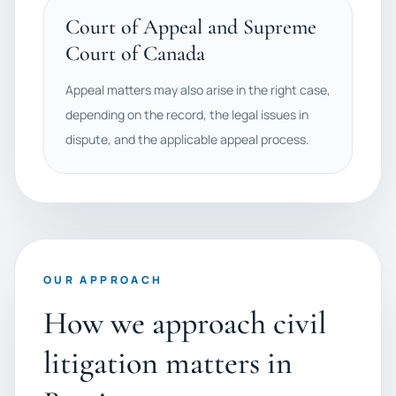
Court of Appeal and Supreme
Court of Canada
Appeal matters may also arise in the right case,
depending on the record, the legal issues in
dispute, and the applicable appeal process.
OUR APPROACH
How we approach civil
litigation matters in