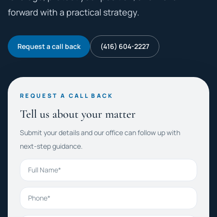
forward with a practical strategy.
Request a call back
(416) 604-2227
REQUEST A CALL BACK
Tell us about your matter
Submit your details and our office can follow up with
next-step guidance.
Full Name
Phone