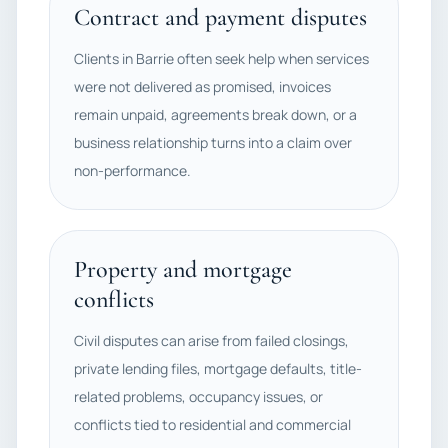
Contract and payment disputes
Clients in Barrie often seek help when services
were not delivered as promised, invoices
remain unpaid, agreements break down, or a
business relationship turns into a claim over
non-performance.
Property and mortgage
conflicts
Civil disputes can arise from failed closings,
private lending files, mortgage defaults, title-
related problems, occupancy issues, or
conflicts tied to residential and commercial