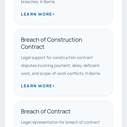
breaches. In Barrie.
LEARN MORE
+
Breach of Construction
Contract
Legal support for construction contract
disputes involving payment, delay, deficient
work, and scope-of-work conflicts. In Barrie.
LEARN MORE
+
Breach of Contract
Legal representation for breach of contract