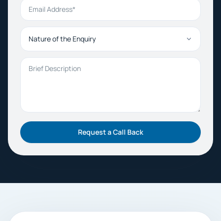
Email Address
Nature of the Enquiry
Brief Description
Request a Call Back