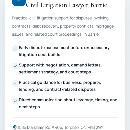
Civil Litigation Lawyer Barrie
Practical civil litigation support for disputes involving
contracts, debt recovery, property conflicts, mortgage
issues, and related court proceedings. In Barrie.
Early dispute assessment before unnecessary
litigation cost builds
Support with negotiation, demand letters,
settlement strategy, and court steps
Practical guidance for business, property,
lending, and contract-related disputes
Direct communication about leverage, timing, and
next steps
1585 Markham Rd #405, Toronto, ON M1B 2W1