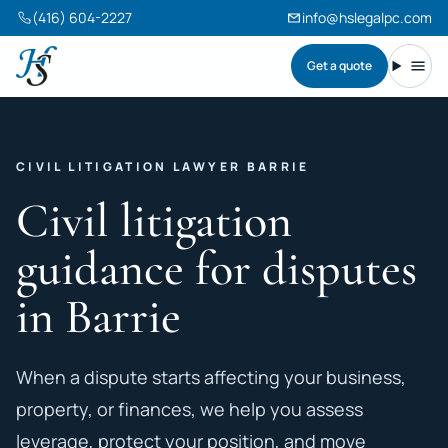
(416) 604-2227
info@hslegalpc.com
Get a quote
Harneet Singh Legal Professional Corporation
Toggl
CIVIL LITIGATION LAWYER BARRIE
Civil litigation
guidance for disputes
in Barrie
When a dispute starts affecting your business,
property, or finances, we help you assess
leverage, protect your position, and move