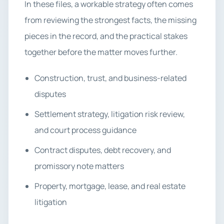
In these files, a workable strategy often comes
from reviewing the strongest facts, the missing
pieces in the record, and the practical stakes
together before the matter moves further.
Construction, trust, and business-related
disputes
Settlement strategy, litigation risk review,
and court process guidance
Contract disputes, debt recovery, and
promissory note matters
Property, mortgage, lease, and real estate
litigation