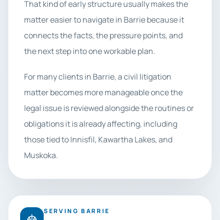
That kind of early structure usually makes the
matter easier to navigate in Barrie because it
connects the facts, the pressure points, and
the next step into one workable plan.
For many clients in Barrie, a civil litigation
matter becomes more manageable once the
legal issue is reviewed alongside the routines or
obligations it is already affecting, including
those tied to Innisfil, Kawartha Lakes, and
Muskoka.
SERVING BARRIE