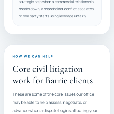
strategic help when a commercial relationship
breaks down, a shareholder conflict escalates,
or one party starts using leverage unfairly.
HOW WE CAN HELP
Core civil litigation
work for Barrie clients
These are some of the core issues our office
may be able to help assess, negotiate, or
advance when a dispute begins affecting your