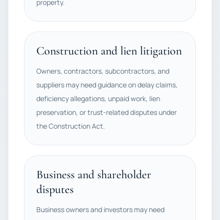
property.
Construction and lien litigation
Owners, contractors, subcontractors, and
suppliers may need guidance on delay claims,
deficiency allegations, unpaid work, lien
preservation, or trust-related disputes under
the Construction Act.
Business and shareholder
disputes
Business owners and investors may need