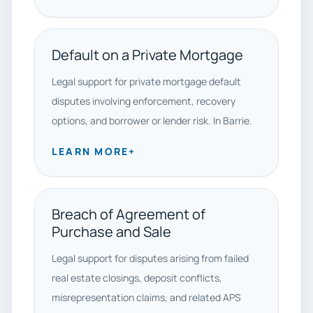
Default on a Private Mortgage
Legal support for private mortgage default
disputes involving enforcement, recovery
options, and borrower or lender risk. In Barrie.
LEARN MORE
+
Breach of Agreement of
Purchase and Sale
Legal support for disputes arising from failed
real estate closings, deposit conflicts,
misrepresentation claims, and related APS