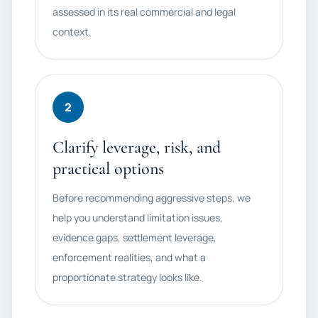
assessed in its real commercial and legal
context.
2
Clarify leverage, risk, and
practical options
Before recommending aggressive steps, we
help you understand limitation issues,
evidence gaps, settlement leverage,
enforcement realities, and what a
proportionate strategy looks like.