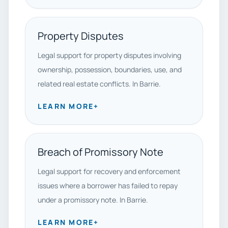
Property Disputes
Legal support for property disputes involving
ownership, possession, boundaries, use, and
related real estate conflicts. In Barrie.
LEARN MORE
+
Breach of Promissory Note
Legal support for recovery and enforcement
issues where a borrower has failed to repay
under a promissory note. In Barrie.
LEARN MORE
+