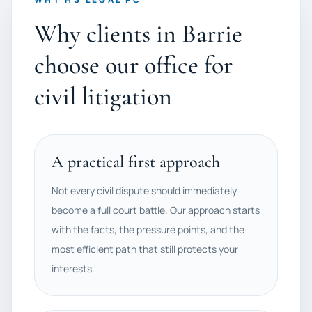
Why clients in Barrie
choose our office for
civil litigation
A practical first approach
Not every civil dispute should immediately
become a full court battle. Our approach starts
with the facts, the pressure points, and the
most efficient path that still protects your
interests.