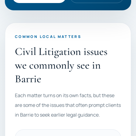
COMMON LOCAL MATTERS
Civil Litigation issues
we commonly see in
Barrie
Each matter turns on its own facts, but these
are some of the issues that often prompt clients
in Barrie to seek earlier legal guidance.