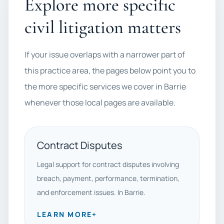
Explore more specific
civil litigation matters
If your issue overlaps with a narrower part of
this practice area, the pages below point you to
the more specific services we cover in Barrie
whenever those local pages are available.
Contract Disputes
Legal support for contract disputes involving
breach, payment, performance, termination,
and enforcement issues. In Barrie.
LEARN MORE
+