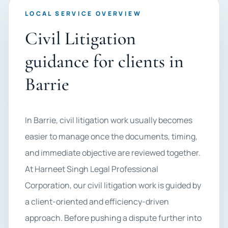
LOCAL SERVICE OVERVIEW
Civil Litigation
guidance for clients in
Barrie
In Barrie, civil litigation work usually becomes
easier to manage once the documents, timing,
and immediate objective are reviewed together.
At Harneet Singh Legal Professional
Corporation, our civil litigation work is guided by
a client-oriented and efficiency-driven
approach. Before pushing a dispute further into