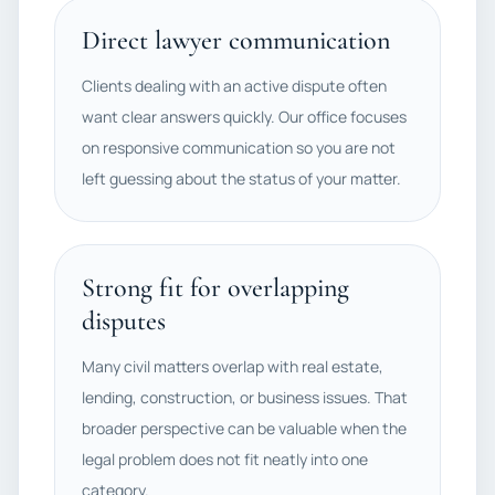
Direct lawyer communication
Clients dealing with an active dispute often
want clear answers quickly. Our office focuses
on responsive communication so you are not
left guessing about the status of your matter.
Strong fit for overlapping
disputes
Many civil matters overlap with real estate,
lending, construction, or business issues. That
broader perspective can be valuable when the
legal problem does not fit neatly into one
category.