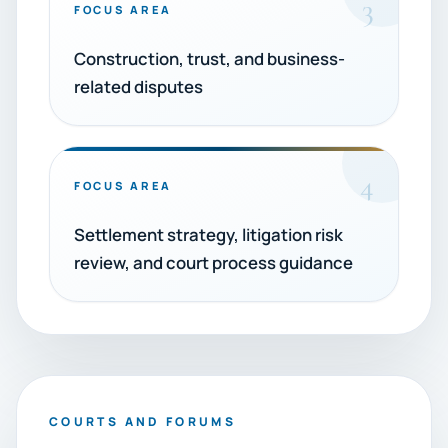
3
FOCUS AREA
Construction, trust, and business-
related disputes
4
FOCUS AREA
Settlement strategy, litigation risk
review, and court process guidance
COURTS AND FORUMS