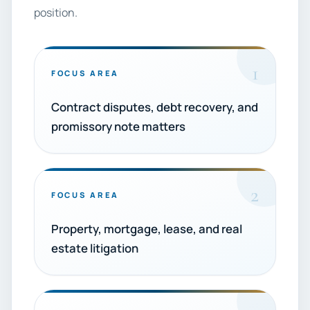
position.
1
FOCUS AREA
Contract disputes, debt recovery, and
promissory note matters
2
FOCUS AREA
Property, mortgage, lease, and real
estate litigation