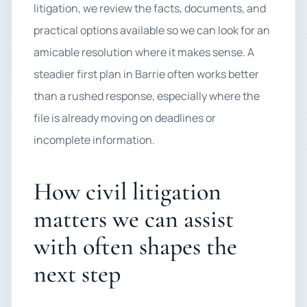
litigation, we review the facts, documents, and
practical options available so we can look for an
amicable resolution where it makes sense. A
steadier first plan in Barrie often works better
than a rushed response, especially where the
file is already moving on deadlines or
incomplete information.
How civil litigation
matters we can assist
with often shapes the
next step