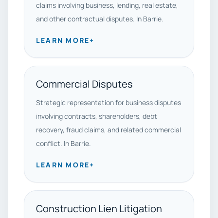
claims involving business, lending, real estate,
and other contractual disputes. In Barrie.
LEARN MORE
+
Commercial Disputes
Strategic representation for business disputes
involving contracts, shareholders, debt
recovery, fraud claims, and related commercial
conflict. In Barrie.
LEARN MORE
+
Construction Lien Litigation