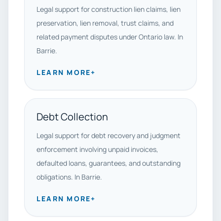
Legal support for construction lien claims, lien
preservation, lien removal, trust claims, and
related payment disputes under Ontario law. In
Barrie.
LEARN MORE
+
Debt Collection
Legal support for debt recovery and judgment
enforcement involving unpaid invoices,
defaulted loans, guarantees, and outstanding
obligations. In Barrie.
LEARN MORE
+