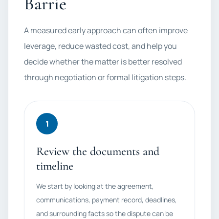
Barrie
A measured early approach can often improve
leverage, reduce wasted cost, and help you
decide whether the matter is better resolved
through negotiation or formal litigation steps.
1
Review the documents and
timeline
We start by looking at the agreement,
communications, payment record, deadlines,
and surrounding facts so the dispute can be