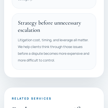
Strategy before unnecessary
escalation
Litigation cost, timing, and leverage all matter.
We help clients think through those issues
before a dispute becomes more expensive and
more difficult to control.
RELATED SERVICES