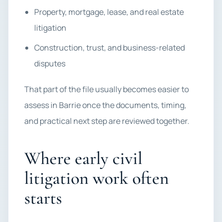
Property, mortgage, lease, and real estate
litigation
Construction, trust, and business-related
disputes
That part of the file usually becomes easier to
assess in Barrie once the documents, timing,
and practical next step are reviewed together.
Where early civil
litigation work often
starts