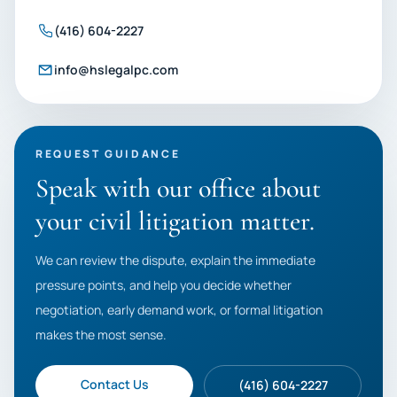
(416) 604-2227
info@hslegalpc.com
REQUEST GUIDANCE
Speak with our office about
your civil litigation matter.
We can review the dispute, explain the immediate
pressure points, and help you decide whether
negotiation, early demand work, or formal litigation
makes the most sense.
Contact Us
(416) 604-2227