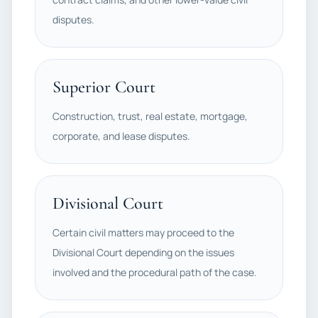
disputes.
Superior Court
Construction, trust, real estate, mortgage,
corporate, and lease disputes.
Divisional Court
Certain civil matters may proceed to the
Divisional Court depending on the issues
involved and the procedural path of the case.