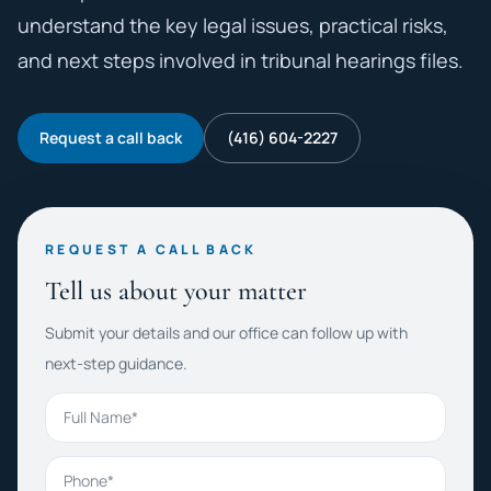
understand the key legal issues, practical risks,
and next steps involved in tribunal hearings files.
Request a call back
(416) 604-2227
REQUEST A CALL BACK
Tell us about your matter
Submit your details and our office can follow up with
next-step guidance.
Full Name
Phone