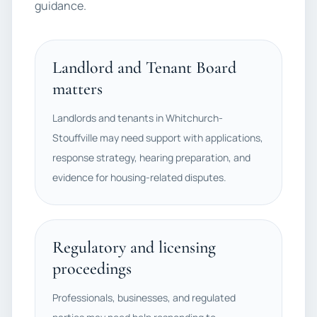
guidance.
Landlord and Tenant Board
matters
Landlords and tenants in Whitchurch-
Stouffville may need support with applications,
response strategy, hearing preparation, and
evidence for housing-related disputes.
Regulatory and licensing
proceedings
Professionals, businesses, and regulated