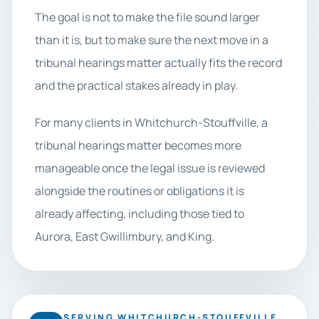
The goal is not to make the file sound larger
than it is, but to make sure the next move in a
tribunal hearings matter actually fits the record
and the practical stakes already in play.
For many clients in Whitchurch-Stouffville, a
tribunal hearings matter becomes more
manageable once the legal issue is reviewed
alongside the routines or obligations it is
already affecting, including those tied to
Aurora, East Gwillimbury, and King.
SERVING WHITCHURCH-STOUFFVILLE