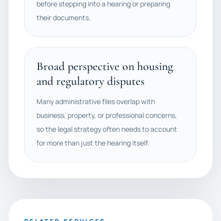
before stepping into a hearing or preparing
their documents.
Broad perspective on housing
and regulatory disputes
Many administrative files overlap with
business, property, or professional concerns,
so the legal strategy often needs to account
for more than just the hearing itself.