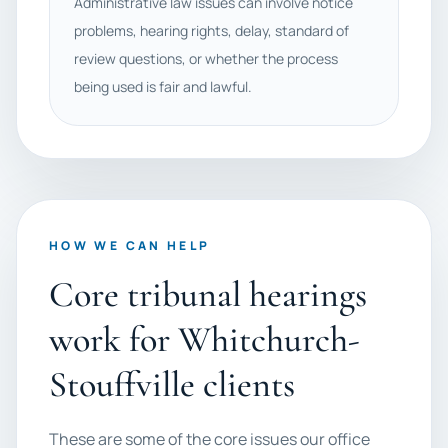
Administrative law issues can involve notice
problems, hearing rights, delay, standard of
review questions, or whether the process
being used is fair and lawful.
HOW WE CAN HELP
Core tribunal hearings
work for Whitchurch-
Stouffville clients
These are some of the core issues our office