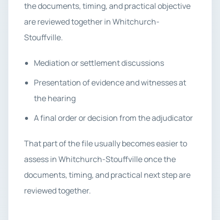
the documents, timing, and practical objective
are reviewed together in Whitchurch-
Stouffville.
Mediation or settlement discussions
Presentation of evidence and witnesses at
the hearing
A final order or decision from the adjudicator
That part of the file usually becomes easier to
assess in Whitchurch-Stouffville once the
documents, timing, and practical next step are
reviewed together.