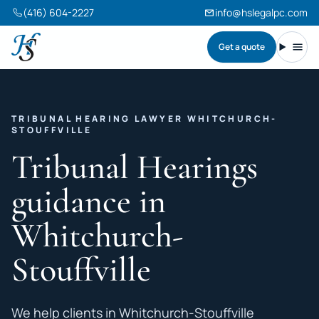
(416) 604-2227
info@hslegalpc.com
Get a quote
Harneet Singh Legal Professional Corporation
Toggl
TRIBUNAL HEARING LAWYER WHITCHURCH-
STOUFFVILLE
Tribunal Hearings
guidance in
Whitchurch-
Stouffville
We help clients in Whitchurch-Stouffville