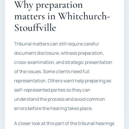
Why preparation
matters in Whitchurch-
Stouffville
Tribunal matters can still require careful
document disclosure, witness preparation,
cross-examination, and strategic presentation
of the issues. Some clients need full
representation. Others want help preparing as
self-represented parties so they can
understand the process and avoid common
errors before the hearing takes place.
A closer look at this part of the tribunal hearings