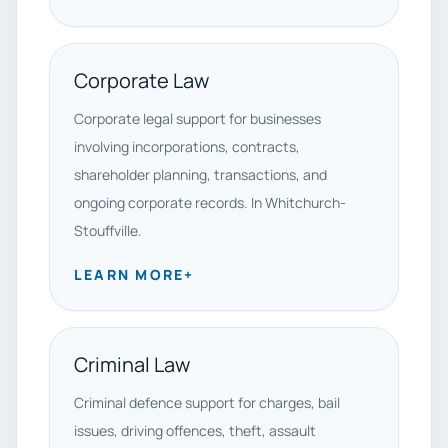
Corporate Law
Corporate legal support for businesses
involving incorporations, contracts,
shareholder planning, transactions, and
ongoing corporate records. In Whitchurch-
Stouffville.
LEARN MORE
+
Criminal Law
Criminal defence support for charges, bail
issues, driving offences, theft, assault