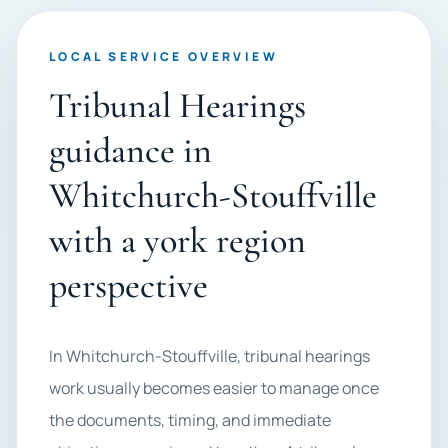
LOCAL SERVICE OVERVIEW
Tribunal Hearings
guidance in
Whitchurch-Stouffville
with a york region
perspective
In Whitchurch-Stouffville, tribunal hearings
work usually becomes easier to manage once
the documents, timing, and immediate