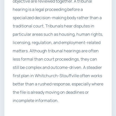
objective are reviewed together. A tribunal
hearing is a legal proceeding before a
specialized decision-making body rather than a
traditional court. Tribunals hear disputes in
particular areas such as housing, human rights,
licensing, regulation, and employment-related
matters. Although tribunal hearings are often
less formal than court proceedings, they can
still be complex and outcome-driven. A steadier
first plan in Whitchurch-Stouffville often works
better than a rushed response, especially where
the file is already moving on deadlines or
incomplete information.