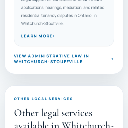
applications, hearings, mediation, and related
residential tenancy disputes in Ontario. In
Whitchurch-Stouffville.
LEARN MORE
+
VIEW ADMINISTRATIVE LAW IN
+
WHITCHURCH-STOUFFVILLE
OTHER LOCAL SERVICES
Other legal services
available in Whitchurch-