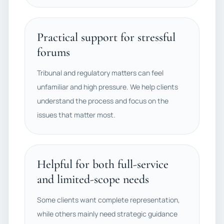
Practical support for stressful
forums
Tribunal and regulatory matters can feel
unfamiliar and high pressure. We help clients
understand the process and focus on the
issues that matter most.
Helpful for both full-service
and limited-scope needs
Some clients want complete representation,
while others mainly need strategic guidance