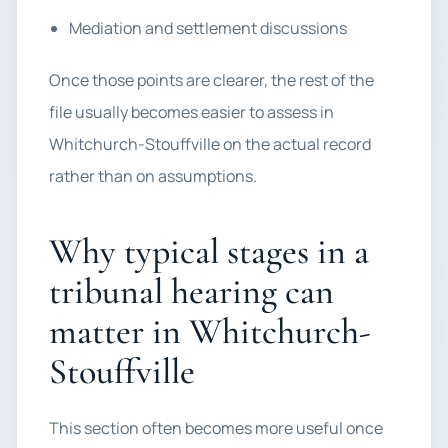
Mediation and settlement discussions
Once those points are clearer, the rest of the
file usually becomes easier to assess in
Whitchurch-Stouffville on the actual record
rather than on assumptions.
Why typical stages in a
tribunal hearing can
matter in Whitchurch-
Stouffville
This section often becomes more useful once