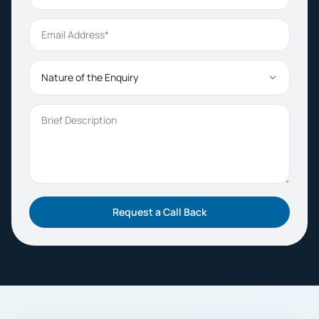
Email Address
Nature of the Enquiry
Brief Description
Request a Call Back