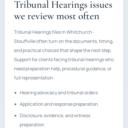
Tribunal Hearings issues
we review most often
Tribunal Hearings files in Whitchurch-
Stouffville often turn on the documents, timing,
and practical choices that shape the next step.
Support for clients facing tribunal hearings who
need preparation help, procedural guidance, or
full representation.
Hearing advocacy and tribunal orders
Application and response preparation
Disclosure, evidence, and witness
preparation