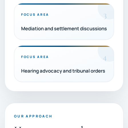
3
FOCUS AREA
Mediation and settlement discussions
4
FOCUS AREA
Hearing advocacy and tribunal orders
OUR APPROACH