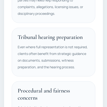
parties may need help responding to
complaints, allegations, licensing issues, or
disciplinary proceedings.
Tribunal hearing preparation
Even where full representation is not required,
clients often benefit from strategic guidance
on documents, submissions, witness
preparation, and the hearing process.
Procedural and fairness
concerns