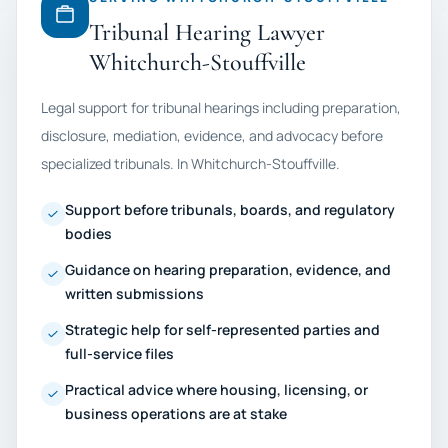
Tribunal Hearing Lawyer
Whitchurch-Stouffville
Legal support for tribunal hearings including preparation,
disclosure, mediation, evidence, and advocacy before
specialized tribunals. In Whitchurch-Stouffville.
Support before tribunals, boards, and regulatory
bodies
Guidance on hearing preparation, evidence, and
written submissions
Strategic help for self-represented parties and
full-service files
Practical advice where housing, licensing, or
business operations are at stake