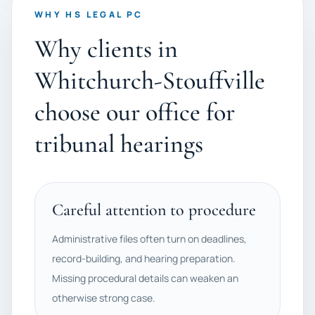
WHY HS LEGAL PC
Why clients in
Whitchurch-Stouffville
choose our office for
tribunal hearings
Careful attention to procedure
Administrative files often turn on deadlines,
record-building, and hearing preparation.
Missing procedural details can weaken an
otherwise strong case.