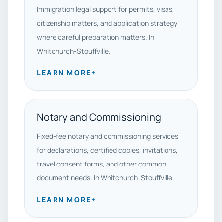
Immigration legal support for permits, visas,
citizenship matters, and application strategy
where careful preparation matters. In
Whitchurch-Stouffville.
LEARN MORE
+
Notary and Commissioning
Fixed-fee notary and commissioning services
for declarations, certified copies, invitations,
travel consent forms, and other common
document needs. In Whitchurch-Stouffville.
LEARN MORE
+