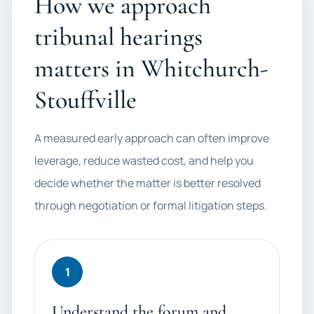
How we approach
tribunal hearings
matters in Whitchurch-
Stouffville
A measured early approach can often improve
leverage, reduce wasted cost, and help you
decide whether the matter is better resolved
through negotiation or formal litigation steps.
1
Understand the forum and