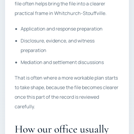
file often helps bring the file into a clearer
practical frame in Whitchurch-Stouffville.
Application and response preparation
Disclosure, evidence, and witness
preparation
Mediation and settlement discussions
That is often where a more workable plan starts
to take shape, because the file becomes clearer
once this part of the record is reviewed
carefully.
How our office usually