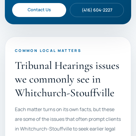
Contact Us
(416) 604-2227
COMMON LOCAL MATTERS
Tribunal Hearings issues
we commonly see in
Whitchurch-Stouffville
Each matter turns on its own facts, but these
are some of the issues that often prompt clients
in Whitchurch-Stouffville to seek earlier legal