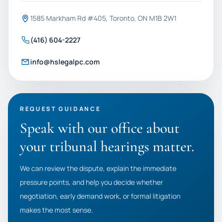
1585 Markham Rd #405, Toronto, ON M1B 2W1
(416) 604-2227
info@hslegalpc.com
REQUEST GUIDANCE
Speak with our office about
your tribunal hearings matter.
We can review the dispute, explain the immediate
pressure points, and help you decide whether
negotiation, early demand work, or formal litigation
makes the most sense.