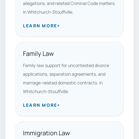
allegations, and related Criminal Code matters.
In Whitchurch-Stouffville.
LEARN MORE
+
Family Law
Family-law support for uncontested divorce
applications, separation agreements, and
marriage-related domestic contracts. In
Whitchurch-Stouffville.
LEARN MORE
+
Immigration Law