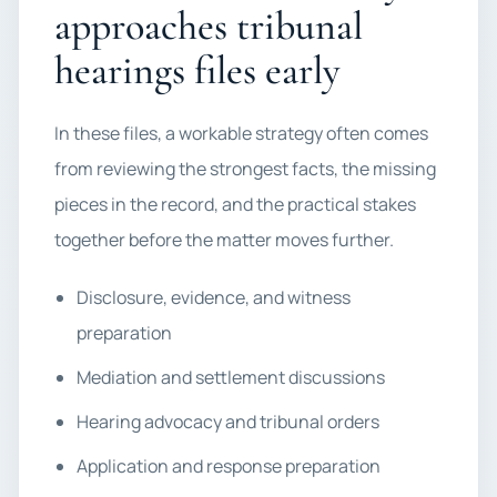
approaches tribunal
hearings files early
In these files, a workable strategy often comes
from reviewing the strongest facts, the missing
pieces in the record, and the practical stakes
together before the matter moves further.
Disclosure, evidence, and witness
preparation
Mediation and settlement discussions
Hearing advocacy and tribunal orders
Application and response preparation