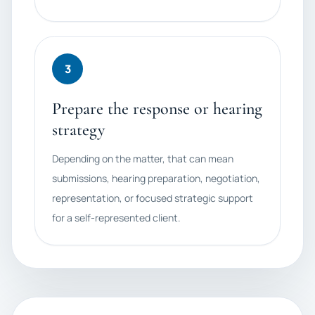
3
Prepare the response or hearing
strategy
Depending on the matter, that can mean
submissions, hearing preparation, negotiation,
representation, or focused strategic support
for a self-represented client.