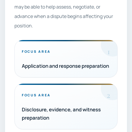
may be able to help assess, negotiate, or
advance when a dispute begins affecting your
position.
1
FOCUS AREA
Application and response preparation
2
FOCUS AREA
Disclosure, evidence, and witness
preparation