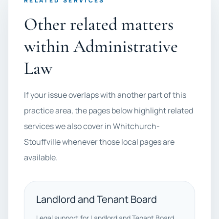
RELATED SERVICES
Other related matters
within Administrative
Law
If your issue overlaps with another part of this
practice area, the pages below highlight related
services we also cover in Whitchurch-
Stouffville whenever those local pages are
available.
Landlord and Tenant Board
Legal support for Landlord and Tenant Board