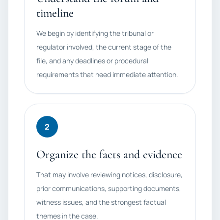
timeline
We begin by identifying the tribunal or
regulator involved, the current stage of the
file, and any deadlines or procedural
requirements that need immediate attention.
2
Organize the facts and evidence
That may involve reviewing notices, disclosure,
prior communications, supporting documents,
witness issues, and the strongest factual
themes in the case.