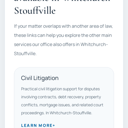
Stouffville
If your matter overlaps with another area of law,
these links can help you explore the other main
services our office also offers in Whitchurch-
Stouffville.
Civil Litigation
Practical civil litigation support for disputes
involving contracts, debt recovery, property
conflicts, mortgage issues, and related court
proceedings. In Whitchurch-Stouffville.
LEARN MORE
+