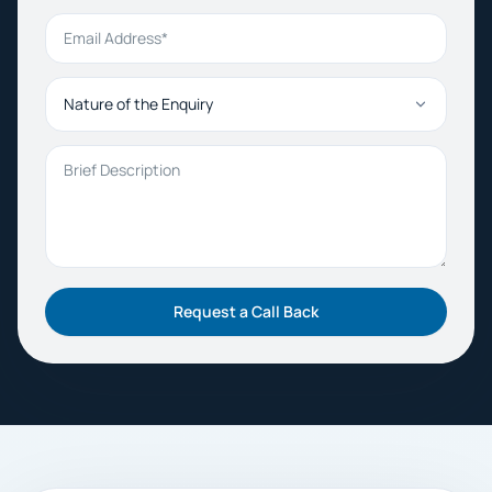
Email Address
Nature of the Enquiry
Brief Description
Request a Call Back