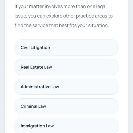
If your matter involves more than one legal
issue, you can explore other practice areas to
find the service that best fits your situation.
Civil Litigation
Real Estate Law
Administrative Law
Criminal Law
Immigration Law