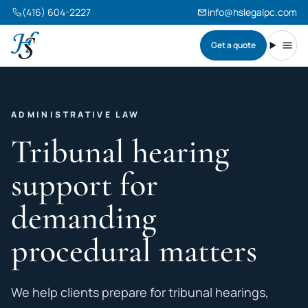
(416) 604-2227
info@hslegalpc.com
Get a quote
Harneet Singh Legal Professional Corporation
Toggl
ADMINISTRATIVE LAW
Tribunal hearing
support for
demanding
procedural matters
We help clients prepare for tribunal hearings,