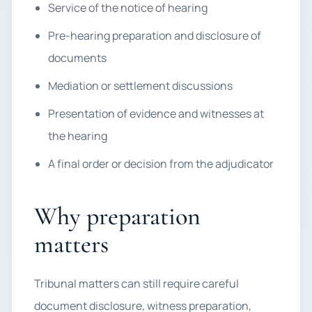
Service of the notice of hearing
Pre-hearing preparation and disclosure of
documents
Mediation or settlement discussions
Presentation of evidence and witnesses at
the hearing
A final order or decision from the adjudicator
Why preparation
matters
Tribunal matters can still require careful
document disclosure, witness preparation,