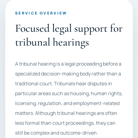
SERVICE OVERVIEW
Focused legal support for
tribunal hearings
A tribunal hearing is a legal proceeding before a
specialized decision-making body rather than a
traditional court. Tribunals hear disputes in
particular areas such as housing, human rights,
licensing, regulation, and employment-related
matters. Although tribunal hearings are often
less formal than court proceedings, they can
still be complex and outcome-driven.