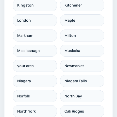
Kingston
Kitchener
London
Maple
Markham
Milton
Mississauga
Muskoka
your area
Newmarket
Niagara
Niagara Falls
Norfolk
North Bay
North York
Oak Ridges