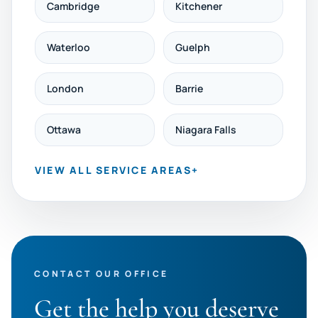
Cambridge
Kitchener
Waterloo
Guelph
London
Barrie
Ottawa
Niagara Falls
VIEW ALL SERVICE AREAS
+
CONTACT OUR OFFICE
Get the help you deserve