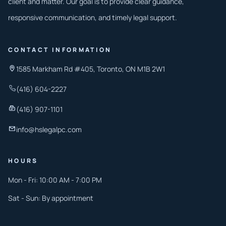
client and matter. Our goal is to provide clear guidance,
responsive communication, and timely legal support.
CONTACT INFORMATION
1585 Markham Rd #405, Toronto, ON M1B 2W1
(416) 604-2227
(416) 907-1101
info@hslegalpc.com
HOURS
Mon - Fri: 10:00 AM - 7:00 PM
Sat - Sun: By appointment