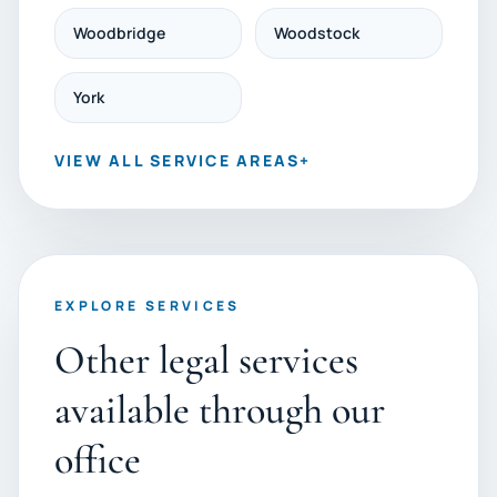
Woodbridge
Woodstock
York
VIEW ALL SERVICE AREAS
+
EXPLORE SERVICES
Other legal services
available through our
office