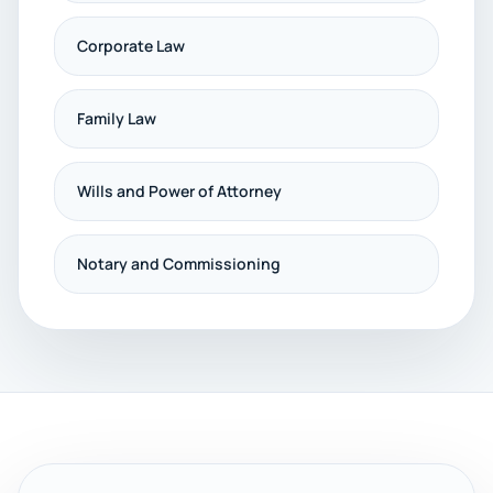
Corporate Law
Family Law
Wills and Power of Attorney
Notary and Commissioning