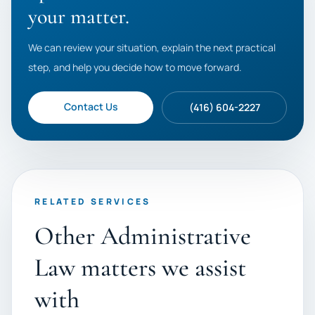
your matter.
We can review your situation, explain the next practical
step, and help you decide how to move forward.
Contact Us
(416) 604-2227
RELATED SERVICES
Other Administrative
Law matters we assist
with