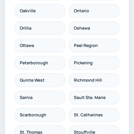
Oakville
Ontario
Orillia
Oshawa
Ottawa
Peel Region
Peterborough
Pickering
Quinte West
Richmond Hill
Sarnia
Sault Ste. Marie
Scarborough
St. Catharines
St. Thomas
Stouffville