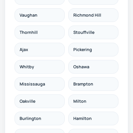
Vaughan
Richmond Hill
Thornhill
Stouffville
Ajax
Pickering
Whitby
Oshawa
Mississauga
Brampton
Oakville
Milton
Burlington
Hamilton