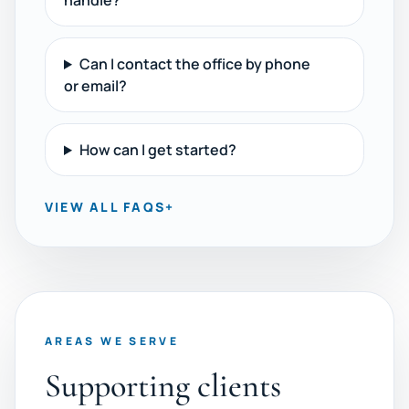
handle?
Can I contact the office by phone
or email?
How can I get started?
VIEW ALL FAQS
+
AREAS WE SERVE
Supporting clients