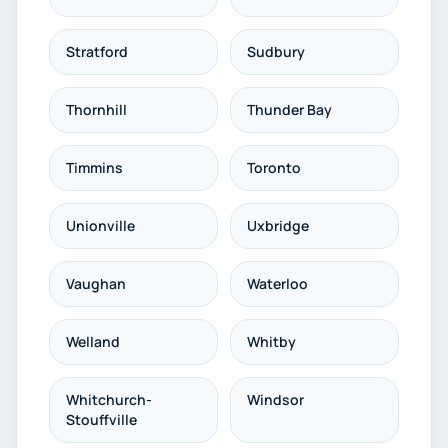
Stratford
Sudbury
Thornhill
Thunder Bay
Timmins
Toronto
Unionville
Uxbridge
Vaughan
Waterloo
Welland
Whitby
Whitchurch-
Windsor
Stouffville