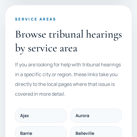
SERVICE AREAS
Browse tribunal hearings
by service area
If you are looking for help with tribunal hearings
in a specific city or region, these links take you
directly to the local pages where that issue is
covered in more detail.
Ajax
Aurora
Barrie
Belleville