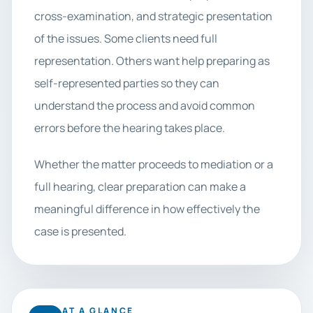
cross-examination, and strategic presentation
of the issues. Some clients need full
representation. Others want help preparing as
self-represented parties so they can
understand the process and avoid common
errors before the hearing takes place.
Whether the matter proceeds to mediation or a
full hearing, clear preparation can make a
meaningful difference in how effectively the
case is presented.
AT A GLANCE