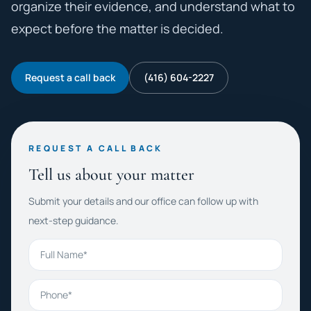
organize their evidence, and understand what to
expect before the matter is decided.
Request a call back
(416) 604-2227
REQUEST A CALL BACK
Tell us about your matter
Submit your details and our office can follow up with
next-step guidance.
Full Name
Phone