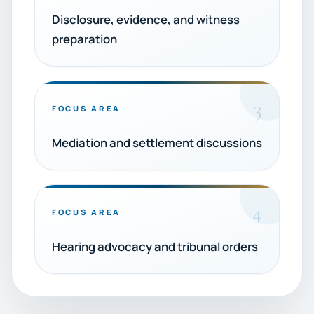
Disclosure, evidence, and witness
preparation
3
FOCUS AREA
Mediation and settlement discussions
4
FOCUS AREA
Hearing advocacy and tribunal orders