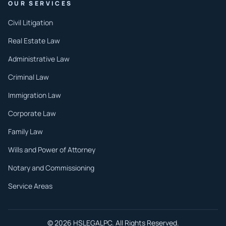
OUR SERVICES
Civil Litigation
Real Estate Law
Administrative Law
Criminal Law
Immigration Law
Corporate Law
Family Law
Wills and Power of Attorney
Notary and Commissioning
Service Areas
© 2026 HSLEGALPC. All Rights Reserved.