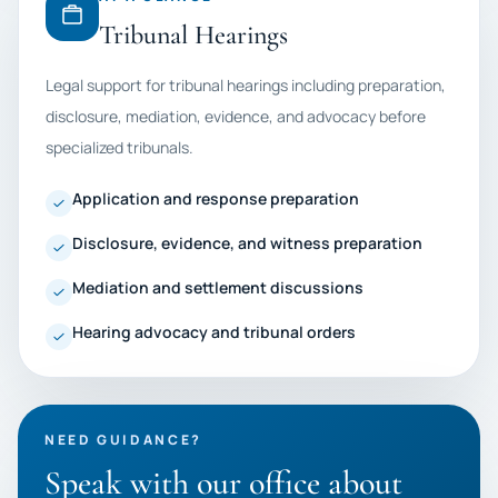
Tribunal Hearings
Legal support for tribunal hearings including preparation,
disclosure, mediation, evidence, and advocacy before
specialized tribunals.
Application and response preparation
Disclosure, evidence, and witness preparation
Mediation and settlement discussions
Hearing advocacy and tribunal orders
NEED GUIDANCE?
Speak with our office about