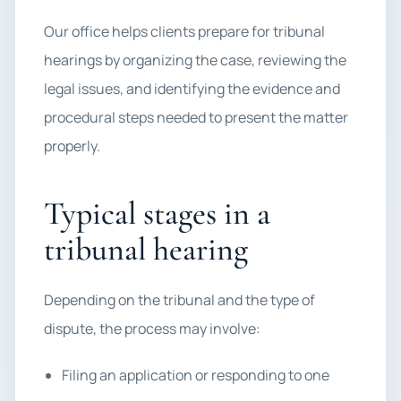
Our office helps clients prepare for tribunal
hearings by organizing the case, reviewing the
legal issues, and identifying the evidence and
procedural steps needed to present the matter
properly.
Typical stages in a
tribunal hearing
Depending on the tribunal and the type of
dispute, the process may involve:
Filing an application or responding to one