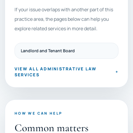
If your issue overlaps with another part of this
practice area, the pages below can help you
explore related services in more detail.
Landlord and Tenant Board
VIEW ALL ADMINISTRATIVE LAW
+
SERVICES
HOW WE CAN HELP
Common matters