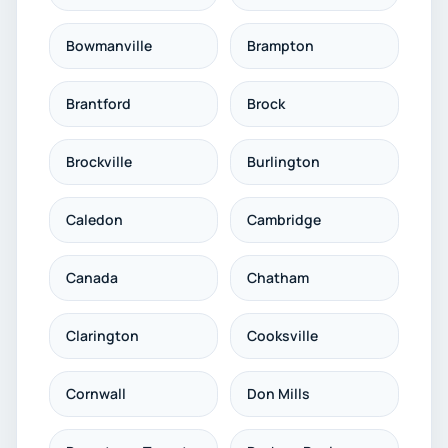
Bowmanville
Brampton
Brantford
Brock
Brockville
Burlington
Caledon
Cambridge
Canada
Chatham
Clarington
Cooksville
Cornwall
Don Mills