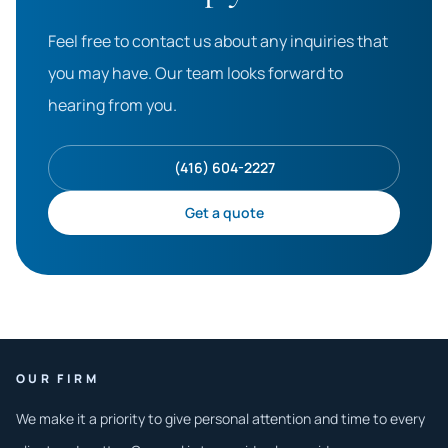
Feel free to contact us about any inquiries that
you may have. Our team looks forward to
hearing from you.
(416) 604-2227
Get a quote
OUR FIRM
We make it a priority to give personal attention and time to every