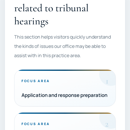
related to tribunal
hearings
This section helps visitors quickly understand
the kinds of issues our office may be able to
assist with in this practice area.
1
FOCUS AREA
Application and response preparation
2
FOCUS AREA