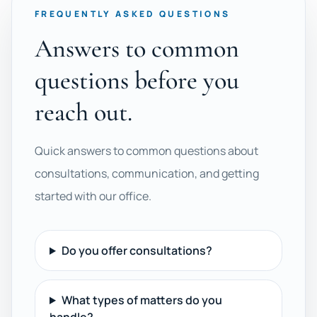
FREQUENTLY ASKED QUESTIONS
Answers to common
questions before you
reach out.
Quick answers to common questions about
consultations, communication, and getting
started with our office.
Do you offer consultations?
What types of matters do you