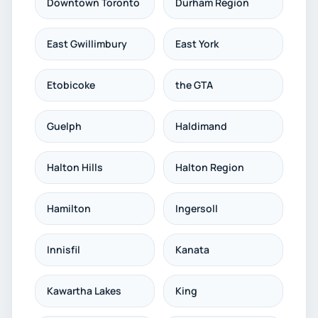
Downtown Toronto
Durham Region
East Gwillimbury
East York
Etobicoke
the GTA
Guelph
Haldimand
Halton Hills
Halton Region
Hamilton
Ingersoll
Innisfil
Kanata
Kawartha Lakes
King