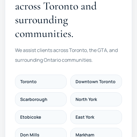
across Toronto and
surrounding
communities.
We assist clients across Toronto, the GTA, and
surrounding Ontario communities.
Toronto
Downtown Toronto
Scarborough
North York
Etobicoke
East York
Don Mills
Markham