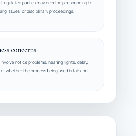
d regulated parties may need help responding to
sing issues, or disciplinary proceedings.
ness concerns
involve notice problems, hearing rights, delay,
 or whether the process being used is fair and