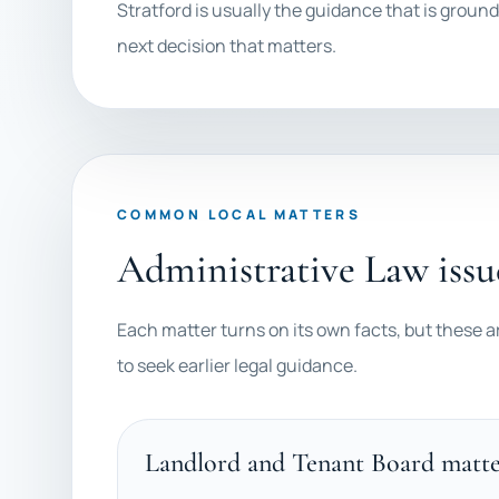
Stratford is usually the guidance that is ground
next decision that matters.
COMMON LOCAL MATTERS
Administrative Law issu
Each matter turns on its own facts, but these a
to seek earlier legal guidance.
Landlord and Tenant Board matte