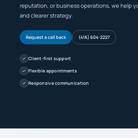
reputation, or business operations, we help y
and clearer strategy.
Request a call back
(416) 604-2227
Client-first support
Flexible appointments
Responsive communication