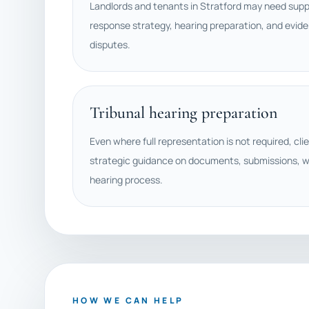
Landlords and tenants in Stratford may need suppo
response strategy, hearing preparation, and evide
disputes.
Tribunal hearing preparation
Even where full representation is not required, cli
strategic guidance on documents, submissions, w
hearing process.
HOW WE CAN HELP