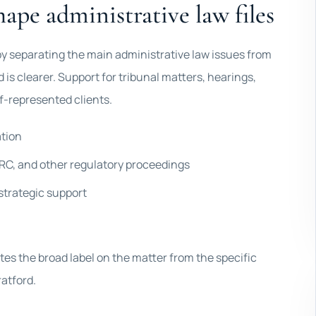
hape administrative law files
s by separating the main administrative law issues from
d is clearer. Support for tribunal matters, hearings,
f-represented clients.
ation
C, and other regulatory proceedings
strategic support
tes the broad label on the matter from the specific
ratford.