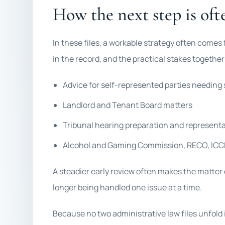
How the next step is ofte
In these files, a workable strategy often comes
in the record, and the practical stakes togethe
Advice for self-represented parties needing 
Landlord and Tenant Board matters
Tribunal hearing preparation and represent
Alcohol and Gaming Commission, RECO, ICCR
A steadier early review often makes the matter 
longer being handled one issue at a time.
Because no two administrative law files unfold