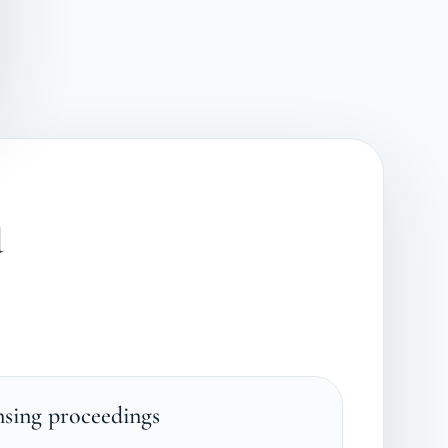
d
nsing proceedings