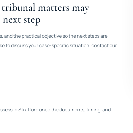
 tribunal matters may
 next step
 and the practical objective so the next steps are
 like to discuss your case-specific situation, contact our
 assess in Stratford once the documents, timing, and