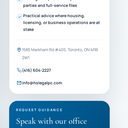
parties and full-service files
Practical advice where housing,
licensing, or business operations are at
stake
1585 Markham Rd #405, Toronto, ON M1B
2W1
(416) 604-2227
info@hslegalpc.com
REQUEST GUIDANCE
Speak with our office