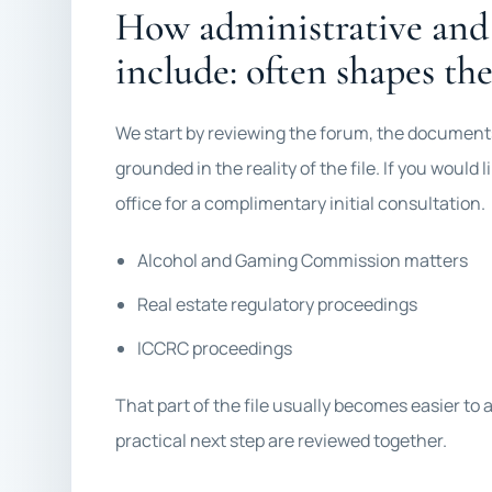
How administrative and
include: often shapes the
We start by reviewing the forum, the documents,
grounded in the reality of the file. If you would
office for a complimentary initial consultation.
Alcohol and Gaming Commission matters
Real estate regulatory proceedings
ICCRC proceedings
That part of the file usually becomes easier to
practical next step are reviewed together.