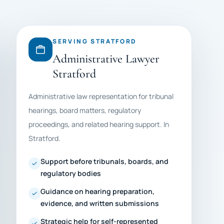
SERVING STRATFORD
Administrative Lawyer
Stratford
Administrative law representation for tribunal
hearings, board matters, regulatory
proceedings, and related hearing support. In
Stratford.
Support before tribunals, boards, and
regulatory bodies
Guidance on hearing preparation,
evidence, and written submissions
Strategic help for self-represented