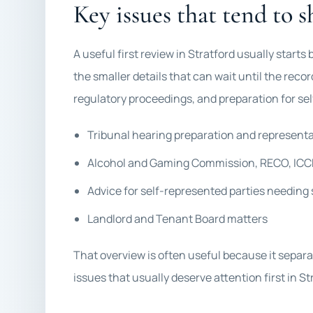
Key issues that tend to s
A useful first review in Stratford usually start
the smaller details that can wait until the recor
regulatory proceedings, and preparation for sel
Tribunal hearing preparation and represent
Alcohol and Gaming Commission, RECO, ICCR
Advice for self-represented parties needing 
Landlord and Tenant Board matters
That overview is often useful because it separa
issues that usually deserve attention first in St