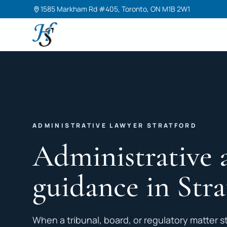
1585 Markham Rd #405, Toronto, ON M1B 2W1
Harneet Singh Legal Professional Corporation
ADMINISTRATIVE LAWYER STRATFORD
Administrative 
guidance in Stra
When a tribunal, board, or regulatory matter st