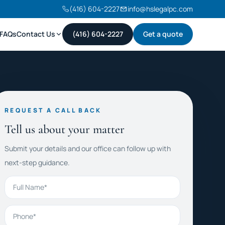
(416) 604-2227
info@hslegalpc.com
FAQs
Contact Us
(416) 604-2227
Get a quote
REQUEST A CALL BACK
Tell us about your matter
Submit your details and our office can follow up with
next-step guidance.
Full Name
Phone