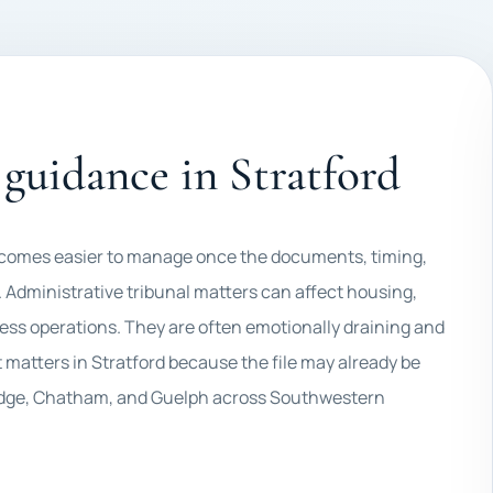
guidance in Stratford
 becomes easier to manage once the documents, timing,
 Administrative tribunal matters can affect housing,
ess operations. They are often emotionally draining and
matters in Stratford because the file may already be
bridge, Chatham, and Guelph across Southwestern