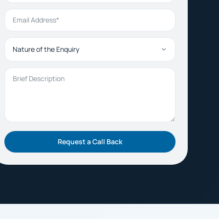
Email Address
Nature of the Enquiry
Brief Description
Request a Call Back