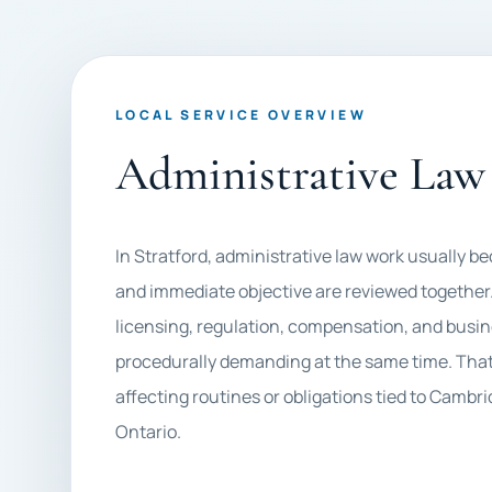
LOCAL SERVICE OVERVIEW
Administrative Law 
In Stratford, administrative law work usually
and immediate objective are reviewed together.
licensing, regulation, compensation, and busin
procedurally demanding at the same time. That 
affecting routines or obligations tied to Cam
Ontario.