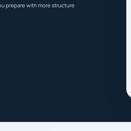
ou prepare with more structure