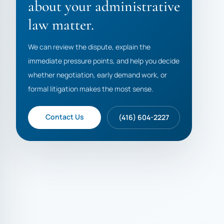
about your administrative
law matter.
We can review the dispute, explain the
immediate pressure points, and help you decide
whether negotiation, early demand work, or
formal litigation makes the most sense.
Contact Us
(416) 604-2227