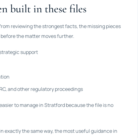
n built in these files
 from reviewing the strongest facts, the missing pieces
r before the matter moves further.
strategic support
ation
C, and other regulatory proceedings
easier to manage in Stratford because the file is no
 in exactly the same way, the most useful guidance in