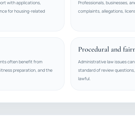
rt with applications,
Professionals, businesses, an
nce for housing-related
complaints, allegations, licen
Procedural and fair
ents often benefit from
Administrative law issues can 
itness preparation, and the
standard of review questions,
lawful.