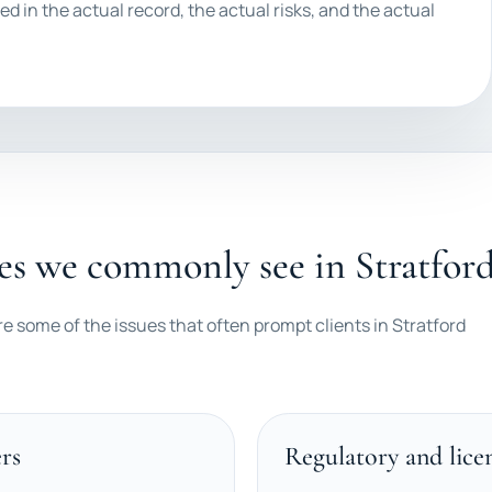
ed in the actual record, the actual risks, and the actual
es we commonly see in Stratfor
re some of the issues that often prompt clients in Stratford
rs
Regulatory and lice