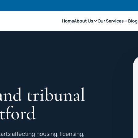
Home
About Us
Our Services
Blog
and tribunal
tford
arts affecting housing, licensing,